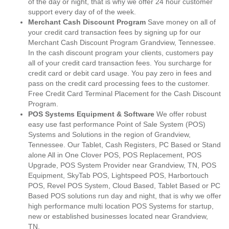
of the day or night, that is why we offer 24 hour customer
support every day of of the week.
Merchant Cash Discount Program
Save money on all of
your credit card transaction fees by signing up for our
Merchant Cash Discount Program Grandview, Tennessee.
In the cash discount program your clients, customers pay
all of your credit card transaction fees. You surcharge for
credit card or debit card usage. You pay zero in fees and
pass on the credit card processing fees to the customer.
Free Credit Card Terminal Placement for the Cash Discount
Program.
POS Systems Equipment & Software
We offer robust
easy use fast performance Point of Sale System (POS)
Systems and Solutions in the region of Grandview,
Tennessee. Our Tablet, Cash Registers, PC Based or Stand
alone All in One Clover POS, POS Replacement, POS
Upgrade, POS System Provider near Grandview, TN, POS
Equipment, SkyTab POS, Lightspeed POS, Harbortouch
POS, Revel POS System, Cloud Based, Tablet Based or PC
Based POS solutions run day and night, that is why we offer
high performance multi location POS Systems for startup,
new or established businesses located near Grandview,
TN.