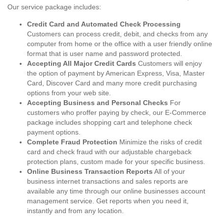
Our service package includes:
Credit Card and Automated Check Processing
Customers can process credit, debit, and checks from any
computer from home or the office with a user friendly online
format that is user name and password protected.
Accepting All Major Credit Cards
Customers will enjoy
the option of payment by American Express, Visa, Master
Card, Discover Card and many more credit purchasing
options from your web site.
Accepting Business and Personal Checks
For
customers who proffer paying by check, our E-Commerce
package includes shopping cart and telephone check
payment options.
Complete Fraud Protection
Minimize the risks of credit
card and check fraud with our adjustable chargeback
protection plans, custom made for your specific business.
Online Business Transaction Reports
All of your
business internet transactions and sales reports are
available any time through our online businesses account
management service. Get reports when you need it,
instantly and from any location.