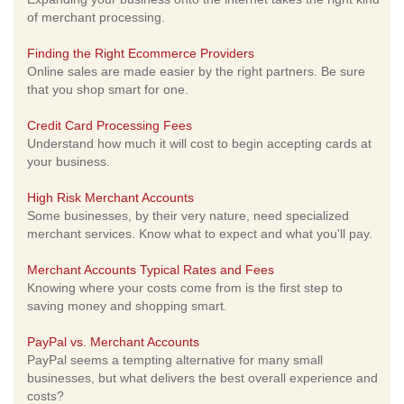
of merchant processing.
Finding the Right Ecommerce Providers
Online sales are made easier by the right partners. Be sure
that you shop smart for one.
Credit Card Processing Fees
Understand how much it will cost to begin accepting cards at
your business.
High Risk Merchant Accounts
Some businesses, by their very nature, need specialized
merchant services. Know what to expect and what you'll pay.
Merchant Accounts Typical Rates and Fees
Knowing where your costs come from is the first step to
saving money and shopping smart.
PayPal vs. Merchant Accounts
PayPal seems a tempting alternative for many small
businesses, but what delivers the best overall experience and
costs?