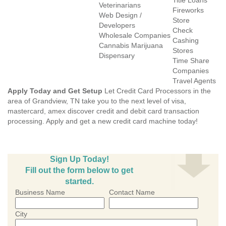
Title Loans
Veterinarians
Fireworks
Web Design /
Store
Developers
Check
Wholesale Companies
Cashing
Cannabis Marijuana
Stores
Dispensary
Time Share
Companies
Travel Agents
Apply Today and Get Setup
Let Credit Card Processors in the
area of Grandview, TN take you to the next level of visa,
mastercard, amex discover credit and debit card transaction
processing. Apply and get a new credit card machine today!
Sign Up Today!
Fill out the form below to get
started.
Business Name
Contact Name
City