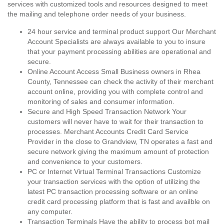
services with customized tools and resources designed to meet
the mailing and telephone order needs of your business.
24 hour service and terminal product support Our Merchant
Account Specialists are always available to you to insure
that your payment processing abilities are operational and
secure.
Online Account Access Small Business owners in Rhea
County, Tennessee can check the activity of their merchant
account online, providing you with complete control and
monitoring of sales and consumer information.
Secure and High Speed Transaction Network Your
customers will never have to wait for their transaction to
processes. Merchant Accounts Credit Card Service
Provider in the close to Grandview, TN operates a fast and
secure network giving the maximum amount of protection
and convenience to your customers.
PC or Internet Virtual Terminal Transactions Customize
your transaction services with the option of utilizing the
latest PC transaction processing software or an online
credit card processing platform that is fast and availble on
any computer.
Transaction Terminals Have the ability to process bot mail