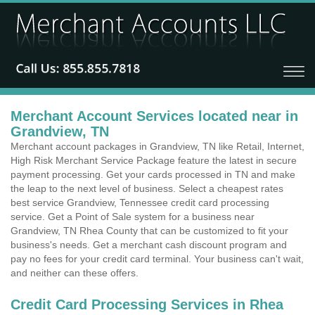
Merchant Account Services located near in
Grandview, TN
Merchant account packages in Grandview, TN like Retail, Internet,
High Risk Merchant Service Package feature the latest in secure
payment processing. Get your cards processed in TN and make
the leap to the next level of business. Select a cheapest rates
best service Grandview, Tennessee credit card processing
service. Get a Point of Sale system for a business near
Grandview, TN Rhea County that can be customized to fit your
business's needs. Get a merchant cash discount program and
pay no fees for your credit card terminal. Your business can't wait,
and neither can these offers.
Credit Card Processing Services in Rhea