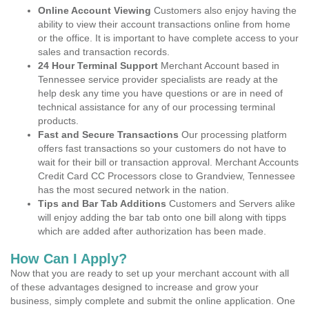
Online Account Viewing
Customers also enjoy having the
ability to view their account transactions online from home
or the office. It is important to have complete access to your
sales and transaction records.
24 Hour Terminal Support
Merchant Account based in
Tennessee service provider specialists are ready at the
help desk any time you have questions or are in need of
technical assistance for any of our processing terminal
products.
Fast and Secure Transactions
Our processing platform
offers fast transactions so your customers do not have to
wait for their bill or transaction approval. Merchant Accounts
Credit Card CC Processors close to Grandview, Tennessee
has the most secured network in the nation.
Tips and Bar Tab Additions
Customers and Servers alike
will enjoy adding the bar tab onto one bill along with tipps
which are added after authorization has been made.
How Can I Apply?
Now that you are ready to set up your merchant account with all
of these advantages designed to increase and grow your
business, simply complete and submit the online application. One