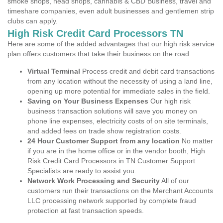
smoke shops, head shops, cannabis & CBD Business, travel and
timeshare companies, even adult businesses and gentlemen strip
clubs can apply.
High Risk Credit Card Processors TN
Here are some of the added advantages that our high risk service
plan offers customers that take their business on the road.
Virtual Terminal
Process credit and debit card transactions
from any location without the necessity of using a land line,
opening up more potential for immediate sales in the field.
Saving on Your Business Expenses
Our high risk
business transaction solutions will save you money on
phone line expenses, electricity costs of on site terminals,
and added fees on trade show registration costs.
24 Hour Customer Support from any location
No matter
if you are in the home office or in the vendor booth, High
Risk Credit Card Processors in TN Customer Support
Specialists are ready to assist you.
Network Work Processing and Security
All of our
customers run their transactions on the Merchant Accounts
LLC processing network supported by complete fraud
protection at fast transaction speeds.