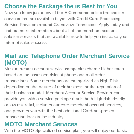
Choose the Package the is Best for You
Now you know just a few of the E-Commerce online transaction
services that are available to you with Credit Card Processing
Service Providers around Grandview, Tennessee. Apply today and
find out more information about all of the merchant account
solution services that are available now to help you increase your
Internet sales success.
Mail and Telephone Order Merchant Service
(MOTO)
Most merchant account service companies charge higher rates
based on the assessed risks of phone and mail order
transactions. Some merchants are categorized as High Risk
depending on the nature of their business or the reputation of
their business model. Merchant Account Service Provider can
provide you with a service package that is both high risk friendly
or low risk retail, includes our core merchant account services,
and provides you with the best additional Card-not-present
transaction tools in the industry.
MOTO Merchant Services
With the MOTO Specialized service plan, you will enjoy our basic