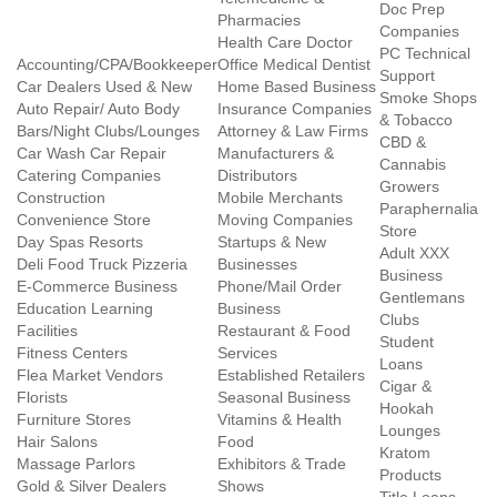
Doc Prep
Pharmacies
Companies
Health Care Doctor
PC Technical
Accounting/CPA/Bookkeeper
Office Medical Dentist
Support
Car Dealers Used & New
Home Based Business
Smoke Shops
Auto Repair/ Auto Body
Insurance Companies
& Tobacco
Bars/Night Clubs/Lounges
Attorney & Law Firms
CBD &
Car Wash Car Repair
Manufacturers &
Cannabis
Catering Companies
Distributors
Growers
Construction
Mobile Merchants
Paraphernalia
Convenience Store
Moving Companies
Store
Day Spas Resorts
Startups & New
Adult XXX
Deli Food Truck Pizzeria
Businesses
Business
E-Commerce Business
Phone/Mail Order
Gentlemans
Education Learning
Business
Clubs
Facilities
Restaurant & Food
Student
Fitness Centers
Services
Loans
Flea Market Vendors
Established Retailers
Cigar &
Florists
Seasonal Business
Hookah
Furniture Stores
Vitamins & Health
Lounges
Hair Salons
Food
Kratom
Massage Parlors
Exhibitors & Trade
Products
Gold & Silver Dealers
Shows