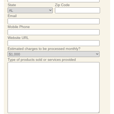
State
Zip Code
Email
Mobile Phone
Website URL
Estimated charges to be processed monthly?
Type of products sold or services provided