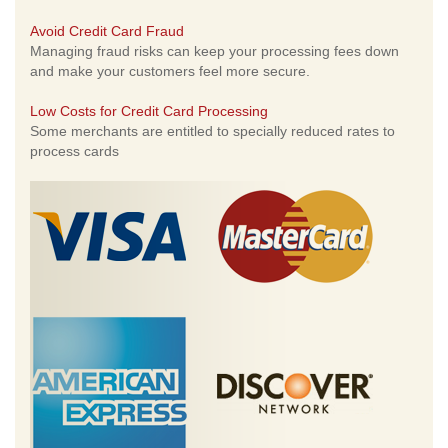
Avoid Credit Card Fraud
Managing fraud risks can keep your processing fees down
and make your customers feel more secure.
Low Costs for Credit Card Processing
Some merchants are entitled to specially reduced rates to
process cards