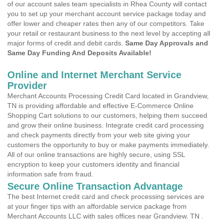
of our account sales team specialists in Rhea County will contact
you to set up your merchant account service package today and
offer lower and cheaper rates then any of our competitors. Take
your retail or restaurant business to the next level by accepting all
major forms of credit and debit cards.
Same Day Approvals and
Same Day Funding And Deposits Available!
Online and Internet Merchant Service
Provider
Merchant Accounts Processing Credit Card located in Grandview,
TN is providing affordable and effective E-Commerce Online
Shopping Cart solutions to our customers, helping them succeed
and grow their online business. Integrate credit card processing
and check payments directly from your web site giving your
customers the opportunity to buy or make payments immediately.
All of our online transactions are highly secure, using SSL
encryption to keep your customers identity and financial
information safe from fraud.
Secure Online Transaction Advantage
The best Internet credit card and check processing services are
at your finger tips with an affordable service package from
Merchant Accounts LLC with sales offices near Grandview, TN .