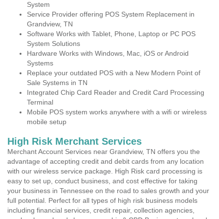
System
Service Provider offering POS System Replacement in
Grandview, TN
Software Works with Tablet, Phone, Laptop or PC POS
System Solutions
Hardware Works with Windows, Mac, iOS or Android
Systems
Replace your outdated POS with a New Modern Point of
Sale Systems in TN
Integrated Chip Card Reader and Credit Card Processing
Terminal
Mobile POS system works anywhere with a wifi or wireless
mobile setup
High Risk Merchant Services
Merchant Account Services near Grandview, TN offers you the
advantage of accepting credit and debit cards from any location
with our wireless service package. High Risk card processing is
easy to set up, conduct business, and cost effective for taking
your business in Tennessee on the road to sales growth and your
full potential. Perfect for all types of high risk business models
including financial services, credit repair, collection agencies,