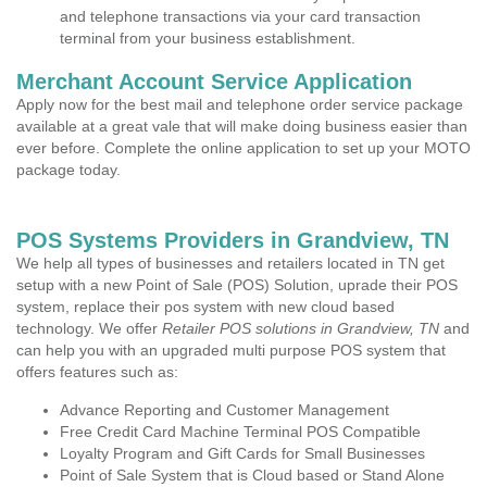
and telephone transactions via your card transaction
terminal from your business establishment.
Merchant Account Service Application
Apply now for the best mail and telephone order service package
available at a great vale that will make doing business easier than
ever before. Complete the online application to set up your MOTO
package today.
POS Systems Providers in Grandview, TN
We help all types of businesses and retailers located in TN get
setup with a new Point of Sale (POS) Solution, uprade their POS
system, replace their pos system with new cloud based
technology. We offer
Retailer POS solutions in Grandview, TN
and
can help you with an upgraded multi purpose POS system that
offers features such as:
Advance Reporting and Customer Management
Free Credit Card Machine Terminal POS Compatible
Loyalty Program and Gift Cards for Small Businesses
Point of Sale System that is Cloud based or Stand Alone