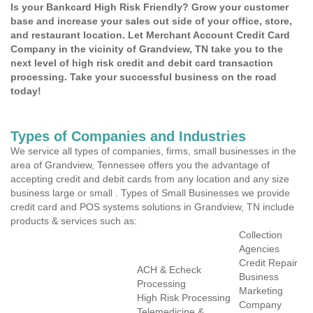
Is your Bankcard High Risk Friendly? Grow your customer
base and increase your sales out side of your office, store,
and restaurant location. Let Merchant Account Credit Card
Company in the vicinity of Grandview, TN take you to the
next level of high risk credit and debit card transaction
processing. Take your successful business on the road
today!
Types of Companies and Industries
We service all types of companies, firms, small businesses in the
area of Grandview, Tennessee offers you the advantage of
accepting credit and debit cards from any location and any size
business large or small . Types of Small Businesses we provide
credit card and POS systems solutions in Grandview, TN include
products & services such as:
Collection
Agencies
Credit Repair
ACH & Echeck
Business
Processing
Marketing
High Risk Processing
Company
Telemedicine &