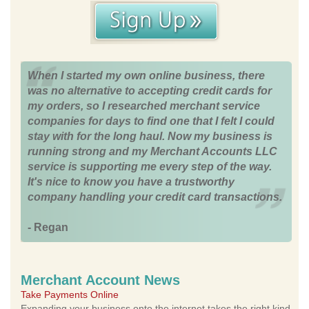
When I started my own online business, there
was no alternative to accepting credit cards for
my orders, so I researched merchant service
companies for days to find one that I felt I could
stay with for the long haul. Now my business is
running strong and my Merchant Accounts LLC
service is supporting me every step of the way.
It's nice to know you have a trustworthy
company handling your credit card transactions.
- Regan
Merchant Account News
Take Payments Online
Expanding your business onto the internet takes the right kind