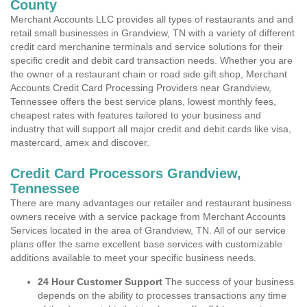
County
Merchant Accounts LLC provides all types of restaurants and and
retail small businesses in Grandview, TN with a variety of different
credit card merchanine terminals and service solutions for their
specific credit and debit card transaction needs. Whether you are
the owner of a restaurant chain or road side gift shop, Merchant
Accounts Credit Card Processing Providers near Grandview,
Tennessee offers the best service plans, lowest monthly fees,
cheapest rates with features tailored to your business and
industry that will support all major credit and debit cards like visa,
mastercard, amex and discover.
Credit Card Processors Grandview,
Tennessee
There are many advantages our retailer and restaurant business
owners receive with a service package from Merchant Accounts
Services located in the area of Grandview, TN. All of our service
plans offer the same excellent base services with customizable
additions available to meet your specific business needs.
24 Hour Customer Support
The success of your business
depends on the ability to processes transactions any time