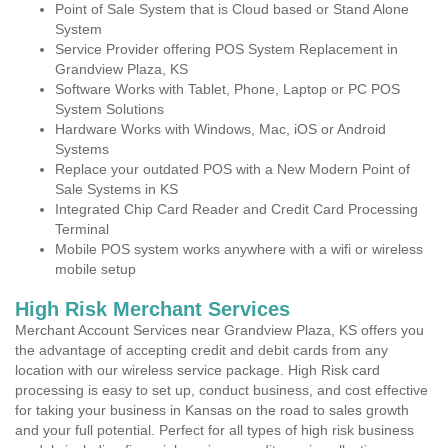
Point of Sale System that is Cloud based or Stand Alone
System
Service Provider offering POS System Replacement in
Grandview Plaza, KS
Software Works with Tablet, Phone, Laptop or PC POS
System Solutions
Hardware Works with Windows, Mac, iOS or Android
Systems
Replace your outdated POS with a New Modern Point of
Sale Systems in KS
Integrated Chip Card Reader and Credit Card Processing
Terminal
Mobile POS system works anywhere with a wifi or wireless
mobile setup
High Risk Merchant Services
Merchant Account Services near Grandview Plaza, KS offers you
the advantage of accepting credit and debit cards from any
location with our wireless service package. High Risk card
processing is easy to set up, conduct business, and cost effective
for taking your business in Kansas on the road to sales growth
and your full potential. Perfect for all types of high risk business