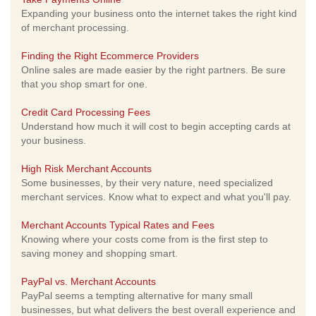
Expanding your business onto the internet takes the right kind
of merchant processing.
Finding the Right Ecommerce Providers
Online sales are made easier by the right partners. Be sure
that you shop smart for one.
Credit Card Processing Fees
Understand how much it will cost to begin accepting cards at
your business.
High Risk Merchant Accounts
Some businesses, by their very nature, need specialized
merchant services. Know what to expect and what you'll pay.
Merchant Accounts Typical Rates and Fees
Knowing where your costs come from is the first step to
saving money and shopping smart.
PayPal vs. Merchant Accounts
PayPal seems a tempting alternative for many small
businesses, but what delivers the best overall experience and