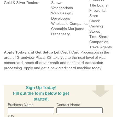
Products
Gold & Silver Dealers
Shows
Title Loans
Veterinarians
Fireworks
Web Design /
Store
Developers
Check
Wholesale Companies
Cashing
Cannabis Marijuana
Stores
Dispensary
Time Share
Companies
Travel Agents
Apply Today and Get Setup
Let Credit Card Processors in the
area of Grandview Plaza, KS take you to the next level of visa,
mastercard, amex discover credit and debit card transaction
processing. Apply and get a new credit card machine today!
Sign Up Today!
Fill out the form below to get
started.
Business Name
Contact Name
City