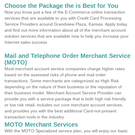
Choose the Package the is Best for You
Now you know just a few of the E-Commerce online transaction
services that are available to you with Credit Card Processing
Service Providers around Grandview Plaza, Kansas. Apply today
and find out more information about all of the merchant account
solution services that are available now to help you increase your
Internet sales success.
Mail and Telephone Order Merchant Service
(MOTO)
Most merchant account service companies charge higher rates
based on the assessed risks of phone and mail order
transactions. Some merchants are categorized as High Risk
depending on the nature of their business or the reputation of
their business model. Merchant Account Service Provider can
provide you with a service package that is both high risk friendly
or low risk retail, includes our core merchant account services,
and provides you with the best additional Card-not-present
transaction tools in the industry.
MOTO Merchant Services
With the MOTO Specialized service plan, you will enjoy our basic