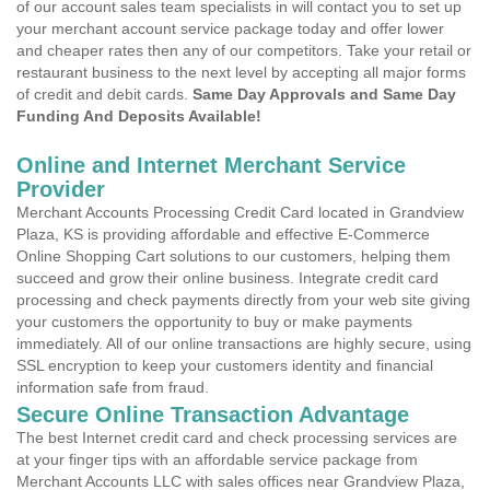
of our account sales team specialists in will contact you to set up
your merchant account service package today and offer lower
and cheaper rates then any of our competitors. Take your retail or
restaurant business to the next level by accepting all major forms
of credit and debit cards.
Same Day Approvals and Same Day
Funding And Deposits Available!
Online and Internet Merchant Service
Provider
Merchant Accounts Processing Credit Card located in Grandview
Plaza, KS is providing affordable and effective E-Commerce
Online Shopping Cart solutions to our customers, helping them
succeed and grow their online business. Integrate credit card
processing and check payments directly from your web site giving
your customers the opportunity to buy or make payments
immediately. All of our online transactions are highly secure, using
SSL encryption to keep your customers identity and financial
information safe from fraud.
Secure Online Transaction Advantage
The best Internet credit card and check processing services are
at your finger tips with an affordable service package from
Merchant Accounts LLC with sales offices near Grandview Plaza,