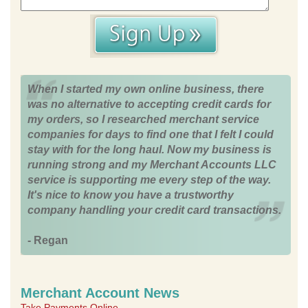
When I started my own online business, there
was no alternative to accepting credit cards for
my orders, so I researched merchant service
companies for days to find one that I felt I could
stay with for the long haul. Now my business is
running strong and my Merchant Accounts LLC
service is supporting me every step of the way.
It's nice to know you have a trustworthy
company handling your credit card transactions.
- Regan
Merchant Account News
Take Payments Online