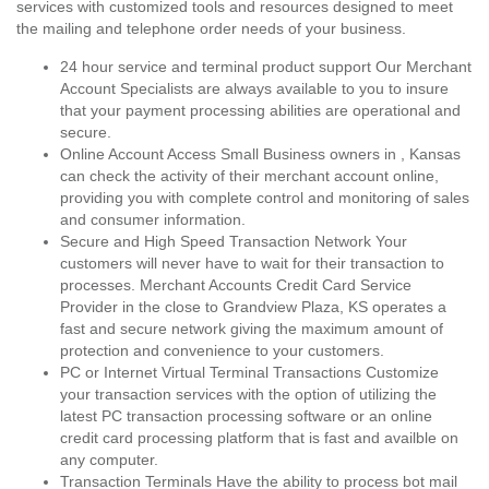
services with customized tools and resources designed to meet
the mailing and telephone order needs of your business.
24 hour service and terminal product support Our Merchant
Account Specialists are always available to you to insure
that your payment processing abilities are operational and
secure.
Online Account Access Small Business owners in , Kansas
can check the activity of their merchant account online,
providing you with complete control and monitoring of sales
and consumer information.
Secure and High Speed Transaction Network Your
customers will never have to wait for their transaction to
processes. Merchant Accounts Credit Card Service
Provider in the close to Grandview Plaza, KS operates a
fast and secure network giving the maximum amount of
protection and convenience to your customers.
PC or Internet Virtual Terminal Transactions Customize
your transaction services with the option of utilizing the
latest PC transaction processing software or an online
credit card processing platform that is fast and availble on
any computer.
Transaction Terminals Have the ability to process bot mail