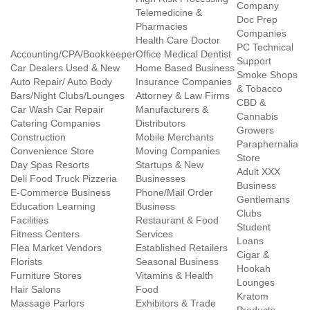
Company
Telemedicine &
Doc Prep
Pharmacies
Companies
Health Care Doctor
PC Technical
Accounting/CPA/Bookkeeper
Office Medical Dentist
Support
Car Dealers Used & New
Home Based Business
Smoke Shops
Auto Repair/ Auto Body
Insurance Companies
& Tobacco
Bars/Night Clubs/Lounges
Attorney & Law Firms
CBD &
Car Wash Car Repair
Manufacturers &
Cannabis
Catering Companies
Distributors
Growers
Construction
Mobile Merchants
Paraphernalia
Convenience Store
Moving Companies
Store
Day Spas Resorts
Startups & New
Adult XXX
Deli Food Truck Pizzeria
Businesses
Business
E-Commerce Business
Phone/Mail Order
Gentlemans
Education Learning
Business
Clubs
Facilities
Restaurant & Food
Student
Fitness Centers
Services
Loans
Flea Market Vendors
Established Retailers
Cigar &
Florists
Seasonal Business
Hookah
Furniture Stores
Vitamins & Health
Lounges
Hair Salons
Food
Kratom
Massage Parlors
Exhibitors & Trade