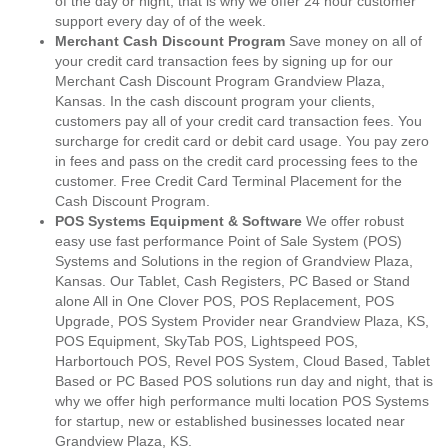
of the day or night, that is why we offer 24 hour customer
support every day of of the week.
Merchant Cash Discount Program
Save money on all of
your credit card transaction fees by signing up for our
Merchant Cash Discount Program Grandview Plaza,
Kansas. In the cash discount program your clients,
customers pay all of your credit card transaction fees. You
surcharge for credit card or debit card usage. You pay zero
in fees and pass on the credit card processing fees to the
customer. Free Credit Card Terminal Placement for the
Cash Discount Program.
POS Systems Equipment & Software
We offer robust
easy use fast performance Point of Sale System (POS)
Systems and Solutions in the region of Grandview Plaza,
Kansas. Our Tablet, Cash Registers, PC Based or Stand
alone All in One Clover POS, POS Replacement, POS
Upgrade, POS System Provider near Grandview Plaza, KS,
POS Equipment, SkyTab POS, Lightspeed POS,
Harbortouch POS, Revel POS System, Cloud Based, Tablet
Based or PC Based POS solutions run day and night, that is
why we offer high performance multi location POS Systems
for startup, new or established businesses located near
Grandview Plaza, KS.