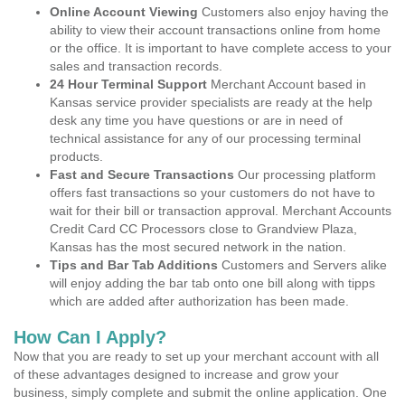
Online Account Viewing
Customers also enjoy having the
ability to view their account transactions online from home
or the office. It is important to have complete access to your
sales and transaction records.
24 Hour Terminal Support
Merchant Account based in
Kansas service provider specialists are ready at the help
desk any time you have questions or are in need of
technical assistance for any of our processing terminal
products.
Fast and Secure Transactions
Our processing platform
offers fast transactions so your customers do not have to
wait for their bill or transaction approval. Merchant Accounts
Credit Card CC Processors close to Grandview Plaza,
Kansas has the most secured network in the nation.
Tips and Bar Tab Additions
Customers and Servers alike
will enjoy adding the bar tab onto one bill along with tipps
which are added after authorization has been made.
How Can I Apply?
Now that you are ready to set up your merchant account with all
of these advantages designed to increase and grow your
business, simply complete and submit the online application. One