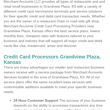
Merchant Accounts LLC provides all types of restaurants and and
retail small businesses in Grandview Plaza, KS with a variety of
different credit card merchanine terminals and service solutions
for their specific credit and debit card transaction needs. Whether
you are the owner of a restaurant chain or road side gift shop,
Merchant Accounts Credit Card Processing Providers near
Grandview Plaza, Kansas offers the best service plans, lowest
monthly fees, cheapest rates with features tailored to your
business and industry that will support all major credit and debit
cards like visa, mastercard, amex and discover.
Credit Card Processors Grandview Plaza,
Kansas
There are many advantages our retailer and restaurant business
owners receive with a service package from Merchant Accounts
Services located in the area of Grandview Plaza, KS. All of our
service plans offer the same excellent base services with
customizable additions available to meet your specific business
needs.
24 Hour Customer Support
The success of your business
depends on the ability to processes transactions any time