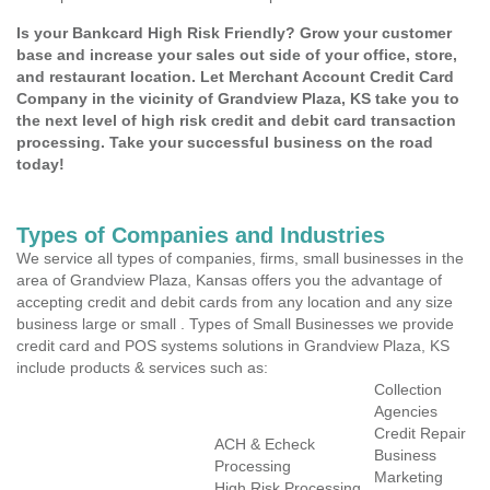
Is your Bankcard High Risk Friendly? Grow your customer
base and increase your sales out side of your office, store,
and restaurant location. Let Merchant Account Credit Card
Company in the vicinity of Grandview Plaza, KS take you to
the next level of high risk credit and debit card transaction
processing. Take your successful business on the road
today!
Types of Companies and Industries
We service all types of companies, firms, small businesses in the
area of Grandview Plaza, Kansas offers you the advantage of
accepting credit and debit cards from any location and any size
business large or small . Types of Small Businesses we provide
credit card and POS systems solutions in Grandview Plaza, KS
include products & services such as:
Collection
Agencies
Credit Repair
ACH & Echeck
Business
Processing
Marketing
High Risk Processing