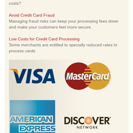
costs?
Avoid Credit Card Fraud
Managing fraud risks can keep your processing fees down
and make your customers feel more secure.
Low Costs for Credit Card Processing
Some merchants are entitled to specially reduced rates to
process cards