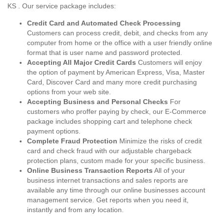
KS . Our service package includes:
Credit Card and Automated Check Processing
Customers can process credit, debit, and checks from any
computer from home or the office with a user friendly online
format that is user name and password protected.
Accepting All Major Credit Cards
Customers will enjoy
the option of payment by American Express, Visa, Master
Card, Discover Card and many more credit purchasing
options from your web site.
Accepting Business and Personal Checks
For
customers who proffer paying by check, our E-Commerce
package includes shopping cart and telephone check
payment options.
Complete Fraud Protection
Minimize the risks of credit
card and check fraud with our adjustable chargeback
protection plans, custom made for your specific business.
Online Business Transaction Reports
All of your
business internet transactions and sales reports are
available any time through our online businesses account
management service. Get reports when you need it,
instantly and from any location.