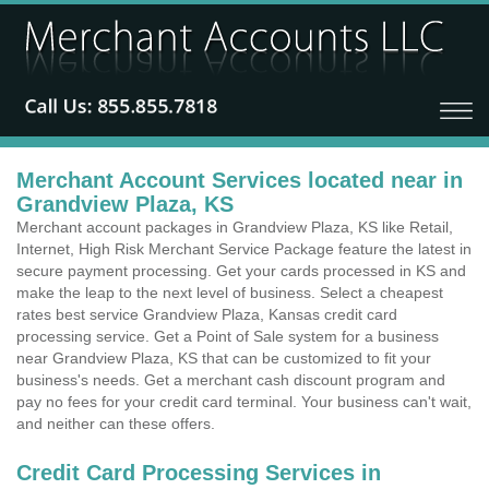
Merchant Account Services located near in
Grandview Plaza, KS
Merchant account packages in Grandview Plaza, KS like Retail,
Internet, High Risk Merchant Service Package feature the latest in
secure payment processing. Get your cards processed in KS and
make the leap to the next level of business. Select a cheapest
rates best service Grandview Plaza, Kansas credit card
processing service. Get a Point of Sale system for a business
near Grandview Plaza, KS that can be customized to fit your
business's needs. Get a merchant cash discount program and
pay no fees for your credit card terminal. Your business can't wait,
and neither can these offers.
Credit Card Processing Services in