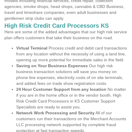
models including financial services, credit repair, collection
agencies, smoke shops, head shops, cannabis & CBD Business,
travel and timeshare companies, even adult businesses and
gentlemen strip clubs can apply.
High Risk Credit Card Processors KS
Here are some of the added advantages that our high risk service
plan offers customers that take their business on the road.
Virtual Terminal
Process credit and debit card transactions
from any location without the necessity of using a land line,
opening up more potential for immediate sales in the field.
Saving on Your Business Expenses
Our high risk
business transaction solutions will save you money on
phone line expenses, electricity costs of on site terminals,
and added fees on trade show registration costs.
24 Hour Customer Support from any location
No matter
if you are in the home office or in the vendor booth, High
Risk Credit Card Processors in KS Customer Support
Specialists are ready to assist you.
Network Work Processing and Security
All of our
customers run their transactions on the Merchant Accounts
LLC processing network supported by complete fraud
protection at fast transaction speeds.