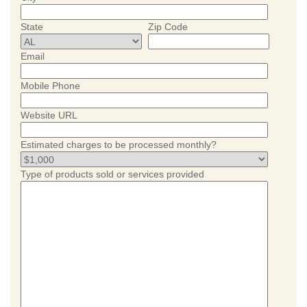
State
Zip Code
Email
Mobile Phone
Website URL
Estimated charges to be processed monthly?
Type of products sold or services provided