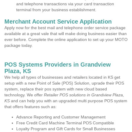
and telephone transactions via your card transaction
terminal from your business establishment.
Merchant Account Service Application
Apply now for the best mail and telephone order service package
available at a great vale that will make doing business easier than
ever before. Complete the online application to set up your MOTO
package today.
POS Systems Providers in Grandview
Plaza, KS
We help all types of businesses and retailers located in KS get
setup with a new Point of Sale (POS) Solution, uprade their POS
system, replace their pos system with new cloud based
technology. We offer
Retailer POS solutions in Grandview Plaza,
KS
and can help you with an upgraded multi purpose POS system
that offers features such as:
Advance Reporting and Customer Management
Free Credit Card Machine Terminal POS Compatible
Loyalty Program and Gift Cards for Small Businesses