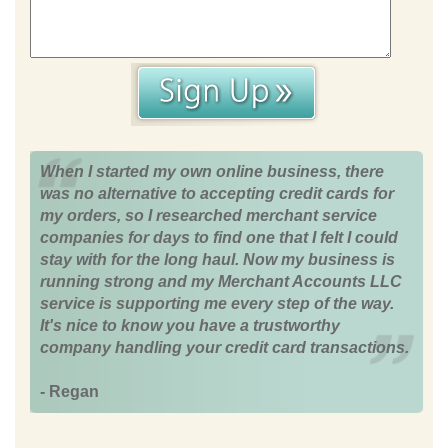
When I started my own online business, there
was no alternative to accepting credit cards for
my orders, so I researched merchant service
companies for days to find one that I felt I could
stay with for the long haul. Now my business is
running strong and my Merchant Accounts LLC
service is supporting me every step of the way.
It's nice to know you have a trustworthy
company handling your credit card transactions.
- Regan