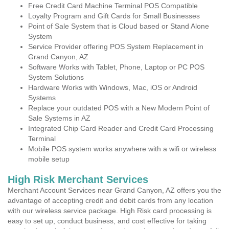
Free Credit Card Machine Terminal POS Compatible
Loyalty Program and Gift Cards for Small Businesses
Point of Sale System that is Cloud based or Stand Alone
System
Service Provider offering POS System Replacement in
Grand Canyon, AZ
Software Works with Tablet, Phone, Laptop or PC POS
System Solutions
Hardware Works with Windows, Mac, iOS or Android
Systems
Replace your outdated POS with a New Modern Point of
Sale Systems in AZ
Integrated Chip Card Reader and Credit Card Processing
Terminal
Mobile POS system works anywhere with a wifi or wireless
mobile setup
High Risk Merchant Services
Merchant Account Services near Grand Canyon, AZ offers you the
advantage of accepting credit and debit cards from any location
with our wireless service package. High Risk card processing is
easy to set up, conduct business, and cost effective for taking