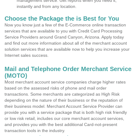
management service. Get reports when you need it,
instantly and from any location.
Choose the Package the is Best for You
Now you know just a few of the E-Commerce online transaction
services that are available to you with Credit Card Processing
Service Providers around Grand Canyon, Arizona. Apply today
and find out more information about all of the merchant account
solution services that are available now to help you increase your
Internet sales success.
Mail and Telephone Order Merchant Service
(MOTO)
Most merchant account service companies charge higher rates
based on the assessed risks of phone and mail order
transactions. Some merchants are categorized as High Risk
depending on the nature of their business or the reputation of
their business model. Merchant Account Service Provider can
provide you with a service package that is both high risk friendly
or low risk retail, includes our core merchant account services,
and provides you with the best additional Card-not-present
transaction tools in the industry.