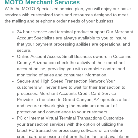
MOTO Merchant Services
With the MOTO Specialized service plan, you will enjoy our basic
services with customized tools and resources designed to meet
the mailing and telephone order needs of your business.
24 hour service and terminal product support Our Merchant
Account Specialists are always available to you to insure
that your payment processing abilities are operational and
secure.
Online Account Access Small Business owners in Coconino
County, Arizona can check the activity of their merchant
account online, providing you with complete control and
monitoring of sales and consumer information.
Secure and High Speed Transaction Network Your
customers will never have to wait for their transaction to
processes. Merchant Accounts Credit Card Service
Provider in the close to Grand Canyon, AZ operates a fast
and secure network giving the maximum amount of
protection and convenience to your customers.
PC or Internet Virtual Terminal Transactions Customize
your transaction services with the option of utilizing the
latest PC transaction processing software or an online
credit card processing platform that is fast and availble on