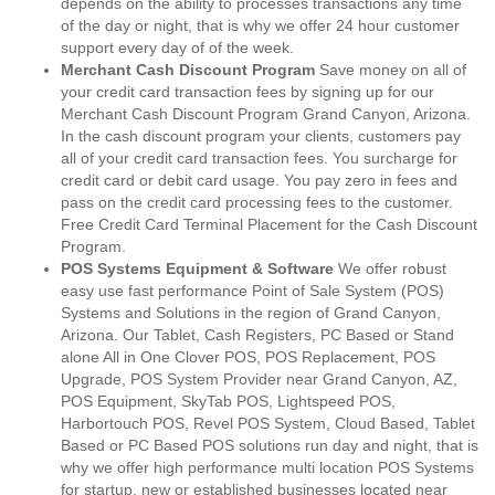
depends on the ability to processes transactions any time
of the day or night, that is why we offer 24 hour customer
support every day of of the week.
Merchant Cash Discount Program
Save money on all of
your credit card transaction fees by signing up for our
Merchant Cash Discount Program Grand Canyon, Arizona.
In the cash discount program your clients, customers pay
all of your credit card transaction fees. You surcharge for
credit card or debit card usage. You pay zero in fees and
pass on the credit card processing fees to the customer.
Free Credit Card Terminal Placement for the Cash Discount
Program.
POS Systems Equipment & Software
We offer robust
easy use fast performance Point of Sale System (POS)
Systems and Solutions in the region of Grand Canyon,
Arizona. Our Tablet, Cash Registers, PC Based or Stand
alone All in One Clover POS, POS Replacement, POS
Upgrade, POS System Provider near Grand Canyon, AZ,
POS Equipment, SkyTab POS, Lightspeed POS,
Harbortouch POS, Revel POS System, Cloud Based, Tablet
Based or PC Based POS solutions run day and night, that is
why we offer high performance multi location POS Systems
for startup, new or established businesses located near