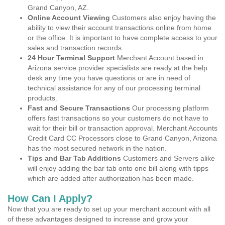
Grand Canyon, AZ.
Online Account Viewing
Customers also enjoy having the
ability to view their account transactions online from home
or the office. It is important to have complete access to your
sales and transaction records.
24 Hour Terminal Support
Merchant Account based in
Arizona service provider specialists are ready at the help
desk any time you have questions or are in need of
technical assistance for any of our processing terminal
products.
Fast and Secure Transactions
Our processing platform
offers fast transactions so your customers do not have to
wait for their bill or transaction approval. Merchant Accounts
Credit Card CC Processors close to Grand Canyon, Arizona
has the most secured network in the nation.
Tips and Bar Tab Additions
Customers and Servers alike
will enjoy adding the bar tab onto one bill along with tipps
which are added after authorization has been made.
How Can I Apply?
Now that you are ready to set up your merchant account with all
of these advantages designed to increase and grow your