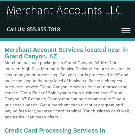
Merchant Account Services located near in
Grand Canyon, AZ
Merchant account packages in Grand Canyon, AZ like Retail,
Internet, High Risk Merchant Service Package feature the latest in
secure payment processing. Get your cards processed in AZ and
make the leap to the next level of business. Select a cheapest
rates best service Grand Canyon, Arizona credit card processing
service. Get a Point of Sale system for a business near Grand
Canyon, AZ Coconino County that can be customized to fit your
business's needs. Get a merchant cash discount program and
pay no fees for your credit card terminal. Your business can't wait,
and neither can these offers.
Credit Card Processing Services in