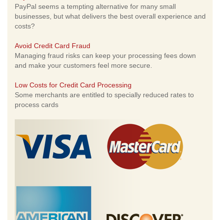
PayPal seems a tempting alternative for many small
businesses, but what delivers the best overall experience and
costs?
Avoid Credit Card Fraud
Managing fraud risks can keep your processing fees down
and make your customers feel more secure.
Low Costs for Credit Card Processing
Some merchants are entitled to specially reduced rates to
process cards