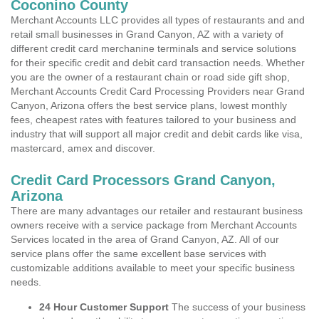
Coconino County
Merchant Accounts LLC provides all types of restaurants and and
retail small businesses in Grand Canyon, AZ with a variety of
different credit card merchanine terminals and service solutions
for their specific credit and debit card transaction needs. Whether
you are the owner of a restaurant chain or road side gift shop,
Merchant Accounts Credit Card Processing Providers near Grand
Canyon, Arizona offers the best service plans, lowest monthly
fees, cheapest rates with features tailored to your business and
industry that will support all major credit and debit cards like visa,
mastercard, amex and discover.
Credit Card Processors Grand Canyon,
Arizona
There are many advantages our retailer and restaurant business
owners receive with a service package from Merchant Accounts
Services located in the area of Grand Canyon, AZ. All of our
service plans offer the same excellent base services with
customizable additions available to meet your specific business
needs.
24 Hour Customer Support
The success of your business