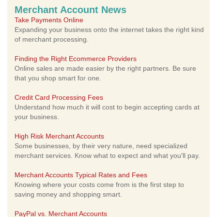
Merchant Account News
Take Payments Online
Expanding your business onto the internet takes the right kind
of merchant processing.
Finding the Right Ecommerce Providers
Online sales are made easier by the right partners. Be sure
that you shop smart for one.
Credit Card Processing Fees
Understand how much it will cost to begin accepting cards at
your business.
High Risk Merchant Accounts
Some businesses, by their very nature, need specialized
merchant services. Know what to expect and what you'll pay.
Merchant Accounts Typical Rates and Fees
Knowing where your costs come from is the first step to
saving money and shopping smart.
PayPal vs. Merchant Accounts