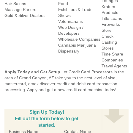
Lounges
Hair Salons
Food
Kratom
Massage Parlors
Exhibitors & Trade
Products
Gold & Silver Dealers
Shows
Title Loans
Veterinarians
Fireworks
Web Design /
Store
Developers
Check
Wholesale Companies
Cashing
Cannabis Marijuana
Stores
Dispensary
Time Share
Companies
Travel Agents
Apply Today and Get Setup
Let Credit Card Processors in the
area of Grand Canyon, AZ take you to the next level of visa,
mastercard, amex discover credit and debit card transaction
processing. Apply and get a new credit card machine today!
Sign Up Today!
Fill out the form below to get
started.
Business Name
Contact Name