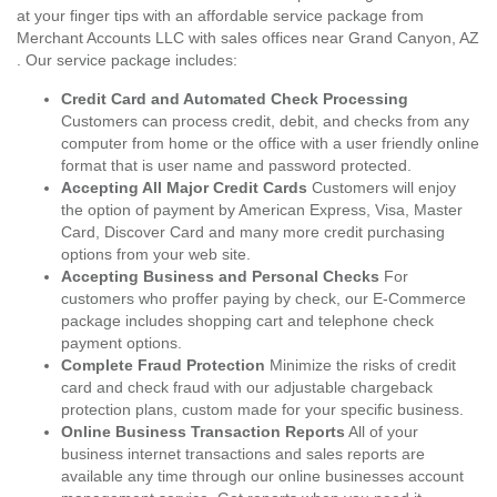
at your finger tips with an affordable service package from
Merchant Accounts LLC with sales offices near Grand Canyon, AZ
. Our service package includes:
Credit Card and Automated Check Processing
Customers can process credit, debit, and checks from any
computer from home or the office with a user friendly online
format that is user name and password protected.
Accepting All Major Credit Cards
Customers will enjoy
the option of payment by American Express, Visa, Master
Card, Discover Card and many more credit purchasing
options from your web site.
Accepting Business and Personal Checks
For
customers who proffer paying by check, our E-Commerce
package includes shopping cart and telephone check
payment options.
Complete Fraud Protection
Minimize the risks of credit
card and check fraud with our adjustable chargeback
protection plans, custom made for your specific business.
Online Business Transaction Reports
All of your
business internet transactions and sales reports are
available any time through our online businesses account