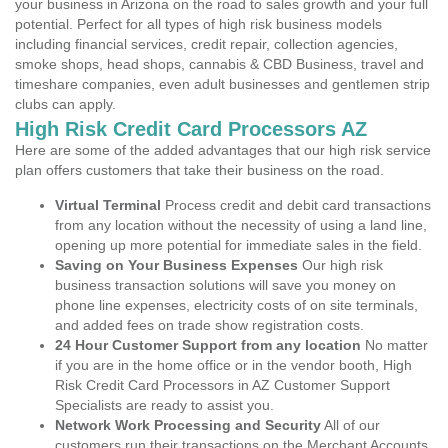
your business in Arizona on the road to sales growth and your full
potential. Perfect for all types of high risk business models
including financial services, credit repair, collection agencies,
smoke shops, head shops, cannabis & CBD Business, travel and
timeshare companies, even adult businesses and gentlemen strip
clubs can apply.
High Risk Credit Card Processors AZ
Here are some of the added advantages that our high risk service
plan offers customers that take their business on the road.
Virtual Terminal
Process credit and debit card transactions
from any location without the necessity of using a land line,
opening up more potential for immediate sales in the field.
Saving on Your Business Expenses
Our high risk
business transaction solutions will save you money on
phone line expenses, electricity costs of on site terminals,
and added fees on trade show registration costs.
24 Hour Customer Support from any location
No matter
if you are in the home office or in the vendor booth, High
Risk Credit Card Processors in AZ Customer Support
Specialists are ready to assist you.
Network Work Processing and Security
All of our
customers run their transactions on the Merchant Accounts