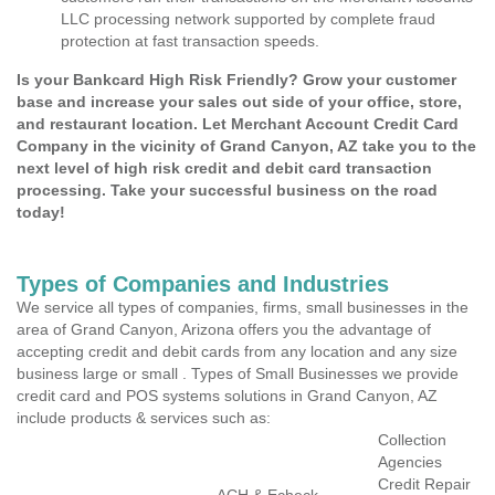
LLC processing network supported by complete fraud
protection at fast transaction speeds.
Is your Bankcard High Risk Friendly? Grow your customer
base and increase your sales out side of your office, store,
and restaurant location. Let Merchant Account Credit Card
Company in the vicinity of Grand Canyon, AZ take you to the
next level of high risk credit and debit card transaction
processing. Take your successful business on the road
today!
Types of Companies and Industries
We service all types of companies, firms, small businesses in the
area of Grand Canyon, Arizona offers you the advantage of
accepting credit and debit cards from any location and any size
business large or small . Types of Small Businesses we provide
credit card and POS systems solutions in Grand Canyon, AZ
include products & services such as:
Collection
Agencies
Credit Repair