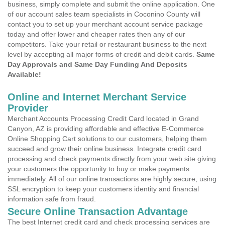
business, simply complete and submit the online application. One
of our account sales team specialists in Coconino County will
contact you to set up your merchant account service package
today and offer lower and cheaper rates then any of our
competitors. Take your retail or restaurant business to the next
level by accepting all major forms of credit and debit cards.
Same
Day Approvals and Same Day Funding And Deposits
Available!
Online and Internet Merchant Service
Provider
Merchant Accounts Processing Credit Card located in Grand
Canyon, AZ is providing affordable and effective E-Commerce
Online Shopping Cart solutions to our customers, helping them
succeed and grow their online business. Integrate credit card
processing and check payments directly from your web site giving
your customers the opportunity to buy or make payments
immediately. All of our online transactions are highly secure, using
SSL encryption to keep your customers identity and financial
information safe from fraud.
Secure Online Transaction Advantage
The best Internet credit card and check processing services are