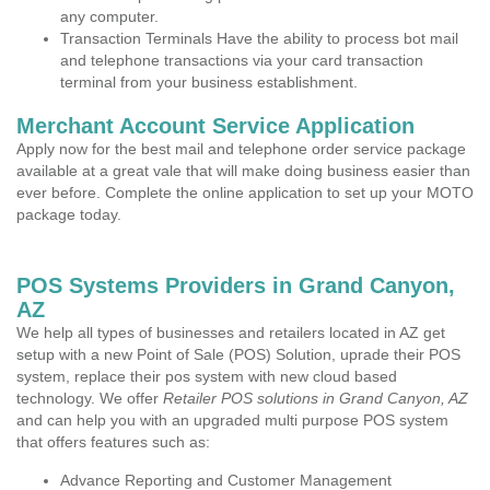
any computer.
Transaction Terminals Have the ability to process bot mail
and telephone transactions via your card transaction
terminal from your business establishment.
Merchant Account Service Application
Apply now for the best mail and telephone order service package
available at a great vale that will make doing business easier than
ever before. Complete the online application to set up your MOTO
package today.
POS Systems Providers in Grand Canyon,
AZ
We help all types of businesses and retailers located in AZ get
setup with a new Point of Sale (POS) Solution, uprade their POS
system, replace their pos system with new cloud based
technology. We offer
Retailer POS solutions in Grand Canyon, AZ
and can help you with an upgraded multi purpose POS system
that offers features such as:
Advance Reporting and Customer Management