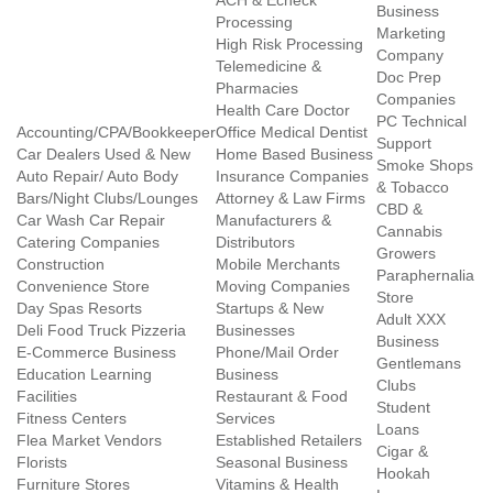
ACH & Echeck
Business
Processing
Marketing
High Risk Processing
Company
Telemedicine &
Doc Prep
Pharmacies
Companies
Health Care Doctor
PC Technical
Accounting/CPA/Bookkeeper
Office Medical Dentist
Support
Car Dealers Used & New
Home Based Business
Smoke Shops
Auto Repair/ Auto Body
Insurance Companies
& Tobacco
Bars/Night Clubs/Lounges
Attorney & Law Firms
CBD &
Car Wash Car Repair
Manufacturers &
Cannabis
Catering Companies
Distributors
Growers
Construction
Mobile Merchants
Paraphernalia
Convenience Store
Moving Companies
Store
Day Spas Resorts
Startups & New
Adult XXX
Deli Food Truck Pizzeria
Businesses
Business
E-Commerce Business
Phone/Mail Order
Gentlemans
Education Learning
Business
Clubs
Facilities
Restaurant & Food
Student
Fitness Centers
Services
Loans
Flea Market Vendors
Established Retailers
Cigar &
Florists
Seasonal Business
Hookah
Furniture Stores
Vitamins & Health