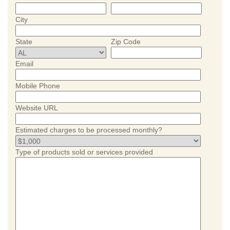
City
State
Zip Code
Email
Mobile Phone
Website URL
Estimated charges to be processed monthly?
Type of products sold or services provided