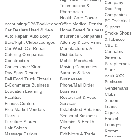
Company
Telemedicine &
Doc Prep
Pharmacies
Companies
Health Care Doctor
PC Technical
Accounting/CPA/Bookkeeper
Office Medical Dentist
Support
Car Dealers Used & New
Home Based Business
Smoke Shops
Auto Repair/ Auto Body
Insurance Companies
& Tobacco
Bars/Night Clubs/Lounges
Attorney & Law Firms
CBD &
Car Wash Car Repair
Manufacturers &
Cannabis
Catering Companies
Distributors
Growers
Construction
Mobile Merchants
Paraphernalia
Convenience Store
Moving Companies
Store
Day Spas Resorts
Startups & New
Adult XXX
Deli Food Truck Pizzeria
Businesses
Business
E-Commerce Business
Phone/Mail Order
Gentlemans
Education Learning
Business
Clubs
Facilities
Restaurant & Food
Student
Fitness Centers
Services
Loans
Flea Market Vendors
Established Retailers
Cigar &
Florists
Seasonal Business
Hookah
Furniture Stores
Vitamins & Health
Lounges
Hair Salons
Food
Kratom
Massage Parlors
Exhibitors & Trade