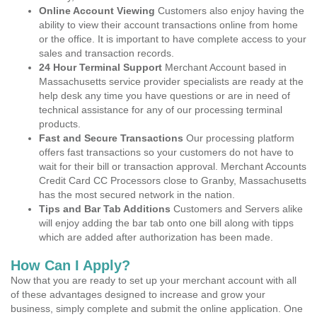
Online Account Viewing
Customers also enjoy having the
ability to view their account transactions online from home
or the office. It is important to have complete access to your
sales and transaction records.
24 Hour Terminal Support
Merchant Account based in
Massachusetts service provider specialists are ready at the
help desk any time you have questions or are in need of
technical assistance for any of our processing terminal
products.
Fast and Secure Transactions
Our processing platform
offers fast transactions so your customers do not have to
wait for their bill or transaction approval. Merchant Accounts
Credit Card CC Processors close to Granby, Massachusetts
has the most secured network in the nation.
Tips and Bar Tab Additions
Customers and Servers alike
will enjoy adding the bar tab onto one bill along with tipps
which are added after authorization has been made.
How Can I Apply?
Now that you are ready to set up your merchant account with all
of these advantages designed to increase and grow your
business, simply complete and submit the online application. One