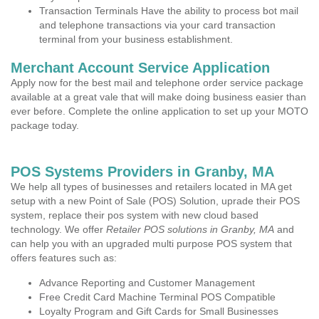
Transaction Terminals Have the ability to process bot mail
and telephone transactions via your card transaction
terminal from your business establishment.
Merchant Account Service Application
Apply now for the best mail and telephone order service package
available at a great vale that will make doing business easier than
ever before. Complete the online application to set up your MOTO
package today.
POS Systems Providers in Granby, MA
We help all types of businesses and retailers located in MA get
setup with a new Point of Sale (POS) Solution, uprade their POS
system, replace their pos system with new cloud based
technology. We offer
Retailer POS solutions in Granby, MA
and
can help you with an upgraded multi purpose POS system that
offers features such as:
Advance Reporting and Customer Management
Free Credit Card Machine Terminal POS Compatible
Loyalty Program and Gift Cards for Small Businesses