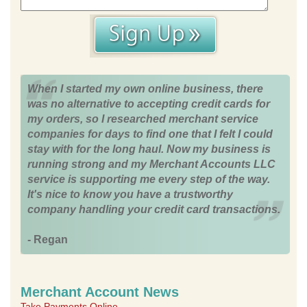
When I started my own online business, there
was no alternative to accepting credit cards for
my orders, so I researched merchant service
companies for days to find one that I felt I could
stay with for the long haul. Now my business is
running strong and my Merchant Accounts LLC
service is supporting me every step of the way.
It's nice to know you have a trustworthy
company handling your credit card transactions.
- Regan
Merchant Account News
Take Payments Online