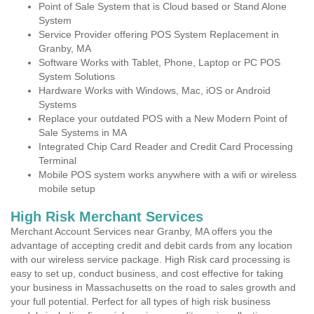
Point of Sale System that is Cloud based or Stand Alone
System
Service Provider offering POS System Replacement in
Granby, MA
Software Works with Tablet, Phone, Laptop or PC POS
System Solutions
Hardware Works with Windows, Mac, iOS or Android
Systems
Replace your outdated POS with a New Modern Point of
Sale Systems in MA
Integrated Chip Card Reader and Credit Card Processing
Terminal
Mobile POS system works anywhere with a wifi or wireless
mobile setup
High Risk Merchant Services
Merchant Account Services near Granby, MA offers you the
advantage of accepting credit and debit cards from any location
with our wireless service package. High Risk card processing is
easy to set up, conduct business, and cost effective for taking
your business in Massachusetts on the road to sales growth and
your full potential. Perfect for all types of high risk business