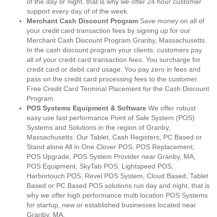
of the day or night, that is why we offer 24 hour customer
support every day of of the week.
Merchant Cash Discount Program
Save money on all of
your credit card transaction fees by signing up for our
Merchant Cash Discount Program Granby, Massachusetts.
In the cash discount program your clients, customers pay
all of your credit card transaction fees. You surcharge for
credit card or debit card usage. You pay zero in fees and
pass on the credit card processing fees to the customer.
Free Credit Card Terminal Placement for the Cash Discount
Program.
POS Systems Equipment & Software
We offer robust
easy use fast performance Point of Sale System (POS)
Systems and Solutions in the region of Granby,
Massachusetts. Our Tablet, Cash Registers, PC Based or
Stand alone All in One Clover POS, POS Replacement,
POS Upgrade, POS System Provider near Granby, MA,
POS Equipment, SkyTab POS, Lightspeed POS,
Harbortouch POS, Revel POS System, Cloud Based, Tablet
Based or PC Based POS solutions run day and night, that is
why we offer high performance multi location POS Systems
for startup, new or established businesses located near
Granby, MA.