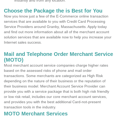
instantly and from any location.
Choose the Package the is Best for You
Now you know just a few of the E-Commerce online transaction
services that are available to you with Credit Card Processing
Service Providers around Granby, Massachusetts. Apply today
and find out more information about all of the merchant account
solution services that are available now to help you increase your
Internet sales success.
Mail and Telephone Order Merchant Service
(MOTO)
Most merchant account service companies charge higher rates
based on the assessed risks of phone and mail order
transactions. Some merchants are categorized as High Risk
depending on the nature of their business or the reputation of
their business model. Merchant Account Service Provider can
provide you with a service package that is both high risk friendly
or low risk retail, includes our core merchant account services,
and provides you with the best additional Card-not-present
transaction tools in the industry.
MOTO Merchant Services