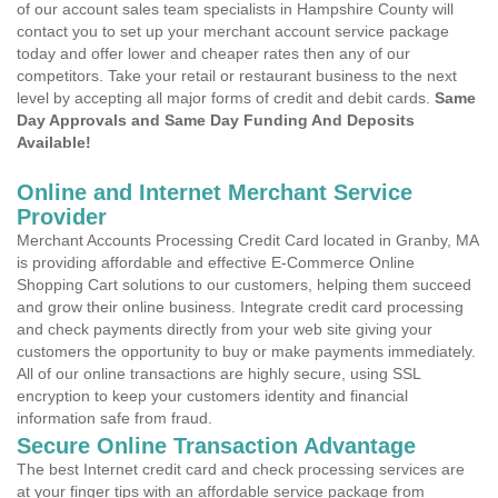
of our account sales team specialists in Hampshire County will
contact you to set up your merchant account service package
today and offer lower and cheaper rates then any of our
competitors. Take your retail or restaurant business to the next
level by accepting all major forms of credit and debit cards.
Same
Day Approvals and Same Day Funding And Deposits
Available!
Online and Internet Merchant Service
Provider
Merchant Accounts Processing Credit Card located in Granby, MA
is providing affordable and effective E-Commerce Online
Shopping Cart solutions to our customers, helping them succeed
and grow their online business. Integrate credit card processing
and check payments directly from your web site giving your
customers the opportunity to buy or make payments immediately.
All of our online transactions are highly secure, using SSL
encryption to keep your customers identity and financial
information safe from fraud.
Secure Online Transaction Advantage
The best Internet credit card and check processing services are
at your finger tips with an affordable service package from