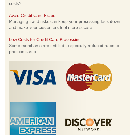
costs?
Avoid Credit Card Fraud
Managing fraud risks can keep your processing fees down
and make your customers feel more secure.
Low Costs for Credit Card Processing
Some merchants are entitled to specially reduced rates to
process cards