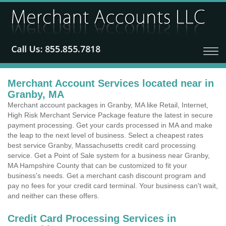
Merchant Account Services located near in
Granby, MA
Merchant account packages in Granby, MA like Retail, Internet,
High Risk Merchant Service Package feature the latest in secure
payment processing. Get your cards processed in MA and make
the leap to the next level of business. Select a cheapest rates
best service Granby, Massachusetts credit card processing
service. Get a Point of Sale system for a business near Granby,
MA Hampshire County that can be customized to fit your
business's needs. Get a merchant cash discount program and
pay no fees for your credit card terminal. Your business can't wait,
and neither can these offers.
Credit Card Processing Services in