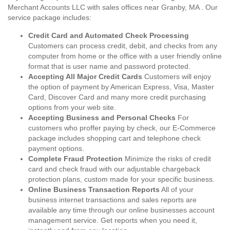
Merchant Accounts LLC with sales offices near Granby, MA . Our
service package includes:
Credit Card and Automated Check Processing
Customers can process credit, debit, and checks from any
computer from home or the office with a user friendly online
format that is user name and password protected.
Accepting All Major Credit Cards
Customers will enjoy
the option of payment by American Express, Visa, Master
Card, Discover Card and many more credit purchasing
options from your web site.
Accepting Business and Personal Checks
For
customers who proffer paying by check, our E-Commerce
package includes shopping cart and telephone check
payment options.
Complete Fraud Protection
Minimize the risks of credit
card and check fraud with our adjustable chargeback
protection plans, custom made for your specific business.
Online Business Transaction Reports
All of your
business internet transactions and sales reports are
available any time through our online businesses account
management service. Get reports when you need it,