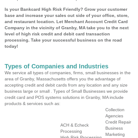
Is your Bankcard High Risk Friendly? Grow your customer
base and increase your sales out side of your office, store,
and restaurant location. Let Merchant Account Credit Card
Company in the vicinity of Granby, MA take you to the next
level of high risk credit and debit card transaction
processing. Take your successful business on the road
today!
Types of Companies and Industries
We service all types of companies, firms, small businesses in the
area of Granby, Massachusetts offers you the advantage of
accepting credit and debit cards from any location and any size
business large or small . Types of Small Businesses we provide
credit card and POS systems solutions in Granby, MA include
products & services such as:
Collection
Agencies
Credit Repair
ACH & Echeck
Business
Processing
Marketing
High Risk Processing