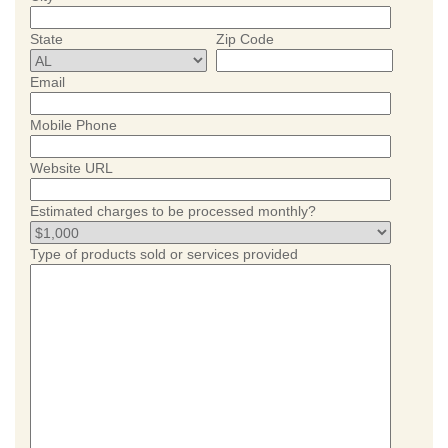
State
Zip Code
Email
Mobile Phone
Website URL
Estimated charges to be processed monthly?
Type of products sold or services provided