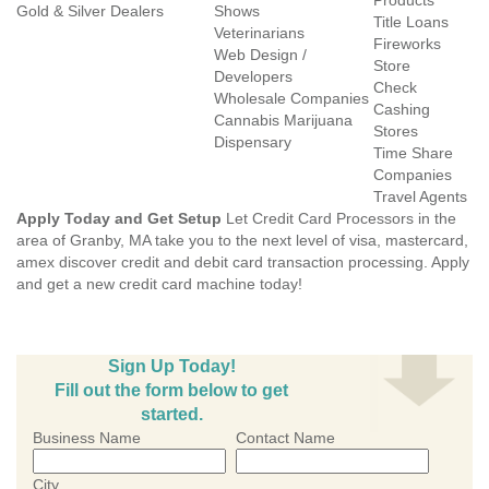
Products
Gold & Silver Dealers
Shows
Title Loans
Veterinarians
Fireworks
Web Design /
Store
Developers
Check
Wholesale Companies
Cashing
Cannabis Marijuana
Stores
Dispensary
Time Share
Companies
Travel Agents
Apply Today and Get Setup
Let Credit Card Processors in the
area of Granby, MA take you to the next level of visa, mastercard,
amex discover credit and debit card transaction processing. Apply
and get a new credit card machine today!
Sign Up Today!
Fill out the form below to get
started.
Business Name
Contact Name
City