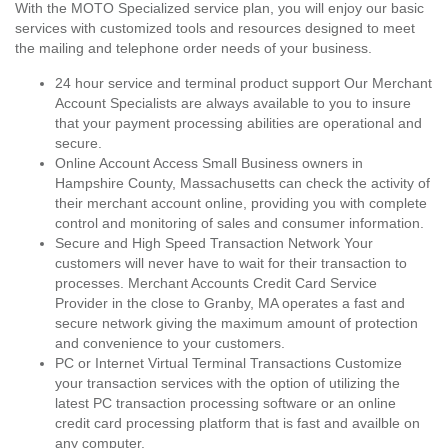
With the MOTO Specialized service plan, you will enjoy our basic
services with customized tools and resources designed to meet
the mailing and telephone order needs of your business.
24 hour service and terminal product support Our Merchant
Account Specialists are always available to you to insure
that your payment processing abilities are operational and
secure.
Online Account Access Small Business owners in
Hampshire County, Massachusetts can check the activity of
their merchant account online, providing you with complete
control and monitoring of sales and consumer information.
Secure and High Speed Transaction Network Your
customers will never have to wait for their transaction to
processes. Merchant Accounts Credit Card Service
Provider in the close to Granby, MA operates a fast and
secure network giving the maximum amount of protection
and convenience to your customers.
PC or Internet Virtual Terminal Transactions Customize
your transaction services with the option of utilizing the
latest PC transaction processing software or an online
credit card processing platform that is fast and availble on
any computer.