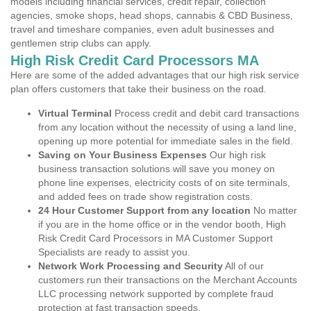
models including financial services, credit repair, collection
agencies, smoke shops, head shops, cannabis & CBD Business,
travel and timeshare companies, even adult businesses and
gentlemen strip clubs can apply.
High Risk Credit Card Processors MA
Here are some of the added advantages that our high risk service
plan offers customers that take their business on the road.
Virtual Terminal
Process credit and debit card transactions
from any location without the necessity of using a land line,
opening up more potential for immediate sales in the field.
Saving on Your Business Expenses
Our high risk
business transaction solutions will save you money on
phone line expenses, electricity costs of on site terminals,
and added fees on trade show registration costs.
24 Hour Customer Support from any location
No matter
if you are in the home office or in the vendor booth, High
Risk Credit Card Processors in MA Customer Support
Specialists are ready to assist you.
Network Work Processing and Security
All of our
customers run their transactions on the Merchant Accounts
LLC processing network supported by complete fraud
protection at fast transaction speeds.