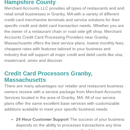
Hampshire County
Merchant Accounts LLC provides all types of restaurants and and
retail small businesses in Granby, MA with a variety of different
credit card merchanine terminals and service solutions for their
specific credit and debit card transaction needs. Whether you are
the owner of a restaurant chain or road side gift shop, Merchant
Accounts Credit Card Processing Providers near Granby,
Massachusetts offers the best service plans, lowest monthly fees,
cheapest rates with features tailored to your business and
industry that will support all major credit and debit cards like visa,
mastercard, amex and discover.
Credit Card Processors Granby,
Massachusetts
There are many advantages our retailer and restaurant business
owners receive with a service package from Merchant Accounts
Services located in the area of Granby, MA. All of our service
plans offer the same excellent base services with customizable
additions available to meet your specific business needs.
24 Hour Customer Support
The success of your business
depends on the ability to processes transactions any time