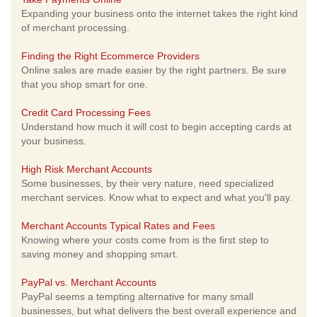
Expanding your business onto the internet takes the right kind
of merchant processing.
Finding the Right Ecommerce Providers
Online sales are made easier by the right partners. Be sure
that you shop smart for one.
Credit Card Processing Fees
Understand how much it will cost to begin accepting cards at
your business.
High Risk Merchant Accounts
Some businesses, by their very nature, need specialized
merchant services. Know what to expect and what you'll pay.
Merchant Accounts Typical Rates and Fees
Knowing where your costs come from is the first step to
saving money and shopping smart.
PayPal vs. Merchant Accounts
PayPal seems a tempting alternative for many small
businesses, but what delivers the best overall experience and