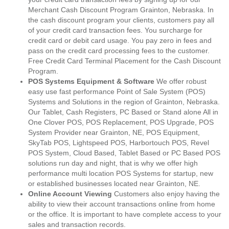
Merchant Cash Discount Program Grainton, Nebraska. In
the cash discount program your clients, customers pay all
of your credit card transaction fees. You surcharge for
credit card or debit card usage. You pay zero in fees and
pass on the credit card processing fees to the customer.
Free Credit Card Terminal Placement for the Cash Discount
Program.
POS Systems Equipment & Software
We offer robust
easy use fast performance Point of Sale System (POS)
Systems and Solutions in the region of Grainton, Nebraska.
Our Tablet, Cash Registers, PC Based or Stand alone All in
One Clover POS, POS Replacement, POS Upgrade, POS
System Provider near Grainton, NE, POS Equipment,
SkyTab POS, Lightspeed POS, Harbortouch POS, Revel
POS System, Cloud Based, Tablet Based or PC Based POS
solutions run day and night, that is why we offer high
performance multi location POS Systems for startup, new
or established businesses located near Grainton, NE.
Online Account Viewing
Customers also enjoy having the
ability to view their account transactions online from home
or the office. It is important to have complete access to your
sales and transaction records.