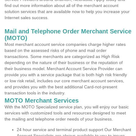
find out more information about all of the merchant account
solution services that are available now to help you increase your
Internet sales success.
Mail and Telephone Order Merchant Service
(MOTO)
Most merchant account service companies charge higher rates
based on the assessed risks of phone and mail order
transactions. Some merchants are categorized as High Risk
depending on the nature of their business or the reputation of
their business model. Merchant Account Service Provider can
provide you with a service package that is both high risk friendly
or low risk retail, includes our core merchant account services,
and provides you with the best additional Card-not-present
transaction tools in the industry.
MOTO Merchant Services
With the MOTO Specialized service plan, you will enjoy our basic
services with customized tools and resources designed to meet
the mailing and telephone order needs of your business.
24 hour service and terminal product support Our Merchant
Account Specialists are always available to you to insure