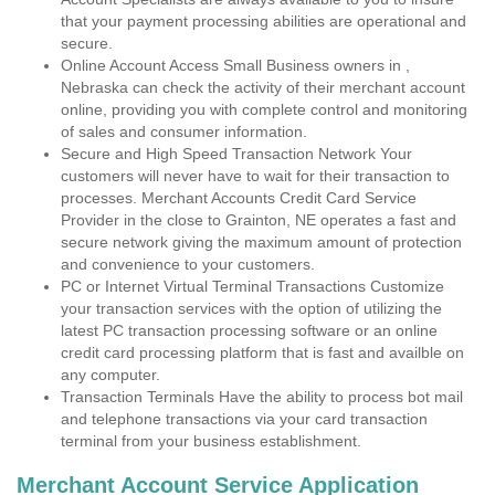
that your payment processing abilities are operational and
secure.
Online Account Access Small Business owners in ,
Nebraska can check the activity of their merchant account
online, providing you with complete control and monitoring
of sales and consumer information.
Secure and High Speed Transaction Network Your
customers will never have to wait for their transaction to
processes. Merchant Accounts Credit Card Service
Provider in the close to Grainton, NE operates a fast and
secure network giving the maximum amount of protection
and convenience to your customers.
PC or Internet Virtual Terminal Transactions Customize
your transaction services with the option of utilizing the
latest PC transaction processing software or an online
credit card processing platform that is fast and availble on
any computer.
Transaction Terminals Have the ability to process bot mail
and telephone transactions via your card transaction
terminal from your business establishment.
Merchant Account Service Application