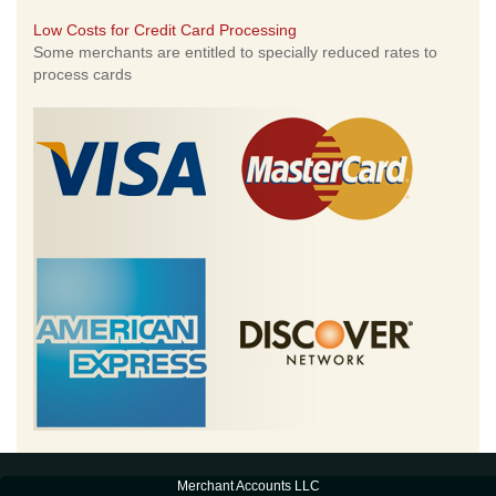
Low Costs for Credit Card Processing
Some merchants are entitled to specially reduced rates to
process cards
Merchant Accounts LLC