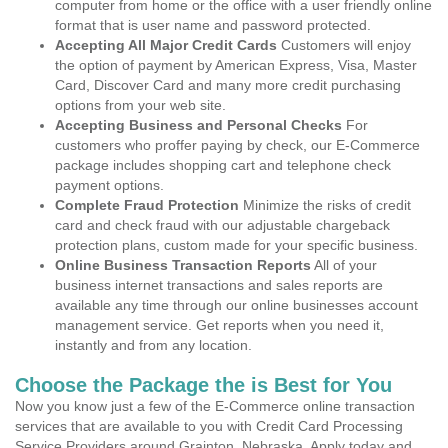
computer from home or the office with a user friendly online
format that is user name and password protected.
Accepting All Major Credit Cards
Customers will enjoy
the option of payment by American Express, Visa, Master
Card, Discover Card and many more credit purchasing
options from your web site.
Accepting Business and Personal Checks
For
customers who proffer paying by check, our E-Commerce
package includes shopping cart and telephone check
payment options.
Complete Fraud Protection
Minimize the risks of credit
card and check fraud with our adjustable chargeback
protection plans, custom made for your specific business.
Online Business Transaction Reports
All of your
business internet transactions and sales reports are
available any time through our online businesses account
management service. Get reports when you need it,
instantly and from any location.
Choose the Package the is Best for You
Now you know just a few of the E-Commerce online transaction
services that are available to you with Credit Card Processing
Service Providers around Grainton, Nebraska. Apply today and