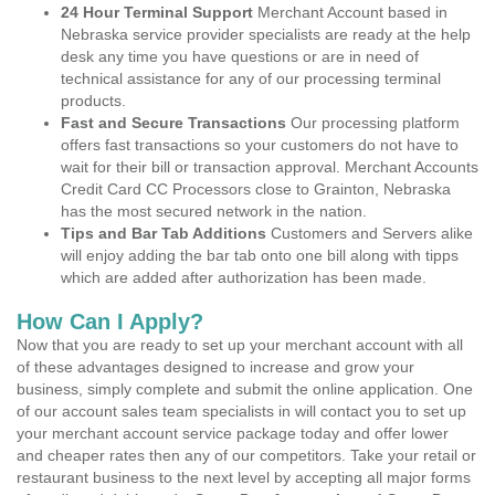
24 Hour Terminal Support
Merchant Account based in
Nebraska service provider specialists are ready at the help
desk any time you have questions or are in need of
technical assistance for any of our processing terminal
products.
Fast and Secure Transactions
Our processing platform
offers fast transactions so your customers do not have to
wait for their bill or transaction approval. Merchant Accounts
Credit Card CC Processors close to Grainton, Nebraska
has the most secured network in the nation.
Tips and Bar Tab Additions
Customers and Servers alike
will enjoy adding the bar tab onto one bill along with tipps
which are added after authorization has been made.
How Can I Apply?
Now that you are ready to set up your merchant account with all
of these advantages designed to increase and grow your
business, simply complete and submit the online application. One
of our account sales team specialists in will contact you to set up
your merchant account service package today and offer lower
and cheaper rates then any of our competitors. Take your retail or
restaurant business to the next level by accepting all major forms