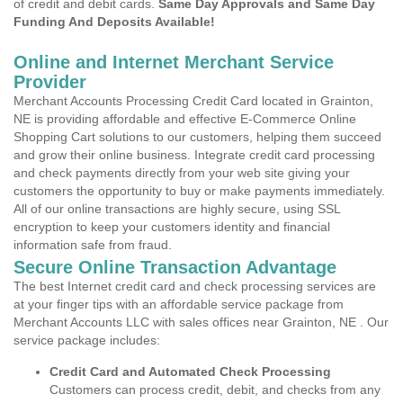
of credit and debit cards.
Same Day Approvals and Same Day
Funding And Deposits Available!
Online and Internet Merchant Service
Provider
Merchant Accounts Processing Credit Card located in Grainton,
NE is providing affordable and effective E-Commerce Online
Shopping Cart solutions to our customers, helping them succeed
and grow their online business. Integrate credit card processing
and check payments directly from your web site giving your
customers the opportunity to buy or make payments immediately.
All of our online transactions are highly secure, using SSL
encryption to keep your customers identity and financial
information safe from fraud.
Secure Online Transaction Advantage
The best Internet credit card and check processing services are
at your finger tips with an affordable service package from
Merchant Accounts LLC with sales offices near Grainton, NE . Our
service package includes:
Credit Card and Automated Check Processing
Customers can process credit, debit, and checks from any