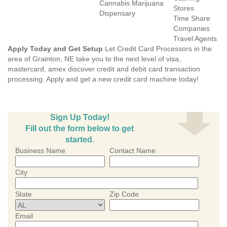
Cannabis Marijuana
Stores
Dispensary
Time Share
Companies
Travel Agents
Apply Today and Get Setup
Let Credit Card Processors in the
area of Grainton, NE take you to the next level of visa,
mastercard, amex discover credit and debit card transaction
processing. Apply and get a new credit card machine today!
Sign Up Today!
Fill out the form below to get
started.
Business Name
Contact Name
City
State
Zip Code
Email