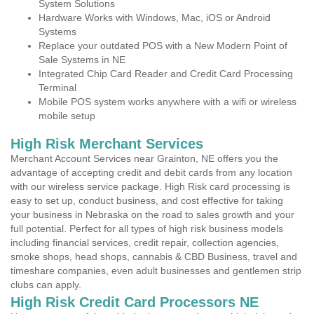
System Solutions
Hardware Works with Windows, Mac, iOS or Android
Systems
Replace your outdated POS with a New Modern Point of
Sale Systems in NE
Integrated Chip Card Reader and Credit Card Processing
Terminal
Mobile POS system works anywhere with a wifi or wireless
mobile setup
High Risk Merchant Services
Merchant Account Services near Grainton, NE offers you the
advantage of accepting credit and debit cards from any location
with our wireless service package. High Risk card processing is
easy to set up, conduct business, and cost effective for taking
your business in Nebraska on the road to sales growth and your
full potential. Perfect for all types of high risk business models
including financial services, credit repair, collection agencies,
smoke shops, head shops, cannabis & CBD Business, travel and
timeshare companies, even adult businesses and gentlemen strip
clubs can apply.
High Risk Credit Card Processors NE