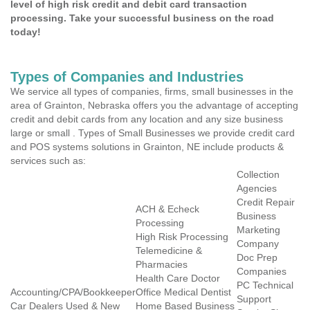
level of high risk credit and debit card transaction
processing. Take your successful business on the road
today!
Types of Companies and Industries
We service all types of companies, firms, small businesses in the
area of Grainton, Nebraska offers you the advantage of accepting
credit and debit cards from any location and any size business
large or small . Types of Small Businesses we provide credit card
and POS systems solutions in Grainton, NE include products &
services such as:
Collection
Agencies
Credit Repair
ACH & Echeck
Business
Processing
Marketing
High Risk Processing
Company
Telemedicine &
Doc Prep
Pharmacies
Companies
Health Care Doctor
PC Technical
Accounting/CPA/Bookkeeper
Office Medical Dentist
Support
Car Dealers Used & New
Home Based Business