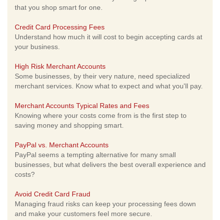
that you shop smart for one.
Credit Card Processing Fees
Understand how much it will cost to begin accepting cards at
your business.
High Risk Merchant Accounts
Some businesses, by their very nature, need specialized
merchant services. Know what to expect and what you'll pay.
Merchant Accounts Typical Rates and Fees
Knowing where your costs come from is the first step to
saving money and shopping smart.
PayPal vs. Merchant Accounts
PayPal seems a tempting alternative for many small
businesses, but what delivers the best overall experience and
costs?
Avoid Credit Card Fraud
Managing fraud risks can keep your processing fees down
and make your customers feel more secure.