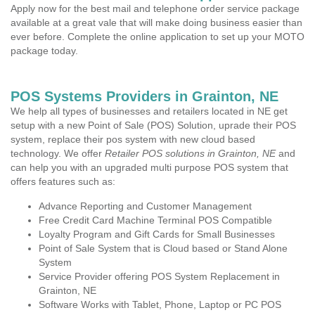
Apply now for the best mail and telephone order service package
available at a great vale that will make doing business easier than
ever before. Complete the online application to set up your MOTO
package today.
POS Systems Providers in Grainton, NE
We help all types of businesses and retailers located in NE get
setup with a new Point of Sale (POS) Solution, uprade their POS
system, replace their pos system with new cloud based
technology. We offer
Retailer POS solutions in Grainton, NE
and
can help you with an upgraded multi purpose POS system that
offers features such as:
Advance Reporting and Customer Management
Free Credit Card Machine Terminal POS Compatible
Loyalty Program and Gift Cards for Small Businesses
Point of Sale System that is Cloud based or Stand Alone
System
Service Provider offering POS System Replacement in
Grainton, NE
Software Works with Tablet, Phone, Laptop or PC POS