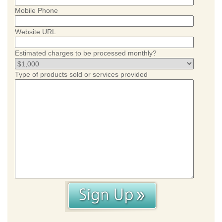
Mobile Phone
Website URL
Estimated charges to be processed monthly?
Type of products sold or services provided