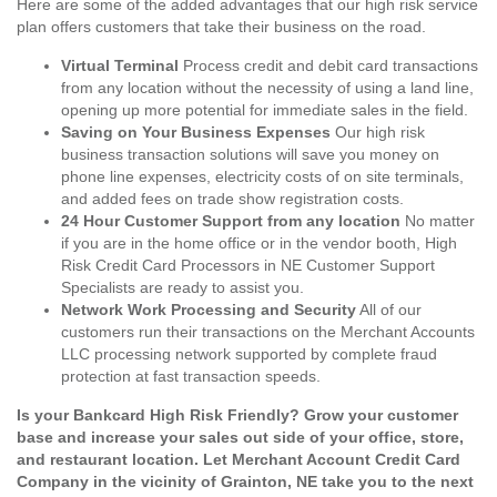
Here are some of the added advantages that our high risk service
plan offers customers that take their business on the road.
Virtual Terminal
Process credit and debit card transactions
from any location without the necessity of using a land line,
opening up more potential for immediate sales in the field.
Saving on Your Business Expenses
Our high risk
business transaction solutions will save you money on
phone line expenses, electricity costs of on site terminals,
and added fees on trade show registration costs.
24 Hour Customer Support from any location
No matter
if you are in the home office or in the vendor booth, High
Risk Credit Card Processors in NE Customer Support
Specialists are ready to assist you.
Network Work Processing and Security
All of our
customers run their transactions on the Merchant Accounts
LLC processing network supported by complete fraud
protection at fast transaction speeds.
Is your Bankcard High Risk Friendly? Grow your customer
base and increase your sales out side of your office, store,
and restaurant location. Let Merchant Account Credit Card
Company in the vicinity of Grainton, NE take you to the next