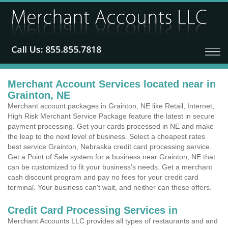
Merchant Account Services located near in
Grainton, NE
Merchant account packages in Grainton, NE like Retail, Internet,
High Risk Merchant Service Package feature the latest in secure
payment processing. Get your cards processed in NE and make
the leap to the next level of business. Select a cheapest rates
best service Grainton, Nebraska credit card processing service.
Get a Point of Sale system for a business near Grainton, NE that
can be customized to fit your business's needs. Get a merchant
cash discount program and pay no fees for your credit card
terminal. Your business can't wait, and neither can these offers.
Credit Card Processing Services in
Merchant Accounts LLC provides all types of restaurants and and