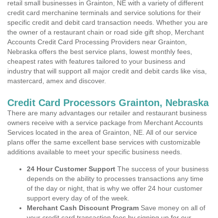
retail small businesses in Grainton, NE with a variety of different
credit card merchanine terminals and service solutions for their
specific credit and debit card transaction needs. Whether you are
the owner of a restaurant chain or road side gift shop, Merchant
Accounts Credit Card Processing Providers near Grainton,
Nebraska offers the best service plans, lowest monthly fees,
cheapest rates with features tailored to your business and
industry that will support all major credit and debit cards like visa,
mastercard, amex and discover.
Credit Card Processors Grainton, Nebraska
There are many advantages our retailer and restaurant business
owners receive with a service package from Merchant Accounts
Services located in the area of Grainton, NE. All of our service
plans offer the same excellent base services with customizable
additions available to meet your specific business needs.
24 Hour Customer Support
The success of your business
depends on the ability to processes transactions any time
of the day or night, that is why we offer 24 hour customer
support every day of of the week.
Merchant Cash Discount Program
Save money on all of
your credit card transaction fees by signing up for our