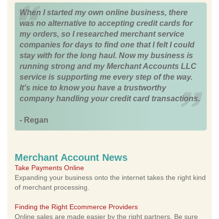
When I started my own online business, there
was no alternative to accepting credit cards for
my orders, so I researched merchant service
companies for days to find one that I felt I could
stay with for the long haul. Now my business is
running strong and my Merchant Accounts LLC
service is supporting me every step of the way.
It's nice to know you have a trustworthy
company handling your credit card transactions.
- Regan
Merchant Account News
Take Payments Online
Expanding your business onto the internet takes the right kind
of merchant processing.
Finding the Right Ecommerce Providers
Online sales are made easier by the right partners. Be sure