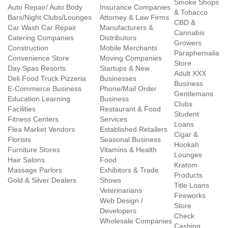
Smoke Shops
Auto Repair/ Auto Body
Insurance Companies
& Tobacco
Bars/Night Clubs/Lounges
Attorney & Law Firms
CBD &
Car Wash Car Repair
Manufacturers &
Cannabis
Catering Companies
Distributors
Growers
Construction
Mobile Merchants
Paraphernalia
Convenience Store
Moving Companies
Store
Day Spas Resorts
Startups & New
Adult XXX
Deli Food Truck Pizzeria
Businesses
Business
E-Commerce Business
Phone/Mail Order
Gentlemans
Education Learning
Business
Clubs
Facilities
Restaurant & Food
Student
Fitness Centers
Services
Loans
Flea Market Vendors
Established Retailers
Cigar &
Florists
Seasonal Business
Hookah
Furniture Stores
Vitamins & Health
Lounges
Hair Salons
Food
Kratom
Massage Parlors
Exhibitors & Trade
Products
Gold & Silver Dealers
Shows
Title Loans
Veterinarians
Fireworks
Web Design /
Store
Developers
Check
Wholesale Companies
Cashing