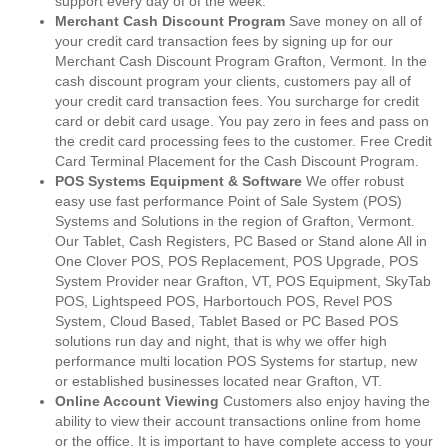
support every day of of the week.
Merchant Cash Discount Program
Save money on all of
your credit card transaction fees by signing up for our
Merchant Cash Discount Program Grafton, Vermont. In the
cash discount program your clients, customers pay all of
your credit card transaction fees. You surcharge for credit
card or debit card usage. You pay zero in fees and pass on
the credit card processing fees to the customer. Free Credit
Card Terminal Placement for the Cash Discount Program.
POS Systems Equipment & Software
We offer robust
easy use fast performance Point of Sale System (POS)
Systems and Solutions in the region of Grafton, Vermont.
Our Tablet, Cash Registers, PC Based or Stand alone All in
One Clover POS, POS Replacement, POS Upgrade, POS
System Provider near Grafton, VT, POS Equipment, SkyTab
POS, Lightspeed POS, Harbortouch POS, Revel POS
System, Cloud Based, Tablet Based or PC Based POS
solutions run day and night, that is why we offer high
performance multi location POS Systems for startup, new
or established businesses located near Grafton, VT.
Online Account Viewing
Customers also enjoy having the
ability to view their account transactions online from home
or the office. It is important to have complete access to your