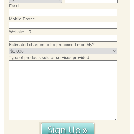
Email
Mobile Phone
Website URL
Estimated charges to be processed monthly?
Type of products sold or services provided