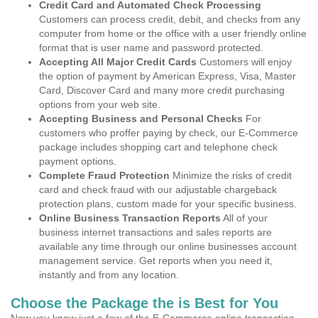
Credit Card and Automated Check Processing
Customers can process credit, debit, and checks from any
computer from home or the office with a user friendly online
format that is user name and password protected.
Accepting All Major Credit Cards
Customers will enjoy
the option of payment by American Express, Visa, Master
Card, Discover Card and many more credit purchasing
options from your web site.
Accepting Business and Personal Checks
For
customers who proffer paying by check, our E-Commerce
package includes shopping cart and telephone check
payment options.
Complete Fraud Protection
Minimize the risks of credit
card and check fraud with our adjustable chargeback
protection plans, custom made for your specific business.
Online Business Transaction Reports
All of your
business internet transactions and sales reports are
available any time through our online businesses account
management service. Get reports when you need it,
instantly and from any location.
Choose the Package the is Best for You