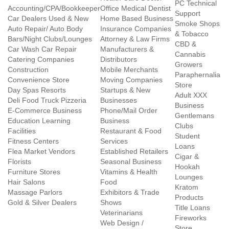
PC Technical
Accounting/CPA/Bookkeeper
Office Medical Dentist
Support
Car Dealers Used & New
Home Based Business
Smoke Shops
Auto Repair/ Auto Body
Insurance Companies
& Tobacco
Bars/Night Clubs/Lounges
Attorney & Law Firms
CBD &
Car Wash Car Repair
Manufacturers &
Cannabis
Catering Companies
Distributors
Growers
Construction
Mobile Merchants
Paraphernalia
Convenience Store
Moving Companies
Store
Day Spas Resorts
Startups & New
Adult XXX
Deli Food Truck Pizzeria
Businesses
Business
E-Commerce Business
Phone/Mail Order
Gentlemans
Education Learning
Business
Clubs
Facilities
Restaurant & Food
Student
Fitness Centers
Services
Loans
Flea Market Vendors
Established Retailers
Cigar &
Florists
Seasonal Business
Hookah
Furniture Stores
Vitamins & Health
Lounges
Hair Salons
Food
Kratom
Massage Parlors
Exhibitors & Trade
Products
Gold & Silver Dealers
Shows
Title Loans
Veterinarians
Fireworks
Web Design /
Store