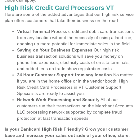
clubs can apply.
High Risk Credit Card Processors VT
Here are some of the added advantages that our high risk service
plan offers customers that take their business on the road.
Virtual Terminal
Process credit and debit card transactions
from any location without the necessity of using a land line,
opening up more potential for immediate sales in the field.
Saving on Your Business Expenses
Our high risk
business transaction solutions will save you money on
phone line expenses, electricity costs of on site terminals,
and added fees on trade show registration costs.
24 Hour Customer Support from any location
No matter
if you are in the home office or in the vendor booth, High
Risk Credit Card Processors in VT Customer Support
Specialists are ready to assist you.
Network Work Processing and Security
All of our
customers run their transactions on the Merchant Accounts
LLC processing network supported by complete fraud
protection at fast transaction speeds.
Is your Bankcard High Risk Friendly? Grow your customer
base and increase your sales out side of your office, store,