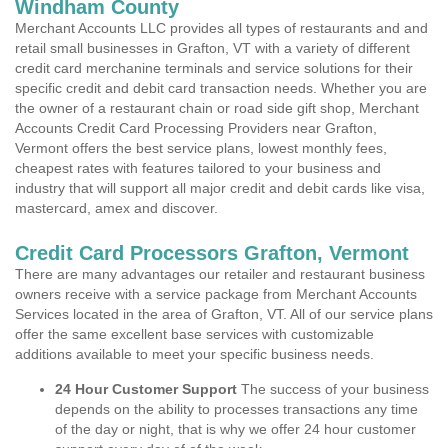
Windham County
Merchant Accounts LLC provides all types of restaurants and and
retail small businesses in Grafton, VT with a variety of different
credit card merchanine terminals and service solutions for their
specific credit and debit card transaction needs. Whether you are
the owner of a restaurant chain or road side gift shop, Merchant
Accounts Credit Card Processing Providers near Grafton,
Vermont offers the best service plans, lowest monthly fees,
cheapest rates with features tailored to your business and
industry that will support all major credit and debit cards like visa,
mastercard, amex and discover.
Credit Card Processors Grafton, Vermont
There are many advantages our retailer and restaurant business
owners receive with a service package from Merchant Accounts
Services located in the area of Grafton, VT. All of our service plans
offer the same excellent base services with customizable
additions available to meet your specific business needs.
24 Hour Customer Support
The success of your business
depends on the ability to processes transactions any time
of the day or night, that is why we offer 24 hour customer