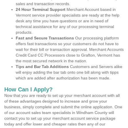
sales and transaction records.
24 Hour Terminal Support
Merchant Account based in
Vermont service provider specialists are ready at the help
desk any time you have questions or are in need of
technical assistance for any of our processing terminal
products.
Fast and Secure Transactions
Our processing platform
offers fast transactions so your customers do not have to
wait for their bill or transaction approval. Merchant Accounts
Credit Card CC Processors close to Grafton, Vermont has
the most secured network in the nation.
Tips and Bar Tab Additions
Customers and Servers alike
will enjoy adding the bar tab onto one bill along with tipps
which are added after authorization has been made.
How Can I Apply?
Now that you are ready to set up your merchant account with all
of these advantages designed to increase and grow your
business, simply complete and submit the online application. One
of our account sales team specialists in Windham County will
contact you to set up your merchant account service package
today and offer lower and cheaper rates then any of our