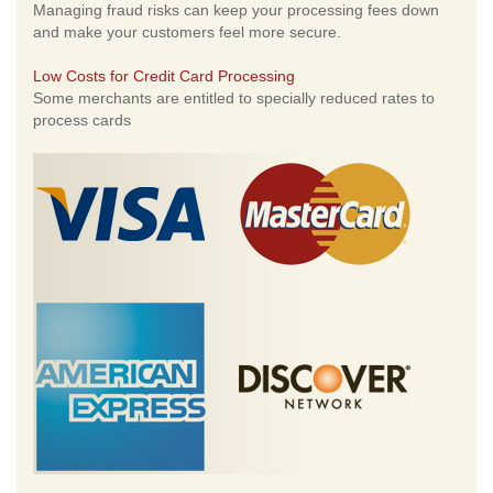
Managing fraud risks can keep your processing fees down
and make your customers feel more secure.
Low Costs for Credit Card Processing
Some merchants are entitled to specially reduced rates to
process cards