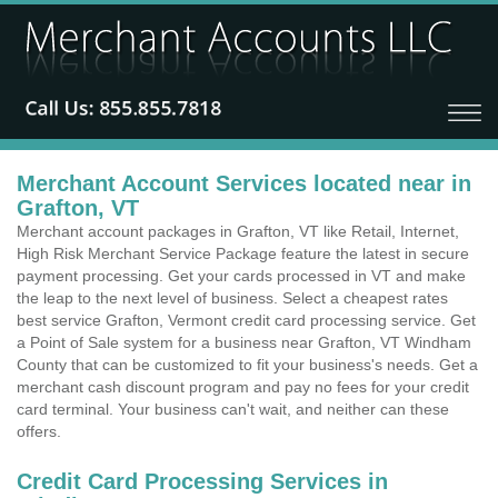
Merchant Account Services located near in
Grafton, VT
Merchant account packages in Grafton, VT like Retail, Internet,
High Risk Merchant Service Package feature the latest in secure
payment processing. Get your cards processed in VT and make
the leap to the next level of business. Select a cheapest rates
best service Grafton, Vermont credit card processing service. Get
a Point of Sale system for a business near Grafton, VT Windham
County that can be customized to fit your business's needs. Get a
merchant cash discount program and pay no fees for your credit
card terminal. Your business can't wait, and neither can these
offers.
Credit Card Processing Services in