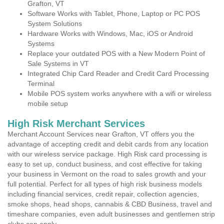
Grafton, VT
Software Works with Tablet, Phone, Laptop or PC POS
System Solutions
Hardware Works with Windows, Mac, iOS or Android
Systems
Replace your outdated POS with a New Modern Point of
Sale Systems in VT
Integrated Chip Card Reader and Credit Card Processing
Terminal
Mobile POS system works anywhere with a wifi or wireless
mobile setup
High Risk Merchant Services
Merchant Account Services near Grafton, VT offers you the
advantage of accepting credit and debit cards from any location
with our wireless service package. High Risk card processing is
easy to set up, conduct business, and cost effective for taking
your business in Vermont on the road to sales growth and your
full potential. Perfect for all types of high risk business models
including financial services, credit repair, collection agencies,
smoke shops, head shops, cannabis & CBD Business, travel and
timeshare companies, even adult businesses and gentlemen strip