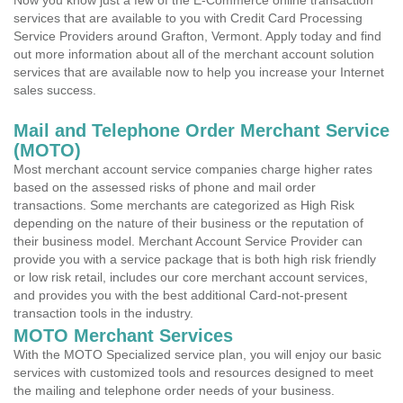
Now you know just a few of the E-Commerce online transaction
services that are available to you with Credit Card Processing
Service Providers around Grafton, Vermont. Apply today and find
out more information about all of the merchant account solution
services that are available now to help you increase your Internet
sales success.
Mail and Telephone Order Merchant Service
(MOTO)
Most merchant account service companies charge higher rates
based on the assessed risks of phone and mail order
transactions. Some merchants are categorized as High Risk
depending on the nature of their business or the reputation of
their business model. Merchant Account Service Provider can
provide you with a service package that is both high risk friendly
or low risk retail, includes our core merchant account services,
and provides you with the best additional Card-not-present
transaction tools in the industry.
MOTO Merchant Services
With the MOTO Specialized service plan, you will enjoy our basic
services with customized tools and resources designed to meet
the mailing and telephone order needs of your business.