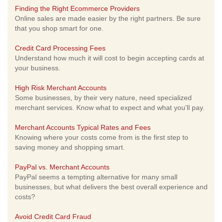
Finding the Right Ecommerce Providers
Online sales are made easier by the right partners. Be sure
that you shop smart for one.
Credit Card Processing Fees
Understand how much it will cost to begin accepting cards at
your business.
High Risk Merchant Accounts
Some businesses, by their very nature, need specialized
merchant services. Know what to expect and what you'll pay.
Merchant Accounts Typical Rates and Fees
Knowing where your costs come from is the first step to
saving money and shopping smart.
PayPal vs. Merchant Accounts
PayPal seems a tempting alternative for many small
businesses, but what delivers the best overall experience and
costs?
Avoid Credit Card Fraud