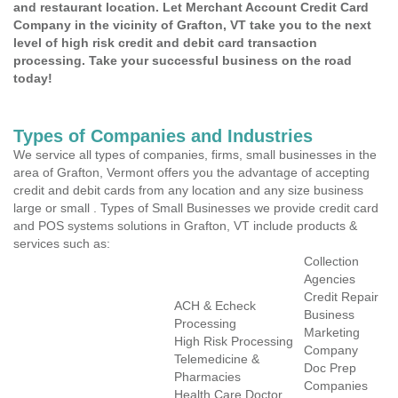
and restaurant location. Let Merchant Account Credit Card
Company in the vicinity of Grafton, VT take you to the next
level of high risk credit and debit card transaction
processing. Take your successful business on the road
today!
Types of Companies and Industries
We service all types of companies, firms, small businesses in the
area of Grafton, Vermont offers you the advantage of accepting
credit and debit cards from any location and any size business
large or small . Types of Small Businesses we provide credit card
and POS systems solutions in Grafton, VT include products &
services such as:
Collection
Agencies
Credit Repair
ACH & Echeck
Business
Processing
Marketing
High Risk Processing
Company
Telemedicine &
Doc Prep
Pharmacies
Companies
Health Care Doctor