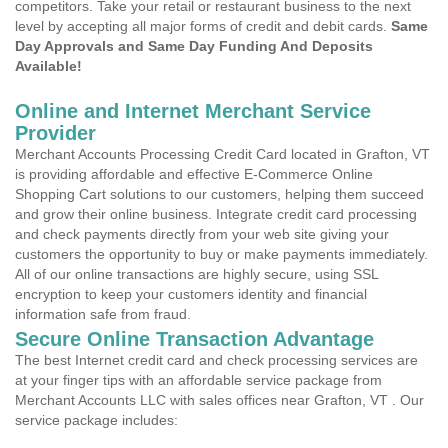
competitors. Take your retail or restaurant business to the next
level by accepting all major forms of credit and debit cards.
Same
Day Approvals and Same Day Funding And Deposits
Available!
Online and Internet Merchant Service
Provider
Merchant Accounts Processing Credit Card located in Grafton, VT
is providing affordable and effective E-Commerce Online
Shopping Cart solutions to our customers, helping them succeed
and grow their online business. Integrate credit card processing
and check payments directly from your web site giving your
customers the opportunity to buy or make payments immediately.
All of our online transactions are highly secure, using SSL
encryption to keep your customers identity and financial
information safe from fraud.
Secure Online Transaction Advantage
The best Internet credit card and check processing services are
at your finger tips with an affordable service package from
Merchant Accounts LLC with sales offices near Grafton, VT . Our
service package includes: