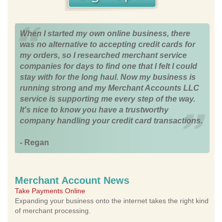
When I started my own online business, there
was no alternative to accepting credit cards for
my orders, so I researched merchant service
companies for days to find one that I felt I could
stay with for the long haul. Now my business is
running strong and my Merchant Accounts LLC
service is supporting me every step of the way.
It's nice to know you have a trustworthy
company handling your credit card transactions.
- Regan
Merchant Account News
Take Payments Online
Expanding your business onto the internet takes the right kind
of merchant processing.