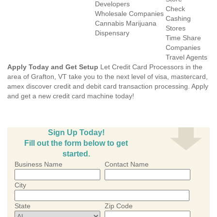
Developers
Check
Wholesale Companies
Cashing
Cannabis Marijuana
Stores
Dispensary
Time Share
Companies
Travel Agents
Apply Today and Get Setup
Let Credit Card Processors in the
area of Grafton, VT take you to the next level of visa, mastercard,
amex discover credit and debit card transaction processing. Apply
and get a new credit card machine today!
Sign Up Today!
Fill out the form below to get
started.
Business Name
Contact Name
City
State
Zip Code