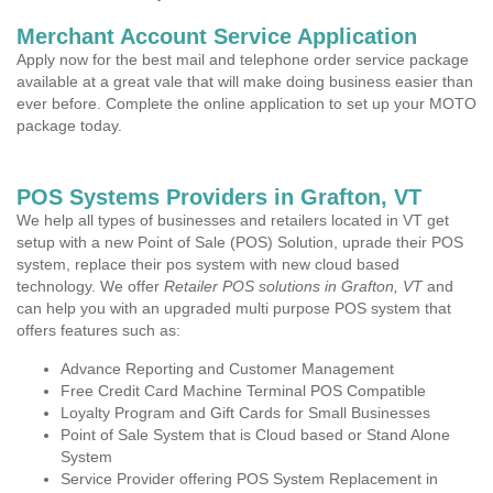
Merchant Account Service Application
Apply now for the best mail and telephone order service package
available at a great vale that will make doing business easier than
ever before. Complete the online application to set up your MOTO
package today.
POS Systems Providers in Grafton, VT
We help all types of businesses and retailers located in VT get
setup with a new Point of Sale (POS) Solution, uprade their POS
system, replace their pos system with new cloud based
technology. We offer
Retailer POS solutions in Grafton, VT
and
can help you with an upgraded multi purpose POS system that
offers features such as:
Advance Reporting and Customer Management
Free Credit Card Machine Terminal POS Compatible
Loyalty Program and Gift Cards for Small Businesses
Point of Sale System that is Cloud based or Stand Alone
System
Service Provider offering POS System Replacement in