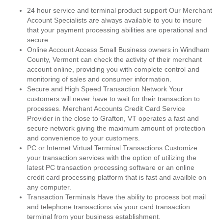
24 hour service and terminal product support Our Merchant
Account Specialists are always available to you to insure
that your payment processing abilities are operational and
secure.
Online Account Access Small Business owners in Windham
County, Vermont can check the activity of their merchant
account online, providing you with complete control and
monitoring of sales and consumer information.
Secure and High Speed Transaction Network Your
customers will never have to wait for their transaction to
processes. Merchant Accounts Credit Card Service
Provider in the close to Grafton, VT operates a fast and
secure network giving the maximum amount of protection
and convenience to your customers.
PC or Internet Virtual Terminal Transactions Customize
your transaction services with the option of utilizing the
latest PC transaction processing software or an online
credit card processing platform that is fast and availble on
any computer.
Transaction Terminals Have the ability to process bot mail
and telephone transactions via your card transaction
terminal from your business establishment.