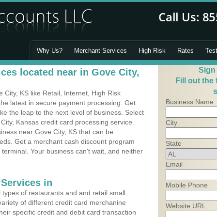
Why Us?
Merchant Services
High Risk
Rates
Tes
Sign
ces located near in Gove City,
Fill out the
s
ity, KS like Retail, Internet, High Risk
Business Name
he latest in secure payment processing. Get
 the leap to the next level of business. Select
City, Kansas credit card processing service.
City
siness near Gove City, KS that can be
needs. Get a merchant cash discount program
State
 terminal. Your business can't wait, and neither
Email
Services in
Mobile Phone
types of restaurants and and retail small
ariety of different credit card merchanine
Website URL
heir specific credit and debit card transaction