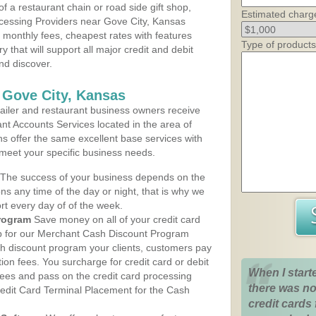
 a restaurant chain or road side gift shop,
Estimated charg
cessing Providers near Gove City, Kansas
t monthly fees, cheapest rates with features
Type of products
y that will support all major credit and debit
nd discover.
 Gove City, Kansas
iler and restaurant business owners receive
nt Accounts Services located in the area of
ans offer the same excellent base services with
 meet your specific business needs.
The success of your business depends on the
ons any time of the day or night, that is why we
rt every day of of the week.
rogram
Save money on all of your credit card
up for our Merchant Cash Discount Program
sh discount program your clients, customers pay
ction fees. You surcharge for credit card or debit
When I start
fees and pass on the credit card processing
there was no
redit Card Terminal Placement for the Cash
credit cards 