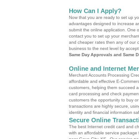
How Can I Apply?
Now that you are ready to set up yo
advantages designed to increase a
submit the online application. One o
contact you to set up your merchan
and cheaper rates then any of our c
business to the next level by accept
Same Day Approvals and Same Da
Online and Internet Me
Merchant Accounts Processing Credi
affordable and effective E-Commerc
customers, helping them succeed and
card processing and check payments
customers the opportunity to buy or
transactions are highly secure, usi
identity and financial information sa
Secure Online Transact
The best Internet credit card and ch
with an affordable service package