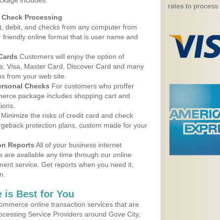
ackage includes:
rates to process
d Check Processing
, debit, and checks from any computer from
r friendly online format that is user name and
 Cards
Customers will enjoy the option of
, Visa, Master Card, Discover Card and many
ns from your web site.
ersonal Checks
For customers who proffer
erce package includes shopping cart and
ions.
Minimize the risks of credit card and check
argeback protection plans, custom made for your
on Reports
All of your business internet
s are available any time through our online
nt service. Get reports when you need it,
n.
 is Best for You
ommerce online transaction services that are
rocessing Service Providers around Gove City,