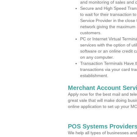
and monitoring of sales and 
Secure and High Speed Trans
to wait for their transaction
Service Provider in the close
network giving the maximum 
customers.
PC or Internet Virtual Termin
services with the option of ut
software or an online credit c
on any computer.
Transaction Terminals Have th
transactions via your card tr
establishment.
Merchant Account Servi
Apply now for the best mail and tel
great vale that will make doing bus
online application to set up your 
POS Systems Providers 
We help all types of businesses and