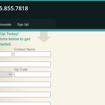
timonials
Sign Up!
 Up Today!
 form below to get
tarted.
Contact Name
Zip Code