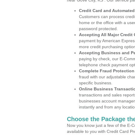
near Gove City, KS . Our service p
Credit Card and Automate
Customers can process credit
home or the office with a use
password protected.
Accepting All Major Credit
payment by American Express
more credit purchasing optio
Accepting Business and P
paying by check, our E-Comm
telephone check payment opt
Complete Fraud Protection
fraud with our adjustable ch
specific business.
Online Business Transacti
transactions and sales report
businesses account manageme
instantly and from any locatio
Choose the Package the
Now you know just a few of the E-C
available to you with Credit Card P