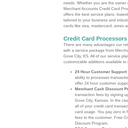
needs. Whether you are the owner of
Merchant Accounts Credit Card Pro
offers the best service plans, lowes
tailored to your business and industr
cards like visa, mastercard, amex a
Credit Card Processors
There are many advantages our reta
with a service package from Mercha
Gove City, KS. All of our service pl
customizable additions available to
24 Hour Customer Support
ability to processes transacti
offer 24 hour customer suppo
Merchant Cash Discount P
transaction fees by signing 
Gove City, Kansas. In the ca
all of your credit card transa
card usage. You pay zero in 
fees to the customer. Free C
Discount Program.