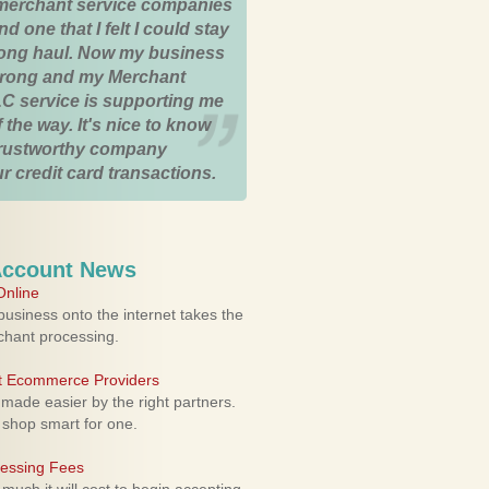
merchant service companies
nd one that I felt I could stay
 long haul. Now my business
strong and my Merchant
C service is supporting me
 the way. It's nice to know
trustworthy company
r credit card transactions.
Account News
nline
usiness onto the internet takes the
rchant processing.
ht Ecommerce Providers
 made easier by the right partners.
 shop smart for one.
cessing Fees