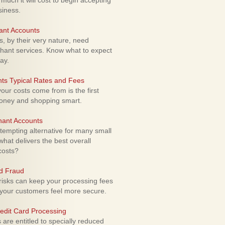
uch it will cost to begin accepting
siness.
ant Accounts
 by their very nature, need
hant services. Know what to expect
ay.
ts Typical Rates and Fees
ur costs come from is the first
money and shopping smart.
hant Accounts
empting alternative for many small
hat delivers the best overall
costs?
rd Fraud
isks can keep your processing fees
our customers feel more secure.
edit Card Processing
re entitled to specially reduced