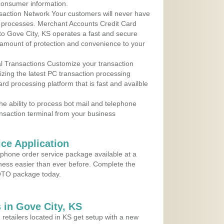
consumer information.
action Network Your customers will never have
 to processes. Merchant Accounts Credit Card
 to Gove City, KS operates a fast and secure
amount of protection and convenience to your
al Transactions Customize your transaction
ilizing the latest PC transaction processing
ard processing platform that is fast and availble
e ability to process bot mail and telephone
ansaction terminal from your business
ce Application
ephone order service package available at a
iness easier than ever before. Complete the
MOTO package today.
in Gove City, KS
 retailers located in KS get setup with a new