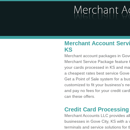
Merchant Account Servi
KS
Merchant account packages in Gove C
Merchant Service Package feature t
your cards processed in KS and make
a cheapest rates best service Gove 
Get a Point of Sale system for a bu
customized to fit your business's 
and pay no fees for your credit card
can these offers.
Credit Card Processing 
Merchant Accounts LLC provides all 
businesses in Gove City, KS with a v
terminals and service solutions for t