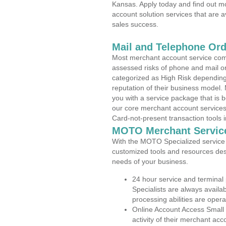
Kansas. Apply today and find out mo
account solution services that are a
sales success.
Mail and Telephone Or
Most merchant account service com
assessed risks of phone and mail o
categorized as High Risk depending 
reputation of their business model.
you with a service package that is bot
our core merchant account services,
Card-not-present transaction tools i
MOTO Merchant Servic
With the MOTO Specialized service p
customized tools and resources des
needs of your business.
24 hour service and terminal
Specialists are always availa
processing abilities are oper
Online Account Access Small
activity of their merchant acc