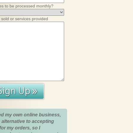
es to be processed monthly?
 sold or services provided
ed my own online business,
 alternative to accepting
for my orders, so I