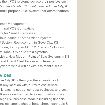
e their POS system, replace their pos system
We offer
Retailer POS solutions in Gove City, KS
multi purpose POS system that offers features
tomer Management
erminal POS Compatible
ds for Small Businesses
 Cloud based or Stand Alone System
OS System Replacement in Gove City, KS
 Phone, Laptop or PC POS System Solutions
s, Mac, iOS or Android Systems
ith a New Modern Point of Sale Systems in KS
 and Credit Card Processing Terminal
here with a wifi or wireless mobile setup
vices
e City, KS offers you the advantage of
m any location with our wireless service
is easy to set up, conduct business, and cost
in Kansas on the road to sales growth and your
of high risk business models including financial
 agencies, smoke shops, head shops, cannabis &