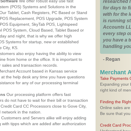
Software
We offer robust easy use fast
researched 
ystem (POS) Systems and Solutions in the
for days to fi
 Our Tablet, Cash Registers, PC Based or Stand
with for the
S, POS Replacement, POS Upgrade, POS System
is running 
, POS Equipment, SkyTab POS, Lightspeed
Accounts LL
l POS System, Cloud Based, Tablet Based or
every step of
ay and night, that is why we offer high
you have a 
OS Systems for startup, new or established
handling you
 City, KS.
stomers also enjoy having the ability to view
- Regan
ine from home or the office. It is important to
 sales and transaction records.
erchant Account based in Kansas service
Merchant 
y at the help desk any time you have questions
Take Payments O
ssistance for any of our processing terminal
Expanding your b
right kind of me
ons
Our processing platform offers fast
 do not have to wait for their bill or transaction
Finding the Rig
Credit Card CC Processors close to Gove City,
Online sales are
network in the nation.
Be sure that you
Customers and Servers alike will enjoy adding
g with tipps which are added after authorization
Credit Card Pro