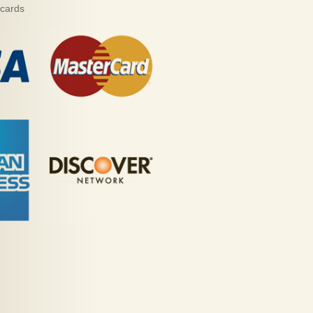
 cards