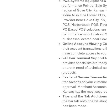
POS Systems Equipment & 
performance Point of Sale S
region of Gove City, Kansas.
alone All in One Clover PO
Provider near Gove City, KS
POS, Harbortouch POS, Reve
PC Based POS solutions run d
performance multi location P
businesses located near Gove
Online Account Viewing
Cu
their account transactions onl
have complete access to your
24 Hour Terminal Support
M
provider specialists are read
or are in need of technical a
products.
Fast and Secure Transacti
transactions so your customers
approval. Merchant Accounts 
Kansas has the most secured 
Tips and Bar Tab Additions
the bar tab onto one bill alon
has been made.