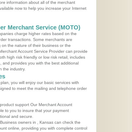
re information about all of the merchant
vailable now to help you increase your Internet
der Merchant Service (MOTO)
panies charge higher rates based on the
rder transactions. Some merchants are
on the nature of their business or the
 Merchant Account Service Provider can provide
h high risk friendly or low risk retail, includes
 and provides you with the best additional
n the industry.
es
lan, you will enjoy our basic services with
igned to meet the mailing and telephone order
 product support Our Merchant Account
ble to you to insure that your payment
ational and secure.
 Business owners in , Kansas can check the
ount online, providing you with complete control