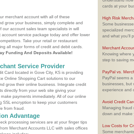
Understand how m
cards at your bu
ur merchant account with all of these
High Risk Merch
nd grow your business, simply complete and
Some businesses,
f our account sales team specialists in will
specialized merc
t account service package today and offer lower
and what you'll p
ompetitors. Take your retail or restaurant
ing all major forms of credit and debit cards.
Merchant Accoun
y Funding And Deposits Available!
Knowing where yo
step to saving 
rchant Service Provider
PayPal vs. Merc
t Card located in Gove City, KS is providing
PayPal seems a t
e Online Shopping Cart solutions to our
businesses, but w
 grow their online business. Integrate credit
experience and 
 directly from your web site giving your
 make payments immediately. All of our online
Avoid Credit Ca
ng SSL encryption to keep your customers
Managing fraud r
fe from fraud.
down and make y
ion Advantage
eck processing services are at your finger tips
Low Costs for Cr
 from Merchant Accounts LLC with sales offices
Some merchants a