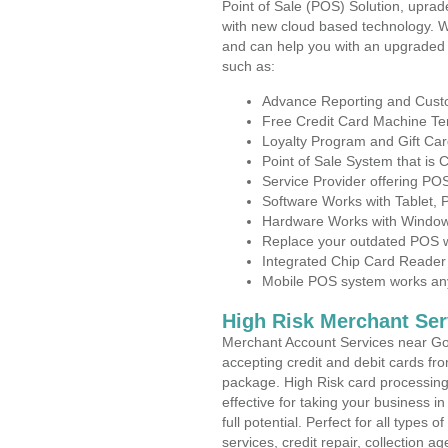
Point of Sale (POS) Solution, uprad
with new cloud based technology. 
and can help you with an upgraded 
such as:
Advance Reporting and Cus
Free Credit Card Machine T
Loyalty Program and Gift Car
Point of Sale System that is
Service Provider offering P
Software Works with Tablet,
Hardware Works with Window
Replace your outdated POS w
Integrated Chip Card Reader
Mobile POS system works anyw
High Risk Merchant Ser
Merchant Account Services near Gov
accepting credit and debit cards fro
package. High Risk card processing 
effective for taking your business 
full potential. Perfect for all types 
services, credit repair, collection