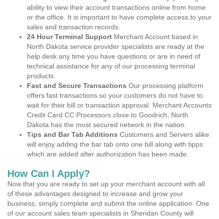
ability to view their account transactions online from home
or the office. It is important to have complete access to your
sales and transaction records.
24 Hour Terminal Support
Merchant Account based in
North Dakota service provider specialists are ready at the
help desk any time you have questions or are in need of
technical assistance for any of our processing terminal
products.
Fast and Secure Transactions
Our processing platform
offers fast transactions so your customers do not have to
wait for their bill or transaction approval. Merchant Accounts
Credit Card CC Processors close to Goodrich, North
Dakota has the most secured network in the nation.
Tips and Bar Tab Additions
Customers and Servers alike
will enjoy adding the bar tab onto one bill along with tipps
which are added after authorization has been made.
How Can I Apply?
Now that you are ready to set up your merchant account with all
of these advantages designed to increase and grow your
business, simply complete and submit the online application. One
of our account sales team specialists in Sheridan County will