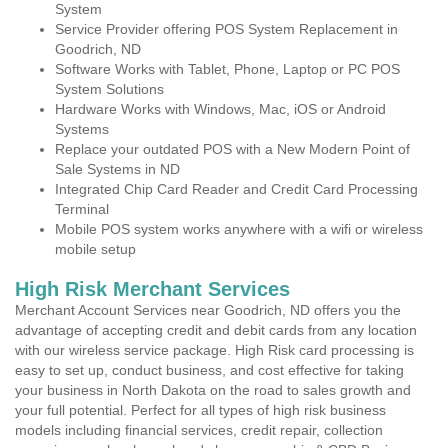
System
Service Provider offering POS System Replacement in
Goodrich, ND
Software Works with Tablet, Phone, Laptop or PC POS
System Solutions
Hardware Works with Windows, Mac, iOS or Android
Systems
Replace your outdated POS with a New Modern Point of
Sale Systems in ND
Integrated Chip Card Reader and Credit Card Processing
Terminal
Mobile POS system works anywhere with a wifi or wireless
mobile setup
High Risk Merchant Services
Merchant Account Services near Goodrich, ND offers you the
advantage of accepting credit and debit cards from any location
with our wireless service package. High Risk card processing is
easy to set up, conduct business, and cost effective for taking
your business in North Dakota on the road to sales growth and
your full potential. Perfect for all types of high risk business
models including financial services, credit repair, collection