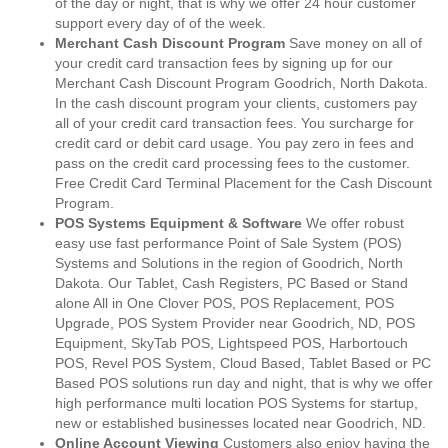
of the day or night, that is why we offer 24 hour customer
support every day of of the week.
Merchant Cash Discount Program
Save money on all of
your credit card transaction fees by signing up for our
Merchant Cash Discount Program Goodrich, North Dakota.
In the cash discount program your clients, customers pay
all of your credit card transaction fees. You surcharge for
credit card or debit card usage. You pay zero in fees and
pass on the credit card processing fees to the customer.
Free Credit Card Terminal Placement for the Cash Discount
Program.
POS Systems Equipment & Software
We offer robust
easy use fast performance Point of Sale System (POS)
Systems and Solutions in the region of Goodrich, North
Dakota. Our Tablet, Cash Registers, PC Based or Stand
alone All in One Clover POS, POS Replacement, POS
Upgrade, POS System Provider near Goodrich, ND, POS
Equipment, SkyTab POS, Lightspeed POS, Harbortouch
POS, Revel POS System, Cloud Based, Tablet Based or PC
Based POS solutions run day and night, that is why we offer
high performance multi location POS Systems for startup,
new or established businesses located near Goodrich, ND.
Online Account Viewing
Customers also enjoy having the