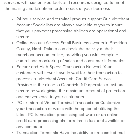
services with customized tools and resources designed to meet
the mailing and telephone order needs of your business.
24 hour service and terminal product support Our Merchant
Account Specialists are always available to you to insure
that your payment processing abilities are operational and
secure.
Online Account Access Small Business owners in Sheridan
County, North Dakota can check the activity of their
merchant account online, providing you with complete
control and monitoring of sales and consumer information.
Secure and High Speed Transaction Network Your
customers will never have to wait for their transaction to
processes. Merchant Accounts Credit Card Service
Provider in the close to Goodrich, ND operates a fast and
secure network giving the maximum amount of protection
and convenience to your customers.
PC or Internet Virtual Terminal Transactions Customize
your transaction services with the option of utilizing the
latest PC transaction processing software or an online
credit card processing platform that is fast and availble on
any computer.
Transaction Terminals Have the ability to process bot mail