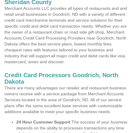
Sheridan County
Merchant Accounts LLC provides all types of restaurants and and
retail small businesses in Goodrich, ND with a variety of different
credit card merchanine terminals and service solutions for their
specific credit and debit card transaction needs. Whether you are
the owner of a restaurant chain or road side gift shop, Merchant
Accounts Credit Card Processing Providers near Goodrich, North
Dakota offers the best service plans, lowest monthly fees,
cheapest rates with features tailored to your business and
industry that will support all major credit and debit cards like visa,
mastercard, amex and discover.
Credit Card Processors Goodrich, North
Dakota
There are many advantages our retailer and restaurant business
owners receive with a service package from Merchant Accounts
Services located in the area of Goodrich, ND. All of our service
plans offer the same excellent base services with customizable
additions available to meet your specific business needs.
24 Hour Customer Support
The success of your business
depends on the ability to processes transactions any time