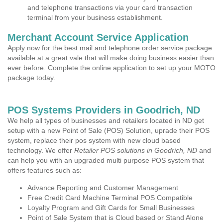
and telephone transactions via your card transaction
terminal from your business establishment.
Merchant Account Service Application
Apply now for the best mail and telephone order service package
available at a great vale that will make doing business easier than
ever before. Complete the online application to set up your MOTO
package today.
POS Systems Providers in Goodrich, ND
We help all types of businesses and retailers located in ND get
setup with a new Point of Sale (POS) Solution, uprade their POS
system, replace their pos system with new cloud based
technology. We offer
Retailer POS solutions in Goodrich, ND
and
can help you with an upgraded multi purpose POS system that
offers features such as:
Advance Reporting and Customer Management
Free Credit Card Machine Terminal POS Compatible
Loyalty Program and Gift Cards for Small Businesses
Point of Sale System that is Cloud based or Stand Alone