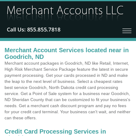
Merchant Account Services located near in
Goodrich, ND
Merchant account packages in Goodrich, ND like Retail, Internet,
High Risk Merchant Service Package feature the latest in secure
payment processing. Get your cards processed in ND and make
the leap to the next level of business. Select a cheapest rates
best service Goodrich, North Dakota credit card processing
service. Get a Point of Sale system for a business near Goodrich,
ND Sheridan County that can be customized to fit your business's
needs. Get a merchant cash discount program and pay no fees
for your credit card terminal. Your business can't wait, and neither
can these offers.
Credit Card Processing Services in