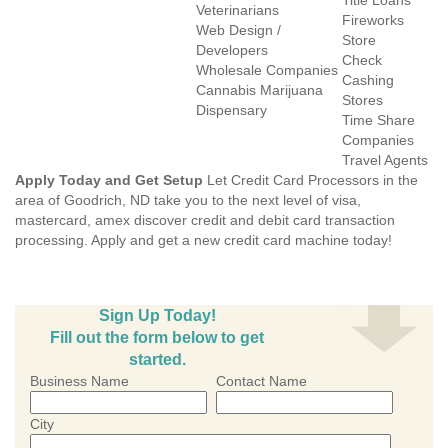
Title Loans
Veterinarians
Fireworks
Web Design /
Store
Developers
Check
Wholesale Companies
Cashing
Cannabis Marijuana
Stores
Dispensary
Time Share
Companies
Travel Agents
Apply Today and Get Setup
Let Credit Card Processors in the
area of Goodrich, ND take you to the next level of visa,
mastercard, amex discover credit and debit card transaction
processing. Apply and get a new credit card machine today!
Sign Up Today!
Fill out the form below to get
started.
Business Name
Contact Name
City