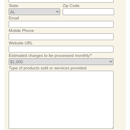
State
Zip Code
Email
Mobile Phone
Website URL
Estimated charges to be processed monthly?
Type of products sold or services provided