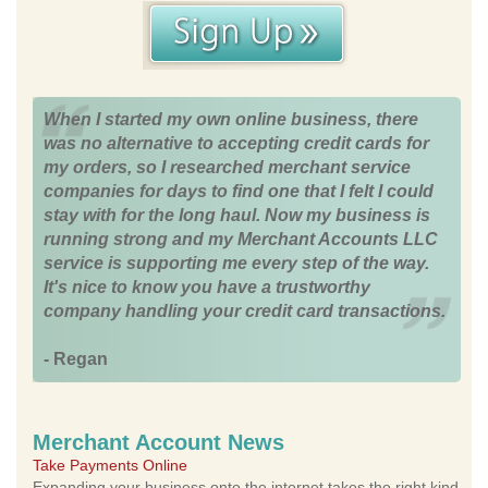
When I started my own online business, there
was no alternative to accepting credit cards for
my orders, so I researched merchant service
companies for days to find one that I felt I could
stay with for the long haul. Now my business is
running strong and my Merchant Accounts LLC
service is supporting me every step of the way.
It's nice to know you have a trustworthy
company handling your credit card transactions.
- Regan
Merchant Account News
Take Payments Online
Expanding your business onto the internet takes the right kind