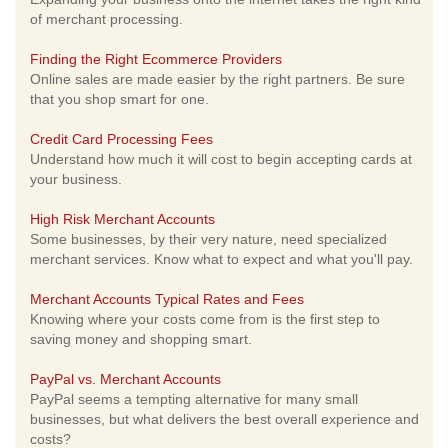
of merchant processing.
Finding the Right Ecommerce Providers
Online sales are made easier by the right partners. Be sure
that you shop smart for one.
Credit Card Processing Fees
Understand how much it will cost to begin accepting cards at
your business.
High Risk Merchant Accounts
Some businesses, by their very nature, need specialized
merchant services. Know what to expect and what you'll pay.
Merchant Accounts Typical Rates and Fees
Knowing where your costs come from is the first step to
saving money and shopping smart.
PayPal vs. Merchant Accounts
PayPal seems a tempting alternative for many small
businesses, but what delivers the best overall experience and
costs?