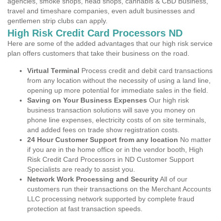
agencies, smoke shops, head shops, cannabis & CBD Business,
travel and timeshare companies, even adult businesses and
gentlemen strip clubs can apply.
High Risk Credit Card Processors ND
Here are some of the added advantages that our high risk service
plan offers customers that take their business on the road.
Virtual Terminal
Process credit and debit card transactions
from any location without the necessity of using a land line,
opening up more potential for immediate sales in the field.
Saving on Your Business Expenses
Our high risk
business transaction solutions will save you money on
phone line expenses, electricity costs of on site terminals,
and added fees on trade show registration costs.
24 Hour Customer Support from any location
No matter
if you are in the home office or in the vendor booth, High
Risk Credit Card Processors in ND Customer Support
Specialists are ready to assist you.
Network Work Processing and Security
All of our
customers run their transactions on the Merchant Accounts
LLC processing network supported by complete fraud
protection at fast transaction speeds.