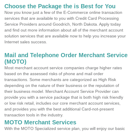
Choose the Package the is Best for You
Now you know just a few of the E-Commerce online transaction
services that are available to you with Credit Card Processing
Service Providers around Goodrich, North Dakota. Apply today
and find out more information about all of the merchant account
solution services that are available now to help you increase your
Internet sales success.
Mail and Telephone Order Merchant Service
(MOTO)
Most merchant account service companies charge higher rates
based on the assessed risks of phone and mail order
transactions. Some merchants are categorized as High Risk
depending on the nature of their business or the reputation of
their business model. Merchant Account Service Provider can
provide you with a service package that is both high risk friendly
or low risk retail, includes our core merchant account services,
and provides you with the best additional Card-not-present
transaction tools in the industry.
MOTO Merchant Services
With the MOTO Specialized service plan, you will enjoy our basic