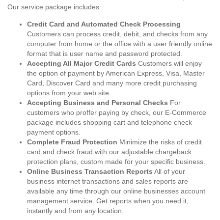
Our service package includes:
Credit Card and Automated Check Processing
Customers can process credit, debit, and checks from any
computer from home or the office with a user friendly online
format that is user name and password protected.
Accepting All Major Credit Cards
Customers will enjoy
the option of payment by American Express, Visa, Master
Card, Discover Card and many more credit purchasing
options from your web site.
Accepting Business and Personal Checks
For
customers who proffer paying by check, our E-Commerce
package includes shopping cart and telephone check
payment options.
Complete Fraud Protection
Minimize the risks of credit
card and check fraud with our adjustable chargeback
protection plans, custom made for your specific business.
Online Business Transaction Reports
All of your
business internet transactions and sales reports are
available any time through our online businesses account
management service. Get reports when you need it,
instantly and from any location.