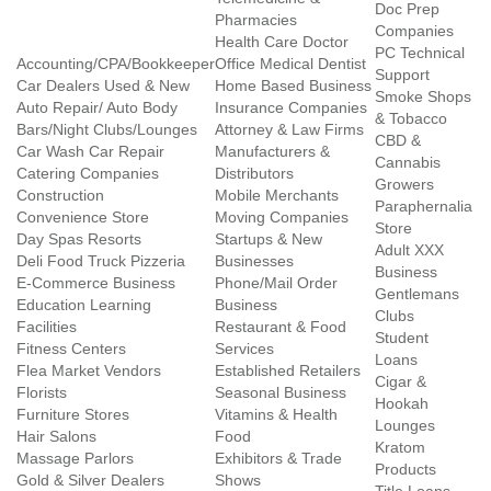
Doc Prep
Pharmacies
Companies
Health Care Doctor
PC Technical
Accounting/CPA/Bookkeeper
Office Medical Dentist
Support
Car Dealers Used & New
Home Based Business
Smoke Shops
Auto Repair/ Auto Body
Insurance Companies
& Tobacco
Bars/Night Clubs/Lounges
Attorney & Law Firms
CBD &
Car Wash Car Repair
Manufacturers &
Cannabis
Catering Companies
Distributors
Growers
Construction
Mobile Merchants
Paraphernalia
Convenience Store
Moving Companies
Store
Day Spas Resorts
Startups & New
Adult XXX
Deli Food Truck Pizzeria
Businesses
Business
E-Commerce Business
Phone/Mail Order
Gentlemans
Education Learning
Business
Clubs
Facilities
Restaurant & Food
Student
Fitness Centers
Services
Loans
Flea Market Vendors
Established Retailers
Cigar &
Florists
Seasonal Business
Hookah
Furniture Stores
Vitamins & Health
Lounges
Hair Salons
Food
Kratom
Massage Parlors
Exhibitors & Trade
Products
Gold & Silver Dealers
Shows