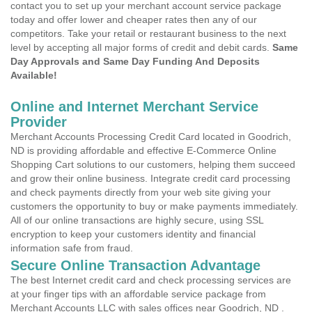
contact you to set up your merchant account service package
today and offer lower and cheaper rates then any of our
competitors. Take your retail or restaurant business to the next
level by accepting all major forms of credit and debit cards.
Same
Day Approvals and Same Day Funding And Deposits
Available!
Online and Internet Merchant Service
Provider
Merchant Accounts Processing Credit Card located in Goodrich,
ND is providing affordable and effective E-Commerce Online
Shopping Cart solutions to our customers, helping them succeed
and grow their online business. Integrate credit card processing
and check payments directly from your web site giving your
customers the opportunity to buy or make payments immediately.
All of our online transactions are highly secure, using SSL
encryption to keep your customers identity and financial
information safe from fraud.
Secure Online Transaction Advantage
The best Internet credit card and check processing services are
at your finger tips with an affordable service package from
Merchant Accounts LLC with sales offices near Goodrich, ND .