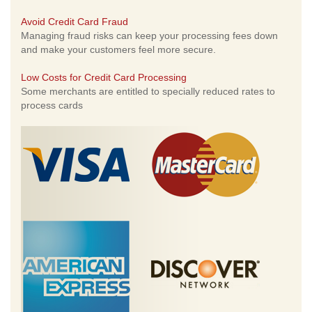
Avoid Credit Card Fraud
Managing fraud risks can keep your processing fees down
and make your customers feel more secure.
Low Costs for Credit Card Processing
Some merchants are entitled to specially reduced rates to
process cards