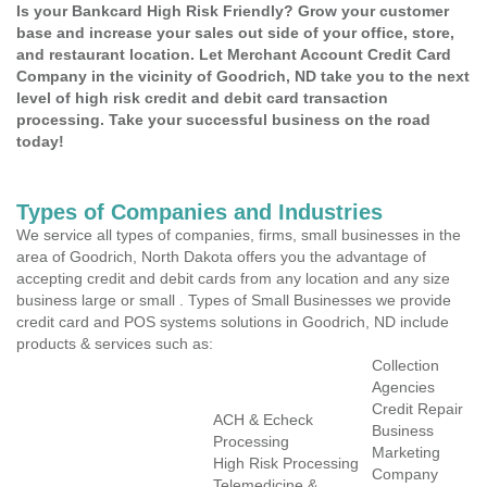
Is your Bankcard High Risk Friendly? Grow your customer
base and increase your sales out side of your office, store,
and restaurant location. Let Merchant Account Credit Card
Company in the vicinity of Goodrich, ND take you to the next
level of high risk credit and debit card transaction
processing. Take your successful business on the road
today!
Types of Companies and Industries
We service all types of companies, firms, small businesses in the
area of Goodrich, North Dakota offers you the advantage of
accepting credit and debit cards from any location and any size
business large or small . Types of Small Businesses we provide
credit card and POS systems solutions in Goodrich, ND include
products & services such as:
Collection
Agencies
Credit Repair
ACH & Echeck
Business
Processing
Marketing
High Risk Processing
Company
Telemedicine &