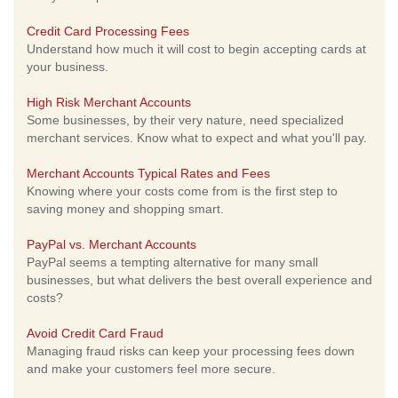
Credit Card Processing Fees
Understand how much it will cost to begin accepting cards at
your business.
High Risk Merchant Accounts
Some businesses, by their very nature, need specialized
merchant services. Know what to expect and what you'll pay.
Merchant Accounts Typical Rates and Fees
Knowing where your costs come from is the first step to
saving money and shopping smart.
PayPal vs. Merchant Accounts
PayPal seems a tempting alternative for many small
businesses, but what delivers the best overall experience and
costs?
Avoid Credit Card Fraud
Managing fraud risks can keep your processing fees down
and make your customers feel more secure.