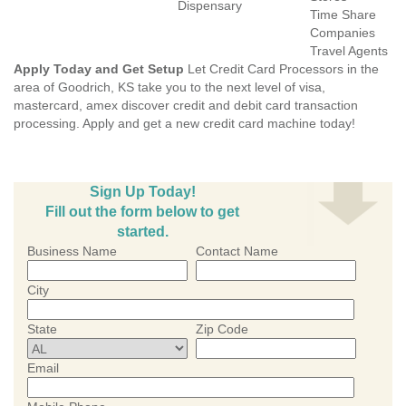
Dispensary
Time Share
Companies
Travel Agents
Apply Today and Get Setup
Let Credit Card Processors in the
area of Goodrich, KS take you to the next level of visa,
mastercard, amex discover credit and debit card transaction
processing. Apply and get a new credit card machine today!
Sign Up Today!
Fill out the form below to get
started.
Business Name
Contact Name
City
State
Zip Code
Email