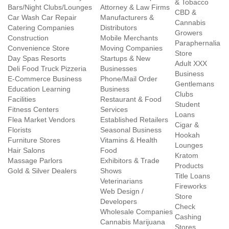
& Tobacco
Bars/Night Clubs/Lounges
Attorney & Law Firms
CBD &
Car Wash Car Repair
Manufacturers &
Cannabis
Catering Companies
Distributors
Growers
Construction
Mobile Merchants
Paraphernalia
Convenience Store
Moving Companies
Store
Day Spas Resorts
Startups & New
Adult XXX
Deli Food Truck Pizzeria
Businesses
Business
E-Commerce Business
Phone/Mail Order
Gentlemans
Education Learning
Business
Clubs
Facilities
Restaurant & Food
Student
Fitness Centers
Services
Loans
Flea Market Vendors
Established Retailers
Cigar &
Florists
Seasonal Business
Hookah
Furniture Stores
Vitamins & Health
Lounges
Hair Salons
Food
Kratom
Massage Parlors
Exhibitors & Trade
Products
Gold & Silver Dealers
Shows
Title Loans
Veterinarians
Fireworks
Web Design /
Store
Developers
Check
Wholesale Companies
Cashing
Cannabis Marijuana
Stores