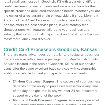
retail small businesses in Goodrich, KS with a variety of different
credit card merchanine terminals and service solutions for their
specific credit and debit card transaction needs. Whether you are
the owner of a restaurant chain or road side gift shop, Merchant
Accounts Credit Card Processing Providers near Goodrich,
Kansas offers the best service plans, lowest monthly fees,
cheapest rates with features tailored to your business and
industry that will support all major credit and debit cards like visa,
mastercard, amex and discover.
Credit Card Processors Goodrich, Kansas
There are many advantages our retailer and restaurant business
owners receive with a service package from Merchant Accounts
Services located in the area of Goodrich, KS. All of our service
plans offer the same excellent base services with customizable
additions available to meet your specific business needs.
24 Hour Customer Support
The success of your business
depends on the ability to processes transactions any time
of the day or night, that is why we offer 24 hour customer
support every day of of the week.
Merchant Cash Discount Program
Save money on all of
your credit card transaction fees by signing up for our