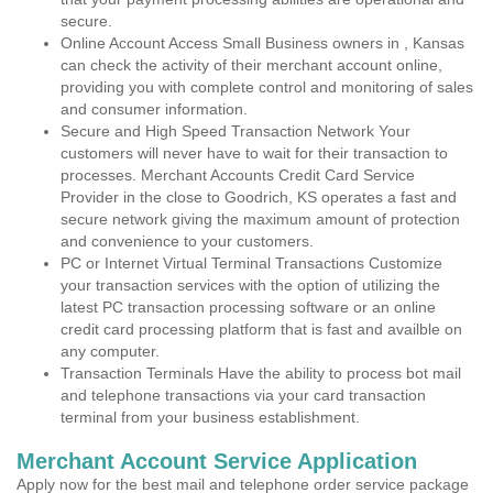
secure.
Online Account Access Small Business owners in , Kansas
can check the activity of their merchant account online,
providing you with complete control and monitoring of sales
and consumer information.
Secure and High Speed Transaction Network Your
customers will never have to wait for their transaction to
processes. Merchant Accounts Credit Card Service
Provider in the close to Goodrich, KS operates a fast and
secure network giving the maximum amount of protection
and convenience to your customers.
PC or Internet Virtual Terminal Transactions Customize
your transaction services with the option of utilizing the
latest PC transaction processing software or an online
credit card processing platform that is fast and availble on
any computer.
Transaction Terminals Have the ability to process bot mail
and telephone transactions via your card transaction
terminal from your business establishment.
Merchant Account Service Application
Apply now for the best mail and telephone order service package