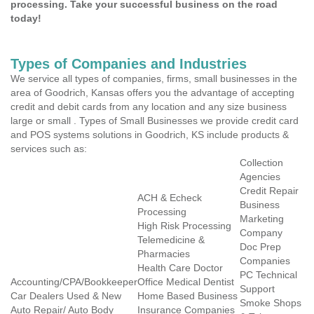
processing. Take your successful business on the road
today!
Types of Companies and Industries
We service all types of companies, firms, small businesses in the
area of Goodrich, Kansas offers you the advantage of accepting
credit and debit cards from any location and any size business
large or small . Types of Small Businesses we provide credit card
and POS systems solutions in Goodrich, KS include products &
services such as:
Collection
Agencies
Credit Repair
ACH & Echeck
Business
Processing
Marketing
High Risk Processing
Company
Telemedicine &
Doc Prep
Pharmacies
Companies
Health Care Doctor
PC Technical
Accounting/CPA/Bookkeeper
Office Medical Dentist
Support
Car Dealers Used & New
Home Based Business
Smoke Shops
Auto Repair/ Auto Body
Insurance Companies