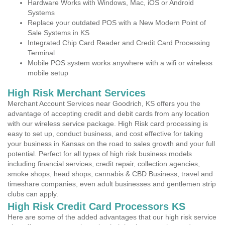
Hardware Works with Windows, Mac, iOS or Android
Systems
Replace your outdated POS with a New Modern Point of
Sale Systems in KS
Integrated Chip Card Reader and Credit Card Processing
Terminal
Mobile POS system works anywhere with a wifi or wireless
mobile setup
High Risk Merchant Services
Merchant Account Services near Goodrich, KS offers you the
advantage of accepting credit and debit cards from any location
with our wireless service package. High Risk card processing is
easy to set up, conduct business, and cost effective for taking
your business in Kansas on the road to sales growth and your full
potential. Perfect for all types of high risk business models
including financial services, credit repair, collection agencies,
smoke shops, head shops, cannabis & CBD Business, travel and
timeshare companies, even adult businesses and gentlemen strip
clubs can apply.
High Risk Credit Card Processors KS
Here are some of the added advantages that our high risk service