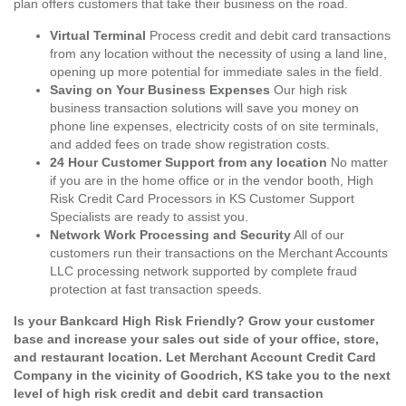
plan offers customers that take their business on the road.
Virtual Terminal
Process credit and debit card transactions
from any location without the necessity of using a land line,
opening up more potential for immediate sales in the field.
Saving on Your Business Expenses
Our high risk
business transaction solutions will save you money on
phone line expenses, electricity costs of on site terminals,
and added fees on trade show registration costs.
24 Hour Customer Support from any location
No matter
if you are in the home office or in the vendor booth, High
Risk Credit Card Processors in KS Customer Support
Specialists are ready to assist you.
Network Work Processing and Security
All of our
customers run their transactions on the Merchant Accounts
LLC processing network supported by complete fraud
protection at fast transaction speeds.
Is your Bankcard High Risk Friendly? Grow your customer
base and increase your sales out side of your office, store,
and restaurant location. Let Merchant Account Credit Card
Company in the vicinity of Goodrich, KS take you to the next
level of high risk credit and debit card transaction