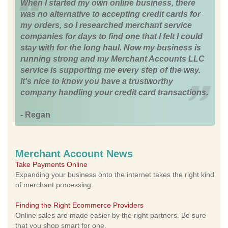
When I started my own online business, there
was no alternative to accepting credit cards for
my orders, so I researched merchant service
companies for days to find one that I felt I could
stay with for the long haul. Now my business is
running strong and my Merchant Accounts LLC
service is supporting me every step of the way.
It's nice to know you have a trustworthy
company handling your credit card transactions.
- Regan
Merchant Account News
Take Payments Online
Expanding your business onto the internet takes the right kind
of merchant processing.
Finding the Right Ecommerce Providers
Online sales are made easier by the right partners. Be sure
that you shop smart for one.