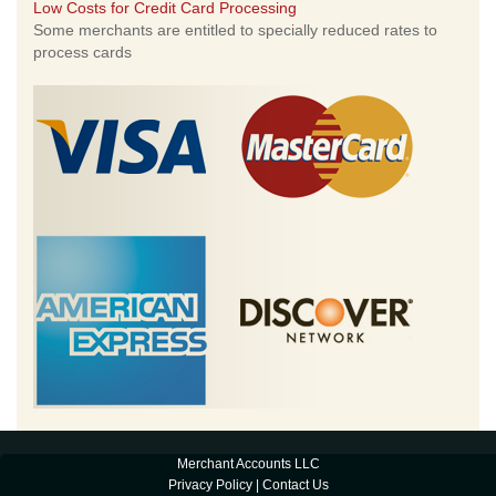
Low Costs for Credit Card Processing
Some merchants are entitled to specially reduced rates to
process cards
Merchant Accounts LLC
Privacy Policy
|
Contact Us