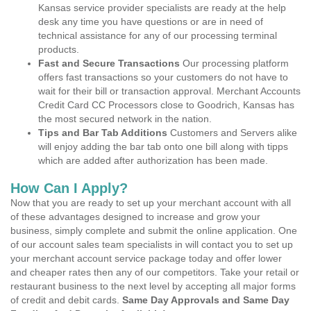
Kansas service provider specialists are ready at the help
desk any time you have questions or are in need of
technical assistance for any of our processing terminal
products.
Fast and Secure Transactions
Our processing platform
offers fast transactions so your customers do not have to
wait for their bill or transaction approval. Merchant Accounts
Credit Card CC Processors close to Goodrich, Kansas has
the most secured network in the nation.
Tips and Bar Tab Additions
Customers and Servers alike
will enjoy adding the bar tab onto one bill along with tipps
which are added after authorization has been made.
How Can I Apply?
Now that you are ready to set up your merchant account with all
of these advantages designed to increase and grow your
business, simply complete and submit the online application. One
of our account sales team specialists in will contact you to set up
your merchant account service package today and offer lower
and cheaper rates then any of our competitors. Take your retail or
restaurant business to the next level by accepting all major forms
of credit and debit cards.
Same Day Approvals and Same Day