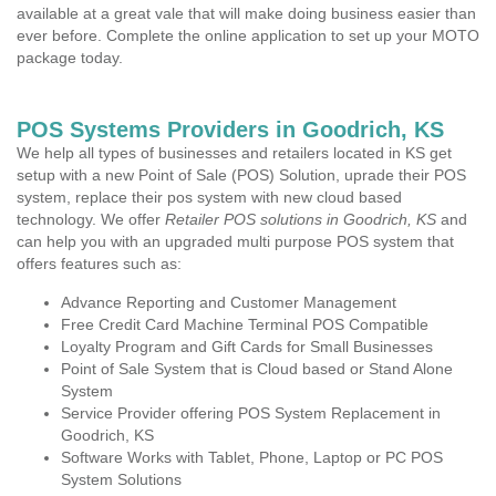
available at a great vale that will make doing business easier than
ever before. Complete the online application to set up your MOTO
package today.
POS Systems Providers in Goodrich, KS
We help all types of businesses and retailers located in KS get
setup with a new Point of Sale (POS) Solution, uprade their POS
system, replace their pos system with new cloud based
technology. We offer
Retailer POS solutions in Goodrich, KS
and
can help you with an upgraded multi purpose POS system that
offers features such as:
Advance Reporting and Customer Management
Free Credit Card Machine Terminal POS Compatible
Loyalty Program and Gift Cards for Small Businesses
Point of Sale System that is Cloud based or Stand Alone
System
Service Provider offering POS System Replacement in
Goodrich, KS
Software Works with Tablet, Phone, Laptop or PC POS
System Solutions