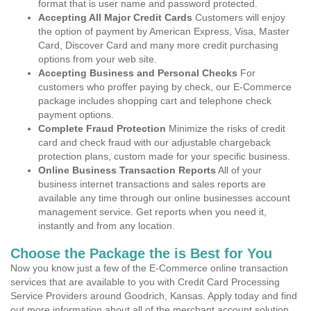
format that is user name and password protected.
Accepting All Major Credit Cards
Customers will enjoy
the option of payment by American Express, Visa, Master
Card, Discover Card and many more credit purchasing
options from your web site.
Accepting Business and Personal Checks
For
customers who proffer paying by check, our E-Commerce
package includes shopping cart and telephone check
payment options.
Complete Fraud Protection
Minimize the risks of credit
card and check fraud with our adjustable chargeback
protection plans, custom made for your specific business.
Online Business Transaction Reports
All of your
business internet transactions and sales reports are
available any time through our online businesses account
management service. Get reports when you need it,
instantly and from any location.
Choose the Package the is Best for You
Now you know just a few of the E-Commerce online transaction
services that are available to you with Credit Card Processing
Service Providers around Goodrich, Kansas. Apply today and find
out more information about all of the merchant account solution