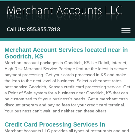
Merchant Account Services located near in
Goodrich, KS
Merchant account packages in Goodrich, KS like Retail, Internet,
High Risk Merchant Service Package feature the latest in secure
payment processing. Get your cards processed in KS and make
the leap to the next level of business. Select a cheapest rates
best service Goodrich, Kansas credit card processing service. Get
a Point of Sale system for a business near Goodrich, KS that can
be customized to fit your business's needs. Get a merchant cash
discount program and pay no fees for your credit card terminal.
Your business can't wait, and neither can these offers.
Credit Card Processing Services in
Merchant Accounts LLC provides all types of restaurants and and