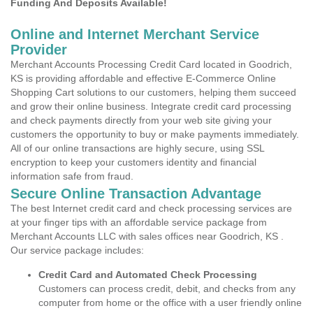
Funding And Deposits Available!
Online and Internet Merchant Service
Provider
Merchant Accounts Processing Credit Card located in Goodrich,
KS is providing affordable and effective E-Commerce Online
Shopping Cart solutions to our customers, helping them succeed
and grow their online business. Integrate credit card processing
and check payments directly from your web site giving your
customers the opportunity to buy or make payments immediately.
All of our online transactions are highly secure, using SSL
encryption to keep your customers identity and financial
information safe from fraud.
Secure Online Transaction Advantage
The best Internet credit card and check processing services are
at your finger tips with an affordable service package from
Merchant Accounts LLC with sales offices near Goodrich, KS .
Our service package includes:
Credit Card and Automated Check Processing
Customers can process credit, debit, and checks from any
computer from home or the office with a user friendly online