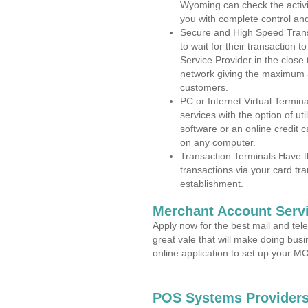
Wyoming can check the activit
you with complete control an
Secure and High Speed Trans
to wait for their transaction
Service Provider in the close
network giving the maximum 
customers.
PC or Internet Virtual Termin
services with the option of ut
software or an online credit c
on any computer.
Transaction Terminals Have th
transactions via your card tr
establishment.
Merchant Account Servi
Apply now for the best mail and tel
great vale that will make doing bus
online application to set up your 
POS Systems Providers