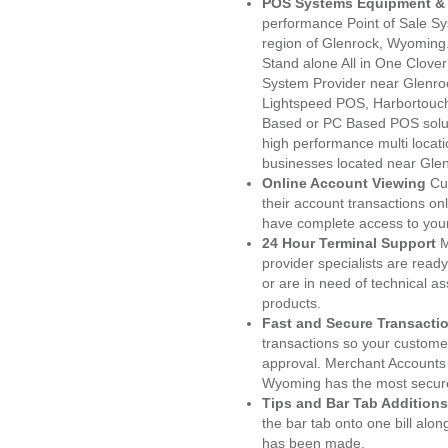
POS Systems Equipment & 
performance Point of Sale S
region of Glenrock, Wyoming.
Stand alone All in One Clo
System Provider near Glenr
Lightspeed POS, Harbortouc
Based or PC Based POS soluti
high performance multi locat
businesses located near Gle
Online Account Viewing
Cu
their account transactions onl
have complete access to your
24 Hour Terminal Support
M
provider specialists are read
or are in need of technical a
products.
Fast and Secure Transacti
transactions so your customers
approval. Merchant Accounts 
Wyoming has the most secure
Tips and Bar Tab Additions
the bar tab onto one bill alon
has been made.