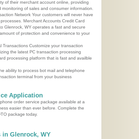
y of their merchant account online, providing
d monitoring of sales and consumer information.
action Network Your customers will never have
 to processes. Merchant Accounts Credit Card
 to Glenrock, WY operates a fast and secure
amount of protection and convenience to your
al Transactions Customize your transaction
ilizing the latest PC transaction processing
ard processing platform that is fast and availble
e ability to process bot mail and telephone
ansaction terminal from your business
ce Application
ephone order service package available at a
iness easier than ever before. Complete the
MOTO package today.
 in Glenrock, WY