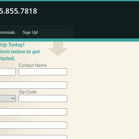
timonials
Sign Up!
 Up Today!
 form below to get
tarted.
Contact Name
Zip Code