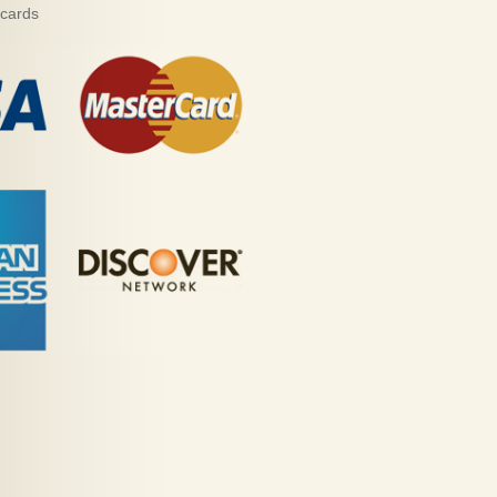
 cards