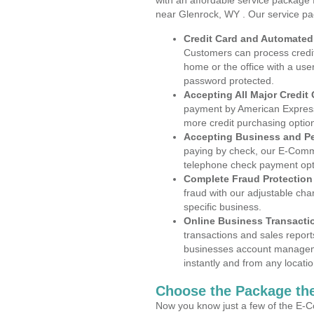
with an affordable service package
near Glenrock, WY . Our service pa
Credit Card and Automate
Customers can process credit
home or the office with a use
password protected.
Accepting All Major Credit
payment by American Express
more credit purchasing optio
Accepting Business and P
paying by check, our E-Comm
telephone check payment opt
Complete Fraud Protection
fraud with our adjustable ch
specific business.
Online Business Transacti
transactions and sales report
businesses account manageme
instantly and from any locatio
Choose the Package the
Now you know just a few of the E-C