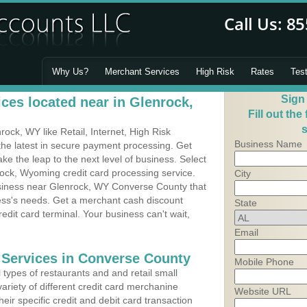
Why Us?
Merchant Services
High Risk
Rates
Tes
Sign
ces located near in Glenrock,
Fill out the
s
ck, WY like Retail, Internet, High Risk
Business Name
he latest in secure payment processing. Get
 the leap to the next level of business. Select
rock, Wyoming credit card processing service.
City
usiness near Glenrock, WY Converse County that
ness's needs. Get a merchant cash discount
State
edit card terminal. Your business can't wait,
Email
 Services in Converse County
Mobile Phone
types of restaurants and and retail small
ariety of different credit card merchanine
Website URL
heir specific credit and debit card transaction