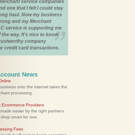
merchant service companies
nd one that I felt I could stay
 long haul. Now my business
strong and my Merchant
C service is supporting me
 the way. It's nice to know
trustworthy company
r credit card transactions.
Account News
nline
usiness onto the internet takes the
rchant processing.
ht Ecommerce Providers
 made easier by the right partners.
 shop smart for one.
cessing Fees