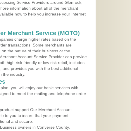
rocessing Service Providers around Glenrock,
more information about all of the merchant
vailable now to help you increase your Internet
der Merchant Service (MOTO)
panies charge higher rates based on the
rder transactions. Some merchants are
on the nature of their business or the
 Merchant Account Service Provider can provide
h high risk friendly or low risk retail, includes
 and provides you with the best additional
n the industry.
es
lan, you will enjoy our basic services with
igned to meet the mailing and telephone order
 product support Our Merchant Account
ble to you to insure that your payment
ational and secure.
 Business owners in Converse County,