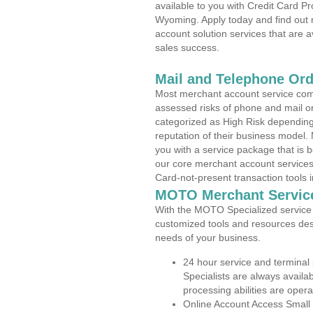
available to you with Credit Card P
Wyoming. Apply today and find out 
account solution services that are a
sales success.
Mail and Telephone Or
Most merchant account service com
assessed risks of phone and mail o
categorized as High Risk depending 
reputation of their business model.
you with a service package that is bot
our core merchant account services,
Card-not-present transaction tools i
MOTO Merchant Servic
With the MOTO Specialized service p
customized tools and resources des
needs of your business.
24 hour service and terminal
Specialists are always availa
processing abilities are oper
Online Account Access Small