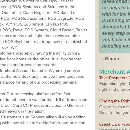
Software
We offer robust easy use fast
researched 
ystem (POS) Systems and Solutions in the
for days to fi
 Our Tablet, Cash Registers, PC Based or
with for the
ver POS, POS Replacement, POS Upgrade, POS
is running 
ock, WY, POS Equipment, SkyTab POS,
Accounts LL
h POS, Revel POS System, Cloud Based, Tablet
every step of
ons run day and night, that is why we offer
you have a 
ion POS Systems for startup, new or established
handling you
nrock, WY.
stomers also enjoy having the ability to view
- Regan
ine from home or the office. It is important to
 sales and transaction records.
erchant Account based in Wyoming service
Merchant 
y at the help desk any time you have questions
Take Payments O
ssistance for any of our processing terminal
Expanding your b
right kind of me
ons
Our processing platform offers fast
 do not have to wait for their bill or transaction
Finding the Rig
Credit Card CC Processors close to Glenrock,
Online sales are
d network in the nation.
Be sure that you
Customers and Servers alike will enjoy adding
g with tipps which are added after authorization
Credit Card Pro