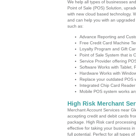
We help all types of businesses and
Point of Sale (POS) Solution, uprad
with new cloud based technology. 
and can help you with an upgraded 
such as:
Advance Reporting and Cus
Free Credit Card Machine T
Loyalty Program and Gift Car
Point of Sale System that is
Service Provider offering P
Software Works with Tablet,
Hardware Works with Window
Replace your outdated POS w
Integrated Chip Card Reader
Mobile POS system works anyw
High Risk Merchant Ser
Merchant Account Services near Gl
accepting credit and debit cards fro
package. High Risk card processing 
effective for taking your business 
full potential. Perfect for all types 