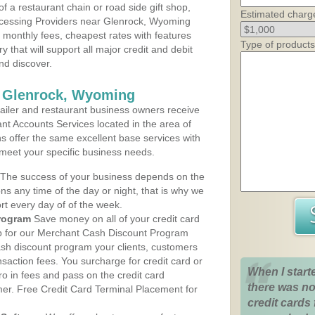
 a restaurant chain or road side gift shop,
Estimated charg
cessing Providers near Glenrock, Wyoming
t monthly fees, cheapest rates with features
Type of products
y that will support all major credit and debit
nd discover.
s Glenrock, Wyoming
iler and restaurant business owners receive
nt Accounts Services located in the area of
ns offer the same excellent base services with
 meet your specific business needs.
The success of your business depends on the
ons any time of the day or night, that is why we
rt every day of of the week.
rogram
Save money on all of your credit card
up for our Merchant Cash Discount Program
sh discount program your clients, customers
ansaction fees. You surcharge for credit card or
When I start
o in fees and pass on the credit card
there was no
mer. Free Credit Card Terminal Placement for
credit cards 