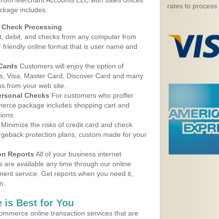
 from Merchant Accounts LLC with sales offices
rates to process
ckage includes:
d Check Processing
, debit, and checks from any computer from
r friendly online format that is user name and
 Cards
Customers will enjoy the option of
, Visa, Master Card, Discover Card and many
ns from your web site.
ersonal Checks
For customers who proffer
erce package includes shopping cart and
ions.
Minimize the risks of credit card and check
argeback protection plans, custom made for your
on Reports
All of your business internet
s are available any time through our online
nt service. Get reports when you need it,
n.
 is Best for You
ommerce online transaction services that are