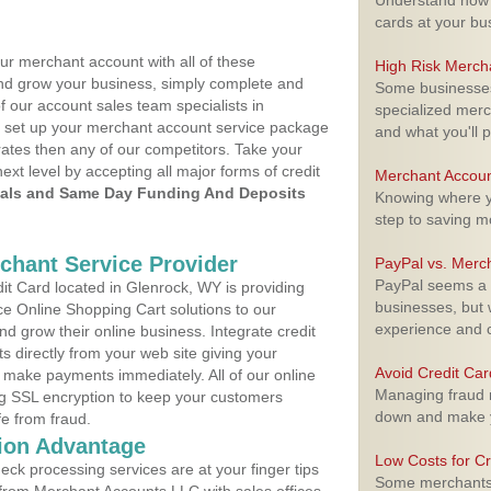
Understand how m
cards at your bu
ur merchant account with all of these
High Risk Merch
nd grow your business, simply complete and
Some businesses,
f our account sales team specialists in
specialized merc
o set up your merchant account service package
and what you'll p
ates then any of our competitors. Take your
next level by accepting all major forms of credit
Merchant Accoun
als and Same Day Funding And Deposits
Knowing where yo
step to saving 
rchant Service Provider
PayPal vs. Merc
PayPal seems a t
t Card located in Glenrock, WY is providing
businesses, but w
e Online Shopping Cart solutions to our
experience and 
 grow their online business. Integrate credit
 directly from your web site giving your
Avoid Credit Ca
 make payments immediately. All of our online
Managing fraud r
ng SSL encryption to keep your customers
down and make y
fe from fraud.
ion Advantage
Low Costs for Cr
eck processing services are at your finger tips
Some merchants a