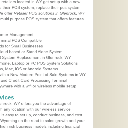
 retailers located in WY get setup with a new
e their POS system, replace their pos system
We offer
Retailer POS solutions in Glenrock, WY
multi purpose POS system that offers features
tomer Management
erminal POS Compatible
ds for Small Businesses
 Cloud based or Stand Alone System
OS System Replacement in Glenrock, WY
 Phone, Laptop or PC POS System Solutions
s, Mac, iOS or Android Systems
ith a New Modern Point of Sale Systems in WY
 and Credit Card Processing Terminal
here with a wifi or wireless mobile setup
vices
enrock, WY offers you the advantage of
m any location with our wireless service
is easy to set up, conduct business, and cost
in Wyoming on the road to sales growth and your
of high risk business models including financial