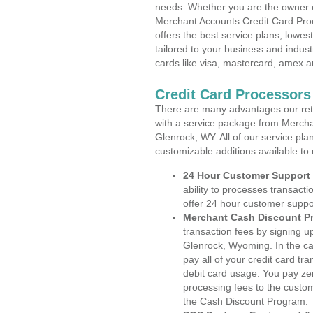
needs. Whether you are the owner of
Merchant Accounts Credit Card Pro
offers the best service plans, lowes
tailored to your business and industr
cards like visa, mastercard, amex a
Credit Card Processor
There are many advantages our reta
with a service package from Mercha
Glenrock, WY. All of our service pla
customizable additions available to
24 Hour Customer Support
ability to processes transacti
offer 24 hour customer suppo
Merchant Cash Discount P
transaction fees by signing 
Glenrock, Wyoming. In the ca
pay all of your credit card tr
debit card usage. You pay zer
processing fees to the custo
the Cash Discount Program.