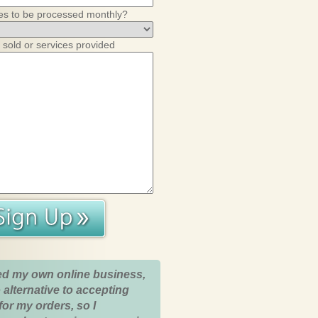
es to be processed monthly?
 sold or services provided
ed my own online business,
 alternative to accepting
for my orders, so I