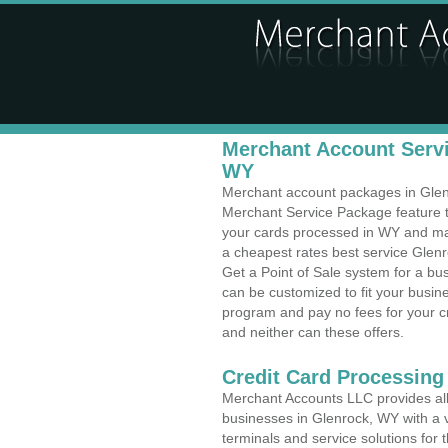
Merchant Account Servi
WY
Merchant account packages in Glenro
Merchant Service Package feature t
your cards processed in WY and make
a cheapest rates best service Glen
Get a Point of Sale system for a b
can be customized to fit your busi
program and pay no fees for your cr
and neither can these offers.
Credit Card Processing
Merchant Accounts LLC provides all 
businesses in Glenrock, WY with a v
terminals and service solutions for t