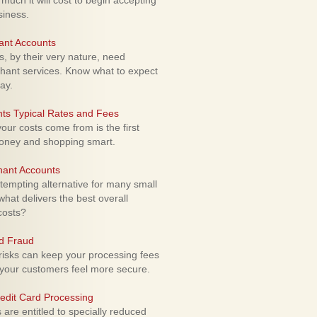
uch it will cost to begin accepting
siness.
ant Accounts
 by their very nature, need
hant services. Know what to expect
ay.
ts Typical Rates and Fees
ur costs come from is the first
money and shopping smart.
hant Accounts
empting alternative for many small
hat delivers the best overall
costs?
rd Fraud
isks can keep your processing fees
our customers feel more secure.
edit Card Processing
re entitled to specially reduced