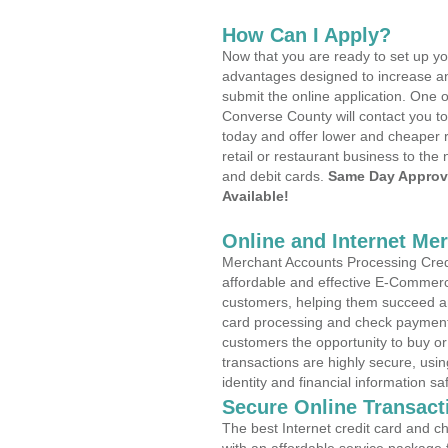
How Can I Apply?
Now that you are ready to set up yo
advantages designed to increase a
submit the online application. One o
Converse County will contact you t
today and offer lower and cheaper r
retail or restaurant business to the 
and debit cards.
Same Day Approv
Available!
Online and Internet Me
Merchant Accounts Processing Credi
affordable and effective E-Commerc
customers, helping them succeed and
card processing and check payments
customers the opportunity to buy or
transactions are highly secure, usi
identity and financial information sa
Secure Online Transact
The best Internet credit card and ch