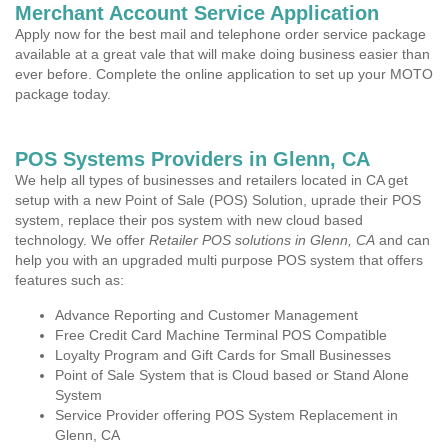
Merchant Account Service Application
Apply now for the best mail and telephone order service package
available at a great vale that will make doing business easier than
ever before. Complete the online application to set up your MOTO
package today.
POS Systems Providers in Glenn, CA
We help all types of businesses and retailers located in CA get
setup with a new Point of Sale (POS) Solution, uprade their POS
system, replace their pos system with new cloud based
technology. We offer
Retailer POS solutions in Glenn, CA
and can
help you with an upgraded multi purpose POS system that offers
features such as:
Advance Reporting and Customer Management
Free Credit Card Machine Terminal POS Compatible
Loyalty Program and Gift Cards for Small Businesses
Point of Sale System that is Cloud based or Stand Alone
System
Service Provider offering POS System Replacement in
Glenn, CA