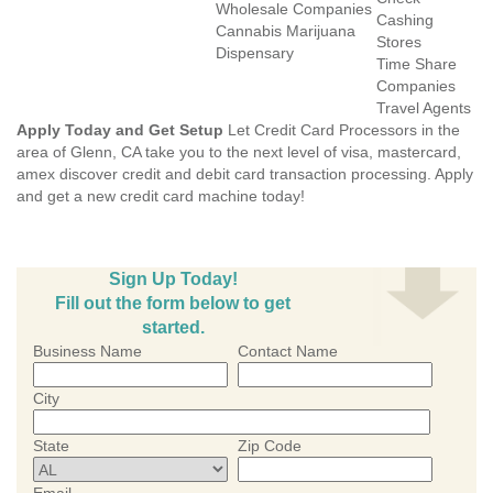
Wholesale Companies
Cashing
Cannabis Marijuana
Stores
Dispensary
Time Share
Companies
Travel Agents
Apply Today and Get Setup
Let Credit Card Processors in the
area of Glenn, CA take you to the next level of visa, mastercard,
amex discover credit and debit card transaction processing. Apply
and get a new credit card machine today!
Sign Up Today!
Fill out the form below to get
started.
Business Name
Contact Name
City
State
Zip Code