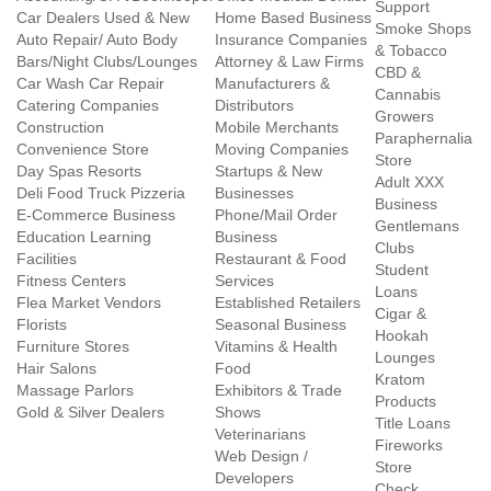
Support
Car Dealers Used & New
Home Based Business
Smoke Shops
Auto Repair/ Auto Body
Insurance Companies
& Tobacco
Bars/Night Clubs/Lounges
Attorney & Law Firms
CBD &
Car Wash Car Repair
Manufacturers &
Cannabis
Catering Companies
Distributors
Growers
Construction
Mobile Merchants
Paraphernalia
Convenience Store
Moving Companies
Store
Day Spas Resorts
Startups & New
Adult XXX
Deli Food Truck Pizzeria
Businesses
Business
E-Commerce Business
Phone/Mail Order
Gentlemans
Education Learning
Business
Clubs
Facilities
Restaurant & Food
Student
Fitness Centers
Services
Loans
Flea Market Vendors
Established Retailers
Cigar &
Florists
Seasonal Business
Hookah
Furniture Stores
Vitamins & Health
Lounges
Hair Salons
Food
Kratom
Massage Parlors
Exhibitors & Trade
Products
Gold & Silver Dealers
Shows
Title Loans
Veterinarians
Fireworks
Web Design /
Store
Developers
Check