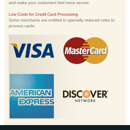
and make your customers feel more secure.
Low Costs for Credit Card Processing
Some merchants are entitled to specially reduced rates to
process cards