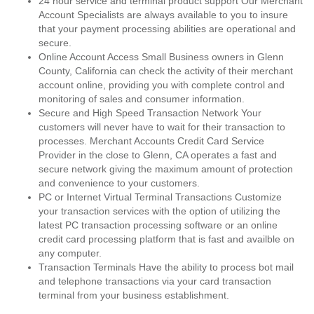
24 hour service and terminal product support Our Merchant
Account Specialists are always available to you to insure
that your payment processing abilities are operational and
secure.
Online Account Access Small Business owners in Glenn
County, California can check the activity of their merchant
account online, providing you with complete control and
monitoring of sales and consumer information.
Secure and High Speed Transaction Network Your
customers will never have to wait for their transaction to
processes. Merchant Accounts Credit Card Service
Provider in the close to Glenn, CA operates a fast and
secure network giving the maximum amount of protection
and convenience to your customers.
PC or Internet Virtual Terminal Transactions Customize
your transaction services with the option of utilizing the
latest PC transaction processing software or an online
credit card processing platform that is fast and availble on
any computer.
Transaction Terminals Have the ability to process bot mail
and telephone transactions via your card transaction
terminal from your business establishment.