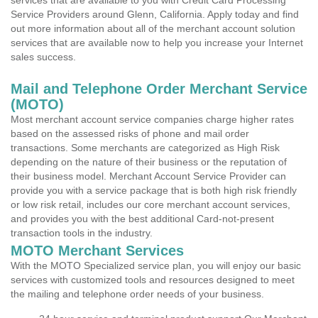
services that are available to you with Credit Card Processing
Service Providers around Glenn, California. Apply today and find
out more information about all of the merchant account solution
services that are available now to help you increase your Internet
sales success.
Mail and Telephone Order Merchant Service
(MOTO)
Most merchant account service companies charge higher rates
based on the assessed risks of phone and mail order
transactions. Some merchants are categorized as High Risk
depending on the nature of their business or the reputation of
their business model. Merchant Account Service Provider can
provide you with a service package that is both high risk friendly
or low risk retail, includes our core merchant account services,
and provides you with the best additional Card-not-present
transaction tools in the industry.
MOTO Merchant Services
With the MOTO Specialized service plan, you will enjoy our basic
services with customized tools and resources designed to meet
the mailing and telephone order needs of your business.