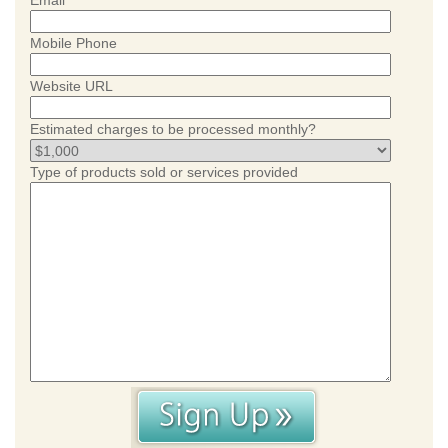
Email
Mobile Phone
Website URL
Estimated charges to be processed monthly?
Type of products sold or services provided