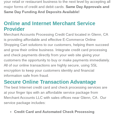
your retail or restaurant business to the next level by accepting all
major forms of credit and debit cards.
Same Day Approvals and
Same Day Funding And Deposits Available!
Online and Internet Merchant Service
Provider
Merchant Accounts Processing Credit Card located in Glenn, CA
is providing affordable and effective E-Commerce Online
Shopping Cart solutions to our customers, helping them succeed
and grow their online business. Integrate credit card processing
and check payments directly from your web site giving your
customers the opportunity to buy or make payments immediately.
All of our online transactions are highly secure, using SSL
encryption to keep your customers identity and financial
information safe from fraud.
Secure Online Transaction Advantage
The best Internet credit card and check processing services are
at your finger tips with an affordable service package from
Merchant Accounts LLC with sales offices near Glenn, CA . Our
service package includes:
Credit Card and Automated Check Processing