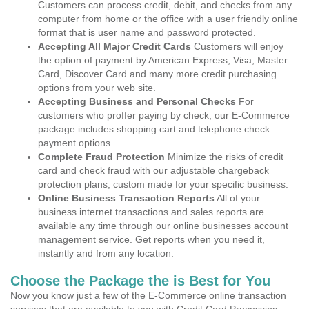
Customers can process credit, debit, and checks from any
computer from home or the office with a user friendly online
format that is user name and password protected.
Accepting All Major Credit Cards
Customers will enjoy
the option of payment by American Express, Visa, Master
Card, Discover Card and many more credit purchasing
options from your web site.
Accepting Business and Personal Checks
For
customers who proffer paying by check, our E-Commerce
package includes shopping cart and telephone check
payment options.
Complete Fraud Protection
Minimize the risks of credit
card and check fraud with our adjustable chargeback
protection plans, custom made for your specific business.
Online Business Transaction Reports
All of your
business internet transactions and sales reports are
available any time through our online businesses account
management service. Get reports when you need it,
instantly and from any location.
Choose the Package the is Best for You
Now you know just a few of the E-Commerce online transaction