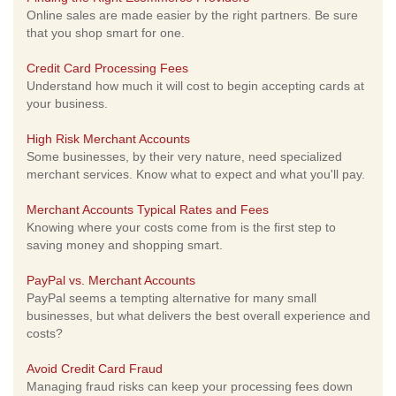
Online sales are made easier by the right partners. Be sure
that you shop smart for one.
Credit Card Processing Fees
Understand how much it will cost to begin accepting cards at
your business.
High Risk Merchant Accounts
Some businesses, by their very nature, need specialized
merchant services. Know what to expect and what you'll pay.
Merchant Accounts Typical Rates and Fees
Knowing where your costs come from is the first step to
saving money and shopping smart.
PayPal vs. Merchant Accounts
PayPal seems a tempting alternative for many small
businesses, but what delivers the best overall experience and
costs?
Avoid Credit Card Fraud
Managing fraud risks can keep your processing fees down