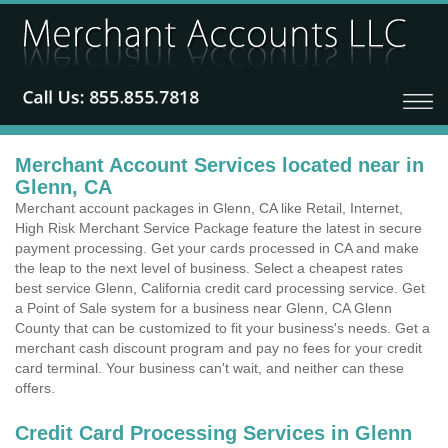
Merchant Account Services located near in
Glenn, CA
Merchant account packages in Glenn, CA like Retail, Internet,
High Risk Merchant Service Package feature the latest in secure
payment processing. Get your cards processed in CA and make
the leap to the next level of business. Select a cheapest rates
best service Glenn, California credit card processing service. Get
a Point of Sale system for a business near Glenn, CA Glenn
County that can be customized to fit your business's needs. Get a
merchant cash discount program and pay no fees for your credit
card terminal. Your business can't wait, and neither can these
offers.
Credit Card Processing Services in Glenn