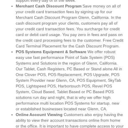
support every day of of the week.
Merchant Cash Discount Program
Save money on all of
your credit card transaction fees by signing up for our
Merchant Cash Discount Program Glenn, California. In the
cash discount program your clients, customers pay all of
your credit card transaction fees. You surcharge for credit
card or debit card usage. You pay zero in fees and pass on
the credit card processing fees to the customer. Free Credit
Card Terminal Placement for the Cash Discount Program.
POS Systems Equipment & Software
We offer robust
easy use fast performance Point of Sale System (POS)
Systems and Solutions in the region of Glenn, California.
Our Tablet, Cash Registers, PC Based or Stand alone All in
One Clover POS, POS Replacement, POS Upgrade, POS
System Provider near Glenn, CA, POS Equipment, SkyTab
POS, Lightspeed POS, Harbortouch POS, Revel POS
System, Cloud Based, Tablet Based or PC Based POS
solutions run day and night, that is why we offer high
performance multi location POS Systems for startup, new
or established businesses located near Glenn, CA.
Online Account Viewing
Customers also enjoy having the
ability to view their account transactions online from home
or the office. It is important to have complete access to your