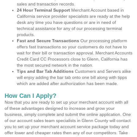
sales and transaction records.
24 Hour Terminal Support
Merchant Account based in
California service provider specialists are ready at the help
desk any time you have questions or are in need of
technical assistance for any of our processing terminal
products.
Fast and Secure Transactions
Our processing platform
offers fast transactions so your customers do not have to
wait for their bill or transaction approval. Merchant Accounts
Credit Card CC Processors close to Glenn, California has
the most secured network in the nation.
Tips and Bar Tab Additions
Customers and Servers alike
will enjoy adding the bar tab onto one bill along with tipps
which are added after authorization has been made.
How Can I Apply?
Now that you are ready to set up your merchant account with all
of these advantages designed to increase and grow your
business, simply complete and submit the online application. One
of our account sales team specialists in Glenn County will contact
you to set up your merchant account service package today and
offer lower and cheaper rates then any of our competitors. Take