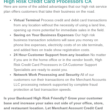
High Risk Credit Card Processors CA
Here are some of the added advantages that our high risk service
plan offers customers that take their business on the road.
Virtual Terminal
Process credit and debit card transactions
from any location without the necessity of using a land line,
opening up more potential for immediate sales in the field.
Saving on Your Business Expenses
Our high risk
business transaction solutions will save you money on
phone line expenses, electricity costs of on site terminals,
and added fees on trade show registration costs.
24 Hour Customer Support from any location
No matter
if you are in the home office or in the vendor booth, High
Risk Credit Card Processors in CA Customer Support
Specialists are ready to assist you.
Network Work Processing and Security
All of our
customers run their transactions on the Merchant Accounts
LLC processing network supported by complete fraud
protection at fast transaction speeds.
Is your Bankcard High Risk Friendly? Grow your customer
base and increase your sales out side of your office, store,
and restaurant location. Let Merchant Account Credit Card