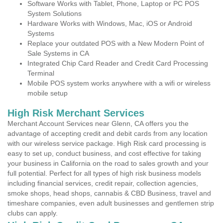
Software Works with Tablet, Phone, Laptop or PC POS
System Solutions
Hardware Works with Windows, Mac, iOS or Android
Systems
Replace your outdated POS with a New Modern Point of
Sale Systems in CA
Integrated Chip Card Reader and Credit Card Processing
Terminal
Mobile POS system works anywhere with a wifi or wireless
mobile setup
High Risk Merchant Services
Merchant Account Services near Glenn, CA offers you the
advantage of accepting credit and debit cards from any location
with our wireless service package. High Risk card processing is
easy to set up, conduct business, and cost effective for taking
your business in California on the road to sales growth and your
full potential. Perfect for all types of high risk business models
including financial services, credit repair, collection agencies,
smoke shops, head shops, cannabis & CBD Business, travel and
timeshare companies, even adult businesses and gentlemen strip
clubs can apply.