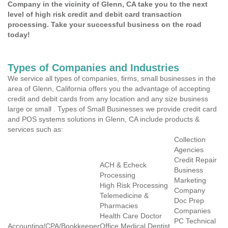
Company in the vicinity of Glenn, CA take you to the next
level of high risk credit and debit card transaction
processing. Take your successful business on the road
today!
Types of Companies and Industries
We service all types of companies, firms, small businesses in the
area of Glenn, California offers you the advantage of accepting
credit and debit cards from any location and any size business
large or small . Types of Small Businesses we provide credit card
and POS systems solutions in Glenn, CA include products &
services such as:
Collection
Agencies
Credit Repair
ACH & Echeck
Business
Processing
Marketing
High Risk Processing
Company
Telemedicine &
Doc Prep
Pharmacies
Companies
Health Care Doctor
PC Technical
Accounting/CPA/Bookkeeper
Office Medical Dentist