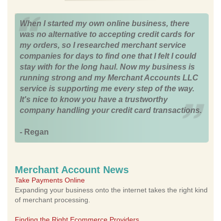
When I started my own online business, there
was no alternative to accepting credit cards for
my orders, so I researched merchant service
companies for days to find one that I felt I could
stay with for the long haul. Now my business is
running strong and my Merchant Accounts LLC
service is supporting me every step of the way.
It's nice to know you have a trustworthy
company handling your credit card transactions.
- Regan
Merchant Account News
Take Payments Online
Expanding your business onto the internet takes the right kind
of merchant processing.
Finding the Right Ecommerce Providers