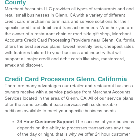
County
Merchant Accounts LLC provides all types of restaurants and and
retail small businesses in Glenn, CA with a variety of different
credit card merchanine terminals and service solutions for their
specific credit and debit card transaction needs. Whether you are
the owner of a restaurant chain or road side gift shop, Merchant
Accounts Credit Card Processing Providers near Glenn, California
offers the best service plans, lowest monthly fees, cheapest rates
with features tailored to your business and industry that will
support all major credit and debit cards like visa, mastercard,
amex and discover.
Credit Card Processors Glenn, California
There are many advantages our retailer and restaurant business
owners receive with a service package from Merchant Accounts
Services located in the area of Glenn, CA. All of our service plans
offer the same excellent base services with customizable
additions available to meet your specific business needs.
24 Hour Customer Support
The success of your business
depends on the ability to processes transactions any time
of the day or night, that is why we offer 24 hour customer