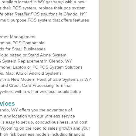
 retailers located in WY get setup with a new
e their POS system, replace their pos system
We offer
Retailer POS solutions in Glendo, WY
multi purpose POS system that offers features
tomer Management
erminal POS Compatible
ds for Small Businesses
 Cloud based or Stand Alone System
OS System Replacement in Glendo, WY
 Phone, Laptop or PC POS System Solutions
s, Mac, iOS or Android Systems
ith a New Modern Point of Sale Systems in WY
 and Credit Card Processing Terminal
here with a wifi or wireless mobile setup
vices
endo, WY offers you the advantage of
m any location with our wireless service
is easy to set up, conduct business, and cost
in Wyoming on the road to sales growth and your
of high risk business models including financial