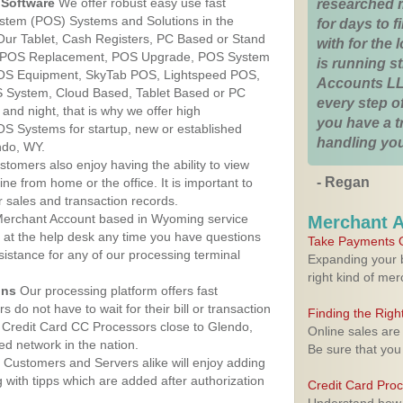
Software
We offer robust easy use fast
researched 
ystem (POS) Systems and Solutions in the
for days to fi
Our Tablet, Cash Registers, PC Based or Stand
with for the
S, POS Replacement, POS Upgrade, POS System
is running 
POS Equipment, SkyTab POS, Lightspeed POS,
Accounts LL
 System, Cloud Based, Tablet Based or PC
every step of
nd night, that is why we offer high
you have a 
OS Systems for startup, new or established
handling you
ndo, WY.
stomers also enjoy having the ability to view
- Regan
ine from home or the office. It is important to
 sales and transaction records.
erchant Account based in Wyoming service
Merchant 
y at the help desk any time you have questions
Take Payments O
ssistance for any of our processing terminal
Expanding your b
right kind of me
ons
Our processing platform offers fast
 do not have to wait for their bill or transaction
Finding the Rig
 Credit Card CC Processors close to Glendo,
Online sales are
d network in the nation.
Be sure that you
Customers and Servers alike will enjoy adding
g with tipps which are added after authorization
Credit Card Pro