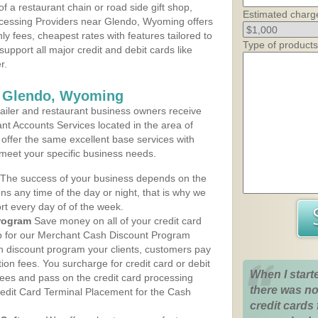
 a restaurant chain or road side gift shop,
Estimated charg
cessing Providers near Glendo, Wyoming offers
ly fees, cheapest rates with features tailored to
Type of products
support all major credit and debit cards like
r.
s Glendo, Wyoming
iler and restaurant business owners receive
nt Accounts Services located in the area of
 offer the same excellent base services with
 meet your specific business needs.
The success of your business depends on the
ons any time of the day or night, that is why we
rt every day of of the week.
rogram
Save money on all of your credit card
up for our Merchant Cash Discount Program
 discount program your clients, customers pay
ction fees. You surcharge for credit card or debit
When I start
fees and pass on the credit card processing
there was no
redit Card Terminal Placement for the Cash
credit cards 