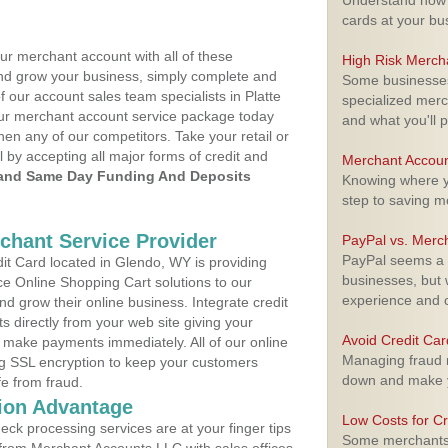
Understand how m
cards at your bu
ur merchant account with all of these
High Risk Merch
nd grow your business, simply complete and
Some businesses,
f our account sales team specialists in Platte
specialized merc
your merchant account service package today
and what you'll p
hen any of our competitors. Take your retail or
l by accepting all major forms of credit and
Merchant Accoun
and Same Day Funding And Deposits
Knowing where yo
step to saving 
rchant Service Provider
PayPal vs. Merc
PayPal seems a t
t Card located in Glendo, WY is providing
businesses, but w
e Online Shopping Cart solutions to our
experience and 
 grow their online business. Integrate credit
 directly from your web site giving your
Avoid Credit Ca
 make payments immediately. All of our online
Managing fraud r
ng SSL encryption to keep your customers
down and make y
fe from fraud.
ion Advantage
Low Costs for Cr
eck processing services are at your finger tips
Some merchants a