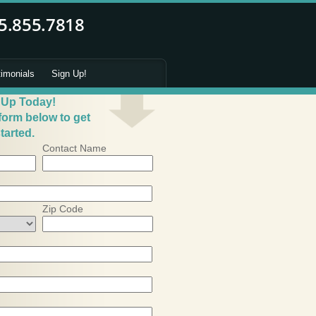
timonials
Sign Up!
 Up Today!
 form below to get
tarted.
Contact Name
Zip Code