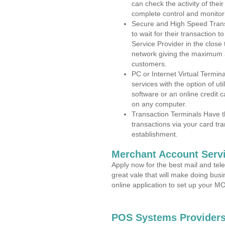
can check the activity of thei
complete control and monitor
Secure and High Speed Trans
to wait for their transaction
Service Provider in the clos
network giving the maximum 
customers.
PC or Internet Virtual Termin
services with the option of ut
software or an online credit c
on any computer.
Transaction Terminals Have th
transactions via your card tr
establishment.
Merchant Account Servi
Apply now for the best mail and tel
great vale that will make doing bus
online application to set up your 
POS Systems Providers