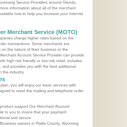
rocessing Service Providers around Glendo,
more information about all of the merchant
vailable now to help you increase your Internet
der Merchant Service (MOTO)
panies charge higher rates based on the
rder transactions. Some merchants are
on the nature of their business or the
 Merchant Account Service Provider can provide
h high risk friendly or low risk retail, includes
 and provides you with the best additional
n the industry.
es
lan, you will enjoy our basic services with
igned to meet the mailing and telephone order
 product support Our Merchant Account
ble to you to insure that your payment
ational and secure.
 Business owners in Platte County, Wyoming