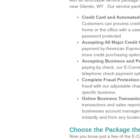
with an affordable service package
near Glendo, WY . Our service pack
Credit Card and Automate
Customers can process credit
home or the office with a use
password protected.
Accepting All Major Credit
payment by American Express
more credit purchasing optio
Accepting Business and P
paying by check, our E-Comm
telephone check payment opt
Complete Fraud Protection
fraud with our adjustable ch
specific business.
Online Business Transacti
transactions and sales report
businesses account manageme
instantly and from any locatio
Choose the Package the
Now you know just a few of the E-C