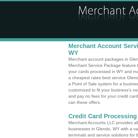
Merchant Account Servi
WY
Merchant account packages in Glendo
Merchant Service Package feature t
your cards processed in WY and make
a cheapest rates best service Glen
a Point of Sale system for a busin
customized to fit your business's 
and pay no fees for your credit card
can these offers.
Credit Card Processing 
Merchant Accounts LLC provides all 
businesses in Glendo, WY with a var
terminals and service solutions for t