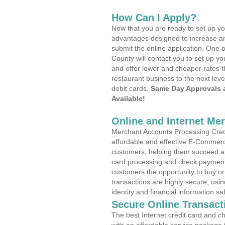
How Can I Apply?
Now that you are ready to set up yo
advantages designed to increase a
submit the online application. One o
County will contact you to set up 
and offer lower and cheaper rates t
restaurant business to the next leve
debit cards.
Same Day Approvals 
Available!
Online and Internet Me
Merchant Accounts Processing Credi
affordable and effective E-Commerc
customers, helping them succeed and
card processing and check payments
customers the opportunity to buy or
transactions are highly secure, usi
identity and financial information sa
Secure Online Transact
The best Internet credit card and ch