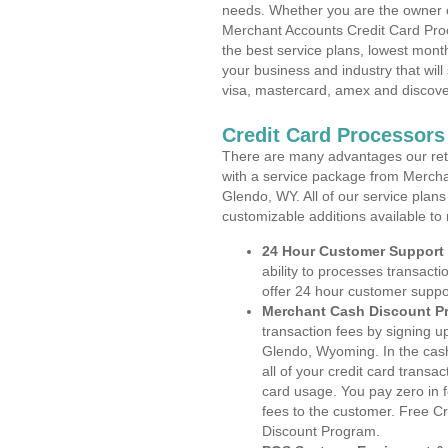
needs. Whether you are the owner of
Merchant Accounts Credit Card Pro
the best service plans, lowest month
your business and industry that will 
visa, mastercard, amex and discove
Credit Card Processor
There are many advantages our reta
with a service package from Mercha
Glendo, WY. All of our service plans
customizable additions available to
24 Hour Customer Support
ability to processes transacti
offer 24 hour customer suppo
Merchant Cash Discount P
transaction fees by signing 
Glendo, Wyoming. In the cash
all of your credit card transa
card usage. You pay zero in 
fees to the customer. Free C
Discount Program.