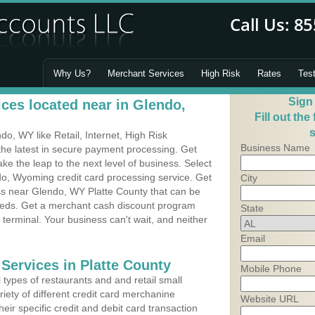
Why Us?
Merchant Services
High Risk
Rates
Tes
Sign
ces located near in Glendo,
Fill out the
s
, WY like Retail, Internet, High Risk
Business Name
he latest in secure payment processing. Get
 the leap to the next level of business. Select
do, Wyoming credit card processing service. Get
City
ess near Glendo, WY Platte County that can be
needs. Get a merchant cash discount program
State
 terminal. Your business can't wait, and neither
Email
Services in Platte County
Mobile Phone
types of restaurants and and retail small
iety of different credit card merchanine
Website URL
heir specific credit and debit card transaction