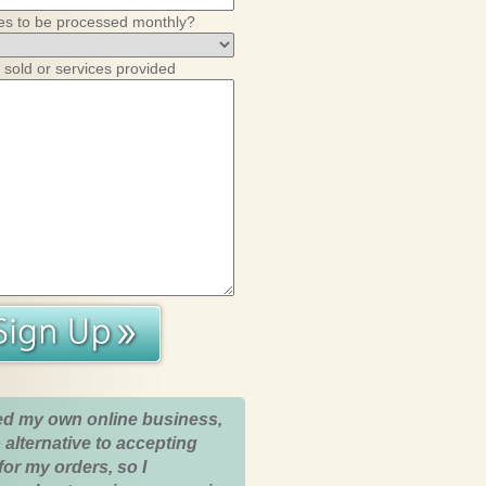
es to be processed monthly?
 sold or services provided
ed my own online business,
 alternative to accepting
for my orders, so I