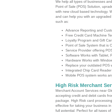
We help all types of businesses and
Point of Sale (POS) Solution, uprad
with new cloud based technology. 
and can help you with an upgraded 
such as:
Advance Reporting and Cus
Free Credit Card Machine T
Loyalty Program and Gift Car
Point of Sale System that is
Service Provider offering P
Software Works with Tablet,
Hardware Works with Window
Replace your outdated POS w
Integrated Chip Card Reader
Mobile POS system works anyw
High Risk Merchant Ser
Merchant Account Services near Gl
accepting credit and debit cards fro
package. High Risk card processing 
effective for taking your business 
full potential. Perfect for all types 