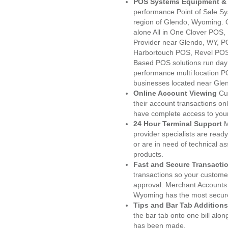
POS Systems Equipment & 
performance Point of Sale S
region of Glendo, Wyoming. 
alone All in One Clover PO
Provider near Glendo, WY, 
Harbortouch POS, Revel POS
Based POS solutions run day a
performance multi location P
businesses located near Gle
Online Account Viewing
Cu
their account transactions onl
have complete access to your
24 Hour Terminal Support
M
provider specialists are read
or are in need of technical a
products.
Fast and Secure Transacti
transactions so your customers
approval. Merchant Accounts
Wyoming has the most secure
Tips and Bar Tab Additions
the bar tab onto one bill alon
has been made.