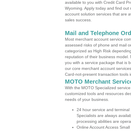
available to you with Credit Card P
Wyoming. Apply today and find out 
account solution services that are a
sales success.
Mail and Telephone Or
Most merchant account service com
assessed risks of phone and mail o
categorized as High Risk depending 
reputation of their business model.
you with a service package that is bot
our core merchant account services,
Card-not-present transaction tools i
MOTO Merchant Servic
With the MOTO Specialized service p
customized tools and resources des
needs of your business.
24 hour service and terminal
Specialists are always availa
processing abilities are oper
Online Account Access Small