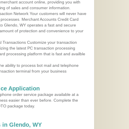
r merchant account online, providing you with
ing of sales and consumer information.
action Network Your customers will never have
 to processes. Merchant Accounts Credit Card
e to Glendo, WY operates a fast and secure
amount of protection and convenience to your
al Transactions Customize your transaction
ilizing the latest PC transaction processing
ard processing platform that is fast and availble
e ability to process bot mail and telephone
ansaction terminal from your business
ce Application
ephone order service package available at a
iness easier than ever before. Complete the
MOTO package today.
 in Glendo, WY