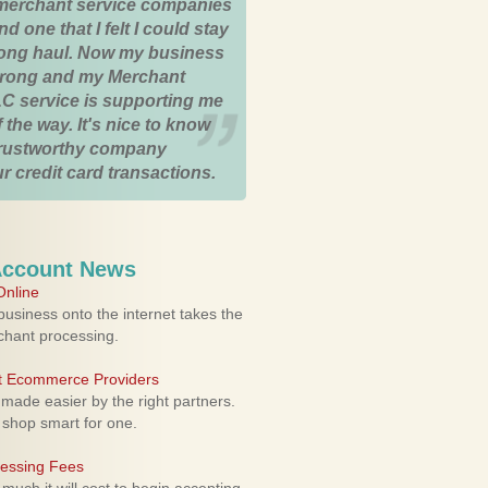
merchant service companies
nd one that I felt I could stay
 long haul. Now my business
strong and my Merchant
C service is supporting me
 the way. It's nice to know
trustworthy company
r credit card transactions.
Account News
nline
usiness onto the internet takes the
rchant processing.
ht Ecommerce Providers
 made easier by the right partners.
 shop smart for one.
cessing Fees