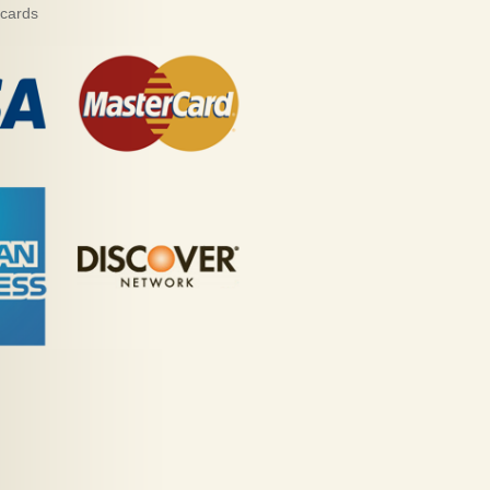
 cards