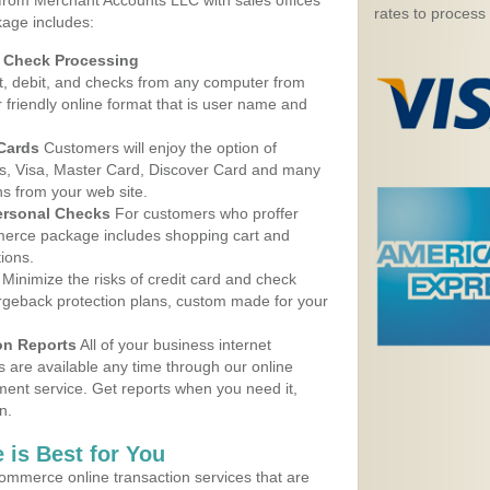
 from Merchant Accounts LLC with sales offices
rates to process
age includes:
d Check Processing
, debit, and checks from any computer from
r friendly online format that is user name and
 Cards
Customers will enjoy the option of
, Visa, Master Card, Discover Card and many
ns from your web site.
ersonal Checks
For customers who proffer
erce package includes shopping cart and
ions.
Minimize the risks of credit card and check
argeback protection plans, custom made for your
on Reports
All of your business internet
s are available any time through our online
nt service. Get reports when you need it,
n.
 is Best for You
ommerce online transaction services that are