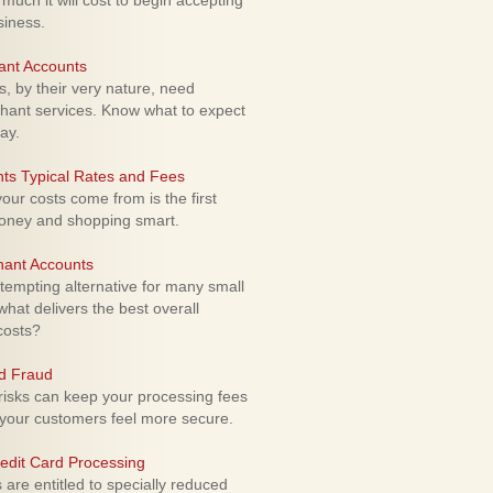
uch it will cost to begin accepting
siness.
ant Accounts
 by their very nature, need
hant services. Know what to expect
ay.
ts Typical Rates and Fees
ur costs come from is the first
money and shopping smart.
hant Accounts
empting alternative for many small
hat delivers the best overall
costs?
rd Fraud
isks can keep your processing fees
our customers feel more secure.
edit Card Processing
re entitled to specially reduced