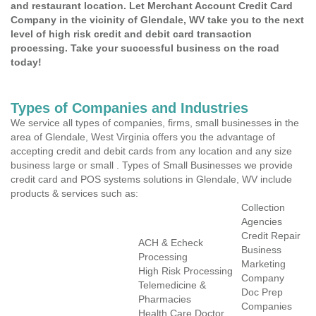
and restaurant location. Let Merchant Account Credit Card
Company in the vicinity of Glendale, WV take you to the next
level of high risk credit and debit card transaction
processing. Take your successful business on the road
today!
Types of Companies and Industries
We service all types of companies, firms, small businesses in the
area of Glendale, West Virginia offers you the advantage of
accepting credit and debit cards from any location and any size
business large or small . Types of Small Businesses we provide
credit card and POS systems solutions in Glendale, WV include
products & services such as:
Collection
Agencies
Credit Repair
ACH & Echeck
Business
Processing
Marketing
High Risk Processing
Company
Telemedicine &
Doc Prep
Pharmacies
Companies
Health Care Doctor