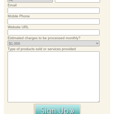
Email
Mobile Phone
Website URL
Estimated charges to be processed monthly?
Type of products sold or services provided