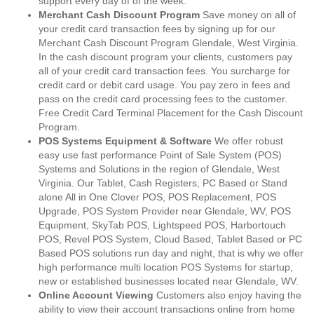
support every day of of the week.
Merchant Cash Discount Program
Save money on all of
your credit card transaction fees by signing up for our
Merchant Cash Discount Program Glendale, West Virginia.
In the cash discount program your clients, customers pay
all of your credit card transaction fees. You surcharge for
credit card or debit card usage. You pay zero in fees and
pass on the credit card processing fees to the customer.
Free Credit Card Terminal Placement for the Cash Discount
Program.
POS Systems Equipment & Software
We offer robust
easy use fast performance Point of Sale System (POS)
Systems and Solutions in the region of Glendale, West
Virginia. Our Tablet, Cash Registers, PC Based or Stand
alone All in One Clover POS, POS Replacement, POS
Upgrade, POS System Provider near Glendale, WV, POS
Equipment, SkyTab POS, Lightspeed POS, Harbortouch
POS, Revel POS System, Cloud Based, Tablet Based or PC
Based POS solutions run day and night, that is why we offer
high performance multi location POS Systems for startup,
new or established businesses located near Glendale, WV.
Online Account Viewing
Customers also enjoy having the
ability to view their account transactions online from home