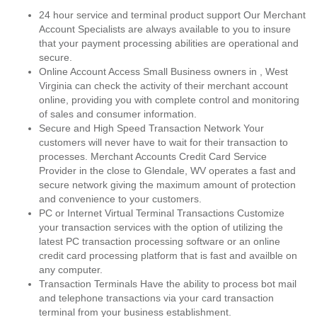
24 hour service and terminal product support Our Merchant
Account Specialists are always available to you to insure
that your payment processing abilities are operational and
secure.
Online Account Access Small Business owners in , West
Virginia can check the activity of their merchant account
online, providing you with complete control and monitoring
of sales and consumer information.
Secure and High Speed Transaction Network Your
customers will never have to wait for their transaction to
processes. Merchant Accounts Credit Card Service
Provider in the close to Glendale, WV operates a fast and
secure network giving the maximum amount of protection
and convenience to your customers.
PC or Internet Virtual Terminal Transactions Customize
your transaction services with the option of utilizing the
latest PC transaction processing software or an online
credit card processing platform that is fast and availble on
any computer.
Transaction Terminals Have the ability to process bot mail
and telephone transactions via your card transaction
terminal from your business establishment.