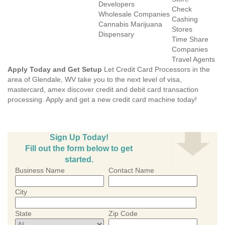
Developers
Check
Wholesale Companies
Cashing
Cannabis Marijuana
Stores
Dispensary
Time Share
Companies
Travel Agents
Apply Today and Get Setup
Let Credit Card Processors in the
area of Glendale, WV take you to the next level of visa,
mastercard, amex discover credit and debit card transaction
processing. Apply and get a new credit card machine today!
Sign Up Today!
Fill out the form below to get
started.
Business Name
Contact Name
City
State
Zip Code