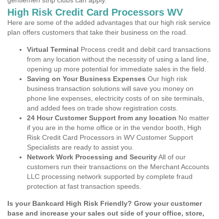
gentlemen strip clubs can apply.
High Risk Credit Card Processors WV
Here are some of the added advantages that our high risk service
plan offers customers that take their business on the road.
Virtual Terminal
Process credit and debit card transactions
from any location without the necessity of using a land line,
opening up more potential for immediate sales in the field.
Saving on Your Business Expenses
Our high risk
business transaction solutions will save you money on
phone line expenses, electricity costs of on site terminals,
and added fees on trade show registration costs.
24 Hour Customer Support from any location
No matter
if you are in the home office or in the vendor booth, High
Risk Credit Card Processors in WV Customer Support
Specialists are ready to assist you.
Network Work Processing and Security
All of our
customers run their transactions on the Merchant Accounts
LLC processing network supported by complete fraud
protection at fast transaction speeds.
Is your Bankcard High Risk Friendly? Grow your customer
base and increase your sales out side of your office, store,