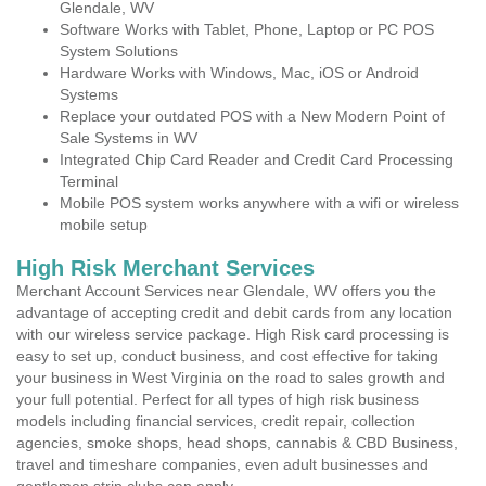
Glendale, WV
Software Works with Tablet, Phone, Laptop or PC POS
System Solutions
Hardware Works with Windows, Mac, iOS or Android
Systems
Replace your outdated POS with a New Modern Point of
Sale Systems in WV
Integrated Chip Card Reader and Credit Card Processing
Terminal
Mobile POS system works anywhere with a wifi or wireless
mobile setup
High Risk Merchant Services
Merchant Account Services near Glendale, WV offers you the
advantage of accepting credit and debit cards from any location
with our wireless service package. High Risk card processing is
easy to set up, conduct business, and cost effective for taking
your business in West Virginia on the road to sales growth and
your full potential. Perfect for all types of high risk business
models including financial services, credit repair, collection
agencies, smoke shops, head shops, cannabis & CBD Business,
travel and timeshare companies, even adult businesses and