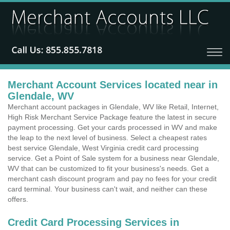
Merchant Account Services located near in
Glendale, WV
Merchant account packages in Glendale, WV like Retail, Internet,
High Risk Merchant Service Package feature the latest in secure
payment processing. Get your cards processed in WV and make
the leap to the next level of business. Select a cheapest rates
best service Glendale, West Virginia credit card processing
service. Get a Point of Sale system for a business near Glendale,
WV that can be customized to fit your business's needs. Get a
merchant cash discount program and pay no fees for your credit
card terminal. Your business can't wait, and neither can these
offers.
Credit Card Processing Services in