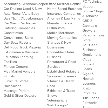
PC Technical
Accounting/CPA/Bookkeeper
Office Medical Dentist
Support
Car Dealers Used & New
Home Based Business
Smoke Shops
Auto Repair/ Auto Body
Insurance Companies
& Tobacco
Bars/Night Clubs/Lounges
Attorney & Law Firms
CBD &
Car Wash Car Repair
Manufacturers &
Cannabis
Catering Companies
Distributors
Growers
Construction
Mobile Merchants
Paraphernalia
Convenience Store
Moving Companies
Store
Day Spas Resorts
Startups & New
Adult XXX
Deli Food Truck Pizzeria
Businesses
Business
E-Commerce Business
Phone/Mail Order
Gentlemans
Education Learning
Business
Clubs
Facilities
Restaurant & Food
Student
Fitness Centers
Services
Loans
Flea Market Vendors
Established Retailers
Cigar &
Florists
Seasonal Business
Hookah
Furniture Stores
Vitamins & Health
Lounges
Hair Salons
Food
Kratom
Massage Parlors
Exhibitors & Trade
Products
Gold & Silver Dealers
Shows
Title Loans
Veterinarians
Fireworks
Web Design /
Store