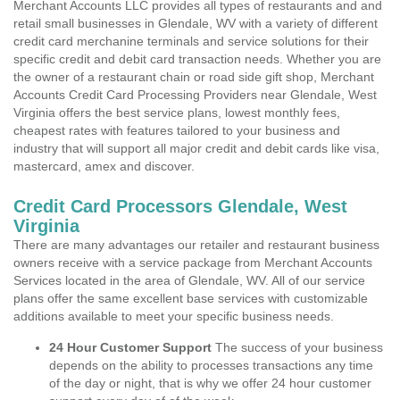
Merchant Accounts LLC provides all types of restaurants and and
retail small businesses in Glendale, WV with a variety of different
credit card merchanine terminals and service solutions for their
specific credit and debit card transaction needs. Whether you are
the owner of a restaurant chain or road side gift shop, Merchant
Accounts Credit Card Processing Providers near Glendale, West
Virginia offers the best service plans, lowest monthly fees,
cheapest rates with features tailored to your business and
industry that will support all major credit and debit cards like visa,
mastercard, amex and discover.
Credit Card Processors Glendale, West
Virginia
There are many advantages our retailer and restaurant business
owners receive with a service package from Merchant Accounts
Services located in the area of Glendale, WV. All of our service
plans offer the same excellent base services with customizable
additions available to meet your specific business needs.
24 Hour Customer Support
The success of your business
depends on the ability to processes transactions any time
of the day or night, that is why we offer 24 hour customer