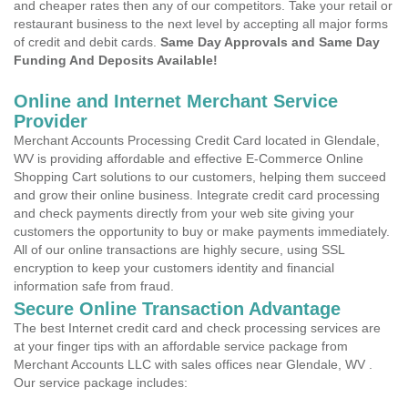
and cheaper rates then any of our competitors. Take your retail or
restaurant business to the next level by accepting all major forms
of credit and debit cards.
Same Day Approvals and Same Day
Funding And Deposits Available!
Online and Internet Merchant Service
Provider
Merchant Accounts Processing Credit Card located in Glendale,
WV is providing affordable and effective E-Commerce Online
Shopping Cart solutions to our customers, helping them succeed
and grow their online business. Integrate credit card processing
and check payments directly from your web site giving your
customers the opportunity to buy or make payments immediately.
All of our online transactions are highly secure, using SSL
encryption to keep your customers identity and financial
information safe from fraud.
Secure Online Transaction Advantage
The best Internet credit card and check processing services are
at your finger tips with an affordable service package from
Merchant Accounts LLC with sales offices near Glendale, WV .
Our service package includes: