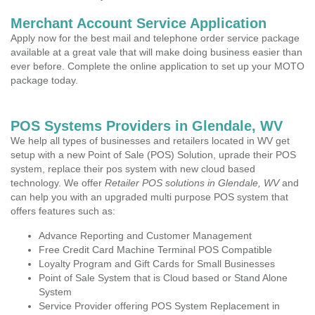
Merchant Account Service Application
Apply now for the best mail and telephone order service package
available at a great vale that will make doing business easier than
ever before. Complete the online application to set up your MOTO
package today.
POS Systems Providers in Glendale, WV
We help all types of businesses and retailers located in WV get
setup with a new Point of Sale (POS) Solution, uprade their POS
system, replace their pos system with new cloud based
technology. We offer
Retailer POS solutions in Glendale, WV
and
can help you with an upgraded multi purpose POS system that
offers features such as:
Advance Reporting and Customer Management
Free Credit Card Machine Terminal POS Compatible
Loyalty Program and Gift Cards for Small Businesses
Point of Sale System that is Cloud based or Stand Alone
System
Service Provider offering POS System Replacement in