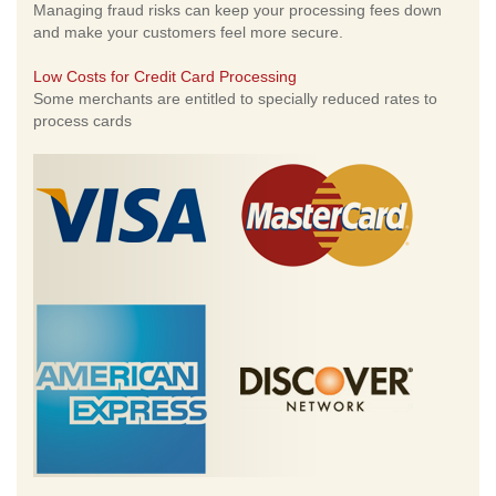
Managing fraud risks can keep your processing fees down
and make your customers feel more secure.
Low Costs for Credit Card Processing
Some merchants are entitled to specially reduced rates to
process cards