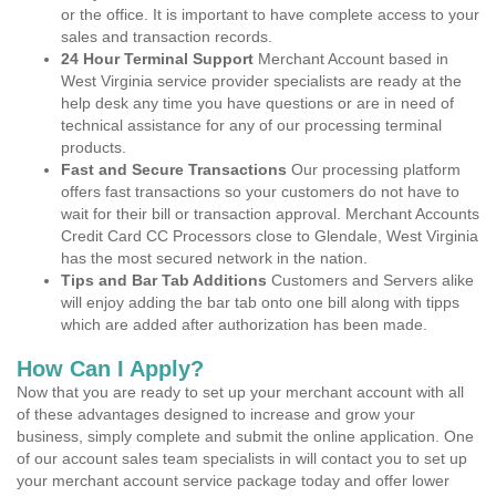
or the office. It is important to have complete access to your
sales and transaction records.
24 Hour Terminal Support
Merchant Account based in
West Virginia service provider specialists are ready at the
help desk any time you have questions or are in need of
technical assistance for any of our processing terminal
products.
Fast and Secure Transactions
Our processing platform
offers fast transactions so your customers do not have to
wait for their bill or transaction approval. Merchant Accounts
Credit Card CC Processors close to Glendale, West Virginia
has the most secured network in the nation.
Tips and Bar Tab Additions
Customers and Servers alike
will enjoy adding the bar tab onto one bill along with tipps
which are added after authorization has been made.
How Can I Apply?
Now that you are ready to set up your merchant account with all
of these advantages designed to increase and grow your
business, simply complete and submit the online application. One
of our account sales team specialists in will contact you to set up
your merchant account service package today and offer lower