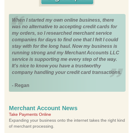
When I started my own online business, there
was no alternative to accepting credit cards for
my orders, so I researched merchant service
companies for days to find one that I felt I could
stay with for the long haul. Now my business is
running strong and my Merchant Accounts LLC
service is supporting me every step of the way.
It's nice to know you have a trustworthy
company handling your credit card transactions.
- Regan
Merchant Account News
Take Payments Online
Expanding your business onto the internet takes the right kind
of merchant processing.