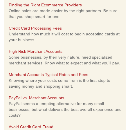
Finding the Right Ecommerce Providers
Online sales are made easier by the right partners. Be sure
that you shop smart for one.
Credit Card Processing Fees
Understand how much it will cost to begin accepting cards at
your business.
High Risk Merchant Accounts
Some businesses, by their very nature, need specialized
merchant services. Know what to expect and what you'll pay.
Merchant Accounts Typical Rates and Fees
Knowing where your costs come from is the first step to
saving money and shopping smart.
PayPal vs. Merchant Accounts
PayPal seems a tempting alternative for many small
businesses, but what delivers the best overall experience and
costs?
Avoid Credit Card Fraud