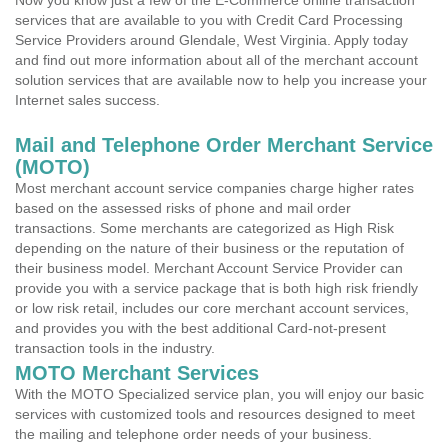
Now you know just a few of the E-Commerce online transaction
services that are available to you with Credit Card Processing
Service Providers around Glendale, West Virginia. Apply today
and find out more information about all of the merchant account
solution services that are available now to help you increase your
Internet sales success.
Mail and Telephone Order Merchant Service
(MOTO)
Most merchant account service companies charge higher rates
based on the assessed risks of phone and mail order
transactions. Some merchants are categorized as High Risk
depending on the nature of their business or the reputation of
their business model. Merchant Account Service Provider can
provide you with a service package that is both high risk friendly
or low risk retail, includes our core merchant account services,
and provides you with the best additional Card-not-present
transaction tools in the industry.
MOTO Merchant Services
With the MOTO Specialized service plan, you will enjoy our basic
services with customized tools and resources designed to meet
the mailing and telephone order needs of your business.