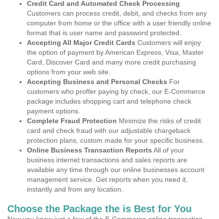
Credit Card and Automated Check Processing
Customers can process credit, debit, and checks from any
computer from home or the office with a user friendly online
format that is user name and password protected.
Accepting All Major Credit Cards
Customers will enjoy
the option of payment by American Express, Visa, Master
Card, Discover Card and many more credit purchasing
options from your web site.
Accepting Business and Personal Checks
For
customers who proffer paying by check, our E-Commerce
package includes shopping cart and telephone check
payment options.
Complete Fraud Protection
Minimize the risks of credit
card and check fraud with our adjustable chargeback
protection plans, custom made for your specific business.
Online Business Transaction Reports
All of your
business internet transactions and sales reports are
available any time through our online businesses account
management service. Get reports when you need it,
instantly and from any location.
Choose the Package the is Best for You