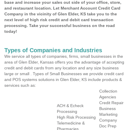
base and increase your sales out side of your office, store,
and restaurant location. Let Merchant Account Credit Card
Company in the vicinity of Glen Elder, KS take you to the
next level of high risk credit and debit card transaction
processing. Take your successful business on the road
today!
Types of Companies and Industries
We service all types of companies, firms, small businesses in the
area of Glen Elder, Kansas offers you the advantage of accepting
credit and debit cards from any location and any size business
large or small . Types of Small Businesses we provide credit card
and POS systems solutions in Glen Elder, KS include products &
services such as:
Collection
Agencies
Credit Repair
ACH & Echeck
Business
Processing
Marketing
High Risk Processing
Company
Telemedicine &
Doc Prep
Pharmacies