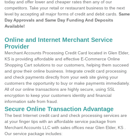
today and offer lower and cheaper rates then any of our
competitors. Take your retail or restaurant business to the next
level by accepting all major forms of credit and debit cards.
Same
Day Approvals and Same Day Funding And Deposits
Available!
Online and Internet Merchant Service
Provider
Merchant Accounts Processing Credit Card located in Glen Elder,
KS is providing affordable and effective E-Commerce Online
Shopping Cart solutions to our customers, helping them succeed
and grow their online business. Integrate credit card processing
and check payments directly from your web site giving your
customers the opportunity to buy or make payments immediately.
All of our online transactions are highly secure, using SSL
encryption to keep your customers identity and financial
information safe from fraud.
Secure Online Transaction Advantage
The best Internet credit card and check processing services are
at your finger tips with an affordable service package from
Merchant Accounts LLC with sales offices near Glen Elder, KS .
Our service package includes: