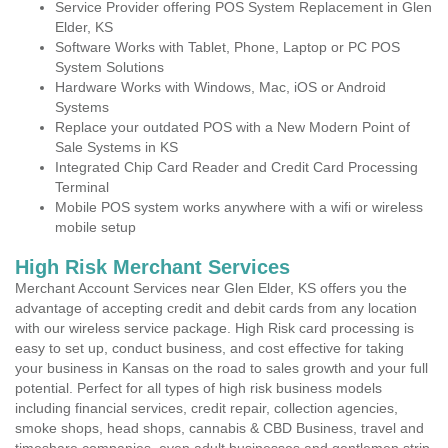
Service Provider offering POS System Replacement in Glen
Elder, KS
Software Works with Tablet, Phone, Laptop or PC POS
System Solutions
Hardware Works with Windows, Mac, iOS or Android
Systems
Replace your outdated POS with a New Modern Point of
Sale Systems in KS
Integrated Chip Card Reader and Credit Card Processing
Terminal
Mobile POS system works anywhere with a wifi or wireless
mobile setup
High Risk Merchant Services
Merchant Account Services near Glen Elder, KS offers you the
advantage of accepting credit and debit cards from any location
with our wireless service package. High Risk card processing is
easy to set up, conduct business, and cost effective for taking
your business in Kansas on the road to sales growth and your full
potential. Perfect for all types of high risk business models
including financial services, credit repair, collection agencies,
smoke shops, head shops, cannabis & CBD Business, travel and