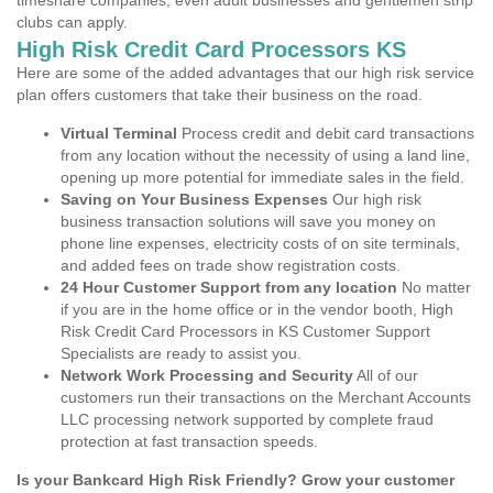
timeshare companies, even adult businesses and gentlemen strip
clubs can apply.
High Risk Credit Card Processors KS
Here are some of the added advantages that our high risk service
plan offers customers that take their business on the road.
Virtual Terminal
Process credit and debit card transactions
from any location without the necessity of using a land line,
opening up more potential for immediate sales in the field.
Saving on Your Business Expenses
Our high risk
business transaction solutions will save you money on
phone line expenses, electricity costs of on site terminals,
and added fees on trade show registration costs.
24 Hour Customer Support from any location
No matter
if you are in the home office or in the vendor booth, High
Risk Credit Card Processors in KS Customer Support
Specialists are ready to assist you.
Network Work Processing and Security
All of our
customers run their transactions on the Merchant Accounts
LLC processing network supported by complete fraud
protection at fast transaction speeds.
Is your Bankcard High Risk Friendly? Grow your customer