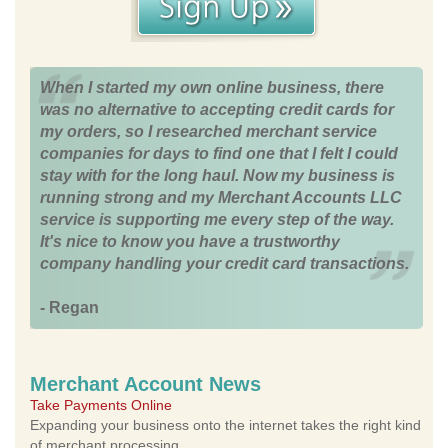
When I started my own online business, there
was no alternative to accepting credit cards for
my orders, so I researched merchant service
companies for days to find one that I felt I could
stay with for the long haul. Now my business is
running strong and my Merchant Accounts LLC
service is supporting me every step of the way.
It's nice to know you have a trustworthy
company handling your credit card transactions.
- Regan
Merchant Account News
Take Payments Online
Expanding your business onto the internet takes the right kind
of merchant processing.