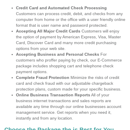
Credit Card and Automated Check Processing
Customers can process credit, debit, and checks from any
computer from home or the office with a user friendly online
format that is user name and password protected.
Accepting All Major Credit Cards
Customers will enjoy
the option of payment by American Express, Visa, Master
Card, Discover Card and many more credit purchasing
options from your web site.
Accepting Business and Personal Checks
For
customers who proffer paying by check, our E-Commerce
package includes shopping cart and telephone check
payment options.
Complete Fraud Protection
Minimize the risks of credit
card and check fraud with our adjustable chargeback
protection plans, custom made for your specific business.
Online Business Transaction Reports
All of your
business internet transactions and sales reports are
available any time through our online businesses account
management service. Get reports when you need it,
instantly and from any location.
Choose the Package the is Best for You