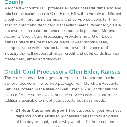
County
Merchant Accounts LLC provides all types of restaurants and and
retail small businesses in Glen Elder, KS with a variety of different
credit card merchanine terminals and service solutions for their
specific credit and debit card transaction needs. Whether you are
the owner of a restaurant chain or road side gift shop, Merchant
Accounts Credit Card Processing Providers near Glen Elder,
Kansas offers the best service plans, lowest monthly fees,
cheapest rates with features tailored to your business and
industry that will support all major credit and debit cards like visa,
mastercard, amex and discover.
Credit Card Processors Glen Elder, Kansas
There are many advantages our retailer and restaurant business
owners receive with a service package from Merchant Accounts
Services located in the area of Glen Elder, KS. All of our service
plans offer the same excellent base services with customizable
additions available to meet your specific business needs.
24 Hour Customer Support
The success of your business
depends on the ability to processes transactions any time
of the day or night, that is why we offer 24 hour customer