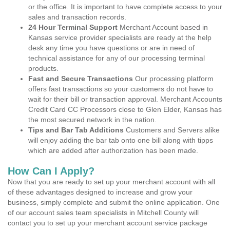
or the office. It is important to have complete access to your
sales and transaction records.
24 Hour Terminal Support
Merchant Account based in
Kansas service provider specialists are ready at the help
desk any time you have questions or are in need of
technical assistance for any of our processing terminal
products.
Fast and Secure Transactions
Our processing platform
offers fast transactions so your customers do not have to
wait for their bill or transaction approval. Merchant Accounts
Credit Card CC Processors close to Glen Elder, Kansas has
the most secured network in the nation.
Tips and Bar Tab Additions
Customers and Servers alike
will enjoy adding the bar tab onto one bill along with tipps
which are added after authorization has been made.
How Can I Apply?
Now that you are ready to set up your merchant account with all
of these advantages designed to increase and grow your
business, simply complete and submit the online application. One
of our account sales team specialists in Mitchell County will
contact you to set up your merchant account service package