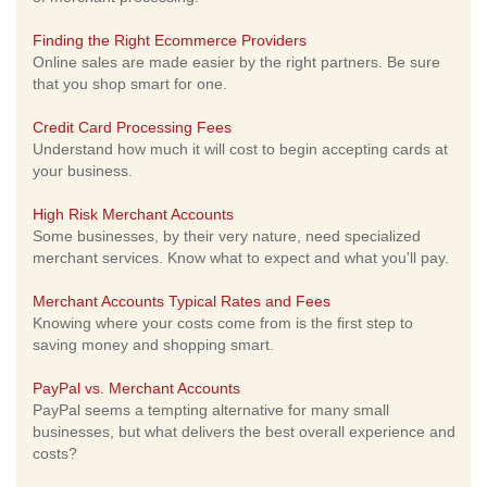
Finding the Right Ecommerce Providers
Online sales are made easier by the right partners. Be sure
that you shop smart for one.
Credit Card Processing Fees
Understand how much it will cost to begin accepting cards at
your business.
High Risk Merchant Accounts
Some businesses, by their very nature, need specialized
merchant services. Know what to expect and what you'll pay.
Merchant Accounts Typical Rates and Fees
Knowing where your costs come from is the first step to
saving money and shopping smart.
PayPal vs. Merchant Accounts
PayPal seems a tempting alternative for many small
businesses, but what delivers the best overall experience and
costs?