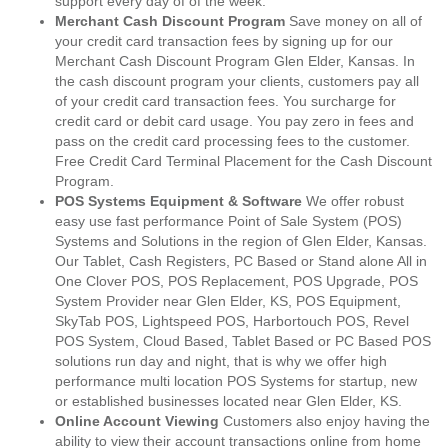
support every day of of the week.
Merchant Cash Discount Program
Save money on all of
your credit card transaction fees by signing up for our
Merchant Cash Discount Program Glen Elder, Kansas. In
the cash discount program your clients, customers pay all
of your credit card transaction fees. You surcharge for
credit card or debit card usage. You pay zero in fees and
pass on the credit card processing fees to the customer.
Free Credit Card Terminal Placement for the Cash Discount
Program.
POS Systems Equipment & Software
We offer robust
easy use fast performance Point of Sale System (POS)
Systems and Solutions in the region of Glen Elder, Kansas.
Our Tablet, Cash Registers, PC Based or Stand alone All in
One Clover POS, POS Replacement, POS Upgrade, POS
System Provider near Glen Elder, KS, POS Equipment,
SkyTab POS, Lightspeed POS, Harbortouch POS, Revel
POS System, Cloud Based, Tablet Based or PC Based POS
solutions run day and night, that is why we offer high
performance multi location POS Systems for startup, new
or established businesses located near Glen Elder, KS.
Online Account Viewing
Customers also enjoy having the
ability to view their account transactions online from home