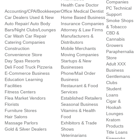
Companies
Health Care Doctor
PC Technical
Accounting/CPA/Bookkeeper
Office Medical Dentist
Support
Car Dealers Used & New
Home Based Business
Smoke Shops
Auto Repair/ Auto Body
Insurance Companies
& Tobacco
Bars/Night Clubs/Lounges
Attorney & Law Firms
CBD &
Car Wash Car Repair
Manufacturers &
Cannabis
Catering Companies
Distributors
Growers
Construction
Mobile Merchants
Paraphernalia
Convenience Store
Moving Companies
Store
Day Spas Resorts
Startups & New
Adult XXX
Deli Food Truck Pizzeria
Businesses
Business
E-Commerce Business
Phone/Mail Order
Gentlemans
Education Learning
Business
Clubs
Facilities
Restaurant & Food
Student
Fitness Centers
Services
Loans
Flea Market Vendors
Established Retailers
Cigar &
Florists
Seasonal Business
Hookah
Furniture Stores
Vitamins & Health
Lounges
Hair Salons
Food
Kratom
Massage Parlors
Exhibitors & Trade
Products
Gold & Silver Dealers
Shows
Title Loans
Veterinarians
Fireworks