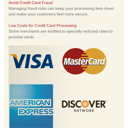
Avoid Credit Card Fraud
Managing fraud risks can keep your processing fees down
and make your customers feel more secure.
Low Costs for Credit Card Processing
Some merchants are entitled to specially reduced rates to
process cards