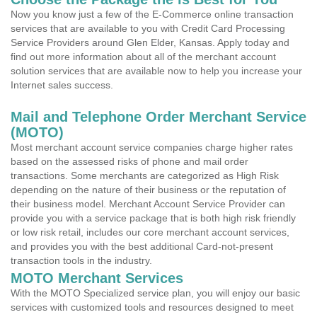
Now you know just a few of the E-Commerce online transaction
services that are available to you with Credit Card Processing
Service Providers around Glen Elder, Kansas. Apply today and
find out more information about all of the merchant account
solution services that are available now to help you increase your
Internet sales success.
Mail and Telephone Order Merchant Service
(MOTO)
Most merchant account service companies charge higher rates
based on the assessed risks of phone and mail order
transactions. Some merchants are categorized as High Risk
depending on the nature of their business or the reputation of
their business model. Merchant Account Service Provider can
provide you with a service package that is both high risk friendly
or low risk retail, includes our core merchant account services,
and provides you with the best additional Card-not-present
transaction tools in the industry.
MOTO Merchant Services
With the MOTO Specialized service plan, you will enjoy our basic
services with customized tools and resources designed to meet