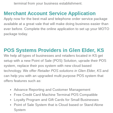
terminal from your business establishment.
Merchant Account Service Application
Apply now for the best mail and telephone order service package
available at a great vale that will make doing business easier than
ever before. Complete the online application to set up your MOTO
package today.
POS Systems Providers in Glen Elder, KS
We help all types of businesses and retailers located in KS get
setup with a new Point of Sale (POS) Solution, uprade their POS
system, replace their pos system with new cloud based
technology. We offer
Retailer POS solutions in Glen Elder, KS
and
can help you with an upgraded multi purpose POS system that
offers features such as:
Advance Reporting and Customer Management
Free Credit Card Machine Terminal POS Compatible
Loyalty Program and Gift Cards for Small Businesses
Point of Sale System that is Cloud based or Stand Alone
System