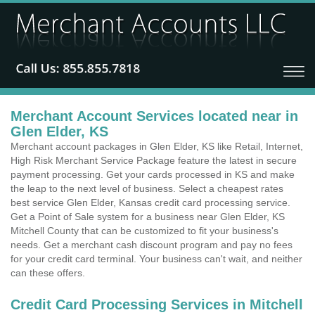
Merchant Account Services located near in
Glen Elder, KS
Merchant account packages in Glen Elder, KS like Retail, Internet,
High Risk Merchant Service Package feature the latest in secure
payment processing. Get your cards processed in KS and make
the leap to the next level of business. Select a cheapest rates
best service Glen Elder, Kansas credit card processing service.
Get a Point of Sale system for a business near Glen Elder, KS
Mitchell County that can be customized to fit your business's
needs. Get a merchant cash discount program and pay no fees
for your credit card terminal. Your business can't wait, and neither
can these offers.
Credit Card Processing Services in Mitchell