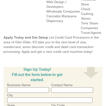
Web Design /
Store
Developers
Check
Wholesale Companies
Cashing
Cannabis Marijuana
Stores
Dispensary
Time Share
Companies
Travel Agents
Apply Today and Get Setup
Let Credit Card Processors in the
area of Glen Elder, KS take you to the next level of visa,
mastercard, amex discover credit and debit card transaction
processing. Apply and get a new credit card machine today!
Sign Up Today!
Fill out the form below to get
started.
Business Name
Contact Name
City
State
Zip Code