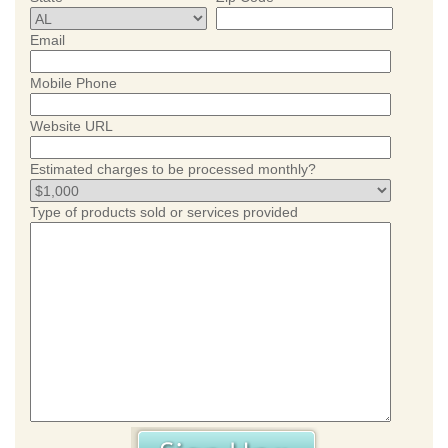
Email
Mobile Phone
Website URL
Estimated charges to be processed monthly?
Type of products sold or services provided