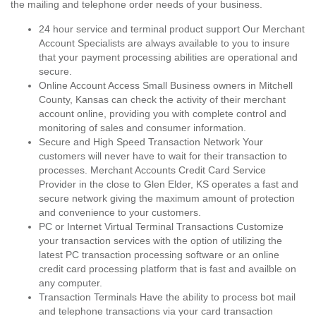
the mailing and telephone order needs of your business.
24 hour service and terminal product support Our Merchant
Account Specialists are always available to you to insure
that your payment processing abilities are operational and
secure.
Online Account Access Small Business owners in Mitchell
County, Kansas can check the activity of their merchant
account online, providing you with complete control and
monitoring of sales and consumer information.
Secure and High Speed Transaction Network Your
customers will never have to wait for their transaction to
processes. Merchant Accounts Credit Card Service
Provider in the close to Glen Elder, KS operates a fast and
secure network giving the maximum amount of protection
and convenience to your customers.
PC or Internet Virtual Terminal Transactions Customize
your transaction services with the option of utilizing the
latest PC transaction processing software or an online
credit card processing platform that is fast and availble on
any computer.
Transaction Terminals Have the ability to process bot mail
and telephone transactions via your card transaction