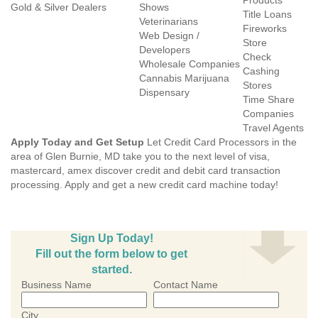
Products
Gold & Silver Dealers
Shows
Title Loans
Veterinarians
Fireworks
Web Design /
Store
Developers
Check
Wholesale Companies
Cashing
Cannabis Marijuana
Stores
Dispensary
Time Share
Companies
Travel Agents
Apply Today and Get Setup
Let Credit Card Processors in the
area of Glen Burnie, MD take you to the next level of visa,
mastercard, amex discover credit and debit card transaction
processing. Apply and get a new credit card machine today!
Sign Up Today!
Fill out the form below to get
started.
Business Name
Contact Name
City