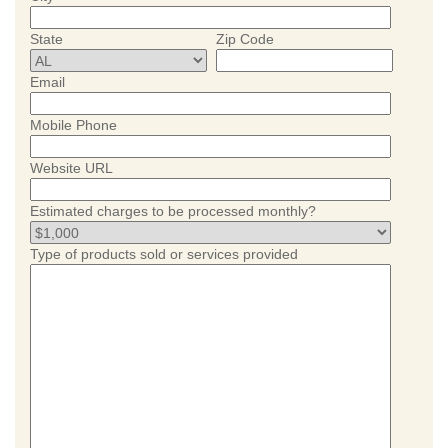
State
Zip Code
Email
Mobile Phone
Website URL
Estimated charges to be processed monthly?
Type of products sold or services provided