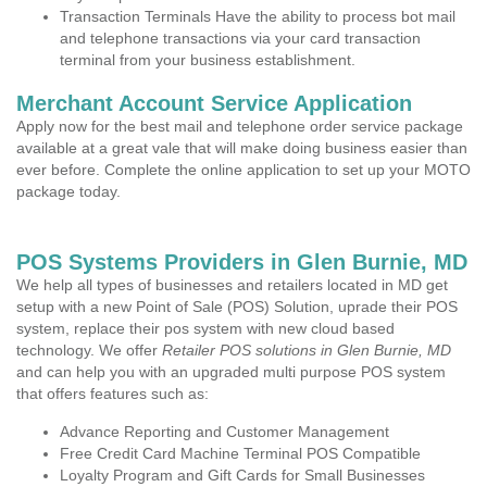
Transaction Terminals Have the ability to process bot mail
and telephone transactions via your card transaction
terminal from your business establishment.
Merchant Account Service Application
Apply now for the best mail and telephone order service package
available at a great vale that will make doing business easier than
ever before. Complete the online application to set up your MOTO
package today.
POS Systems Providers in Glen Burnie, MD
We help all types of businesses and retailers located in MD get
setup with a new Point of Sale (POS) Solution, uprade their POS
system, replace their pos system with new cloud based
technology. We offer
Retailer POS solutions in Glen Burnie, MD
and can help you with an upgraded multi purpose POS system
that offers features such as:
Advance Reporting and Customer Management
Free Credit Card Machine Terminal POS Compatible
Loyalty Program and Gift Cards for Small Businesses