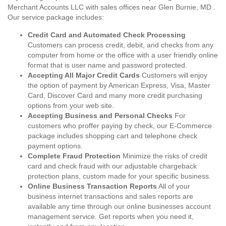
Merchant Accounts LLC with sales offices near Glen Burnie, MD .
Our service package includes:
Credit Card and Automated Check Processing
Customers can process credit, debit, and checks from any
computer from home or the office with a user friendly online
format that is user name and password protected.
Accepting All Major Credit Cards
Customers will enjoy
the option of payment by American Express, Visa, Master
Card, Discover Card and many more credit purchasing
options from your web site.
Accepting Business and Personal Checks
For
customers who proffer paying by check, our E-Commerce
package includes shopping cart and telephone check
payment options.
Complete Fraud Protection
Minimize the risks of credit
card and check fraud with our adjustable chargeback
protection plans, custom made for your specific business.
Online Business Transaction Reports
All of your
business internet transactions and sales reports are
available any time through our online businesses account
management service. Get reports when you need it,