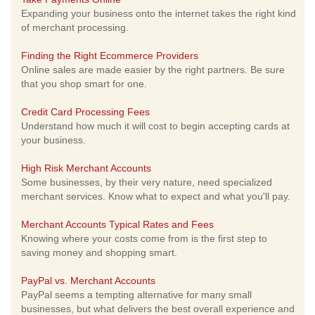
Expanding your business onto the internet takes the right kind
of merchant processing.
Finding the Right Ecommerce Providers
Online sales are made easier by the right partners. Be sure
that you shop smart for one.
Credit Card Processing Fees
Understand how much it will cost to begin accepting cards at
your business.
High Risk Merchant Accounts
Some businesses, by their very nature, need specialized
merchant services. Know what to expect and what you'll pay.
Merchant Accounts Typical Rates and Fees
Knowing where your costs come from is the first step to
saving money and shopping smart.
PayPal vs. Merchant Accounts
PayPal seems a tempting alternative for many small
businesses, but what delivers the best overall experience and