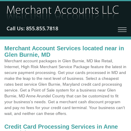
Merchant Account Services located near in
Glen Burnie, MD
Merchant account packages in Glen Burnie, MD like Retail,
Internet, High Risk Merchant Service Package feature the latest in
secure payment processing. Get your cards processed in MD and
make the leap to the next level of business. Select a cheapest
rates best service Glen Burnie, Maryland credit card processing
service. Get a Point of Sale system for a business near Glen
Burnie, MD Anne Arundel County that can be customized to fit
your business's needs. Get a merchant cash discount program
and pay no fees for your credit card terminal. Your business can't
wait, and neither can these offers.
Credit Card Processing Services in Anne