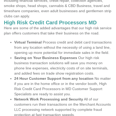
including financial services, credit repair, collection agencies,
smoke shops, head shops, cannabis & CBD Business, travel and
timeshare companies, even adult businesses and gentlemen strip
clubs can apply.
High Risk Credit Card Processors MD
Here are some of the added advantages that our high risk service
plan offers customers that take their business on the road.
Virtual Terminal
Process credit and debit card transactions
from any location without the necessity of using a land line,
opening up more potential for immediate sales in the field.
Saving on Your Business Expenses
Our high risk
business transaction solutions will save you money on
phone line expenses, electricity costs of on site terminals,
and added fees on trade show registration costs.
24 Hour Customer Support from any location
No matter
if you are in the home office or in the vendor booth, High
Risk Credit Card Processors in MD Customer Support
Specialists are ready to assist you.
Network Work Processing and Security
All of our
customers run their transactions on the Merchant Accounts
LLC processing network supported by complete fraud
protection at fast transaction speeds.