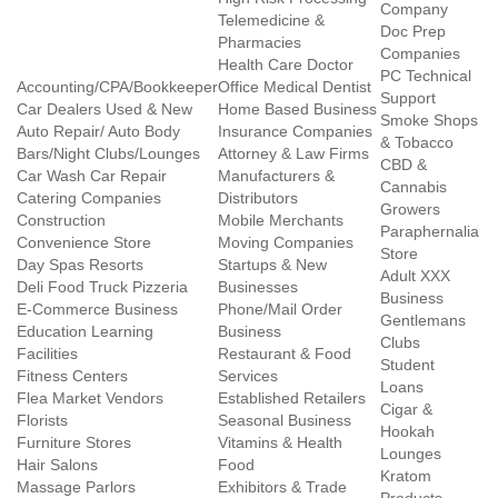
Company
Telemedicine &
Doc Prep
Pharmacies
Companies
Health Care Doctor
PC Technical
Accounting/CPA/Bookkeeper
Office Medical Dentist
Support
Car Dealers Used & New
Home Based Business
Smoke Shops
Auto Repair/ Auto Body
Insurance Companies
& Tobacco
Bars/Night Clubs/Lounges
Attorney & Law Firms
CBD &
Car Wash Car Repair
Manufacturers &
Cannabis
Catering Companies
Distributors
Growers
Construction
Mobile Merchants
Paraphernalia
Convenience Store
Moving Companies
Store
Day Spas Resorts
Startups & New
Adult XXX
Deli Food Truck Pizzeria
Businesses
Business
E-Commerce Business
Phone/Mail Order
Gentlemans
Education Learning
Business
Clubs
Facilities
Restaurant & Food
Student
Fitness Centers
Services
Loans
Flea Market Vendors
Established Retailers
Cigar &
Florists
Seasonal Business
Hookah
Furniture Stores
Vitamins & Health
Lounges
Hair Salons
Food
Kratom
Massage Parlors
Exhibitors & Trade