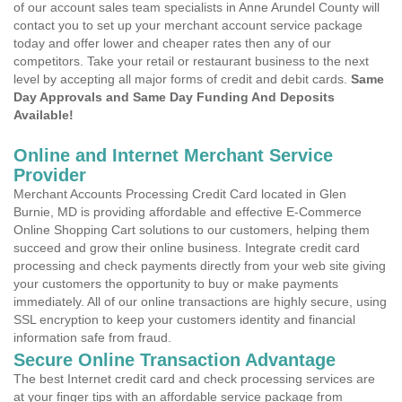
of our account sales team specialists in Anne Arundel County will
contact you to set up your merchant account service package
today and offer lower and cheaper rates then any of our
competitors. Take your retail or restaurant business to the next
level by accepting all major forms of credit and debit cards.
Same
Day Approvals and Same Day Funding And Deposits
Available!
Online and Internet Merchant Service
Provider
Merchant Accounts Processing Credit Card located in Glen
Burnie, MD is providing affordable and effective E-Commerce
Online Shopping Cart solutions to our customers, helping them
succeed and grow their online business. Integrate credit card
processing and check payments directly from your web site giving
your customers the opportunity to buy or make payments
immediately. All of our online transactions are highly secure, using
SSL encryption to keep your customers identity and financial
information safe from fraud.
Secure Online Transaction Advantage
The best Internet credit card and check processing services are
at your finger tips with an affordable service package from