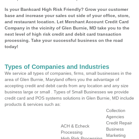
Is your Bankcard High Risk Friendly? Grow your customer
base and increase your sales out side of your office, store,
and restaurant location. Let Merchant Account Credit Card
Company in the vicinity of Glen Burnie, MD take you to the
next level of high risk credit and debit card transaction
processing. Take your successful business on the road
today!
Types of Companies and Industries
We service all types of companies, firms, small businesses in the
area of Glen Burnie, Maryland offers you the advantage of
accepting credit and debit cards from any location and any size
business large or small . Types of Small Businesses we provide
credit card and POS systems solutions in Glen Burnie, MD include
products & services such as:
Collection
Agencies
Credit Repair
ACH & Echeck
Business
Processing
Marketing
High Risk Processing