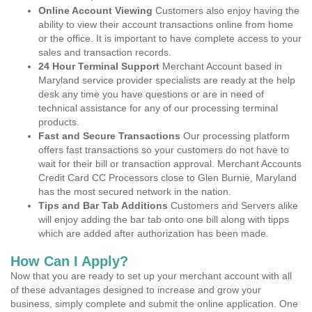
Online Account Viewing
Customers also enjoy having the
ability to view their account transactions online from home
or the office. It is important to have complete access to your
sales and transaction records.
24 Hour Terminal Support
Merchant Account based in
Maryland service provider specialists are ready at the help
desk any time you have questions or are in need of
technical assistance for any of our processing terminal
products.
Fast and Secure Transactions
Our processing platform
offers fast transactions so your customers do not have to
wait for their bill or transaction approval. Merchant Accounts
Credit Card CC Processors close to Glen Burnie, Maryland
has the most secured network in the nation.
Tips and Bar Tab Additions
Customers and Servers alike
will enjoy adding the bar tab onto one bill along with tipps
which are added after authorization has been made.
How Can I Apply?
Now that you are ready to set up your merchant account with all
of these advantages designed to increase and grow your
business, simply complete and submit the online application. One