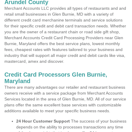
Arundel County
Merchant Accounts LLC provides all types of restaurants and and
retail small businesses in Glen Burnie, MD with a variety of
different credit card merchanine terminals and service solutions
for their specific credit and debit card transaction needs. Whether
you are the owner of a restaurant chain or road side gift shop,
Merchant Accounts Credit Card Processing Providers near Glen
Burnie, Maryland offers the best service plans, lowest monthly
fees, cheapest rates with features tailored to your business and
industry that will support all major credit and debit cards like visa,
mastercard, amex and discover.
Credit Card Processors Glen Burnie,
Maryland
There are many advantages our retailer and restaurant business
owners receive with a service package from Merchant Accounts
Services located in the area of Glen Burnie, MD. All of our service
plans offer the same excellent base services with customizable
additions available to meet your specific business needs.
24 Hour Customer Support
The success of your business
depends on the ability to processes transactions any time