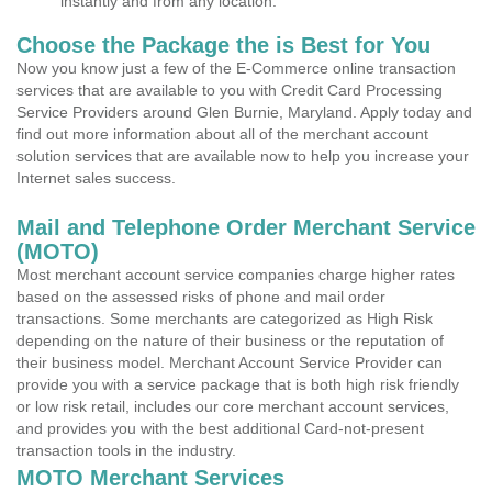
instantly and from any location.
Choose the Package the is Best for You
Now you know just a few of the E-Commerce online transaction
services that are available to you with Credit Card Processing
Service Providers around Glen Burnie, Maryland. Apply today and
find out more information about all of the merchant account
solution services that are available now to help you increase your
Internet sales success.
Mail and Telephone Order Merchant Service
(MOTO)
Most merchant account service companies charge higher rates
based on the assessed risks of phone and mail order
transactions. Some merchants are categorized as High Risk
depending on the nature of their business or the reputation of
their business model. Merchant Account Service Provider can
provide you with a service package that is both high risk friendly
or low risk retail, includes our core merchant account services,
and provides you with the best additional Card-not-present
transaction tools in the industry.
MOTO Merchant Services