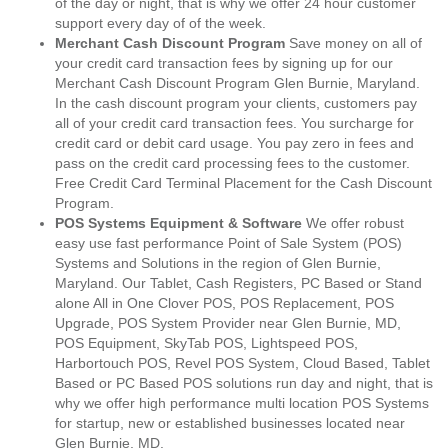
of the day or night, that is why we offer 24 hour customer
support every day of of the week.
Merchant Cash Discount Program
Save money on all of
your credit card transaction fees by signing up for our
Merchant Cash Discount Program Glen Burnie, Maryland.
In the cash discount program your clients, customers pay
all of your credit card transaction fees. You surcharge for
credit card or debit card usage. You pay zero in fees and
pass on the credit card processing fees to the customer.
Free Credit Card Terminal Placement for the Cash Discount
Program.
POS Systems Equipment & Software
We offer robust
easy use fast performance Point of Sale System (POS)
Systems and Solutions in the region of Glen Burnie,
Maryland. Our Tablet, Cash Registers, PC Based or Stand
alone All in One Clover POS, POS Replacement, POS
Upgrade, POS System Provider near Glen Burnie, MD,
POS Equipment, SkyTab POS, Lightspeed POS,
Harbortouch POS, Revel POS System, Cloud Based, Tablet
Based or PC Based POS solutions run day and night, that is
why we offer high performance multi location POS Systems
for startup, new or established businesses located near
Glen Burnie, MD.