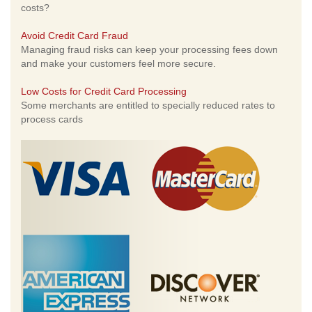
costs?
Avoid Credit Card Fraud
Managing fraud risks can keep your processing fees down
and make your customers feel more secure.
Low Costs for Credit Card Processing
Some merchants are entitled to specially reduced rates to
process cards