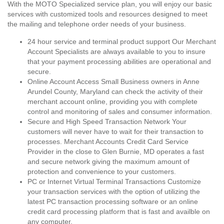
With the MOTO Specialized service plan, you will enjoy our basic
services with customized tools and resources designed to meet
the mailing and telephone order needs of your business.
24 hour service and terminal product support Our Merchant
Account Specialists are always available to you to insure
that your payment processing abilities are operational and
secure.
Online Account Access Small Business owners in Anne
Arundel County, Maryland can check the activity of their
merchant account online, providing you with complete
control and monitoring of sales and consumer information.
Secure and High Speed Transaction Network Your
customers will never have to wait for their transaction to
processes. Merchant Accounts Credit Card Service
Provider in the close to Glen Burnie, MD operates a fast
and secure network giving the maximum amount of
protection and convenience to your customers.
PC or Internet Virtual Terminal Transactions Customize
your transaction services with the option of utilizing the
latest PC transaction processing software or an online
credit card processing platform that is fast and availble on
any computer.