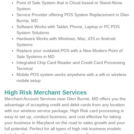
Point of Sale System that is Cloud based or Stand Alone
System
Service Provider offering POS System Replacement in Glen
Burnie, MD
Software Works with Tablet, Phone, Laptop or PC POS
System Solutions
Hardware Works with Windows, Mac, iOS or Android
Systems
Replace your outdated POS with a New Modern Point of
Sale Systems in MD
Integrated Chip Card Reader and Credit Card Processing
Terminal
Mobile POS system works anywhere with a wifi or wireless
mobile setup
High Risk Merchant Services
Merchant Account Services near Glen Burnie, MD offers you the
advantage of accepting credit and debit cards from any location
with our wireless service package. High Risk card processing is
easy to set up, conduct business, and cost effective for taking
your business in Maryland on the road to sales growth and your
full potential. Perfect for all types of high risk business models