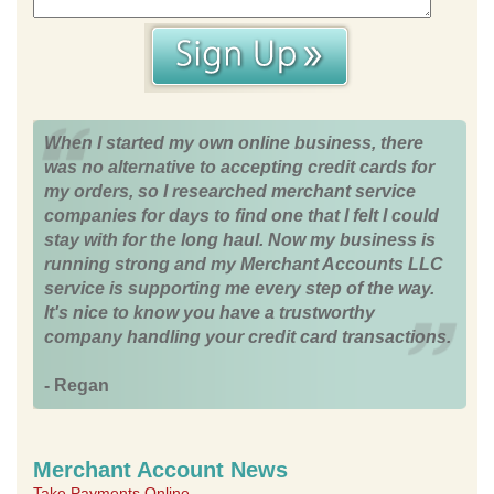
When I started my own online business, there
was no alternative to accepting credit cards for
my orders, so I researched merchant service
companies for days to find one that I felt I could
stay with for the long haul. Now my business is
running strong and my Merchant Accounts LLC
service is supporting me every step of the way.
It's nice to know you have a trustworthy
company handling your credit card transactions.
- Regan
Merchant Account News
Take Payments Online