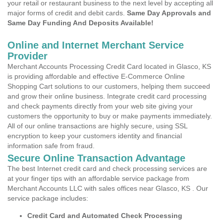
your retail or restaurant business to the next level by accepting all
major forms of credit and debit cards.
Same Day Approvals and
Same Day Funding And Deposits Available!
Online and Internet Merchant Service
Provider
Merchant Accounts Processing Credit Card located in Glasco, KS
is providing affordable and effective E-Commerce Online
Shopping Cart solutions to our customers, helping them succeed
and grow their online business. Integrate credit card processing
and check payments directly from your web site giving your
customers the opportunity to buy or make payments immediately.
All of our online transactions are highly secure, using SSL
encryption to keep your customers identity and financial
information safe from fraud.
Secure Online Transaction Advantage
The best Internet credit card and check processing services are
at your finger tips with an affordable service package from
Merchant Accounts LLC with sales offices near Glasco, KS . Our
service package includes:
Credit Card and Automated Check Processing