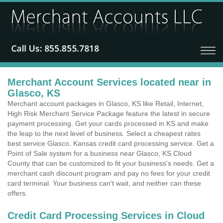
Merchant Account Services located near in
Glasco, KS
Merchant account packages in Glasco, KS like Retail, Internet,
High Risk Merchant Service Package feature the latest in secure
payment processing. Get your cards processed in KS and make
the leap to the next level of business. Select a cheapest rates
best service Glasco, Kansas credit card processing service. Get a
Point of Sale system for a business near Glasco, KS Cloud
County that can be customized to fit your business's needs. Get a
merchant cash discount program and pay no fees for your credit
card terminal. Your business can't wait, and neither can these
offers.
Credit Card Processing Services in Cloud