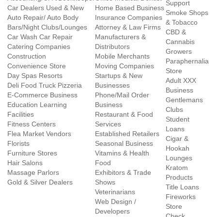
Support
Car Dealers Used & New
Home Based Business
Smoke Shops
Auto Repair/ Auto Body
Insurance Companies
& Tobacco
Bars/Night Clubs/Lounges
Attorney & Law Firms
CBD &
Car Wash Car Repair
Manufacturers &
Cannabis
Catering Companies
Distributors
Growers
Construction
Mobile Merchants
Paraphernalia
Convenience Store
Moving Companies
Store
Day Spas Resorts
Startups & New
Adult XXX
Deli Food Truck Pizzeria
Businesses
Business
E-Commerce Business
Phone/Mail Order
Gentlemans
Education Learning
Business
Clubs
Facilities
Restaurant & Food
Student
Fitness Centers
Services
Loans
Flea Market Vendors
Established Retailers
Cigar &
Florists
Seasonal Business
Hookah
Furniture Stores
Vitamins & Health
Lounges
Hair Salons
Food
Kratom
Massage Parlors
Exhibitors & Trade
Products
Gold & Silver Dealers
Shows
Title Loans
Veterinarians
Fireworks
Web Design /
Store
Developers
Check