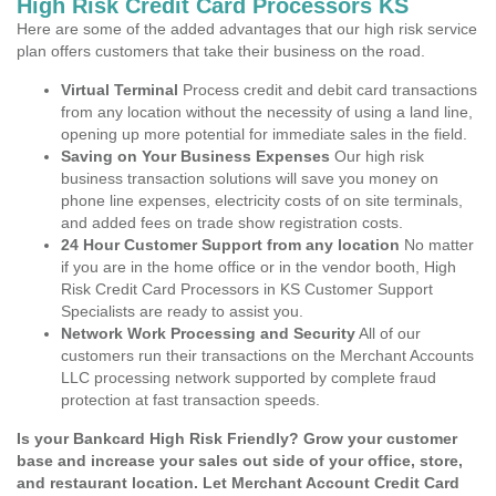
High Risk Credit Card Processors KS
Here are some of the added advantages that our high risk service
plan offers customers that take their business on the road.
Virtual Terminal
Process credit and debit card transactions
from any location without the necessity of using a land line,
opening up more potential for immediate sales in the field.
Saving on Your Business Expenses
Our high risk
business transaction solutions will save you money on
phone line expenses, electricity costs of on site terminals,
and added fees on trade show registration costs.
24 Hour Customer Support from any location
No matter
if you are in the home office or in the vendor booth, High
Risk Credit Card Processors in KS Customer Support
Specialists are ready to assist you.
Network Work Processing and Security
All of our
customers run their transactions on the Merchant Accounts
LLC processing network supported by complete fraud
protection at fast transaction speeds.
Is your Bankcard High Risk Friendly? Grow your customer
base and increase your sales out side of your office, store,
and restaurant location. Let Merchant Account Credit Card