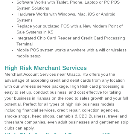
Software Works with Tablet, Phone, Laptop or PC POS
System Solutions
Hardware Works with Windows, Mac, iOS or Android
Systems
Replace your outdated POS with a New Modern Point of
Sale Systems in KS
Integrated Chip Card Reader and Credit Card Processing
Terminal
Mobile POS system works anywhere with a wifi or wireless
mobile setup
High Risk Merchant Services
Merchant Account Services near Glasco, KS offers you the
advantage of accepting credit and debit cards from any location
with our wireless service package. High Risk card processing is
easy to set up, conduct business, and cost effective for taking
your business in Kansas on the road to sales growth and your full
potential. Perfect for all types of high risk business models
including financial services, credit repair, collection agencies,
smoke shops, head shops, cannabis & CBD Business, travel and
timeshare companies, even adult businesses and gentlemen strip
clubs can apply.