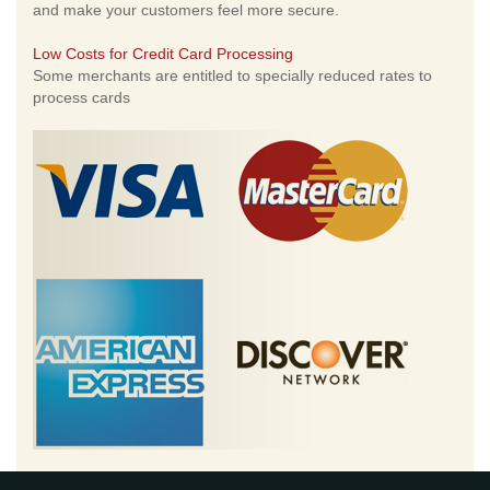
and make your customers feel more secure.
Low Costs for Credit Card Processing
Some merchants are entitled to specially reduced rates to
process cards