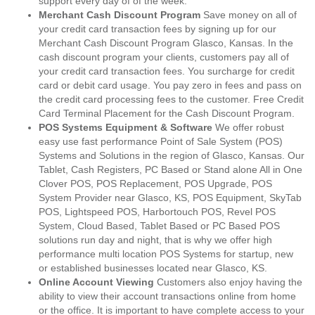
support every day of of the week.
Merchant Cash Discount Program
Save money on all of
your credit card transaction fees by signing up for our
Merchant Cash Discount Program Glasco, Kansas. In the
cash discount program your clients, customers pay all of
your credit card transaction fees. You surcharge for credit
card or debit card usage. You pay zero in fees and pass on
the credit card processing fees to the customer. Free Credit
Card Terminal Placement for the Cash Discount Program.
POS Systems Equipment & Software
We offer robust
easy use fast performance Point of Sale System (POS)
Systems and Solutions in the region of Glasco, Kansas. Our
Tablet, Cash Registers, PC Based or Stand alone All in One
Clover POS, POS Replacement, POS Upgrade, POS
System Provider near Glasco, KS, POS Equipment, SkyTab
POS, Lightspeed POS, Harbortouch POS, Revel POS
System, Cloud Based, Tablet Based or PC Based POS
solutions run day and night, that is why we offer high
performance multi location POS Systems for startup, new
or established businesses located near Glasco, KS.
Online Account Viewing
Customers also enjoy having the
ability to view their account transactions online from home
or the office. It is important to have complete access to your