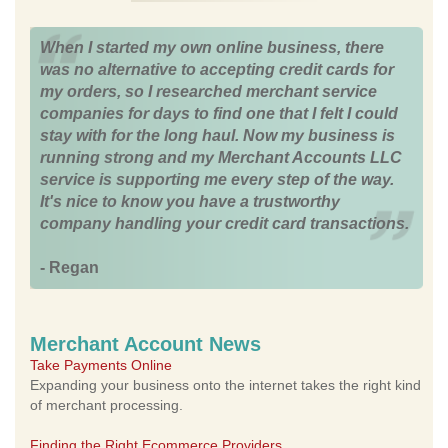
When I started my own online business, there
was no alternative to accepting credit cards for
my orders, so I researched merchant service
companies for days to find one that I felt I could
stay with for the long haul. Now my business is
running strong and my Merchant Accounts LLC
service is supporting me every step of the way.
It's nice to know you have a trustworthy
company handling your credit card transactions.
- Regan
Merchant Account News
Take Payments Online
Expanding your business onto the internet takes the right kind
of merchant processing.
Finding the Right Ecommerce Providers