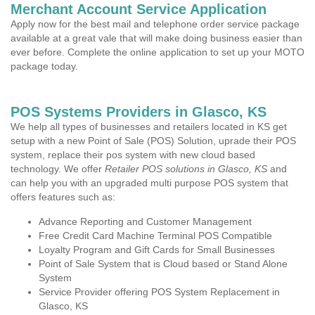
Merchant Account Service Application
Apply now for the best mail and telephone order service package
available at a great vale that will make doing business easier than
ever before. Complete the online application to set up your MOTO
package today.
POS Systems Providers in Glasco, KS
We help all types of businesses and retailers located in KS get
setup with a new Point of Sale (POS) Solution, uprade their POS
system, replace their pos system with new cloud based
technology. We offer
Retailer POS solutions in Glasco, KS
and
can help you with an upgraded multi purpose POS system that
offers features such as:
Advance Reporting and Customer Management
Free Credit Card Machine Terminal POS Compatible
Loyalty Program and Gift Cards for Small Businesses
Point of Sale System that is Cloud based or Stand Alone
System
Service Provider offering POS System Replacement in
Glasco, KS