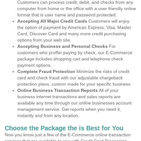
Customers can process credit, debit, and checks from any
computer from home or the office with a user friendly online
format that is user name and password protected.
Accepting All Major Credit Cards
Customers will enjoy
the option of payment by American Express, Visa, Master
Card, Discover Card and many more credit purchasing
options from your web site.
Accepting Business and Personal Checks
For
customers who proffer paying by check, our E-Commerce
package includes shopping cart and telephone check
payment options.
Complete Fraud Protection
Minimize the risks of credit
card and check fraud with our adjustable chargeback
protection plans, custom made for your specific business.
Online Business Transaction Reports
All of your
business internet transactions and sales reports are
available any time through our online businesses account
management service. Get reports when you need it,
instantly and from any location.
Choose the Package the is Best for You
Now you know just a few of the E-Commerce online transaction