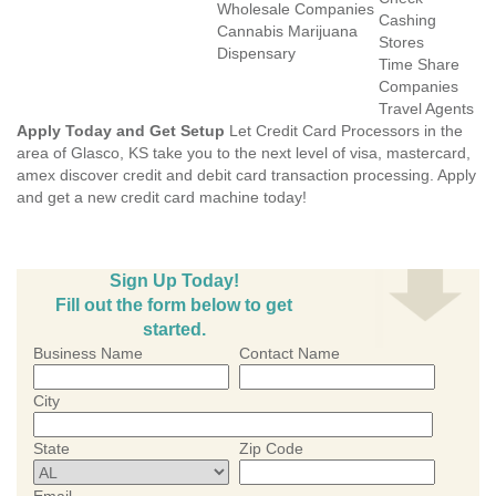
Wholesale Companies
Cashing
Cannabis Marijuana
Stores
Dispensary
Time Share
Companies
Travel Agents
Apply Today and Get Setup
Let Credit Card Processors in the
area of Glasco, KS take you to the next level of visa, mastercard,
amex discover credit and debit card transaction processing. Apply
and get a new credit card machine today!
Sign Up Today!
Fill out the form below to get
started.
Business Name
Contact Name
City
State
Zip Code