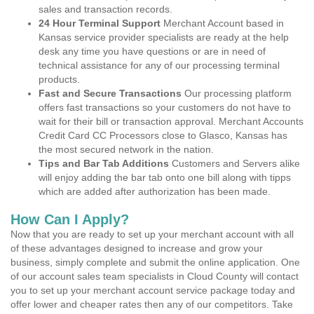
sales and transaction records.
24 Hour Terminal Support
Merchant Account based in
Kansas service provider specialists are ready at the help
desk any time you have questions or are in need of
technical assistance for any of our processing terminal
products.
Fast and Secure Transactions
Our processing platform
offers fast transactions so your customers do not have to
wait for their bill or transaction approval. Merchant Accounts
Credit Card CC Processors close to Glasco, Kansas has
the most secured network in the nation.
Tips and Bar Tab Additions
Customers and Servers alike
will enjoy adding the bar tab onto one bill along with tipps
which are added after authorization has been made.
How Can I Apply?
Now that you are ready to set up your merchant account with all
of these advantages designed to increase and grow your
business, simply complete and submit the online application. One
of our account sales team specialists in Cloud County will contact
you to set up your merchant account service package today and
offer lower and cheaper rates then any of our competitors. Take