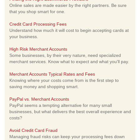
Online sales are made easier by the right partners. Be sure
that you shop smart for one.
Credit Card Processing Fees
Understand how much it will cost to begin accepting cards at
your business.
High Risk Merchant Accounts
Some businesses, by their very nature, need specialized
merchant services. Know what to expect and what you'll pay.
Merchant Accounts Typical Rates and Fees
Knowing where your costs come from is the first step to
saving money and shopping smart.
PayPal vs. Merchant Accounts
PayPal seems a tempting alternative for many small
businesses, but what delivers the best overall experience and
costs?
Avoid Credit Card Fraud
Managing fraud risks can keep your processing fees down