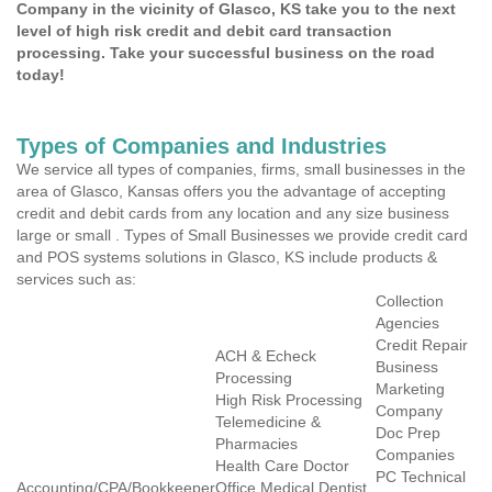
Company in the vicinity of Glasco, KS take you to the next
level of high risk credit and debit card transaction
processing. Take your successful business on the road
today!
Types of Companies and Industries
We service all types of companies, firms, small businesses in the
area of Glasco, Kansas offers you the advantage of accepting
credit and debit cards from any location and any size business
large or small . Types of Small Businesses we provide credit card
and POS systems solutions in Glasco, KS include products &
services such as:
Collection
Agencies
Credit Repair
ACH & Echeck
Business
Processing
Marketing
High Risk Processing
Company
Telemedicine &
Doc Prep
Pharmacies
Companies
Health Care Doctor
PC Technical
Accounting/CPA/Bookkeeper
Office Medical Dentist