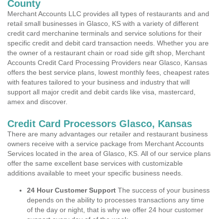
County
Merchant Accounts LLC provides all types of restaurants and and
retail small businesses in Glasco, KS with a variety of different
credit card merchanine terminals and service solutions for their
specific credit and debit card transaction needs. Whether you are
the owner of a restaurant chain or road side gift shop, Merchant
Accounts Credit Card Processing Providers near Glasco, Kansas
offers the best service plans, lowest monthly fees, cheapest rates
with features tailored to your business and industry that will
support all major credit and debit cards like visa, mastercard,
amex and discover.
Credit Card Processors Glasco, Kansas
There are many advantages our retailer and restaurant business
owners receive with a service package from Merchant Accounts
Services located in the area of Glasco, KS. All of our service plans
offer the same excellent base services with customizable
additions available to meet your specific business needs.
24 Hour Customer Support
The success of your business
depends on the ability to processes transactions any time
of the day or night, that is why we offer 24 hour customer