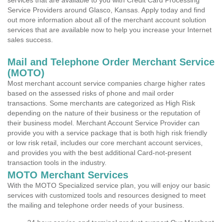
services that are available to you with Credit Card Processing
Service Providers around Glasco, Kansas. Apply today and find
out more information about all of the merchant account solution
services that are available now to help you increase your Internet
sales success.
Mail and Telephone Order Merchant Service
(MOTO)
Most merchant account service companies charge higher rates
based on the assessed risks of phone and mail order
transactions. Some merchants are categorized as High Risk
depending on the nature of their business or the reputation of
their business model. Merchant Account Service Provider can
provide you with a service package that is both high risk friendly
or low risk retail, includes our core merchant account services,
and provides you with the best additional Card-not-present
transaction tools in the industry.
MOTO Merchant Services
With the MOTO Specialized service plan, you will enjoy our basic
services with customized tools and resources designed to meet
the mailing and telephone order needs of your business.