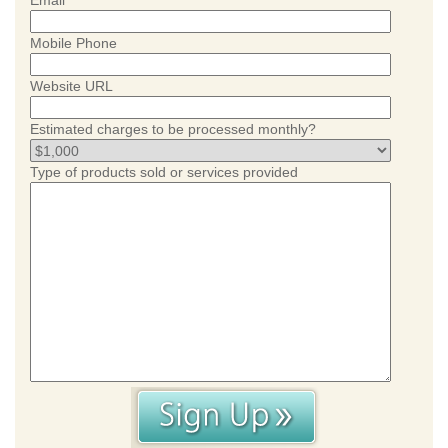
Email
Mobile Phone
Website URL
Estimated charges to be processed monthly?
Type of products sold or services provided