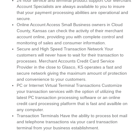
24 hour service and terminal product support Our Merchant
Account Specialists are always available to you to insure
that your payment processing abilities are operational and
secure.
Online Account Access Small Business owners in Cloud
County, Kansas can check the activity of their merchant
account online, providing you with complete control and
monitoring of sales and consumer information.
Secure and High Speed Transaction Network Your
customers will never have to wait for their transaction to
processes. Merchant Accounts Credit Card Service
Provider in the close to Glasco, KS operates a fast and
secure network giving the maximum amount of protection
and convenience to your customers.
PC or Internet Virtual Terminal Transactions Customize
your transaction services with the option of utilizing the
latest PC transaction processing software or an online
credit card processing platform that is fast and availble on
any computer.
Transaction Terminals Have the ability to process bot mail
and telephone transactions via your card transaction
terminal from your business establishment.