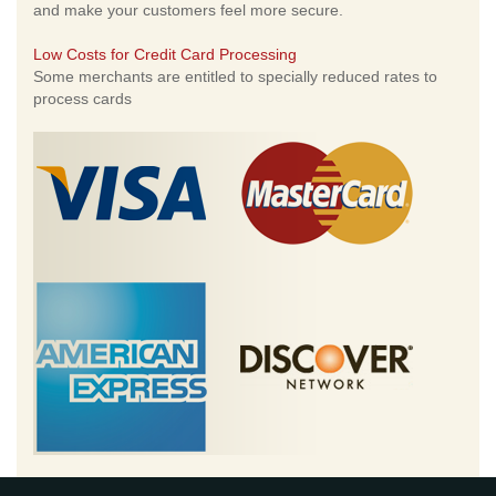
and make your customers feel more secure.
Low Costs for Credit Card Processing
Some merchants are entitled to specially reduced rates to
process cards