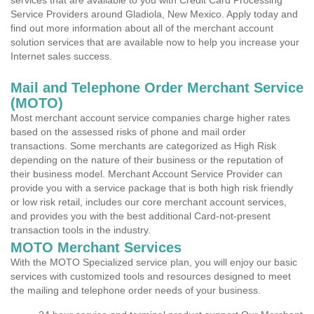
services that are available to you with Credit Card Processing
Service Providers around Gladiola, New Mexico. Apply today and
find out more information about all of the merchant account
solution services that are available now to help you increase your
Internet sales success.
Mail and Telephone Order Merchant Service
(MOTO)
Most merchant account service companies charge higher rates
based on the assessed risks of phone and mail order
transactions. Some merchants are categorized as High Risk
depending on the nature of their business or the reputation of
their business model. Merchant Account Service Provider can
provide you with a service package that is both high risk friendly
or low risk retail, includes our core merchant account services,
and provides you with the best additional Card-not-present
transaction tools in the industry.
MOTO Merchant Services
With the MOTO Specialized service plan, you will enjoy our basic
services with customized tools and resources designed to meet
the mailing and telephone order needs of your business.