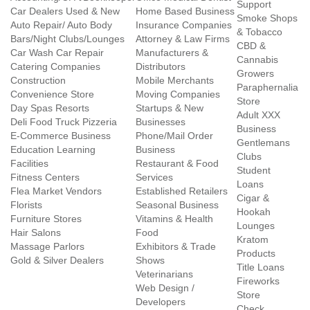
Support
Car Dealers Used & New
Home Based Business
Smoke Shops
Auto Repair/ Auto Body
Insurance Companies
& Tobacco
Bars/Night Clubs/Lounges
Attorney & Law Firms
CBD &
Car Wash Car Repair
Manufacturers &
Cannabis
Catering Companies
Distributors
Growers
Construction
Mobile Merchants
Paraphernalia
Convenience Store
Moving Companies
Store
Day Spas Resorts
Startups & New
Adult XXX
Deli Food Truck Pizzeria
Businesses
Business
E-Commerce Business
Phone/Mail Order
Gentlemans
Education Learning
Business
Clubs
Facilities
Restaurant & Food
Student
Fitness Centers
Services
Loans
Flea Market Vendors
Established Retailers
Cigar &
Florists
Seasonal Business
Hookah
Furniture Stores
Vitamins & Health
Lounges
Hair Salons
Food
Kratom
Massage Parlors
Exhibitors & Trade
Products
Gold & Silver Dealers
Shows
Title Loans
Veterinarians
Fireworks
Web Design /
Store
Developers
Check