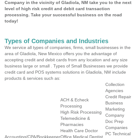
Company in the vicinity of Gladiola, NM take you to the next
level of high risk credit and debit card transaction
processing. Take your successful business on the road
today!
Types of Companies and Industries
We service all types of companies, firms, small businesses in the
area of Gladiola, New Mexico offers you the advantage of
accepting credit and debit cards from any location and any size
business large or small . Types of Small Businesses we provide
credit card and POS systems solutions in Gladiola, NM include
products & services such as:
Collection
Agencies
Credit Repair
ACH & Echeck
Business
Processing
Marketing
High Risk Processing
Company
Telemedicine &
Doc Prep
Pharmacies
Companies
Health Care Doctor
PC Technical
Accounting/CPA/Bookkeeper
Office Medical Dentist