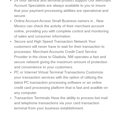
24 hour service and terminal product support Our Merchant
Account Specialists are always available to you to insure
that your payment processing abilities are operational and
secure.
Online Account Access Small Business owners in , New
Mexico can check the activity of their merchant account
online, providing you with complete control and monitoring
of sales and consumer information.
Secure and High Speed Transaction Network Your
customers will never have to wait for their transaction to
processes. Merchant Accounts Credit Card Service
Provider in the close to Gladiola, NM operates a fast and
secure network giving the maximum amount of protection
and convenience to your customers.
PC or Internet Virtual Terminal Transactions Customize
your transaction services with the option of utilizing the
latest PC transaction processing software or an online
credit card processing platform that is fast and availble on
any computer.
Transaction Terminals Have the ability to process bot mail
and telephone transactions via your card transaction
terminal from your business establishment.