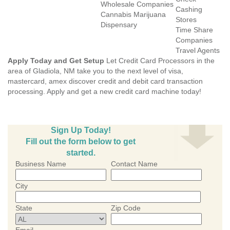
Wholesale Companies
Cashing
Cannabis Marijuana
Stores
Dispensary
Time Share
Companies
Travel Agents
Apply Today and Get Setup
Let Credit Card Processors in the
area of Gladiola, NM take you to the next level of visa,
mastercard, amex discover credit and debit card transaction
processing. Apply and get a new credit card machine today!
Sign Up Today!
Fill out the form below to get
started.
Business Name
Contact Name
City
State
Zip Code