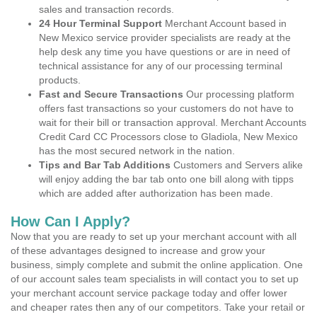
sales and transaction records.
24 Hour Terminal Support
Merchant Account based in
New Mexico service provider specialists are ready at the
help desk any time you have questions or are in need of
technical assistance for any of our processing terminal
products.
Fast and Secure Transactions
Our processing platform
offers fast transactions so your customers do not have to
wait for their bill or transaction approval. Merchant Accounts
Credit Card CC Processors close to Gladiola, New Mexico
has the most secured network in the nation.
Tips and Bar Tab Additions
Customers and Servers alike
will enjoy adding the bar tab onto one bill along with tipps
which are added after authorization has been made.
How Can I Apply?
Now that you are ready to set up your merchant account with all
of these advantages designed to increase and grow your
business, simply complete and submit the online application. One
of our account sales team specialists in will contact you to set up
your merchant account service package today and offer lower
and cheaper rates then any of our competitors. Take your retail or