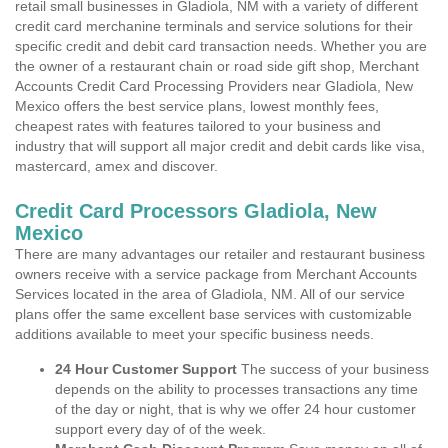
retail small businesses in Gladiola, NM with a variety of different
credit card merchanine terminals and service solutions for their
specific credit and debit card transaction needs. Whether you are
the owner of a restaurant chain or road side gift shop, Merchant
Accounts Credit Card Processing Providers near Gladiola, New
Mexico offers the best service plans, lowest monthly fees,
cheapest rates with features tailored to your business and
industry that will support all major credit and debit cards like visa,
mastercard, amex and discover.
Credit Card Processors Gladiola, New
Mexico
There are many advantages our retailer and restaurant business
owners receive with a service package from Merchant Accounts
Services located in the area of Gladiola, NM. All of our service
plans offer the same excellent base services with customizable
additions available to meet your specific business needs.
24 Hour Customer Support
The success of your business
depends on the ability to processes transactions any time
of the day or night, that is why we offer 24 hour customer
support every day of of the week.