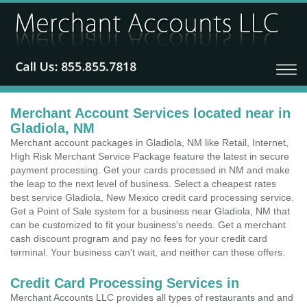
Merchant Account Services located near in
Gladiola, NM
Merchant account packages in Gladiola, NM like Retail, Internet,
High Risk Merchant Service Package feature the latest in secure
payment processing. Get your cards processed in NM and make
the leap to the next level of business. Select a cheapest rates
best service Gladiola, New Mexico credit card processing service.
Get a Point of Sale system for a business near Gladiola, NM that
can be customized to fit your business's needs. Get a merchant
cash discount program and pay no fees for your credit card
terminal. Your business can't wait, and neither can these offers.
Credit Card Processing Services in
Merchant Accounts LLC provides all types of restaurants and and