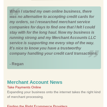
When I started my own online business, there
was no alternative to accepting credit cards for
my orders, so I researched merchant service
companies for days to find one that I felt I could
stay with for the long haul. Now my business is
running strong and my Merchant Accounts LLC
service is supporting me every step of the way.
It's nice to know you have a trustworthy
company handling your credit card transactions.
- Regan
Merchant Account News
Take Payments Online
Expanding your business onto the internet takes the right kind
of merchant processing.
Finding the Right Ecommerce Providers