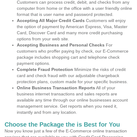
Customers can process credit, debit, and checks from any
computer from home or the office with a user friendly online
format that is user name and password protected.
Accepting All Major Credit Cards
Customers will enjoy
the option of payment by American Express, Visa, Master
Card, Discover Card and many more credit purchasing
options from your web site.
Accepting Business and Personal Checks
For
customers who proffer paying by check, our E-Commerce
package includes shopping cart and telephone check
payment options.
Complete Fraud Protection
Minimize the risks of credit
card and check fraud with our adjustable chargeback
protection plans, custom made for your specific business.
Online Business Transaction Reports
All of your
business internet transactions and sales reports are
available any time through our online businesses account
management service. Get reports when you need it,
instantly and from any location.
Choose the Package the is Best for You
Now you know just a few of the E-Commerce online transaction