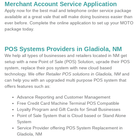
Merchant Account Service Application
Apply now for the best mail and telephone order service package
available at a great vale that will make doing business easier than
ever before. Complete the online application to set up your MOTO
package today.
POS Systems Providers in Gladiola, NM
We help all types of businesses and retailers located in NM get
setup with a new Point of Sale (POS) Solution, uprade their POS
system, replace their pos system with new cloud based
technology. We offer
Retailer POS solutions in Gladiola, NM
and
can help you with an upgraded multi purpose POS system that
offers features such as:
Advance Reporting and Customer Management
Free Credit Card Machine Terminal POS Compatible
Loyalty Program and Gift Cards for Small Businesses
Point of Sale System that is Cloud based or Stand Alone
System
Service Provider offering POS System Replacement in
Gladiola, NM