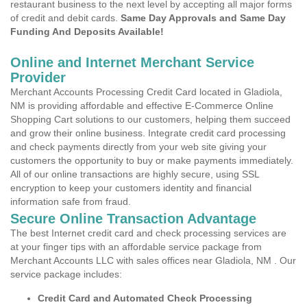
restaurant business to the next level by accepting all major forms
of credit and debit cards.
Same Day Approvals and Same Day
Funding And Deposits Available!
Online and Internet Merchant Service
Provider
Merchant Accounts Processing Credit Card located in Gladiola,
NM is providing affordable and effective E-Commerce Online
Shopping Cart solutions to our customers, helping them succeed
and grow their online business. Integrate credit card processing
and check payments directly from your web site giving your
customers the opportunity to buy or make payments immediately.
All of our online transactions are highly secure, using SSL
encryption to keep your customers identity and financial
information safe from fraud.
Secure Online Transaction Advantage
The best Internet credit card and check processing services are
at your finger tips with an affordable service package from
Merchant Accounts LLC with sales offices near Gladiola, NM . Our
service package includes:
Credit Card and Automated Check Processing