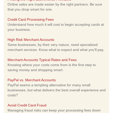
Online sales are made easier by the right partners. Be sure
that you shop smart for one.
Credit Card Processing Fees
Understand how much it will cost to begin accepting cards at
your business.
High Risk Merchant Accounts
Some businesses, by their very nature, need specialized
merchant services. Know what to expect and what you'll pay.
Merchant Accounts Typical Rates and Fees
Knowing where your costs come from is the first step to
saving money and shopping smart.
PayPal vs. Merchant Accounts
PayPal seems a tempting alternative for many small
businesses, but what delivers the best overall experience and
costs?
Avoid Credit Card Fraud
Managing fraud risks can keep your processing fees down