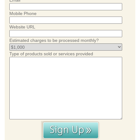
Email
Mobile Phone
Website URL
Estimated charges to be processed monthly?
Type of products sold or services provided