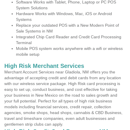
Software Works with Tablet, Phone, Laptop or PC POS
System Solutions
Hardware Works with Windows, Mac, iOS or Android
Systems
Replace your outdated POS with a New Modern Point of
Sale Systems in NM
Integrated Chip Card Reader and Credit Card Processing
Terminal
Mobile POS system works anywhere with a wifi or wireless
mobile setup
High Risk Merchant Services
Merchant Account Services near Gladiola, NM offers you the
advantage of accepting credit and debit cards from any location
with our wireless service package. High Risk card processing is
easy to set up, conduct business, and cost effective for taking
your business in New Mexico on the road to sales growth and
your full potential. Perfect for all types of high risk business
models including financial services, credit repair, collection
agencies, smoke shops, head shops, cannabis & CBD Business,
travel and timeshare companies, even adult businesses and
gentlemen strip clubs can apply.