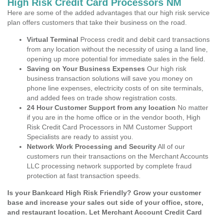
High Risk Credit Card Processors NM
Here are some of the added advantages that our high risk service
plan offers customers that take their business on the road.
Virtual Terminal
Process credit and debit card transactions
from any location without the necessity of using a land line,
opening up more potential for immediate sales in the field.
Saving on Your Business Expenses
Our high risk
business transaction solutions will save you money on
phone line expenses, electricity costs of on site terminals,
and added fees on trade show registration costs.
24 Hour Customer Support from any location
No matter
if you are in the home office or in the vendor booth, High
Risk Credit Card Processors in NM Customer Support
Specialists are ready to assist you.
Network Work Processing and Security
All of our
customers run their transactions on the Merchant Accounts
LLC processing network supported by complete fraud
protection at fast transaction speeds.
Is your Bankcard High Risk Friendly? Grow your customer
base and increase your sales out side of your office, store,
and restaurant location. Let Merchant Account Credit Card