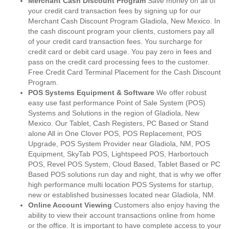
Merchant Cash Discount Program
Save money on all of
your credit card transaction fees by signing up for our
Merchant Cash Discount Program Gladiola, New Mexico. In
the cash discount program your clients, customers pay all
of your credit card transaction fees. You surcharge for
credit card or debit card usage. You pay zero in fees and
pass on the credit card processing fees to the customer.
Free Credit Card Terminal Placement for the Cash Discount
Program.
POS Systems Equipment & Software
We offer robust
easy use fast performance Point of Sale System (POS)
Systems and Solutions in the region of Gladiola, New
Mexico. Our Tablet, Cash Registers, PC Based or Stand
alone All in One Clover POS, POS Replacement, POS
Upgrade, POS System Provider near Gladiola, NM, POS
Equipment, SkyTab POS, Lightspeed POS, Harbortouch
POS, Revel POS System, Cloud Based, Tablet Based or PC
Based POS solutions run day and night, that is why we offer
high performance multi location POS Systems for startup,
new or established businesses located near Gladiola, NM.
Online Account Viewing
Customers also enjoy having the
ability to view their account transactions online from home
or the office. It is important to have complete access to your