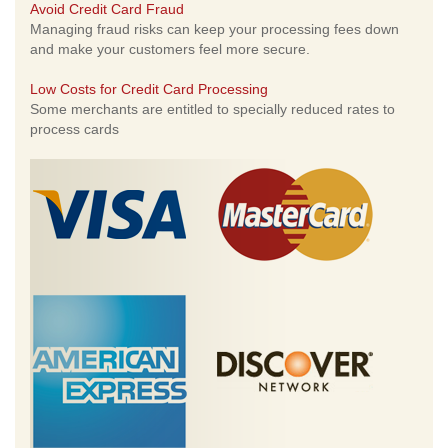
Avoid Credit Card Fraud
Managing fraud risks can keep your processing fees down
and make your customers feel more secure.
Low Costs for Credit Card Processing
Some merchants are entitled to specially reduced rates to
process cards