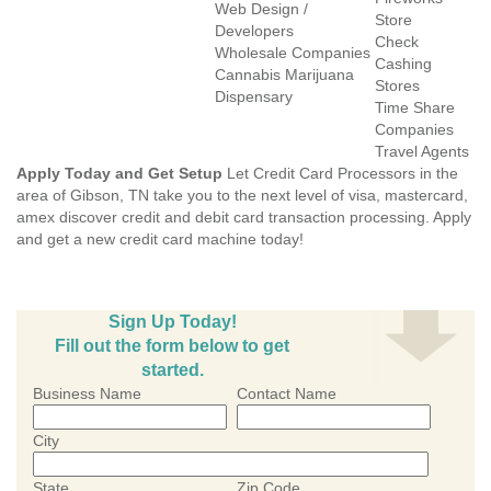
Web Design /
Store
Developers
Check
Wholesale Companies
Cashing
Cannabis Marijuana
Stores
Dispensary
Time Share
Companies
Travel Agents
Apply Today and Get Setup
Let Credit Card Processors in the
area of Gibson, TN take you to the next level of visa, mastercard,
amex discover credit and debit card transaction processing. Apply
and get a new credit card machine today!
Sign Up Today!
Fill out the form below to get
started.
Business Name
Contact Name
City
State
Zip Code