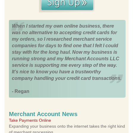
When I started my own online business, there
was no alternative to accepting credit cards for
my orders, so I researched merchant service
companies for days to find one that I felt I could
stay with for the long haul. Now my business is
running strong and my Merchant Accounts LLC
service is supporting me every step of the way.
It's nice to know you have a trustworthy
company handling your credit card transactions.
- Regan
Merchant Account News
Take Payments Online
Expanding your business onto the internet takes the right kind
of merchant processing.