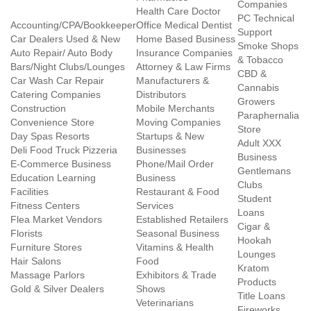
Companies
Health Care Doctor
PC Technical
Accounting/CPA/Bookkeeper
Office Medical Dentist
Support
Car Dealers Used & New
Home Based Business
Smoke Shops
Auto Repair/ Auto Body
Insurance Companies
& Tobacco
Bars/Night Clubs/Lounges
Attorney & Law Firms
CBD &
Car Wash Car Repair
Manufacturers &
Cannabis
Catering Companies
Distributors
Growers
Construction
Mobile Merchants
Paraphernalia
Convenience Store
Moving Companies
Store
Day Spas Resorts
Startups & New
Adult XXX
Deli Food Truck Pizzeria
Businesses
Business
E-Commerce Business
Phone/Mail Order
Gentlemans
Education Learning
Business
Clubs
Facilities
Restaurant & Food
Student
Fitness Centers
Services
Loans
Flea Market Vendors
Established Retailers
Cigar &
Florists
Seasonal Business
Hookah
Furniture Stores
Vitamins & Health
Lounges
Hair Salons
Food
Kratom
Massage Parlors
Exhibitors & Trade
Products
Gold & Silver Dealers
Shows
Title Loans
Veterinarians
Fireworks