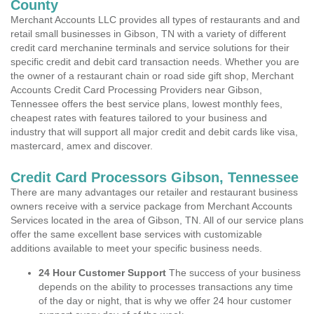
County
Merchant Accounts LLC provides all types of restaurants and and
retail small businesses in Gibson, TN with a variety of different
credit card merchanine terminals and service solutions for their
specific credit and debit card transaction needs. Whether you are
the owner of a restaurant chain or road side gift shop, Merchant
Accounts Credit Card Processing Providers near Gibson,
Tennessee offers the best service plans, lowest monthly fees,
cheapest rates with features tailored to your business and
industry that will support all major credit and debit cards like visa,
mastercard, amex and discover.
Credit Card Processors Gibson, Tennessee
There are many advantages our retailer and restaurant business
owners receive with a service package from Merchant Accounts
Services located in the area of Gibson, TN. All of our service plans
offer the same excellent base services with customizable
additions available to meet your specific business needs.
24 Hour Customer Support
The success of your business
depends on the ability to processes transactions any time
of the day or night, that is why we offer 24 hour customer