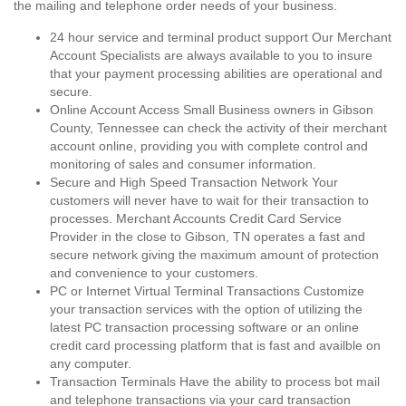
the mailing and telephone order needs of your business.
24 hour service and terminal product support Our Merchant
Account Specialists are always available to you to insure
that your payment processing abilities are operational and
secure.
Online Account Access Small Business owners in Gibson
County, Tennessee can check the activity of their merchant
account online, providing you with complete control and
monitoring of sales and consumer information.
Secure and High Speed Transaction Network Your
customers will never have to wait for their transaction to
processes. Merchant Accounts Credit Card Service
Provider in the close to Gibson, TN operates a fast and
secure network giving the maximum amount of protection
and convenience to your customers.
PC or Internet Virtual Terminal Transactions Customize
your transaction services with the option of utilizing the
latest PC transaction processing software or an online
credit card processing platform that is fast and availble on
any computer.
Transaction Terminals Have the ability to process bot mail
and telephone transactions via your card transaction