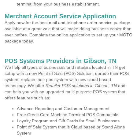
terminal from your business establishment.
Merchant Account Service Application
Apply now for the best mail and telephone order service package
available at a great vale that will make doing business easier than
ever before. Complete the online application to set up your MOTO
package today.
POS Systems Providers in Gibson, TN
We help all types of businesses and retailers located in TN get
setup with a new Point of Sale (POS) Solution, uprade their POS
system, replace their pos system with new cloud based
technology. We offer
Retailer POS solutions in Gibson, TN
and
can help you with an upgraded multi purpose POS system that
offers features such as:
Advance Reporting and Customer Management
Free Credit Card Machine Terminal POS Compatible
Loyalty Program and Gift Cards for Small Businesses
Point of Sale System that is Cloud based or Stand Alone
System