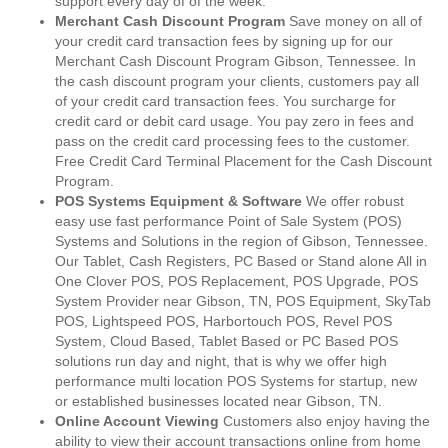
support every day of of the week.
Merchant Cash Discount Program
Save money on all of
your credit card transaction fees by signing up for our
Merchant Cash Discount Program Gibson, Tennessee. In
the cash discount program your clients, customers pay all
of your credit card transaction fees. You surcharge for
credit card or debit card usage. You pay zero in fees and
pass on the credit card processing fees to the customer.
Free Credit Card Terminal Placement for the Cash Discount
Program.
POS Systems Equipment & Software
We offer robust
easy use fast performance Point of Sale System (POS)
Systems and Solutions in the region of Gibson, Tennessee.
Our Tablet, Cash Registers, PC Based or Stand alone All in
One Clover POS, POS Replacement, POS Upgrade, POS
System Provider near Gibson, TN, POS Equipment, SkyTab
POS, Lightspeed POS, Harbortouch POS, Revel POS
System, Cloud Based, Tablet Based or PC Based POS
solutions run day and night, that is why we offer high
performance multi location POS Systems for startup, new
or established businesses located near Gibson, TN.
Online Account Viewing
Customers also enjoy having the
ability to view their account transactions online from home