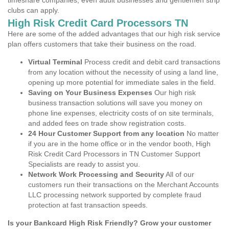
timeshare companies, even adult businesses and gentlemen strip
clubs can apply.
High Risk Credit Card Processors TN
Here are some of the added advantages that our high risk service
plan offers customers that take their business on the road.
Virtual Terminal
Process credit and debit card transactions
from any location without the necessity of using a land line,
opening up more potential for immediate sales in the field.
Saving on Your Business Expenses
Our high risk
business transaction solutions will save you money on
phone line expenses, electricity costs of on site terminals,
and added fees on trade show registration costs.
24 Hour Customer Support from any location
No matter
if you are in the home office or in the vendor booth, High
Risk Credit Card Processors in TN Customer Support
Specialists are ready to assist you.
Network Work Processing and Security
All of our
customers run their transactions on the Merchant Accounts
LLC processing network supported by complete fraud
protection at fast transaction speeds.
Is your Bankcard High Risk Friendly? Grow your customer