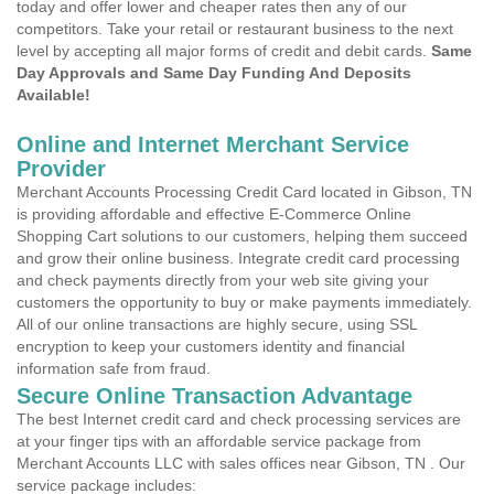
today and offer lower and cheaper rates then any of our
competitors. Take your retail or restaurant business to the next
level by accepting all major forms of credit and debit cards.
Same
Day Approvals and Same Day Funding And Deposits
Available!
Online and Internet Merchant Service
Provider
Merchant Accounts Processing Credit Card located in Gibson, TN
is providing affordable and effective E-Commerce Online
Shopping Cart solutions to our customers, helping them succeed
and grow their online business. Integrate credit card processing
and check payments directly from your web site giving your
customers the opportunity to buy or make payments immediately.
All of our online transactions are highly secure, using SSL
encryption to keep your customers identity and financial
information safe from fraud.
Secure Online Transaction Advantage
The best Internet credit card and check processing services are
at your finger tips with an affordable service package from
Merchant Accounts LLC with sales offices near Gibson, TN . Our
service package includes: