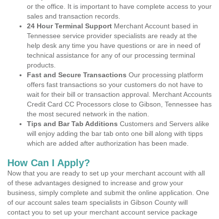
or the office. It is important to have complete access to your
sales and transaction records.
24 Hour Terminal Support
Merchant Account based in
Tennessee service provider specialists are ready at the
help desk any time you have questions or are in need of
technical assistance for any of our processing terminal
products.
Fast and Secure Transactions
Our processing platform
offers fast transactions so your customers do not have to
wait for their bill or transaction approval. Merchant Accounts
Credit Card CC Processors close to Gibson, Tennessee has
the most secured network in the nation.
Tips and Bar Tab Additions
Customers and Servers alike
will enjoy adding the bar tab onto one bill along with tipps
which are added after authorization has been made.
How Can I Apply?
Now that you are ready to set up your merchant account with all
of these advantages designed to increase and grow your
business, simply complete and submit the online application. One
of our account sales team specialists in Gibson County will
contact you to set up your merchant account service package