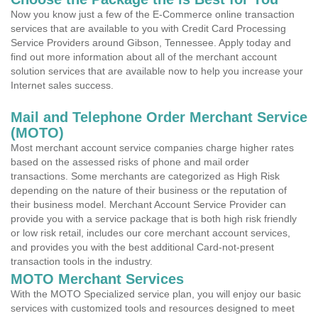
Now you know just a few of the E-Commerce online transaction
services that are available to you with Credit Card Processing
Service Providers around Gibson, Tennessee. Apply today and
find out more information about all of the merchant account
solution services that are available now to help you increase your
Internet sales success.
Mail and Telephone Order Merchant Service
(MOTO)
Most merchant account service companies charge higher rates
based on the assessed risks of phone and mail order
transactions. Some merchants are categorized as High Risk
depending on the nature of their business or the reputation of
their business model. Merchant Account Service Provider can
provide you with a service package that is both high risk friendly
or low risk retail, includes our core merchant account services,
and provides you with the best additional Card-not-present
transaction tools in the industry.
MOTO Merchant Services
With the MOTO Specialized service plan, you will enjoy our basic
services with customized tools and resources designed to meet