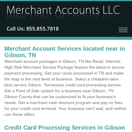
Merchant Account Services located near in
Gibson, TN
Merchant account packages in Gibson, TN like Retail, Internet,
High Risk Merchant Service Package feature the latest in secure
payment processing. Get your cards processed in TN and make
the leap to the next level of business. Select a cheapest rates
best service Gibson, Tennessee credit card processing service.
Get a Point of Sale system for a business near Gibson, TN
Gibson County that can be customized to fit your business's
needs. Get a merchant cash discount program and pay no fees
for your credit card terminal. Your business can't wait, and neither
can these offers.
Credit Card Processing Services in Gibson