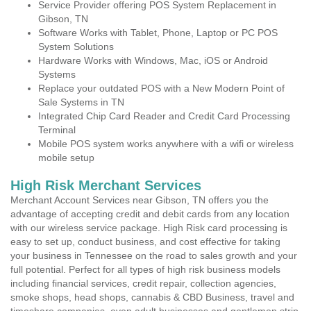
Service Provider offering POS System Replacement in
Gibson, TN
Software Works with Tablet, Phone, Laptop or PC POS
System Solutions
Hardware Works with Windows, Mac, iOS or Android
Systems
Replace your outdated POS with a New Modern Point of
Sale Systems in TN
Integrated Chip Card Reader and Credit Card Processing
Terminal
Mobile POS system works anywhere with a wifi or wireless
mobile setup
High Risk Merchant Services
Merchant Account Services near Gibson, TN offers you the
advantage of accepting credit and debit cards from any location
with our wireless service package. High Risk card processing is
easy to set up, conduct business, and cost effective for taking
your business in Tennessee on the road to sales growth and your
full potential. Perfect for all types of high risk business models
including financial services, credit repair, collection agencies,
smoke shops, head shops, cannabis & CBD Business, travel and