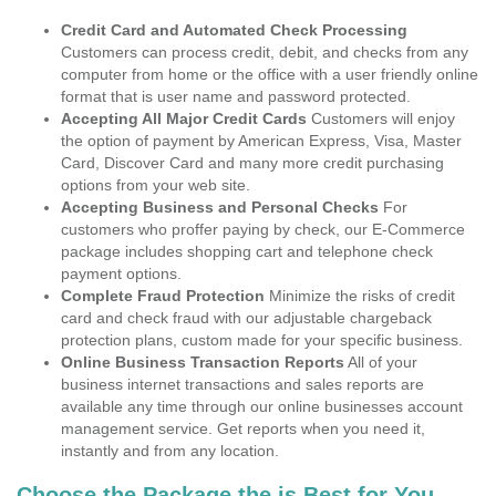
Credit Card and Automated Check Processing
Customers can process credit, debit, and checks from any
computer from home or the office with a user friendly online
format that is user name and password protected.
Accepting All Major Credit Cards
Customers will enjoy
the option of payment by American Express, Visa, Master
Card, Discover Card and many more credit purchasing
options from your web site.
Accepting Business and Personal Checks
For
customers who proffer paying by check, our E-Commerce
package includes shopping cart and telephone check
payment options.
Complete Fraud Protection
Minimize the risks of credit
card and check fraud with our adjustable chargeback
protection plans, custom made for your specific business.
Online Business Transaction Reports
All of your
business internet transactions and sales reports are
available any time through our online businesses account
management service. Get reports when you need it,
instantly and from any location.
Choose the Package the is Best for You