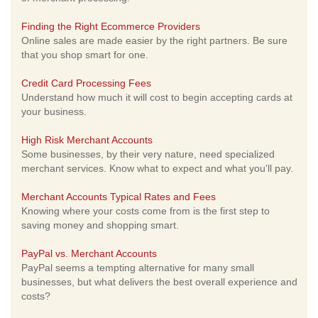
Finding the Right Ecommerce Providers
Online sales are made easier by the right partners. Be sure
that you shop smart for one.
Credit Card Processing Fees
Understand how much it will cost to begin accepting cards at
your business.
High Risk Merchant Accounts
Some businesses, by their very nature, need specialized
merchant services. Know what to expect and what you'll pay.
Merchant Accounts Typical Rates and Fees
Knowing where your costs come from is the first step to
saving money and shopping smart.
PayPal vs. Merchant Accounts
PayPal seems a tempting alternative for many small
businesses, but what delivers the best overall experience and
costs?