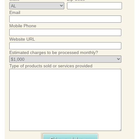
Email
Mobile Phone
Website URL
Estimated charges to be processed monthly?
Type of products sold or services provided