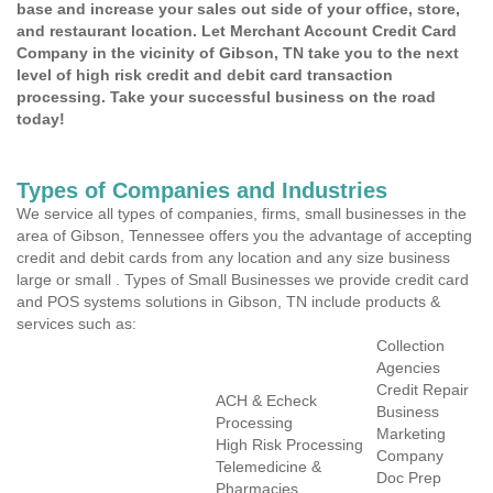
base and increase your sales out side of your office, store,
and restaurant location. Let Merchant Account Credit Card
Company in the vicinity of Gibson, TN take you to the next
level of high risk credit and debit card transaction
processing. Take your successful business on the road
today!
Types of Companies and Industries
We service all types of companies, firms, small businesses in the
area of Gibson, Tennessee offers you the advantage of accepting
credit and debit cards from any location and any size business
large or small . Types of Small Businesses we provide credit card
and POS systems solutions in Gibson, TN include products &
services such as:
Collection
Agencies
Credit Repair
ACH & Echeck
Business
Processing
Marketing
High Risk Processing
Company
Telemedicine &
Doc Prep
Pharmacies