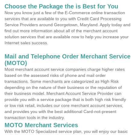
Choose the Package the is Best for You
Now you know just a few of the E-Commerce online transaction
services that are available to you with Credit Card Processing
Service Providers around Georgetown, Maryland. Apply today and
find out more information about all of the merchant account
solution services that are available now to help you increase your
Internet sales success.
Mail and Telephone Order Merchant Service
(MOTO)
Most merchant account service companies charge higher rates
based on the assessed risks of phone and mail order
transactions. Some merchants are categorized as High Risk
depending on the nature of their business or the reputation of
their business model. Merchant Account Service Provider can
provide you with a service package that is both high risk friendly
or low risk retail, includes our core merchant account services,
and provides you with the best additional Card-not-present
transaction tools in the industry.
MOTO Merchant Services
With the MOTO Specialized service plan, you will enjoy our basic