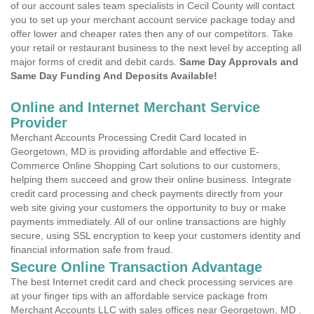
of our account sales team specialists in Cecil County will contact
you to set up your merchant account service package today and
offer lower and cheaper rates then any of our competitors. Take
your retail or restaurant business to the next level by accepting all
major forms of credit and debit cards.
Same Day Approvals and
Same Day Funding And Deposits Available!
Online and Internet Merchant Service
Provider
Merchant Accounts Processing Credit Card located in
Georgetown, MD is providing affordable and effective E-
Commerce Online Shopping Cart solutions to our customers,
helping them succeed and grow their online business. Integrate
credit card processing and check payments directly from your
web site giving your customers the opportunity to buy or make
payments immediately. All of our online transactions are highly
secure, using SSL encryption to keep your customers identity and
financial information safe from fraud.
Secure Online Transaction Advantage
The best Internet credit card and check processing services are
at your finger tips with an affordable service package from
Merchant Accounts LLC with sales offices near Georgetown, MD .