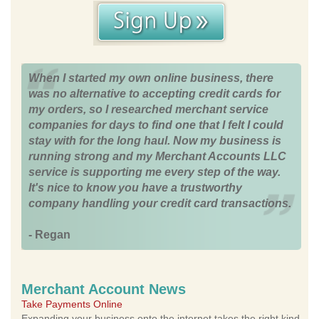
When I started my own online business, there
was no alternative to accepting credit cards for
my orders, so I researched merchant service
companies for days to find one that I felt I could
stay with for the long haul. Now my business is
running strong and my Merchant Accounts LLC
service is supporting me every step of the way.
It's nice to know you have a trustworthy
company handling your credit card transactions.
- Regan
Merchant Account News
Take Payments Online
Expanding your business onto the internet takes the right kind