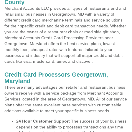
County
Merchant Accounts LLC provides all types of restaurants and and
retail small businesses in Georgetown, MD with a variety of
different credit card merchanine terminals and service solutions
for their specific credit and debit card transaction needs. Whether
you are the owner of a restaurant chain or road side gift shop,
Merchant Accounts Credit Card Processing Providers near
Georgetown, Maryland offers the best service plans, lowest
monthly fees, cheapest rates with features tailored to your
business and industry that will support all major credit and debit
cards like visa, mastercard, amex and discover.
Credit Card Processors Georgetown,
Maryland
There are many advantages our retailer and restaurant business
owners receive with a service package from Merchant Accounts
Services located in the area of Georgetown, MD. All of our service
plans offer the same excellent base services with customizable
additions available to meet your specific business needs.
24 Hour Customer Support
The success of your business
depends on the ability to processes transactions any time