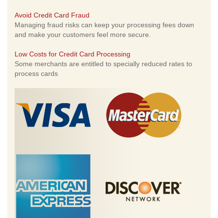
Avoid Credit Card Fraud
Managing fraud risks can keep your processing fees down
and make your customers feel more secure.
Low Costs for Credit Card Processing
Some merchants are entitled to specially reduced rates to
process cards