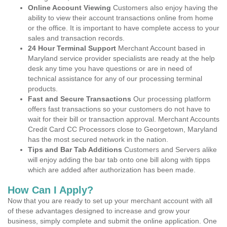
Online Account Viewing
Customers also enjoy having the
ability to view their account transactions online from home
or the office. It is important to have complete access to your
sales and transaction records.
24 Hour Terminal Support
Merchant Account based in
Maryland service provider specialists are ready at the help
desk any time you have questions or are in need of
technical assistance for any of our processing terminal
products.
Fast and Secure Transactions
Our processing platform
offers fast transactions so your customers do not have to
wait for their bill or transaction approval. Merchant Accounts
Credit Card CC Processors close to Georgetown, Maryland
has the most secured network in the nation.
Tips and Bar Tab Additions
Customers and Servers alike
will enjoy adding the bar tab onto one bill along with tipps
which are added after authorization has been made.
How Can I Apply?
Now that you are ready to set up your merchant account with all
of these advantages designed to increase and grow your
business, simply complete and submit the online application. One