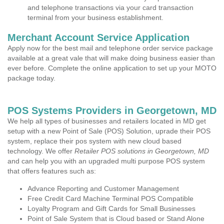
and telephone transactions via your card transaction
terminal from your business establishment.
Merchant Account Service Application
Apply now for the best mail and telephone order service package
available at a great vale that will make doing business easier than
ever before. Complete the online application to set up your MOTO
package today.
POS Systems Providers in Georgetown, MD
We help all types of businesses and retailers located in MD get
setup with a new Point of Sale (POS) Solution, uprade their POS
system, replace their pos system with new cloud based
technology. We offer
Retailer POS solutions in Georgetown, MD
and can help you with an upgraded multi purpose POS system
that offers features such as:
Advance Reporting and Customer Management
Free Credit Card Machine Terminal POS Compatible
Loyalty Program and Gift Cards for Small Businesses
Point of Sale System that is Cloud based or Stand Alone