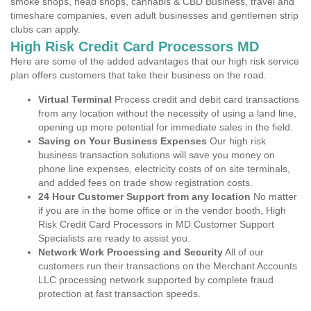
smoke shops, head shops, cannabis & CBD Business, travel and
timeshare companies, even adult businesses and gentlemen strip
clubs can apply.
High Risk Credit Card Processors MD
Here are some of the added advantages that our high risk service
plan offers customers that take their business on the road.
Virtual Terminal
Process credit and debit card transactions
from any location without the necessity of using a land line,
opening up more potential for immediate sales in the field.
Saving on Your Business Expenses
Our high risk
business transaction solutions will save you money on
phone line expenses, electricity costs of on site terminals,
and added fees on trade show registration costs.
24 Hour Customer Support from any location
No matter
if you are in the home office or in the vendor booth, High
Risk Credit Card Processors in MD Customer Support
Specialists are ready to assist you.
Network Work Processing and Security
All of our
customers run their transactions on the Merchant Accounts
LLC processing network supported by complete fraud
protection at fast transaction speeds.