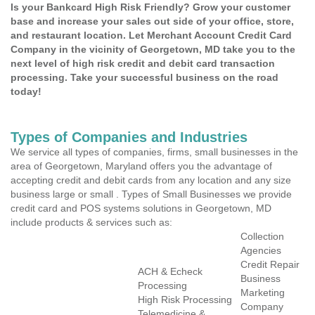
Is your Bankcard High Risk Friendly? Grow your customer
base and increase your sales out side of your office, store,
and restaurant location. Let Merchant Account Credit Card
Company in the vicinity of Georgetown, MD take you to the
next level of high risk credit and debit card transaction
processing. Take your successful business on the road
today!
Types of Companies and Industries
We service all types of companies, firms, small businesses in the
area of Georgetown, Maryland offers you the advantage of
accepting credit and debit cards from any location and any size
business large or small . Types of Small Businesses we provide
credit card and POS systems solutions in Georgetown, MD
include products & services such as:
Collection
Agencies
Credit Repair
ACH & Echeck
Business
Processing
Marketing
High Risk Processing
Company
Telemedicine &