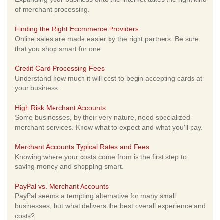
of merchant processing.
Finding the Right Ecommerce Providers
Online sales are made easier by the right partners. Be sure
that you shop smart for one.
Credit Card Processing Fees
Understand how much it will cost to begin accepting cards at
your business.
High Risk Merchant Accounts
Some businesses, by their very nature, need specialized
merchant services. Know what to expect and what you'll pay.
Merchant Accounts Typical Rates and Fees
Knowing where your costs come from is the first step to
saving money and shopping smart.
PayPal vs. Merchant Accounts
PayPal seems a tempting alternative for many small
businesses, but what delivers the best overall experience and
costs?