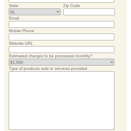
State
Zip Code
Email
Mobile Phone
Website URL
Estimated charges to be processed monthly?
Type of products sold or services provided