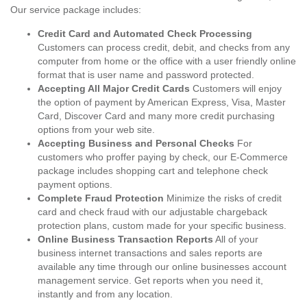
Our service package includes:
Credit Card and Automated Check Processing
Customers can process credit, debit, and checks from any
computer from home or the office with a user friendly online
format that is user name and password protected.
Accepting All Major Credit Cards
Customers will enjoy
the option of payment by American Express, Visa, Master
Card, Discover Card and many more credit purchasing
options from your web site.
Accepting Business and Personal Checks
For
customers who proffer paying by check, our E-Commerce
package includes shopping cart and telephone check
payment options.
Complete Fraud Protection
Minimize the risks of credit
card and check fraud with our adjustable chargeback
protection plans, custom made for your specific business.
Online Business Transaction Reports
All of your
business internet transactions and sales reports are
available any time through our online businesses account
management service. Get reports when you need it,
instantly and from any location.