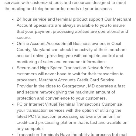
services with customized tools and resources designed to meet
the mailing and telephone order needs of your business.
24 hour service and terminal product support Our Merchant
Account Specialists are always available to you to insure
that your payment processing abilities are operational and
secure.
Online Account Access Small Business owners in Cecil
County, Maryland can check the activity of their merchant
account online, providing you with complete control and
monitoring of sales and consumer information.
Secure and High Speed Transaction Network Your
customers will never have to wait for their transaction to
processes. Merchant Accounts Credit Card Service
Provider in the close to Georgetown, MD operates a fast
and secure network giving the maximum amount of
protection and convenience to your customers.
PC or Internet Virtual Terminal Transactions Customize
your transaction services with the option of utilizing the
latest PC transaction processing software or an online
credit card processing platform that is fast and availble on
any computer.
Transaction Terminals Have the ability to process bot mail