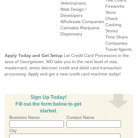
Title Loans
Veterinarians
Fireworks
Web Design /
Store
Developers
Check
Wholesale Companies
Cashing
Cannabis Marijuana
Stores
Dispensary
Time Share
Companies
Travel Agents
Apply Today and Get Setup
Let Credit Card Processors in the
area of Georgetown, MD take you to the next level of visa,
mastercard, amex discover credit and debit card transaction
processing. Apply and get a new credit card machine today!
Sign Up Today!
Fill out the form below to get
started.
Business Name
Contact Name
City