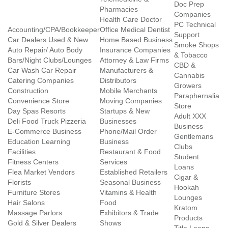
Doc Prep
Pharmacies
Companies
Health Care Doctor
PC Technical
Accounting/CPA/Bookkeeper
Office Medical Dentist
Support
Car Dealers Used & New
Home Based Business
Smoke Shops
Auto Repair/ Auto Body
Insurance Companies
& Tobacco
Bars/Night Clubs/Lounges
Attorney & Law Firms
CBD &
Car Wash Car Repair
Manufacturers &
Cannabis
Catering Companies
Distributors
Growers
Construction
Mobile Merchants
Paraphernalia
Convenience Store
Moving Companies
Store
Day Spas Resorts
Startups & New
Adult XXX
Deli Food Truck Pizzeria
Businesses
Business
E-Commerce Business
Phone/Mail Order
Gentlemans
Education Learning
Business
Clubs
Facilities
Restaurant & Food
Student
Fitness Centers
Services
Loans
Flea Market Vendors
Established Retailers
Cigar &
Florists
Seasonal Business
Hookah
Furniture Stores
Vitamins & Health
Lounges
Hair Salons
Food
Kratom
Massage Parlors
Exhibitors & Trade
Products
Gold & Silver Dealers
Shows