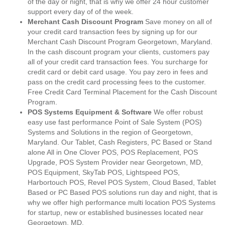
of the day or night, that is why we offer 24 hour customer
support every day of of the week.
Merchant Cash Discount Program
Save money on all of
your credit card transaction fees by signing up for our
Merchant Cash Discount Program Georgetown, Maryland.
In the cash discount program your clients, customers pay
all of your credit card transaction fees. You surcharge for
credit card or debit card usage. You pay zero in fees and
pass on the credit card processing fees to the customer.
Free Credit Card Terminal Placement for the Cash Discount
Program.
POS Systems Equipment & Software
We offer robust
easy use fast performance Point of Sale System (POS)
Systems and Solutions in the region of Georgetown,
Maryland. Our Tablet, Cash Registers, PC Based or Stand
alone All in One Clover POS, POS Replacement, POS
Upgrade, POS System Provider near Georgetown, MD,
POS Equipment, SkyTab POS, Lightspeed POS,
Harbortouch POS, Revel POS System, Cloud Based, Tablet
Based or PC Based POS solutions run day and night, that is
why we offer high performance multi location POS Systems
for startup, new or established businesses located near
Georgetown, MD.