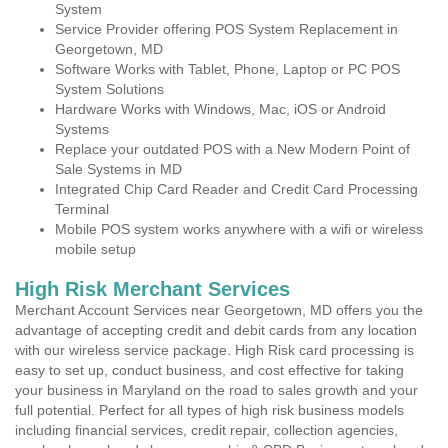
System
Service Provider offering POS System Replacement in
Georgetown, MD
Software Works with Tablet, Phone, Laptop or PC POS
System Solutions
Hardware Works with Windows, Mac, iOS or Android
Systems
Replace your outdated POS with a New Modern Point of
Sale Systems in MD
Integrated Chip Card Reader and Credit Card Processing
Terminal
Mobile POS system works anywhere with a wifi or wireless
mobile setup
High Risk Merchant Services
Merchant Account Services near Georgetown, MD offers you the
advantage of accepting credit and debit cards from any location
with our wireless service package. High Risk card processing is
easy to set up, conduct business, and cost effective for taking
your business in Maryland on the road to sales growth and your
full potential. Perfect for all types of high risk business models
including financial services, credit repair, collection agencies,