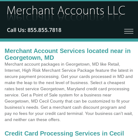
Merchant Account Services located near in
Georgetown, MD
Merchant account packages in Georgetown, MD like Retail,
Internet, High Risk Merchant Service Package feature the latest in
secure payment processing. Get your cards processed in MD and
make the leap to the next level of business. Select a cheapest
rates best service Georgetown, Maryland credit card processing
service. Get a Point of Sale system for a business near
Georgetown, MD Cecil County that can be customized to fit your
business's needs. Get a merchant cash discount program and
pay no fees for your credit card terminal. Your business can't wait,
and neither can these offers.
Credit Card Processing Services in Cecil