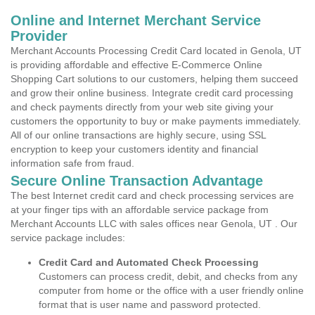
Online and Internet Merchant Service
Provider
Merchant Accounts Processing Credit Card located in Genola, UT
is providing affordable and effective E-Commerce Online
Shopping Cart solutions to our customers, helping them succeed
and grow their online business. Integrate credit card processing
and check payments directly from your web site giving your
customers the opportunity to buy or make payments immediately.
All of our online transactions are highly secure, using SSL
encryption to keep your customers identity and financial
information safe from fraud.
Secure Online Transaction Advantage
The best Internet credit card and check processing services are
at your finger tips with an affordable service package from
Merchant Accounts LLC with sales offices near Genola, UT . Our
service package includes:
Credit Card and Automated Check Processing
Customers can process credit, debit, and checks from any
computer from home or the office with a user friendly online
format that is user name and password protected.