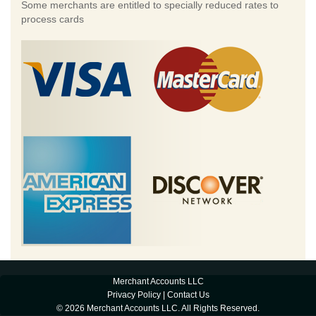
Some merchants are entitled to specially reduced rates to
process cards
Merchant Accounts LLC
Privacy Policy
|
Contact Us
© 2026 Merchant Accounts LLC. All Rights Reserved.