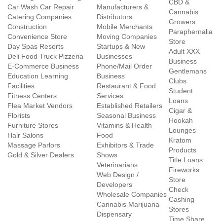
CBD &
Car Wash Car Repair
Manufacturers &
Cannabis
Catering Companies
Distributors
Growers
Construction
Mobile Merchants
Paraphernalia
Convenience Store
Moving Companies
Store
Day Spas Resorts
Startups & New
Adult XXX
Deli Food Truck Pizzeria
Businesses
Business
E-Commerce Business
Phone/Mail Order
Gentlemans
Education Learning
Business
Clubs
Facilities
Restaurant & Food
Student
Fitness Centers
Services
Loans
Flea Market Vendors
Established Retailers
Cigar &
Florists
Seasonal Business
Hookah
Furniture Stores
Vitamins & Health
Lounges
Hair Salons
Food
Kratom
Massage Parlors
Exhibitors & Trade
Products
Gold & Silver Dealers
Shows
Title Loans
Veterinarians
Fireworks
Web Design /
Store
Developers
Check
Wholesale Companies
Cashing
Cannabis Marijuana
Stores
Dispensary
Time Share