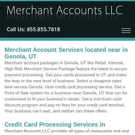
Merchant Account Services located near in
Genola, UT
Merchant account packages in Genola, UT like Retail, Internet,
High Risk Merchant Service Package feature the latest in secure
payment processing. Get your cards processed in UT and make
the leap to the next level of business. Select a cheapest rates
best service Genola, Utah credit card processing service. Get a
Point of Sale system for a business near Genola, UT that can be
customized to fit your business's needs. Get a merchant cash
discount program and pay no fees for your credit card terminal.
Your business can't wait, and neither can these offers.
Credit Card Processing Services in
Merchant Accounts LLC provides all types of restaurants and and