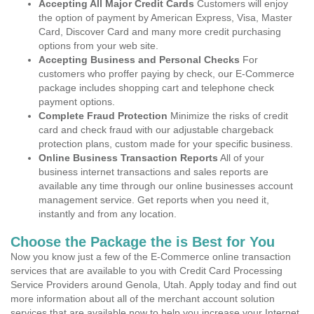
Accepting All Major Credit Cards
Customers will enjoy
the option of payment by American Express, Visa, Master
Card, Discover Card and many more credit purchasing
options from your web site.
Accepting Business and Personal Checks
For
customers who proffer paying by check, our E-Commerce
package includes shopping cart and telephone check
payment options.
Complete Fraud Protection
Minimize the risks of credit
card and check fraud with our adjustable chargeback
protection plans, custom made for your specific business.
Online Business Transaction Reports
All of your
business internet transactions and sales reports are
available any time through our online businesses account
management service. Get reports when you need it,
instantly and from any location.
Choose the Package the is Best for You
Now you know just a few of the E-Commerce online transaction
services that are available to you with Credit Card Processing
Service Providers around Genola, Utah. Apply today and find out
more information about all of the merchant account solution
services that are available now to help you increase your Internet