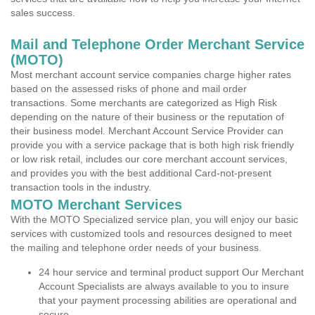
sales success.
Mail and Telephone Order Merchant Service
(MOTO)
Most merchant account service companies charge higher rates
based on the assessed risks of phone and mail order
transactions. Some merchants are categorized as High Risk
depending on the nature of their business or the reputation of
their business model. Merchant Account Service Provider can
provide you with a service package that is both high risk friendly
or low risk retail, includes our core merchant account services,
and provides you with the best additional Card-not-present
transaction tools in the industry.
MOTO Merchant Services
With the MOTO Specialized service plan, you will enjoy our basic
services with customized tools and resources designed to meet
the mailing and telephone order needs of your business.
24 hour service and terminal product support Our Merchant
Account Specialists are always available to you to insure
that your payment processing abilities are operational and
secure.