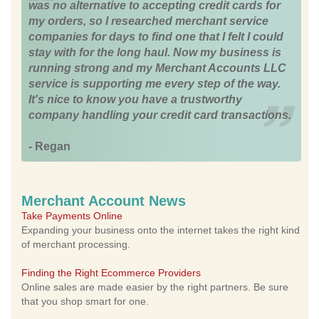
was no alternative to accepting credit cards for
my orders, so I researched merchant service
companies for days to find one that I felt I could
stay with for the long haul. Now my business is
running strong and my Merchant Accounts LLC
service is supporting me every step of the way.
It's nice to know you have a trustworthy
company handling your credit card transactions.
- Regan
Merchant Account News
Take Payments Online
Expanding your business onto the internet takes the right kind
of merchant processing.
Finding the Right Ecommerce Providers
Online sales are made easier by the right partners. Be sure
that you shop smart for one.