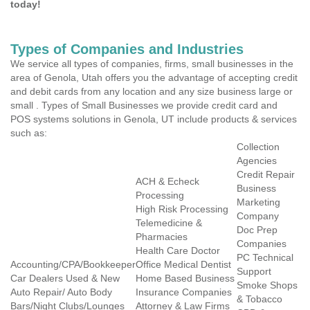
today!
Types of Companies and Industries
We service all types of companies, firms, small businesses in the
area of Genola, Utah offers you the advantage of accepting credit
and debit cards from any location and any size business large or
small . Types of Small Businesses we provide credit card and
POS systems solutions in Genola, UT include products & services
such as:
Collection
Agencies
Credit Repair
ACH & Echeck
Business
Processing
Marketing
High Risk Processing
Company
Telemedicine &
Doc Prep
Pharmacies
Companies
Health Care Doctor
PC Technical
Accounting/CPA/Bookkeeper
Office Medical Dentist
Support
Car Dealers Used & New
Home Based Business
Smoke Shops
Auto Repair/ Auto Body
Insurance Companies
& Tobacco
Bars/Night Clubs/Lounges
Attorney & Law Firms