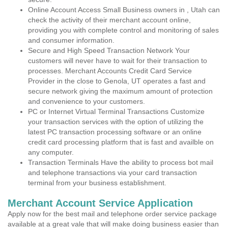
Online Account Access Small Business owners in , Utah can
check the activity of their merchant account online,
providing you with complete control and monitoring of sales
and consumer information.
Secure and High Speed Transaction Network Your
customers will never have to wait for their transaction to
processes. Merchant Accounts Credit Card Service
Provider in the close to Genola, UT operates a fast and
secure network giving the maximum amount of protection
and convenience to your customers.
PC or Internet Virtual Terminal Transactions Customize
your transaction services with the option of utilizing the
latest PC transaction processing software or an online
credit card processing platform that is fast and availble on
any computer.
Transaction Terminals Have the ability to process bot mail
and telephone transactions via your card transaction
terminal from your business establishment.
Merchant Account Service Application
Apply now for the best mail and telephone order service package
available at a great vale that will make doing business easier than