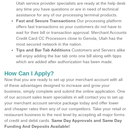
Utah service provider specialists are ready at the help desk
any time you have questions or are in need of technical
assistance for any of our processing terminal products.
Fast and Secure Transactions
Our processing platform
offers fast transactions so your customers do not have to
wait for their bill or transaction approval. Merchant Accounts
Credit Card CC Processors close to Genola, Utah has the
most secured network in the nation.
Tips and Bar Tab Additions
Customers and Servers alike
will enjoy adding the bar tab onto one bill along with tipps
which are added after authorization has been made.
How Can I Apply?
Now that you are ready to set up your merchant account with all
of these advantages designed to increase and grow your
business, simply complete and submit the online application. One
of our account sales team specialists in will contact you to set up
your merchant account service package today and offer lower
and cheaper rates then any of our competitors. Take your retail or
restaurant business to the next level by accepting all major forms
of credit and debit cards.
Same Day Approvals and Same Day
Funding And Deposits Available!