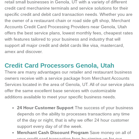
retail small businesses in Genola, UT with a variety of different
credit card merchanine terminals and service solutions for their
specific credit and debit card transaction needs. Whether you are
the owner of a restaurant chain or road side gift shop, Merchant
Accounts Credit Card Processing Providers near Genola, Utah
offers the best service plans, lowest monthly fees, cheapest rates
with features tailored to your business and industry that will
support all major credit and debit cards like visa, mastercard,
amex and discover.
Credit Card Processors Genola, Utah
There are many advantages our retailer and restaurant business
owners receive with a service package from Merchant Accounts
Services located in the area of Genola, UT. All of our service plans
offer the same excellent base services with customizable
additions available to meet your specific business needs.
24 Hour Customer Support
The success of your business
depends on the ability to processes transactions any time
of the day or night, that is why we offer 24 hour customer
support every day of of the week.
Merchant Cash Discount Program
Save money on all of
your credit card transaction fees by signing up for our