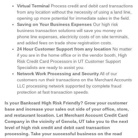
Virtual Terminal
Process credit and debit card transactions
from any location without the necessity of using a land line,
opening up more potential for immediate sales in the field.
Saving on Your Business Expenses
Our high risk
business transaction solutions will save you money on
phone line expenses, electricity costs of on site terminals,
and added fees on trade show registration costs.
24 Hour Customer Support from any location
No matter
if you are in the home office or in the vendor booth, High
Risk Credit Card Processors in UT Customer Support
Specialists are ready to assist you.
Network Work Processing and Security
All of our
customers run their transactions on the Merchant Accounts
LLC processing network supported by complete fraud
protection at fast transaction speeds.
Is your Bankcard High Risk Friendly? Grow your customer
base and increase your sales out side of your office, store,
and restaurant location. Let Merchant Account Credit Card
Company in the vicinity of Genola, UT take you to the next
level of high risk credit and debit card transaction
processing. Take your successful business on the road