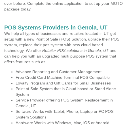
ever before. Complete the online application to set up your MOTO
package today.
POS Systems Providers in Genola, UT
We help all types of businesses and retailers located in UT get
setup with a new Point of Sale (POS) Solution, uprade their POS
system, replace their pos system with new cloud based
technology. We offer
Retailer POS solutions in Genola, UT
and
can help you with an upgraded multi purpose POS system that
offers features such as:
Advance Reporting and Customer Management
Free Credit Card Machine Terminal POS Compatible
Loyalty Program and Gift Cards for Small Businesses
Point of Sale System that is Cloud based or Stand Alone
System
Service Provider offering POS System Replacement in
Genola, UT
Software Works with Tablet, Phone, Laptop or PC POS
System Solutions
Hardware Works with Windows, Mac, iOS or Android