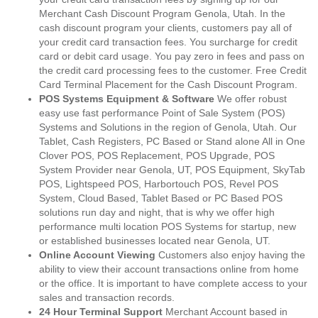
Merchant Cash Discount Program Genola, Utah. In the
cash discount program your clients, customers pay all of
your credit card transaction fees. You surcharge for credit
card or debit card usage. You pay zero in fees and pass on
the credit card processing fees to the customer. Free Credit
Card Terminal Placement for the Cash Discount Program.
POS Systems Equipment & Software
We offer robust
easy use fast performance Point of Sale System (POS)
Systems and Solutions in the region of Genola, Utah. Our
Tablet, Cash Registers, PC Based or Stand alone All in One
Clover POS, POS Replacement, POS Upgrade, POS
System Provider near Genola, UT, POS Equipment, SkyTab
POS, Lightspeed POS, Harbortouch POS, Revel POS
System, Cloud Based, Tablet Based or PC Based POS
solutions run day and night, that is why we offer high
performance multi location POS Systems for startup, new
or established businesses located near Genola, UT.
Online Account Viewing
Customers also enjoy having the
ability to view their account transactions online from home
or the office. It is important to have complete access to your
sales and transaction records.
24 Hour Terminal Support
Merchant Account based in