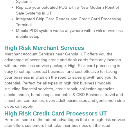
Systems
Replace your outdated POS with a New Modern Point of
Sale Systems in UT
Integrated Chip Card Reader and Credit Card Processing
Terminal
Mobile POS system works anywhere with a wifi or wireless
mobile setup
High Risk Merchant Services
Merchant Account Services near Genola, UT offers you the
advantage of accepting credit and debit cards from any location
with our wireless service package. High Risk card processing is
easy to set up, conduct business, and cost effective for taking
your business in Utah on the road to sales growth and your full
potential. Perfect for all types of high risk business models
including financial services, credit repair, collection agencies,
smoke shops, head shops, cannabis & CBD Business, travel and
timeshare companies, even adult businesses and gentlemen strip
clubs can apply.
High Risk Credit Card Processors UT
Here are some of the added advantages that our high risk service
plan offers customers that take their business on the road.