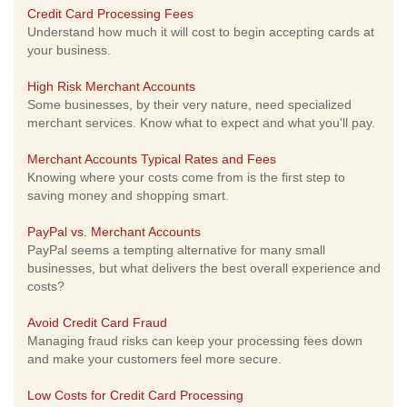
Credit Card Processing Fees
Understand how much it will cost to begin accepting cards at
your business.
High Risk Merchant Accounts
Some businesses, by their very nature, need specialized
merchant services. Know what to expect and what you'll pay.
Merchant Accounts Typical Rates and Fees
Knowing where your costs come from is the first step to
saving money and shopping smart.
PayPal vs. Merchant Accounts
PayPal seems a tempting alternative for many small
businesses, but what delivers the best overall experience and
costs?
Avoid Credit Card Fraud
Managing fraud risks can keep your processing fees down
and make your customers feel more secure.
Low Costs for Credit Card Processing