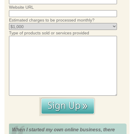
Website URL
Estimated charges to be processed monthly?
Type of products sold or services provided
When I started my own online business, there