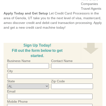
Companies
Travel Agents
Apply Today and Get Setup
Let Credit Card Processors in the
area of Genola, UT take you to the next level of visa, mastercard,
amex discover credit and debit card transaction processing. Apply
and get a new credit card machine today!
Sign Up Today!
Fill out the form below to get
started.
Business Name
Contact Name
City
State
Zip Code
Email
Mobile Phone