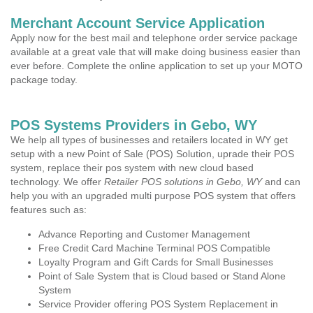
Merchant Account Service Application
Apply now for the best mail and telephone order service package
available at a great vale that will make doing business easier than
ever before. Complete the online application to set up your MOTO
package today.
POS Systems Providers in Gebo, WY
We help all types of businesses and retailers located in WY get
setup with a new Point of Sale (POS) Solution, uprade their POS
system, replace their pos system with new cloud based
technology. We offer
Retailer POS solutions in Gebo, WY
and can
help you with an upgraded multi purpose POS system that offers
features such as:
Advance Reporting and Customer Management
Free Credit Card Machine Terminal POS Compatible
Loyalty Program and Gift Cards for Small Businesses
Point of Sale System that is Cloud based or Stand Alone
System
Service Provider offering POS System Replacement in