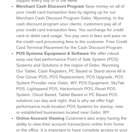
support every day of of the week.
Merchant Cash Discount Program
Save money on all of
your credit card transaction fees by signing up for our
Merchant Cash Discount Program Gebo, Wyoming. In the
cash discount program your clients, customers pay all of
your credit card transaction fees. You surcharge for credit
card or debit card usage. You pay zero in fees and pass on
the credit card processing fees to the customer. Free Credit
Card Terminal Placement for the Cash Discount Program.
POS Systems Equipment & Software
We offer robust
easy use fast performance Point of Sale System (POS)
Systems and Solutions in the region of Gebo, Wyoming.
Our Tablet, Cash Registers, PC Based or Stand alone All in
One Clover POS, POS Replacement, POS Upgrade, POS
System Provider near Gebo, WY, POS Equipment, SkyTab
POS, Lightspeed POS, Harbortouch POS, Revel POS
System, Cloud Based, Tablet Based or PC Based POS
solutions run day and night, that is why we offer high
performance multi location POS Systems for startup, new
or established businesses located near Gebo, WY.
Online Account Viewing
Customers also enjoy having the
ability to view their account transactions online from home
or the office. It is important to have complete access to your