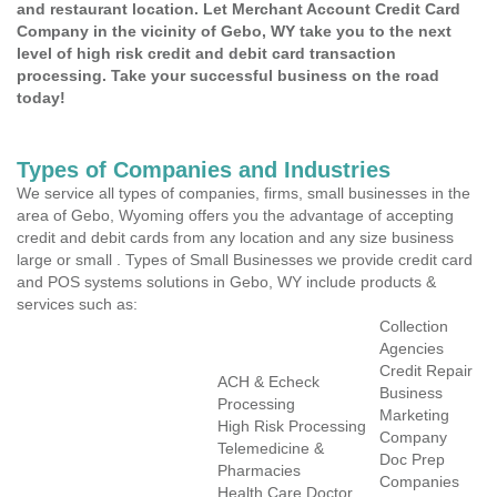
and restaurant location. Let Merchant Account Credit Card
Company in the vicinity of Gebo, WY take you to the next
level of high risk credit and debit card transaction
processing. Take your successful business on the road
today!
Types of Companies and Industries
We service all types of companies, firms, small businesses in the
area of Gebo, Wyoming offers you the advantage of accepting
credit and debit cards from any location and any size business
large or small . Types of Small Businesses we provide credit card
and POS systems solutions in Gebo, WY include products &
services such as:
Collection
Agencies
Credit Repair
ACH & Echeck
Business
Processing
Marketing
High Risk Processing
Company
Telemedicine &
Doc Prep
Pharmacies
Companies
Health Care Doctor