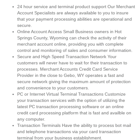
24 hour service and terminal product support Our Merchant
Account Specialists are always available to you to insure
that your payment processing abilities are operational and
secure.
Online Account Access Small Business owners in Hot
Springs County, Wyoming can check the activity of their
merchant account online, providing you with complete
control and monitoring of sales and consumer information.
Secure and High Speed Transaction Network Your
customers will never have to wait for their transaction to
processes. Merchant Accounts Credit Card Service
Provider in the close to Gebo, WY operates a fast and
secure network giving the maximum amount of protection
and convenience to your customers.
PC or Internet Virtual Terminal Transactions Customize
your transaction services with the option of utilizing the
latest PC transaction processing software or an online
credit card processing platform that is fast and availble on
any computer.
Transaction Terminals Have the ability to process bot mail
and telephone transactions via your card transaction
terminal from your business establishment.