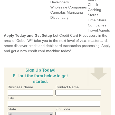
Developers
Check
Wholesale Companies
Cashing
Cannabis Marijuana
Stores
Dispensary
Time Share
Companies
Travel Agents
Apply Today and Get Setup
Let Credit Card Processors in the
area of Gebo, WY take you to the next level of visa, mastercard,
amex discover credit and debit card transaction processing. Apply
and get a new credit card machine today!
Sign Up Today!
Fill out the form below to get
started.
Business Name
Contact Name
City
State
Zip Code