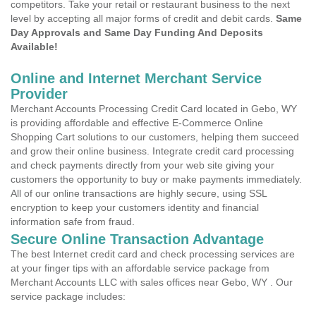
competitors. Take your retail or restaurant business to the next
level by accepting all major forms of credit and debit cards.
Same
Day Approvals and Same Day Funding And Deposits
Available!
Online and Internet Merchant Service
Provider
Merchant Accounts Processing Credit Card located in Gebo, WY
is providing affordable and effective E-Commerce Online
Shopping Cart solutions to our customers, helping them succeed
and grow their online business. Integrate credit card processing
and check payments directly from your web site giving your
customers the opportunity to buy or make payments immediately.
All of our online transactions are highly secure, using SSL
encryption to keep your customers identity and financial
information safe from fraud.
Secure Online Transaction Advantage
The best Internet credit card and check processing services are
at your finger tips with an affordable service package from
Merchant Accounts LLC with sales offices near Gebo, WY . Our
service package includes: