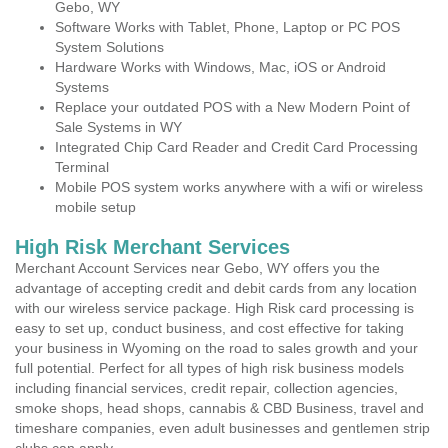
Gebo, WY
Software Works with Tablet, Phone, Laptop or PC POS
System Solutions
Hardware Works with Windows, Mac, iOS or Android
Systems
Replace your outdated POS with a New Modern Point of
Sale Systems in WY
Integrated Chip Card Reader and Credit Card Processing
Terminal
Mobile POS system works anywhere with a wifi or wireless
mobile setup
High Risk Merchant Services
Merchant Account Services near Gebo, WY offers you the
advantage of accepting credit and debit cards from any location
with our wireless service package. High Risk card processing is
easy to set up, conduct business, and cost effective for taking
your business in Wyoming on the road to sales growth and your
full potential. Perfect for all types of high risk business models
including financial services, credit repair, collection agencies,
smoke shops, head shops, cannabis & CBD Business, travel and
timeshare companies, even adult businesses and gentlemen strip