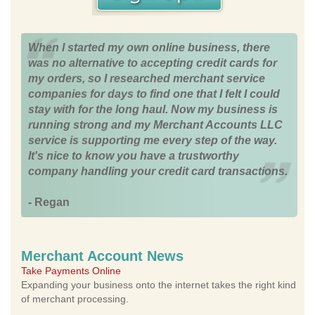
When I started my own online business, there
was no alternative to accepting credit cards for
my orders, so I researched merchant service
companies for days to find one that I felt I could
stay with for the long haul. Now my business is
running strong and my Merchant Accounts LLC
service is supporting me every step of the way.
It's nice to know you have a trustworthy
company handling your credit card transactions.
- Regan
Merchant Account News
Take Payments Online
Expanding your business onto the internet takes the right kind
of merchant processing.