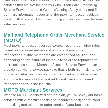
Now you know just a few of the E-Commerce online transaction
services that are available to you with Credit Card Processing
Service Providers around Gebo, Wyoming. Apply today and find
out more information about all of the merchant account solution
services that are available now to help you increase your Internet
sales success.
Mail and Telephone Order Merchant Service
(MOTO)
Most merchant account service companies charge higher rates
based on the assessed risks of phone and mail order
transactions. Some merchants are categorized as High Risk
depending on the nature of their business or the reputation of
their business model. Merchant Account Service Provider can
provide you with a service package that is both high risk friendly
or low risk retail, includes our core merchant account services,
and provides you with the best additional Card-not-present
transaction tools in the industry.
MOTO Merchant Services
With the MOTO Specialized service plan, you will enjoy our basic
services with customized tools and resources designed to meet
the mailing and telephone order needs of your business.