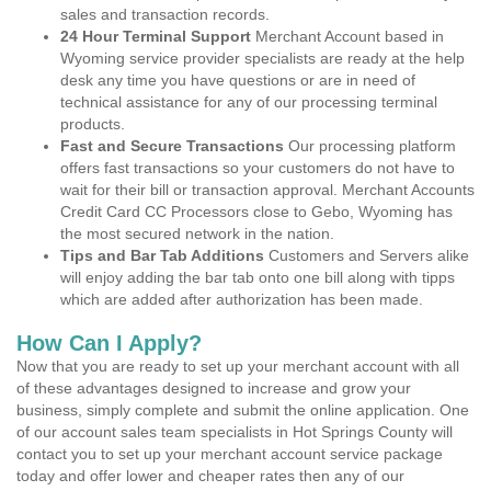
sales and transaction records.
24 Hour Terminal Support
Merchant Account based in
Wyoming service provider specialists are ready at the help
desk any time you have questions or are in need of
technical assistance for any of our processing terminal
products.
Fast and Secure Transactions
Our processing platform
offers fast transactions so your customers do not have to
wait for their bill or transaction approval. Merchant Accounts
Credit Card CC Processors close to Gebo, Wyoming has
the most secured network in the nation.
Tips and Bar Tab Additions
Customers and Servers alike
will enjoy adding the bar tab onto one bill along with tipps
which are added after authorization has been made.
How Can I Apply?
Now that you are ready to set up your merchant account with all
of these advantages designed to increase and grow your
business, simply complete and submit the online application. One
of our account sales team specialists in Hot Springs County will
contact you to set up your merchant account service package
today and offer lower and cheaper rates then any of our