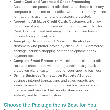
Credit Card and Automated Check Processing
Customers can process credit, debit, and checks from any
computer from home or the office with a user friendly online
format that is user name and password protected.
Accepting All Major Credit Cards
Customers will enjoy
the option of payment by American Express, Visa, Master
Card, Discover Card and many more credit purchasing
options from your web site.
Accepting Business and Personal Checks
For
customers who proffer paying by check, our E-Commerce
package includes shopping cart and telephone check
payment options.
Complete Fraud Protection
Minimize the risks of credit
card and check fraud with our adjustable chargeback
protection plans, custom made for your specific business.
Online Business Transaction Reports
All of your
business internet transactions and sales reports are
available any time through our online businesses account
management service. Get reports when you need it,
instantly and from any location.
Choose the Package the is Best for You