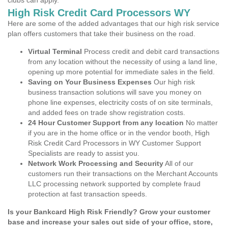
clubs can apply.
High Risk Credit Card Processors WY
Here are some of the added advantages that our high risk service
plan offers customers that take their business on the road.
Virtual Terminal
Process credit and debit card transactions
from any location without the necessity of using a land line,
opening up more potential for immediate sales in the field.
Saving on Your Business Expenses
Our high risk
business transaction solutions will save you money on
phone line expenses, electricity costs of on site terminals,
and added fees on trade show registration costs.
24 Hour Customer Support from any location
No matter
if you are in the home office or in the vendor booth, High
Risk Credit Card Processors in WY Customer Support
Specialists are ready to assist you.
Network Work Processing and Security
All of our
customers run their transactions on the Merchant Accounts
LLC processing network supported by complete fraud
protection at fast transaction speeds.
Is your Bankcard High Risk Friendly? Grow your customer
base and increase your sales out side of your office, store,