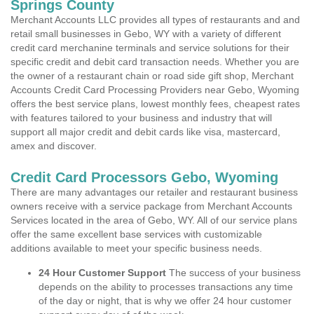
Springs County
Merchant Accounts LLC provides all types of restaurants and and
retail small businesses in Gebo, WY with a variety of different
credit card merchanine terminals and service solutions for their
specific credit and debit card transaction needs. Whether you are
the owner of a restaurant chain or road side gift shop, Merchant
Accounts Credit Card Processing Providers near Gebo, Wyoming
offers the best service plans, lowest monthly fees, cheapest rates
with features tailored to your business and industry that will
support all major credit and debit cards like visa, mastercard,
amex and discover.
Credit Card Processors Gebo, Wyoming
There are many advantages our retailer and restaurant business
owners receive with a service package from Merchant Accounts
Services located in the area of Gebo, WY. All of our service plans
offer the same excellent base services with customizable
additions available to meet your specific business needs.
24 Hour Customer Support
The success of your business
depends on the ability to processes transactions any time
of the day or night, that is why we offer 24 hour customer