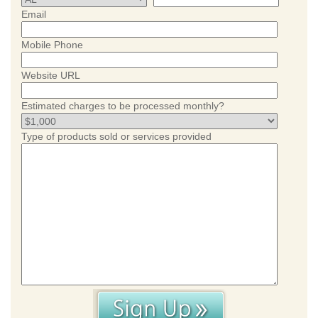
Email
Mobile Phone
Website URL
Estimated charges to be processed monthly?
Type of products sold or services provided