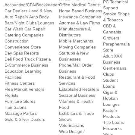
PC Technical
Accounting/CPA/Bookkeeper
Office Medical Dentist
Support
Car Dealers Used & New
Home Based Business
Smoke Shops
Auto Repair/ Auto Body
Insurance Companies
& Tobacco
Bars/Night Clubs/Lounges
Attorney & Law Firms
CBD &
Car Wash Car Repair
Manufacturers &
Cannabis
Catering Companies
Distributors
Growers
Construction
Mobile Merchants
Paraphernalia
Convenience Store
Moving Companies
Store
Day Spas Resorts
Startups & New
Adult XXX
Deli Food Truck Pizzeria
Businesses
Business
E-Commerce Business
Phone/Mail Order
Gentlemans
Education Learning
Business
Clubs
Facilities
Restaurant & Food
Student
Fitness Centers
Services
Loans
Flea Market Vendors
Established Retailers
Cigar &
Florists
Seasonal Business
Hookah
Furniture Stores
Vitamins & Health
Lounges
Hair Salons
Food
Kratom
Massage Parlors
Exhibitors & Trade
Products
Gold & Silver Dealers
Shows
Title Loans
Veterinarians
Fireworks
Web Design /
Store