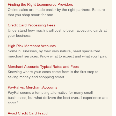
Finding the Right Ecommerce Providers
Online sales are made easier by the right partners. Be sure
that you shop smart for one.
Credit Card Processing Fees
Understand how much it will cost to begin accepting cards at
your business.
High Risk Merchant Accounts
Some businesses, by their very nature, need specialized
merchant services. Know what to expect and what you'll pay.
Merchant Accounts Typical Rates and Fees
Knowing where your costs come from is the first step to
saving money and shopping smart.
PayPal vs. Merchant Accounts
PayPal seems a tempting alternative for many small
businesses, but what delivers the best overall experience and
costs?
Avoid Credit Card Fraud