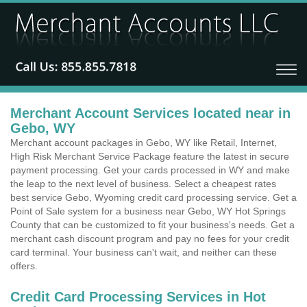
Merchant Account Services located near in
Gebo, WY
Merchant account packages in Gebo, WY like Retail, Internet,
High Risk Merchant Service Package feature the latest in secure
payment processing. Get your cards processed in WY and make
the leap to the next level of business. Select a cheapest rates
best service Gebo, Wyoming credit card processing service. Get a
Point of Sale system for a business near Gebo, WY Hot Springs
County that can be customized to fit your business's needs. Get a
merchant cash discount program and pay no fees for your credit
card terminal. Your business can't wait, and neither can these
offers.
Credit Card Processing Services in Hot