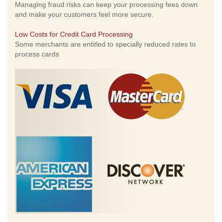
Managing fraud risks can keep your processing fees down
and make your customers feel more secure.
Low Costs for Credit Card Processing
Some merchants are entitled to specially reduced rates to
process cards