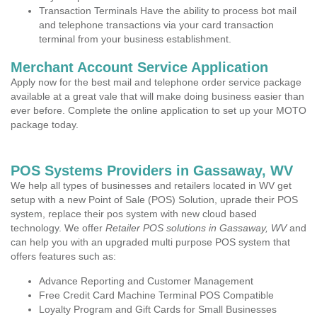
Transaction Terminals Have the ability to process bot mail
and telephone transactions via your card transaction
terminal from your business establishment.
Merchant Account Service Application
Apply now for the best mail and telephone order service package
available at a great vale that will make doing business easier than
ever before. Complete the online application to set up your MOTO
package today.
POS Systems Providers in Gassaway, WV
We help all types of businesses and retailers located in WV get
setup with a new Point of Sale (POS) Solution, uprade their POS
system, replace their pos system with new cloud based
technology. We offer
Retailer POS solutions in Gassaway, WV
and
can help you with an upgraded multi purpose POS system that
offers features such as:
Advance Reporting and Customer Management
Free Credit Card Machine Terminal POS Compatible
Loyalty Program and Gift Cards for Small Businesses