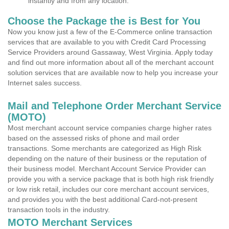
instantly and from any location.
Choose the Package the is Best for You
Now you know just a few of the E-Commerce online transaction
services that are available to you with Credit Card Processing
Service Providers around Gassaway, West Virginia. Apply today
and find out more information about all of the merchant account
solution services that are available now to help you increase your
Internet sales success.
Mail and Telephone Order Merchant Service
(MOTO)
Most merchant account service companies charge higher rates
based on the assessed risks of phone and mail order
transactions. Some merchants are categorized as High Risk
depending on the nature of their business or the reputation of
their business model. Merchant Account Service Provider can
provide you with a service package that is both high risk friendly
or low risk retail, includes our core merchant account services,
and provides you with the best additional Card-not-present
transaction tools in the industry.
MOTO Merchant Services