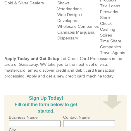
Products
Gold & Silver Dealers
Shows
Title Loans
Veterinarians
Fireworks
Web Design /
Store
Developers
Check
Wholesale Companies
Cashing
Cannabis Marijuana
Stores
Dispensary
Time Share
Companies
Travel Agents
Apply Today and Get Setup
Let Credit Card Processors in the
area of Gassaway, WV take you to the next level of visa,
mastercard, amex discover credit and debit card transaction
processing. Apply and get a new credit card machine today!
Sign Up Today!
Fill out the form below to get
started.
Business Name
Contact Name
City