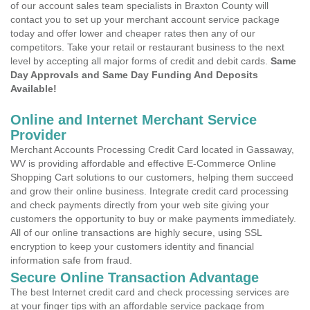
of our account sales team specialists in Braxton County will
contact you to set up your merchant account service package
today and offer lower and cheaper rates then any of our
competitors. Take your retail or restaurant business to the next
level by accepting all major forms of credit and debit cards.
Same
Day Approvals and Same Day Funding And Deposits
Available!
Online and Internet Merchant Service
Provider
Merchant Accounts Processing Credit Card located in Gassaway,
WV is providing affordable and effective E-Commerce Online
Shopping Cart solutions to our customers, helping them succeed
and grow their online business. Integrate credit card processing
and check payments directly from your web site giving your
customers the opportunity to buy or make payments immediately.
All of our online transactions are highly secure, using SSL
encryption to keep your customers identity and financial
information safe from fraud.
Secure Online Transaction Advantage
The best Internet credit card and check processing services are
at your finger tips with an affordable service package from