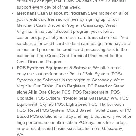
of the day or night, that is why we offer 24 hour customer
support every day of of the week.
Merchant Cash Discount Program
Save money on all of
your credit card transaction fees by signing up for our
Merchant Cash Discount Program Gassaway, West
Virginia. In the cash discount program your clients,
customers pay all of your credit card transaction fees. You
surcharge for credit card or debit card usage. You pay zero
in fees and pass on the credit card processing fees to the
customer. Free Credit Card Terminal Placement for the
Cash Discount Program.
POS Systems Equipment & Software
We offer robust
easy use fast performance Point of Sale System (POS)
Systems and Solutions in the region of Gassaway, West
Virginia. Our Tablet, Cash Registers, PC Based or Stand
alone All in One Clover POS, POS Replacement, POS
Upgrade, POS System Provider near Gassaway, WV, POS
Equipment, SkyTab POS, Lightspeed POS, Harbortouch
POS, Revel POS System, Cloud Based, Tablet Based or PC
Based POS solutions run day and night, that is why we offer
high performance multi location POS Systems for startup,
new or established businesses located near Gassaway,
WV.