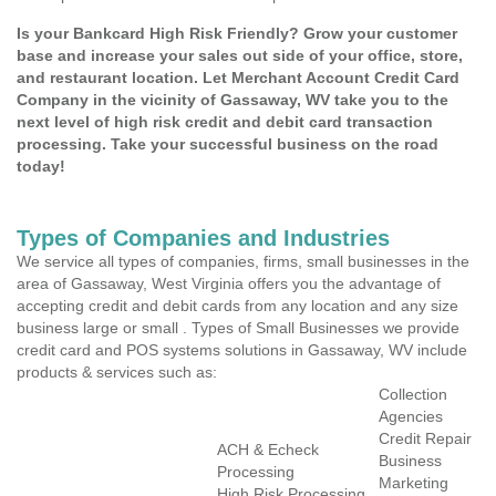
Is your Bankcard High Risk Friendly? Grow your customer
base and increase your sales out side of your office, store,
and restaurant location. Let Merchant Account Credit Card
Company in the vicinity of Gassaway, WV take you to the
next level of high risk credit and debit card transaction
processing. Take your successful business on the road
today!
Types of Companies and Industries
We service all types of companies, firms, small businesses in the
area of Gassaway, West Virginia offers you the advantage of
accepting credit and debit cards from any location and any size
business large or small . Types of Small Businesses we provide
credit card and POS systems solutions in Gassaway, WV include
products & services such as:
Collection
Agencies
Credit Repair
ACH & Echeck
Business
Processing
Marketing
High Risk Processing