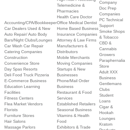
Company
Telemedicine &
Doc Prep
Pharmacies
Companies
Health Care Doctor
PC Technical
Accounting/CPA/Bookkeeper
Office Medical Dentist
Support
Car Dealers Used & New
Home Based Business
Smoke Shops
Auto Repair/ Auto Body
Insurance Companies
& Tobacco
Bars/Night Clubs/Lounges
Attorney & Law Firms
CBD &
Car Wash Car Repair
Manufacturers &
Cannabis
Catering Companies
Distributors
Growers
Construction
Mobile Merchants
Paraphernalia
Convenience Store
Moving Companies
Store
Day Spas Resorts
Startups & New
Adult XXX
Deli Food Truck Pizzeria
Businesses
Business
E-Commerce Business
Phone/Mail Order
Gentlemans
Education Learning
Business
Clubs
Facilities
Restaurant & Food
Student
Fitness Centers
Services
Loans
Flea Market Vendors
Established Retailers
Cigar &
Florists
Seasonal Business
Hookah
Furniture Stores
Vitamins & Health
Lounges
Hair Salons
Food
Kratom
Massage Parlors
Exhibitors & Trade