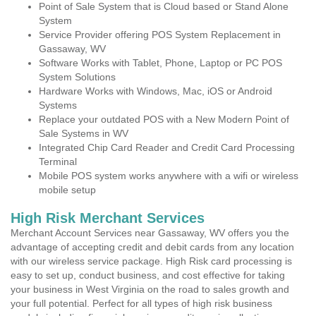
Point of Sale System that is Cloud based or Stand Alone
System
Service Provider offering POS System Replacement in
Gassaway, WV
Software Works with Tablet, Phone, Laptop or PC POS
System Solutions
Hardware Works with Windows, Mac, iOS or Android
Systems
Replace your outdated POS with a New Modern Point of
Sale Systems in WV
Integrated Chip Card Reader and Credit Card Processing
Terminal
Mobile POS system works anywhere with a wifi or wireless
mobile setup
High Risk Merchant Services
Merchant Account Services near Gassaway, WV offers you the
advantage of accepting credit and debit cards from any location
with our wireless service package. High Risk card processing is
easy to set up, conduct business, and cost effective for taking
your business in West Virginia on the road to sales growth and
your full potential. Perfect for all types of high risk business