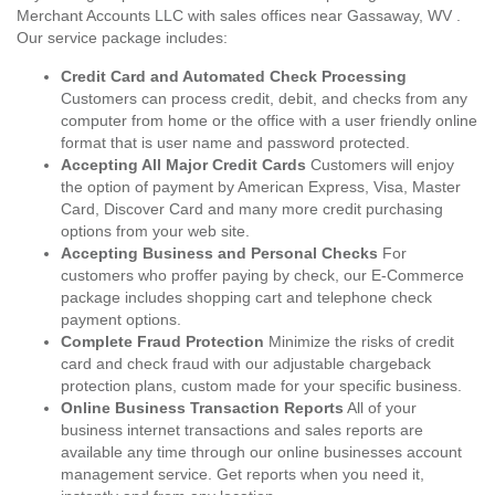
Merchant Accounts LLC with sales offices near Gassaway, WV .
Our service package includes:
Credit Card and Automated Check Processing
Customers can process credit, debit, and checks from any
computer from home or the office with a user friendly online
format that is user name and password protected.
Accepting All Major Credit Cards
Customers will enjoy
the option of payment by American Express, Visa, Master
Card, Discover Card and many more credit purchasing
options from your web site.
Accepting Business and Personal Checks
For
customers who proffer paying by check, our E-Commerce
package includes shopping cart and telephone check
payment options.
Complete Fraud Protection
Minimize the risks of credit
card and check fraud with our adjustable chargeback
protection plans, custom made for your specific business.
Online Business Transaction Reports
All of your
business internet transactions and sales reports are
available any time through our online businesses account
management service. Get reports when you need it,