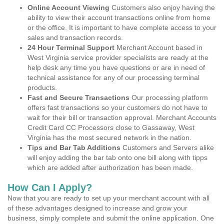
Online Account Viewing
Customers also enjoy having the
ability to view their account transactions online from home
or the office. It is important to have complete access to your
sales and transaction records.
24 Hour Terminal Support
Merchant Account based in
West Virginia service provider specialists are ready at the
help desk any time you have questions or are in need of
technical assistance for any of our processing terminal
products.
Fast and Secure Transactions
Our processing platform
offers fast transactions so your customers do not have to
wait for their bill or transaction approval. Merchant Accounts
Credit Card CC Processors close to Gassaway, West
Virginia has the most secured network in the nation.
Tips and Bar Tab Additions
Customers and Servers alike
will enjoy adding the bar tab onto one bill along with tipps
which are added after authorization has been made.
How Can I Apply?
Now that you are ready to set up your merchant account with all
of these advantages designed to increase and grow your
business, simply complete and submit the online application. One