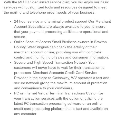
With the MOTO Specialized service plan, you will enjoy our basic
services with customized tools and resources designed to meet
the mailing and telephone order needs of your business.
24 hour service and terminal product support Our Merchant
Account Specialists are always available to you to insure
that your payment processing abilities are operational and
secure.
Online Account Access Small Business owners in Braxton
County, West Virginia can check the activity of their
merchant account online, providing you with complete
control and monitoring of sales and consumer information.
Secure and High Speed Transaction Network Your
customers will never have to wait for their transaction to
processes. Merchant Accounts Credit Card Service
Provider in the close to Gassaway, WV operates a fast and
secure network giving the maximum amount of protection
and convenience to your customers.
PC or Internet Virtual Terminal Transactions Customize
your transaction services with the option of utilizing the
latest PC transaction processing software or an online
credit card processing platform that is fast and availble on
any computer.