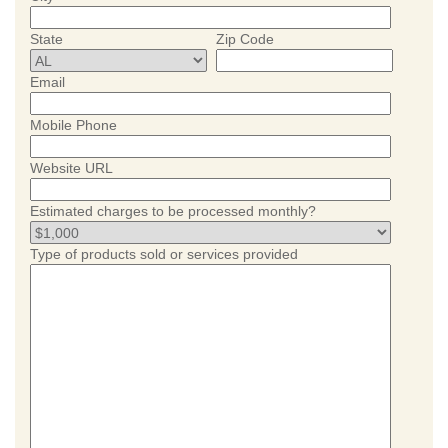
State
Zip Code
Email
Mobile Phone
Website URL
Estimated charges to be processed monthly?
Type of products sold or services provided