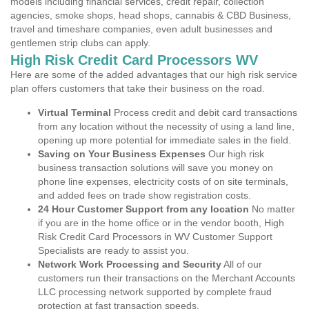
models including financial services, credit repair, collection
agencies, smoke shops, head shops, cannabis & CBD Business,
travel and timeshare companies, even adult businesses and
gentlemen strip clubs can apply.
High Risk Credit Card Processors WV
Here are some of the added advantages that our high risk service
plan offers customers that take their business on the road.
Virtual Terminal
Process credit and debit card transactions
from any location without the necessity of using a land line,
opening up more potential for immediate sales in the field.
Saving on Your Business Expenses
Our high risk
business transaction solutions will save you money on
phone line expenses, electricity costs of on site terminals,
and added fees on trade show registration costs.
24 Hour Customer Support from any location
No matter
if you are in the home office or in the vendor booth, High
Risk Credit Card Processors in WV Customer Support
Specialists are ready to assist you.
Network Work Processing and Security
All of our
customers run their transactions on the Merchant Accounts
LLC processing network supported by complete fraud
protection at fast transaction speeds.