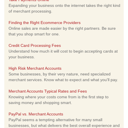
Expanding your business onto the internet takes the right kind
of merchant processing.
Finding the Right Ecommerce Providers
Online sales are made easier by the right partners. Be sure
that you shop smart for one.
Credit Card Processing Fees
Understand how much it will cost to begin accepting cards at
your business.
High Risk Merchant Accounts
Some businesses, by their very nature, need specialized
merchant services. Know what to expect and what you'll pay.
Merchant Accounts Typical Rates and Fees
Knowing where your costs come from is the first step to
saving money and shopping smart.
PayPal vs. Merchant Accounts
PayPal seems a tempting alternative for many small
businesses, but what delivers the best overall experience and