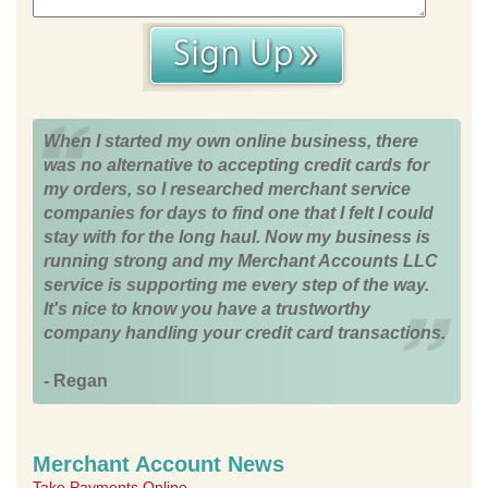
When I started my own online business, there
was no alternative to accepting credit cards for
my orders, so I researched merchant service
companies for days to find one that I felt I could
stay with for the long haul. Now my business is
running strong and my Merchant Accounts LLC
service is supporting me every step of the way.
It's nice to know you have a trustworthy
company handling your credit card transactions.
- Regan
Merchant Account News
Take Payments Online