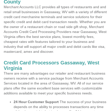
County
Merchant Accounts LLC provides all types of restaurants and and
retail small businesses in Gassaway, WV with a variety of different
credit card merchanine terminals and service solutions for their
specific credit and debit card transaction needs. Whether you are
the owner of a restaurant chain or road side gift shop, Merchant
Accounts Credit Card Processing Providers near Gassaway, West
Virginia offers the best service plans, lowest monthly fees,
cheapest rates with features tailored to your business and
industry that will support all major credit and debit cards like visa,
mastercard, amex and discover.
Credit Card Processors Gassaway, West
Virginia
There are many advantages our retailer and restaurant business
owners receive with a service package from Merchant Accounts
Services located in the area of Gassaway, WV. All of our service
plans offer the same excellent base services with customizable
additions available to meet your specific business needs.
24 Hour Customer Support
The success of your business
depends on the ability to processes transactions any time