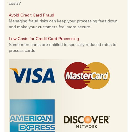
costs?
Avoid Credit Card Fraud
Managing fraud risks can keep your processing fees down
and make your customers feel more secure.
Low Costs for Credit Card Processing
Some merchants are entitled to specially reduced rates to
process cards