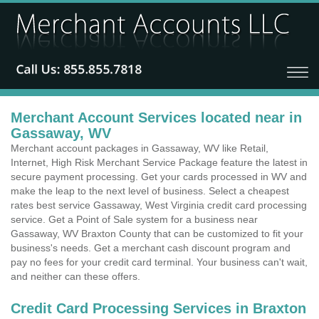
Merchant Account Services located near in
Gassaway, WV
Merchant account packages in Gassaway, WV like Retail,
Internet, High Risk Merchant Service Package feature the latest in
secure payment processing. Get your cards processed in WV and
make the leap to the next level of business. Select a cheapest
rates best service Gassaway, West Virginia credit card processing
service. Get a Point of Sale system for a business near
Gassaway, WV Braxton County that can be customized to fit your
business's needs. Get a merchant cash discount program and
pay no fees for your credit card terminal. Your business can't wait,
and neither can these offers.
Credit Card Processing Services in Braxton