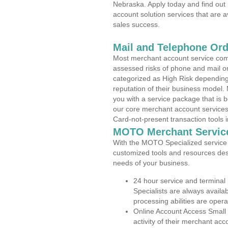
Nebraska. Apply today and find out 
account solution services that are a
sales success.
Mail and Telephone Or
Most merchant account service com
assessed risks of phone and mail o
categorized as High Risk depending 
reputation of their business model.
you with a service package that is bot
our core merchant account services,
Card-not-present transaction tools i
MOTO Merchant Servic
With the MOTO Specialized service p
customized tools and resources des
needs of your business.
24 hour service and terminal
Specialists are always availa
processing abilities are oper
Online Account Access Small
activity of their merchant acc