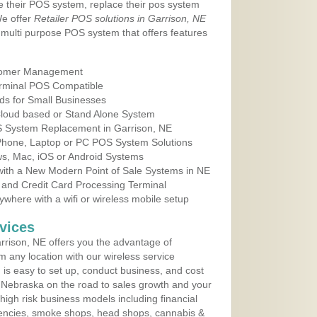
e their POS system, replace their pos system
We offer
Retailer POS solutions in Garrison, NE
multi purpose POS system that offers features
tomer Management
erminal POS Compatible
ds for Small Businesses
 Cloud based or Stand Alone System
OS System Replacement in Garrison, NE
 Phone, Laptop or PC POS System Solutions
s, Mac, iOS or Android Systems
ith a New Modern Point of Sale Systems in NE
 and Credit Card Processing Terminal
here with a wifi or wireless mobile setup
vices
rison, NE offers you the advantage of
m any location with our wireless service
is easy to set up, conduct business, and cost
in Nebraska on the road to sales growth and your
of high risk business models including financial
 agencies, smoke shops, head shops, cannabis &