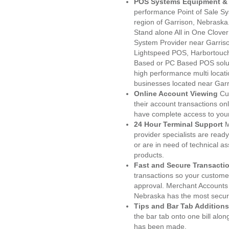
POS Systems Equipment & 
performance Point of Sale S
region of Garrison, Nebraska
Stand alone All in One Clo
System Provider near Garri
Lightspeed POS, Harbortouc
Based or PC Based POS soluti
high performance multi locat
businesses located near Garr
Online Account Viewing
Cu
their account transactions onl
have complete access to your
24 Hour Terminal Support
M
provider specialists are read
or are in need of technical a
products.
Fast and Secure Transacti
transactions so your customers
approval. Merchant Accounts 
Nebraska has the most secure
Tips and Bar Tab Additions
the bar tab onto one bill alon
has been made.