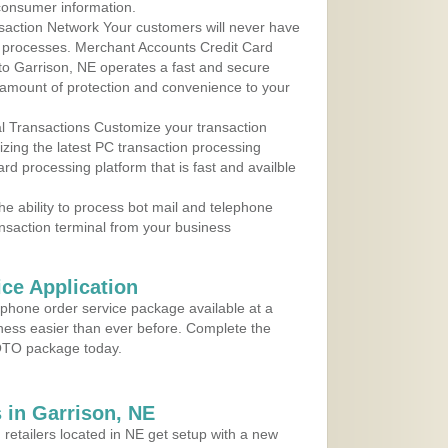
consumer information.
action Network Your customers will never have
 to processes. Merchant Accounts Credit Card
 to Garrison, NE operates a fast and secure
amount of protection and convenience to your
al Transactions Customize your transaction
ilizing the latest PC transaction processing
ard processing platform that is fast and availble
e ability to process bot mail and telephone
ansaction terminal from your business
ce Application
ephone order service package available at a
iness easier than ever before. Complete the
MOTO package today.
 in Garrison, NE
 retailers located in NE get setup with a new