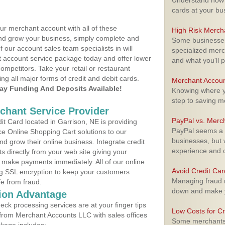
Understand how m
cards at your bu
ur merchant account with all of these
High Risk Merch
nd grow your business, simply complete and
Some businesses,
f our account sales team specialists in will
specialized merc
t account service package today and offer lower
and what you'll p
ompetitors. Take your retail or restaurant
ing all major forms of credit and debit cards.
Merchant Accoun
y Funding And Deposits Available!
Knowing where yo
step to saving 
rchant Service Provider
PayPal vs. Merc
t Card located in Garrison, NE is providing
PayPal seems a t
e Online Shopping Cart solutions to our
businesses, but w
 grow their online business. Integrate credit
experience and 
 directly from your web site giving your
 make payments immediately. All of our online
Avoid Credit Ca
ng SSL encryption to keep your customers
Managing fraud r
fe from fraud.
down and make y
ion Advantage
eck processing services are at your finger tips
Low Costs for Cr
 from Merchant Accounts LLC with sales offices
Some merchants a