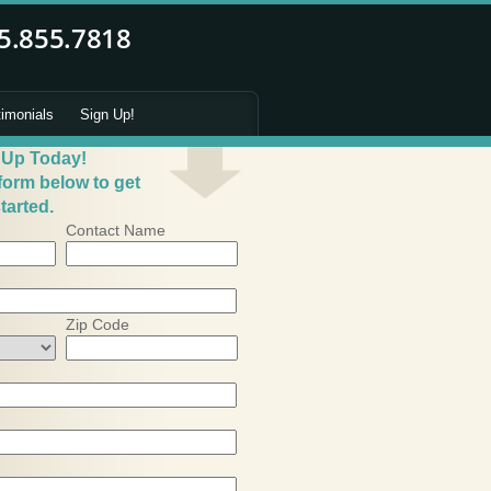
timonials
Sign Up!
 Up Today!
 form below to get
tarted.
Contact Name
Zip Code