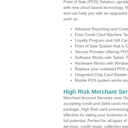
Point of Sale (POS) Solution, uprad
with new cloud based technology. 
and can help you with an upgraded 
such as:
Advance Reporting and Cus
Free Credit Card Machine T
Loyalty Program and Gift Car
Point of Sale System that is
Service Provider offering P
Software Works with Tablet,
Hardware Works with Window
Replace your outdated POS w
Integrated Chip Card Reader
Mobile POS system works anyw
High Risk Merchant Ser
Merchant Account Services near Gar
accepting credit and debit cards fro
package. High Risk card processing 
effective for taking your business 
full potential. Perfect for all types 
services, credit repair, collection