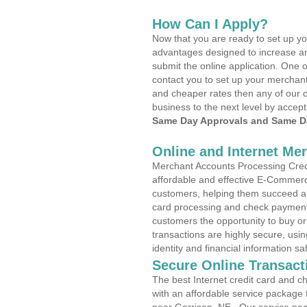
How Can I Apply?
Now that you are ready to set up yo
advantages designed to increase a
submit the online application. One o
contact you to set up your merchan
and cheaper rates then any of our c
business to the next level by accept
Same Day Approvals and Same Da
Online and Internet Me
Merchant Accounts Processing Credi
affordable and effective E-Commerc
customers, helping them succeed and
card processing and check payments
customers the opportunity to buy or
transactions are highly secure, usi
identity and financial information sa
Secure Online Transact
The best Internet credit card and ch
with an affordable service package