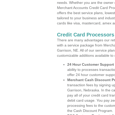
needs. Whether you are the owner of
Merchant Accounts Credit Card Pro
offers the best service plans, lowes
tailored to your business and industr
cards like visa, mastercard, amex a
Credit Card Processors
There are many advantages our reta
with a service package from Mercha
Garrison, NE. All of our service pla
customizable additions available to
24 Hour Customer Support
ability to processes transacti
offer 24 hour customer suppo
Merchant Cash Discount P
transaction fees by signing 
Garrison, Nebraska. In the c
pay all of your credit card tr
debit card usage. You pay zer
processing fees to the custo
the Cash Discount Program.