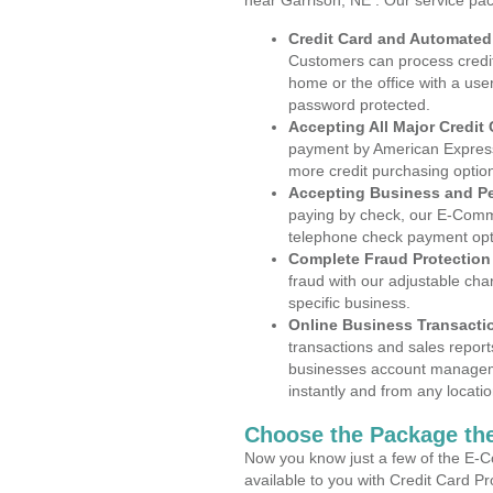
near Garrison, NE . Our service pa
Credit Card and Automate
Customers can process credit
home or the office with a use
password protected.
Accepting All Major Credit
payment by American Express
more credit purchasing optio
Accepting Business and P
paying by check, our E-Comm
telephone check payment opt
Complete Fraud Protection
fraud with our adjustable ch
specific business.
Online Business Transacti
transactions and sales report
businesses account manageme
instantly and from any locatio
Choose the Package the
Now you know just a few of the E-C
available to you with Credit Card P