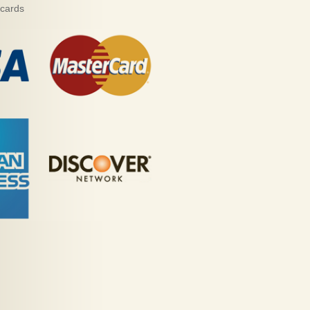
 cards