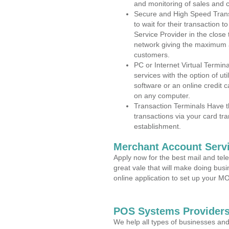
and monitoring of sales and 
Secure and High Speed Trans
to wait for their transaction
Service Provider in the close
network giving the maximum 
customers.
PC or Internet Virtual Termin
services with the option of ut
software or an online credit c
on any computer.
Transaction Terminals Have th
transactions via your card tr
establishment.
Merchant Account Servi
Apply now for the best mail and tel
great vale that will make doing bus
online application to set up your 
POS Systems Providers
We help all types of businesses and