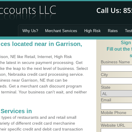
Why Us?
Merchant Services
High Risk
Rates
Tes
Sign
ces located near in Garrison,
Fill out the
s
on, NE like Retail, Internet, High Risk
Business Name
he latest in secure payment processing. Get
 the leap to the next level of business. Select
son, Nebraska credit card processing service.
City
siness near Garrison, NE that can be
needs. Get a merchant cash discount program
State
 terminal. Your business can't wait, and neither
Email
Services in
Mobile Phone
types of restaurants and and retail small
riety of different credit card merchanine
Website URL
heir specific credit and debit card transaction