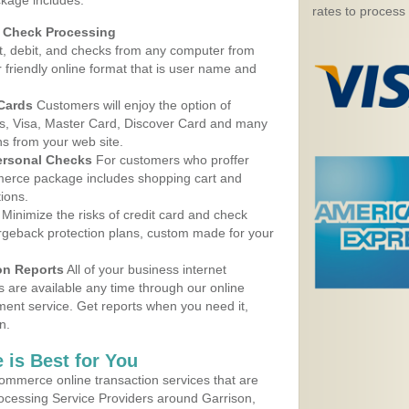
ckage includes:
rates to process
d Check Processing
, debit, and checks from any computer from
r friendly online format that is user name and
 Cards
Customers will enjoy the option of
, Visa, Master Card, Discover Card and many
ns from your web site.
ersonal Checks
For customers who proffer
erce package includes shopping cart and
ions.
Minimize the risks of credit card and check
argeback protection plans, custom made for your
on Reports
All of your business internet
s are available any time through our online
nt service. Get reports when you need it,
n.
 is Best for You
ommerce online transaction services that are
rocessing Service Providers around Garrison,