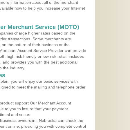
more information about all of the merchant
vailable now to help you increase your Internet
der Merchant Service (MOTO)
panies charge higher rates based on the
rder transactions. Some merchants are
on the nature of their business or the
 Merchant Account Service Provider can provide
h high risk friendly or low risk retail, includes
 and provides you with the best additional
n the industry.
es
lan, you will enjoy our basic services with
igned to meet the mailing and telephone order
 product support Our Merchant Account
ble to you to insure that your payment
ational and secure.
 Business owners in , Nebraska can check the
ount online, providing you with complete control