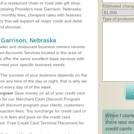
 a restaurant chain or road side gift shop,
Estimated charg
cessing Providers near Garrison, Nebraska
t monthly fees, cheapest rates with features
Type of products
y that will support all major credit and debit
nd discover.
 Garrison, Nebraska
iler and restaurant business owners receive
nt Accounts Services located in the area of
ns offer the same excellent base services with
 meet your specific business needs.
The success of your business depends on the
ons any time of the day or night, that is why we
rt every day of of the week.
rogram
Save money on all of your credit card
up for our Merchant Cash Discount Program
ash discount program your clients, customers
ansaction fees. You surcharge for credit card or
When I start
o in fees and pass on the credit card
there was no
mer. Free Credit Card Terminal Placement for
credit cards 