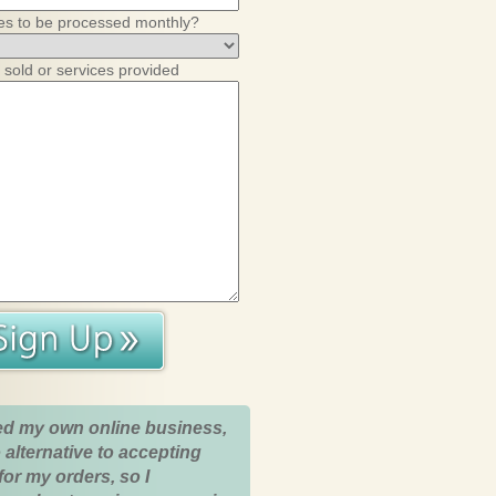
es to be processed monthly?
 sold or services provided
ed my own online business,
 alternative to accepting
for my orders, so I