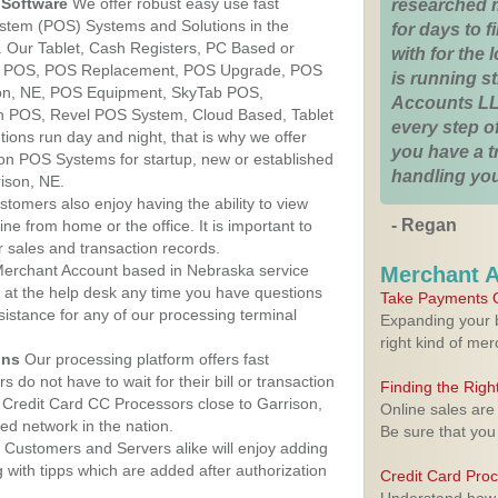
Software
We offer robust easy use fast
researched 
ystem (POS) Systems and Solutions in the
for days to fi
. Our Tablet, Cash Registers, PC Based or
with for the
ver POS, POS Replacement, POS Upgrade, POS
is running 
son, NE, POS Equipment, SkyTab POS,
Accounts LL
h POS, Revel POS System, Cloud Based, Tablet
every step of
ons run day and night, that is why we offer
you have a 
ion POS Systems for startup, new or established
handling you
ison, NE.
stomers also enjoy having the ability to view
- Regan
ine from home or the office. It is important to
 sales and transaction records.
erchant Account based in Nebraska service
Merchant 
y at the help desk any time you have questions
Take Payments O
ssistance for any of our processing terminal
Expanding your b
right kind of me
ons
Our processing platform offers fast
 do not have to wait for their bill or transaction
Finding the Rig
Credit Card CC Processors close to Garrison,
Online sales are
d network in the nation.
Be sure that you
Customers and Servers alike will enjoy adding
g with tipps which are added after authorization
Credit Card Pro