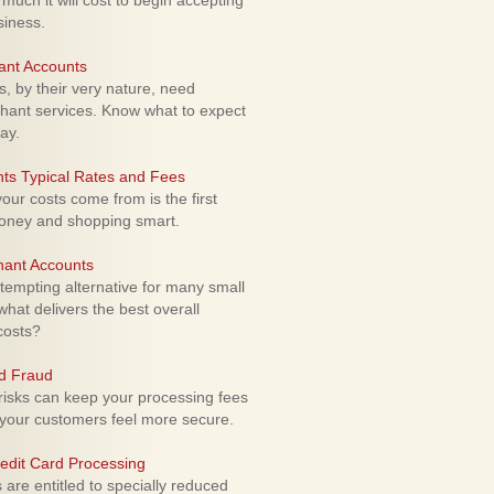
uch it will cost to begin accepting
siness.
ant Accounts
 by their very nature, need
hant services. Know what to expect
ay.
ts Typical Rates and Fees
ur costs come from is the first
money and shopping smart.
hant Accounts
empting alternative for many small
hat delivers the best overall
costs?
rd Fraud
isks can keep your processing fees
our customers feel more secure.
edit Card Processing
re entitled to specially reduced