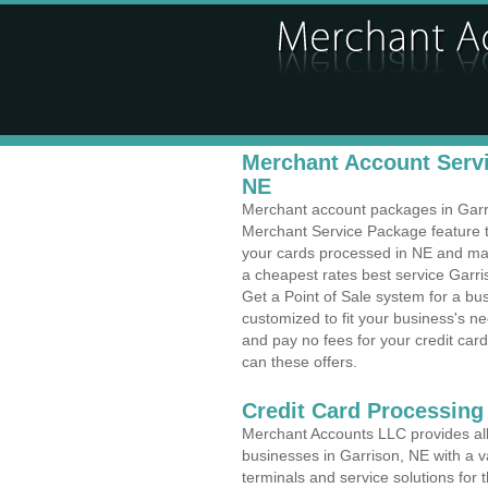
Merchant Account Servi
NE
Merchant account packages in Garris
Merchant Service Package feature t
your cards processed in NE and make
a cheapest rates best service Garri
Get a Point of Sale system for a bu
customized to fit your business's 
and pay no fees for your credit card
can these offers.
Credit Card Processing 
Merchant Accounts LLC provides all 
businesses in Garrison, NE with a va
terminals and service solutions for t