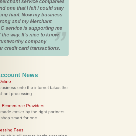
merchant service companies
nd one that I felt I could stay
 long haul. Now my business
strong and my Merchant
C service is supporting me
 the way. It's nice to know
trustworthy company
r credit card transactions.
Account News
nline
usiness onto the internet takes the
rchant processing.
ht Ecommerce Providers
 made easier by the right partners.
 shop smart for one.
cessing Fees