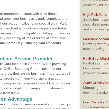
Understand how m
cards at your bu
ur merchant account with all of these
High Risk Merch
nd grow your business, simply complete and
Some businesses,
f our account sales team specialists in Park
specialized merc
your merchant account service package today
and what you'll p
hen any of our competitors. Take your retail or
l by accepting all major forms of credit and
Merchant Accoun
and Same Day Funding And Deposits
Knowing where yo
step to saving 
rchant Service Provider
PayPal vs. Merc
PayPal seems a t
t Card located in Garland, WY is providing
businesses, but w
e Online Shopping Cart solutions to our
experience and 
 grow their online business. Integrate credit
 directly from your web site giving your
Avoid Credit Ca
 make payments immediately. All of our online
Managing fraud r
ng SSL encryption to keep your customers
down and make y
fe from fraud.
ion Advantage
Low Costs for Cr
eck processing services are at your finger tips
Some merchants a