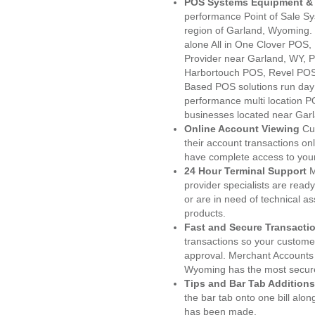
POS Systems Equipment & 
performance Point of Sale S
region of Garland, Wyoming.
alone All in One Clover PO
Provider near Garland, WY,
Harbortouch POS, Revel POS
Based POS solutions run day a
performance multi location P
businesses located near Gar
Online Account Viewing
Cu
their account transactions onl
have complete access to your
24 Hour Terminal Support
M
provider specialists are read
or are in need of technical a
products.
Fast and Secure Transacti
transactions so your customers
approval. Merchant Accounts
Wyoming has the most secure
Tips and Bar Tab Additions
the bar tab onto one bill alon
has been made.