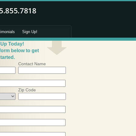
timonials
Sign Up!
 Up Today!
 form below to get
tarted.
Contact Name
Zip Code