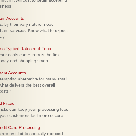
uch it will cost to begin accepting
siness.
ant Accounts
 by their very nature, need
hant services. Know what to expect
ay.
ts Typical Rates and Fees
ur costs come from is the first
money and shopping smart.
hant Accounts
empting alternative for many small
hat delivers the best overall
costs?
rd Fraud
isks can keep your processing fees
our customers feel more secure.
edit Card Processing
re entitled to specially reduced