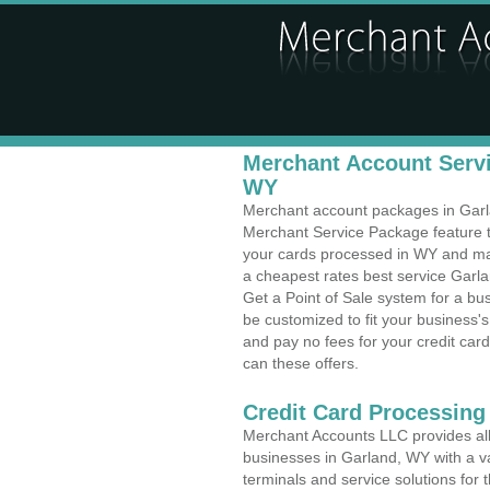
Merchant Account Servi
WY
Merchant account packages in Garlan
Merchant Service Package feature t
your cards processed in WY and make
a cheapest rates best service Garl
Get a Point of Sale system for a b
be customized to fit your business
and pay no fees for your credit card
can these offers.
Credit Card Processing
Merchant Accounts LLC provides all 
businesses in Garland, WY with a va
terminals and service solutions for t