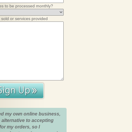
es to be processed monthly?
 sold or services provided
ed my own online business,
 alternative to accepting
for my orders, so I