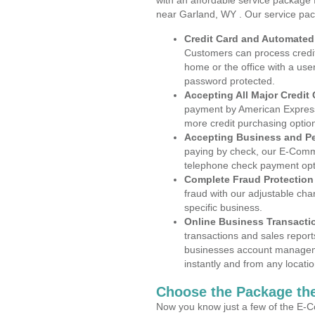
with an affordable service package
near Garland, WY . Our service pac
Credit Card and Automate
Customers can process credit
home or the office with a use
password protected.
Accepting All Major Credit
payment by American Express
more credit purchasing optio
Accepting Business and P
paying by check, our E-Comm
telephone check payment opt
Complete Fraud Protection
fraud with our adjustable ch
specific business.
Online Business Transacti
transactions and sales report
businesses account manageme
instantly and from any locatio
Choose the Package the
Now you know just a few of the E-C