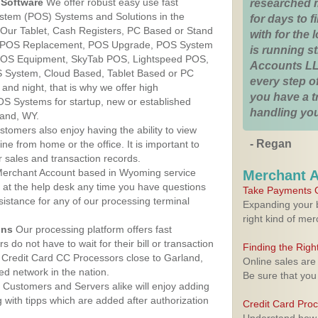
Software
We offer robust easy use fast
researched 
ystem (POS) Systems and Solutions in the
for days to fi
 Our Tablet, Cash Registers, PC Based or Stand
with for the
S, POS Replacement, POS Upgrade, POS System
is running 
 POS Equipment, SkyTab POS, Lightspeed POS,
Accounts LL
 System, Cloud Based, Tablet Based or PC
every step of
nd night, that is why we offer high
you have a 
OS Systems for startup, new or established
handling you
land, WY.
stomers also enjoy having the ability to view
- Regan
ine from home or the office. It is important to
 sales and transaction records.
erchant Account based in Wyoming service
Merchant 
y at the help desk any time you have questions
Take Payments O
ssistance for any of our processing terminal
Expanding your b
right kind of me
ons
Our processing platform offers fast
 do not have to wait for their bill or transaction
Finding the Rig
 Credit Card CC Processors close to Garland,
Online sales are
d network in the nation.
Be sure that you
Customers and Servers alike will enjoy adding
g with tipps which are added after authorization
Credit Card Pro