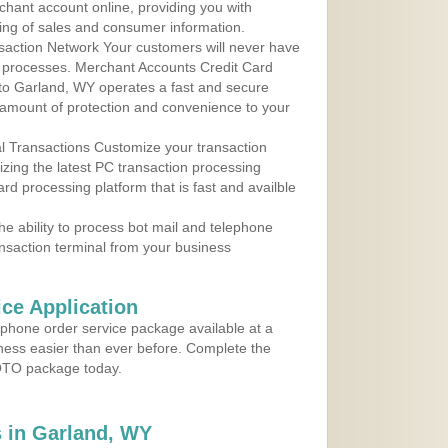
rchant account online, providing you with
ing of sales and consumer information.
action Network Your customers will never have
 to processes. Merchant Accounts Credit Card
 to Garland, WY operates a fast and secure
amount of protection and convenience to your
al Transactions Customize your transaction
ilizing the latest PC transaction processing
ard processing platform that is fast and availble
e ability to process bot mail and telephone
ansaction terminal from your business
ce Application
ephone order service package available at a
iness easier than ever before. Complete the
MOTO package today.
 in Garland, WY