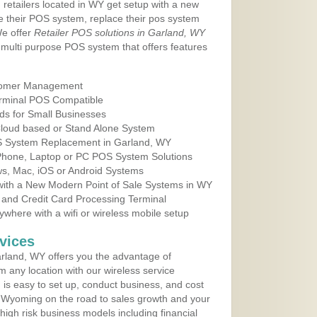
 retailers located in WY get setup with a new
e their POS system, replace their pos system
We offer
Retailer POS solutions in Garland, WY
multi purpose POS system that offers features
tomer Management
erminal POS Compatible
ds for Small Businesses
 Cloud based or Stand Alone System
OS System Replacement in Garland, WY
 Phone, Laptop or PC POS System Solutions
s, Mac, iOS or Android Systems
ith a New Modern Point of Sale Systems in WY
 and Credit Card Processing Terminal
here with a wifi or wireless mobile setup
vices
rland, WY offers you the advantage of
m any location with our wireless service
is easy to set up, conduct business, and cost
in Wyoming on the road to sales growth and your
of high risk business models including financial