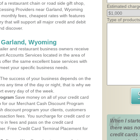
 a restaurant chain or road side gift shop,
Estimated charg
cessing Providers near Garland, Wyoming
t monthly fees, cheapest rates with features
Type of products
y that will support all major credit and debit
nd discover.
s Garland, Wyoming
iler and restaurant business owners receive
nt Accounts Services located in the area of
s offer the same excellent base services with
 meet your specific business needs.
The success of your business depends on the
ons any time of the day or night, that is why we
rt every day of of the week.
rogram
Save money on all of your credit card
up for our Merchant Cash Discount Program
h discount program your clients, customers
ansaction fees. You surcharge for credit card or
When I start
o in fees and pass on the credit card
there was no
mer. Free Credit Card Terminal Placement for
credit cards 