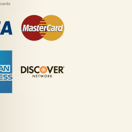
 cards