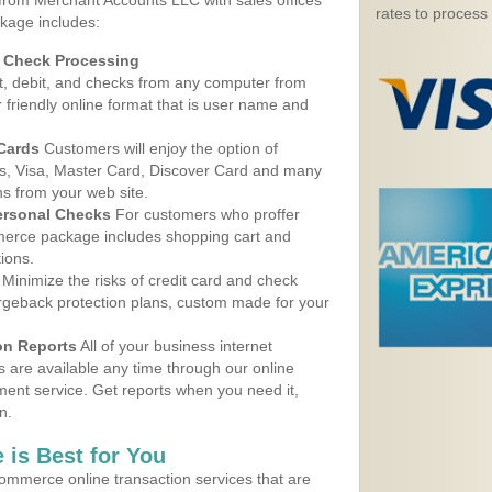
 from Merchant Accounts LLC with sales offices
rates to process
kage includes:
d Check Processing
, debit, and checks from any computer from
r friendly online format that is user name and
 Cards
Customers will enjoy the option of
, Visa, Master Card, Discover Card and many
ns from your web site.
ersonal Checks
For customers who proffer
erce package includes shopping cart and
ions.
Minimize the risks of credit card and check
argeback protection plans, custom made for your
on Reports
All of your business internet
s are available any time through our online
nt service. Get reports when you need it,
n.
 is Best for You
ommerce online transaction services that are