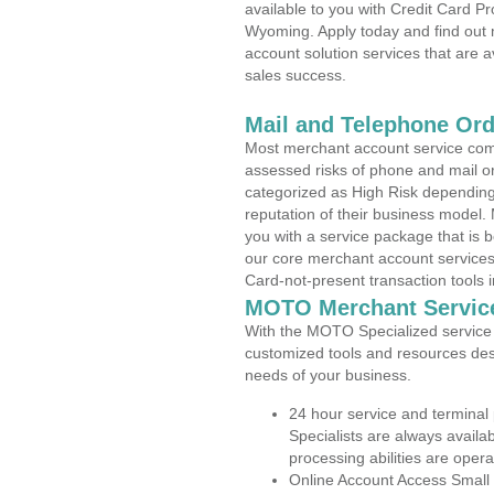
available to you with Credit Card P
Wyoming. Apply today and find out 
account solution services that are a
sales success.
Mail and Telephone Or
Most merchant account service com
assessed risks of phone and mail o
categorized as High Risk depending 
reputation of their business model.
you with a service package that is bot
our core merchant account services,
Card-not-present transaction tools i
MOTO Merchant Servic
With the MOTO Specialized service p
customized tools and resources des
needs of your business.
24 hour service and terminal
Specialists are always availa
processing abilities are oper
Online Account Access Small