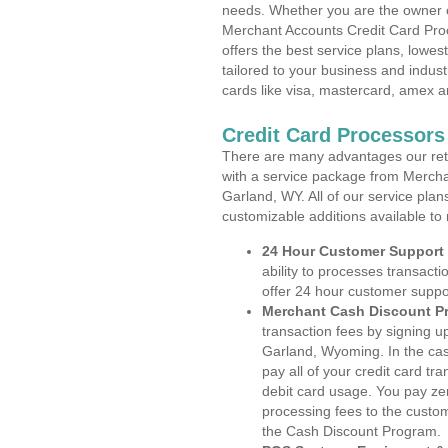
needs. Whether you are the owner of
Merchant Accounts Credit Card Pro
offers the best service plans, lowes
tailored to your business and industr
cards like visa, mastercard, amex a
Credit Card Processor
There are many advantages our reta
with a service package from Mercha
Garland, WY. All of our service plan
customizable additions available to
24 Hour Customer Support
ability to processes transacti
offer 24 hour customer suppo
Merchant Cash Discount P
transaction fees by signing 
Garland, Wyoming. In the cas
pay all of your credit card tr
debit card usage. You pay zer
processing fees to the custo
the Cash Discount Program.