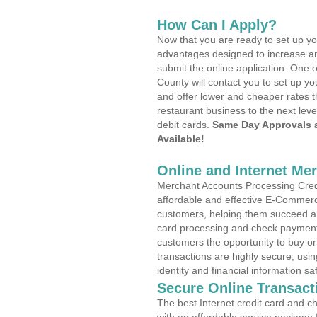
How Can I Apply?
Now that you are ready to set up yo
advantages designed to increase a
submit the online application. One o
County will contact you to set up 
and offer lower and cheaper rates t
restaurant business to the next leve
debit cards.
Same Day Approvals 
Available!
Online and Internet Me
Merchant Accounts Processing Credi
affordable and effective E-Commerc
customers, helping them succeed and
card processing and check payments
customers the opportunity to buy or
transactions are highly secure, usi
identity and financial information sa
Secure Online Transact
The best Internet credit card and ch