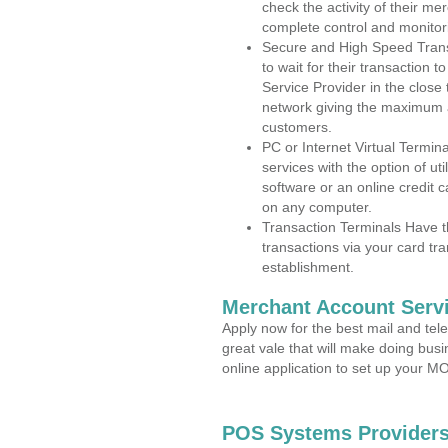
check the activity of their me
complete control and monitor
Secure and High Speed Trans
to wait for their transaction
Service Provider in the close
network giving the maximum 
customers.
PC or Internet Virtual Termin
services with the option of ut
software or an online credit c
on any computer.
Transaction Terminals Have th
transactions via your card tr
establishment.
Merchant Account Servi
Apply now for the best mail and tel
great vale that will make doing bus
online application to set up your 
POS Systems Providers