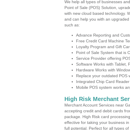
We help all types of businesses and
Point of Sale (POS) Solution, uprad
with new cloud based technology. 
and can help you with an upgraded 
such as:
Advance Reporting and Cus
Free Credit Card Machine T
Loyalty Program and Gift Car
Point of Sale System that is
Service Provider offering P
Software Works with Tablet,
Hardware Works with Window
Replace your outdated POS w
Integrated Chip Card Reader
Mobile POS system works anyw
High Risk Merchant Ser
Merchant Account Services near Ga
accepting credit and debit cards fro
package. High Risk card processing 
effective for taking your business 
full potential. Perfect for all types 