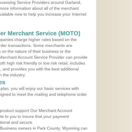
rocessing Service Providers around Garland,
more information about all of the merchant
vailable now to help you increase your Internet
der Merchant Service (MOTO)
panies charge higher rates based on the
rder transactions. Some merchants are
on the nature of their business or the
 Merchant Account Service Provider can provide
h high risk friendly or low risk retail, includes
 and provides you with the best additional
n the industry.
es
lan, you will enjoy our basic services with
igned to meet the mailing and telephone order
 product support Our Merchant Account
ble to you to insure that your payment
ational and secure.
 Business owners in Park County, Wyoming can