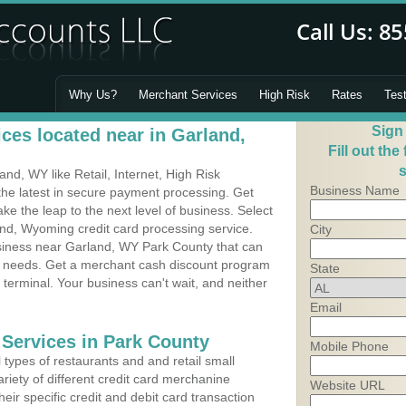
Why Us?
Merchant Services
High Risk
Rates
Tes
Sign
ces located near in Garland,
Fill out the
s
d, WY like Retail, Internet, High Risk
Business Name
he latest in secure payment processing. Get
 the leap to the next level of business. Select
and, Wyoming credit card processing service.
City
usiness near Garland, WY Park County that can
's needs. Get a merchant cash discount program
State
 terminal. Your business can't wait, and neither
Email
 Services in Park County
Mobile Phone
types of restaurants and and retail small
riety of different credit card merchanine
Website URL
heir specific credit and debit card transaction