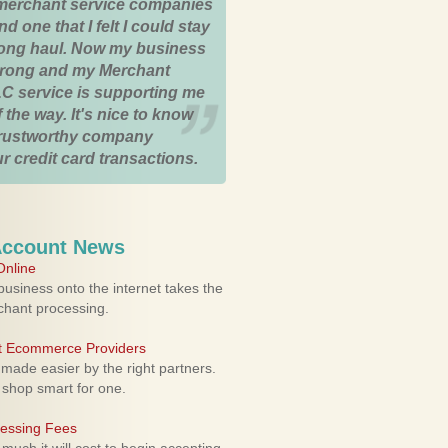
merchant service companies
nd one that I felt I could stay
 long haul. Now my business
strong and my Merchant
C service is supporting me
 the way. It's nice to know
trustworthy company
r credit card transactions.
Account News
nline
usiness onto the internet takes the
rchant processing.
ht Ecommerce Providers
 made easier by the right partners.
 shop smart for one.
cessing Fees