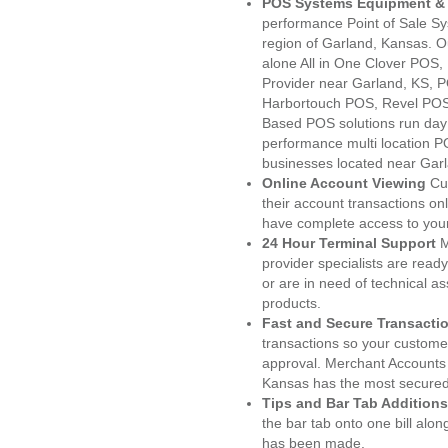
POS Systems Equipment & 
performance Point of Sale S
region of Garland, Kansas. O
alone All in One Clover PO
Provider near Garland, KS,
Harbortouch POS, Revel POS
Based POS solutions run day a
performance multi location P
businesses located near Garl
Online Account Viewing
Cu
their account transactions onl
have complete access to your
24 Hour Terminal Support
M
provider specialists are read
or are in need of technical a
products.
Fast and Secure Transacti
transactions so your customers
approval. Merchant Accounts
Kansas has the most secured 
Tips and Bar Tab Additions
the bar tab onto one bill alon
has been made.