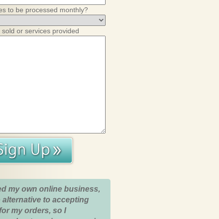
es to be processed monthly?
 sold or services provided
ed my own online business,
 alternative to accepting
for my orders, so I