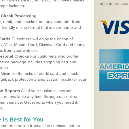
 from Merchant Accounts LLC with sales offices
rates to process
kage includes:
d Check Processing
, debit, and checks from any computer from
r friendly online format that is user name and
 Cards
Customers will enjoy the option of
, Visa, Master Card, Discover Card and many
ns from your web site.
ersonal Checks
For customers who proffer
erce package includes shopping cart and
ions.
Minimize the risks of credit card and check
argeback protection plans, custom made for your
on Reports
All of your business internet
s are available any time through our online
nt service. Get reports when you need it,
n.
 is Best for You
ommerce online transaction services that are