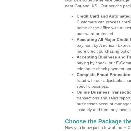
with an affordable service package
near Garland, KS . Our service pac
Credit Card and Automate
Customers can process credit
home or the office with a use
password protected.
Accepting All Major Credit
payment by American Express
more credit purchasing optio
Accepting Business and P
paying by check, our E-Comm
telephone check payment opt
Complete Fraud Protection
fraud with our adjustable ch
specific business.
Online Business Transacti
transactions and sales report
businesses account manageme
instantly and from any locatio
Choose the Package the
Now you know just a few of the E-C