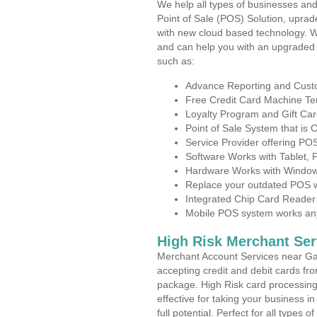
We help all types of businesses and
Point of Sale (POS) Solution, uprad
with new cloud based technology. 
and can help you with an upgraded 
such as:
Advance Reporting and Cus
Free Credit Card Machine T
Loyalty Program and Gift Car
Point of Sale System that is
Service Provider offering P
Software Works with Tablet,
Hardware Works with Window
Replace your outdated POS w
Integrated Chip Card Reader
Mobile POS system works anyw
High Risk Merchant Ser
Merchant Account Services near Gar
accepting credit and debit cards fro
package. High Risk card processing 
effective for taking your business 
full potential. Perfect for all types 