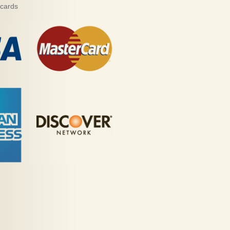
 cards