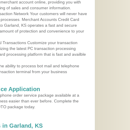
r merchant account online, providing you with
ing of sales and consumer information.
action Network Your customers will never have
 to processes. Merchant Accounts Credit Card
 to Garland, KS operates a fast and secure
amount of protection and convenience to your
al Transactions Customize your transaction
ilizing the latest PC transaction processing
ard processing platform that is fast and availble
e ability to process bot mail and telephone
ansaction terminal from your business
ce Application
ephone order service package available at a
iness easier than ever before. Complete the
MOTO package today.
 in Garland, KS