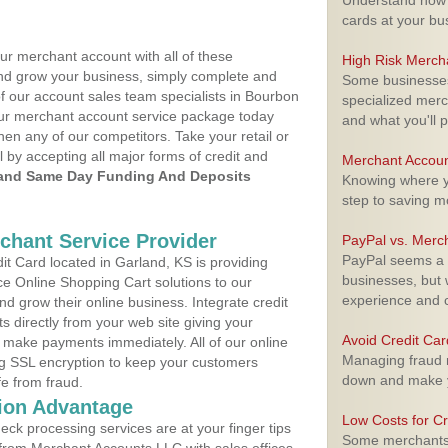
Understand how m
cards at your bu
ur merchant account with all of these
High Risk Merch
nd grow your business, simply complete and
Some businesses,
of our account sales team specialists in Bourbon
specialized merc
your merchant account service package today
and what you'll p
hen any of our competitors. Take your retail or
l by accepting all major forms of credit and
Merchant Accoun
and Same Day Funding And Deposits
Knowing where yo
step to saving 
rchant Service Provider
PayPal vs. Merc
PayPal seems a t
t Card located in Garland, KS is providing
businesses, but w
e Online Shopping Cart solutions to our
experience and 
 grow their online business. Integrate credit
 directly from your web site giving your
Avoid Credit Ca
 make payments immediately. All of our online
Managing fraud r
ng SSL encryption to keep your customers
down and make y
fe from fraud.
ion Advantage
Low Costs for Cr
eck processing services are at your finger tips
Some merchants a