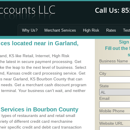
Why Us?
Merchant Services
High Risk
Rates
Tes
Sign
ces located near in Garland,
Fill out the
s
d, KS like Retail, Internet, High Risk
Business Name
he latest in secure payment processing. Get
 the leap to the next level of business. Select
nd, Kansas credit card processing service. Get
City
ess near Garland, KS Bourbon County that can
's needs. Get a merchant cash discount program
State
 terminal. Your business can't wait, and neither
Email
 Services in Bourbon County
Mobile Phone
types of restaurants and and retail small
iety of different credit card merchanine
Website URL
heir specific credit and debit card transaction