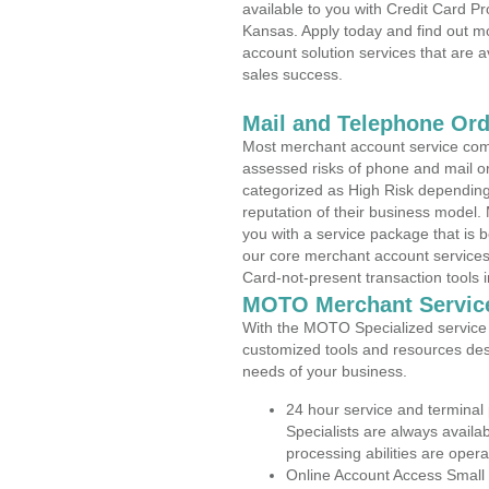
available to you with Credit Card P
Kansas. Apply today and find out mo
account solution services that are a
sales success.
Mail and Telephone Or
Most merchant account service com
assessed risks of phone and mail o
categorized as High Risk depending 
reputation of their business model.
you with a service package that is bot
our core merchant account services,
Card-not-present transaction tools i
MOTO Merchant Servic
With the MOTO Specialized service p
customized tools and resources des
needs of your business.
24 hour service and terminal
Specialists are always availa
processing abilities are oper
Online Account Access Small