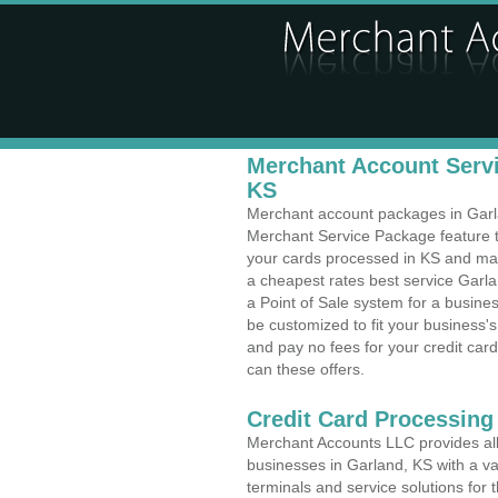
Merchant Account Servi
KS
Merchant account packages in Garlan
Merchant Service Package feature t
your cards processed in KS and make
a cheapest rates best service Garla
a Point of Sale system for a busin
be customized to fit your business
and pay no fees for your credit card
can these offers.
Credit Card Processing
Merchant Accounts LLC provides all 
businesses in Garland, KS with a var
terminals and service solutions for t