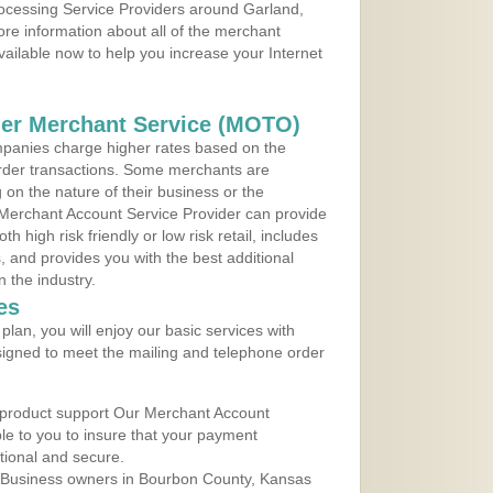
rocessing Service Providers around Garland,
re information about all of the merchant
vailable now to help you increase your Internet
der Merchant Service (MOTO)
panies charge higher rates based on the
rder transactions. Some merchants are
on the nature of their business or the
 Merchant Account Service Provider can provide
h high risk friendly or low risk retail, includes
 and provides you with the best additional
n the industry.
es
lan, you will enjoy our basic services with
igned to meet the mailing and telephone order
 product support Our Merchant Account
ble to you to insure that your payment
ational and secure.
 Business owners in Bourbon County, Kansas