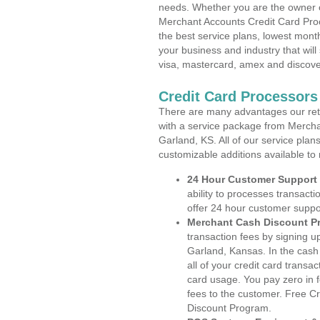
needs. Whether you are the owner of
Merchant Accounts Credit Card Pro
the best service plans, lowest month
your business and industry that will 
visa, mastercard, amex and discove
Credit Card Processors
There are many advantages our reta
with a service package from Mercha
Garland, KS. All of our service plan
customizable additions available to
24 Hour Customer Support
ability to processes transacti
offer 24 hour customer suppo
Merchant Cash Discount P
transaction fees by signing 
Garland, Kansas. In the cash
all of your credit card transa
card usage. You pay zero in 
fees to the customer. Free C
Discount Program.