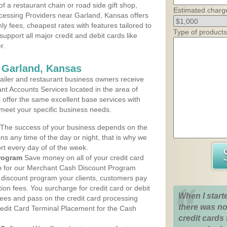
 a restaurant chain or road side gift shop,
Estimated charg
cessing Providers near Garland, Kansas offers
ly fees, cheapest rates with features tailored to
Type of products
support all major credit and debit cards like
r.
 Garland, Kansas
iler and restaurant business owners receive
nt Accounts Services located in the area of
s offer the same excellent base services with
 meet your specific business needs.
The success of your business depends on the
ons any time of the day or night, that is why we
rt every day of of the week.
rogram
Save money on all of your credit card
up for our Merchant Cash Discount Program
 discount program your clients, customers pay
ction fees. You surcharge for credit card or debit
When I start
fees and pass on the credit card processing
there was no
redit Card Terminal Placement for the Cash
credit cards 