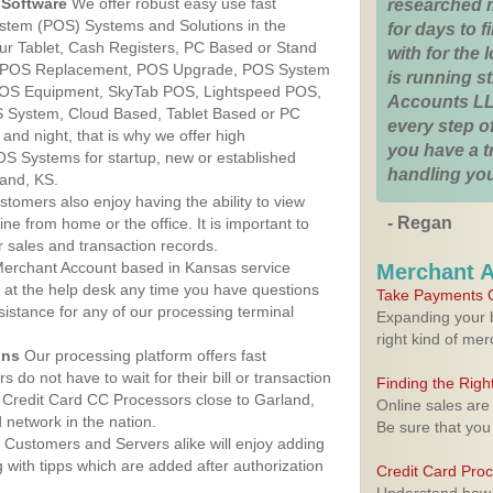
Software
We offer robust easy use fast
researched 
ystem (POS) Systems and Solutions in the
for days to fi
ur Tablet, Cash Registers, PC Based or Stand
with for the
S, POS Replacement, POS Upgrade, POS System
is running 
 POS Equipment, SkyTab POS, Lightspeed POS,
Accounts LL
 System, Cloud Based, Tablet Based or PC
every step of
nd night, that is why we offer high
you have a 
OS Systems for startup, new or established
handling you
and, KS.
stomers also enjoy having the ability to view
- Regan
ine from home or the office. It is important to
 sales and transaction records.
erchant Account based in Kansas service
Merchant 
y at the help desk any time you have questions
Take Payments O
ssistance for any of our processing terminal
Expanding your b
right kind of me
ons
Our processing platform offers fast
 do not have to wait for their bill or transaction
Finding the Rig
 Credit Card CC Processors close to Garland,
Online sales are
network in the nation.
Be sure that you
Customers and Servers alike will enjoy adding
g with tipps which are added after authorization
Credit Card Pro