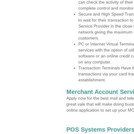
can check the activity of thei
complete control and monitor
Secure and High Speed Trans
to wait for their transaction
Service Provider in the close
network giving the maximum 
customers.
PC or Internet Virtual Termin
services with the option of ut
software or an online credit c
on any computer.
Transaction Terminals Have th
transactions via your card tr
establishment.
Merchant Account Servi
Apply now for the best mail and tel
great vale that will make doing bus
online application to set up your 
POS Systems Providers