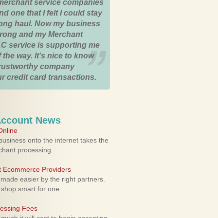
merchant service companies
nd one that I felt I could stay
 long haul. Now my business
strong and my Merchant
C service is supporting me
 the way. It's nice to know
trustworthy company
r credit card transactions.
Account News
nline
usiness onto the internet takes the
rchant processing.
ht Ecommerce Providers
 made easier by the right partners.
 shop smart for one.
cessing Fees