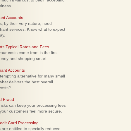
uch it will cost to begin accepting
siness.
ant Accounts
 by their very nature, need
hant services. Know what to expect
ay.
ts Typical Rates and Fees
ur costs come from is the first
money and shopping smart.
hant Accounts
empting alternative for many small
hat delivers the best overall
costs?
rd Fraud
isks can keep your processing fees
our customers feel more secure.
edit Card Processing
re entitled to specially reduced