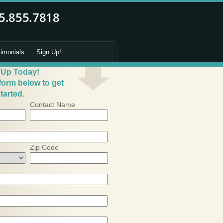
timonials
Sign Up!
 Up Today!
 form below to get
tarted.
Contact Name
Zip Code