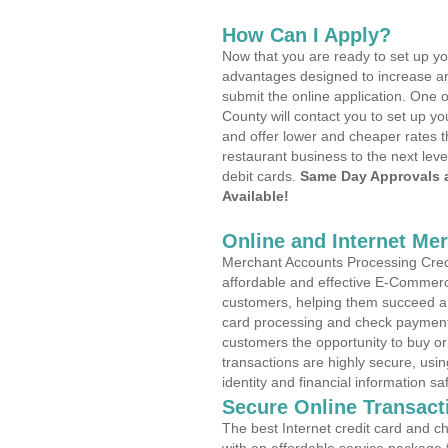
How Can I Apply?
Now that you are ready to set up yo
advantages designed to increase a
submit the online application. One 
County will contact you to set up 
and offer lower and cheaper rates t
restaurant business to the next leve
debit cards.
Same Day Approvals 
Available!
Online and Internet Me
Merchant Accounts Processing Credi
affordable and effective E-Commerc
customers, helping them succeed and
card processing and check payments
customers the opportunity to buy or
transactions are highly secure, usi
identity and financial information sa
Secure Online Transact
The best Internet credit card and ch