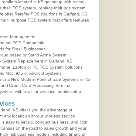
 retailers located in KS get setup with a new
e their POS system, replace their pos system
We offer
Retailer POS solutions in Garland, KS
multi purpose POS system that offers features
tomer Management
erminal POS Compatible
ds for Small Businesses
 Cloud based or Stand Alone System
OS System Replacement in Garland, KS
 Phone, Laptop or PC POS System Solutions
s, Mac, iOS or Android Systems
ith a New Modern Point of Sale Systems in KS
 and Credit Card Processing Terminal
here with a wifi or wireless mobile setup
vices
land, KS offers you the advantage of
m any location with our wireless service
is easy to set up, conduct business, and cost
in Kansas on the road to sales growth and your
of high risk business models including financial