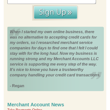
When I started my own online business, there
was no alternative to accepting credit cards for
my orders, so I researched merchant service
companies for days to find one that I felt I could
stay with for the long haul. Now my business is
running strong and my Merchant Accounts LLC
service is supporting me every step of the way.
It's nice to know you have a trustworthy
company handling your credit card transactions.
- Regan
Merchant Account News
Take Payments Online