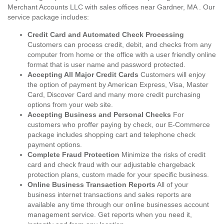
Merchant Accounts LLC with sales offices near Gardner, MA . Our
service package includes:
Credit Card and Automated Check Processing
Customers can process credit, debit, and checks from any
computer from home or the office with a user friendly online
format that is user name and password protected.
Accepting All Major Credit Cards
Customers will enjoy
the option of payment by American Express, Visa, Master
Card, Discover Card and many more credit purchasing
options from your web site.
Accepting Business and Personal Checks
For
customers who proffer paying by check, our E-Commerce
package includes shopping cart and telephone check
payment options.
Complete Fraud Protection
Minimize the risks of credit
card and check fraud with our adjustable chargeback
protection plans, custom made for your specific business.
Online Business Transaction Reports
All of your
business internet transactions and sales reports are
available any time through our online businesses account
management service. Get reports when you need it,