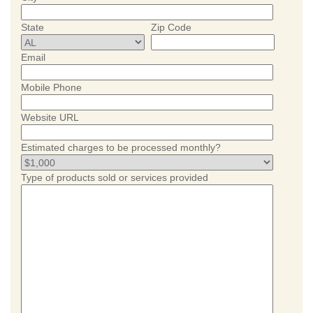
State
Zip Code
Email
Mobile Phone
Website URL
Estimated charges to be processed monthly?
Type of products sold or services provided