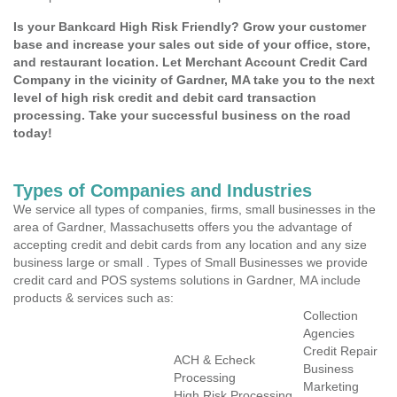
Is your Bankcard High Risk Friendly? Grow your customer
base and increase your sales out side of your office, store,
and restaurant location. Let Merchant Account Credit Card
Company in the vicinity of Gardner, MA take you to the next
level of high risk credit and debit card transaction
processing. Take your successful business on the road
today!
Types of Companies and Industries
We service all types of companies, firms, small businesses in the
area of Gardner, Massachusetts offers you the advantage of
accepting credit and debit cards from any location and any size
business large or small . Types of Small Businesses we provide
credit card and POS systems solutions in Gardner, MA include
products & services such as:
Collection
Agencies
Credit Repair
ACH & Echeck
Business
Processing
Marketing
High Risk Processing