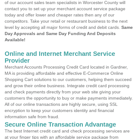
of our account sales team specialists in Worcester County will
contact you to set up your merchant account service package
today and offer lower and cheaper rates then any of our
competitors. Take your retail or restaurant business to the next
level by accepting all major forms of credit and debit cards.
Same
Day Approvals and Same Day Funding And Deposits
Available!
Online and Internet Merchant Service
Provider
Merchant Accounts Processing Credit Card located in Gardner,
MA is providing affordable and effective E-Commerce Online
Shopping Cart solutions to our customers, helping them succeed
and grow their online business. Integrate credit card processing
and check payments directly from your web site giving your
customers the opportunity to buy or make payments immediately.
All of our online transactions are highly secure, using SSL
encryption to keep your customers identity and financial
information safe from fraud.
Secure Online Transaction Advantage
The best Internet credit card and check processing services are
at your finger tips with an affordable service package from