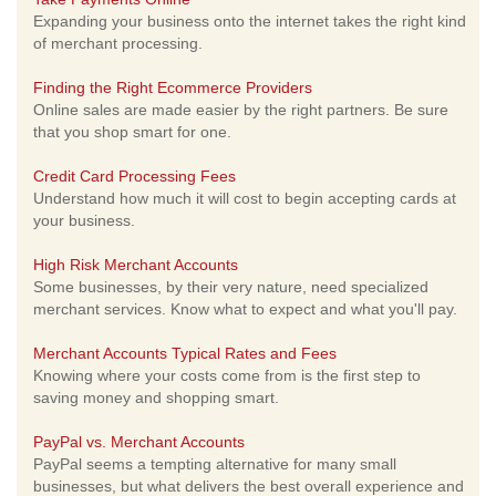
Expanding your business onto the internet takes the right kind
of merchant processing.
Finding the Right Ecommerce Providers
Online sales are made easier by the right partners. Be sure
that you shop smart for one.
Credit Card Processing Fees
Understand how much it will cost to begin accepting cards at
your business.
High Risk Merchant Accounts
Some businesses, by their very nature, need specialized
merchant services. Know what to expect and what you'll pay.
Merchant Accounts Typical Rates and Fees
Knowing where your costs come from is the first step to
saving money and shopping smart.
PayPal vs. Merchant Accounts
PayPal seems a tempting alternative for many small
businesses, but what delivers the best overall experience and