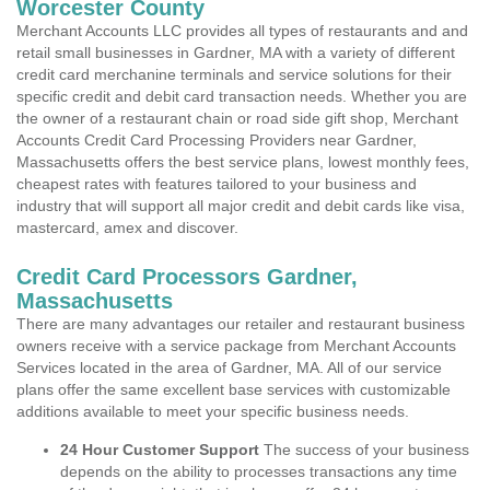
Worcester County
Merchant Accounts LLC provides all types of restaurants and and
retail small businesses in Gardner, MA with a variety of different
credit card merchanine terminals and service solutions for their
specific credit and debit card transaction needs. Whether you are
the owner of a restaurant chain or road side gift shop, Merchant
Accounts Credit Card Processing Providers near Gardner,
Massachusetts offers the best service plans, lowest monthly fees,
cheapest rates with features tailored to your business and
industry that will support all major credit and debit cards like visa,
mastercard, amex and discover.
Credit Card Processors Gardner,
Massachusetts
There are many advantages our retailer and restaurant business
owners receive with a service package from Merchant Accounts
Services located in the area of Gardner, MA. All of our service
plans offer the same excellent base services with customizable
additions available to meet your specific business needs.
24 Hour Customer Support
The success of your business
depends on the ability to processes transactions any time