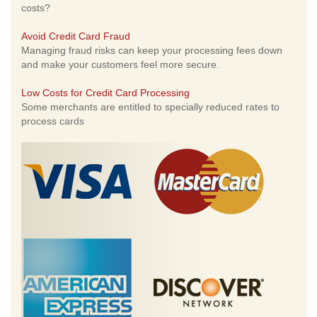
costs?
Avoid Credit Card Fraud
Managing fraud risks can keep your processing fees down
and make your customers feel more secure.
Low Costs for Credit Card Processing
Some merchants are entitled to specially reduced rates to
process cards