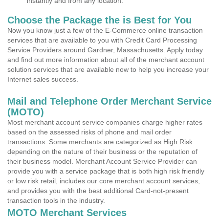
instantly and from any location.
Choose the Package the is Best for You
Now you know just a few of the E-Commerce online transaction
services that are available to you with Credit Card Processing
Service Providers around Gardner, Massachusetts. Apply today
and find out more information about all of the merchant account
solution services that are available now to help you increase your
Internet sales success.
Mail and Telephone Order Merchant Service
(MOTO)
Most merchant account service companies charge higher rates
based on the assessed risks of phone and mail order
transactions. Some merchants are categorized as High Risk
depending on the nature of their business or the reputation of
their business model. Merchant Account Service Provider can
provide you with a service package that is both high risk friendly
or low risk retail, includes our core merchant account services,
and provides you with the best additional Card-not-present
transaction tools in the industry.
MOTO Merchant Services