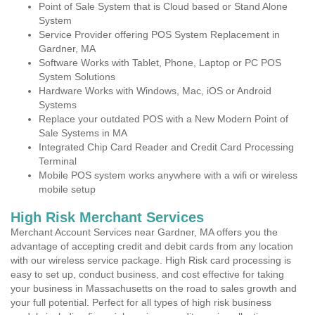
Point of Sale System that is Cloud based or Stand Alone
System
Service Provider offering POS System Replacement in
Gardner, MA
Software Works with Tablet, Phone, Laptop or PC POS
System Solutions
Hardware Works with Windows, Mac, iOS or Android
Systems
Replace your outdated POS with a New Modern Point of
Sale Systems in MA
Integrated Chip Card Reader and Credit Card Processing
Terminal
Mobile POS system works anywhere with a wifi or wireless
mobile setup
High Risk Merchant Services
Merchant Account Services near Gardner, MA offers you the
advantage of accepting credit and debit cards from any location
with our wireless service package. High Risk card processing is
easy to set up, conduct business, and cost effective for taking
your business in Massachusetts on the road to sales growth and
your full potential. Perfect for all types of high risk business