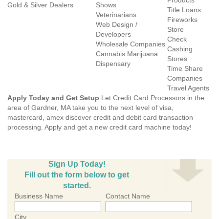
Products
Gold & Silver Dealers
Shows
Title Loans
Veterinarians
Fireworks
Web Design /
Store
Developers
Check
Wholesale Companies
Cashing
Cannabis Marijuana
Stores
Dispensary
Time Share
Companies
Travel Agents
Apply Today and Get Setup
Let Credit Card Processors in the
area of Gardner, MA take you to the next level of visa,
mastercard, amex discover credit and debit card transaction
processing. Apply and get a new credit card machine today!
Sign Up Today!
Fill out the form below to get
started.
Business Name
Contact Name
City