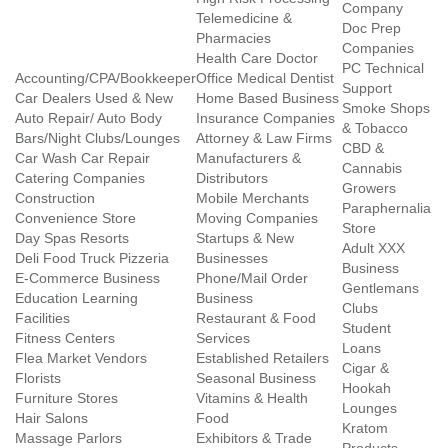
Company
Telemedicine &
Doc Prep
Pharmacies
Companies
Health Care Doctor
PC Technical
Accounting/CPA/Bookkeeper
Office Medical Dentist
Support
Car Dealers Used & New
Home Based Business
Smoke Shops
Auto Repair/ Auto Body
Insurance Companies
& Tobacco
Bars/Night Clubs/Lounges
Attorney & Law Firms
CBD &
Car Wash Car Repair
Manufacturers &
Cannabis
Catering Companies
Distributors
Growers
Construction
Mobile Merchants
Paraphernalia
Convenience Store
Moving Companies
Store
Day Spas Resorts
Startups & New
Adult XXX
Deli Food Truck Pizzeria
Businesses
Business
E-Commerce Business
Phone/Mail Order
Gentlemans
Education Learning
Business
Clubs
Facilities
Restaurant & Food
Student
Fitness Centers
Services
Loans
Flea Market Vendors
Established Retailers
Cigar &
Florists
Seasonal Business
Hookah
Furniture Stores
Vitamins & Health
Lounges
Hair Salons
Food
Kratom
Massage Parlors
Exhibitors & Trade