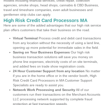
models including financial services, credit repair, collection
agencies, smoke shops, head shops, cannabis & CBD Business,
travel and timeshare companies, even adult businesses and
gentlemen strip clubs can apply.
High Risk Credit Card Processors MA
Here are some of the added advantages that our high risk service
plan offers customers that take their business on the road.
Virtual Terminal
Process credit and debit card transactions
from any location without the necessity of using a land line,
opening up more potential for immediate sales in the field.
Saving on Your Business Expenses
Our high risk
business transaction solutions will save you money on
phone line expenses, electricity costs of on site terminals,
and added fees on trade show registration costs.
24 Hour Customer Support from any location
No matter
if you are in the home office or in the vendor booth, High
Risk Credit Card Processors in MA Customer Support
Specialists are ready to assist you.
Network Work Processing and Security
All of our
customers run their transactions on the Merchant Accounts
LLC processing network supported by complete fraud
protection at fast transaction speeds.