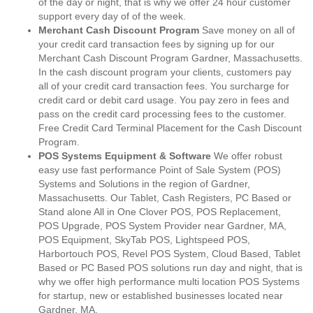
of the day or night, that is why we offer 24 hour customer
support every day of of the week.
Merchant Cash Discount Program
Save money on all of
your credit card transaction fees by signing up for our
Merchant Cash Discount Program Gardner, Massachusetts.
In the cash discount program your clients, customers pay
all of your credit card transaction fees. You surcharge for
credit card or debit card usage. You pay zero in fees and
pass on the credit card processing fees to the customer.
Free Credit Card Terminal Placement for the Cash Discount
Program.
POS Systems Equipment & Software
We offer robust
easy use fast performance Point of Sale System (POS)
Systems and Solutions in the region of Gardner,
Massachusetts. Our Tablet, Cash Registers, PC Based or
Stand alone All in One Clover POS, POS Replacement,
POS Upgrade, POS System Provider near Gardner, MA,
POS Equipment, SkyTab POS, Lightspeed POS,
Harbortouch POS, Revel POS System, Cloud Based, Tablet
Based or PC Based POS solutions run day and night, that is
why we offer high performance multi location POS Systems
for startup, new or established businesses located near
Gardner, MA.