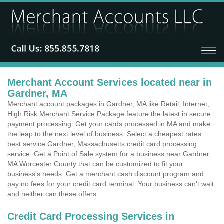
Merchant Account Services located near in
Gardner, MA
Merchant account packages in Gardner, MA like Retail, Internet,
High Risk Merchant Service Package feature the latest in secure
payment processing. Get your cards processed in MA and make
the leap to the next level of business. Select a cheapest rates
best service Gardner, Massachusetts credit card processing
service. Get a Point of Sale system for a business near Gardner,
MA Worcester County that can be customized to fit your
business's needs. Get a merchant cash discount program and
pay no fees for your credit card terminal. Your business can't wait,
and neither can these offers.
Credit Card Processing Services in