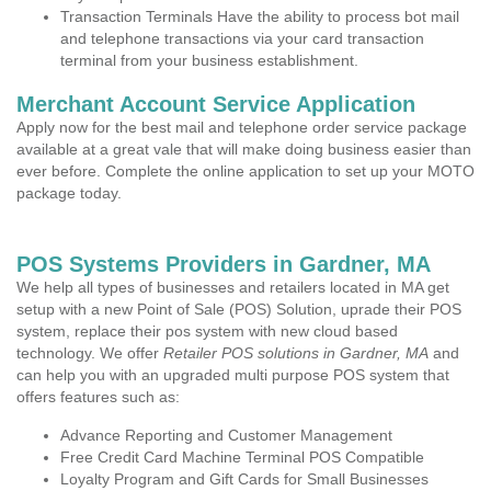
Transaction Terminals Have the ability to process bot mail
and telephone transactions via your card transaction
terminal from your business establishment.
Merchant Account Service Application
Apply now for the best mail and telephone order service package
available at a great vale that will make doing business easier than
ever before. Complete the online application to set up your MOTO
package today.
POS Systems Providers in Gardner, MA
We help all types of businesses and retailers located in MA get
setup with a new Point of Sale (POS) Solution, uprade their POS
system, replace their pos system with new cloud based
technology. We offer
Retailer POS solutions in Gardner, MA
and
can help you with an upgraded multi purpose POS system that
offers features such as:
Advance Reporting and Customer Management
Free Credit Card Machine Terminal POS Compatible
Loyalty Program and Gift Cards for Small Businesses