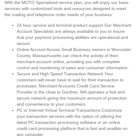
With the MOTO Specialized service plan, you will enjoy our basic
services with customized tools and resources designed to meet
the mailing and telephone order needs of your business.
24 hour service and terminal product support Our Merchant
Account Specialists are always available to you to insure
that your payment processing abilities are operational and
secure.
Online Account Access Small Business owners in Worcester
County, Massachusetts can check the activity of their
merchant account online, providing you with complete
control and monitoring of sales and consumer information.
Secure and High Speed Transaction Network Your
customers will never have to wait for their transaction to
processes. Merchant Accounts Credit Card Service
Provider in the close to Gardner, MA operates a fast and
secure network giving the maximum amount of protection
and convenience to your customers.
PC or Internet Virtual Terminal Transactions Customize
your transaction services with the option of utilizing the
latest PC transaction processing software or an online
credit card processing platform that is fast and availble on
any computer.