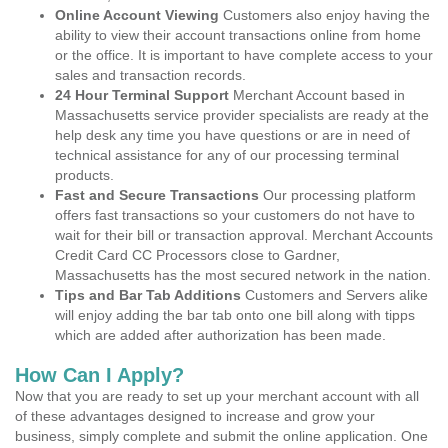
Online Account Viewing
Customers also enjoy having the
ability to view their account transactions online from home
or the office. It is important to have complete access to your
sales and transaction records.
24 Hour Terminal Support
Merchant Account based in
Massachusetts service provider specialists are ready at the
help desk any time you have questions or are in need of
technical assistance for any of our processing terminal
products.
Fast and Secure Transactions
Our processing platform
offers fast transactions so your customers do not have to
wait for their bill or transaction approval. Merchant Accounts
Credit Card CC Processors close to Gardner,
Massachusetts has the most secured network in the nation.
Tips and Bar Tab Additions
Customers and Servers alike
will enjoy adding the bar tab onto one bill along with tipps
which are added after authorization has been made.
How Can I Apply?
Now that you are ready to set up your merchant account with all
of these advantages designed to increase and grow your
business, simply complete and submit the online application. One