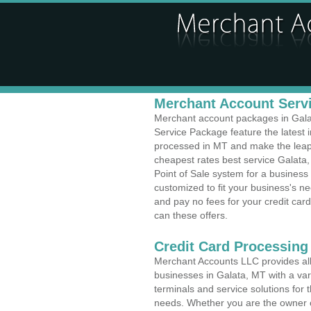
Merchant Account Servi
Merchant account packages in Galata
Service Package feature the latest
processed in MT and make the leap t
cheapest rates best service Galata,
Point of Sale system for a busines
customized to fit your business's 
and pay no fees for your credit card
can these offers.
Credit Card Processing
Merchant Accounts LLC provides all 
businesses in Galata, MT with a vari
terminals and service solutions for t
needs. Whether you are the owner of