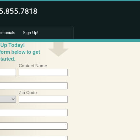
timonials
Sign Up!
 Up Today!
 form below to get
tarted.
Contact Name
Zip Code