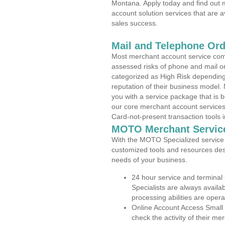
Montana. Apply today and find out m
account solution services that are a
sales success.
Mail and Telephone Or
Most merchant account service com
assessed risks of phone and mail o
categorized as High Risk depending 
reputation of their business model.
you with a service package that is bot
our core merchant account services,
Card-not-present transaction tools i
MOTO Merchant Servic
With the MOTO Specialized service p
customized tools and resources des
needs of your business.
24 hour service and terminal
Specialists are always availa
processing abilities are oper
Online Account Access Small
check the activity of their me