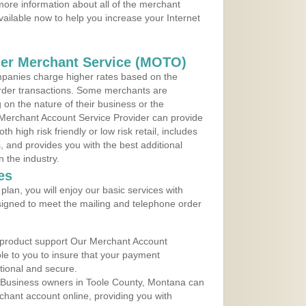
ore information about all of the merchant
vailable now to help you increase your Internet
der Merchant Service (MOTO)
panies charge higher rates based on the
rder transactions. Some merchants are
on the nature of their business or the
 Merchant Account Service Provider can provide
h high risk friendly or low risk retail, includes
 and provides you with the best additional
n the industry.
es
lan, you will enjoy our basic services with
igned to meet the mailing and telephone order
 product support Our Merchant Account
ble to you to insure that your payment
ational and secure.
 Business owners in Toole County, Montana can
rchant account online, providing you with