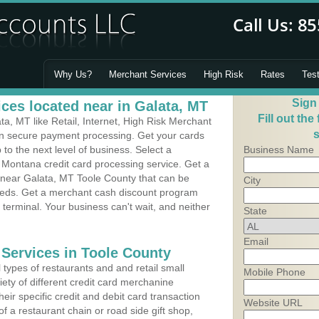
Why Us?
Merchant Services
High Risk
Rates
Tes
Sign
ces located near in Galata, MT
Fill out the
, MT like Retail, Internet, High Risk Merchant
s
 in secure payment processing. Get your cards
o the next level of business. Select a
Business Name
 Montana credit card processing service. Get a
s near Galata, MT Toole County that can be
City
needs. Get a merchant cash discount program
 terminal. Your business can't wait, and neither
State
Email
 Services in Toole County
types of restaurants and and retail small
Mobile Phone
ety of different credit card merchanine
heir specific credit and debit card transaction
Website URL
 a restaurant chain or road side gift shop,