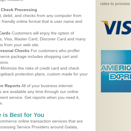
rates to process
d Check Processing
, debit, and checks from any computer from
r friendly online format that is user name and
 Cards
Customers will enjoy the option of
, Visa, Master Card, Discover Card and many
ns from your web site.
ersonal Checks
For customers who proffer
erce package includes shopping cart and
ions.
Minimize the risks of credit card and check
argeback protection plans, custom made for your
on Reports
All of your business internet
s are available any time through our online
nt service. Get reports when you need it,
n.
 is Best for You
ommerce online transaction services that are
rocessing Service Providers around Galata,