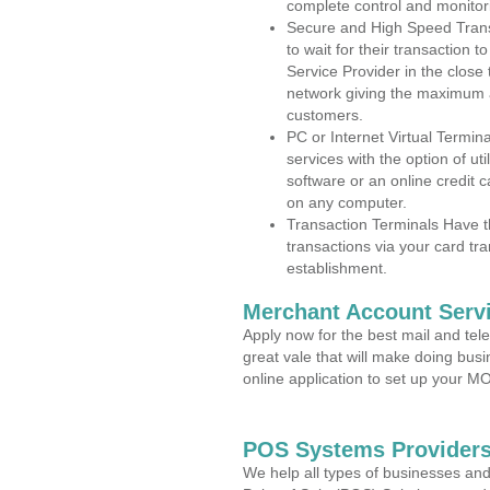
complete control and monitor
Secure and High Speed Trans
to wait for their transaction
Service Provider in the close
network giving the maximum 
customers.
PC or Internet Virtual Termin
services with the option of ut
software or an online credit c
on any computer.
Transaction Terminals Have th
transactions via your card tr
establishment.
Merchant Account Servi
Apply now for the best mail and tel
great vale that will make doing bus
online application to set up your 
POS Systems Providers
We help all types of businesses and