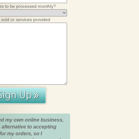
es to be processed monthly?
 sold or services provided
ed my own online business,
 alternative to accepting
for my orders, so I