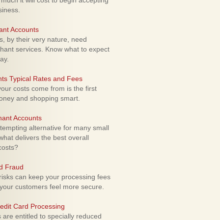
uch it will cost to begin accepting
siness.
ant Accounts
 by their very nature, need
hant services. Know what to expect
ay.
ts Typical Rates and Fees
ur costs come from is the first
money and shopping smart.
hant Accounts
empting alternative for many small
hat delivers the best overall
costs?
rd Fraud
isks can keep your processing fees
our customers feel more secure.
edit Card Processing
re entitled to specially reduced