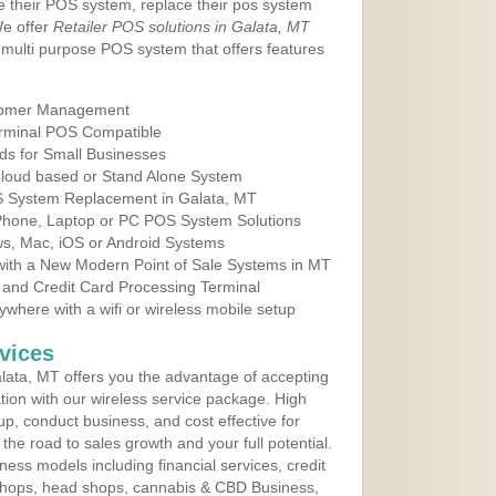
e their POS system, replace their pos system
We offer
Retailer POS solutions in Galata, MT
multi purpose POS system that offers features
tomer Management
erminal POS Compatible
ds for Small Businesses
 Cloud based or Stand Alone System
OS System Replacement in Galata, MT
 Phone, Laptop or PC POS System Solutions
s, Mac, iOS or Android Systems
ith a New Modern Point of Sale Systems in MT
 and Credit Card Processing Terminal
here with a wifi or wireless mobile setup
vices
ata, MT offers you the advantage of accepting
ation with our wireless service package. High
up, conduct business, and cost effective for
he road to sales growth and your full potential.
siness models including financial services, credit
 shops, head shops, cannabis & CBD Business,