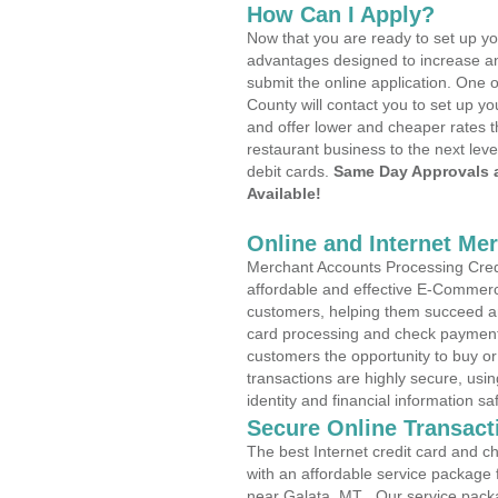
How Can I Apply?
Now that you are ready to set up yo
advantages designed to increase a
submit the online application. One o
County will contact you to set up 
and offer lower and cheaper rates t
restaurant business to the next leve
debit cards.
Same Day Approvals 
Available!
Online and Internet Me
Merchant Accounts Processing Credi
affordable and effective E-Commerc
customers, helping them succeed and
card processing and check payments
customers the opportunity to buy or
transactions are highly secure, usi
identity and financial information sa
Secure Online Transact
The best Internet credit card and ch
with an affordable service package
near Galata, MT . Our service pack