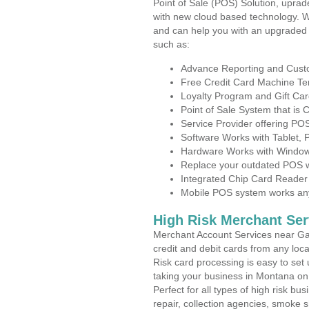
Point of Sale (POS) Solution, uprad
with new cloud based technology. 
and can help you with an upgraded 
such as:
Advance Reporting and Cus
Free Credit Card Machine T
Loyalty Program and Gift Car
Point of Sale System that is
Service Provider offering P
Software Works with Tablet,
Hardware Works with Window
Replace your outdated POS w
Integrated Chip Card Reader
Mobile POS system works anyw
High Risk Merchant Ser
Merchant Account Services near Gal
credit and debit cards from any loc
Risk card processing is easy to set 
taking your business in Montana on t
Perfect for all types of high risk bu
repair, collection agencies, smoke