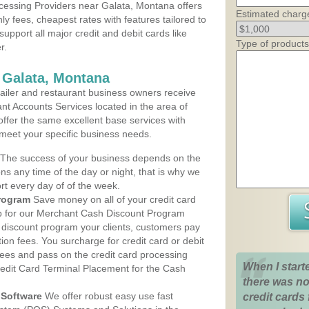
cessing Providers near Galata, Montana offers
Estimated charg
ly fees, cheapest rates with features tailored to
support all major credit and debit cards like
Type of products
r.
 Galata, Montana
iler and restaurant business owners receive
nt Accounts Services located in the area of
 offer the same excellent base services with
 meet your specific business needs.
The success of your business depends on the
ons any time of the day or night, that is why we
rt every day of of the week.
rogram
Save money on all of your credit card
up for our Merchant Cash Discount Program
 discount program your clients, customers pay
ction fees. You surcharge for credit card or debit
fees and pass on the credit card processing
When I start
redit Card Terminal Placement for the Cash
there was no
Software
We offer robust easy use fast
credit cards 