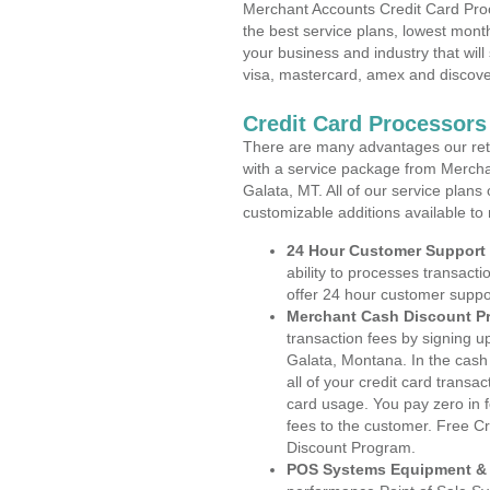
Merchant Accounts Credit Card Pro
the best service plans, lowest month
your business and industry that will 
visa, mastercard, amex and discove
Credit Card Processors
There are many advantages our reta
with a service package from Mercha
Galata, MT. All of our service plans
customizable additions available to
24 Hour Customer Support
ability to processes transacti
offer 24 hour customer suppo
Merchant Cash Discount P
transaction fees by signing 
Galata, Montana. In the cash
all of your credit card transa
card usage. You pay zero in 
fees to the customer. Free C
Discount Program.
POS Systems Equipment & 