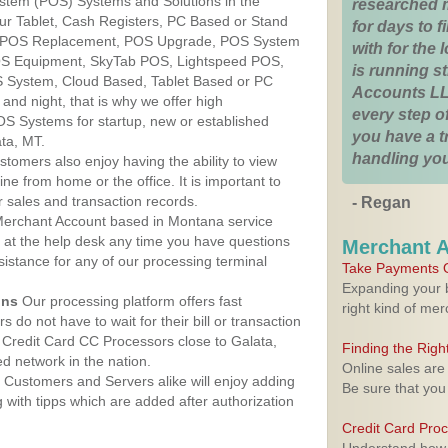
ystem (POS) Systems and Solutions in the
researched 
ur Tablet, Cash Registers, PC Based or Stand
for days to fi
S, POS Replacement, POS Upgrade, POS System
with for the
POS Equipment, SkyTab POS, Lightspeed POS,
is running 
 System, Cloud Based, Tablet Based or PC
Accounts LL
nd night, that is why we offer high
every step of
OS Systems for startup, new or established
you have a 
ta, MT.
handling you
stomers also enjoy having the ability to view
ine from home or the office. It is important to
 sales and transaction records.
- Regan
erchant Account based in Montana service
y at the help desk any time you have questions
Merchant 
ssistance for any of our processing terminal
Take Payments O
Expanding your b
ons
Our processing platform offers fast
right kind of me
 do not have to wait for their bill or transaction
Credit Card CC Processors close to Galata,
Finding the Rig
 network in the nation.
Online sales are
Customers and Servers alike will enjoy adding
Be sure that you
g with tipps which are added after authorization
Credit Card Pro