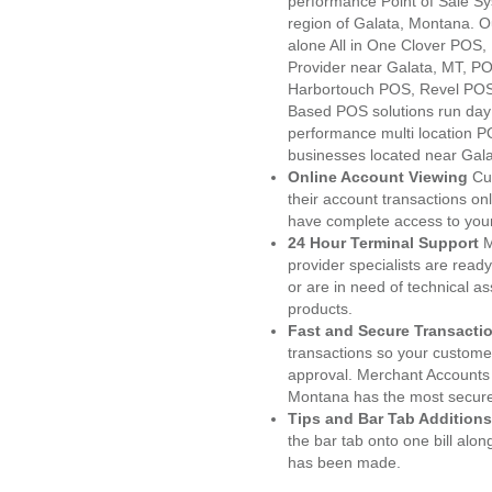
performance Point of Sale S
region of Galata, Montana. O
alone All in One Clover PO
Provider near Galata, MT, 
Harbortouch POS, Revel POS
Based POS solutions run day a
performance multi location P
businesses located near Gala
Online Account Viewing
Cu
their account transactions onl
have complete access to your
24 Hour Terminal Support
M
provider specialists are read
or are in need of technical a
products.
Fast and Secure Transacti
transactions so your customers
approval. Merchant Accounts 
Montana has the most secured
Tips and Bar Tab Additions
the bar tab onto one bill alon
has been made.