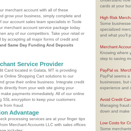
Understand how m
cards at your bu
ur merchant account with all of these
nd grow your business, simply complete and
High Risk Merch
f our account sales team specialists in Toole
Some businesses,
your merchant account service package today
specialized merc
hen any of our competitors. Take your retail or
and what you'll p
l by accepting all major forms of credit and
and Same Day Funding And Deposits
Merchant Accoun
Knowing where yo
step to saving 
rchant Service Provider
t Card located in Galata, MT is providing
PayPal vs. Merc
e Online Shopping Cart solutions to our
PayPal seems a t
 grow their online business. Integrate credit
businesses, but w
 directly from your web site giving your
experience and 
 make payments immediately. All of our online
ng SSL encryption to keep your customers
Avoid Credit Ca
fe from fraud.
Managing fraud r
down and make y
ion Advantage
eck processing services are at your finger tips
Low Costs for Cr
 from Merchant Accounts LLC with sales offices
Some merchants a
age includes: