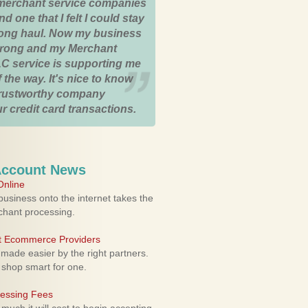
merchant service companies
nd one that I felt I could stay
 long haul. Now my business
strong and my Merchant
C service is supporting me
 the way. It's nice to know
trustworthy company
r credit card transactions.
Account News
nline
usiness onto the internet takes the
rchant processing.
ht Ecommerce Providers
 made easier by the right partners.
 shop smart for one.
cessing Fees