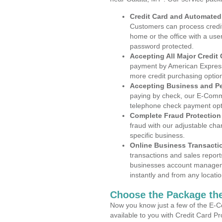
Credit Card and Automate
Customers can process credit
home or the office with a use
password protected.
Accepting All Major Credit
payment by American Express
more credit purchasing optio
Accepting Business and P
paying by check, our E-Comm
telephone check payment opt
Complete Fraud Protection
fraud with our adjustable ch
specific business.
Online Business Transacti
transactions and sales report
businesses account manageme
instantly and from any locatio
Choose the Package the
Now you know just a few of the E-C
available to you with Credit Card P