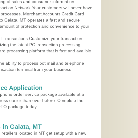
ing of sales and consumer information.
action Network Your customers will never have
 to processes. Merchant Accounts Credit Card
 to Galata, MT operates a fast and secure
amount of protection and convenience to your
al Transactions Customize your transaction
ilizing the latest PC transaction processing
ard processing platform that is fast and availble
e ability to process bot mail and telephone
ansaction terminal from your business
ce Application
ephone order service package available at a
iness easier than ever before. Complete the
MOTO package today.
 in Galata, MT
 retailers located in MT get setup with a new