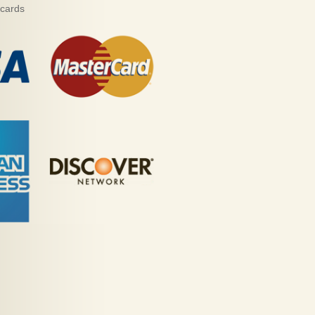
 cards