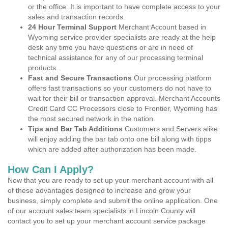
or the office. It is important to have complete access to your
sales and transaction records.
24 Hour Terminal Support
Merchant Account based in
Wyoming service provider specialists are ready at the help
desk any time you have questions or are in need of
technical assistance for any of our processing terminal
products.
Fast and Secure Transactions
Our processing platform
offers fast transactions so your customers do not have to
wait for their bill or transaction approval. Merchant Accounts
Credit Card CC Processors close to Frontier, Wyoming has
the most secured network in the nation.
Tips and Bar Tab Additions
Customers and Servers alike
will enjoy adding the bar tab onto one bill along with tipps
which are added after authorization has been made.
How Can I Apply?
Now that you are ready to set up your merchant account with all
of these advantages designed to increase and grow your
business, simply complete and submit the online application. One
of our account sales team specialists in Lincoln County will
contact you to set up your merchant account service package