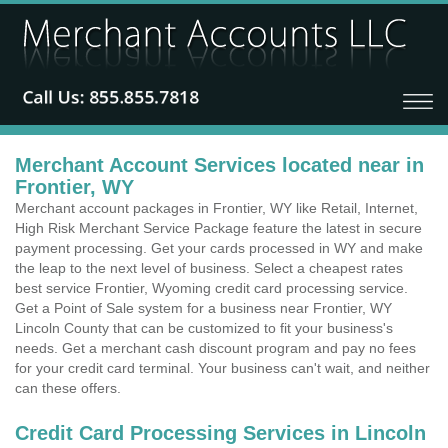
Merchant Account Services located near in
Frontier, WY
Merchant account packages in Frontier, WY like Retail, Internet,
High Risk Merchant Service Package feature the latest in secure
payment processing. Get your cards processed in WY and make
the leap to the next level of business. Select a cheapest rates
best service Frontier, Wyoming credit card processing service.
Get a Point of Sale system for a business near Frontier, WY
Lincoln County that can be customized to fit your business's
needs. Get a merchant cash discount program and pay no fees
for your credit card terminal. Your business can't wait, and neither
can these offers.
Credit Card Processing Services in Lincoln