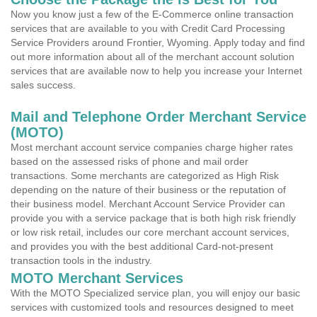
Now you know just a few of the E-Commerce online transaction
services that are available to you with Credit Card Processing
Service Providers around Frontier, Wyoming. Apply today and find
out more information about all of the merchant account solution
services that are available now to help you increase your Internet
sales success.
Mail and Telephone Order Merchant Service
(MOTO)
Most merchant account service companies charge higher rates
based on the assessed risks of phone and mail order
transactions. Some merchants are categorized as High Risk
depending on the nature of their business or the reputation of
their business model. Merchant Account Service Provider can
provide you with a service package that is both high risk friendly
or low risk retail, includes our core merchant account services,
and provides you with the best additional Card-not-present
transaction tools in the industry.
MOTO Merchant Services
With the MOTO Specialized service plan, you will enjoy our basic
services with customized tools and resources designed to meet