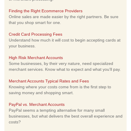
Finding the Right Ecommerce Providers
Online sales are made easier by the right partners. Be sure
that you shop smart for one.
Credit Card Processing Fees
Understand how much it will cost to begin accepting cards at
your business.
High Risk Merchant Accounts
Some businesses, by their very nature, need specialized
merchant services. Know what to expect and what you'll pay.
Merchant Accounts Typical Rates and Fees
Knowing where your costs come from is the first step to
saving money and shopping smart.
PayPal vs. Merchant Accounts
PayPal seems a tempting alternative for many small
businesses, but what delivers the best overall experience and
costs?