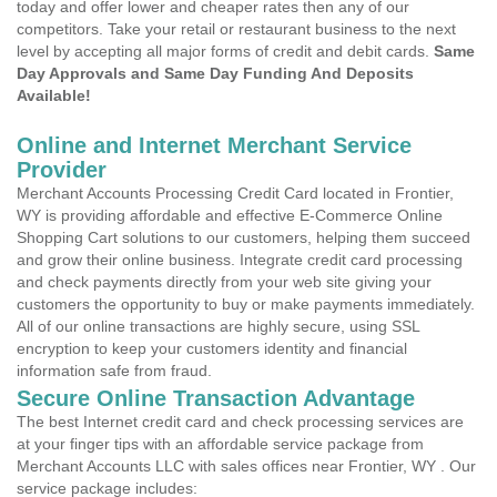
today and offer lower and cheaper rates then any of our
competitors. Take your retail or restaurant business to the next
level by accepting all major forms of credit and debit cards.
Same
Day Approvals and Same Day Funding And Deposits
Available!
Online and Internet Merchant Service
Provider
Merchant Accounts Processing Credit Card located in Frontier,
WY is providing affordable and effective E-Commerce Online
Shopping Cart solutions to our customers, helping them succeed
and grow their online business. Integrate credit card processing
and check payments directly from your web site giving your
customers the opportunity to buy or make payments immediately.
All of our online transactions are highly secure, using SSL
encryption to keep your customers identity and financial
information safe from fraud.
Secure Online Transaction Advantage
The best Internet credit card and check processing services are
at your finger tips with an affordable service package from
Merchant Accounts LLC with sales offices near Frontier, WY . Our
service package includes: