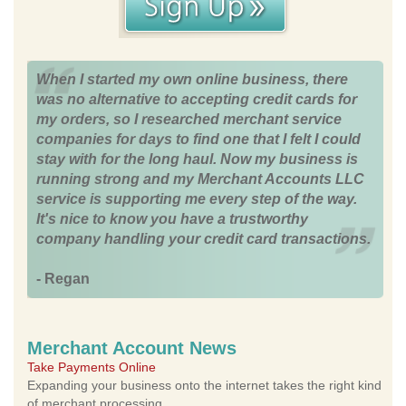
When I started my own online business, there
was no alternative to accepting credit cards for
my orders, so I researched merchant service
companies for days to find one that I felt I could
stay with for the long haul. Now my business is
running strong and my Merchant Accounts LLC
service is supporting me every step of the way.
It's nice to know you have a trustworthy
company handling your credit card transactions.
- Regan
Merchant Account News
Take Payments Online
Expanding your business onto the internet takes the right kind
of merchant processing.