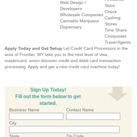
Web Design /
Store
Developers
Check
Wholesale Companies
Cashing
Cannabis Marijuana
Stores
Dispensary
Time Share
Companies
Travel Agents
Apply Today and Get Setup
Let Credit Card Processors in the
area of Frontier, WY take you to the next level of visa,
mastercard, amex discover credit and debit card transaction
processing. Apply and get a new credit card machine today!
Sign Up Today!
Fill out the form below to get
started.
Business Name
Contact Name
City
State
Zip Code