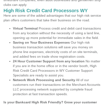
timeshare companies, even adult businesses and gentlemen strip
clubs can apply.
High Risk Credit Card Processors WY
Here are some of the added advantages that our high risk service
plan offers customers that take their business on the road.
Virtual Terminal
Process credit and debit card transactions
from any location without the necessity of using a land line,
opening up more potential for immediate sales in the field.
Saving on Your Business Expenses
Our high risk
business transaction solutions will save you money on
phone line expenses, electricity costs of on site terminals,
and added fees on trade show registration costs.
24 Hour Customer Support from any location
No matter
if you are in the home office or in the vendor booth, High
Risk Credit Card Processors in WY Customer Support
Specialists are ready to assist you.
Network Work Processing and Security
All of our
customers run their transactions on the Merchant Accounts
LLC processing network supported by complete fraud
protection at fast transaction speeds.
Is your Bankcard High Risk Friendly? Grow your customer