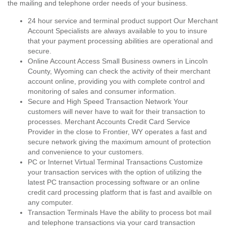
the mailing and telephone order needs of your business.
24 hour service and terminal product support Our Merchant
Account Specialists are always available to you to insure
that your payment processing abilities are operational and
secure.
Online Account Access Small Business owners in Lincoln
County, Wyoming can check the activity of their merchant
account online, providing you with complete control and
monitoring of sales and consumer information.
Secure and High Speed Transaction Network Your
customers will never have to wait for their transaction to
processes. Merchant Accounts Credit Card Service
Provider in the close to Frontier, WY operates a fast and
secure network giving the maximum amount of protection
and convenience to your customers.
PC or Internet Virtual Terminal Transactions Customize
your transaction services with the option of utilizing the
latest PC transaction processing software or an online
credit card processing platform that is fast and availble on
any computer.
Transaction Terminals Have the ability to process bot mail
and telephone transactions via your card transaction