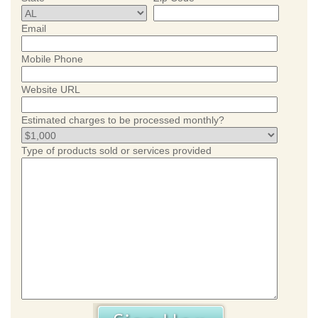
Email
Mobile Phone
Website URL
Estimated charges to be processed monthly?
Type of products sold or services provided