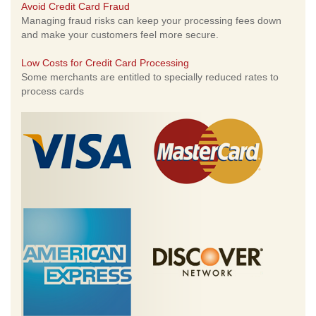
Avoid Credit Card Fraud
Managing fraud risks can keep your processing fees down
and make your customers feel more secure.
Low Costs for Credit Card Processing
Some merchants are entitled to specially reduced rates to
process cards