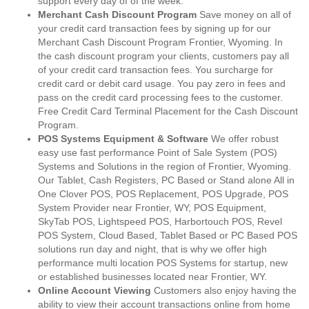
support every day of of the week.
Merchant Cash Discount Program
Save money on all of
your credit card transaction fees by signing up for our
Merchant Cash Discount Program Frontier, Wyoming. In
the cash discount program your clients, customers pay all
of your credit card transaction fees. You surcharge for
credit card or debit card usage. You pay zero in fees and
pass on the credit card processing fees to the customer.
Free Credit Card Terminal Placement for the Cash Discount
Program.
POS Systems Equipment & Software
We offer robust
easy use fast performance Point of Sale System (POS)
Systems and Solutions in the region of Frontier, Wyoming.
Our Tablet, Cash Registers, PC Based or Stand alone All in
One Clover POS, POS Replacement, POS Upgrade, POS
System Provider near Frontier, WY, POS Equipment,
SkyTab POS, Lightspeed POS, Harbortouch POS, Revel
POS System, Cloud Based, Tablet Based or PC Based POS
solutions run day and night, that is why we offer high
performance multi location POS Systems for startup, new
or established businesses located near Frontier, WY.
Online Account Viewing
Customers also enjoy having the
ability to view their account transactions online from home