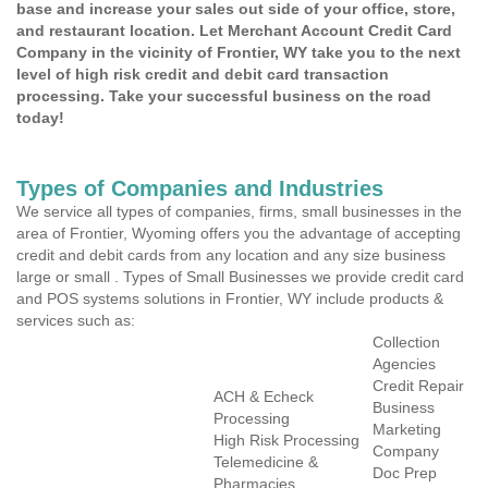
base and increase your sales out side of your office, store,
and restaurant location. Let Merchant Account Credit Card
Company in the vicinity of Frontier, WY take you to the next
level of high risk credit and debit card transaction
processing. Take your successful business on the road
today!
Types of Companies and Industries
We service all types of companies, firms, small businesses in the
area of Frontier, Wyoming offers you the advantage of accepting
credit and debit cards from any location and any size business
large or small . Types of Small Businesses we provide credit card
and POS systems solutions in Frontier, WY include products &
services such as:
Collection
Agencies
Credit Repair
ACH & Echeck
Business
Processing
Marketing
High Risk Processing
Company
Telemedicine &
Doc Prep
Pharmacies