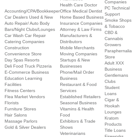
Companies
Health Care Doctor
PC Technical
Accounting/CPA/Bookkeeper
Office Medical Dentist
Support
Car Dealers Used & New
Home Based Business
Smoke Shops
Auto Repair/ Auto Body
Insurance Companies
& Tobacco
Bars/Night Clubs/Lounges
Attorney & Law Firms
CBD &
Car Wash Car Repair
Manufacturers &
Cannabis
Catering Companies
Distributors
Growers
Construction
Mobile Merchants
Paraphernalia
Convenience Store
Moving Companies
Store
Day Spas Resorts
Startups & New
Adult XXX
Deli Food Truck Pizzeria
Businesses
Business
E-Commerce Business
Phone/Mail Order
Gentlemans
Education Learning
Business
Clubs
Facilities
Restaurant & Food
Student
Fitness Centers
Services
Loans
Flea Market Vendors
Established Retailers
Cigar &
Florists
Seasonal Business
Hookah
Furniture Stores
Vitamins & Health
Lounges
Hair Salons
Food
Kratom
Massage Parlors
Exhibitors & Trade
Products
Gold & Silver Dealers
Shows
Title Loans
Veterinarians
Fireworks