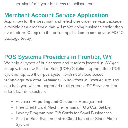
terminal from your business establishment.
Merchant Account Service Application
Apply now for the best mail and telephone order service package
available at a great vale that will make doing business easier than
ever before. Complete the online application to set up your MOTO
package today.
POS Systems Providers in Frontier, WY
We help all types of businesses and retailers located in WY get
setup with a new Point of Sale (POS) Solution, uprade their POS
system, replace their pos system with new cloud based
technology. We offer
Retailer POS solutions in Frontier, WY
and
can help you with an upgraded multi purpose POS system that
offers features such as:
Advance Reporting and Customer Management
Free Credit Card Machine Terminal POS Compatible
Loyalty Program and Gift Cards for Small Businesses
Point of Sale System that is Cloud based or Stand Alone
System