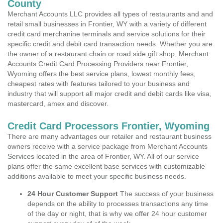
County
Merchant Accounts LLC provides all types of restaurants and and
retail small businesses in Frontier, WY with a variety of different
credit card merchanine terminals and service solutions for their
specific credit and debit card transaction needs. Whether you are
the owner of a restaurant chain or road side gift shop, Merchant
Accounts Credit Card Processing Providers near Frontier,
Wyoming offers the best service plans, lowest monthly fees,
cheapest rates with features tailored to your business and
industry that will support all major credit and debit cards like visa,
mastercard, amex and discover.
Credit Card Processors Frontier, Wyoming
There are many advantages our retailer and restaurant business
owners receive with a service package from Merchant Accounts
Services located in the area of Frontier, WY. All of our service
plans offer the same excellent base services with customizable
additions available to meet your specific business needs.
24 Hour Customer Support
The success of your business
depends on the ability to processes transactions any time
of the day or night, that is why we offer 24 hour customer