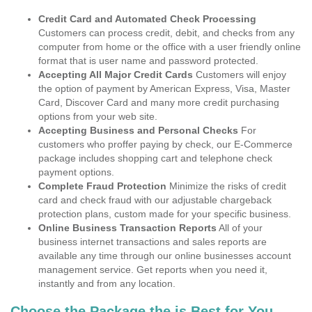
Credit Card and Automated Check Processing
Customers can process credit, debit, and checks from any
computer from home or the office with a user friendly online
format that is user name and password protected.
Accepting All Major Credit Cards
Customers will enjoy
the option of payment by American Express, Visa, Master
Card, Discover Card and many more credit purchasing
options from your web site.
Accepting Business and Personal Checks
For
customers who proffer paying by check, our E-Commerce
package includes shopping cart and telephone check
payment options.
Complete Fraud Protection
Minimize the risks of credit
card and check fraud with our adjustable chargeback
protection plans, custom made for your specific business.
Online Business Transaction Reports
All of your
business internet transactions and sales reports are
available any time through our online businesses account
management service. Get reports when you need it,
instantly and from any location.
Choose the Package the is Best for You