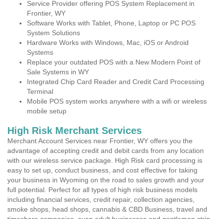
Service Provider offering POS System Replacement in
Frontier, WY
Software Works with Tablet, Phone, Laptop or PC POS
System Solutions
Hardware Works with Windows, Mac, iOS or Android
Systems
Replace your outdated POS with a New Modern Point of
Sale Systems in WY
Integrated Chip Card Reader and Credit Card Processing
Terminal
Mobile POS system works anywhere with a wifi or wireless
mobile setup
High Risk Merchant Services
Merchant Account Services near Frontier, WY offers you the
advantage of accepting credit and debit cards from any location
with our wireless service package. High Risk card processing is
easy to set up, conduct business, and cost effective for taking
your business in Wyoming on the road to sales growth and your
full potential. Perfect for all types of high risk business models
including financial services, credit repair, collection agencies,
smoke shops, head shops, cannabis & CBD Business, travel and