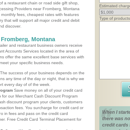
 a restaurant chain or road side gift shop,
Estimated charg
ocessing Providers near Fromberg, Montana
t monthly fees, cheapest rates with features
Type of products
y that will support all major credit and debit
nd discover.
s Fromberg, Montana
iler and restaurant business owners receive
nt Accounts Services located in the area of
ans offer the same excellent base services with
 meet your specific business needs.
The success of your business depends on the
ons any time of the day or night, that is why we
rt every day of of the week.
rogram
Save money on all of your credit card
up for our Merchant Cash Discount Program
sh discount program your clients, customers
ansaction fees. You surcharge for credit card or
When I start
o in fees and pass on the credit card
there was no
mer. Free Credit Card Terminal Placement for
credit cards 