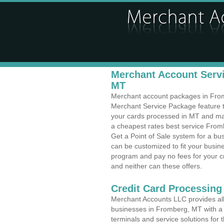
Merchant Account Servi
MT
Merchant account packages in Fromb
Merchant Service Package feature t
your cards processed in MT and make
a cheapest rates best service From
Get a Point of Sale system for a b
can be customized to fit your busi
program and pay no fees for your cr
and neither can these offers.
Credit Card Processing
Merchant Accounts LLC provides all 
businesses in Fromberg, MT with a v
terminals and service solutions for t