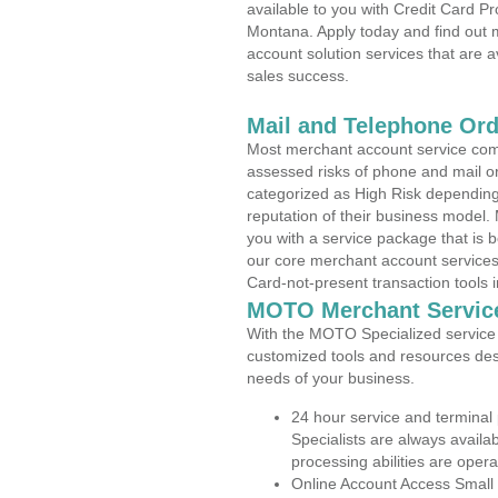
available to you with Credit Card 
Montana. Apply today and find out m
account solution services that are a
sales success.
Mail and Telephone Or
Most merchant account service com
assessed risks of phone and mail o
categorized as High Risk depending 
reputation of their business model.
you with a service package that is bot
our core merchant account services,
Card-not-present transaction tools i
MOTO Merchant Servic
With the MOTO Specialized service p
customized tools and resources des
needs of your business.
24 hour service and terminal
Specialists are always availa
processing abilities are oper
Online Account Access Small