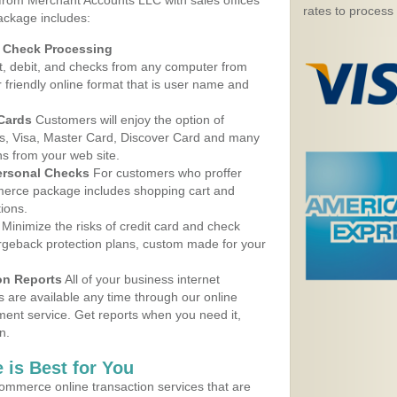
 from Merchant Accounts LLC with sales offices
rates to process
ackage includes:
d Check Processing
, debit, and checks from any computer from
r friendly online format that is user name and
 Cards
Customers will enjoy the option of
, Visa, Master Card, Discover Card and many
ns from your web site.
ersonal Checks
For customers who proffer
erce package includes shopping cart and
ions.
Minimize the risks of credit card and check
argeback protection plans, custom made for your
on Reports
All of your business internet
s are available any time through our online
nt service. Get reports when you need it,
n.
 is Best for You
ommerce online transaction services that are