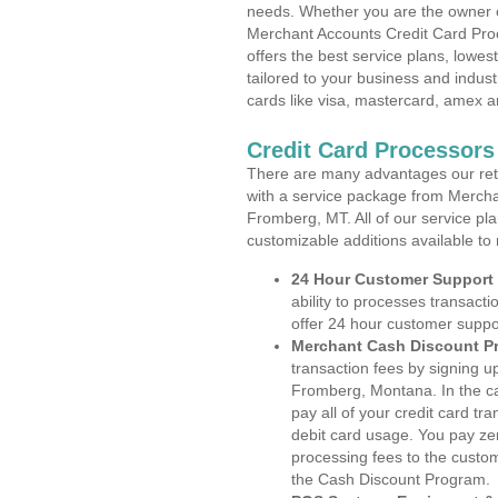
needs. Whether you are the owner of
Merchant Accounts Credit Card Pr
offers the best service plans, lowes
tailored to your business and industr
cards like visa, mastercard, amex a
Credit Card Processor
There are many advantages our reta
with a service package from Mercha
Fromberg, MT. All of our service pl
customizable additions available to
24 Hour Customer Support
ability to processes transacti
offer 24 hour customer suppo
Merchant Cash Discount P
transaction fees by signing 
Fromberg, Montana. In the ca
pay all of your credit card tr
debit card usage. You pay zer
processing fees to the custo
the Cash Discount Program.