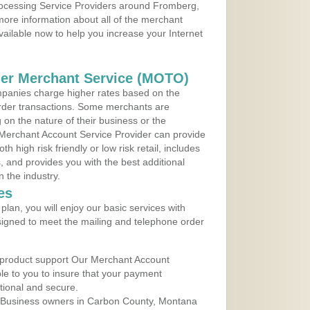
Processing Service Providers around Fromberg,
ore information about all of the merchant
vailable now to help you increase your Internet
der Merchant Service (MOTO)
panies charge higher rates based on the
rder transactions. Some merchants are
on the nature of their business or the
 Merchant Account Service Provider can provide
h high risk friendly or low risk retail, includes
 and provides you with the best additional
n the industry.
es
lan, you will enjoy our basic services with
igned to meet the mailing and telephone order
 product support Our Merchant Account
ble to you to insure that your payment
ational and secure.
 Business owners in Carbon County, Montana