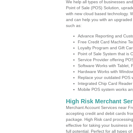
We help all types of businesses and
Point of Sale (POS) Solution, uprad
with new cloud based technology. 
and can help you with an upgraded 
such as:
Advance Reporting and Cus
Free Credit Card Machine T
Loyalty Program and Gift Car
Point of Sale System that is
Service Provider offering P
Software Works with Tablet,
Hardware Works with Window
Replace your outdated POS w
Integrated Chip Card Reader
Mobile POS system works anyw
High Risk Merchant Ser
Merchant Account Services near Fr
accepting credit and debit cards fro
package. High Risk card processing 
effective for taking your business 
full potential. Perfect for all types 