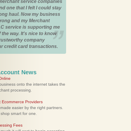
merchant service companies
nd one that I felt I could stay
 long haul. Now my business
strong and my Merchant
C service is supporting me
 the way. It's nice to know
trustworthy company
r credit card transactions.
Account News
nline
usiness onto the internet takes the
rchant processing.
ht Ecommerce Providers
 made easier by the right partners.
 shop smart for one.
cessing Fees