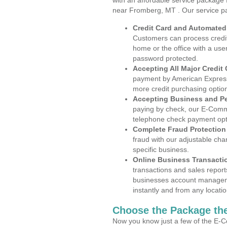
with an affordable service package
near Fromberg, MT . Our service p
Credit Card and Automate
Customers can process credit
home or the office with a use
password protected.
Accepting All Major Credit
payment by American Express
more credit purchasing optio
Accepting Business and P
paying by check, our E-Comm
telephone check payment opt
Complete Fraud Protection
fraud with our adjustable ch
specific business.
Online Business Transacti
transactions and sales report
businesses account manageme
instantly and from any locatio
Choose the Package the
Now you know just a few of the E-C