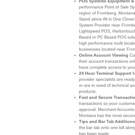
POS Systems Equipment & 
performance Point of Sale S
region of Fromberg, Montana
Stand alone All in One Clo
System Provider near Fromb
Lightspeed POS, Harbortouc
Based or PC Based POS soluti
high performance multi locat
businesses located near Fro
Online Account Viewing
Cu
their account transactions onl
have complete access to your
24 Hour Terminal Support
M
provider specialists are read
or are in need of technical a
products.
Fast and Secure Transacti
transactions so your customers
approval. Merchant Accounts
Montana has the most secured
Tips and Bar Tab Additions
the bar tab onto one bill alon
has been made.