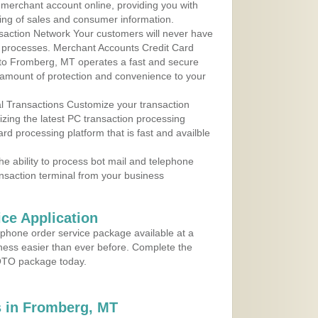
r merchant account online, providing you with
ing of sales and consumer information.
action Network Your customers will never have
 to processes. Merchant Accounts Credit Card
e to Fromberg, MT operates a fast and secure
amount of protection and convenience to your
al Transactions Customize your transaction
ilizing the latest PC transaction processing
ard processing platform that is fast and availble
e ability to process bot mail and telephone
ansaction terminal from your business
ce Application
ephone order service package available at a
iness easier than ever before. Complete the
MOTO package today.
 in Fromberg, MT