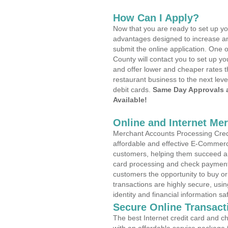
How Can I Apply?
Now that you are ready to set up yo
advantages designed to increase a
submit the online application. One 
County will contact you to set up 
and offer lower and cheaper rates t
restaurant business to the next leve
debit cards.
Same Day Approvals 
Available!
Online and Internet Me
Merchant Accounts Processing Credi
affordable and effective E-Commerc
customers, helping them succeed and
card processing and check payments
customers the opportunity to buy or
transactions are highly secure, usi
identity and financial information sa
Secure Online Transact
The best Internet credit card and ch