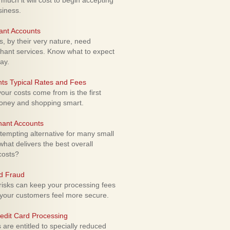
uch it will cost to begin accepting
siness.
ant Accounts
 by their very nature, need
hant services. Know what to expect
ay.
ts Typical Rates and Fees
ur costs come from is the first
money and shopping smart.
hant Accounts
empting alternative for many small
hat delivers the best overall
costs?
rd Fraud
isks can keep your processing fees
our customers feel more secure.
edit Card Processing
re entitled to specially reduced