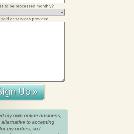
es to be processed monthly?
 sold or services provided
ed my own online business,
 alternative to accepting
for my orders, so I