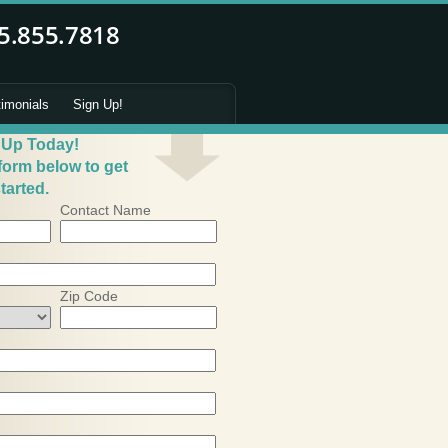
timonials
Sign Up!
 Up Today!
 form below to get
tarted.
Contact Name
Zip Code