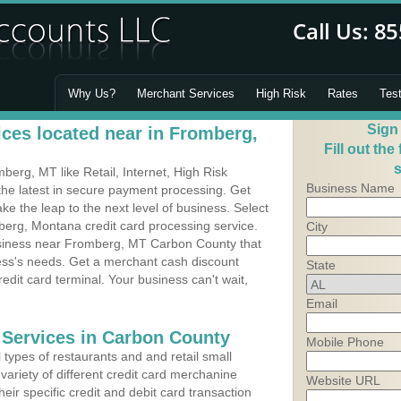
Why Us?
Merchant Services
High Risk
Rates
Tes
Sign
ces located near in Fromberg,
Fill out the
s
erg, MT like Retail, Internet, High Risk
Business Name
he latest in secure payment processing. Get
 the leap to the next level of business. Select
berg, Montana credit card processing service.
City
usiness near Fromberg, MT Carbon County that
ness's needs. Get a merchant cash discount
State
edit card terminal. Your business can't wait,
Email
 Services in Carbon County
Mobile Phone
types of restaurants and and retail small
ariety of different credit card merchanine
Website URL
heir specific credit and debit card transaction