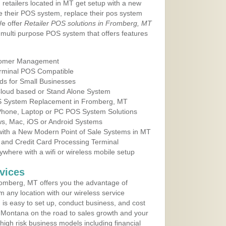
 retailers located in MT get setup with a new
e their POS system, replace their pos system
We offer
Retailer POS solutions in Fromberg, MT
multi purpose POS system that offers features
tomer Management
erminal POS Compatible
ds for Small Businesses
 Cloud based or Stand Alone System
OS System Replacement in Fromberg, MT
 Phone, Laptop or PC POS System Solutions
s, Mac, iOS or Android Systems
ith a New Modern Point of Sale Systems in MT
 and Credit Card Processing Terminal
here with a wifi or wireless mobile setup
vices
omberg, MT offers you the advantage of
m any location with our wireless service
is easy to set up, conduct business, and cost
in Montana on the road to sales growth and your
of high risk business models including financial