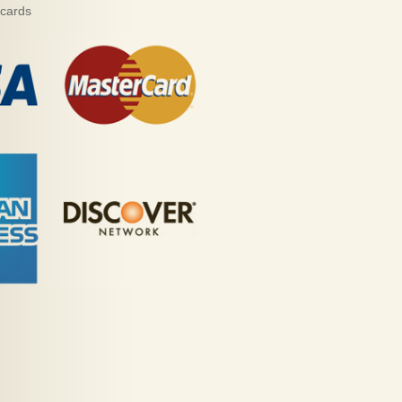
 cards