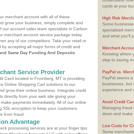
Understand how m
cards at your bu
ur merchant account with all of these
High Risk Merch
nd grow your business, simply complete and
Some businesses,
of our account sales team specialists in Carbon
specialized merc
your merchant account service package today
and what you'll p
hen any of our competitors. Take your retail or
l by accepting all major forms of credit and
Merchant Accoun
and Same Day Funding And Deposits
Knowing where yo
step to saving 
rchant Service Provider
PayPal vs. Merc
PayPal seems a t
t Card located in Fromberg, MT is providing
businesses, but w
e Online Shopping Cart solutions to our
experience and 
 grow their online business. Integrate credit
 directly from your web site giving your
Avoid Credit Ca
 make payments immediately. All of our online
Managing fraud r
ng SSL encryption to keep your customers
down and make y
fe from fraud.
ion Advantage
Low Costs for Cr
eck processing services are at your finger tips
Some merchants a