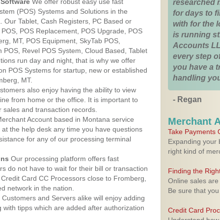
Software
We offer robust easy use fast
researched 
ystem (POS) Systems and Solutions in the
for days to fi
. Our Tablet, Cash Registers, PC Based or
with for the
ver POS, POS Replacement, POS Upgrade, POS
is running 
erg, MT, POS Equipment, SkyTab POS,
Accounts LL
h POS, Revel POS System, Cloud Based, Tablet
every step of
ons run day and night, that is why we offer
you have a 
ion POS Systems for startup, new or established
handling you
mberg, MT.
stomers also enjoy having the ability to view
- Regan
ine from home or the office. It is important to
 sales and transaction records.
erchant Account based in Montana service
Merchant 
y at the help desk any time you have questions
Take Payments O
ssistance for any of our processing terminal
Expanding your b
right kind of me
ons
Our processing platform offers fast
 do not have to wait for their bill or transaction
Finding the Rig
 Credit Card CC Processors close to Fromberg,
Online sales are
 network in the nation.
Be sure that you
Customers and Servers alike will enjoy adding
g with tipps which are added after authorization
Credit Card Pro