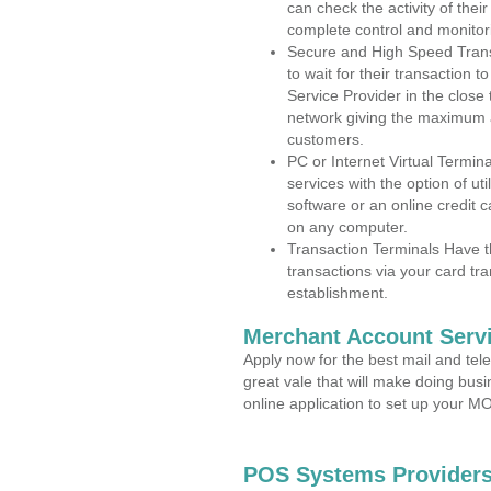
can check the activity of thei
complete control and monitor
Secure and High Speed Trans
to wait for their transaction
Service Provider in the clos
network giving the maximum 
customers.
PC or Internet Virtual Termin
services with the option of ut
software or an online credit c
on any computer.
Transaction Terminals Have th
transactions via your card tr
establishment.
Merchant Account Servi
Apply now for the best mail and tel
great vale that will make doing bus
online application to set up your 
POS Systems Providers