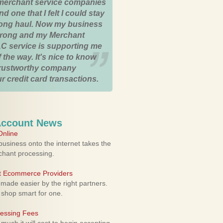
merchant service companies
nd one that I felt I could stay
 long haul. Now my business
strong and my Merchant
C service is supporting me
 the way. It's nice to know
trustworthy company
r credit card transactions.
Account News
nline
usiness onto the internet takes the
rchant processing.
ht Ecommerce Providers
 made easier by the right partners.
 shop smart for one.
cessing Fees