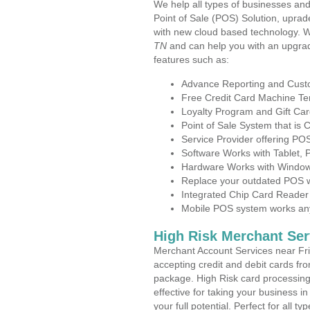
We help all types of businesses and
Point of Sale (POS) Solution, uprad
with new cloud based technology. 
TN
and can help you with an upgrad
features such as:
Advance Reporting and Cus
Free Credit Card Machine T
Loyalty Program and Gift Car
Point of Sale System that is
Service Provider offering PO
Software Works with Tablet,
Hardware Works with Window
Replace your outdated POS w
Integrated Chip Card Reader
Mobile POS system works anyw
High Risk Merchant Ser
Merchant Account Services near Fri
accepting credit and debit cards fro
package. High Risk card processing 
effective for taking your business 
your full potential. Perfect for all t