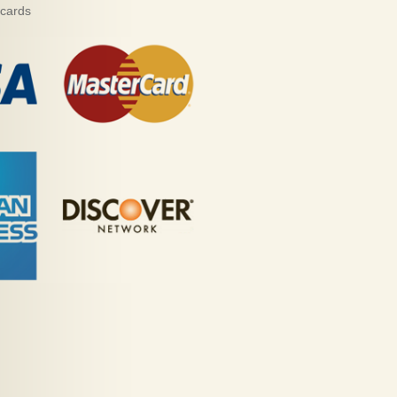
 cards