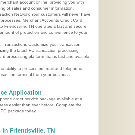
r merchant account online, providing you with
ing of sales and consumer information.
action Network Your customers will never have
 to processes. Merchant Accounts Credit Card
 to Friendsville, TN operates a fast and secure
amount of protection and convenience to your
al Transactions Customize your transaction
ilizing the latest PC transaction processing
ard processing platform that is fast and availble
e ability to process bot mail and telephone
ansaction terminal from your business
ce Application
ephone order service package available at a
iness easier than ever before. Complete the
MOTO package today.
in Friendsville, TN