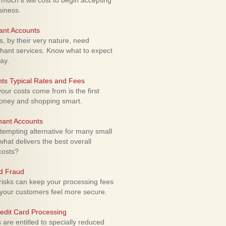
uch it will cost to begin accepting
siness.
ant Accounts
 by their very nature, need
hant services. Know what to expect
ay.
ts Typical Rates and Fees
ur costs come from is the first
money and shopping smart.
hant Accounts
empting alternative for many small
hat delivers the best overall
costs?
rd Fraud
isks can keep your processing fees
our customers feel more secure.
edit Card Processing
re entitled to specially reduced