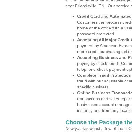
with an affordable service package
near Friendsville, TN . Our service
Credit Card and Automate
Customers can process credit
home or the office with a use
password protected.
Accepting All Major Credit
payment by American Express
more credit purchasing optio
Accepting Business and P
paying by check, our E-Comm
telephone check payment opt
Complete Fraud Protection
fraud with our adjustable ch
specific business.
Online Business Transacti
transactions and sales report
businesses account manageme
instantly and from any locatio
Choose the Package the
Now you know just a few of the E-C