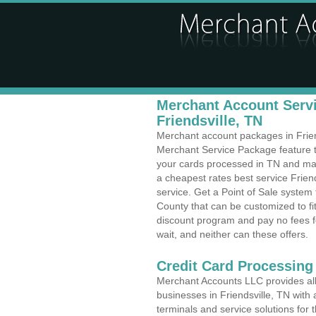
Merchant Account Servi
Friendsville, TN
Merchant account packages in Friends
Merchant Service Package feature t
your cards processed in TN and make
a cheapest rates best service Frien
service. Get a Point of Sale system 
County that can be customized to f
discount program and pay no fees fo
wait, and neither can these offers.
Credit Card Processing
Merchant Accounts LLC provides all 
businesses in Friendsville, TN with 
terminals and service solutions for t