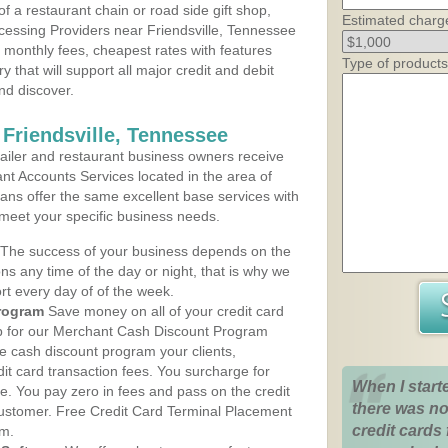
 a restaurant chain or road side gift shop,
Estimated charg
essing Providers near Friendsville, Tennessee
t monthly fees, cheapest rates with features
Type of products
y that will support all major credit and debit
nd discover.
 Friendsville, Tennessee
iler and restaurant business owners receive
nt Accounts Services located in the area of
plans offer the same excellent base services with
 meet your specific business needs.
The success of your business depends on the
ons any time of the day or night, that is why we
rt every day of of the week.
rogram
Save money on all of your credit card
up for our Merchant Cash Discount Program
he cash discount program your clients,
dit card transaction fees. You surcharge for
When I start
ge. You pay zero in fees and pass on the credit
there was no
customer. Free Credit Card Terminal Placement
credit cards 
am.