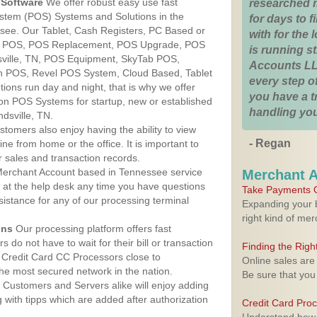
Software
We offer robust easy use fast
researched 
ystem (POS) Systems and Solutions in the
for days to fi
essee. Our Tablet, Cash Registers, PC Based or
with for the
ver POS, POS Replacement, POS Upgrade, POS
is running 
sville, TN, POS Equipment, SkyTab POS,
Accounts LL
h POS, Revel POS System, Cloud Based, Tablet
every step of
ons run day and night, that is why we offer
you have a 
ion POS Systems for startup, new or established
handling you
dsville, TN.
stomers also enjoy having the ability to view
- Regan
ine from home or the office. It is important to
 sales and transaction records.
erchant Account based in Tennessee service
Merchant 
y at the help desk any time you have questions
Take Payments O
ssistance for any of our processing terminal
Expanding your b
right kind of me
ons
Our processing platform offers fast
 do not have to wait for their bill or transaction
Finding the Rig
 Credit Card CC Processors close to
Online sales are
the most secured network in the nation.
Be sure that you
Customers and Servers alike will enjoy adding
g with tipps which are added after authorization
Credit Card Pro