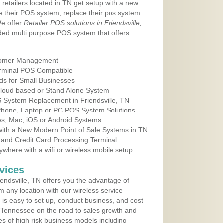
 retailers located in TN get setup with a new
e their POS system, replace their pos system
We offer
Retailer POS solutions in Friendsville,
ed multi purpose POS system that offers
tomer Management
erminal POS Compatible
ds for Small Businesses
 Cloud based or Stand Alone System
S System Replacement in Friendsville, TN
 Phone, Laptop or PC POS System Solutions
s, Mac, iOS or Android Systems
ith a New Modern Point of Sale Systems in TN
 and Credit Card Processing Terminal
here with a wifi or wireless mobile setup
vices
endsville, TN offers you the advantage of
m any location with our wireless service
is easy to set up, conduct business, and cost
in Tennessee on the road to sales growth and
ypes of high risk business models including