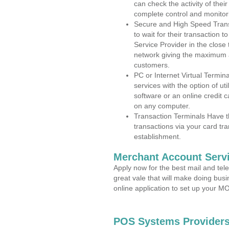
can check the activity of thei
complete control and monitor
Secure and High Speed Trans
to wait for their transaction
Service Provider in the close
network giving the maximum 
customers.
PC or Internet Virtual Termin
services with the option of ut
software or an online credit c
on any computer.
Transaction Terminals Have th
transactions via your card tr
establishment.
Merchant Account Servi
Apply now for the best mail and tel
great vale that will make doing bus
online application to set up your 
POS Systems Providers 