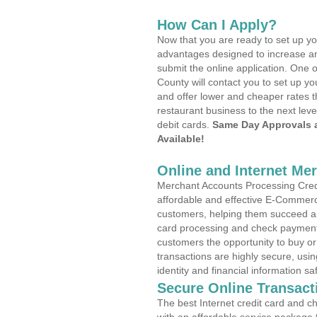
How Can I Apply?
Now that you are ready to set up yo
advantages designed to increase a
submit the online application. One o
County will contact you to set up 
and offer lower and cheaper rates t
restaurant business to the next leve
debit cards.
Same Day Approvals 
Available!
Online and Internet Me
Merchant Accounts Processing Credit
affordable and effective E-Commerc
customers, helping them succeed and
card processing and check payments
customers the opportunity to buy or
transactions are highly secure, usi
identity and financial information sa
Secure Online Transact
The best Internet credit card and ch