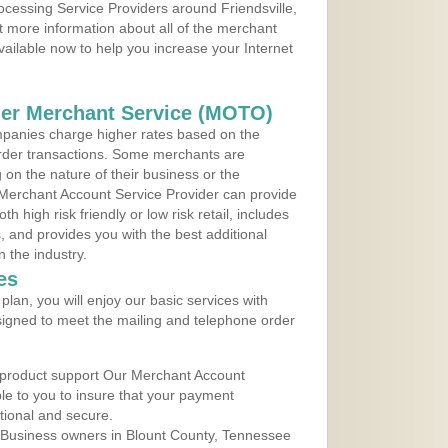
rocessing Service Providers around Friendsville,
 more information about all of the merchant
vailable now to help you increase your Internet
der Merchant Service (MOTO)
panies charge higher rates based on the
rder transactions. Some merchants are
on the nature of their business or the
 Merchant Account Service Provider can provide
h high risk friendly or low risk retail, includes
 and provides you with the best additional
n the industry.
es
lan, you will enjoy our basic services with
igned to meet the mailing and telephone order
 product support Our Merchant Account
ble to you to insure that your payment
ational and secure.
 Business owners in Blount County, Tennessee