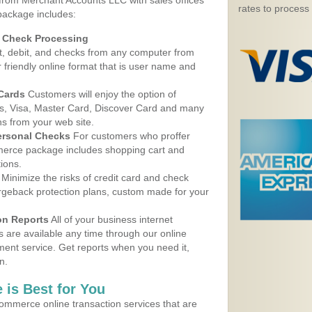
 from Merchant Accounts LLC with sales offices
rates to process
 package includes:
d Check Processing
, debit, and checks from any computer from
r friendly online format that is user name and
 Cards
Customers will enjoy the option of
, Visa, Master Card, Discover Card and many
ns from your web site.
ersonal Checks
For customers who proffer
erce package includes shopping cart and
ions.
Minimize the risks of credit card and check
argeback protection plans, custom made for your
on Reports
All of your business internet
s are available any time through our online
nt service. Get reports when you need it,
n.
 is Best for You
ommerce online transaction services that are