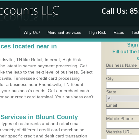
Why Us?
Merchant Services
High Risk
Rates
Tes
Sign
ces located near in
Fill out the
s
ville, TN like Retail, Internet, High Risk
Business Name
he latest in secure payment processing. Get
 the leap to the next level of business. Select
dsville, Tennessee credit card processing
City
for a business near Friendsville, TN Blount
it your business's needs. Get a merchant cash
State
r your credit card terminal. Your business can't
Email
 Services in Blount County
Mobile Phone
types of restaurants and and retail small
a variety of different credit card merchanine
Website URL
heir specific credit and debit card transaction