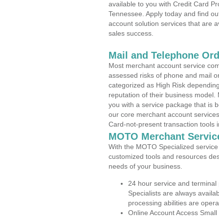
available to you with Credit Card P
Tennessee. Apply today and find out
account solution services that are a
sales success.
Mail and Telephone Or
Most merchant account service com
assessed risks of phone and mail o
categorized as High Risk depending 
reputation of their business model.
you with a service package that is bot
our core merchant account services,
Card-not-present transaction tools i
MOTO Merchant Servic
With the MOTO Specialized service p
customized tools and resources des
needs of your business.
24 hour service and terminal
Specialists are always availa
processing abilities are oper
Online Account Access Small