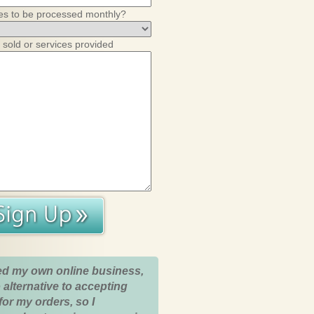
es to be processed monthly?
 sold or services provided
ed my own online business,
 alternative to accepting
for my orders, so I