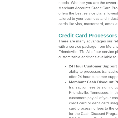
needs. Whether you are the owner of
Merchant Accounts Credit Card Proc
offers the best service plans, lowes
tailored to your business and industr
cards like visa, mastercard, amex a
Credit Card Processors
There are many advantages our reta
with a service package from Mercha
Friendsville, TN. All of our service 
customizable additions available to
24 Hour Customer Support
ability to processes transacti
offer 24 hour customer suppo
Merchant Cash Discount P
transaction fees by signing 
Friendsville, Tennessee. In t
customers pay all of your cre
credit card or debit card usa
card processing fees to the 
for the Cash Discount Progr