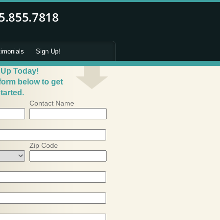
timonials
Sign Up!
 Up Today!
 form below to get
tarted.
Contact Name
Zip Code