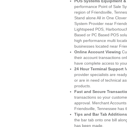
POS Systems Equipment & 
performance Point of Sale S
region of Friendsville, Tenn
Stand alone All in One Clo
System Provider near Friend
Lightspeed POS, Harbortouc
Based or PC Based POS soluti
high performance multi locat
businesses located near Frien
Online Account Viewing
Cu
their account transactions onl
have complete access to your
24 Hour Terminal Support
M
provider specialists are read
or are in need of technical a
products.
Fast and Secure Transacti
transactions so your customers
approval. Merchant Accounts
Friendsville, Tennessee has 
Tips and Bar Tab Additions
the bar tab onto one bill alon
has been made.