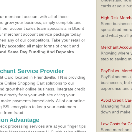
Understand how m
cards at your bu
ur merchant account with all of these
High Risk Merch
nd grow your business, simply complete and
Some businesses,
f our account sales team specialists in Blount
specialized merc
your merchant account service package today
and what you'll p
hen any of our competitors. Take your retail or
l by accepting all major forms of credit and
Merchant Accoun
and Same Day Funding And Deposits
Knowing where yo
step to saving 
rchant Service Provider
PayPal vs. Merc
PayPal seems a t
 Card located in Friendsville, TN is providing
businesses, but w
e Online Shopping Cart solutions to our
experience and 
 grow their online business. Integrate credit
 directly from your web site giving your
Avoid Credit Ca
 make payments immediately. All of our online
Managing fraud r
ng SSL encryption to keep your customers
down and make y
fe from fraud.
ion Advantage
Low Costs for Cr
eck processing services are at your finger tips
Some merchants a