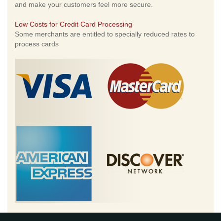
and make your customers feel more secure.
Low Costs for Credit Card Processing
Some merchants are entitled to specially reduced rates to
process cards