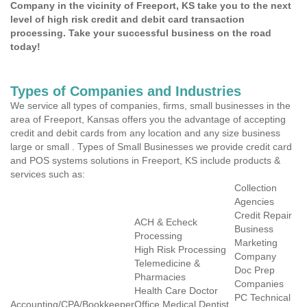
Company in the vicinity of Freeport, KS take you to the next
level of high risk credit and debit card transaction
processing. Take your successful business on the road
today!
Types of Companies and Industries
We service all types of companies, firms, small businesses in the
area of Freeport, Kansas offers you the advantage of accepting
credit and debit cards from any location and any size business
large or small . Types of Small Businesses we provide credit card
and POS systems solutions in Freeport, KS include products &
services such as:
Collection
Agencies
Credit Repair
ACH & Echeck
Business
Processing
Marketing
High Risk Processing
Company
Telemedicine &
Doc Prep
Pharmacies
Companies
Health Care Doctor
PC Technical
Accounting/CPA/Bookkeeper
Office Medical Dentist