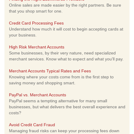
Online sales are made easier by the right partners. Be sure
that you shop smart for one.
Credit Card Processing Fees
Understand how much it will cost to begin accepting cards at
your business.
High Risk Merchant Accounts
Some businesses, by their very nature, need specialized
merchant services. Know what to expect and what you'll pay.
Merchant Accounts Typical Rates and Fees
Knowing where your costs come from is the first step to
saving money and shopping smart.
PayPal vs. Merchant Accounts
PayPal seems a tempting alternative for many small
businesses, but what delivers the best overall experience and
costs?
Avoid Credit Card Fraud
Managing fraud risks can keep your processing fees down