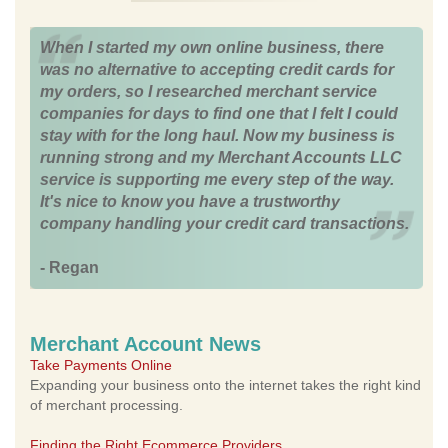
When I started my own online business, there
was no alternative to accepting credit cards for
my orders, so I researched merchant service
companies for days to find one that I felt I could
stay with for the long haul. Now my business is
running strong and my Merchant Accounts LLC
service is supporting me every step of the way.
It's nice to know you have a trustworthy
company handling your credit card transactions.
- Regan
Merchant Account News
Take Payments Online
Expanding your business onto the internet takes the right kind
of merchant processing.
Finding the Right Ecommerce Providers