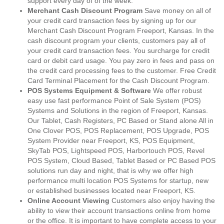
support every day of of the week.
Merchant Cash Discount Program
Save money on all of
your credit card transaction fees by signing up for our
Merchant Cash Discount Program Freeport, Kansas. In the
cash discount program your clients, customers pay all of
your credit card transaction fees. You surcharge for credit
card or debit card usage. You pay zero in fees and pass on
the credit card processing fees to the customer. Free Credit
Card Terminal Placement for the Cash Discount Program.
POS Systems Equipment & Software
We offer robust
easy use fast performance Point of Sale System (POS)
Systems and Solutions in the region of Freeport, Kansas.
Our Tablet, Cash Registers, PC Based or Stand alone All in
One Clover POS, POS Replacement, POS Upgrade, POS
System Provider near Freeport, KS, POS Equipment,
SkyTab POS, Lightspeed POS, Harbortouch POS, Revel
POS System, Cloud Based, Tablet Based or PC Based POS
solutions run day and night, that is why we offer high
performance multi location POS Systems for startup, new
or established businesses located near Freeport, KS.
Online Account Viewing
Customers also enjoy having the
ability to view their account transactions online from home
or the office. It is important to have complete access to your