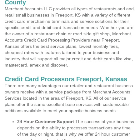
County
Merchant Accounts LLC provides all types of restaurants and and
retail small businesses in Freeport, KS with a variety of different
credit card merchanine terminals and service solutions for their
specific credit and debit card transaction needs. Whether you are
the owner of a restaurant chain or road side gift shop, Merchant
Accounts Credit Card Processing Providers near Freeport,
Kansas offers the best service plans, lowest monthly fees,
cheapest rates with features tailored to your business and
industry that will support all major credit and debit cards like visa,
mastercard, amex and discover.
Credit Card Processors Freeport, Kansas
There are many advantages our retailer and restaurant business
owners receive with a service package from Merchant Accounts
Services located in the area of Freeport, KS. All of our service
plans offer the same excellent base services with customizable
additions available to meet your specific business needs.
24 Hour Customer Support
The success of your business
depends on the ability to processes transactions any time
of the day or night, that is why we offer 24 hour customer