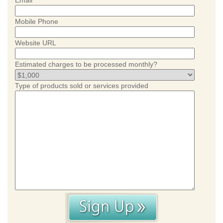
Email
Mobile Phone
Website URL
Estimated charges to be processed monthly?
Type of products sold or services provided