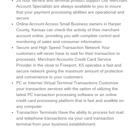
24 hour service and terminal product support Our Merchant
Account Specialists are always available to you to insure
that your payment processing abilities are operational and
secure.
Online Account Access Small Business owners in Harper
County, Kansas can check the activity of their merchant
account online, providing you with complete control and
monitoring of sales and consumer information.
Secure and High Speed Transaction Network Your
customers will never have to wait for their transaction to
processes. Merchant Accounts Credit Card Service
Provider in the close to Freeport, KS operates a fast and
secure network giving the maximum amount of protection
and convenience to your customers.
PC or Internet Virtual Terminal Transactions Customize
your transaction services with the option of utilizing the
latest PC transaction processing software or an online
credit card processing platform that is fast and availble on
any computer.
Transaction Terminals Have the ability to process bot mail
and telephone transactions via your card transaction
terminal from your business establishment.