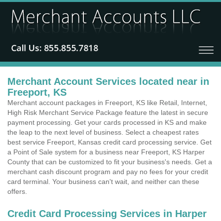
Merchant Account Services located near in
Freeport, KS
Merchant account packages in Freeport, KS like Retail, Internet,
High Risk Merchant Service Package feature the latest in secure
payment processing. Get your cards processed in KS and make
the leap to the next level of business. Select a cheapest rates
best service Freeport, Kansas credit card processing service. Get
a Point of Sale system for a business near Freeport, KS Harper
County that can be customized to fit your business's needs. Get a
merchant cash discount program and pay no fees for your credit
card terminal. Your business can't wait, and neither can these
offers.
Credit Card Processing Services in Harper