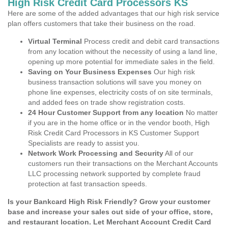
High Risk Credit Card Processors KS
Here are some of the added advantages that our high risk service
plan offers customers that take their business on the road.
Virtual Terminal
Process credit and debit card transactions
from any location without the necessity of using a land line,
opening up more potential for immediate sales in the field.
Saving on Your Business Expenses
Our high risk
business transaction solutions will save you money on
phone line expenses, electricity costs of on site terminals,
and added fees on trade show registration costs.
24 Hour Customer Support from any location
No matter
if you are in the home office or in the vendor booth, High
Risk Credit Card Processors in KS Customer Support
Specialists are ready to assist you.
Network Work Processing and Security
All of our
customers run their transactions on the Merchant Accounts
LLC processing network supported by complete fraud
protection at fast transaction speeds.
Is your Bankcard High Risk Friendly? Grow your customer
base and increase your sales out side of your office, store,
and restaurant location. Let Merchant Account Credit Card