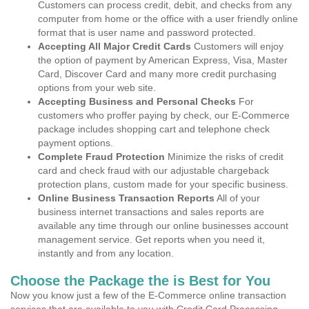
Customers can process credit, debit, and checks from any
computer from home or the office with a user friendly online
format that is user name and password protected.
Accepting All Major Credit Cards
Customers will enjoy
the option of payment by American Express, Visa, Master
Card, Discover Card and many more credit purchasing
options from your web site.
Accepting Business and Personal Checks
For
customers who proffer paying by check, our E-Commerce
package includes shopping cart and telephone check
payment options.
Complete Fraud Protection
Minimize the risks of credit
card and check fraud with our adjustable chargeback
protection plans, custom made for your specific business.
Online Business Transaction Reports
All of your
business internet transactions and sales reports are
available any time through our online businesses account
management service. Get reports when you need it,
instantly and from any location.
Choose the Package the is Best for You
Now you know just a few of the E-Commerce online transaction