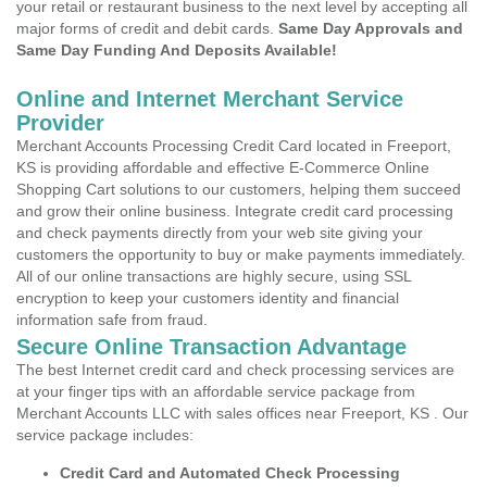
your retail or restaurant business to the next level by accepting all
major forms of credit and debit cards.
Same Day Approvals and
Same Day Funding And Deposits Available!
Online and Internet Merchant Service
Provider
Merchant Accounts Processing Credit Card located in Freeport,
KS is providing affordable and effective E-Commerce Online
Shopping Cart solutions to our customers, helping them succeed
and grow their online business. Integrate credit card processing
and check payments directly from your web site giving your
customers the opportunity to buy or make payments immediately.
All of our online transactions are highly secure, using SSL
encryption to keep your customers identity and financial
information safe from fraud.
Secure Online Transaction Advantage
The best Internet credit card and check processing services are
at your finger tips with an affordable service package from
Merchant Accounts LLC with sales offices near Freeport, KS . Our
service package includes:
Credit Card and Automated Check Processing