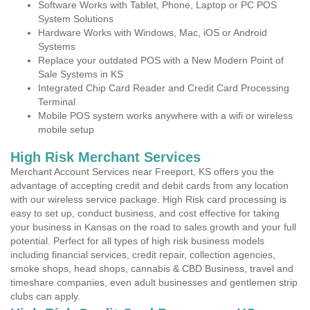
Software Works with Tablet, Phone, Laptop or PC POS
System Solutions
Hardware Works with Windows, Mac, iOS or Android
Systems
Replace your outdated POS with a New Modern Point of
Sale Systems in KS
Integrated Chip Card Reader and Credit Card Processing
Terminal
Mobile POS system works anywhere with a wifi or wireless
mobile setup
High Risk Merchant Services
Merchant Account Services near Freeport, KS offers you the
advantage of accepting credit and debit cards from any location
with our wireless service package. High Risk card processing is
easy to set up, conduct business, and cost effective for taking
your business in Kansas on the road to sales growth and your full
potential. Perfect for all types of high risk business models
including financial services, credit repair, collection agencies,
smoke shops, head shops, cannabis & CBD Business, travel and
timeshare companies, even adult businesses and gentlemen strip
clubs can apply.