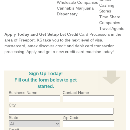
Wholesale Companies
Cashing
Cannabis Marijuana
Stores
Dispensary
Time Share
Companies
Travel Agents
Apply Today and Get Setup
Let Credit Card Processors in the
area of Freeport, KS take you to the next level of visa,
mastercard, amex discover credit and debit card transaction
processing. Apply and get a new credit card machine today!
Sign Up Today!
Fill out the form below to get
started.
Business Name
Contact Name
City
State
Zip Code