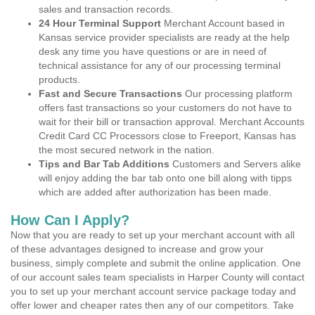
sales and transaction records.
24 Hour Terminal Support
Merchant Account based in
Kansas service provider specialists are ready at the help
desk any time you have questions or are in need of
technical assistance for any of our processing terminal
products.
Fast and Secure Transactions
Our processing platform
offers fast transactions so your customers do not have to
wait for their bill or transaction approval. Merchant Accounts
Credit Card CC Processors close to Freeport, Kansas has
the most secured network in the nation.
Tips and Bar Tab Additions
Customers and Servers alike
will enjoy adding the bar tab onto one bill along with tipps
which are added after authorization has been made.
How Can I Apply?
Now that you are ready to set up your merchant account with all
of these advantages designed to increase and grow your
business, simply complete and submit the online application. One
of our account sales team specialists in Harper County will contact
you to set up your merchant account service package today and
offer lower and cheaper rates then any of our competitors. Take