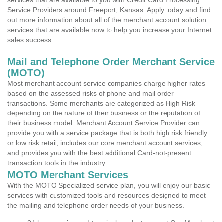
services that are available to you with Credit Card Processing
Service Providers around Freeport, Kansas. Apply today and find
out more information about all of the merchant account solution
services that are available now to help you increase your Internet
sales success.
Mail and Telephone Order Merchant Service
(MOTO)
Most merchant account service companies charge higher rates
based on the assessed risks of phone and mail order
transactions. Some merchants are categorized as High Risk
depending on the nature of their business or the reputation of
their business model. Merchant Account Service Provider can
provide you with a service package that is both high risk friendly
or low risk retail, includes our core merchant account services,
and provides you with the best additional Card-not-present
transaction tools in the industry.
MOTO Merchant Services
With the MOTO Specialized service plan, you will enjoy our basic
services with customized tools and resources designed to meet
the mailing and telephone order needs of your business.