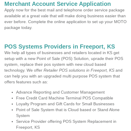
Merchant Account Service Application
Apply now for the best mail and telephone order service package
available at a great vale that will make doing business easier than
ever before. Complete the online application to set up your MOTO
package today.
POS Systems Providers in Freeport, KS
We help all types of businesses and retailers located in KS get
setup with a new Point of Sale (POS) Solution, uprade their POS
system, replace their pos system with new cloud based
technology. We offer
Retailer POS solutions in Freeport, KS
and
can help you with an upgraded multi purpose POS system that
offers features such as:
Advance Reporting and Customer Management
Free Credit Card Machine Terminal POS Compatible
Loyalty Program and Gift Cards for Small Businesses
Point of Sale System that is Cloud based or Stand Alone
System
Service Provider offering POS System Replacement in
Freeport, KS