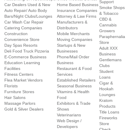
Support
Car Dealers Used & New
Home Based Business
Smoke Shops
Auto Repair/ Auto Body
Insurance Companies
& Tobacco
Bars/Night Clubs/Lounges
Attorney & Law Firms
CBD &
Car Wash Car Repair
Manufacturers &
Cannabis
Catering Companies
Distributors
Growers
Construction
Mobile Merchants
Paraphernalia
Convenience Store
Moving Companies
Store
Day Spas Resorts
Startups & New
Adult XXX
Deli Food Truck Pizzeria
Businesses
Business
E-Commerce Business
Phone/Mail Order
Gentlemans
Education Learning
Business
Clubs
Facilities
Restaurant & Food
Student
Fitness Centers
Services
Loans
Flea Market Vendors
Established Retailers
Cigar &
Florists
Seasonal Business
Hookah
Furniture Stores
Vitamins & Health
Lounges
Hair Salons
Food
Kratom
Massage Parlors
Exhibitors & Trade
Products
Gold & Silver Dealers
Shows
Title Loans
Veterinarians
Fireworks
Web Design /
Store
Developers
Check