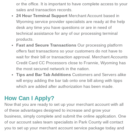
or the office. It is important to have complete access to your
sales and transaction records.
24 Hour Terminal Support
Merchant Account based in
Wyoming service provider specialists are ready at the help
desk any time you have questions or are in need of
technical assistance for any of our processing terminal
products.
Fast and Secure Transactions
Our processing platform
offers fast transactions so your customers do not have to
wait for their bill or transaction approval. Merchant Accounts
Credit Card CC Processors close to Frannie, Wyoming has
the most secured network in the nation.
Tips and Bar Tab Additions
Customers and Servers alike
will enjoy adding the bar tab onto one bill along with tipps
which are added after authorization has been made.
How Can I Apply?
Now that you are ready to set up your merchant account with all
of these advantages designed to increase and grow your
business, simply complete and submit the online application. One
of our account sales team specialists in Park County will contact
you to set up your merchant account service package today and