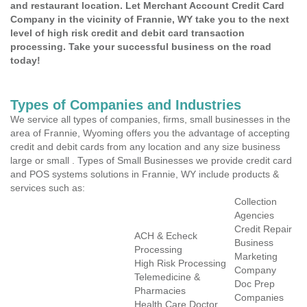
and restaurant location. Let Merchant Account Credit Card
Company in the vicinity of Frannie, WY take you to the next
level of high risk credit and debit card transaction
processing. Take your successful business on the road
today!
Types of Companies and Industries
We service all types of companies, firms, small businesses in the
area of Frannie, Wyoming offers you the advantage of accepting
credit and debit cards from any location and any size business
large or small . Types of Small Businesses we provide credit card
and POS systems solutions in Frannie, WY include products &
services such as:
Collection
Agencies
Credit Repair
ACH & Echeck
Business
Processing
Marketing
High Risk Processing
Company
Telemedicine &
Doc Prep
Pharmacies
Companies
Health Care Doctor