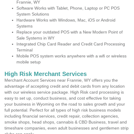
Frannie, WY
Software Works with Tablet, Phone, Laptop or PC POS
System Solutions
Hardware Works with Windows, Mac, iOS or Android
Systems
Replace your outdated POS with a New Modern Point of
Sale Systems in WY
Integrated Chip Card Reader and Credit Card Processing
Terminal
Mobile POS system works anywhere with a wifi or wireless
mobile setup
High Risk Merchant Services
Merchant Account Services near Frannie, WY offers you the
advantage of accepting credit and debit cards from any location
with our wireless service package. High Risk card processing is
easy to set up, conduct business, and cost effective for taking
your business in Wyoming on the road to sales growth and your
full potential. Perfect for all types of high risk business models
including financial services, credit repair, collection agencies,
smoke shops, head shops, cannabis & CBD Business, travel and
timeshare companies, even adult businesses and gentlemen strip