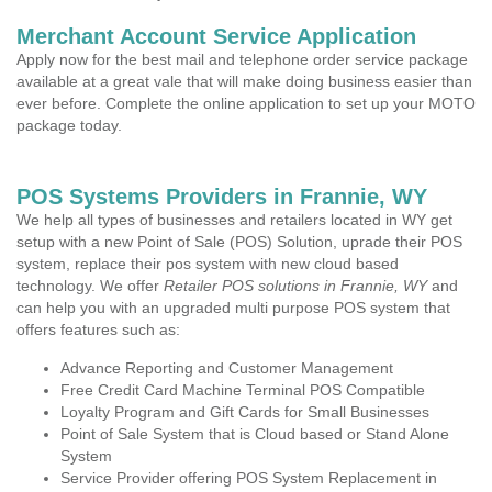
Merchant Account Service Application
Apply now for the best mail and telephone order service package
available at a great vale that will make doing business easier than
ever before. Complete the online application to set up your MOTO
package today.
POS Systems Providers in Frannie, WY
We help all types of businesses and retailers located in WY get
setup with a new Point of Sale (POS) Solution, uprade their POS
system, replace their pos system with new cloud based
technology. We offer
Retailer POS solutions in Frannie, WY
and
can help you with an upgraded multi purpose POS system that
offers features such as:
Advance Reporting and Customer Management
Free Credit Card Machine Terminal POS Compatible
Loyalty Program and Gift Cards for Small Businesses
Point of Sale System that is Cloud based or Stand Alone
System
Service Provider offering POS System Replacement in