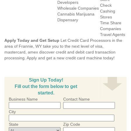
Developers
Check
Wholesale Companies
Cashing
Cannabis Marijuana
Stores
Dispensary
Time Share
Companies
Travel Agents
Apply Today and Get Setup
Let Credit Card Processors in the
area of Frannie, WY take you to the next level of visa,
mastercard, amex discover credit and debit card transaction
processing. Apply and get a new credit card machine today!
Sign Up Today!
Fill out the form below to get
started.
Business Name
Contact Name
City
State
Zip Code