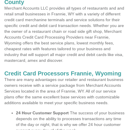
County
Merchant Accounts LLC provides all types of restaurants and and
retail small businesses in Frannie, WY with a variety of different
credit card merchanine terminals and service solutions for their
specific credit and debit card transaction needs. Whether you are
the owner of a restaurant chain or road side gift shop, Merchant
Accounts Credit Card Processing Providers near Frannie,
Wyoming offers the best service plans, lowest monthly fees,
cheapest rates with features tailored to your business and
industry that will support all major credit and debit cards like visa,
mastercard, amex and discover.
Credit Card Processors Frannie, Wyoming
There are many advantages our retailer and restaurant business
owners receive with a service package from Merchant Accounts
Services located in the area of Frannie, WY. All of our service
plans offer the same excellent base services with customizable
additions available to meet your specific business needs.
24 Hour Customer Support
The success of your business
depends on the ability to processes transactions any time
of the day or night, that is why we offer 24 hour customer