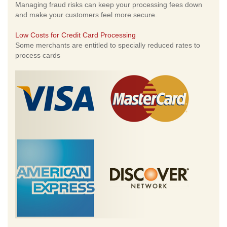
Managing fraud risks can keep your processing fees down
and make your customers feel more secure.
Low Costs for Credit Card Processing
Some merchants are entitled to specially reduced rates to
process cards