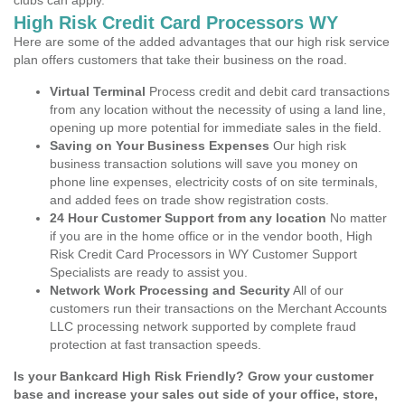
clubs can apply.
High Risk Credit Card Processors WY
Here are some of the added advantages that our high risk service
plan offers customers that take their business on the road.
Virtual Terminal
Process credit and debit card transactions
from any location without the necessity of using a land line,
opening up more potential for immediate sales in the field.
Saving on Your Business Expenses
Our high risk
business transaction solutions will save you money on
phone line expenses, electricity costs of on site terminals,
and added fees on trade show registration costs.
24 Hour Customer Support from any location
No matter
if you are in the home office or in the vendor booth, High
Risk Credit Card Processors in WY Customer Support
Specialists are ready to assist you.
Network Work Processing and Security
All of our
customers run their transactions on the Merchant Accounts
LLC processing network supported by complete fraud
protection at fast transaction speeds.
Is your Bankcard High Risk Friendly? Grow your customer
base and increase your sales out side of your office, store,