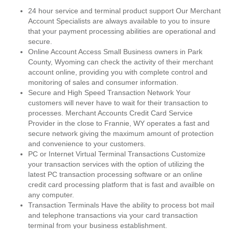
24 hour service and terminal product support Our Merchant
Account Specialists are always available to you to insure
that your payment processing abilities are operational and
secure.
Online Account Access Small Business owners in Park
County, Wyoming can check the activity of their merchant
account online, providing you with complete control and
monitoring of sales and consumer information.
Secure and High Speed Transaction Network Your
customers will never have to wait for their transaction to
processes. Merchant Accounts Credit Card Service
Provider in the close to Frannie, WY operates a fast and
secure network giving the maximum amount of protection
and convenience to your customers.
PC or Internet Virtual Terminal Transactions Customize
your transaction services with the option of utilizing the
latest PC transaction processing software or an online
credit card processing platform that is fast and availble on
any computer.
Transaction Terminals Have the ability to process bot mail
and telephone transactions via your card transaction
terminal from your business establishment.