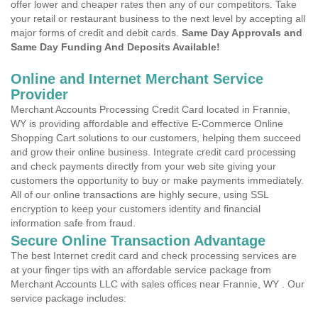
offer lower and cheaper rates then any of our competitors. Take
your retail or restaurant business to the next level by accepting all
major forms of credit and debit cards.
Same Day Approvals and
Same Day Funding And Deposits Available!
Online and Internet Merchant Service
Provider
Merchant Accounts Processing Credit Card located in Frannie,
WY is providing affordable and effective E-Commerce Online
Shopping Cart solutions to our customers, helping them succeed
and grow their online business. Integrate credit card processing
and check payments directly from your web site giving your
customers the opportunity to buy or make payments immediately.
All of our online transactions are highly secure, using SSL
encryption to keep your customers identity and financial
information safe from fraud.
Secure Online Transaction Advantage
The best Internet credit card and check processing services are
at your finger tips with an affordable service package from
Merchant Accounts LLC with sales offices near Frannie, WY . Our
service package includes: