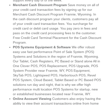
support every day of of the week.
Merchant Cash Discount Program
Save money on all of
your credit card transaction fees by signing up for our
Merchant Cash Discount Program Frannie, Wyoming. In
the cash discount program your clients, customers pay all
of your credit card transaction fees. You surcharge for
credit card or debit card usage. You pay zero in fees and
pass on the credit card processing fees to the customer.
Free Credit Card Terminal Placement for the Cash Discount
Program.
POS Systems Equipment & Software
We offer robust
easy use fast performance Point of Sale System (POS)
Systems and Solutions in the region of Frannie, Wyoming.
Our Tablet, Cash Registers, PC Based or Stand alone All in
One Clover POS, POS Replacement, POS Upgrade, POS
System Provider near Frannie, WY, POS Equipment,
SkyTab POS, Lightspeed POS, Harbortouch POS, Revel
POS System, Cloud Based, Tablet Based or PC Based POS
solutions run day and night, that is why we offer high
performance multi location POS Systems for startup, new
or established businesses located near Frannie, WY.
Online Account Viewing
Customers also enjoy having the
ability to view their account transactions online from home