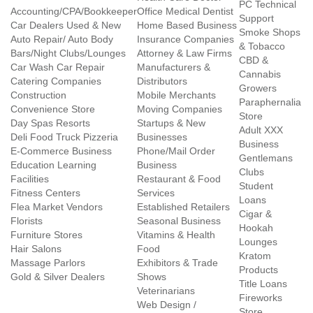
PC Technical
Accounting/CPA/Bookkeeper
Office Medical Dentist
Support
Car Dealers Used & New
Home Based Business
Smoke Shops
Auto Repair/ Auto Body
Insurance Companies
& Tobacco
Bars/Night Clubs/Lounges
Attorney & Law Firms
CBD &
Car Wash Car Repair
Manufacturers &
Cannabis
Catering Companies
Distributors
Growers
Construction
Mobile Merchants
Paraphernalia
Convenience Store
Moving Companies
Store
Day Spas Resorts
Startups & New
Adult XXX
Deli Food Truck Pizzeria
Businesses
Business
E-Commerce Business
Phone/Mail Order
Gentlemans
Education Learning
Business
Clubs
Facilities
Restaurant & Food
Student
Fitness Centers
Services
Loans
Flea Market Vendors
Established Retailers
Cigar &
Florists
Seasonal Business
Hookah
Furniture Stores
Vitamins & Health
Lounges
Hair Salons
Food
Kratom
Massage Parlors
Exhibitors & Trade
Products
Gold & Silver Dealers
Shows
Title Loans
Veterinarians
Fireworks
Web Design /
Store