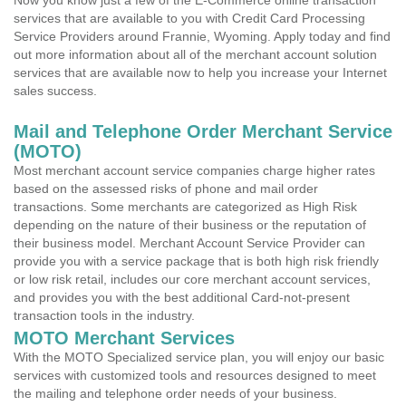
Now you know just a few of the E-Commerce online transaction
services that are available to you with Credit Card Processing
Service Providers around Frannie, Wyoming. Apply today and find
out more information about all of the merchant account solution
services that are available now to help you increase your Internet
sales success.
Mail and Telephone Order Merchant Service
(MOTO)
Most merchant account service companies charge higher rates
based on the assessed risks of phone and mail order
transactions. Some merchants are categorized as High Risk
depending on the nature of their business or the reputation of
their business model. Merchant Account Service Provider can
provide you with a service package that is both high risk friendly
or low risk retail, includes our core merchant account services,
and provides you with the best additional Card-not-present
transaction tools in the industry.
MOTO Merchant Services
With the MOTO Specialized service plan, you will enjoy our basic
services with customized tools and resources designed to meet
the mailing and telephone order needs of your business.