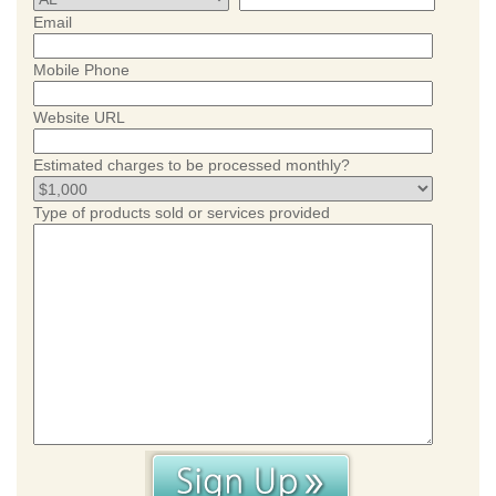
Email
Mobile Phone
Website URL
Estimated charges to be processed monthly?
Type of products sold or services provided