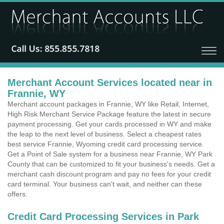
Merchant Account Services located near in
Frannie, WY
Merchant account packages in Frannie, WY like Retail, Internet,
High Risk Merchant Service Package feature the latest in secure
payment processing. Get your cards processed in WY and make
the leap to the next level of business. Select a cheapest rates
best service Frannie, Wyoming credit card processing service.
Get a Point of Sale system for a business near Frannie, WY Park
County that can be customized to fit your business's needs. Get a
merchant cash discount program and pay no fees for your credit
card terminal. Your business can't wait, and neither can these
offers.
Credit Card Processing Services in Park