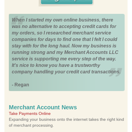
When I started my own online business, there
was no alternative to accepting credit cards for
my orders, so I researched merchant service
companies for days to find one that I felt I could
stay with for the long haul. Now my business is
running strong and my Merchant Accounts LLC
service is supporting me every step of the way.
It's nice to know you have a trustworthy
company handling your credit card transactions.
- Regan
Merchant Account News
Take Payments Online
Expanding your business onto the internet takes the right kind
of merchant processing.