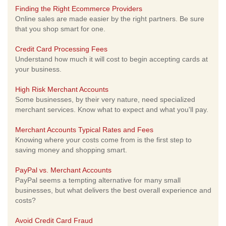
Finding the Right Ecommerce Providers
Online sales are made easier by the right partners. Be sure
that you shop smart for one.
Credit Card Processing Fees
Understand how much it will cost to begin accepting cards at
your business.
High Risk Merchant Accounts
Some businesses, by their very nature, need specialized
merchant services. Know what to expect and what you'll pay.
Merchant Accounts Typical Rates and Fees
Knowing where your costs come from is the first step to
saving money and shopping smart.
PayPal vs. Merchant Accounts
PayPal seems a tempting alternative for many small
businesses, but what delivers the best overall experience and
costs?
Avoid Credit Card Fraud