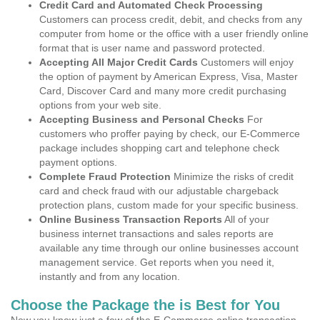
Credit Card and Automated Check Processing
Customers can process credit, debit, and checks from any
computer from home or the office with a user friendly online
format that is user name and password protected.
Accepting All Major Credit Cards
Customers will enjoy
the option of payment by American Express, Visa, Master
Card, Discover Card and many more credit purchasing
options from your web site.
Accepting Business and Personal Checks
For
customers who proffer paying by check, our E-Commerce
package includes shopping cart and telephone check
payment options.
Complete Fraud Protection
Minimize the risks of credit
card and check fraud with our adjustable chargeback
protection plans, custom made for your specific business.
Online Business Transaction Reports
All of your
business internet transactions and sales reports are
available any time through our online businesses account
management service. Get reports when you need it,
instantly and from any location.
Choose the Package the is Best for You