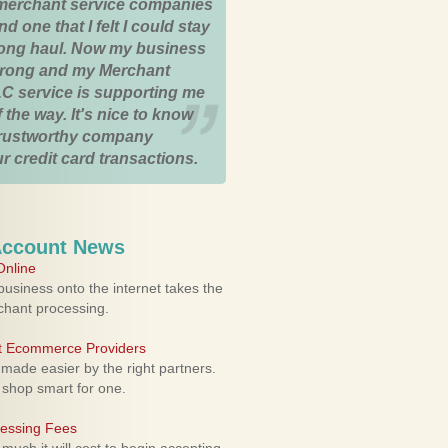
merchant service companies
nd one that I felt I could stay
 long haul. Now my business
strong and my Merchant
C service is supporting me
 the way. It's nice to know
trustworthy company
r credit card transactions.
Account News
nline
usiness onto the internet takes the
rchant processing.
ht Ecommerce Providers
 made easier by the right partners.
 shop smart for one.
cessing Fees