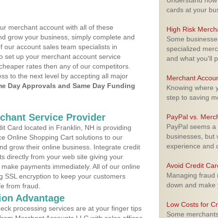
Understand how m
cards at your bu
ur merchant account with all of these
High Risk Merch
nd grow your business, simply complete and
Some businesses,
f our account sales team specialists in
specialized merc
to set up your merchant account service
and what you'll p
cheaper rates then any of our competitors.
ess to the next level by accepting all major
Merchant Accoun
e Day Approvals and Same Day Funding
Knowing where yo
step to saving 
rchant Service Provider
PayPal vs. Merc
PayPal seems a t
 Card located in Franklin, NH is providing
businesses, but w
e Online Shopping Cart solutions to our
experience and 
 grow their online business. Integrate credit
 directly from your web site giving your
Avoid Credit Ca
 make payments immediately. All of our online
Managing fraud r
ng SSL encryption to keep your customers
down and make y
fe from fraud.
ion Advantage
Low Costs for Cr
eck processing services are at your finger tips
Some merchants a