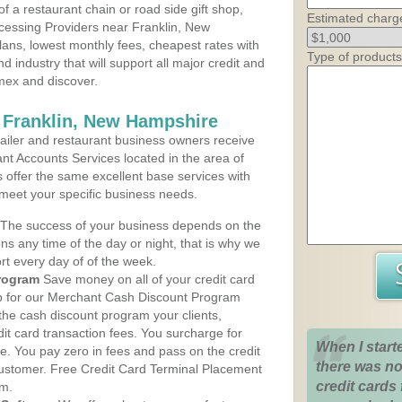
 a restaurant chain or road side gift shop,
Estimated charg
cessing Providers near Franklin, New
lans, lowest monthly fees, cheapest rates with
Type of products
d industry that will support all major credit and
amex and discover.
 Franklin, New Hampshire
iler and restaurant business owners receive
nt Accounts Services located in the area of
ns offer the same excellent base services with
 meet your specific business needs.
The success of your business depends on the
ons any time of the day or night, that is why we
rt every day of of the week.
rogram
Save money on all of your credit card
up for our Merchant Cash Discount Program
the cash discount program your clients,
dit card transaction fees. You surcharge for
When I start
ge. You pay zero in fees and pass on the credit
there was no
customer. Free Credit Card Terminal Placement
credit cards 
am.