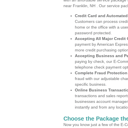
with an affordable service package
near Franklin, NH . Our service pac
Credit Card and Automate
Customers can process credit
home or the office with a use
password protected.
Accepting All Major Credit
payment by American Express
more credit purchasing optio
Accepting Business and P
paying by check, our E-Comm
telephone check payment opt
Complete Fraud Protection
fraud with our adjustable ch
specific business.
Online Business Transacti
transactions and sales report
businesses account manageme
instantly and from any locatio
Choose the Package the
Now you know just a few of the E-C