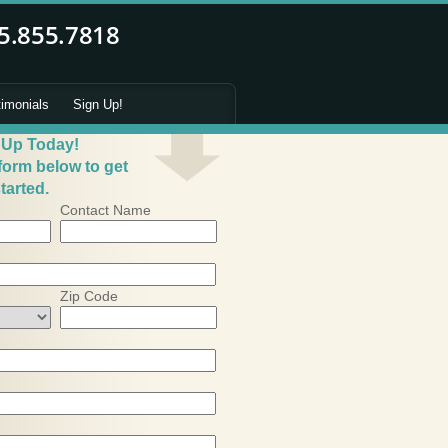
timonials
Sign Up!
 Up Today!
 form below to get
tarted.
Contact Name
Zip Code