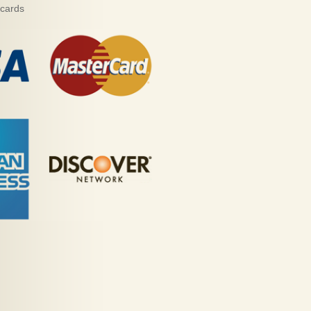
 cards