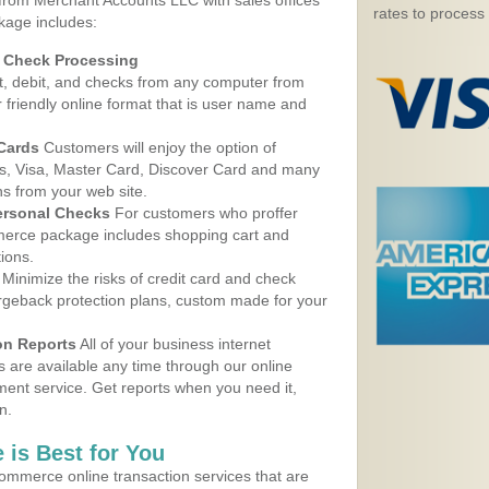
 from Merchant Accounts LLC with sales offices
rates to process
kage includes:
d Check Processing
, debit, and checks from any computer from
r friendly online format that is user name and
 Cards
Customers will enjoy the option of
, Visa, Master Card, Discover Card and many
ns from your web site.
ersonal Checks
For customers who proffer
erce package includes shopping cart and
ions.
Minimize the risks of credit card and check
argeback protection plans, custom made for your
on Reports
All of your business internet
s are available any time through our online
nt service. Get reports when you need it,
n.
 is Best for You
ommerce online transaction services that are