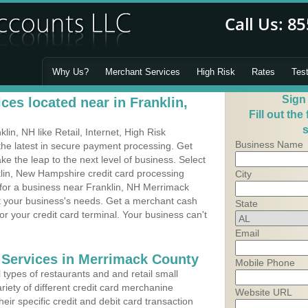
Why Us?
Merchant Services
High Risk
Rates
Tes
Sign
es located near in Franklin,
Fill out the
s
in, NH like Retail, Internet, High Risk
Business Name
he latest in secure payment processing. Get
 the leap to the next level of business. Select
klin, New Hampshire credit card processing
City
 for a business near Franklin, NH Merrimack
it your business's needs. Get a merchant cash
State
r your credit card terminal. Your business can't
Email
 Services in Merrimack County
Mobile Phone
types of restaurants and and retail small
riety of different credit card merchanine
Website URL
heir specific credit and debit card transaction