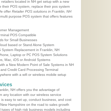
 retailers located in NH get setup with a new
e their POS system, replace their pos system
We offer
Retailer POS solutions in Franklin, NH
multi purpose POS system that offers features
tomer Management
erminal POS Compatible
ds for Small Businesses
 Cloud based or Stand Alone System
OS System Replacement in Franklin, NH
 Phone, Laptop or PC POS System Solutions
s, Mac, iOS or Android Systems
ith a New Modern Point of Sale Systems in NH
 and Credit Card Processing Terminal
here with a wifi or wireless mobile setup
vices
nklin, NH offers you the advantage of
m any location with our wireless service
is easy to set up, conduct business, and cost
in New Hampshire on the road to sales growth
all types of high risk business models including