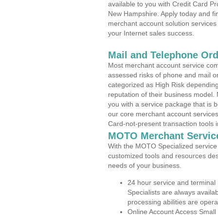
available to you with Credit Card P
New Hampshire. Apply today and find
merchant account solution services 
your Internet sales success.
Mail and Telephone Or
Most merchant account service com
assessed risks of phone and mail o
categorized as High Risk depending 
reputation of their business model.
you with a service package that is bot
our core merchant account services,
Card-not-present transaction tools i
MOTO Merchant Servic
With the MOTO Specialized service p
customized tools and resources des
needs of your business.
24 hour service and terminal
Specialists are always availa
processing abilities are oper
Online Account Access Small