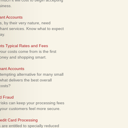
uch it will cost to begin accepting
siness.
ant Accounts
 by their very nature, need
hant services. Know what to expect
ay.
ts Typical Rates and Fees
ur costs come from is the first
money and shopping smart.
hant Accounts
empting alternative for many small
hat delivers the best overall
costs?
rd Fraud
isks can keep your processing fees
our customers feel more secure.
edit Card Processing
re entitled to specially reduced