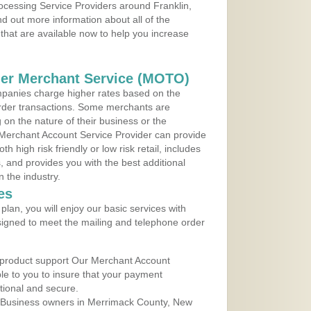
rocessing Service Providers around Franklin,
 out more information about all of the
that are available now to help you increase
der Merchant Service (MOTO)
panies charge higher rates based on the
rder transactions. Some merchants are
on the nature of their business or the
 Merchant Account Service Provider can provide
h high risk friendly or low risk retail, includes
 and provides you with the best additional
n the industry.
es
lan, you will enjoy our basic services with
igned to meet the mailing and telephone order
 product support Our Merchant Account
ble to you to insure that your payment
ational and secure.
 Business owners in Merrimack County, New