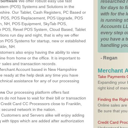
Software
We offer robust easy use fast
researched 
ystem (POS) Systems and Solutions in the
for days to fi
shire. Our Tablet, Cash Registers, PC Based or
with for the
ver POS, POS Replacement, POS Upgrade, POS
is running 
in, NH, POS Equipment, SkyTab POS,
Accounts LL
h POS, Revel POS System, Cloud Based, Tablet
every step of
ons run day and night, that is why we offer
you have a 
ion POS Systems for startup, new or established
handling you
klin, NH.
stomers also enjoy having the ability to view
- Regan
ine from home or the office. It is important to
 sales and transaction records.
erchant Account based in New Hampshire
Merchant 
are ready at the help desk any time you have
Take Payments O
echnical assistance for any of our processing
Expanding your b
right kind of me
ons
Our processing platform offers fast
 do not have to wait for their bill or transaction
Finding the Rig
Credit Card CC Processors close to Franklin,
Online sales are
secured network in the nation.
Be sure that you
Customers and Servers alike will enjoy adding
g with tipps which are added after authorization
Credit Card Pro