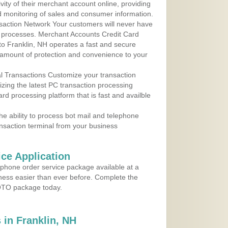
ity of their merchant account online, providing
d monitoring of sales and consumer information.
action Network Your customers will never have
 to processes. Merchant Accounts Credit Card
 to Franklin, NH operates a fast and secure
amount of protection and convenience to your
al Transactions Customize your transaction
ilizing the latest PC transaction processing
ard processing platform that is fast and availble
e ability to process bot mail and telephone
ansaction terminal from your business
ce Application
ephone order service package available at a
iness easier than ever before. Complete the
MOTO package today.
in Franklin, NH