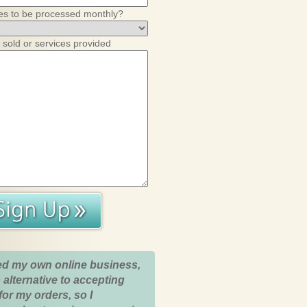
es to be processed monthly?
 sold or services provided
ed my own online business,
 alternative to accepting
for my orders, so I