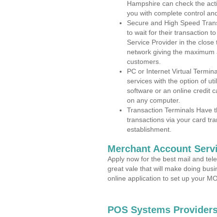
Hampshire can check the activ
you with complete control an
Secure and High Speed Trans
to wait for their transaction
Service Provider in the close
network giving the maximum 
customers.
PC or Internet Virtual Termin
services with the option of ut
software or an online credit c
on any computer.
Transaction Terminals Have th
transactions via your card tr
establishment.
Merchant Account Servi
Apply now for the best mail and tel
great vale that will make doing bus
online application to set up your 
POS Systems Providers 