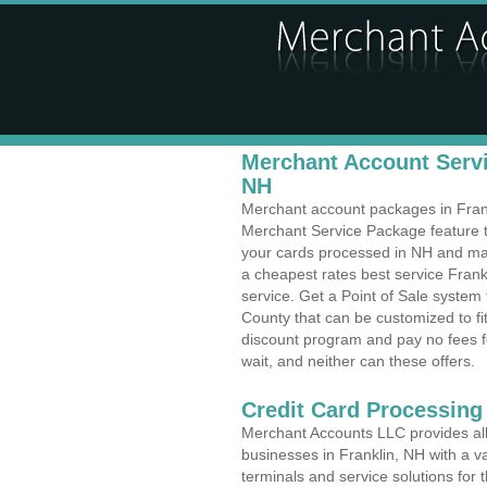
Merchant Account Servic
NH
Merchant account packages in Frankl
Merchant Service Package feature t
your cards processed in NH and make
a cheapest rates best service Fran
service. Get a Point of Sale system
County that can be customized to f
discount program and pay no fees fo
wait, and neither can these offers.
Credit Card Processing
Merchant Accounts LLC provides all 
businesses in Franklin, NH with a va
terminals and service solutions for t