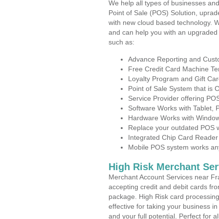
We help all types of businesses and
Point of Sale (POS) Solution, uprad
with new cloud based technology. 
and can help you with an upgraded 
such as:
Advance Reporting and Cus
Free Credit Card Machine T
Loyalty Program and Gift Car
Point of Sale System that is
Service Provider offering P
Software Works with Tablet,
Hardware Works with Window
Replace your outdated POS w
Integrated Chip Card Reader
Mobile POS system works anyw
High Risk Merchant Ser
Merchant Account Services near Fra
accepting credit and debit cards fro
package. High Risk card processing 
effective for taking your business 
and your full potential. Perfect for 