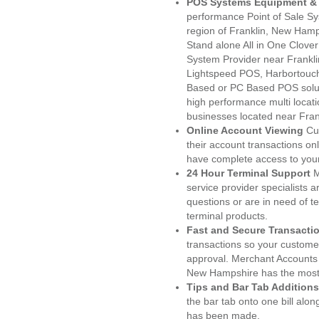
POS Systems Equipment & 
performance Point of Sale S
region of Franklin, New Hamp
Stand alone All in One Clo
System Provider near Frankl
Lightspeed POS, Harbortouc
Based or PC Based POS soluti
high performance multi locat
businesses located near Fran
Online Account Viewing
Cu
their account transactions onl
have complete access to your
24 Hour Terminal Support
M
service provider specialists 
questions or are in need of t
terminal products.
Fast and Secure Transacti
transactions so your customers
approval. Merchant Accounts 
New Hampshire has the most 
Tips and Bar Tab Additions
the bar tab onto one bill alon
has been made.