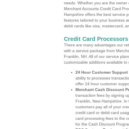
needs. Whether you are the owner of
Merchant Accounts Credit Card Pro
Hampshire offers the best service p
features tailored to your business an
debit cards like visa, mastercard, 
Credit Card Processors
There are many advantages our reta
with a service package from Mercha
Franklin, NH. All of our service pla
customizable additions available to
24 Hour Customer Support
ability to processes transacti
offer 24 hour customer suppo
Merchant Cash Discount P
transaction fees by signing 
Franklin, New Hampshire. In 
customers pay all of your cre
credit card or debit card usa
card processing fees to the 
for the Cash Discount Progr