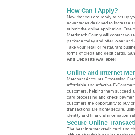
How Can I Apply?
Now that you are ready to set up yo
advantages designed to increase a
submit the online application. One o
Merrimack County will contact you 
package today and offer lower and 
Take your retail or restaurant busin
forms of credit and debit cards.
Sam
And Deposits Available!
Online and Internet Me
Merchant Accounts Processing Credit
affordable and effective E-Commerc
customers, helping them succeed and
card processing and check payments
customers the opportunity to buy or
transactions are highly secure, usi
identity and financial information sa
Secure Online Transact
The best Internet credit card and ch