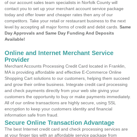
of our account sales team specialists in Norfolk County will
contact you to set up your merchant account service package
today and offer lower and cheaper rates then any of our
competitors. Take your retail or restaurant business to the next
level by accepting all major forms of credit and debit cards.
Same
Day Approvals and Same Day Funding And Deposits
Available!
Online and Internet Merchant Service
Provider
Merchant Accounts Processing Credit Card located in Franklin,
MA is providing affordable and effective E-Commerce Online
Shopping Cart solutions to our customers, helping them succeed
and grow their online business. Integrate credit card processing
and check payments directly from your web site giving your
customers the opportunity to buy or make payments immediately.
All of our online transactions are highly secure, using SSL
encryption to keep your customers identity and financial
information safe from fraud.
Secure Online Transaction Advantage
The best Internet credit card and check processing services are
at your finger tips with an affordable service package from