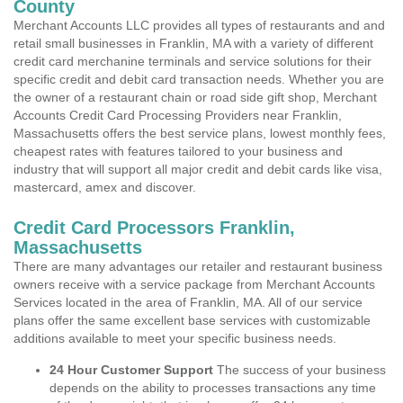
County
Merchant Accounts LLC provides all types of restaurants and and
retail small businesses in Franklin, MA with a variety of different
credit card merchanine terminals and service solutions for their
specific credit and debit card transaction needs. Whether you are
the owner of a restaurant chain or road side gift shop, Merchant
Accounts Credit Card Processing Providers near Franklin,
Massachusetts offers the best service plans, lowest monthly fees,
cheapest rates with features tailored to your business and
industry that will support all major credit and debit cards like visa,
mastercard, amex and discover.
Credit Card Processors Franklin,
Massachusetts
There are many advantages our retailer and restaurant business
owners receive with a service package from Merchant Accounts
Services located in the area of Franklin, MA. All of our service
plans offer the same excellent base services with customizable
additions available to meet your specific business needs.
24 Hour Customer Support
The success of your business
depends on the ability to processes transactions any time