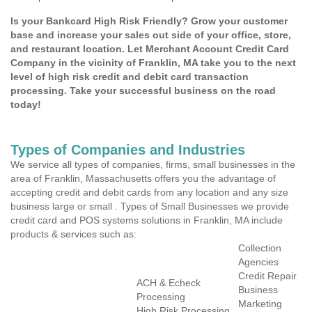
Is your Bankcard High Risk Friendly? Grow your customer
base and increase your sales out side of your office, store,
and restaurant location. Let Merchant Account Credit Card
Company in the vicinity of Franklin, MA take you to the next
level of high risk credit and debit card transaction
processing. Take your successful business on the road
today!
Types of Companies and Industries
We service all types of companies, firms, small businesses in the
area of Franklin, Massachusetts offers you the advantage of
accepting credit and debit cards from any location and any size
business large or small . Types of Small Businesses we provide
credit card and POS systems solutions in Franklin, MA include
products & services such as:
Collection
Agencies
Credit Repair
ACH & Echeck
Business
Processing
Marketing
High Risk Processing