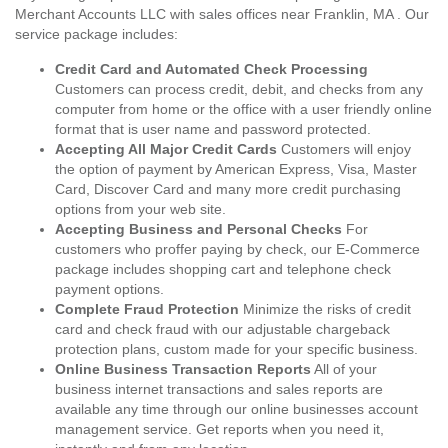
Merchant Accounts LLC with sales offices near Franklin, MA . Our
service package includes:
Credit Card and Automated Check Processing
Customers can process credit, debit, and checks from any
computer from home or the office with a user friendly online
format that is user name and password protected.
Accepting All Major Credit Cards
Customers will enjoy
the option of payment by American Express, Visa, Master
Card, Discover Card and many more credit purchasing
options from your web site.
Accepting Business and Personal Checks
For
customers who proffer paying by check, our E-Commerce
package includes shopping cart and telephone check
payment options.
Complete Fraud Protection
Minimize the risks of credit
card and check fraud with our adjustable chargeback
protection plans, custom made for your specific business.
Online Business Transaction Reports
All of your
business internet transactions and sales reports are
available any time through our online businesses account
management service. Get reports when you need it,