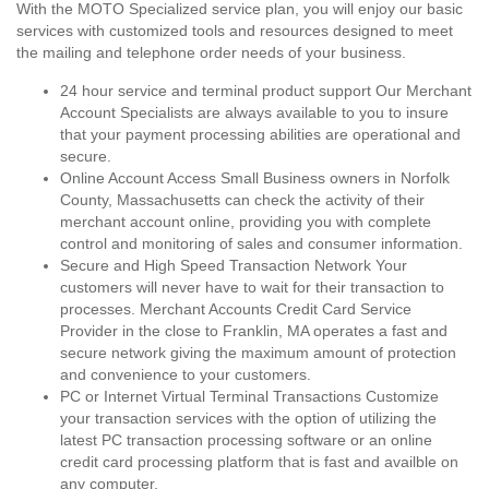
With the MOTO Specialized service plan, you will enjoy our basic
services with customized tools and resources designed to meet
the mailing and telephone order needs of your business.
24 hour service and terminal product support Our Merchant
Account Specialists are always available to you to insure
that your payment processing abilities are operational and
secure.
Online Account Access Small Business owners in Norfolk
County, Massachusetts can check the activity of their
merchant account online, providing you with complete
control and monitoring of sales and consumer information.
Secure and High Speed Transaction Network Your
customers will never have to wait for their transaction to
processes. Merchant Accounts Credit Card Service
Provider in the close to Franklin, MA operates a fast and
secure network giving the maximum amount of protection
and convenience to your customers.
PC or Internet Virtual Terminal Transactions Customize
your transaction services with the option of utilizing the
latest PC transaction processing software or an online
credit card processing platform that is fast and availble on
any computer.