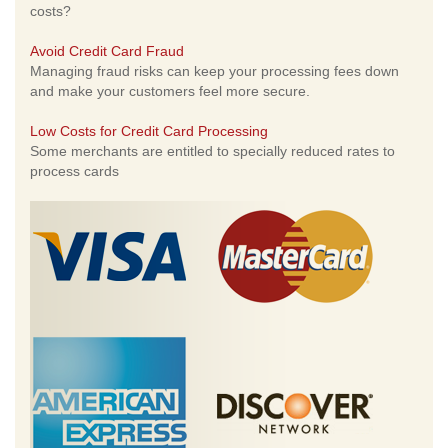
costs?
Avoid Credit Card Fraud
Managing fraud risks can keep your processing fees down
and make your customers feel more secure.
Low Costs for Credit Card Processing
Some merchants are entitled to specially reduced rates to
process cards