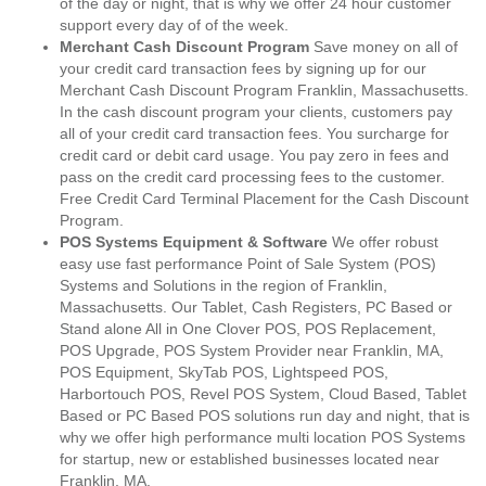
of the day or night, that is why we offer 24 hour customer
support every day of of the week.
Merchant Cash Discount Program
Save money on all of
your credit card transaction fees by signing up for our
Merchant Cash Discount Program Franklin, Massachusetts.
In the cash discount program your clients, customers pay
all of your credit card transaction fees. You surcharge for
credit card or debit card usage. You pay zero in fees and
pass on the credit card processing fees to the customer.
Free Credit Card Terminal Placement for the Cash Discount
Program.
POS Systems Equipment & Software
We offer robust
easy use fast performance Point of Sale System (POS)
Systems and Solutions in the region of Franklin,
Massachusetts. Our Tablet, Cash Registers, PC Based or
Stand alone All in One Clover POS, POS Replacement,
POS Upgrade, POS System Provider near Franklin, MA,
POS Equipment, SkyTab POS, Lightspeed POS,
Harbortouch POS, Revel POS System, Cloud Based, Tablet
Based or PC Based POS solutions run day and night, that is
why we offer high performance multi location POS Systems
for startup, new or established businesses located near
Franklin, MA.