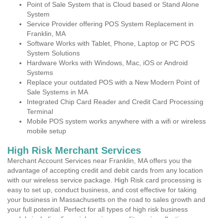
Point of Sale System that is Cloud based or Stand Alone
System
Service Provider offering POS System Replacement in
Franklin, MA
Software Works with Tablet, Phone, Laptop or PC POS
System Solutions
Hardware Works with Windows, Mac, iOS or Android
Systems
Replace your outdated POS with a New Modern Point of
Sale Systems in MA
Integrated Chip Card Reader and Credit Card Processing
Terminal
Mobile POS system works anywhere with a wifi or wireless
mobile setup
High Risk Merchant Services
Merchant Account Services near Franklin, MA offers you the
advantage of accepting credit and debit cards from any location
with our wireless service package. High Risk card processing is
easy to set up, conduct business, and cost effective for taking
your business in Massachusetts on the road to sales growth and
your full potential. Perfect for all types of high risk business