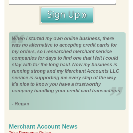
When I started my own online business, there
was no alternative to accepting credit cards for
my orders, so I researched merchant service
companies for days to find one that I felt I could
stay with for the long haul. Now my business is
running strong and my Merchant Accounts LLC
service is supporting me every step of the way.
It's nice to know you have a trustworthy
company handling your credit card transactions.
- Regan
Merchant Account News
Take Payments Online