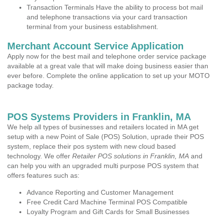
Transaction Terminals Have the ability to process bot mail
and telephone transactions via your card transaction
terminal from your business establishment.
Merchant Account Service Application
Apply now for the best mail and telephone order service package
available at a great vale that will make doing business easier than
ever before. Complete the online application to set up your MOTO
package today.
POS Systems Providers in Franklin, MA
We help all types of businesses and retailers located in MA get
setup with a new Point of Sale (POS) Solution, uprade their POS
system, replace their pos system with new cloud based
technology. We offer
Retailer POS solutions in Franklin, MA
and
can help you with an upgraded multi purpose POS system that
offers features such as:
Advance Reporting and Customer Management
Free Credit Card Machine Terminal POS Compatible
Loyalty Program and Gift Cards for Small Businesses