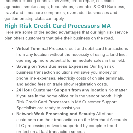
models including financial services, credit repair, collection
agencies, smoke shops, head shops, cannabis & CBD Business,
travel and timeshare companies, even adult businesses and
gentlemen strip clubs can apply.
High Risk Credit Card Processors MA
Here are some of the added advantages that our high risk service
plan offers customers that take their business on the road.
Virtual Terminal
Process credit and debit card transactions
from any location without the necessity of using a land line,
opening up more potential for immediate sales in the field.
Saving on Your Business Expenses
Our high risk
business transaction solutions will save you money on
phone line expenses, electricity costs of on site terminals,
and added fees on trade show registration costs.
24 Hour Customer Support from any location
No matter
if you are in the home office or in the vendor booth, High
Risk Credit Card Processors in MA Customer Support
Specialists are ready to assist you.
Network Work Processing and Security
All of our
customers run their transactions on the Merchant Accounts
LLC processing network supported by complete fraud
protection at fast transaction speeds.