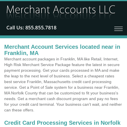
Merchant Account Services located near in
Franklin, MA
Merchant account packages in Franklin, MA like Retail, Internet,
High Risk Merchant Service Package feature the latest in secure
payment processing. Get your cards processed in MA and make
the leap to the next level of business. Select a cheapest rates
best service Franklin, Massachusetts credit card processing
service. Get a Point of Sale system for a business near Franklin,
MA Norfolk County that can be customized to fit your business's
needs. Get a merchant cash discount program and pay no fees
for your credit card terminal. Your business can't wait, and neither
can these offers.
Credit Card Processing Services in Norfolk