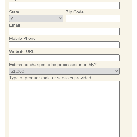
State
Zip Code
Email
Mobile Phone
Website URL
Estimated charges to be processed monthly?
Type of products sold or services provided