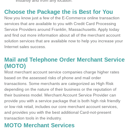
instantly and from any location.
Choose the Package the is Best for You
Now you know just a few of the E-Commerce online transaction
services that are available to you with Credit Card Processing
Service Providers around Franklin, Massachusetts. Apply today
and find out more information about all of the merchant account
solution services that are available now to help you increase your
Internet sales success.
Mail and Telephone Order Merchant Service
(MOTO)
Most merchant account service companies charge higher rates
based on the assessed risks of phone and mail order
transactions. Some merchants are categorized as High Risk
depending on the nature of their business or the reputation of
their business model. Merchant Account Service Provider can
provide you with a service package that is both high risk friendly
or low risk retail, includes our core merchant account services,
and provides you with the best additional Card-not-present
transaction tools in the industry.
MOTO Merchant Services