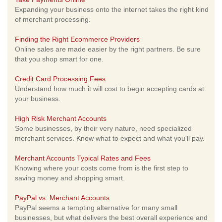
Expanding your business onto the internet takes the right kind
of merchant processing.
Finding the Right Ecommerce Providers
Online sales are made easier by the right partners. Be sure
that you shop smart for one.
Credit Card Processing Fees
Understand how much it will cost to begin accepting cards at
your business.
High Risk Merchant Accounts
Some businesses, by their very nature, need specialized
merchant services. Know what to expect and what you'll pay.
Merchant Accounts Typical Rates and Fees
Knowing where your costs come from is the first step to
saving money and shopping smart.
PayPal vs. Merchant Accounts
PayPal seems a tempting alternative for many small
businesses, but what delivers the best overall experience and