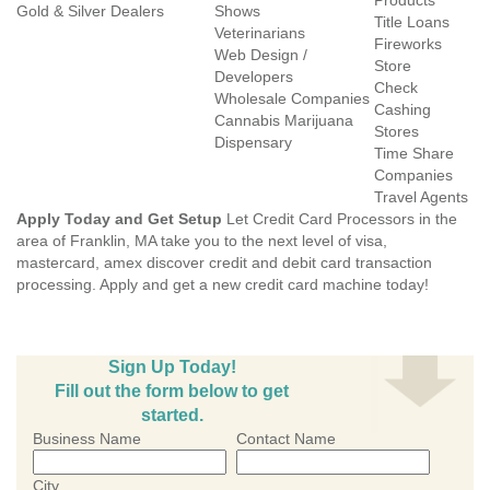
Products
Gold & Silver Dealers
Shows
Title Loans
Veterinarians
Fireworks
Web Design /
Store
Developers
Check
Wholesale Companies
Cashing
Cannabis Marijuana
Stores
Dispensary
Time Share
Companies
Travel Agents
Apply Today and Get Setup
Let Credit Card Processors in the
area of Franklin, MA take you to the next level of visa,
mastercard, amex discover credit and debit card transaction
processing. Apply and get a new credit card machine today!
Sign Up Today!
Fill out the form below to get
started.
Business Name
Contact Name
City