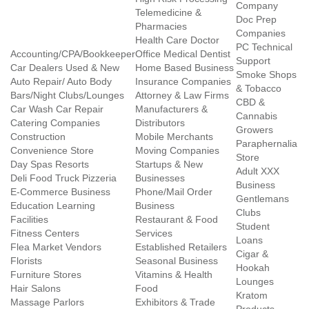
Company
Telemedicine &
Doc Prep
Pharmacies
Companies
Health Care Doctor
PC Technical
Accounting/CPA/Bookkeeper
Office Medical Dentist
Support
Car Dealers Used & New
Home Based Business
Smoke Shops
Auto Repair/ Auto Body
Insurance Companies
& Tobacco
Bars/Night Clubs/Lounges
Attorney & Law Firms
CBD &
Car Wash Car Repair
Manufacturers &
Cannabis
Catering Companies
Distributors
Growers
Construction
Mobile Merchants
Paraphernalia
Convenience Store
Moving Companies
Store
Day Spas Resorts
Startups & New
Adult XXX
Deli Food Truck Pizzeria
Businesses
Business
E-Commerce Business
Phone/Mail Order
Gentlemans
Education Learning
Business
Clubs
Facilities
Restaurant & Food
Student
Fitness Centers
Services
Loans
Flea Market Vendors
Established Retailers
Cigar &
Florists
Seasonal Business
Hookah
Furniture Stores
Vitamins & Health
Lounges
Hair Salons
Food
Kratom
Massage Parlors
Exhibitors & Trade