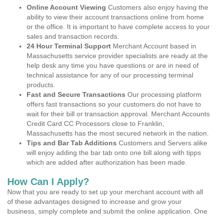
Online Account Viewing
Customers also enjoy having the
ability to view their account transactions online from home
or the office. It is important to have complete access to your
sales and transaction records.
24 Hour Terminal Support
Merchant Account based in
Massachusetts service provider specialists are ready at the
help desk any time you have questions or are in need of
technical assistance for any of our processing terminal
products.
Fast and Secure Transactions
Our processing platform
offers fast transactions so your customers do not have to
wait for their bill or transaction approval. Merchant Accounts
Credit Card CC Processors close to Franklin,
Massachusetts has the most secured network in the nation.
Tips and Bar Tab Additions
Customers and Servers alike
will enjoy adding the bar tab onto one bill along with tipps
which are added after authorization has been made.
How Can I Apply?
Now that you are ready to set up your merchant account with all
of these advantages designed to increase and grow your
business, simply complete and submit the online application. One