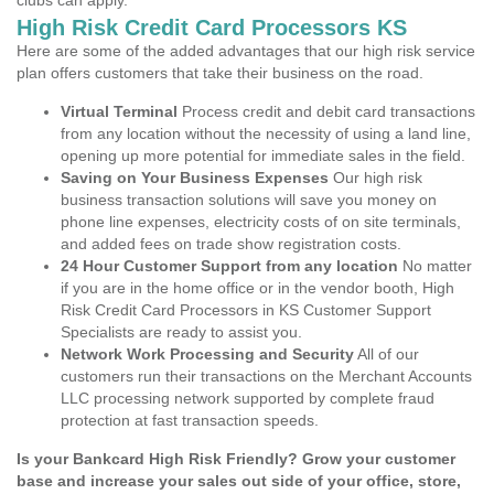
clubs can apply.
High Risk Credit Card Processors KS
Here are some of the added advantages that our high risk service
plan offers customers that take their business on the road.
Virtual Terminal
Process credit and debit card transactions
from any location without the necessity of using a land line,
opening up more potential for immediate sales in the field.
Saving on Your Business Expenses
Our high risk
business transaction solutions will save you money on
phone line expenses, electricity costs of on site terminals,
and added fees on trade show registration costs.
24 Hour Customer Support from any location
No matter
if you are in the home office or in the vendor booth, High
Risk Credit Card Processors in KS Customer Support
Specialists are ready to assist you.
Network Work Processing and Security
All of our
customers run their transactions on the Merchant Accounts
LLC processing network supported by complete fraud
protection at fast transaction speeds.
Is your Bankcard High Risk Friendly? Grow your customer
base and increase your sales out side of your office, store,