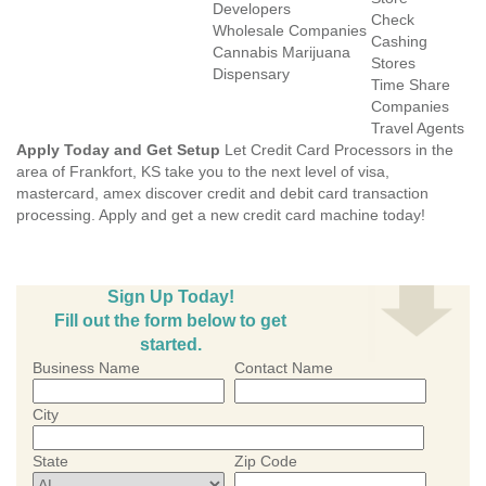
Developers
Check
Wholesale Companies
Cashing
Cannabis Marijuana
Stores
Dispensary
Time Share
Companies
Travel Agents
Apply Today and Get Setup
Let Credit Card Processors in the
area of Frankfort, KS take you to the next level of visa,
mastercard, amex discover credit and debit card transaction
processing. Apply and get a new credit card machine today!
Sign Up Today!
Fill out the form below to get
started.
Business Name
Contact Name
City
State
Zip Code