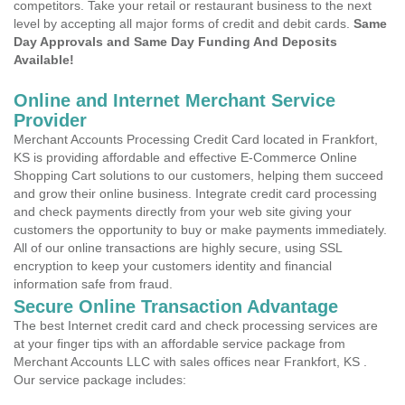
competitors. Take your retail or restaurant business to the next
level by accepting all major forms of credit and debit cards.
Same
Day Approvals and Same Day Funding And Deposits
Available!
Online and Internet Merchant Service
Provider
Merchant Accounts Processing Credit Card located in Frankfort,
KS is providing affordable and effective E-Commerce Online
Shopping Cart solutions to our customers, helping them succeed
and grow their online business. Integrate credit card processing
and check payments directly from your web site giving your
customers the opportunity to buy or make payments immediately.
All of our online transactions are highly secure, using SSL
encryption to keep your customers identity and financial
information safe from fraud.
Secure Online Transaction Advantage
The best Internet credit card and check processing services are
at your finger tips with an affordable service package from
Merchant Accounts LLC with sales offices near Frankfort, KS .
Our service package includes: