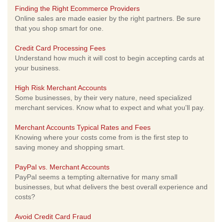
Finding the Right Ecommerce Providers
Online sales are made easier by the right partners. Be sure
that you shop smart for one.
Credit Card Processing Fees
Understand how much it will cost to begin accepting cards at
your business.
High Risk Merchant Accounts
Some businesses, by their very nature, need specialized
merchant services. Know what to expect and what you'll pay.
Merchant Accounts Typical Rates and Fees
Knowing where your costs come from is the first step to
saving money and shopping smart.
PayPal vs. Merchant Accounts
PayPal seems a tempting alternative for many small
businesses, but what delivers the best overall experience and
costs?
Avoid Credit Card Fraud