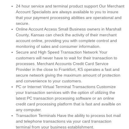
24 hour service and terminal product support Our Merchant
Account Specialists are always available to you to insure
that your payment processing abilities are operational and
secure.
Online Account Access Small Business owners in Marshall
County, Kansas can check the activity of their merchant
account online, providing you with complete control and
monitoring of sales and consumer information.
Secure and High Speed Transaction Network Your
customers will never have to wait for their transaction to
processes. Merchant Accounts Credit Card Service
Provider in the close to Frankfort, KS operates a fast and
secure network giving the maximum amount of protection
and convenience to your customers.
PC or Internet Virtual Terminal Transactions Customize
your transaction services with the option of utilizing the
latest PC transaction processing software or an online
credit card processing platform that is fast and availble on
any computer.
Transaction Terminals Have the ability to process bot mail
and telephone transactions via your card transaction
terminal from your business establishment.