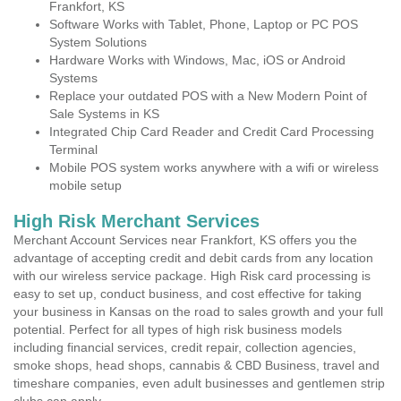
Frankfort, KS
Software Works with Tablet, Phone, Laptop or PC POS
System Solutions
Hardware Works with Windows, Mac, iOS or Android
Systems
Replace your outdated POS with a New Modern Point of
Sale Systems in KS
Integrated Chip Card Reader and Credit Card Processing
Terminal
Mobile POS system works anywhere with a wifi or wireless
mobile setup
High Risk Merchant Services
Merchant Account Services near Frankfort, KS offers you the
advantage of accepting credit and debit cards from any location
with our wireless service package. High Risk card processing is
easy to set up, conduct business, and cost effective for taking
your business in Kansas on the road to sales growth and your full
potential. Perfect for all types of high risk business models
including financial services, credit repair, collection agencies,
smoke shops, head shops, cannabis & CBD Business, travel and
timeshare companies, even adult businesses and gentlemen strip