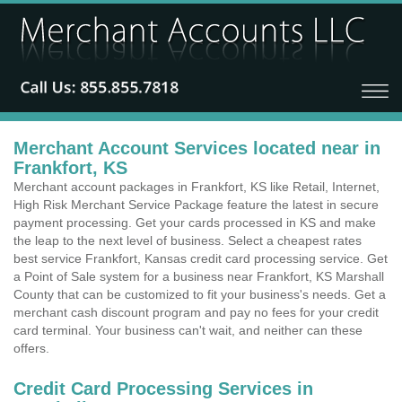
Merchant Account Services located near in
Frankfort, KS
Merchant account packages in Frankfort, KS like Retail, Internet,
High Risk Merchant Service Package feature the latest in secure
payment processing. Get your cards processed in KS and make
the leap to the next level of business. Select a cheapest rates
best service Frankfort, Kansas credit card processing service. Get
a Point of Sale system for a business near Frankfort, KS Marshall
County that can be customized to fit your business's needs. Get a
merchant cash discount program and pay no fees for your credit
card terminal. Your business can't wait, and neither can these
offers.
Credit Card Processing Services in