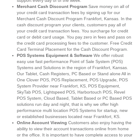
support every day of of the week.
Merchant Cash Discount Program
Save money on all of
your credit card transaction fees by signing up for our
Merchant Cash Discount Program Frankfort, Kansas. In the
cash discount program your clients, customers pay all of
your credit card transaction fees. You surcharge for credit
card or debit card usage. You pay zero in fees and pass on
the credit card processing fees to the customer. Free Credit
Card Terminal Placement for the Cash Discount Program.
POS Systems Equipment & Software
We offer robust
easy use fast performance Point of Sale System (POS)
Systems and Solutions in the region of Frankfort, Kansas.
Our Tablet, Cash Registers, PC Based or Stand alone All in
One Clover POS, POS Replacement, POS Upgrade, POS
System Provider near Frankfort, KS, POS Equipment,
SkyTab POS, Lightspeed POS, Harbortouch POS, Revel
POS System, Cloud Based, Tablet Based or PC Based POS
solutions run day and night, that is why we offer high
performance multi location POS Systems for startup, new
or established businesses located near Frankfort, KS.
Online Account Viewing
Customers also enjoy having the
ability to view their account transactions online from home
or the office. It is important to have complete access to your