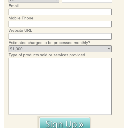
Email
Mobile Phone
Website URL
Estimated charges to be processed monthly?
Type of products sold or services provided