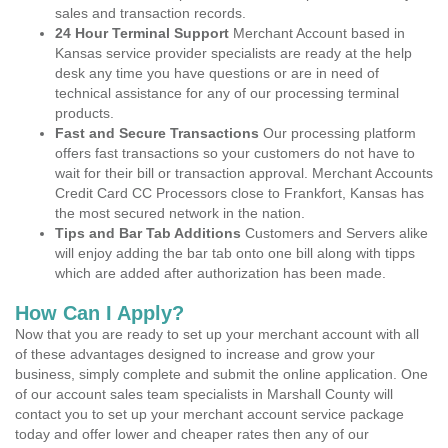
sales and transaction records.
24 Hour Terminal Support
Merchant Account based in
Kansas service provider specialists are ready at the help
desk any time you have questions or are in need of
technical assistance for any of our processing terminal
products.
Fast and Secure Transactions
Our processing platform
offers fast transactions so your customers do not have to
wait for their bill or transaction approval. Merchant Accounts
Credit Card CC Processors close to Frankfort, Kansas has
the most secured network in the nation.
Tips and Bar Tab Additions
Customers and Servers alike
will enjoy adding the bar tab onto one bill along with tipps
which are added after authorization has been made.
How Can I Apply?
Now that you are ready to set up your merchant account with all
of these advantages designed to increase and grow your
business, simply complete and submit the online application. One
of our account sales team specialists in Marshall County will
contact you to set up your merchant account service package
today and offer lower and cheaper rates then any of our