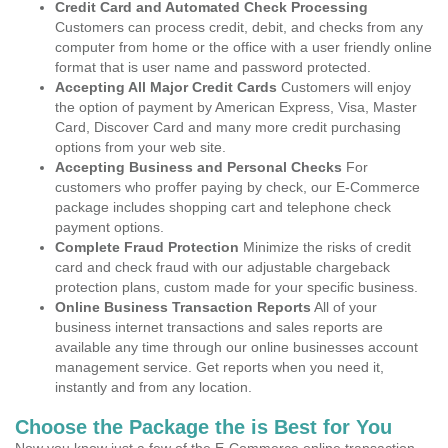
Credit Card and Automated Check Processing
Customers can process credit, debit, and checks from any
computer from home or the office with a user friendly online
format that is user name and password protected.
Accepting All Major Credit Cards
Customers will enjoy
the option of payment by American Express, Visa, Master
Card, Discover Card and many more credit purchasing
options from your web site.
Accepting Business and Personal Checks
For
customers who proffer paying by check, our E-Commerce
package includes shopping cart and telephone check
payment options.
Complete Fraud Protection
Minimize the risks of credit
card and check fraud with our adjustable chargeback
protection plans, custom made for your specific business.
Online Business Transaction Reports
All of your
business internet transactions and sales reports are
available any time through our online businesses account
management service. Get reports when you need it,
instantly and from any location.
Choose the Package the is Best for You