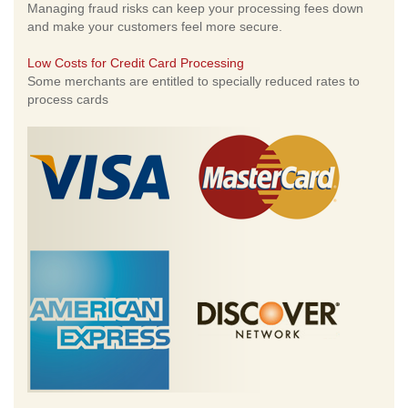
Managing fraud risks can keep your processing fees down
and make your customers feel more secure.
Low Costs for Credit Card Processing
Some merchants are entitled to specially reduced rates to
process cards