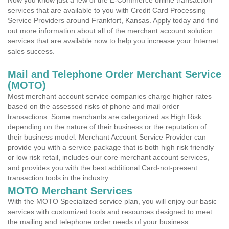
Now you know just a few of the E-Commerce online transaction
services that are available to you with Credit Card Processing
Service Providers around Frankfort, Kansas. Apply today and find
out more information about all of the merchant account solution
services that are available now to help you increase your Internet
sales success.
Mail and Telephone Order Merchant Service
(MOTO)
Most merchant account service companies charge higher rates
based on the assessed risks of phone and mail order
transactions. Some merchants are categorized as High Risk
depending on the nature of their business or the reputation of
their business model. Merchant Account Service Provider can
provide you with a service package that is both high risk friendly
or low risk retail, includes our core merchant account services,
and provides you with the best additional Card-not-present
transaction tools in the industry.
MOTO Merchant Services
With the MOTO Specialized service plan, you will enjoy our basic
services with customized tools and resources designed to meet
the mailing and telephone order needs of your business.