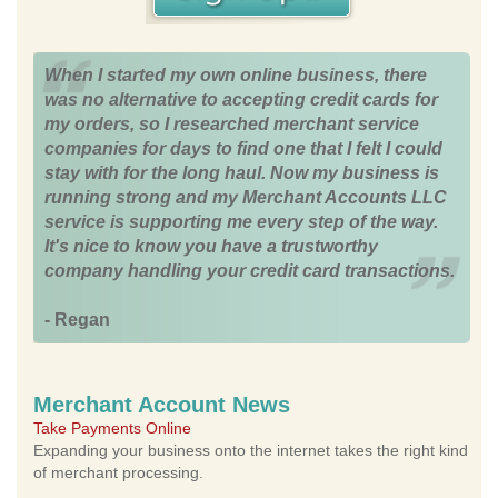
When I started my own online business, there
was no alternative to accepting credit cards for
my orders, so I researched merchant service
companies for days to find one that I felt I could
stay with for the long haul. Now my business is
running strong and my Merchant Accounts LLC
service is supporting me every step of the way.
It's nice to know you have a trustworthy
company handling your credit card transactions.
- Regan
Merchant Account News
Take Payments Online
Expanding your business onto the internet takes the right kind
of merchant processing.