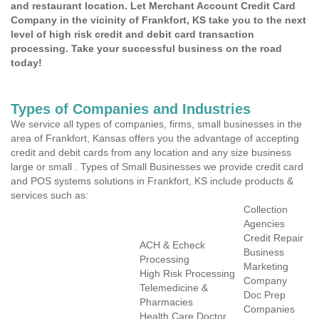
and restaurant location. Let Merchant Account Credit Card
Company in the vicinity of Frankfort, KS take you to the next
level of high risk credit and debit card transaction
processing. Take your successful business on the road
today!
Types of Companies and Industries
We service all types of companies, firms, small businesses in the
area of Frankfort, Kansas offers you the advantage of accepting
credit and debit cards from any location and any size business
large or small . Types of Small Businesses we provide credit card
and POS systems solutions in Frankfort, KS include products &
services such as:
Collection
Agencies
Credit Repair
ACH & Echeck
Business
Processing
Marketing
High Risk Processing
Company
Telemedicine &
Doc Prep
Pharmacies
Companies
Health Care Doctor