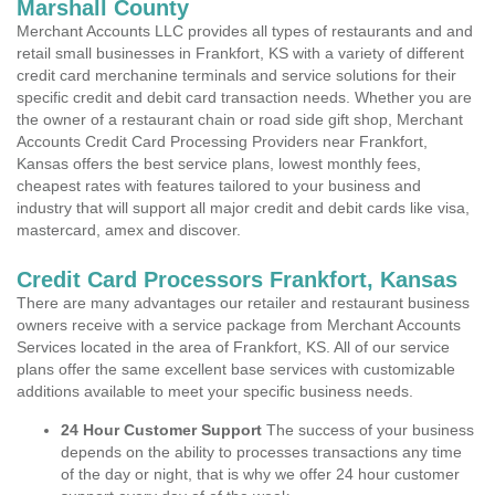
Marshall County
Merchant Accounts LLC provides all types of restaurants and and
retail small businesses in Frankfort, KS with a variety of different
credit card merchanine terminals and service solutions for their
specific credit and debit card transaction needs. Whether you are
the owner of a restaurant chain or road side gift shop, Merchant
Accounts Credit Card Processing Providers near Frankfort,
Kansas offers the best service plans, lowest monthly fees,
cheapest rates with features tailored to your business and
industry that will support all major credit and debit cards like visa,
mastercard, amex and discover.
Credit Card Processors Frankfort, Kansas
There are many advantages our retailer and restaurant business
owners receive with a service package from Merchant Accounts
Services located in the area of Frankfort, KS. All of our service
plans offer the same excellent base services with customizable
additions available to meet your specific business needs.
24 Hour Customer Support
The success of your business
depends on the ability to processes transactions any time
of the day or night, that is why we offer 24 hour customer