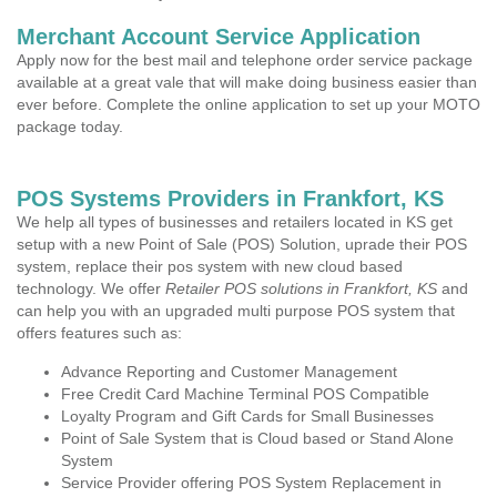
Merchant Account Service Application
Apply now for the best mail and telephone order service package
available at a great vale that will make doing business easier than
ever before. Complete the online application to set up your MOTO
package today.
POS Systems Providers in Frankfort, KS
We help all types of businesses and retailers located in KS get
setup with a new Point of Sale (POS) Solution, uprade their POS
system, replace their pos system with new cloud based
technology. We offer
Retailer POS solutions in Frankfort, KS
and
can help you with an upgraded multi purpose POS system that
offers features such as:
Advance Reporting and Customer Management
Free Credit Card Machine Terminal POS Compatible
Loyalty Program and Gift Cards for Small Businesses
Point of Sale System that is Cloud based or Stand Alone
System
Service Provider offering POS System Replacement in