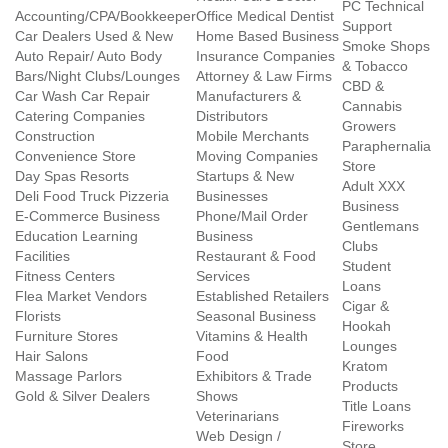
PC Technical
Accounting/CPA/Bookkeeper
Office Medical Dentist
Support
Car Dealers Used & New
Home Based Business
Smoke Shops
Auto Repair/ Auto Body
Insurance Companies
& Tobacco
Bars/Night Clubs/Lounges
Attorney & Law Firms
CBD &
Car Wash Car Repair
Manufacturers &
Cannabis
Catering Companies
Distributors
Growers
Construction
Mobile Merchants
Paraphernalia
Convenience Store
Moving Companies
Store
Day Spas Resorts
Startups & New
Adult XXX
Deli Food Truck Pizzeria
Businesses
Business
E-Commerce Business
Phone/Mail Order
Gentlemans
Education Learning
Business
Clubs
Facilities
Restaurant & Food
Student
Fitness Centers
Services
Loans
Flea Market Vendors
Established Retailers
Cigar &
Florists
Seasonal Business
Hookah
Furniture Stores
Vitamins & Health
Lounges
Hair Salons
Food
Kratom
Massage Parlors
Exhibitors & Trade
Products
Gold & Silver Dealers
Shows
Title Loans
Veterinarians
Fireworks
Web Design /
Store