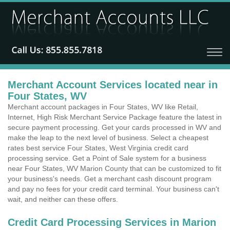
Merchant Account Services located near in
Four States, WV
Merchant account packages in Four States, WV like Retail,
Internet, High Risk Merchant Service Package feature the latest in
secure payment processing. Get your cards processed in WV and
make the leap to the next level of business. Select a cheapest
rates best service Four States, West Virginia credit card
processing service. Get a Point of Sale system for a business
near Four States, WV Marion County that can be customized to fit
your business's needs. Get a merchant cash discount program
and pay no fees for your credit card terminal. Your business can't
wait, and neither can these offers.
Credit Card Processing Services in Marion