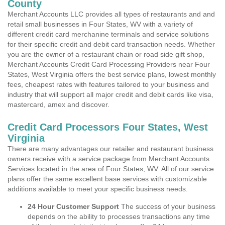
County
Merchant Accounts LLC provides all types of restaurants and and
retail small businesses in Four States, WV with a variety of
different credit card merchanine terminals and service solutions
for their specific credit and debit card transaction needs. Whether
you are the owner of a restaurant chain or road side gift shop,
Merchant Accounts Credit Card Processing Providers near Four
States, West Virginia offers the best service plans, lowest monthly
fees, cheapest rates with features tailored to your business and
industry that will support all major credit and debit cards like visa,
mastercard, amex and discover.
Credit Card Processors Four States, West
Virginia
There are many advantages our retailer and restaurant business
owners receive with a service package from Merchant Accounts
Services located in the area of Four States, WV. All of our service
plans offer the same excellent base services with customizable
additions available to meet your specific business needs.
24 Hour Customer Support
The success of your business
depends on the ability to processes transactions any time