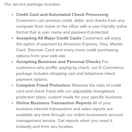
Our service package includes:
Credit Card and Automated Check Processing
Customers can process credit, debit, and checks from any
computer from home or the office with a user friendly online
format that is user name and password protected.
Accepting All Major Credit Cards
Customers will enjoy
the option of payment by American Express, Visa, Master
Card, Discover Card and many more credit purchasing
options from your web site.
Accepting Business and Personal Checks
For
customers who proffer paying by check, our E-Commerce
package includes shopping cart and telephone check
payment options.
Complete Fraud Protection
Minimize the risks of credit
card and check fraud with our adjustable chargeback
protection plans, custom made for your specific business.
Online Business Transaction Reports
All of your
business internet transactions and sales reports are
available any time through our online businesses account
management service. Get reports when you need it,
instantly and from any location.