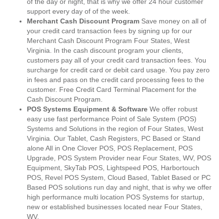
of the day or night, that is why we offer 24 hour customer
support every day of of the week.
Merchant Cash Discount Program
Save money on all of
your credit card transaction fees by signing up for our
Merchant Cash Discount Program Four States, West
Virginia. In the cash discount program your clients,
customers pay all of your credit card transaction fees. You
surcharge for credit card or debit card usage. You pay zero
in fees and pass on the credit card processing fees to the
customer. Free Credit Card Terminal Placement for the
Cash Discount Program.
POS Systems Equipment & Software
We offer robust
easy use fast performance Point of Sale System (POS)
Systems and Solutions in the region of Four States, West
Virginia. Our Tablet, Cash Registers, PC Based or Stand
alone All in One Clover POS, POS Replacement, POS
Upgrade, POS System Provider near Four States, WV, POS
Equipment, SkyTab POS, Lightspeed POS, Harbortouch
POS, Revel POS System, Cloud Based, Tablet Based or PC
Based POS solutions run day and night, that is why we offer
high performance multi location POS Systems for startup,
new or established businesses located near Four States,
WV.