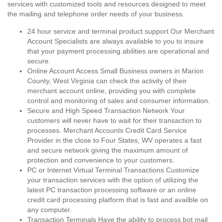
services with customized tools and resources designed to meet
the mailing and telephone order needs of your business.
24 hour service and terminal product support Our Merchant
Account Specialists are always available to you to insure
that your payment processing abilities are operational and
secure.
Online Account Access Small Business owners in Marion
County, West Virginia can check the activity of their
merchant account online, providing you with complete
control and monitoring of sales and consumer information.
Secure and High Speed Transaction Network Your
customers will never have to wait for their transaction to
processes. Merchant Accounts Credit Card Service
Provider in the close to Four States, WV operates a fast
and secure network giving the maximum amount of
protection and convenience to your customers.
PC or Internet Virtual Terminal Transactions Customize
your transaction services with the option of utilizing the
latest PC transaction processing software or an online
credit card processing platform that is fast and availble on
any computer.
Transaction Terminals Have the ability to process bot mail