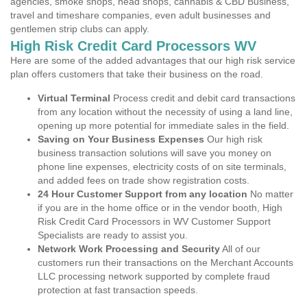
agencies, smoke shops, head shops, cannabis & CBD Business,
travel and timeshare companies, even adult businesses and
gentlemen strip clubs can apply.
High Risk Credit Card Processors WV
Here are some of the added advantages that our high risk service
plan offers customers that take their business on the road.
Virtual Terminal
Process credit and debit card transactions
from any location without the necessity of using a land line,
opening up more potential for immediate sales in the field.
Saving on Your Business Expenses
Our high risk
business transaction solutions will save you money on
phone line expenses, electricity costs of on site terminals,
and added fees on trade show registration costs.
24 Hour Customer Support from any location
No matter
if you are in the home office or in the vendor booth, High
Risk Credit Card Processors in WV Customer Support
Specialists are ready to assist you.
Network Work Processing and Security
All of our
customers run their transactions on the Merchant Accounts
LLC processing network supported by complete fraud
protection at fast transaction speeds.