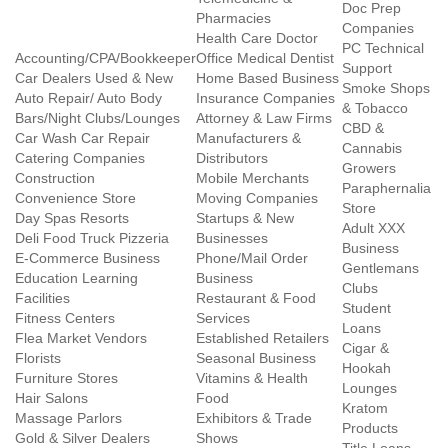
Doc Prep
Pharmacies
Companies
Health Care Doctor
PC Technical
Accounting/CPA/Bookkeeper
Office Medical Dentist
Support
Car Dealers Used & New
Home Based Business
Smoke Shops
Auto Repair/ Auto Body
Insurance Companies
& Tobacco
Bars/Night Clubs/Lounges
Attorney & Law Firms
CBD &
Car Wash Car Repair
Manufacturers &
Cannabis
Catering Companies
Distributors
Growers
Construction
Mobile Merchants
Paraphernalia
Convenience Store
Moving Companies
Store
Day Spas Resorts
Startups & New
Adult XXX
Deli Food Truck Pizzeria
Businesses
Business
E-Commerce Business
Phone/Mail Order
Gentlemans
Education Learning
Business
Clubs
Facilities
Restaurant & Food
Student
Fitness Centers
Services
Loans
Flea Market Vendors
Established Retailers
Cigar &
Florists
Seasonal Business
Hookah
Furniture Stores
Vitamins & Health
Lounges
Hair Salons
Food
Kratom
Massage Parlors
Exhibitors & Trade
Products
Gold & Silver Dealers
Shows