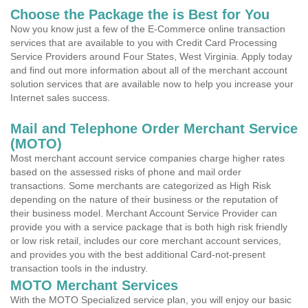
Choose the Package the is Best for You
Now you know just a few of the E-Commerce online transaction
services that are available to you with Credit Card Processing
Service Providers around Four States, West Virginia. Apply today
and find out more information about all of the merchant account
solution services that are available now to help you increase your
Internet sales success.
Mail and Telephone Order Merchant Service
(MOTO)
Most merchant account service companies charge higher rates
based on the assessed risks of phone and mail order
transactions. Some merchants are categorized as High Risk
depending on the nature of their business or the reputation of
their business model. Merchant Account Service Provider can
provide you with a service package that is both high risk friendly
or low risk retail, includes our core merchant account services,
and provides you with the best additional Card-not-present
transaction tools in the industry.
MOTO Merchant Services
With the MOTO Specialized service plan, you will enjoy our basic