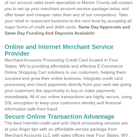
of our account sales team specialists in Marion County will contact
you to set up your merchant account service package today and
offer lower and cheaper rates then any of our competitors. Take
your retail or restaurant business to the next level by accepting all
major forms of credit and debit cards.
Same Day Approvals and
Same Day Funding And Deposits Available!
Online and Internet Merchant Service
Provider
Merchant Accounts Processing Credit Card located in Four
States, WV is providing affordable and effective E-Commerce
Online Shopping Cart solutions to our customers, helping them
succeed and grow their online business. Integrate credit card
processing and check payments directly from your web site giving
your customers the opportunity to buy or make payments
immediately. All of our online transactions are highly secure, using
SSL encryption to keep your customers identity and financial
information safe from fraud.
Secure Online Transaction Advantage
The best Internet credit card and check processing services are
at your finger tips with an affordable service package from
Merchant Accounts LLC with sales offices near Four States, WV .