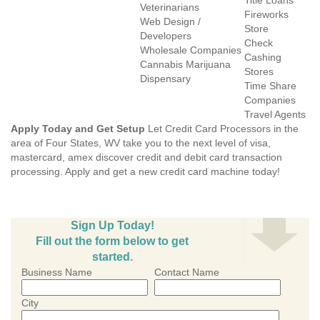
Title Loans
Veterinarians
Fireworks
Web Design /
Store
Developers
Check
Wholesale Companies
Cashing
Cannabis Marijuana
Stores
Dispensary
Time Share
Companies
Travel Agents
Apply Today and Get Setup
Let Credit Card Processors in the
area of Four States, WV take you to the next level of visa,
mastercard, amex discover credit and debit card transaction
processing. Apply and get a new credit card machine today!
Sign Up Today!
Fill out the form below to get
started.
Business Name
Contact Name
City