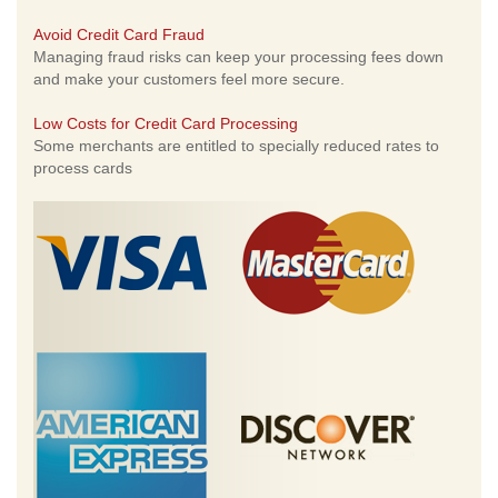
Avoid Credit Card Fraud
Managing fraud risks can keep your processing fees down
and make your customers feel more secure.
Low Costs for Credit Card Processing
Some merchants are entitled to specially reduced rates to
process cards