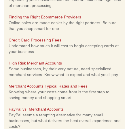
of merchant processing.
Finding the Right Ecommerce Providers
Online sales are made easier by the right partners. Be sure
that you shop smart for one.
Credit Card Processing Fees
Understand how much it will cost to begin accepting cards at
your business.
High Risk Merchant Accounts
Some businesses, by their very nature, need specialized
merchant services. Know what to expect and what you'll pay.
Merchant Accounts Typical Rates and Fees
Knowing where your costs come from is the first step to
saving money and shopping smart.
PayPal vs. Merchant Accounts
PayPal seems a tempting alternative for many small
businesses, but what delivers the best overall experience and
costs?