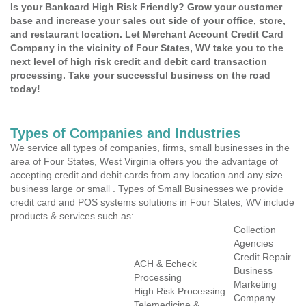
Is your Bankcard High Risk Friendly? Grow your customer
base and increase your sales out side of your office, store,
and restaurant location. Let Merchant Account Credit Card
Company in the vicinity of Four States, WV take you to the
next level of high risk credit and debit card transaction
processing. Take your successful business on the road
today!
Types of Companies and Industries
We service all types of companies, firms, small businesses in the
area of Four States, West Virginia offers you the advantage of
accepting credit and debit cards from any location and any size
business large or small . Types of Small Businesses we provide
credit card and POS systems solutions in Four States, WV include
products & services such as:
Collection
Agencies
Credit Repair
ACH & Echeck
Business
Processing
Marketing
High Risk Processing
Company
Telemedicine &