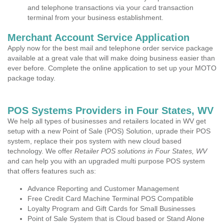
and telephone transactions via your card transaction
terminal from your business establishment.
Merchant Account Service Application
Apply now for the best mail and telephone order service package
available at a great vale that will make doing business easier than
ever before. Complete the online application to set up your MOTO
package today.
POS Systems Providers in Four States, WV
We help all types of businesses and retailers located in WV get
setup with a new Point of Sale (POS) Solution, uprade their POS
system, replace their pos system with new cloud based
technology. We offer
Retailer POS solutions in Four States, WV
and can help you with an upgraded multi purpose POS system
that offers features such as:
Advance Reporting and Customer Management
Free Credit Card Machine Terminal POS Compatible
Loyalty Program and Gift Cards for Small Businesses
Point of Sale System that is Cloud based or Stand Alone