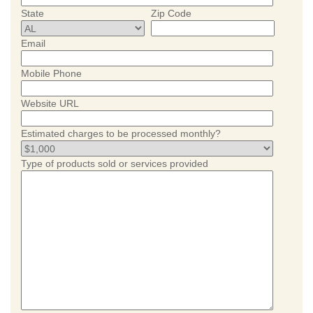
State
Zip Code
Email
Mobile Phone
Website URL
Estimated charges to be processed monthly?
Type of products sold or services provided