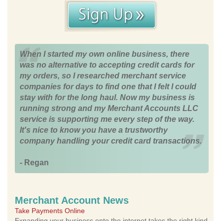
When I started my own online business, there
was no alternative to accepting credit cards for
my orders, so I researched merchant service
companies for days to find one that I felt I could
stay with for the long haul. Now my business is
running strong and my Merchant Accounts LLC
service is supporting me every step of the way.
It's nice to know you have a trustworthy
company handling your credit card transactions.
- Regan
Merchant Account News
Take Payments Online
Expanding your business onto the internet takes the right kind