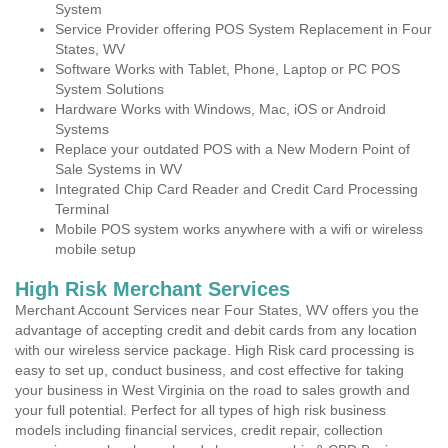
System
Service Provider offering POS System Replacement in Four
States, WV
Software Works with Tablet, Phone, Laptop or PC POS
System Solutions
Hardware Works with Windows, Mac, iOS or Android
Systems
Replace your outdated POS with a New Modern Point of
Sale Systems in WV
Integrated Chip Card Reader and Credit Card Processing
Terminal
Mobile POS system works anywhere with a wifi or wireless
mobile setup
High Risk Merchant Services
Merchant Account Services near Four States, WV offers you the
advantage of accepting credit and debit cards from any location
with our wireless service package. High Risk card processing is
easy to set up, conduct business, and cost effective for taking
your business in West Virginia on the road to sales growth and
your full potential. Perfect for all types of high risk business
models including financial services, credit repair, collection