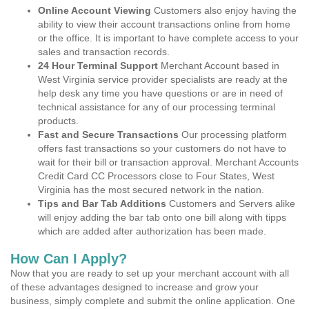
Online Account Viewing
Customers also enjoy having the
ability to view their account transactions online from home
or the office. It is important to have complete access to your
sales and transaction records.
24 Hour Terminal Support
Merchant Account based in
West Virginia service provider specialists are ready at the
help desk any time you have questions or are in need of
technical assistance for any of our processing terminal
products.
Fast and Secure Transactions
Our processing platform
offers fast transactions so your customers do not have to
wait for their bill or transaction approval. Merchant Accounts
Credit Card CC Processors close to Four States, West
Virginia has the most secured network in the nation.
Tips and Bar Tab Additions
Customers and Servers alike
will enjoy adding the bar tab onto one bill along with tipps
which are added after authorization has been made.
How Can I Apply?
Now that you are ready to set up your merchant account with all
of these advantages designed to increase and grow your
business, simply complete and submit the online application. One