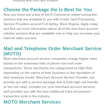
instantly and from any location.
Choose the Package the is Best for You
Now you know just a few of the E-Commerce online transaction
services that are available to you with Credit Card Processing
Service Providers around Fort Ashby, West Virginia. Apply today
and find out more information about all of the merchant account
solution services that are available now to help you increase your
Internet sales success.
Mail and Telephone Order Merchant Service
(MOTO)
Most merchant account service companies charge higher rates
based on the assessed risks of phone and mail order
transactions. Some merchants are categorized as High Risk
depending on the nature of their business or the reputation of
their business model. Merchant Account Service Provider can
provide you with a service package that is both high risk friendly
or low risk retail, includes our core merchant account services,
and provides you with the best additional Card-not-present
transaction tools in the industry.
MOTO Merchant Services