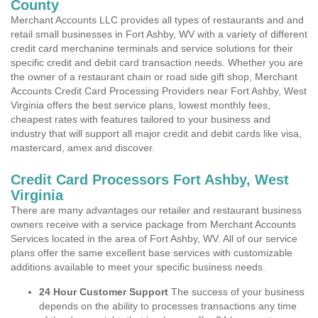
County
Merchant Accounts LLC provides all types of restaurants and and
retail small businesses in Fort Ashby, WV with a variety of different
credit card merchanine terminals and service solutions for their
specific credit and debit card transaction needs. Whether you are
the owner of a restaurant chain or road side gift shop, Merchant
Accounts Credit Card Processing Providers near Fort Ashby, West
Virginia offers the best service plans, lowest monthly fees,
cheapest rates with features tailored to your business and
industry that will support all major credit and debit cards like visa,
mastercard, amex and discover.
Credit Card Processors Fort Ashby, West
Virginia
There are many advantages our retailer and restaurant business
owners receive with a service package from Merchant Accounts
Services located in the area of Fort Ashby, WV. All of our service
plans offer the same excellent base services with customizable
additions available to meet your specific business needs.
24 Hour Customer Support
The success of your business
depends on the ability to processes transactions any time