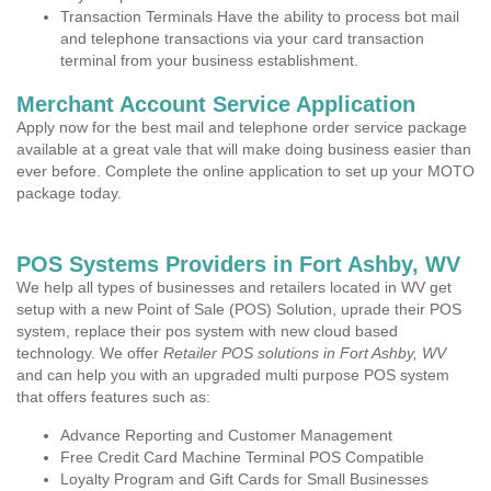
Transaction Terminals Have the ability to process bot mail
and telephone transactions via your card transaction
terminal from your business establishment.
Merchant Account Service Application
Apply now for the best mail and telephone order service package
available at a great vale that will make doing business easier than
ever before. Complete the online application to set up your MOTO
package today.
POS Systems Providers in Fort Ashby, WV
We help all types of businesses and retailers located in WV get
setup with a new Point of Sale (POS) Solution, uprade their POS
system, replace their pos system with new cloud based
technology. We offer
Retailer POS solutions in Fort Ashby, WV
and can help you with an upgraded multi purpose POS system
that offers features such as:
Advance Reporting and Customer Management
Free Credit Card Machine Terminal POS Compatible
Loyalty Program and Gift Cards for Small Businesses