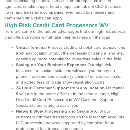
models including financial services, credit repair, collection
agencies, smoke shops, head shops, cannabis & CBD Business,
travel and timeshare companies, even adult businesses and
gentlemen strip clubs can apply.
High Risk Credit Card Processors WV
Here are some of the added advantages that our high risk service
plan offers customers that take their business on the road.
Virtual Terminal
Process credit and debit card transactions
from any location without the necessity of using a land line,
opening up more potential for immediate sales in the field.
Saving on Your Business Expenses
Our high risk
business transaction solutions will save you money on
phone line expenses, electricity costs of on site terminals,
and added fees on trade show registration costs.
24 Hour Customer Support from any location
No matter
if you are in the home office or in the vendor booth, High
Risk Credit Card Processors in WV Customer Support
Specialists are ready to assist you.
Network Work Processing and Security
All of our
customers run their transactions on the Merchant Accounts
LLC processing network supported by complete fraud
protection at fast transaction speeds.