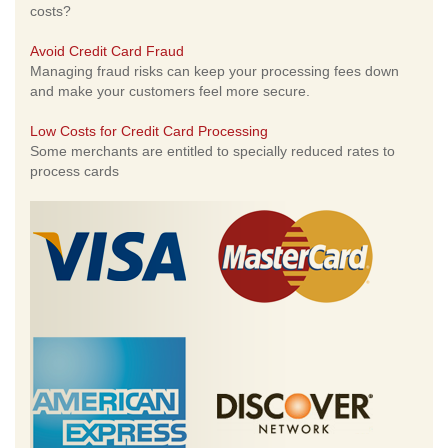
costs?
Avoid Credit Card Fraud
Managing fraud risks can keep your processing fees down
and make your customers feel more secure.
Low Costs for Credit Card Processing
Some merchants are entitled to specially reduced rates to
process cards