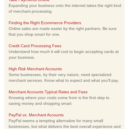
Expanding your business onto the internet takes the right kind
of merchant processing.
Finding the Right Ecommerce Providers
Online sales are made easier by the right partners. Be sure
that you shop smart for one.
Credit Card Processing Fees
Understand how much it will cost to begin accepting cards at
your business.
High Risk Merchant Accounts
Some businesses, by their very nature, need specialized
merchant services. Know what to expect and what you'll pay.
Merchant Accounts Typical Rates and Fees
Knowing where your costs come from is the first step to
saving money and shopping smart.
PayPal vs. Merchant Accounts
PayPal seems a tempting alternative for many small
businesses, but what delivers the best overall experience and