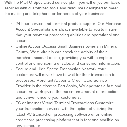
With the MOTO Specialized service plan, you will enjoy our basic
services with customized tools and resources designed to meet
the mailing and telephone order needs of your business.
24 hour service and terminal product support Our Merchant
Account Specialists are always available to you to insure
that your payment processing abilities are operational and
secure.
Online Account Access Small Business owners in Mineral
County, West Virginia can check the activity of their
merchant account online, providing you with complete
control and monitoring of sales and consumer information.
Secure and High Speed Transaction Network Your
customers will never have to wait for their transaction to
processes. Merchant Accounts Credit Card Service
Provider in the close to Fort Ashby, WV operates a fast and
secure network giving the maximum amount of protection
and convenience to your customers.
PC or Internet Virtual Terminal Transactions Customize
your transaction services with the option of utilizing the
latest PC transaction processing software or an online
credit card processing platform that is fast and availble on
any computer.