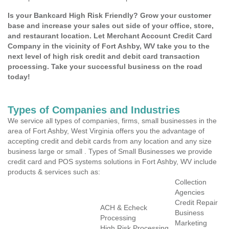
Is your Bankcard High Risk Friendly? Grow your customer
base and increase your sales out side of your office, store,
and restaurant location. Let Merchant Account Credit Card
Company in the vicinity of Fort Ashby, WV take you to the
next level of high risk credit and debit card transaction
processing. Take your successful business on the road
today!
Types of Companies and Industries
We service all types of companies, firms, small businesses in the
area of Fort Ashby, West Virginia offers you the advantage of
accepting credit and debit cards from any location and any size
business large or small . Types of Small Businesses we provide
credit card and POS systems solutions in Fort Ashby, WV include
products & services such as:
Collection
Agencies
Credit Repair
ACH & Echeck
Business
Processing
Marketing
High Risk Processing