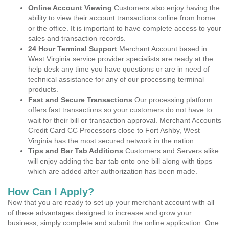
Online Account Viewing
Customers also enjoy having the
ability to view their account transactions online from home
or the office. It is important to have complete access to your
sales and transaction records.
24 Hour Terminal Support
Merchant Account based in
West Virginia service provider specialists are ready at the
help desk any time you have questions or are in need of
technical assistance for any of our processing terminal
products.
Fast and Secure Transactions
Our processing platform
offers fast transactions so your customers do not have to
wait for their bill or transaction approval. Merchant Accounts
Credit Card CC Processors close to Fort Ashby, West
Virginia has the most secured network in the nation.
Tips and Bar Tab Additions
Customers and Servers alike
will enjoy adding the bar tab onto one bill along with tipps
which are added after authorization has been made.
How Can I Apply?
Now that you are ready to set up your merchant account with all
of these advantages designed to increase and grow your
business, simply complete and submit the online application. One