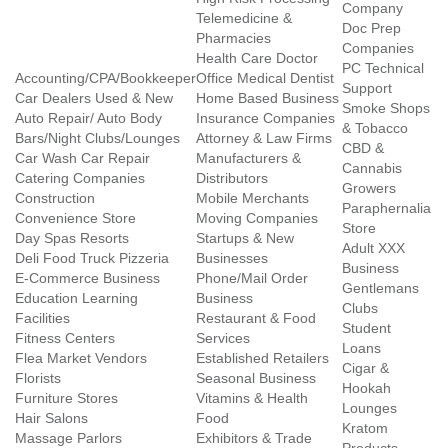
Company
Telemedicine &
Doc Prep
Pharmacies
Companies
Health Care Doctor
PC Technical
Accounting/CPA/Bookkeeper
Office Medical Dentist
Support
Car Dealers Used & New
Home Based Business
Smoke Shops
Auto Repair/ Auto Body
Insurance Companies
& Tobacco
Bars/Night Clubs/Lounges
Attorney & Law Firms
CBD &
Car Wash Car Repair
Manufacturers &
Cannabis
Catering Companies
Distributors
Growers
Construction
Mobile Merchants
Paraphernalia
Convenience Store
Moving Companies
Store
Day Spas Resorts
Startups & New
Adult XXX
Deli Food Truck Pizzeria
Businesses
Business
E-Commerce Business
Phone/Mail Order
Gentlemans
Education Learning
Business
Clubs
Facilities
Restaurant & Food
Student
Fitness Centers
Services
Loans
Flea Market Vendors
Established Retailers
Cigar &
Florists
Seasonal Business
Hookah
Furniture Stores
Vitamins & Health
Lounges
Hair Salons
Food
Kratom
Massage Parlors
Exhibitors & Trade