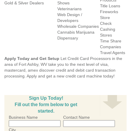
Products
Gold & Silver Dealers
Shows
Title Loans
Veterinarians
Fireworks
Web Design /
Store
Developers
Check
Wholesale Companies
Cashing
Cannabis Marijuana
Stores
Dispensary
Time Share
Companies
Travel Agents
Apply Today and Get Setup
Let Credit Card Processors in the
area of Fort Ashby, WV take you to the next level of visa,
mastercard, amex discover credit and debit card transaction
processing. Apply and get a new credit card machine today!
Sign Up Today!
Fill out the form below to get
started.
Business Name
Contact Name
City