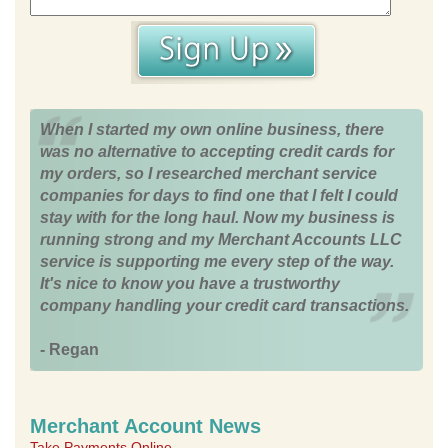
When I started my own online business, there
was no alternative to accepting credit cards for
my orders, so I researched merchant service
companies for days to find one that I felt I could
stay with for the long haul. Now my business is
running strong and my Merchant Accounts LLC
service is supporting me every step of the way.
It's nice to know you have a trustworthy
company handling your credit card transactions.
- Regan
Merchant Account News
Take Payments Online