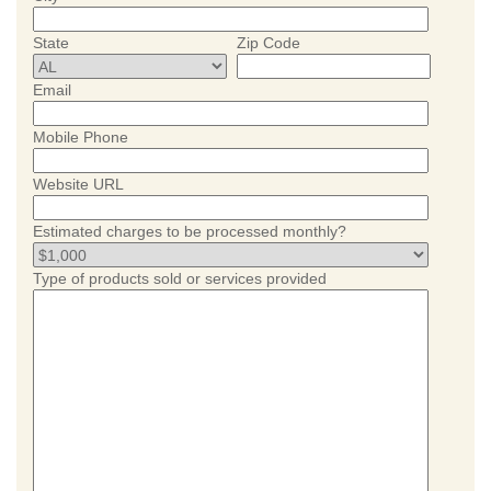
State
Zip Code
Email
Mobile Phone
Website URL
Estimated charges to be processed monthly?
Type of products sold or services provided