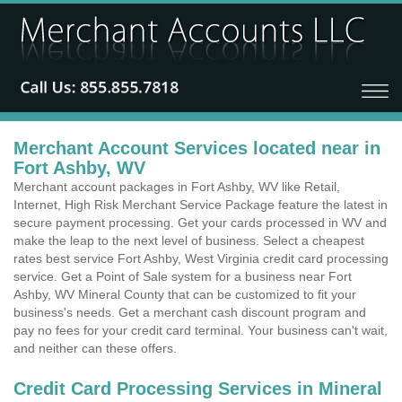
Merchant Account Services located near in
Fort Ashby, WV
Merchant account packages in Fort Ashby, WV like Retail,
Internet, High Risk Merchant Service Package feature the latest in
secure payment processing. Get your cards processed in WV and
make the leap to the next level of business. Select a cheapest
rates best service Fort Ashby, West Virginia credit card processing
service. Get a Point of Sale system for a business near Fort
Ashby, WV Mineral County that can be customized to fit your
business's needs. Get a merchant cash discount program and
pay no fees for your credit card terminal. Your business can't wait,
and neither can these offers.
Credit Card Processing Services in Mineral