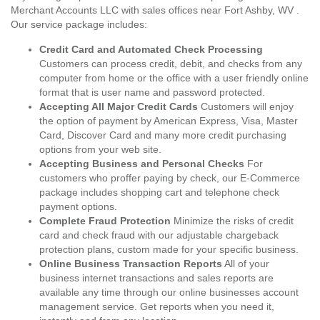
Merchant Accounts LLC with sales offices near Fort Ashby, WV .
Our service package includes:
Credit Card and Automated Check Processing
Customers can process credit, debit, and checks from any
computer from home or the office with a user friendly online
format that is user name and password protected.
Accepting All Major Credit Cards
Customers will enjoy
the option of payment by American Express, Visa, Master
Card, Discover Card and many more credit purchasing
options from your web site.
Accepting Business and Personal Checks
For
customers who proffer paying by check, our E-Commerce
package includes shopping cart and telephone check
payment options.
Complete Fraud Protection
Minimize the risks of credit
card and check fraud with our adjustable chargeback
protection plans, custom made for your specific business.
Online Business Transaction Reports
All of your
business internet transactions and sales reports are
available any time through our online businesses account
management service. Get reports when you need it,