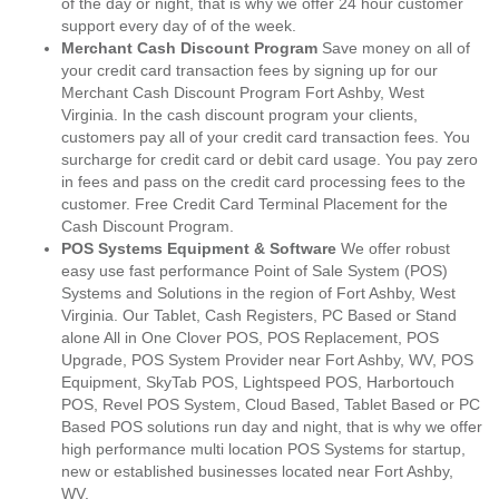
of the day or night, that is why we offer 24 hour customer
support every day of of the week.
Merchant Cash Discount Program
Save money on all of
your credit card transaction fees by signing up for our
Merchant Cash Discount Program Fort Ashby, West
Virginia. In the cash discount program your clients,
customers pay all of your credit card transaction fees. You
surcharge for credit card or debit card usage. You pay zero
in fees and pass on the credit card processing fees to the
customer. Free Credit Card Terminal Placement for the
Cash Discount Program.
POS Systems Equipment & Software
We offer robust
easy use fast performance Point of Sale System (POS)
Systems and Solutions in the region of Fort Ashby, West
Virginia. Our Tablet, Cash Registers, PC Based or Stand
alone All in One Clover POS, POS Replacement, POS
Upgrade, POS System Provider near Fort Ashby, WV, POS
Equipment, SkyTab POS, Lightspeed POS, Harbortouch
POS, Revel POS System, Cloud Based, Tablet Based or PC
Based POS solutions run day and night, that is why we offer
high performance multi location POS Systems for startup,
new or established businesses located near Fort Ashby,
WV.