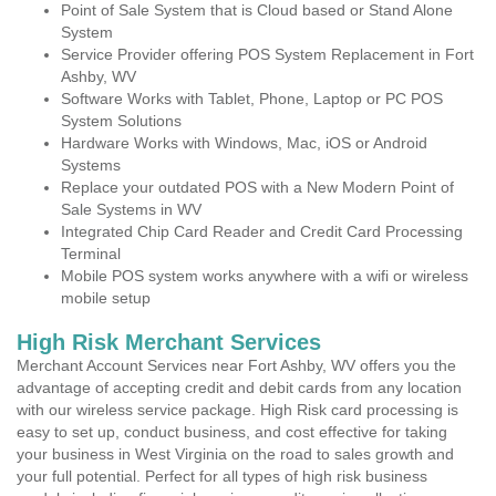
Point of Sale System that is Cloud based or Stand Alone
System
Service Provider offering POS System Replacement in Fort
Ashby, WV
Software Works with Tablet, Phone, Laptop or PC POS
System Solutions
Hardware Works with Windows, Mac, iOS or Android
Systems
Replace your outdated POS with a New Modern Point of
Sale Systems in WV
Integrated Chip Card Reader and Credit Card Processing
Terminal
Mobile POS system works anywhere with a wifi or wireless
mobile setup
High Risk Merchant Services
Merchant Account Services near Fort Ashby, WV offers you the
advantage of accepting credit and debit cards from any location
with our wireless service package. High Risk card processing is
easy to set up, conduct business, and cost effective for taking
your business in West Virginia on the road to sales growth and
your full potential. Perfect for all types of high risk business