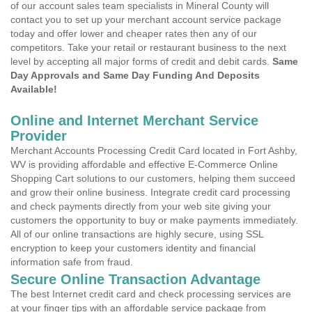
of our account sales team specialists in Mineral County will
contact you to set up your merchant account service package
today and offer lower and cheaper rates then any of our
competitors. Take your retail or restaurant business to the next
level by accepting all major forms of credit and debit cards.
Same
Day Approvals and Same Day Funding And Deposits
Available!
Online and Internet Merchant Service
Provider
Merchant Accounts Processing Credit Card located in Fort Ashby,
WV is providing affordable and effective E-Commerce Online
Shopping Cart solutions to our customers, helping them succeed
and grow their online business. Integrate credit card processing
and check payments directly from your web site giving your
customers the opportunity to buy or make payments immediately.
All of our online transactions are highly secure, using SSL
encryption to keep your customers identity and financial
information safe from fraud.
Secure Online Transaction Advantage
The best Internet credit card and check processing services are
at your finger tips with an affordable service package from