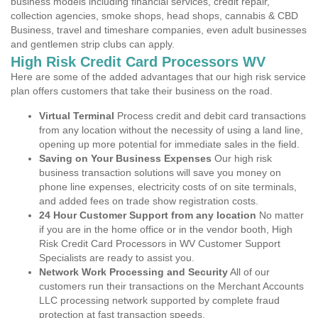
business models including financial services, credit repair,
collection agencies, smoke shops, head shops, cannabis & CBD
Business, travel and timeshare companies, even adult businesses
and gentlemen strip clubs can apply.
High Risk Credit Card Processors WV
Here are some of the added advantages that our high risk service
plan offers customers that take their business on the road.
Virtual Terminal
Process credit and debit card transactions
from any location without the necessity of using a land line,
opening up more potential for immediate sales in the field.
Saving on Your Business Expenses
Our high risk
business transaction solutions will save you money on
phone line expenses, electricity costs of on site terminals,
and added fees on trade show registration costs.
24 Hour Customer Support from any location
No matter
if you are in the home office or in the vendor booth, High
Risk Credit Card Processors in WV Customer Support
Specialists are ready to assist you.
Network Work Processing and Security
All of our
customers run their transactions on the Merchant Accounts
LLC processing network supported by complete fraud
protection at fast transaction speeds.