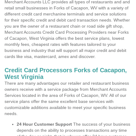
Merchant Accounts LLC provides all types of restaurants and and
retail small businesses in Forks of Cacapon, WV with a variety of
different credit card merchanine terminals and service solutions
for their specific credit and debit card transaction needs. Whether
you are the owner of a restaurant chain or road side gift shop,
Merchant Accounts Credit Card Processing Providers near Forks
of Cacapon, West Virginia offers the best service plans, lowest
monthly fees, cheapest rates with features tailored to your
business and industry that will support all major credit and debit
cards like visa, mastercard, amex and discover.
Credit Card Processors Forks of Cacapon,
West Virginia
There are many advantages our retailer and restaurant business
owners receive with a service package from Merchant Accounts
Services located in the area of Forks of Cacapon, WV. All of our
service plans offer the same excellent base services with
customizable additions available to meet your specific business
needs.
24 Hour Customer Support
The success of your business
depends on the ability to processes transactions any time