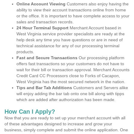
Online Account Viewing
Customers also enjoy having the
ability to view their account transactions online from home
or the office. It is important to have complete access to your
sales and transaction records.
24 Hour Terminal Support
Merchant Account based in
West Virginia service provider specialists are ready at the
help desk any time you have questions or are in need of
technical assistance for any of our processing terminal
products.
Fast and Secure Transactions
Our processing platform
offers fast transactions so your customers do not have to
wait for their bill or transaction approval. Merchant Accounts
Credit Card CC Processors close to Forks of Cacapon,
West Virginia has the most secured network in the nation.
Tips and Bar Tab Additions
Customers and Servers alike
will enjoy adding the bar tab onto one bill along with tipps
which are added after authorization has been made.
How Can I Apply?
Now that you are ready to set up your merchant account with all
of these advantages designed to increase and grow your
business, simply complete and submit the online application. One