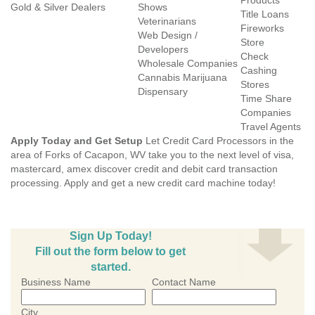
Products
Gold & Silver Dealers
Shows
Title Loans
Veterinarians
Fireworks
Web Design /
Store
Developers
Check
Wholesale Companies
Cashing
Cannabis Marijuana
Stores
Dispensary
Time Share
Companies
Travel Agents
Apply Today and Get Setup
Let Credit Card Processors in the
area of Forks of Cacapon, WV take you to the next level of visa,
mastercard, amex discover credit and debit card transaction
processing. Apply and get a new credit card machine today!
Sign Up Today!
Fill out the form below to get
started.
Business Name
Contact Name
City