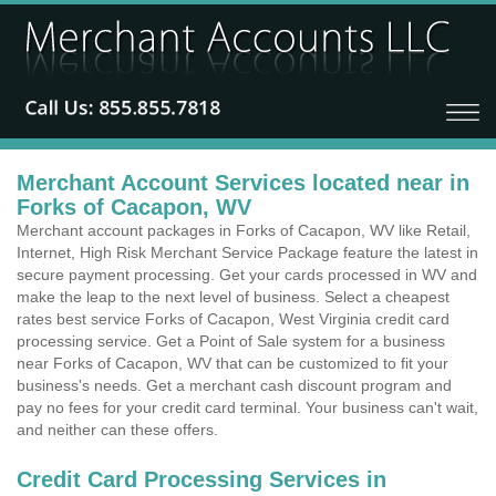
Merchant Account Services located near in
Forks of Cacapon, WV
Merchant account packages in Forks of Cacapon, WV like Retail,
Internet, High Risk Merchant Service Package feature the latest in
secure payment processing. Get your cards processed in WV and
make the leap to the next level of business. Select a cheapest
rates best service Forks of Cacapon, West Virginia credit card
processing service. Get a Point of Sale system for a business
near Forks of Cacapon, WV that can be customized to fit your
business's needs. Get a merchant cash discount program and
pay no fees for your credit card terminal. Your business can't wait,
and neither can these offers.
Credit Card Processing Services in