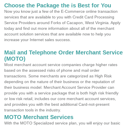
Choose the Package the is Best for You
Now you know just a few of the E-Commerce online transaction
services that are available to you with Credit Card Processing
Service Providers around Forks of Cacapon, West Virginia. Apply
today and find out more information about all of the merchant
account solution services that are available now to help you
increase your Internet sales success.
Mail and Telephone Order Merchant Service
(MOTO)
Most merchant account service companies charge higher rates
based on the assessed risks of phone and mail order
transactions. Some merchants are categorized as High Risk
depending on the nature of their business or the reputation of
their business model. Merchant Account Service Provider can
provide you with a service package that is both high risk friendly
or low risk retail, includes our core merchant account services,
and provides you with the best additional Card-not-present
transaction tools in the industry.
MOTO Merchant Services
With the MOTO Specialized service plan, you will enjoy our basic