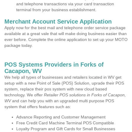
and telephone transactions via your card transaction
terminal from your business establishment.
Merchant Account Service Application
Apply now for the best mail and telephone order service package
available at a great vale that will make doing business easier than
ever before. Complete the online application to set up your MOTO
package today.
POS Systems Providers in Forks of
Cacapon, WV
We help all types of businesses and retailers located in WV get
setup with a new Point of Sale (POS) Solution, uprade their POS
system, replace their pos system with new cloud based
technology. We offer
Retailer POS solutions in Forks of Cacapon,
WV
and can help you with an upgraded multi purpose POS
system that offers features such as:
Advance Reporting and Customer Management
Free Credit Card Machine Terminal POS Compatible
Loyalty Program and Gift Cards for Small Businesses