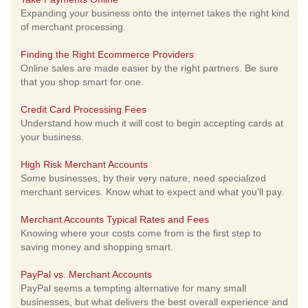
Expanding your business onto the internet takes the right kind
of merchant processing.
Finding the Right Ecommerce Providers
Online sales are made easier by the right partners. Be sure
that you shop smart for one.
Credit Card Processing Fees
Understand how much it will cost to begin accepting cards at
your business.
High Risk Merchant Accounts
Some businesses, by their very nature, need specialized
merchant services. Know what to expect and what you'll pay.
Merchant Accounts Typical Rates and Fees
Knowing where your costs come from is the first step to
saving money and shopping smart.
PayPal vs. Merchant Accounts
PayPal seems a tempting alternative for many small
businesses, but what delivers the best overall experience and