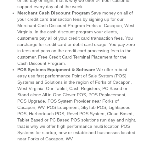
of the day or night, that is why we offer 24 hour customer
support every day of of the week.
Merchant Cash Discount Program
Save money on all of
your credit card transaction fees by signing up for our
Merchant Cash Discount Program Forks of Cacapon, West
Virginia. In the cash discount program your clients,
customers pay all of your credit card transaction fees. You
surcharge for credit card or debit card usage. You pay zero
in fees and pass on the credit card processing fees to the
customer. Free Credit Card Terminal Placement for the
Cash Discount Program.
POS Systems Equipment & Software
We offer robust
easy use fast performance Point of Sale System (POS)
Systems and Solutions in the region of Forks of Cacapon,
West Virginia. Our Tablet, Cash Registers, PC Based or
Stand alone All in One Clover POS, POS Replacement,
POS Upgrade, POS System Provider near Forks of
Cacapon, WV, POS Equipment, SkyTab POS, Lightspeed
POS, Harbortouch POS, Revel POS System, Cloud Based,
Tablet Based or PC Based POS solutions run day and night,
that is why we offer high performance multi location POS
Systems for startup, new or established businesses located
near Forks of Cacapon, WV.