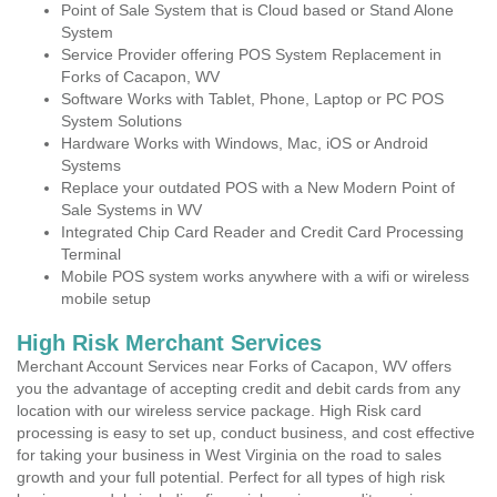
Point of Sale System that is Cloud based or Stand Alone
System
Service Provider offering POS System Replacement in
Forks of Cacapon, WV
Software Works with Tablet, Phone, Laptop or PC POS
System Solutions
Hardware Works with Windows, Mac, iOS or Android
Systems
Replace your outdated POS with a New Modern Point of
Sale Systems in WV
Integrated Chip Card Reader and Credit Card Processing
Terminal
Mobile POS system works anywhere with a wifi or wireless
mobile setup
High Risk Merchant Services
Merchant Account Services near Forks of Cacapon, WV offers
you the advantage of accepting credit and debit cards from any
location with our wireless service package. High Risk card
processing is easy to set up, conduct business, and cost effective
for taking your business in West Virginia on the road to sales
growth and your full potential. Perfect for all types of high risk