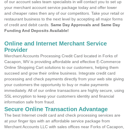
of our account sales team specialists in will contact you to set up
your merchant account service package today and offer lower
and cheaper rates then any of our competitors. Take your retail or
restaurant business to the next level by accepting all major forms
of credit and debit cards.
Same Day Approvals and Same Day
Funding And Deposits Available!
Online and Internet Merchant Service
Provider
Merchant Accounts Processing Credit Card located in Forks of
Cacapon, WV is providing affordable and effective E-Commerce
Online Shopping Cart solutions to our customers, helping them
succeed and grow their online business. Integrate credit card
processing and check payments directly from your web site giving
your customers the opportunity to buy or make payments
immediately. All of our online transactions are highly secure, using
SSL encryption to keep your customers identity and financial
information safe from fraud.
Secure Online Transaction Advantage
The best Internet credit card and check processing services are
at your finger tips with an affordable service package from
Merchant Accounts LLC with sales offices near Forks of Cacapon,