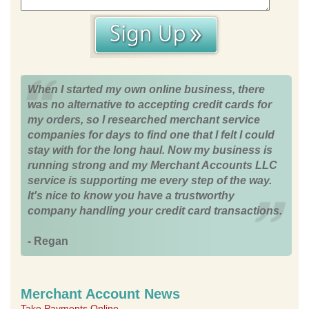
When I started my own online business, there
was no alternative to accepting credit cards for
my orders, so I researched merchant service
companies for days to find one that I felt I could
stay with for the long haul. Now my business is
running strong and my Merchant Accounts LLC
service is supporting me every step of the way.
It's nice to know you have a trustworthy
company handling your credit card transactions.
- Regan
Merchant Account News
Take Payments Online