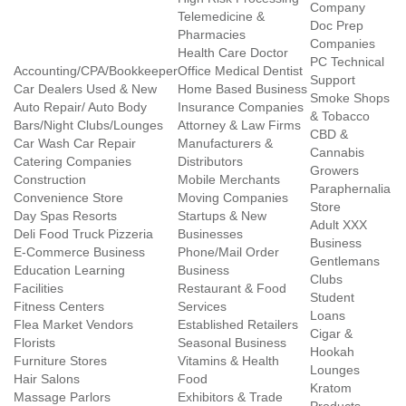
Company
Telemedicine &
Doc Prep
Pharmacies
Companies
Health Care Doctor
PC Technical
Accounting/CPA/Bookkeeper
Office Medical Dentist
Support
Car Dealers Used & New
Home Based Business
Smoke Shops
Auto Repair/ Auto Body
Insurance Companies
& Tobacco
Bars/Night Clubs/Lounges
Attorney & Law Firms
CBD &
Car Wash Car Repair
Manufacturers &
Cannabis
Catering Companies
Distributors
Growers
Construction
Mobile Merchants
Paraphernalia
Convenience Store
Moving Companies
Store
Day Spas Resorts
Startups & New
Adult XXX
Deli Food Truck Pizzeria
Businesses
Business
E-Commerce Business
Phone/Mail Order
Gentlemans
Education Learning
Business
Clubs
Facilities
Restaurant & Food
Student
Fitness Centers
Services
Loans
Flea Market Vendors
Established Retailers
Cigar &
Florists
Seasonal Business
Hookah
Furniture Stores
Vitamins & Health
Lounges
Hair Salons
Food
Kratom
Massage Parlors
Exhibitors & Trade