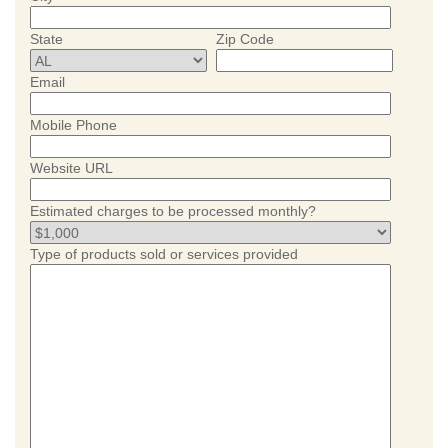
State
Zip Code
Email
Mobile Phone
Website URL
Estimated charges to be processed monthly?
Type of products sold or services provided