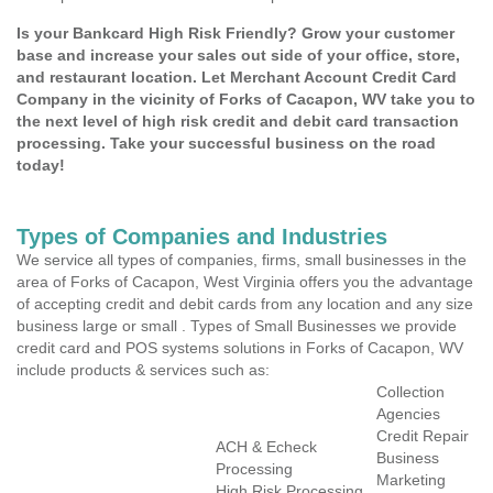
Is your Bankcard High Risk Friendly? Grow your customer
base and increase your sales out side of your office, store,
and restaurant location. Let Merchant Account Credit Card
Company in the vicinity of Forks of Cacapon, WV take you to
the next level of high risk credit and debit card transaction
processing. Take your successful business on the road
today!
Types of Companies and Industries
We service all types of companies, firms, small businesses in the
area of Forks of Cacapon, West Virginia offers you the advantage
of accepting credit and debit cards from any location and any size
business large or small . Types of Small Businesses we provide
credit card and POS systems solutions in Forks of Cacapon, WV
include products & services such as:
Collection
Agencies
Credit Repair
ACH & Echeck
Business
Processing
Marketing
High Risk Processing