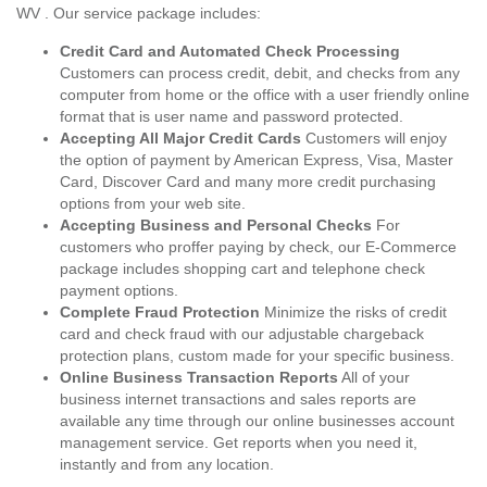
WV . Our service package includes:
Credit Card and Automated Check Processing
Customers can process credit, debit, and checks from any
computer from home or the office with a user friendly online
format that is user name and password protected.
Accepting All Major Credit Cards
Customers will enjoy
the option of payment by American Express, Visa, Master
Card, Discover Card and many more credit purchasing
options from your web site.
Accepting Business and Personal Checks
For
customers who proffer paying by check, our E-Commerce
package includes shopping cart and telephone check
payment options.
Complete Fraud Protection
Minimize the risks of credit
card and check fraud with our adjustable chargeback
protection plans, custom made for your specific business.
Online Business Transaction Reports
All of your
business internet transactions and sales reports are
available any time through our online businesses account
management service. Get reports when you need it,
instantly and from any location.