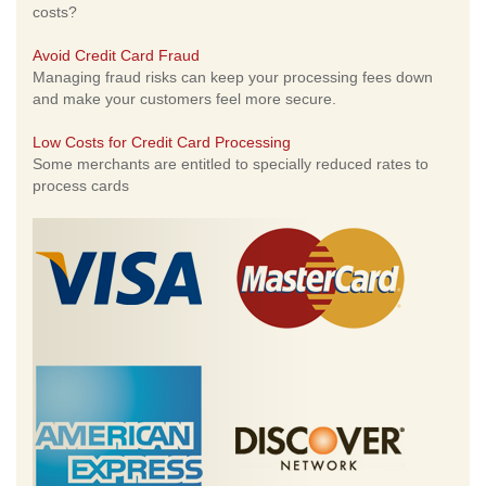
costs?
Avoid Credit Card Fraud
Managing fraud risks can keep your processing fees down
and make your customers feel more secure.
Low Costs for Credit Card Processing
Some merchants are entitled to specially reduced rates to
process cards