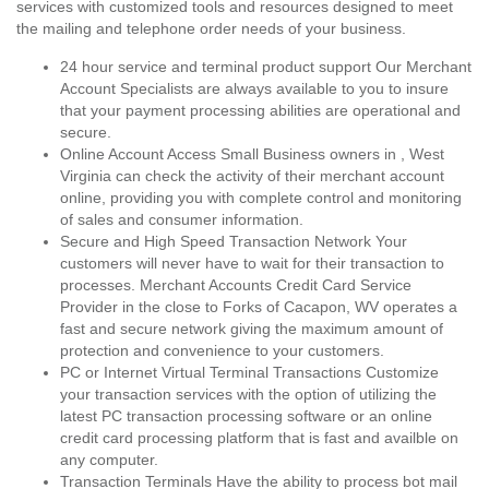
services with customized tools and resources designed to meet
the mailing and telephone order needs of your business.
24 hour service and terminal product support Our Merchant
Account Specialists are always available to you to insure
that your payment processing abilities are operational and
secure.
Online Account Access Small Business owners in , West
Virginia can check the activity of their merchant account
online, providing you with complete control and monitoring
of sales and consumer information.
Secure and High Speed Transaction Network Your
customers will never have to wait for their transaction to
processes. Merchant Accounts Credit Card Service
Provider in the close to Forks of Cacapon, WV operates a
fast and secure network giving the maximum amount of
protection and convenience to your customers.
PC or Internet Virtual Terminal Transactions Customize
your transaction services with the option of utilizing the
latest PC transaction processing software or an online
credit card processing platform that is fast and availble on
any computer.
Transaction Terminals Have the ability to process bot mail