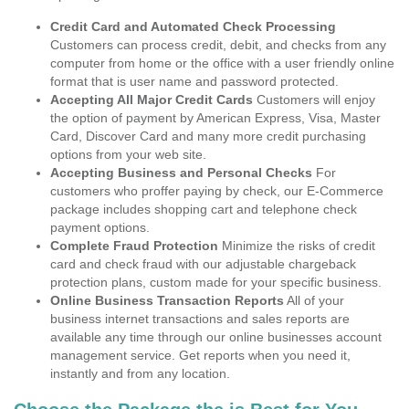
Credit Card and Automated Check Processing
Customers can process credit, debit, and checks from any
computer from home or the office with a user friendly online
format that is user name and password protected.
Accepting All Major Credit Cards
Customers will enjoy
the option of payment by American Express, Visa, Master
Card, Discover Card and many more credit purchasing
options from your web site.
Accepting Business and Personal Checks
For
customers who proffer paying by check, our E-Commerce
package includes shopping cart and telephone check
payment options.
Complete Fraud Protection
Minimize the risks of credit
card and check fraud with our adjustable chargeback
protection plans, custom made for your specific business.
Online Business Transaction Reports
All of your
business internet transactions and sales reports are
available any time through our online businesses account
management service. Get reports when you need it,
instantly and from any location.