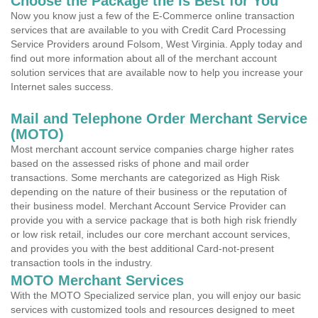
Choose the Package the is Best for You
Now you know just a few of the E-Commerce online transaction
services that are available to you with Credit Card Processing
Service Providers around Folsom, West Virginia. Apply today and
find out more information about all of the merchant account
solution services that are available now to help you increase your
Internet sales success.
Mail and Telephone Order Merchant Service
(MOTO)
Most merchant account service companies charge higher rates
based on the assessed risks of phone and mail order
transactions. Some merchants are categorized as High Risk
depending on the nature of their business or the reputation of
their business model. Merchant Account Service Provider can
provide you with a service package that is both high risk friendly
or low risk retail, includes our core merchant account services,
and provides you with the best additional Card-not-present
transaction tools in the industry.
MOTO Merchant Services
With the MOTO Specialized service plan, you will enjoy our basic
services with customized tools and resources designed to meet