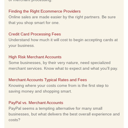
Finding the Right Ecommerce Providers
Online sales are made easier by the right partners. Be sure
that you shop smart for one.
Credit Card Processing Fees
Understand how much it will cost to begin accepting cards at
your business.
High Risk Merchant Accounts
Some businesses, by their very nature, need specialized
merchant services. Know what to expect and what you'll pay.
Merchant Accounts Typical Rates and Fees
Knowing where your costs come from is the first step to
saving money and shopping smart.
PayPal vs. Merchant Accounts
PayPal seems a tempting alternative for many small
businesses, but what delivers the best overall experience and
costs?