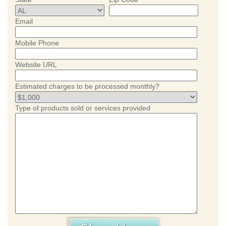
Email
Mobile Phone
Website URL
Estimated charges to be processed monthly?
Type of products sold or services provided