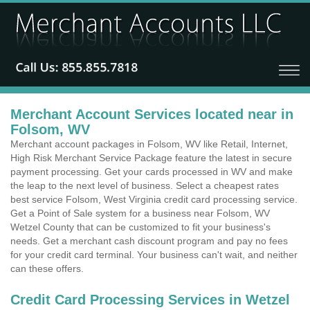
Merchant Account Services located near in
Folsom, WV
Merchant account packages in Folsom, WV like Retail, Internet,
High Risk Merchant Service Package feature the latest in secure
payment processing. Get your cards processed in WV and make
the leap to the next level of business. Select a cheapest rates
best service Folsom, West Virginia credit card processing service.
Get a Point of Sale system for a business near Folsom, WV
Wetzel County that can be customized to fit your business's
needs. Get a merchant cash discount program and pay no fees
for your credit card terminal. Your business can't wait, and neither
can these offers.
Credit Card Processing Services in Wetzel