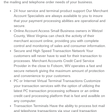
the mailing and telephone order needs of your business.
24 hour service and terminal product support Our Merchant
Account Specialists are always available to you to insure
that your payment processing abilities are operational and
secure.
Online Account Access Small Business owners in Wetzel
County, West Virginia can check the activity of their
merchant account online, providing you with complete
control and monitoring of sales and consumer information.
Secure and High Speed Transaction Network Your
customers will never have to wait for their transaction to
processes. Merchant Accounts Credit Card Service
Provider in the close to Folsom, WV operates a fast and
secure network giving the maximum amount of protection
and convenience to your customers.
PC or Internet Virtual Terminal Transactions Customize
your transaction services with the option of utilizing the
latest PC transaction processing software or an online
credit card processing platform that is fast and availble on
any computer.
Transaction Terminals Have the ability to process bot mail
and telephone transactions via your card transaction