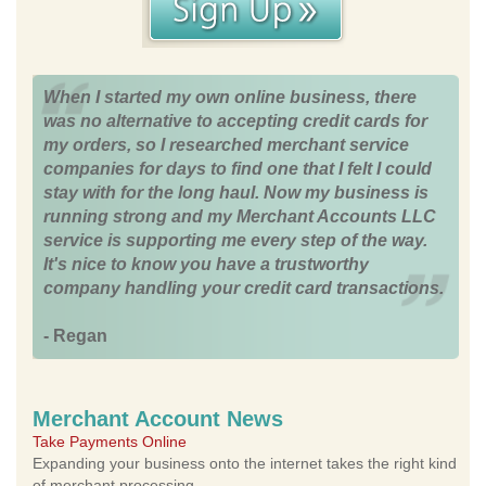
When I started my own online business, there
was no alternative to accepting credit cards for
my orders, so I researched merchant service
companies for days to find one that I felt I could
stay with for the long haul. Now my business is
running strong and my Merchant Accounts LLC
service is supporting me every step of the way.
It's nice to know you have a trustworthy
company handling your credit card transactions.
- Regan
Merchant Account News
Take Payments Online
Expanding your business onto the internet takes the right kind
of merchant processing.