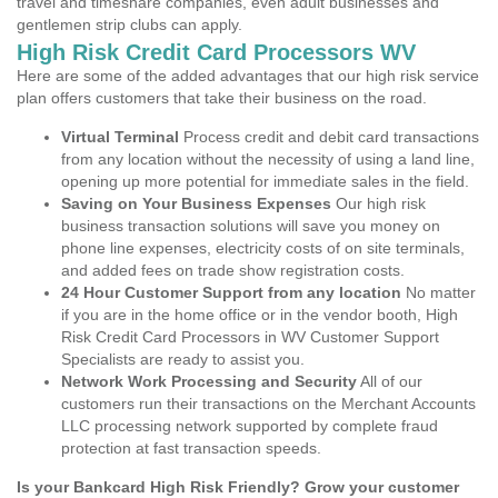
travel and timeshare companies, even adult businesses and
gentlemen strip clubs can apply.
High Risk Credit Card Processors WV
Here are some of the added advantages that our high risk service
plan offers customers that take their business on the road.
Virtual Terminal
Process credit and debit card transactions
from any location without the necessity of using a land line,
opening up more potential for immediate sales in the field.
Saving on Your Business Expenses
Our high risk
business transaction solutions will save you money on
phone line expenses, electricity costs of on site terminals,
and added fees on trade show registration costs.
24 Hour Customer Support from any location
No matter
if you are in the home office or in the vendor booth, High
Risk Credit Card Processors in WV Customer Support
Specialists are ready to assist you.
Network Work Processing and Security
All of our
customers run their transactions on the Merchant Accounts
LLC processing network supported by complete fraud
protection at fast transaction speeds.
Is your Bankcard High Risk Friendly? Grow your customer