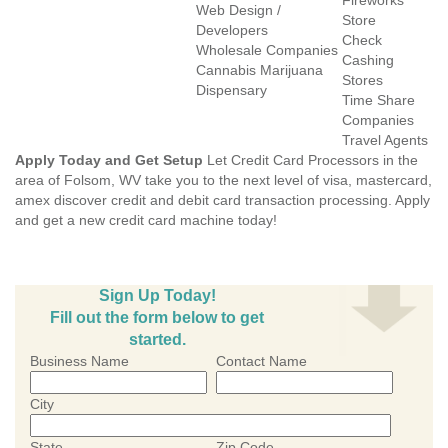
Fireworks
Web Design /
Store
Developers
Check
Wholesale Companies
Cashing
Cannabis Marijuana
Stores
Dispensary
Time Share
Companies
Travel Agents
Apply Today and Get Setup
Let Credit Card Processors in the
area of Folsom, WV take you to the next level of visa, mastercard,
amex discover credit and debit card transaction processing. Apply
and get a new credit card machine today!
Sign Up Today!
Fill out the form below to get
started.
Business Name
Contact Name
City
State
Zip Code