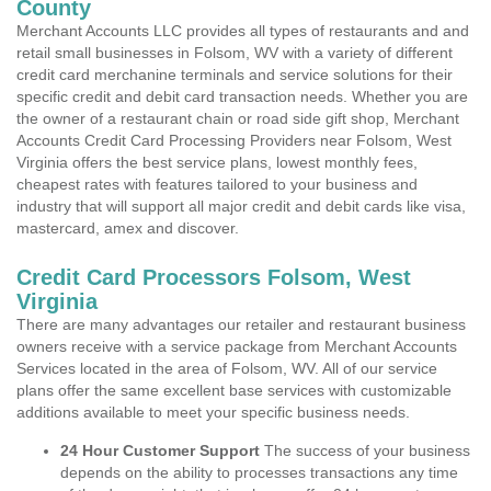
County
Merchant Accounts LLC provides all types of restaurants and and
retail small businesses in Folsom, WV with a variety of different
credit card merchanine terminals and service solutions for their
specific credit and debit card transaction needs. Whether you are
the owner of a restaurant chain or road side gift shop, Merchant
Accounts Credit Card Processing Providers near Folsom, West
Virginia offers the best service plans, lowest monthly fees,
cheapest rates with features tailored to your business and
industry that will support all major credit and debit cards like visa,
mastercard, amex and discover.
Credit Card Processors Folsom, West
Virginia
There are many advantages our retailer and restaurant business
owners receive with a service package from Merchant Accounts
Services located in the area of Folsom, WV. All of our service
plans offer the same excellent base services with customizable
additions available to meet your specific business needs.
24 Hour Customer Support
The success of your business
depends on the ability to processes transactions any time