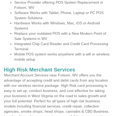
Service Provider offering POS System Replacement in
Folsom, WV
Software Works with Tablet, Phone, Laptop or PC POS
System Solutions
Hardware Works with Windows, Mac, iOS or Android
Systems
Replace your outdated POS with a New Modern Point of
Sale Systems in WV
Integrated Chip Card Reader and Credit Card Processing
Terminal
Mobile POS system works anywhere with a wifi or wireless
mobile setup
High Risk Merchant Services
Merchant Account Services near Folsom, WV offers you the
advantage of accepting credit and debit cards from any location
with our wireless service package. High Risk card processing is
easy to set up, conduct business, and cost effective for taking
your business in West Virginia on the road to sales growth and
your full potential. Perfect for all types of high risk business
models including financial services, credit repair, collection
agencies, smoke shops, head shops, cannabis & CBD Business,