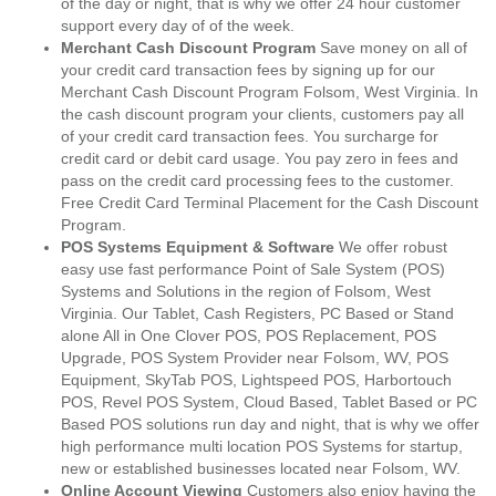
of the day or night, that is why we offer 24 hour customer
support every day of of the week.
Merchant Cash Discount Program
Save money on all of
your credit card transaction fees by signing up for our
Merchant Cash Discount Program Folsom, West Virginia. In
the cash discount program your clients, customers pay all
of your credit card transaction fees. You surcharge for
credit card or debit card usage. You pay zero in fees and
pass on the credit card processing fees to the customer.
Free Credit Card Terminal Placement for the Cash Discount
Program.
POS Systems Equipment & Software
We offer robust
easy use fast performance Point of Sale System (POS)
Systems and Solutions in the region of Folsom, West
Virginia. Our Tablet, Cash Registers, PC Based or Stand
alone All in One Clover POS, POS Replacement, POS
Upgrade, POS System Provider near Folsom, WV, POS
Equipment, SkyTab POS, Lightspeed POS, Harbortouch
POS, Revel POS System, Cloud Based, Tablet Based or PC
Based POS solutions run day and night, that is why we offer
high performance multi location POS Systems for startup,
new or established businesses located near Folsom, WV.
Online Account Viewing
Customers also enjoy having the