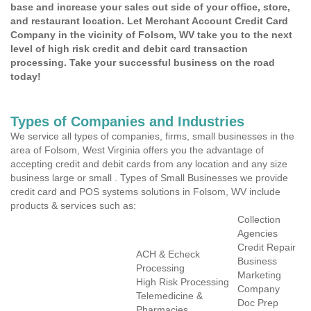
base and increase your sales out side of your office, store,
and restaurant location. Let Merchant Account Credit Card
Company in the vicinity of Folsom, WV take you to the next
level of high risk credit and debit card transaction
processing. Take your successful business on the road
today!
Types of Companies and Industries
We service all types of companies, firms, small businesses in the
area of Folsom, West Virginia offers you the advantage of
accepting credit and debit cards from any location and any size
business large or small . Types of Small Businesses we provide
credit card and POS systems solutions in Folsom, WV include
products & services such as:
Collection
Agencies
Credit Repair
ACH & Echeck
Business
Processing
Marketing
High Risk Processing
Company
Telemedicine &
Doc Prep
Pharmacies