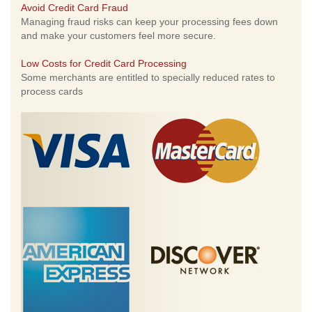
Avoid Credit Card Fraud
Managing fraud risks can keep your processing fees down
and make your customers feel more secure.
Low Costs for Credit Card Processing
Some merchants are entitled to specially reduced rates to
process cards