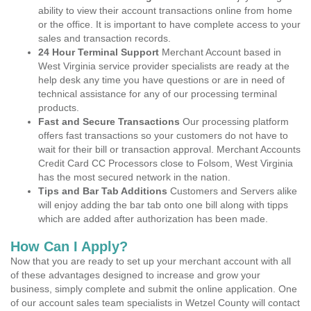
ability to view their account transactions online from home
or the office. It is important to have complete access to your
sales and transaction records.
24 Hour Terminal Support
Merchant Account based in
West Virginia service provider specialists are ready at the
help desk any time you have questions or are in need of
technical assistance for any of our processing terminal
products.
Fast and Secure Transactions
Our processing platform
offers fast transactions so your customers do not have to
wait for their bill or transaction approval. Merchant Accounts
Credit Card CC Processors close to Folsom, West Virginia
has the most secured network in the nation.
Tips and Bar Tab Additions
Customers and Servers alike
will enjoy adding the bar tab onto one bill along with tipps
which are added after authorization has been made.
How Can I Apply?
Now that you are ready to set up your merchant account with all
of these advantages designed to increase and grow your
business, simply complete and submit the online application. One
of our account sales team specialists in Wetzel County will contact