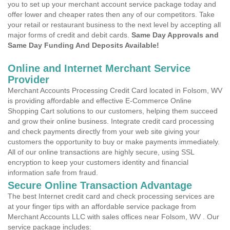
you to set up your merchant account service package today and
offer lower and cheaper rates then any of our competitors. Take
your retail or restaurant business to the next level by accepting all
major forms of credit and debit cards.
Same Day Approvals and
Same Day Funding And Deposits Available!
Online and Internet Merchant Service
Provider
Merchant Accounts Processing Credit Card located in Folsom, WV
is providing affordable and effective E-Commerce Online
Shopping Cart solutions to our customers, helping them succeed
and grow their online business. Integrate credit card processing
and check payments directly from your web site giving your
customers the opportunity to buy or make payments immediately.
All of our online transactions are highly secure, using SSL
encryption to keep your customers identity and financial
information safe from fraud.
Secure Online Transaction Advantage
The best Internet credit card and check processing services are
at your finger tips with an affordable service package from
Merchant Accounts LLC with sales offices near Folsom, WV . Our
service package includes: