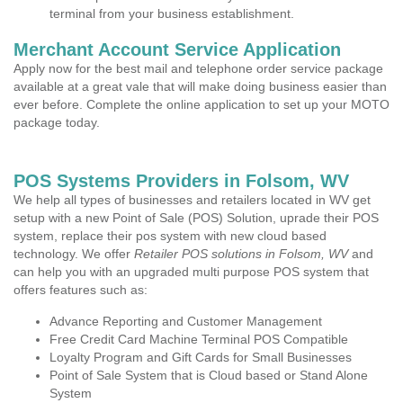
terminal from your business establishment.
Merchant Account Service Application
Apply now for the best mail and telephone order service package
available at a great vale that will make doing business easier than
ever before. Complete the online application to set up your MOTO
package today.
POS Systems Providers in Folsom, WV
We help all types of businesses and retailers located in WV get
setup with a new Point of Sale (POS) Solution, uprade their POS
system, replace their pos system with new cloud based
technology. We offer
Retailer POS solutions in Folsom, WV
and
can help you with an upgraded multi purpose POS system that
offers features such as:
Advance Reporting and Customer Management
Free Credit Card Machine Terminal POS Compatible
Loyalty Program and Gift Cards for Small Businesses
Point of Sale System that is Cloud based or Stand Alone
System