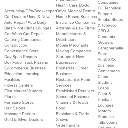
Companies
Health Care Doctor
PC Technical
Accounting/CPA/Bookkeeper
Office Medical Dentist
Support
Car Dealers Used & New
Home Based Business
Smoke Shops
Auto Repair/ Auto Body
Insurance Companies
& Tobacco
Bars/Night Clubs/Lounges
Attorney & Law Firms
CBD &
Car Wash Car Repair
Manufacturers &
Cannabis
Catering Companies
Distributors
Growers
Construction
Mobile Merchants
Paraphernalia
Convenience Store
Moving Companies
Store
Day Spas Resorts
Startups & New
Adult XXX
Deli Food Truck Pizzeria
Businesses
Business
E-Commerce Business
Phone/Mail Order
Gentlemans
Education Learning
Business
Clubs
Facilities
Restaurant & Food
Student
Fitness Centers
Services
Loans
Flea Market Vendors
Established Retailers
Cigar &
Florists
Seasonal Business
Hookah
Furniture Stores
Vitamins & Health
Lounges
Hair Salons
Food
Kratom
Massage Parlors
Exhibitors & Trade
Products
Gold & Silver Dealers
Shows
Title Loans
Veterinarians