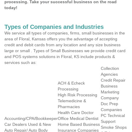
processing. Take your successful business on the road
today!
Types of Companies and Industries
We service all types of companies, firms, small businesses in the
area of Floral, Kansas offers you the advantage of accepting
credit and debit cards from any location and any size business
large or small . Types of Small Businesses we provide credit card
and POS systems solutions in Floral, KS include products &
services such as:
Collection
Agencies
Credit Repair
ACH & Echeck
Business
Processing
Marketing
High Risk Processing
Company
Telemedicine &
Doc Prep
Pharmacies
Companies
Health Care Doctor
PC Technical
Accounting/CPA/Bookkeeper
Office Medical Dentist
Support
Car Dealers Used & New
Home Based Business
Smoke Shops
Auto Repair/ Auto Body
Insurance Companies