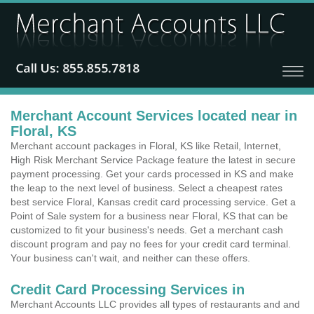
Merchant Account Services located near in
Floral, KS
Merchant account packages in Floral, KS like Retail, Internet,
High Risk Merchant Service Package feature the latest in secure
payment processing. Get your cards processed in KS and make
the leap to the next level of business. Select a cheapest rates
best service Floral, Kansas credit card processing service. Get a
Point of Sale system for a business near Floral, KS that can be
customized to fit your business's needs. Get a merchant cash
discount program and pay no fees for your credit card terminal.
Your business can't wait, and neither can these offers.
Credit Card Processing Services in
Merchant Accounts LLC provides all types of restaurants and and