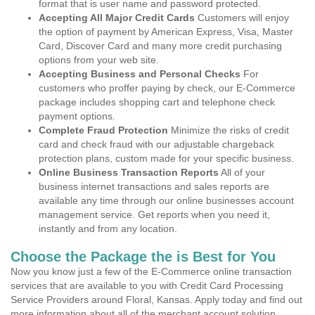
format that is user name and password protected.
Accepting All Major Credit Cards
Customers will enjoy
the option of payment by American Express, Visa, Master
Card, Discover Card and many more credit purchasing
options from your web site.
Accepting Business and Personal Checks
For
customers who proffer paying by check, our E-Commerce
package includes shopping cart and telephone check
payment options.
Complete Fraud Protection
Minimize the risks of credit
card and check fraud with our adjustable chargeback
protection plans, custom made for your specific business.
Online Business Transaction Reports
All of your
business internet transactions and sales reports are
available any time through our online businesses account
management service. Get reports when you need it,
instantly and from any location.
Choose the Package the is Best for You
Now you know just a few of the E-Commerce online transaction
services that are available to you with Credit Card Processing
Service Providers around Floral, Kansas. Apply today and find out
more information about all of the merchant account solution