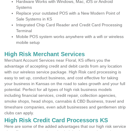
Hardware Works with Windows, Mac, iOS or Android
Systems
Replace your outdated POS with a New Modern Point of
Sale Systems in KS
Integrated Chip Card Reader and Credit Card Processing
Terminal
Mobile POS system works anywhere with a wifi or wireless
mobile setup
High Risk Merchant Services
Merchant Account Services near Floral, KS offers you the
advantage of accepting credit and debit cards from any location
with our wireless service package. High Risk card processing is
easy to set up, conduct business, and cost effective for taking
your business in Kansas on the road to sales growth and your full
potential. Perfect for all types of high risk business models
including financial services, credit repair, collection agencies,
smoke shops, head shops, cannabis & CBD Business, travel and
timeshare companies, even adult businesses and gentlemen strip
clubs can apply.
High Risk Credit Card Processors KS
Here are some of the added advantages that our high risk service