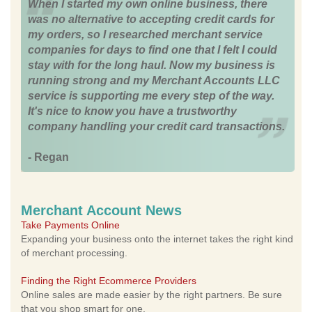
When I started my own online business, there
was no alternative to accepting credit cards for
my orders, so I researched merchant service
companies for days to find one that I felt I could
stay with for the long haul. Now my business is
running strong and my Merchant Accounts LLC
service is supporting me every step of the way.
It's nice to know you have a trustworthy
company handling your credit card transactions.
- Regan
Merchant Account News
Take Payments Online
Expanding your business onto the internet takes the right kind
of merchant processing.
Finding the Right Ecommerce Providers
Online sales are made easier by the right partners. Be sure
that you shop smart for one.