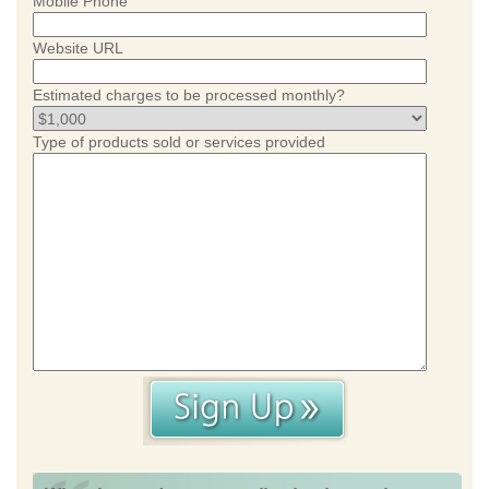
Mobile Phone
Website URL
Estimated charges to be processed monthly?
Type of products sold or services provided