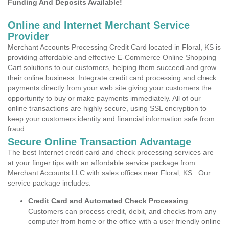
Funding And Deposits Available!
Online and Internet Merchant Service
Provider
Merchant Accounts Processing Credit Card located in Floral, KS is
providing affordable and effective E-Commerce Online Shopping
Cart solutions to our customers, helping them succeed and grow
their online business. Integrate credit card processing and check
payments directly from your web site giving your customers the
opportunity to buy or make payments immediately. All of our
online transactions are highly secure, using SSL encryption to
keep your customers identity and financial information safe from
fraud.
Secure Online Transaction Advantage
The best Internet credit card and check processing services are
at your finger tips with an affordable service package from
Merchant Accounts LLC with sales offices near Floral, KS . Our
service package includes:
Credit Card and Automated Check Processing
Customers can process credit, debit, and checks from any
computer from home or the office with a user friendly online