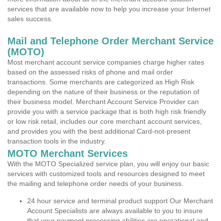
services that are available now to help you increase your Internet
sales success.
Mail and Telephone Order Merchant Service
(MOTO)
Most merchant account service companies charge higher rates
based on the assessed risks of phone and mail order
transactions. Some merchants are categorized as High Risk
depending on the nature of their business or the reputation of
their business model. Merchant Account Service Provider can
provide you with a service package that is both high risk friendly
or low risk retail, includes our core merchant account services,
and provides you with the best additional Card-not-present
transaction tools in the industry.
MOTO Merchant Services
With the MOTO Specialized service plan, you will enjoy our basic
services with customized tools and resources designed to meet
the mailing and telephone order needs of your business.
24 hour service and terminal product support Our Merchant
Account Specialists are always available to you to insure
that your payment processing abilities are operational and