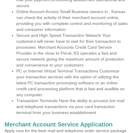
secure.
Online Account Access Small Business owners in , Kansas
can check the activity of their merchant account online,
providing you with complete control and monitoring of sales
and consumer information.
Secure and High Speed Transaction Network Your
customers will never have to wait for their transaction to
processes. Merchant Accounts Credit Card Service
Provider in the close to Floral, KS operates a fast and
secure network giving the maximum amount of protection
and convenience to your customers.
PC or Internet Virtual Terminal Transactions Customize
your transaction services with the option of utilizing the
latest PC transaction processing software or an online
credit card processing platform that is fast and availble on
any computer.
Transaction Terminals Have the ability to process bot mail
and telephone transactions via your card transaction
terminal from your business establishment.
Merchant Account Service Application
Apply now for the best mail and telephone order service package