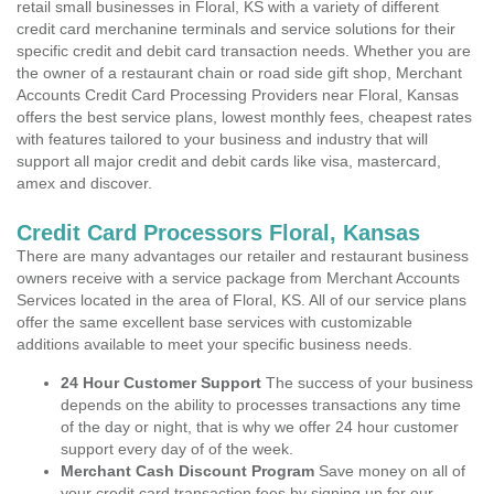
retail small businesses in Floral, KS with a variety of different
credit card merchanine terminals and service solutions for their
specific credit and debit card transaction needs. Whether you are
the owner of a restaurant chain or road side gift shop, Merchant
Accounts Credit Card Processing Providers near Floral, Kansas
offers the best service plans, lowest monthly fees, cheapest rates
with features tailored to your business and industry that will
support all major credit and debit cards like visa, mastercard,
amex and discover.
Credit Card Processors Floral, Kansas
There are many advantages our retailer and restaurant business
owners receive with a service package from Merchant Accounts
Services located in the area of Floral, KS. All of our service plans
offer the same excellent base services with customizable
additions available to meet your specific business needs.
24 Hour Customer Support
The success of your business
depends on the ability to processes transactions any time
of the day or night, that is why we offer 24 hour customer
support every day of of the week.
Merchant Cash Discount Program
Save money on all of
your credit card transaction fees by signing up for our