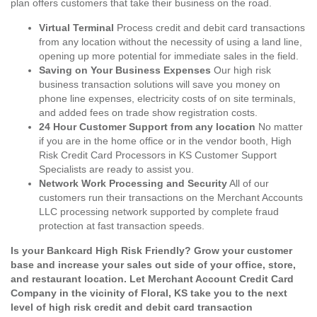
plan offers customers that take their business on the road.
Virtual Terminal
Process credit and debit card transactions
from any location without the necessity of using a land line,
opening up more potential for immediate sales in the field.
Saving on Your Business Expenses
Our high risk
business transaction solutions will save you money on
phone line expenses, electricity costs of on site terminals,
and added fees on trade show registration costs.
24 Hour Customer Support from any location
No matter
if you are in the home office or in the vendor booth, High
Risk Credit Card Processors in KS Customer Support
Specialists are ready to assist you.
Network Work Processing and Security
All of our
customers run their transactions on the Merchant Accounts
LLC processing network supported by complete fraud
protection at fast transaction speeds.
Is your Bankcard High Risk Friendly? Grow your customer
base and increase your sales out side of your office, store,
and restaurant location. Let Merchant Account Credit Card
Company in the vicinity of Floral, KS take you to the next
level of high risk credit and debit card transaction