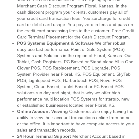
Merchant Cash Discount Program Floral, Kansas. In the
cash discount program your clients, customers pay all of
your credit card transaction fees. You surcharge for credit
card or debit card usage. You pay zero in fees and pass on
the credit card processing fees to the customer. Free Credit
Card Terminal Placement for the Cash Discount Program.
POS Systems Equipment & Software
We offer robust
easy use fast performance Point of Sale System (POS)
Systems and Solutions in the region of Floral, Kansas. Our
Tablet, Cash Registers, PC Based or Stand alone All in One
Clover POS, POS Replacement, POS Upgrade, POS
System Provider near Floral, KS, POS Equipment, SkyTab
POS, Lightspeed POS, Harbortouch POS, Revel POS
System, Cloud Based, Tablet Based or PC Based POS
solutions run day and night, that is why we offer high
performance multi location POS Systems for startup, new
or established businesses located near Floral, KS.
Online Account Viewing
Customers also enjoy having the
ability to view their account transactions online from home
or the office. It is important to have complete access to your
sales and transaction records.
24 Hour Terminal Support
Merchant Account based in