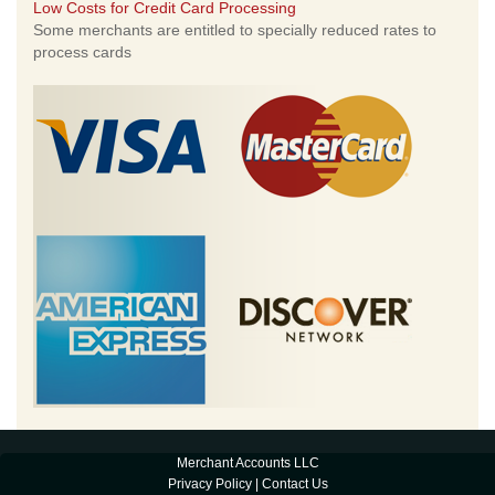
Low Costs for Credit Card Processing
Some merchants are entitled to specially reduced rates to
process cards
Merchant Accounts LLC
Privacy Policy
|
Contact Us