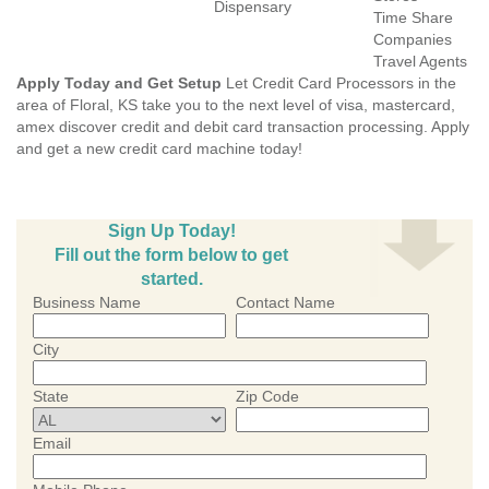
Dispensary
Time Share
Companies
Travel Agents
Apply Today and Get Setup
Let Credit Card Processors in the
area of Floral, KS take you to the next level of visa, mastercard,
amex discover credit and debit card transaction processing. Apply
and get a new credit card machine today!
Sign Up Today!
Fill out the form below to get
started.
Business Name
Contact Name
City
State
Zip Code
Email