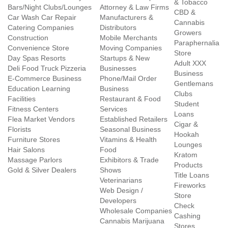
& Tobacco
Bars/Night Clubs/Lounges
Attorney & Law Firms
CBD &
Car Wash Car Repair
Manufacturers &
Cannabis
Catering Companies
Distributors
Growers
Construction
Mobile Merchants
Paraphernalia
Convenience Store
Moving Companies
Store
Day Spas Resorts
Startups & New
Adult XXX
Deli Food Truck Pizzeria
Businesses
Business
E-Commerce Business
Phone/Mail Order
Gentlemans
Education Learning
Business
Clubs
Facilities
Restaurant & Food
Student
Fitness Centers
Services
Loans
Flea Market Vendors
Established Retailers
Cigar &
Florists
Seasonal Business
Hookah
Furniture Stores
Vitamins & Health
Lounges
Hair Salons
Food
Kratom
Massage Parlors
Exhibitors & Trade
Products
Gold & Silver Dealers
Shows
Title Loans
Veterinarians
Fireworks
Web Design /
Store
Developers
Check
Wholesale Companies
Cashing
Cannabis Marijuana
Stores