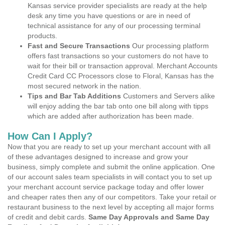
Kansas service provider specialists are ready at the help
desk any time you have questions or are in need of
technical assistance for any of our processing terminal
products.
Fast and Secure Transactions
Our processing platform
offers fast transactions so your customers do not have to
wait for their bill or transaction approval. Merchant Accounts
Credit Card CC Processors close to Floral, Kansas has the
most secured network in the nation.
Tips and Bar Tab Additions
Customers and Servers alike
will enjoy adding the bar tab onto one bill along with tipps
which are added after authorization has been made.
How Can I Apply?
Now that you are ready to set up your merchant account with all
of these advantages designed to increase and grow your
business, simply complete and submit the online application. One
of our account sales team specialists in will contact you to set up
your merchant account service package today and offer lower
and cheaper rates then any of our competitors. Take your retail or
restaurant business to the next level by accepting all major forms
of credit and debit cards.
Same Day Approvals and Same Day