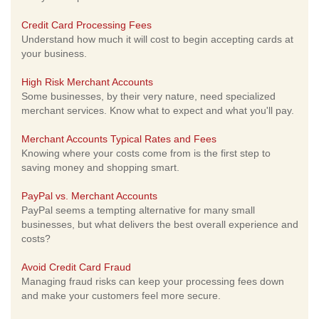
Credit Card Processing Fees
Understand how much it will cost to begin accepting cards at
your business.
High Risk Merchant Accounts
Some businesses, by their very nature, need specialized
merchant services. Know what to expect and what you'll pay.
Merchant Accounts Typical Rates and Fees
Knowing where your costs come from is the first step to
saving money and shopping smart.
PayPal vs. Merchant Accounts
PayPal seems a tempting alternative for many small
businesses, but what delivers the best overall experience and
costs?
Avoid Credit Card Fraud
Managing fraud risks can keep your processing fees down
and make your customers feel more secure.