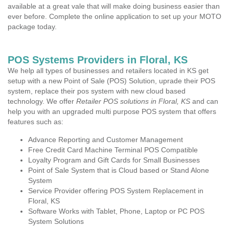
available at a great vale that will make doing business easier than
ever before. Complete the online application to set up your MOTO
package today.
POS Systems Providers in Floral, KS
We help all types of businesses and retailers located in KS get
setup with a new Point of Sale (POS) Solution, uprade their POS
system, replace their pos system with new cloud based
technology. We offer
Retailer POS solutions in Floral, KS
and can
help you with an upgraded multi purpose POS system that offers
features such as:
Advance Reporting and Customer Management
Free Credit Card Machine Terminal POS Compatible
Loyalty Program and Gift Cards for Small Businesses
Point of Sale System that is Cloud based or Stand Alone
System
Service Provider offering POS System Replacement in
Floral, KS
Software Works with Tablet, Phone, Laptop or PC POS
System Solutions