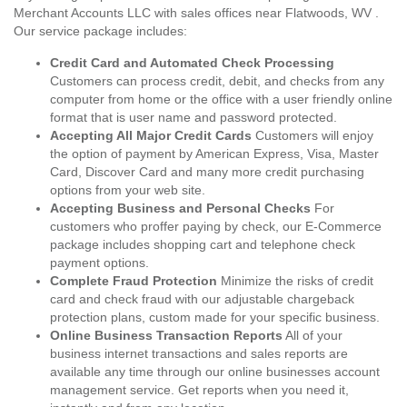
Merchant Accounts LLC with sales offices near Flatwoods, WV .
Our service package includes:
Credit Card and Automated Check Processing
Customers can process credit, debit, and checks from any
computer from home or the office with a user friendly online
format that is user name and password protected.
Accepting All Major Credit Cards
Customers will enjoy
the option of payment by American Express, Visa, Master
Card, Discover Card and many more credit purchasing
options from your web site.
Accepting Business and Personal Checks
For
customers who proffer paying by check, our E-Commerce
package includes shopping cart and telephone check
payment options.
Complete Fraud Protection
Minimize the risks of credit
card and check fraud with our adjustable chargeback
protection plans, custom made for your specific business.
Online Business Transaction Reports
All of your
business internet transactions and sales reports are
available any time through our online businesses account
management service. Get reports when you need it,