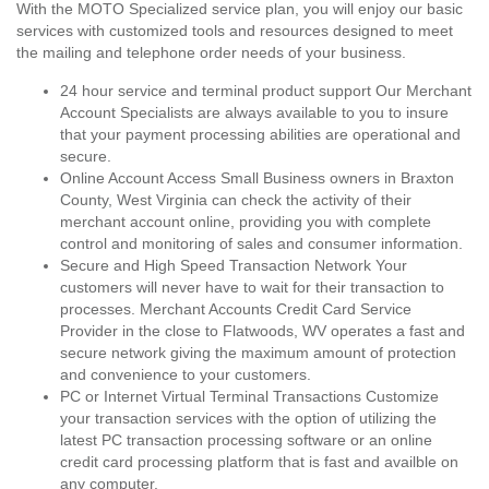
With the MOTO Specialized service plan, you will enjoy our basic
services with customized tools and resources designed to meet
the mailing and telephone order needs of your business.
24 hour service and terminal product support Our Merchant
Account Specialists are always available to you to insure
that your payment processing abilities are operational and
secure.
Online Account Access Small Business owners in Braxton
County, West Virginia can check the activity of their
merchant account online, providing you with complete
control and monitoring of sales and consumer information.
Secure and High Speed Transaction Network Your
customers will never have to wait for their transaction to
processes. Merchant Accounts Credit Card Service
Provider in the close to Flatwoods, WV operates a fast and
secure network giving the maximum amount of protection
and convenience to your customers.
PC or Internet Virtual Terminal Transactions Customize
your transaction services with the option of utilizing the
latest PC transaction processing software or an online
credit card processing platform that is fast and availble on
any computer.