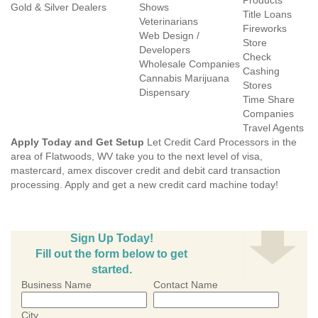
Products
Gold & Silver Dealers
Shows
Title Loans
Veterinarians
Fireworks
Web Design /
Store
Developers
Check
Wholesale Companies
Cashing
Cannabis Marijuana
Stores
Dispensary
Time Share
Companies
Travel Agents
Apply Today and Get Setup
Let Credit Card Processors in the
area of Flatwoods, WV take you to the next level of visa,
mastercard, amex discover credit and debit card transaction
processing. Apply and get a new credit card machine today!
Sign Up Today!
Fill out the form below to get
started.
Business Name
Contact Name
City