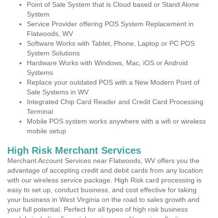
Point of Sale System that is Cloud based or Stand Alone
System
Service Provider offering POS System Replacement in
Flatwoods, WV
Software Works with Tablet, Phone, Laptop or PC POS
System Solutions
Hardware Works with Windows, Mac, iOS or Android
Systems
Replace your outdated POS with a New Modern Point of
Sale Systems in WV
Integrated Chip Card Reader and Credit Card Processing
Terminal
Mobile POS system works anywhere with a wifi or wireless
mobile setup
High Risk Merchant Services
Merchant Account Services near Flatwoods, WV offers you the
advantage of accepting credit and debit cards from any location
with our wireless service package. High Risk card processing is
easy to set up, conduct business, and cost effective for taking
your business in West Virginia on the road to sales growth and
your full potential. Perfect for all types of high risk business