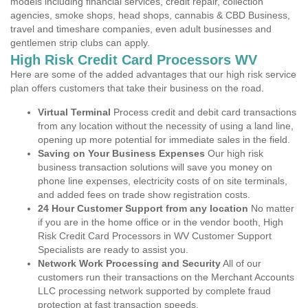
models including financial services, credit repair, collection
agencies, smoke shops, head shops, cannabis & CBD Business,
travel and timeshare companies, even adult businesses and
gentlemen strip clubs can apply.
High Risk Credit Card Processors WV
Here are some of the added advantages that our high risk service
plan offers customers that take their business on the road.
Virtual Terminal
Process credit and debit card transactions
from any location without the necessity of using a land line,
opening up more potential for immediate sales in the field.
Saving on Your Business Expenses
Our high risk
business transaction solutions will save you money on
phone line expenses, electricity costs of on site terminals,
and added fees on trade show registration costs.
24 Hour Customer Support from any location
No matter
if you are in the home office or in the vendor booth, High
Risk Credit Card Processors in WV Customer Support
Specialists are ready to assist you.
Network Work Processing and Security
All of our
customers run their transactions on the Merchant Accounts
LLC processing network supported by complete fraud
protection at fast transaction speeds.