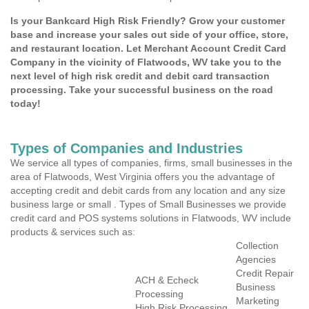
Is your Bankcard High Risk Friendly? Grow your customer
base and increase your sales out side of your office, store,
and restaurant location. Let Merchant Account Credit Card
Company in the vicinity of Flatwoods, WV take you to the
next level of high risk credit and debit card transaction
processing. Take your successful business on the road
today!
Types of Companies and Industries
We service all types of companies, firms, small businesses in the
area of Flatwoods, West Virginia offers you the advantage of
accepting credit and debit cards from any location and any size
business large or small . Types of Small Businesses we provide
credit card and POS systems solutions in Flatwoods, WV include
products & services such as:
Collection
Agencies
Credit Repair
ACH & Echeck
Business
Processing
Marketing
High Risk Processing