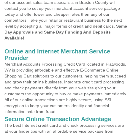
of our account sales team specialists in Braxton County will
contact you to set up your merchant account service package
today and offer lower and cheaper rates then any of our
competitors. Take your retail or restaurant business to the next
level by accepting all major forms of credit and debit cards.
Same
Day Approvals and Same Day Funding And Deposits
Available!
Online and Internet Merchant Service
Provider
Merchant Accounts Processing Credit Card located in Flatwoods,
WV is providing affordable and effective E-Commerce Online
Shopping Cart solutions to our customers, helping them succeed
and grow their online business. Integrate credit card processing
and check payments directly from your web site giving your
customers the opportunity to buy or make payments immediately.
All of our online transactions are highly secure, using SSL
encryption to keep your customers identity and financial
information safe from fraud.
Secure Online Transaction Advantage
The best Internet credit card and check processing services are
at your finger tips with an affordable service package from