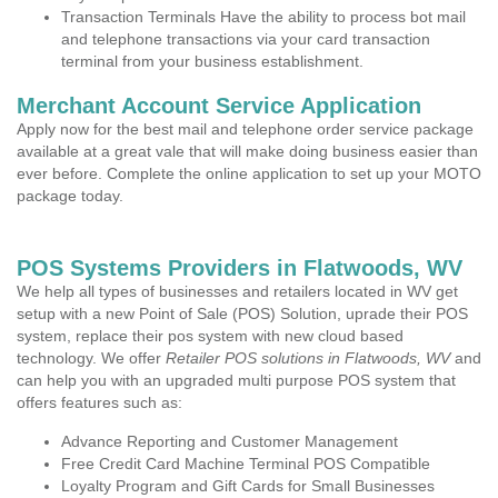
Transaction Terminals Have the ability to process bot mail
and telephone transactions via your card transaction
terminal from your business establishment.
Merchant Account Service Application
Apply now for the best mail and telephone order service package
available at a great vale that will make doing business easier than
ever before. Complete the online application to set up your MOTO
package today.
POS Systems Providers in Flatwoods, WV
We help all types of businesses and retailers located in WV get
setup with a new Point of Sale (POS) Solution, uprade their POS
system, replace their pos system with new cloud based
technology. We offer
Retailer POS solutions in Flatwoods, WV
and
can help you with an upgraded multi purpose POS system that
offers features such as:
Advance Reporting and Customer Management
Free Credit Card Machine Terminal POS Compatible
Loyalty Program and Gift Cards for Small Businesses