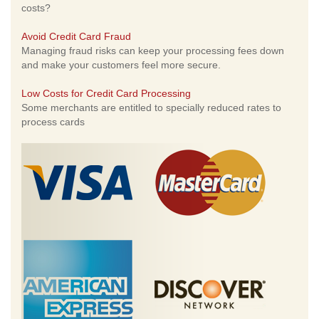
costs?
Avoid Credit Card Fraud
Managing fraud risks can keep your processing fees down
and make your customers feel more secure.
Low Costs for Credit Card Processing
Some merchants are entitled to specially reduced rates to
process cards