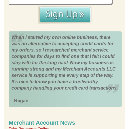
When I started my own online business, there
was no alternative to accepting credit cards for
my orders, so I researched merchant service
companies for days to find one that I felt I could
stay with for the long haul. Now my business is
running strong and my Merchant Accounts LLC
service is supporting me every step of the way.
It's nice to know you have a trustworthy
company handling your credit card transactions.
- Regan
Merchant Account News
Take Payments Online