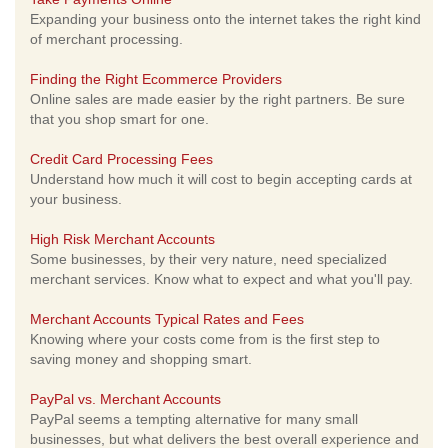
Expanding your business onto the internet takes the right kind
of merchant processing.
Finding the Right Ecommerce Providers
Online sales are made easier by the right partners. Be sure
that you shop smart for one.
Credit Card Processing Fees
Understand how much it will cost to begin accepting cards at
your business.
High Risk Merchant Accounts
Some businesses, by their very nature, need specialized
merchant services. Know what to expect and what you'll pay.
Merchant Accounts Typical Rates and Fees
Knowing where your costs come from is the first step to
saving money and shopping smart.
PayPal vs. Merchant Accounts
PayPal seems a tempting alternative for many small
businesses, but what delivers the best overall experience and