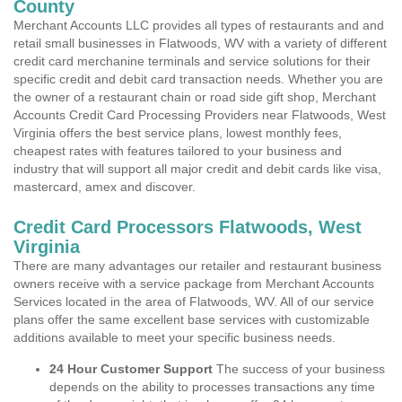
County
Merchant Accounts LLC provides all types of restaurants and and
retail small businesses in Flatwoods, WV with a variety of different
credit card merchanine terminals and service solutions for their
specific credit and debit card transaction needs. Whether you are
the owner of a restaurant chain or road side gift shop, Merchant
Accounts Credit Card Processing Providers near Flatwoods, West
Virginia offers the best service plans, lowest monthly fees,
cheapest rates with features tailored to your business and
industry that will support all major credit and debit cards like visa,
mastercard, amex and discover.
Credit Card Processors Flatwoods, West
Virginia
There are many advantages our retailer and restaurant business
owners receive with a service package from Merchant Accounts
Services located in the area of Flatwoods, WV. All of our service
plans offer the same excellent base services with customizable
additions available to meet your specific business needs.
24 Hour Customer Support
The success of your business
depends on the ability to processes transactions any time