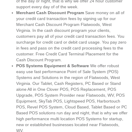
of the day or night, that is why we offer 24 hour customer
support every day of of the week.
Merchant Cash Discount Program
Save money on all of
your credit card transaction fees by signing up for our
Merchant Cash Discount Program Flatwoods, West
Virginia. In the cash discount program your clients,
customers pay all of your credit card transaction fees. You
surcharge for credit card or debit card usage. You pay zero
in fees and pass on the credit card processing fees to the
customer. Free Credit Card Terminal Placement for the
Cash Discount Program.
POS Systems Equipment & Software
We offer robust
easy use fast performance Point of Sale System (POS)
Systems and Solutions in the region of Flatwoods, West
Virginia. Our Tablet, Cash Registers, PC Based or Stand
alone All in One Clover POS, POS Replacement, POS
Upgrade, POS System Provider near Flatwoods, WV, POS
Equipment, SkyTab POS, Lightspeed POS, Harbortouch
POS, Revel POS System, Cloud Based, Tablet Based or PC
Based POS solutions run day and night, that is why we offer
high performance multi location POS Systems for startup,
new or established businesses located near Flatwoods,
WV.