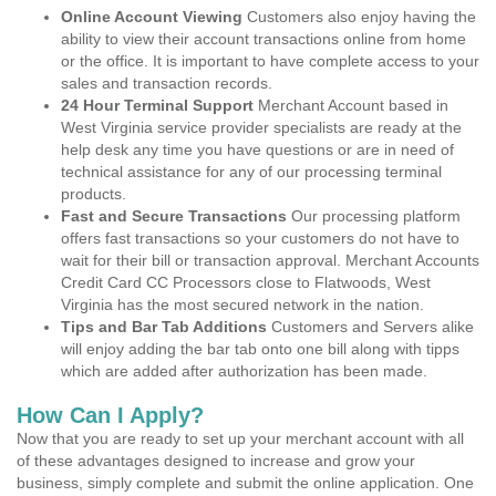
Online Account Viewing
Customers also enjoy having the
ability to view their account transactions online from home
or the office. It is important to have complete access to your
sales and transaction records.
24 Hour Terminal Support
Merchant Account based in
West Virginia service provider specialists are ready at the
help desk any time you have questions or are in need of
technical assistance for any of our processing terminal
products.
Fast and Secure Transactions
Our processing platform
offers fast transactions so your customers do not have to
wait for their bill or transaction approval. Merchant Accounts
Credit Card CC Processors close to Flatwoods, West
Virginia has the most secured network in the nation.
Tips and Bar Tab Additions
Customers and Servers alike
will enjoy adding the bar tab onto one bill along with tipps
which are added after authorization has been made.
How Can I Apply?
Now that you are ready to set up your merchant account with all
of these advantages designed to increase and grow your
business, simply complete and submit the online application. One