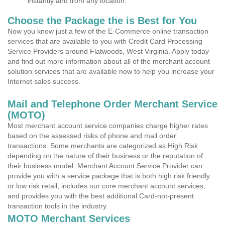
instantly and from any location.
Choose the Package the is Best for You
Now you know just a few of the E-Commerce online transaction
services that are available to you with Credit Card Processing
Service Providers around Flatwoods, West Virginia. Apply today
and find out more information about all of the merchant account
solution services that are available now to help you increase your
Internet sales success.
Mail and Telephone Order Merchant Service
(MOTO)
Most merchant account service companies charge higher rates
based on the assessed risks of phone and mail order
transactions. Some merchants are categorized as High Risk
depending on the nature of their business or the reputation of
their business model. Merchant Account Service Provider can
provide you with a service package that is both high risk friendly
or low risk retail, includes our core merchant account services,
and provides you with the best additional Card-not-present
transaction tools in the industry.
MOTO Merchant Services