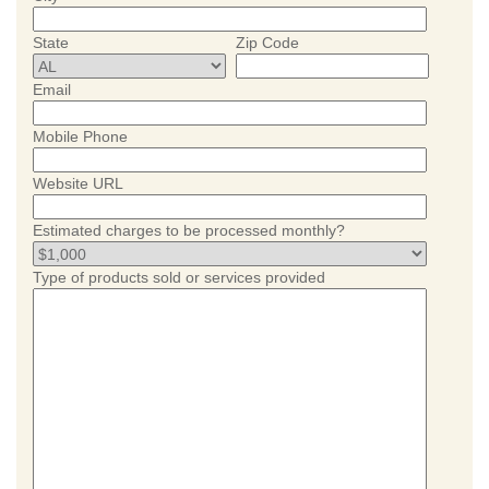
State
Zip Code
Email
Mobile Phone
Website URL
Estimated charges to be processed monthly?
Type of products sold or services provided