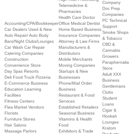
Company
Telemedicine &
Doc Prep
Pharmacies
Companies
Health Care Doctor
PC Technical
Accounting/CPA/Bookkeeper
Office Medical Dentist
Support
Car Dealers Used & New
Home Based Business
Smoke Shops
Auto Repair/ Auto Body
Insurance Companies
& Tobacco
Bars/Night Clubs/Lounges
Attorney & Law Firms
CBD &
Car Wash Car Repair
Manufacturers &
Cannabis
Catering Companies
Distributors
Growers
Construction
Mobile Merchants
Paraphernalia
Convenience Store
Moving Companies
Store
Day Spas Resorts
Startups & New
Adult XXX
Deli Food Truck Pizzeria
Businesses
Business
E-Commerce Business
Phone/Mail Order
Gentlemans
Education Learning
Business
Clubs
Facilities
Restaurant & Food
Student
Fitness Centers
Services
Loans
Flea Market Vendors
Established Retailers
Cigar &
Florists
Seasonal Business
Hookah
Furniture Stores
Vitamins & Health
Lounges
Hair Salons
Food
Kratom
Massage Parlors
Exhibitors & Trade