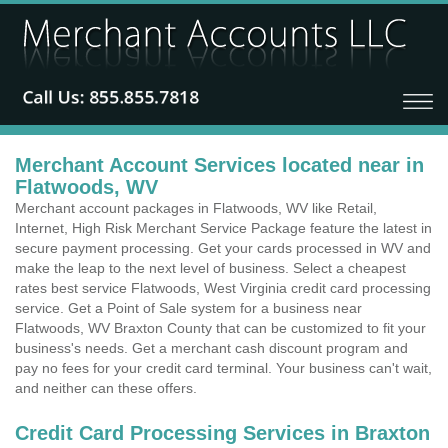
Merchant Account Services located near in
Flatwoods, WV
Merchant account packages in Flatwoods, WV like Retail,
Internet, High Risk Merchant Service Package feature the latest in
secure payment processing. Get your cards processed in WV and
make the leap to the next level of business. Select a cheapest
rates best service Flatwoods, West Virginia credit card processing
service. Get a Point of Sale system for a business near
Flatwoods, WV Braxton County that can be customized to fit your
business's needs. Get a merchant cash discount program and
pay no fees for your credit card terminal. Your business can't wait,
and neither can these offers.
Credit Card Processing Services in Braxton