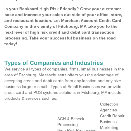
Is your Bankcard High Risk Friendly? Grow your customer
base and increase your sales out side of your office, store,
and restaurant location. Let Merchant Account Credit Card
Company in the vicinity of Fitchburg, MA take you to the
next level of high risk credit and debit card transaction
processing. Take your successful business on the road
today!
Types of Companies and Industries
We service all types of companies, firms, small businesses in the
area of Fitchburg, Massachusetts offers you the advantage of
accepting credit and debit cards from any location and any size
business large or small . Types of Small Businesses we provide
credit card and POS systems solutions in Fitchburg, MA include
products & services such as:
Collection
Agencies
Credit Repair
ACH & Echeck
Business
Processing
Marketing
High Risk Processing