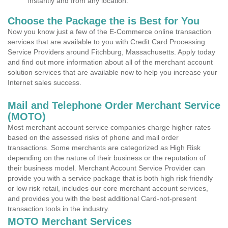
instantly and from any location.
Choose the Package the is Best for You
Now you know just a few of the E-Commerce online transaction
services that are available to you with Credit Card Processing
Service Providers around Fitchburg, Massachusetts. Apply today
and find out more information about all of the merchant account
solution services that are available now to help you increase your
Internet sales success.
Mail and Telephone Order Merchant Service
(MOTO)
Most merchant account service companies charge higher rates
based on the assessed risks of phone and mail order
transactions. Some merchants are categorized as High Risk
depending on the nature of their business or the reputation of
their business model. Merchant Account Service Provider can
provide you with a service package that is both high risk friendly
or low risk retail, includes our core merchant account services,
and provides you with the best additional Card-not-present
transaction tools in the industry.
MOTO Merchant Services