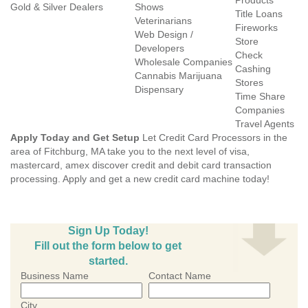
Products
Gold & Silver Dealers
Shows
Title Loans
Veterinarians
Fireworks
Web Design /
Store
Developers
Check
Wholesale Companies
Cashing
Cannabis Marijuana
Stores
Dispensary
Time Share
Companies
Travel Agents
Apply Today and Get Setup
Let Credit Card Processors in the
area of Fitchburg, MA take you to the next level of visa,
mastercard, amex discover credit and debit card transaction
processing. Apply and get a new credit card machine today!
Sign Up Today!
Fill out the form below to get
started.
Business Name
Contact Name
City