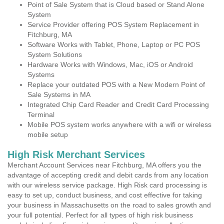
Point of Sale System that is Cloud based or Stand Alone
System
Service Provider offering POS System Replacement in
Fitchburg, MA
Software Works with Tablet, Phone, Laptop or PC POS
System Solutions
Hardware Works with Windows, Mac, iOS or Android
Systems
Replace your outdated POS with a New Modern Point of
Sale Systems in MA
Integrated Chip Card Reader and Credit Card Processing
Terminal
Mobile POS system works anywhere with a wifi or wireless
mobile setup
High Risk Merchant Services
Merchant Account Services near Fitchburg, MA offers you the
advantage of accepting credit and debit cards from any location
with our wireless service package. High Risk card processing is
easy to set up, conduct business, and cost effective for taking
your business in Massachusetts on the road to sales growth and
your full potential. Perfect for all types of high risk business