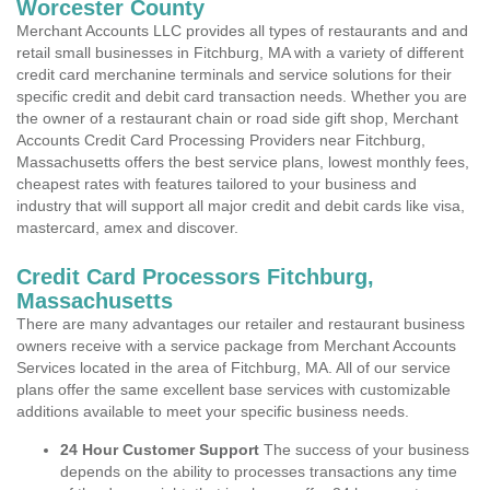
Worcester County
Merchant Accounts LLC provides all types of restaurants and and
retail small businesses in Fitchburg, MA with a variety of different
credit card merchanine terminals and service solutions for their
specific credit and debit card transaction needs. Whether you are
the owner of a restaurant chain or road side gift shop, Merchant
Accounts Credit Card Processing Providers near Fitchburg,
Massachusetts offers the best service plans, lowest monthly fees,
cheapest rates with features tailored to your business and
industry that will support all major credit and debit cards like visa,
mastercard, amex and discover.
Credit Card Processors Fitchburg,
Massachusetts
There are many advantages our retailer and restaurant business
owners receive with a service package from Merchant Accounts
Services located in the area of Fitchburg, MA. All of our service
plans offer the same excellent base services with customizable
additions available to meet your specific business needs.
24 Hour Customer Support
The success of your business
depends on the ability to processes transactions any time