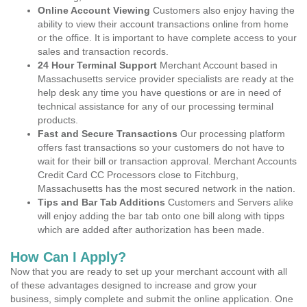
Online Account Viewing
Customers also enjoy having the
ability to view their account transactions online from home
or the office. It is important to have complete access to your
sales and transaction records.
24 Hour Terminal Support
Merchant Account based in
Massachusetts service provider specialists are ready at the
help desk any time you have questions or are in need of
technical assistance for any of our processing terminal
products.
Fast and Secure Transactions
Our processing platform
offers fast transactions so your customers do not have to
wait for their bill or transaction approval. Merchant Accounts
Credit Card CC Processors close to Fitchburg,
Massachusetts has the most secured network in the nation.
Tips and Bar Tab Additions
Customers and Servers alike
will enjoy adding the bar tab onto one bill along with tipps
which are added after authorization has been made.
How Can I Apply?
Now that you are ready to set up your merchant account with all
of these advantages designed to increase and grow your
business, simply complete and submit the online application. One