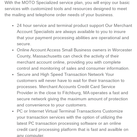
With the MOTO Specialized service plan, you will enjoy our basic
services with customized tools and resources designed to meet
the mailing and telephone order needs of your business.
24 hour service and terminal product support Our Merchant
Account Specialists are always available to you to insure
that your payment processing abilities are operational and
secure.
Online Account Access Small Business owners in Worcester
County, Massachusetts can check the activity of their
merchant account online, providing you with complete
control and monitoring of sales and consumer information.
Secure and High Speed Transaction Network Your
customers will never have to wait for their transaction to
processes. Merchant Accounts Credit Card Service
Provider in the close to Fitchburg, MA operates a fast and
secure network giving the maximum amount of protection
and convenience to your customers.
PC or Internet Virtual Terminal Transactions Customize
your transaction services with the option of utilizing the
latest PC transaction processing software or an online
credit card processing platform that is fast and availble on
any computer.