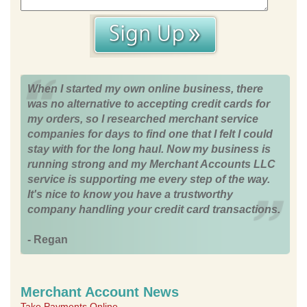
When I started my own online business, there
was no alternative to accepting credit cards for
my orders, so I researched merchant service
companies for days to find one that I felt I could
stay with for the long haul. Now my business is
running strong and my Merchant Accounts LLC
service is supporting me every step of the way.
It's nice to know you have a trustworthy
company handling your credit card transactions.
- Regan
Merchant Account News
Take Payments Online