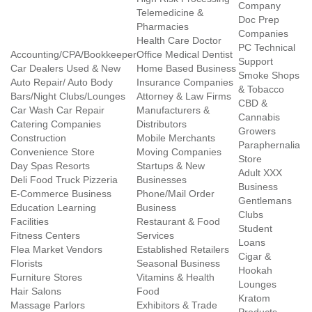
Company
Telemedicine &
Doc Prep
Pharmacies
Companies
Health Care Doctor
PC Technical
Accounting/CPA/Bookkeeper
Office Medical Dentist
Support
Car Dealers Used & New
Home Based Business
Smoke Shops
Auto Repair/ Auto Body
Insurance Companies
& Tobacco
Bars/Night Clubs/Lounges
Attorney & Law Firms
CBD &
Car Wash Car Repair
Manufacturers &
Cannabis
Catering Companies
Distributors
Growers
Construction
Mobile Merchants
Paraphernalia
Convenience Store
Moving Companies
Store
Day Spas Resorts
Startups & New
Adult XXX
Deli Food Truck Pizzeria
Businesses
Business
E-Commerce Business
Phone/Mail Order
Gentlemans
Education Learning
Business
Clubs
Facilities
Restaurant & Food
Student
Fitness Centers
Services
Loans
Flea Market Vendors
Established Retailers
Cigar &
Florists
Seasonal Business
Hookah
Furniture Stores
Vitamins & Health
Lounges
Hair Salons
Food
Kratom
Massage Parlors
Exhibitors & Trade