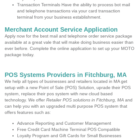
Transaction Terminals Have the ability to process bot mail
and telephone transactions via your card transaction
terminal from your business establishment.
Merchant Account Service Application
Apply now for the best mail and telephone order service package
available at a great vale that will make doing business easier than
ever before. Complete the online application to set up your MOTO
package today.
POS Systems Providers in Fitchburg, MA
We help all types of businesses and retailers located in MA get
setup with a new Point of Sale (POS) Solution, uprade their POS
system, replace their pos system with new cloud based
technology. We offer
Retailer POS solutions in Fitchburg, MA
and
can help you with an upgraded multi purpose POS system that
offers features such as:
Advance Reporting and Customer Management
Free Credit Card Machine Terminal POS Compatible
Loyalty Program and Gift Cards for Small Businesses