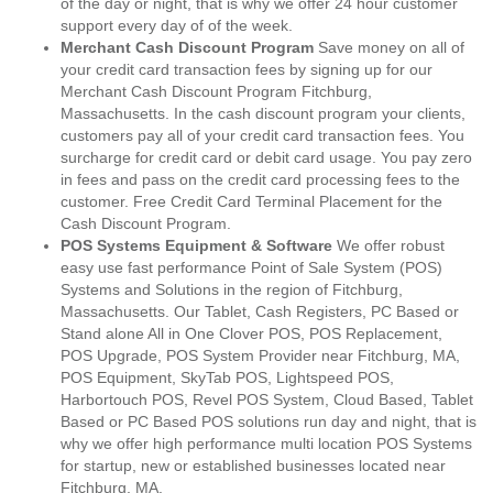
of the day or night, that is why we offer 24 hour customer
support every day of of the week.
Merchant Cash Discount Program
Save money on all of
your credit card transaction fees by signing up for our
Merchant Cash Discount Program Fitchburg,
Massachusetts. In the cash discount program your clients,
customers pay all of your credit card transaction fees. You
surcharge for credit card or debit card usage. You pay zero
in fees and pass on the credit card processing fees to the
customer. Free Credit Card Terminal Placement for the
Cash Discount Program.
POS Systems Equipment & Software
We offer robust
easy use fast performance Point of Sale System (POS)
Systems and Solutions in the region of Fitchburg,
Massachusetts. Our Tablet, Cash Registers, PC Based or
Stand alone All in One Clover POS, POS Replacement,
POS Upgrade, POS System Provider near Fitchburg, MA,
POS Equipment, SkyTab POS, Lightspeed POS,
Harbortouch POS, Revel POS System, Cloud Based, Tablet
Based or PC Based POS solutions run day and night, that is
why we offer high performance multi location POS Systems
for startup, new or established businesses located near
Fitchburg, MA.