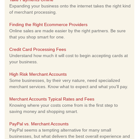
Expanding your business onto the internet takes the right kind
of merchant processing.
Finding the Right Ecommerce Providers
Online sales are made easier by the right partners. Be sure
that you shop smart for one.
Credit Card Processing Fees
Understand how much it will cost to begin accepting cards at
your business.
High Risk Merchant Accounts
Some businesses, by their very nature, need specialized
merchant services. Know what to expect and what you'll pay.
Merchant Accounts Typical Rates and Fees
Knowing where your costs come from is the first step to
saving money and shopping smart.
PayPal vs. Merchant Accounts
PayPal seems a tempting alternative for many small
businesses, but what delivers the best overall experience and