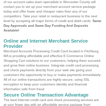
of our account sales team specialists in Worcester County will
contact you to set up your merchant account service package
today and offer lower and cheaper rates then any of our
competitors. Take your retail or restaurant business to the next
level by accepting all major forms of credit and debit cards.
Same
Day Approvals and Same Day Funding And Deposits
Available!
Online and Internet Merchant Service
Provider
Merchant Accounts Processing Credit Card located in Fitchburg,
MA is providing affordable and effective E-Commerce Online
Shopping Cart solutions to our customers, helping them succeed
and grow their online business. Integrate credit card processing
and check payments directly from your web site giving your
customers the opportunity to buy or make payments immediately.
All of our online transactions are highly secure, using SSL
encryption to keep your customers identity and financial
information safe from fraud.
Secure Online Transaction Advantage
The best Internet credit card and check processing services are
at your finger tips with an affordable service package from