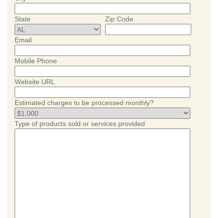
State
Zip Code
Email
Mobile Phone
Website URL
Estimated charges to be processed monthly?
Type of products sold or services provided