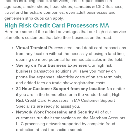
models including financial services, credit repair, collection
agencies, smoke shops, head shops, cannabis & CBD Business,
travel and timeshare companies, even adult businesses and
gentlemen strip clubs can apply.
High Risk Credit Card Processors MA
Here are some of the added advantages that our high risk service
plan offers customers that take their business on the road.
Virtual Terminal
Process credit and debit card transactions
from any location without the necessity of using a land line,
opening up more potential for immediate sales in the field.
Saving on Your Business Expenses
Our high risk
business transaction solutions will save you money on
phone line expenses, electricity costs of on site terminals,
and added fees on trade show registration costs.
24 Hour Customer Support from any location
No matter
if you are in the home office or in the vendor booth, High
Risk Credit Card Processors in MA Customer Support
Specialists are ready to assist you.
Network Work Processing and Security
All of our
customers run their transactions on the Merchant Accounts
LLC processing network supported by complete fraud
protection at fast transaction speeds.