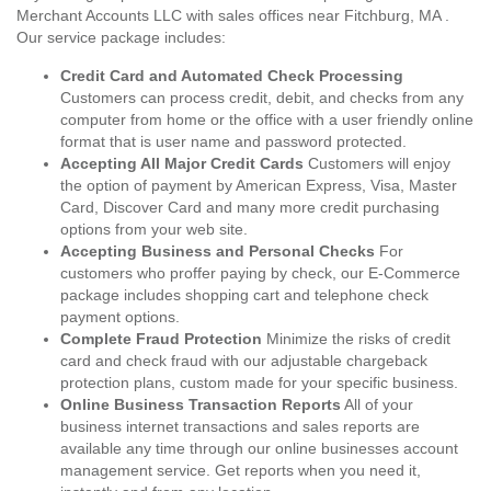
Merchant Accounts LLC with sales offices near Fitchburg, MA .
Our service package includes:
Credit Card and Automated Check Processing
Customers can process credit, debit, and checks from any
computer from home or the office with a user friendly online
format that is user name and password protected.
Accepting All Major Credit Cards
Customers will enjoy
the option of payment by American Express, Visa, Master
Card, Discover Card and many more credit purchasing
options from your web site.
Accepting Business and Personal Checks
For
customers who proffer paying by check, our E-Commerce
package includes shopping cart and telephone check
payment options.
Complete Fraud Protection
Minimize the risks of credit
card and check fraud with our adjustable chargeback
protection plans, custom made for your specific business.
Online Business Transaction Reports
All of your
business internet transactions and sales reports are
available any time through our online businesses account
management service. Get reports when you need it,