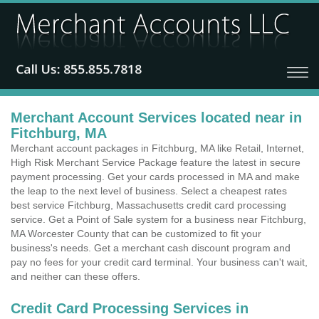
Merchant Account Services located near in
Fitchburg, MA
Merchant account packages in Fitchburg, MA like Retail, Internet,
High Risk Merchant Service Package feature the latest in secure
payment processing. Get your cards processed in MA and make
the leap to the next level of business. Select a cheapest rates
best service Fitchburg, Massachusetts credit card processing
service. Get a Point of Sale system for a business near Fitchburg,
MA Worcester County that can be customized to fit your
business's needs. Get a merchant cash discount program and
pay no fees for your credit card terminal. Your business can't wait,
and neither can these offers.
Credit Card Processing Services in