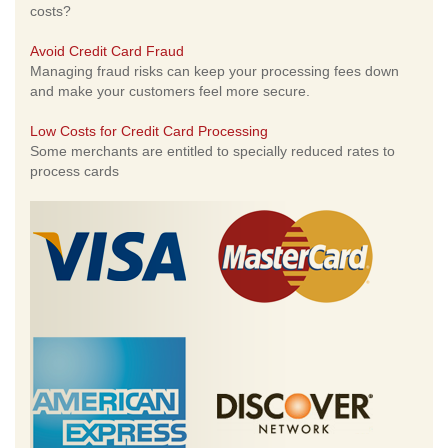
costs?
Avoid Credit Card Fraud
Managing fraud risks can keep your processing fees down
and make your customers feel more secure.
Low Costs for Credit Card Processing
Some merchants are entitled to specially reduced rates to
process cards