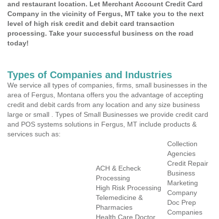
and restaurant location. Let Merchant Account Credit Card
Company in the vicinity of Fergus, MT take you to the next
level of high risk credit and debit card transaction
processing. Take your successful business on the road
today!
Types of Companies and Industries
We service all types of companies, firms, small businesses in the
area of Fergus, Montana offers you the advantage of accepting
credit and debit cards from any location and any size business
large or small . Types of Small Businesses we provide credit card
and POS systems solutions in Fergus, MT include products &
services such as:
Collection
Agencies
Credit Repair
ACH & Echeck
Business
Processing
Marketing
High Risk Processing
Company
Telemedicine &
Doc Prep
Pharmacies
Companies
Health Care Doctor