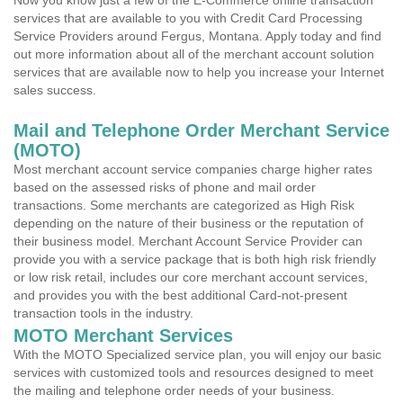
Now you know just a few of the E-Commerce online transaction
services that are available to you with Credit Card Processing
Service Providers around Fergus, Montana. Apply today and find
out more information about all of the merchant account solution
services that are available now to help you increase your Internet
sales success.
Mail and Telephone Order Merchant Service
(MOTO)
Most merchant account service companies charge higher rates
based on the assessed risks of phone and mail order
transactions. Some merchants are categorized as High Risk
depending on the nature of their business or the reputation of
their business model. Merchant Account Service Provider can
provide you with a service package that is both high risk friendly
or low risk retail, includes our core merchant account services,
and provides you with the best additional Card-not-present
transaction tools in the industry.
MOTO Merchant Services
With the MOTO Specialized service plan, you will enjoy our basic
services with customized tools and resources designed to meet
the mailing and telephone order needs of your business.