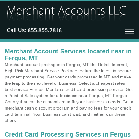
Merchant Account Services located near in
Fergus, MT
Merchant account packages in Fergus, MT like Retail, Internet,
High Risk Merchant Service Package feature the latest in secure
payment processing. Get your cards processed in MT and make
the leap to the next level of business. Select a cheapest rates
best service Fergus, Montana credit card processing service. Get
a Point of Sale system for a business near Fergus, MT Fergus
County that can be customized to fit your business's needs. Get a
merchant cash discount program and pay no fees for your credit
card terminal. Your business can't wait, and neither can these
offers.
Credit Card Processing Services in Fergus