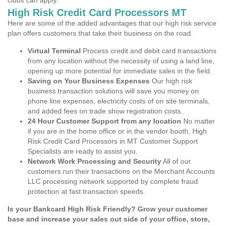
clubs can apply.
High Risk Credit Card Processors MT
Here are some of the added advantages that our high risk service
plan offers customers that take their business on the road.
Virtual Terminal
Process credit and debit card transactions
from any location without the necessity of using a land line,
opening up more potential for immediate sales in the field.
Saving on Your Business Expenses
Our high risk
business transaction solutions will save you money on
phone line expenses, electricity costs of on site terminals,
and added fees on trade show registration costs.
24 Hour Customer Support from any location
No matter
if you are in the home office or in the vendor booth, High
Risk Credit Card Processors in MT Customer Support
Specialists are ready to assist you.
Network Work Processing and Security
All of our
customers run their transactions on the Merchant Accounts
LLC processing network supported by complete fraud
protection at fast transaction speeds.
Is your Bankcard High Risk Friendly? Grow your customer
base and increase your sales out side of your office, store,