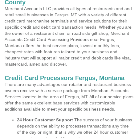
County
Merchant Accounts LLC provides all types of restaurants and and
retail small businesses in Fergus, MT with a variety of different
credit card merchanine terminals and service solutions for their
specific credit and debit card transaction needs. Whether you are
the owner of a restaurant chain or road side gift shop, Merchant
Accounts Credit Card Processing Providers near Fergus,
Montana offers the best service plans, lowest monthly fees,
cheapest rates with features tailored to your business and
industry that will support all major credit and debit cards like visa,
mastercard, amex and discover.
Credit Card Processors Fergus, Montana
There are many advantages our retailer and restaurant business
owners receive with a service package from Merchant Accounts
Services located in the area of Fergus, MT. All of our service plans
offer the same excellent base services with customizable
additions available to meet your specific business needs.
24 Hour Customer Support
The success of your business
depends on the ability to processes transactions any time
of the day or night, that is why we offer 24 hour customer