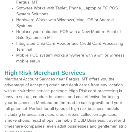
Fergus, MT
Software Works with Tablet, Phone, Laptop or PC POS
System Solutions
Hardware Works with Windows, Mac, iOS or Android
Systems
Replace your outdated POS with a New Modern Point of
Sale Systems in MT
Integrated Chip Card Reader and Credit Card Processing
Terminal
Mobile POS system works anywhere with a wifi or wireless
mobile setup
High Risk Merchant Services
Merchant Account Services near Fergus, MT offers you the
advantage of accepting credit and debit cards from any location
with our wireless service package. High Risk card processing is
easy to set up, conduct business, and cost effective for taking
your business in Montana on the road to sales growth and your
full potential. Perfect for all types of high risk business models
including financial services, credit repair, collection agencies,
smoke shops, head shops, cannabis & CBD Business, travel and
timeshare companies, even adult businesses and gentlemen strip