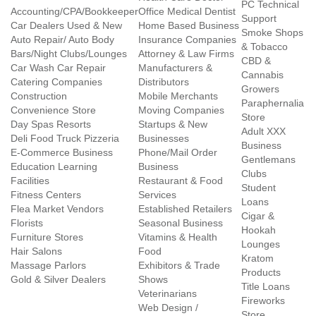
PC Technical
Accounting/CPA/Bookkeeper
Office Medical Dentist
Support
Car Dealers Used & New
Home Based Business
Smoke Shops
Auto Repair/ Auto Body
Insurance Companies
& Tobacco
Bars/Night Clubs/Lounges
Attorney & Law Firms
CBD &
Car Wash Car Repair
Manufacturers &
Cannabis
Catering Companies
Distributors
Growers
Construction
Mobile Merchants
Paraphernalia
Convenience Store
Moving Companies
Store
Day Spas Resorts
Startups & New
Adult XXX
Deli Food Truck Pizzeria
Businesses
Business
E-Commerce Business
Phone/Mail Order
Gentlemans
Education Learning
Business
Clubs
Facilities
Restaurant & Food
Student
Fitness Centers
Services
Loans
Flea Market Vendors
Established Retailers
Cigar &
Florists
Seasonal Business
Hookah
Furniture Stores
Vitamins & Health
Lounges
Hair Salons
Food
Kratom
Massage Parlors
Exhibitors & Trade
Products
Gold & Silver Dealers
Shows
Title Loans
Veterinarians
Fireworks
Web Design /
Store