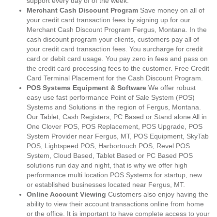
support every day of of the week.
Merchant Cash Discount Program
Save money on all of
your credit card transaction fees by signing up for our
Merchant Cash Discount Program Fergus, Montana. In the
cash discount program your clients, customers pay all of
your credit card transaction fees. You surcharge for credit
card or debit card usage. You pay zero in fees and pass on
the credit card processing fees to the customer. Free Credit
Card Terminal Placement for the Cash Discount Program.
POS Systems Equipment & Software
We offer robust
easy use fast performance Point of Sale System (POS)
Systems and Solutions in the region of Fergus, Montana.
Our Tablet, Cash Registers, PC Based or Stand alone All in
One Clover POS, POS Replacement, POS Upgrade, POS
System Provider near Fergus, MT, POS Equipment, SkyTab
POS, Lightspeed POS, Harbortouch POS, Revel POS
System, Cloud Based, Tablet Based or PC Based POS
solutions run day and night, that is why we offer high
performance multi location POS Systems for startup, new
or established businesses located near Fergus, MT.
Online Account Viewing
Customers also enjoy having the
ability to view their account transactions online from home
or the office. It is important to have complete access to your