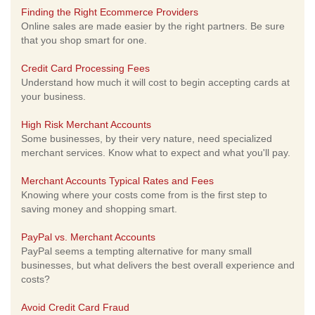
Finding the Right Ecommerce Providers
Online sales are made easier by the right partners. Be sure
that you shop smart for one.
Credit Card Processing Fees
Understand how much it will cost to begin accepting cards at
your business.
High Risk Merchant Accounts
Some businesses, by their very nature, need specialized
merchant services. Know what to expect and what you'll pay.
Merchant Accounts Typical Rates and Fees
Knowing where your costs come from is the first step to
saving money and shopping smart.
PayPal vs. Merchant Accounts
PayPal seems a tempting alternative for many small
businesses, but what delivers the best overall experience and
costs?
Avoid Credit Card Fraud