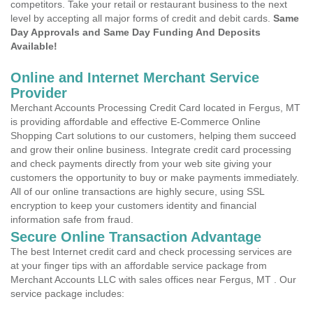
competitors. Take your retail or restaurant business to the next
level by accepting all major forms of credit and debit cards.
Same
Day Approvals and Same Day Funding And Deposits
Available!
Online and Internet Merchant Service
Provider
Merchant Accounts Processing Credit Card located in Fergus, MT
is providing affordable and effective E-Commerce Online
Shopping Cart solutions to our customers, helping them succeed
and grow their online business. Integrate credit card processing
and check payments directly from your web site giving your
customers the opportunity to buy or make payments immediately.
All of our online transactions are highly secure, using SSL
encryption to keep your customers identity and financial
information safe from fraud.
Secure Online Transaction Advantage
The best Internet credit card and check processing services are
at your finger tips with an affordable service package from
Merchant Accounts LLC with sales offices near Fergus, MT . Our
service package includes: