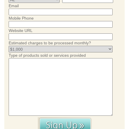
Email
Mobile Phone
Website URL
Estimated charges to be processed monthly?
Type of products sold or services provided