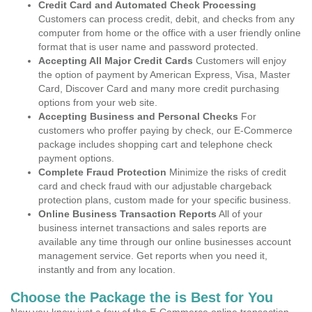
Credit Card and Automated Check Processing
Customers can process credit, debit, and checks from any
computer from home or the office with a user friendly online
format that is user name and password protected.
Accepting All Major Credit Cards
Customers will enjoy
the option of payment by American Express, Visa, Master
Card, Discover Card and many more credit purchasing
options from your web site.
Accepting Business and Personal Checks
For
customers who proffer paying by check, our E-Commerce
package includes shopping cart and telephone check
payment options.
Complete Fraud Protection
Minimize the risks of credit
card and check fraud with our adjustable chargeback
protection plans, custom made for your specific business.
Online Business Transaction Reports
All of your
business internet transactions and sales reports are
available any time through our online businesses account
management service. Get reports when you need it,
instantly and from any location.
Choose the Package the is Best for You