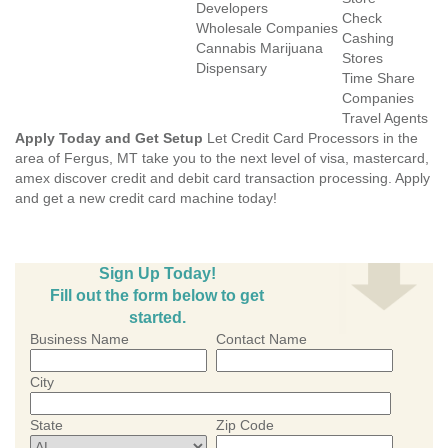
Developers
Check
Wholesale Companies
Cashing
Cannabis Marijuana
Stores
Dispensary
Time Share
Companies
Travel Agents
Apply Today and Get Setup
Let Credit Card Processors in the
area of Fergus, MT take you to the next level of visa, mastercard,
amex discover credit and debit card transaction processing. Apply
and get a new credit card machine today!
Sign Up Today!
Fill out the form below to get
started.
Business Name
Contact Name
City
State
Zip Code