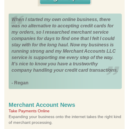
When I started my own online business, there
was no alternative to accepting credit cards for
my orders, so I researched merchant service
companies for days to find one that I felt I could
stay with for the long haul. Now my business is
running strong and my Merchant Accounts LLC
service is supporting me every step of the way.
It's nice to know you have a trustworthy
company handling your credit card transactions.
- Regan
Merchant Account News
Take Payments Online
Expanding your business onto the internet takes the right kind
of merchant processing.