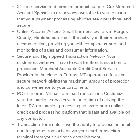
24 hour service and terminal product support Our Merchant
Account Specialists are always available to you to insure
that your payment processing abilities are operational and
secure.
Online Account Access Small Business owners in Fergus
County, Montana can check the activity of their merchant
account online, providing you with complete control and
monitoring of sales and consumer information.
Secure and High Speed Transaction Network Your
customers will never have to wait for their transaction to
processes. Merchant Accounts Credit Card Service
Provider in the close to Fergus, MT operates a fast and
secure network giving the maximum amount of protection
and convenience to your customers.
PC or Internet Virtual Terminal Transactions Customize
your transaction services with the option of utilizing the
latest PC transaction processing software or an online
credit card processing platform that is fast and availble on
any computer.
Transaction Terminals Have the ability to process bot mail
and telephone transactions via your card transaction
terminal from your business establishment.