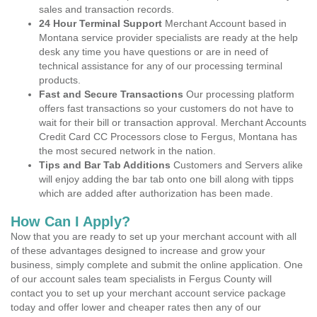
sales and transaction records.
24 Hour Terminal Support
Merchant Account based in
Montana service provider specialists are ready at the help
desk any time you have questions or are in need of
technical assistance for any of our processing terminal
products.
Fast and Secure Transactions
Our processing platform
offers fast transactions so your customers do not have to
wait for their bill or transaction approval. Merchant Accounts
Credit Card CC Processors close to Fergus, Montana has
the most secured network in the nation.
Tips and Bar Tab Additions
Customers and Servers alike
will enjoy adding the bar tab onto one bill along with tipps
which are added after authorization has been made.
How Can I Apply?
Now that you are ready to set up your merchant account with all
of these advantages designed to increase and grow your
business, simply complete and submit the online application. One
of our account sales team specialists in Fergus County will
contact you to set up your merchant account service package
today and offer lower and cheaper rates then any of our