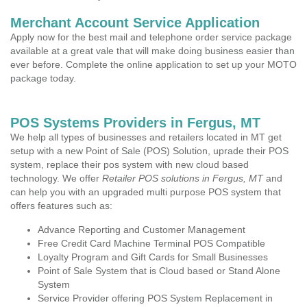
Merchant Account Service Application
Apply now for the best mail and telephone order service package
available at a great vale that will make doing business easier than
ever before. Complete the online application to set up your MOTO
package today.
POS Systems Providers in Fergus, MT
We help all types of businesses and retailers located in MT get
setup with a new Point of Sale (POS) Solution, uprade their POS
system, replace their pos system with new cloud based
technology. We offer
Retailer POS solutions in Fergus, MT
and
can help you with an upgraded multi purpose POS system that
offers features such as:
Advance Reporting and Customer Management
Free Credit Card Machine Terminal POS Compatible
Loyalty Program and Gift Cards for Small Businesses
Point of Sale System that is Cloud based or Stand Alone
System
Service Provider offering POS System Replacement in