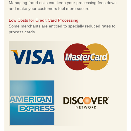
Managing fraud risks can keep your processing fees down
and make your customers feel more secure.
Low Costs for Credit Card Processing
Some merchants are entitled to specially reduced rates to
process cards