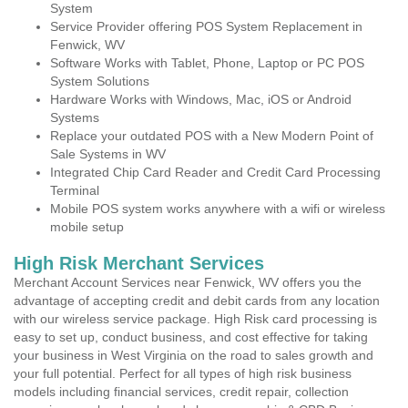
System
Service Provider offering POS System Replacement in
Fenwick, WV
Software Works with Tablet, Phone, Laptop or PC POS
System Solutions
Hardware Works with Windows, Mac, iOS or Android
Systems
Replace your outdated POS with a New Modern Point of
Sale Systems in WV
Integrated Chip Card Reader and Credit Card Processing
Terminal
Mobile POS system works anywhere with a wifi or wireless
mobile setup
High Risk Merchant Services
Merchant Account Services near Fenwick, WV offers you the
advantage of accepting credit and debit cards from any location
with our wireless service package. High Risk card processing is
easy to set up, conduct business, and cost effective for taking
your business in West Virginia on the road to sales growth and
your full potential. Perfect for all types of high risk business
models including financial services, credit repair, collection