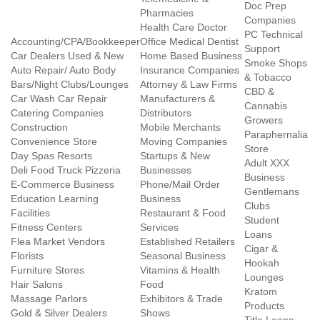
Doc Prep
Pharmacies
Companies
Health Care Doctor
PC Technical
Accounting/CPA/Bookkeeper
Office Medical Dentist
Support
Car Dealers Used & New
Home Based Business
Smoke Shops
Auto Repair/ Auto Body
Insurance Companies
& Tobacco
Bars/Night Clubs/Lounges
Attorney & Law Firms
CBD &
Car Wash Car Repair
Manufacturers &
Cannabis
Catering Companies
Distributors
Growers
Construction
Mobile Merchants
Paraphernalia
Convenience Store
Moving Companies
Store
Day Spas Resorts
Startups & New
Adult XXX
Deli Food Truck Pizzeria
Businesses
Business
E-Commerce Business
Phone/Mail Order
Gentlemans
Education Learning
Business
Clubs
Facilities
Restaurant & Food
Student
Fitness Centers
Services
Loans
Flea Market Vendors
Established Retailers
Cigar &
Florists
Seasonal Business
Hookah
Furniture Stores
Vitamins & Health
Lounges
Hair Salons
Food
Kratom
Massage Parlors
Exhibitors & Trade
Products
Gold & Silver Dealers
Shows