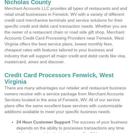
Nicholas County
Merchant Accounts LLC provides all types of restaurants and and
retail small businesses in Fenwick, WV with a variety of different
credit card merchanine terminals and service solutions for their
specific credit and debit card transaction needs. Whether you are
the owner of a restaurant chain or road side gift shop, Merchant
Accounts Credit Card Processing Providers near Fenwick, West
Virginia offers the best service plans, lowest monthly fees,
cheapest rates with features tailored to your business and
industry that will support all major credit and debit cards like visa,
mastercard, amex and discover.
Credit Card Processors Fenwick, West
Virginia
There are many advantages our retailer and restaurant business
owners receive with a service package from Merchant Accounts
Services located in the area of Fenwick, WV. All of our service
plans offer the same excellent base services with customizable
additions available to meet your specific business needs.
24 Hour Customer Support
The success of your business
depends on the ability to processes transactions any time