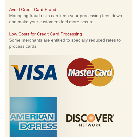
Avoid Credit Card Fraud
Managing fraud risks can keep your processing fees down
and make your customers feel more secure.
Low Costs for Credit Card Processing
Some merchants are entitled to specially reduced rates to
process cards