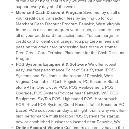
of the day or night, that is why we offer 24 hour customer
support every day of of the week.
Merchant Cash Discount Program
Save money on all of
your credit card transaction fees by signing up for our
Merchant Cash Discount Program Fenwick, West Virginia.
In the cash discount program your clients, customers pay
all of your credit card transaction fees. You surcharge for
credit card or debit card usage. You pay zero in fees and
pass on the credit card processing fees to the customer.
Free Credit Card Terminal Placement for the Cash Discount
Program.
POS Systems Equipment & Software
We offer robust
easy use fast performance Point of Sale System (POS)
Systems and Solutions in the region of Fenwick, West
Virginia. Our Tablet, Cash Registers, PC Based or Stand
alone All in One Clover POS, POS Replacement, POS
Upgrade, POS System Provider near Fenwick, WV, POS
Equipment, SkyTab POS, Lightspeed POS, Harbortouch
POS, Revel POS System, Cloud Based, Tablet Based or PC
Based POS solutions run day and night, that is why we offer
high performance multi location POS Systems for startup,
new or established businesses located near Fenwick, WV.
Online Account Viewing
Customers also enjoy having the