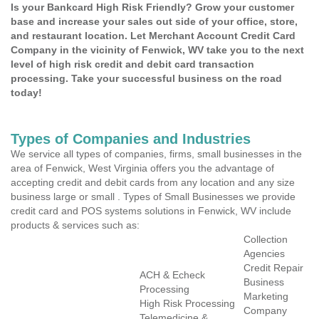
Is your Bankcard High Risk Friendly? Grow your customer
base and increase your sales out side of your office, store,
and restaurant location. Let Merchant Account Credit Card
Company in the vicinity of Fenwick, WV take you to the next
level of high risk credit and debit card transaction
processing. Take your successful business on the road
today!
Types of Companies and Industries
We service all types of companies, firms, small businesses in the
area of Fenwick, West Virginia offers you the advantage of
accepting credit and debit cards from any location and any size
business large or small . Types of Small Businesses we provide
credit card and POS systems solutions in Fenwick, WV include
products & services such as:
Collection
Agencies
Credit Repair
ACH & Echeck
Business
Processing
Marketing
High Risk Processing
Company
Telemedicine &