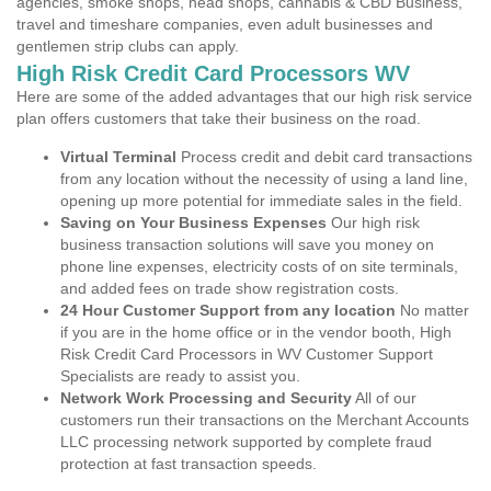
agencies, smoke shops, head shops, cannabis & CBD Business,
travel and timeshare companies, even adult businesses and
gentlemen strip clubs can apply.
High Risk Credit Card Processors WV
Here are some of the added advantages that our high risk service
plan offers customers that take their business on the road.
Virtual Terminal
Process credit and debit card transactions
from any location without the necessity of using a land line,
opening up more potential for immediate sales in the field.
Saving on Your Business Expenses
Our high risk
business transaction solutions will save you money on
phone line expenses, electricity costs of on site terminals,
and added fees on trade show registration costs.
24 Hour Customer Support from any location
No matter
if you are in the home office or in the vendor booth, High
Risk Credit Card Processors in WV Customer Support
Specialists are ready to assist you.
Network Work Processing and Security
All of our
customers run their transactions on the Merchant Accounts
LLC processing network supported by complete fraud
protection at fast transaction speeds.