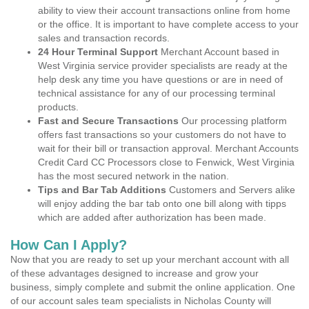
ability to view their account transactions online from home
or the office. It is important to have complete access to your
sales and transaction records.
24 Hour Terminal Support
Merchant Account based in
West Virginia service provider specialists are ready at the
help desk any time you have questions or are in need of
technical assistance for any of our processing terminal
products.
Fast and Secure Transactions
Our processing platform
offers fast transactions so your customers do not have to
wait for their bill or transaction approval. Merchant Accounts
Credit Card CC Processors close to Fenwick, West Virginia
has the most secured network in the nation.
Tips and Bar Tab Additions
Customers and Servers alike
will enjoy adding the bar tab onto one bill along with tipps
which are added after authorization has been made.
How Can I Apply?
Now that you are ready to set up your merchant account with all
of these advantages designed to increase and grow your
business, simply complete and submit the online application. One
of our account sales team specialists in Nicholas County will