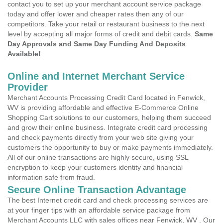
contact you to set up your merchant account service package
today and offer lower and cheaper rates then any of our
competitors. Take your retail or restaurant business to the next
level by accepting all major forms of credit and debit cards.
Same
Day Approvals and Same Day Funding And Deposits
Available!
Online and Internet Merchant Service
Provider
Merchant Accounts Processing Credit Card located in Fenwick,
WV is providing affordable and effective E-Commerce Online
Shopping Cart solutions to our customers, helping them succeed
and grow their online business. Integrate credit card processing
and check payments directly from your web site giving your
customers the opportunity to buy or make payments immediately.
All of our online transactions are highly secure, using SSL
encryption to keep your customers identity and financial
information safe from fraud.
Secure Online Transaction Advantage
The best Internet credit card and check processing services are
at your finger tips with an affordable service package from
Merchant Accounts LLC with sales offices near Fenwick, WV . Our