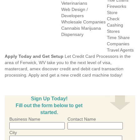
Title Loans
Veterinarians
Fireworks
Web Design /
Store
Developers
Check
Wholesale Companies
Cashing
Cannabis Marijuana
Stores
Dispensary
Time Share
Companies
Travel Agents
Apply Today and Get Setup
Let Credit Card Processors in the
area of Fenwick, WV take you to the next level of visa,
mastercard, amex discover credit and debit card transaction
processing. Apply and get a new credit card machine today!
Sign Up Today!
Fill out the form below to get
started.
Business Name
Contact Name
City