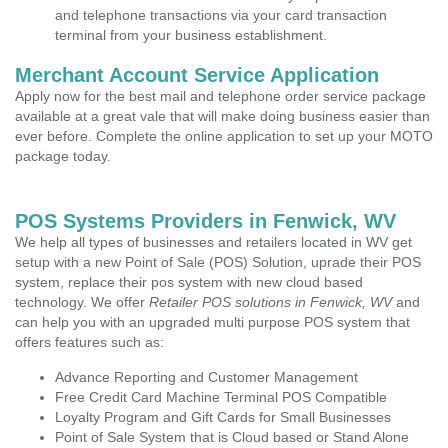
and telephone transactions via your card transaction
terminal from your business establishment.
Merchant Account Service Application
Apply now for the best mail and telephone order service package
available at a great vale that will make doing business easier than
ever before. Complete the online application to set up your MOTO
package today.
POS Systems Providers in Fenwick, WV
We help all types of businesses and retailers located in WV get
setup with a new Point of Sale (POS) Solution, uprade their POS
system, replace their pos system with new cloud based
technology. We offer
Retailer POS solutions in Fenwick, WV
and
can help you with an upgraded multi purpose POS system that
offers features such as:
Advance Reporting and Customer Management
Free Credit Card Machine Terminal POS Compatible
Loyalty Program and Gift Cards for Small Businesses
Point of Sale System that is Cloud based or Stand Alone