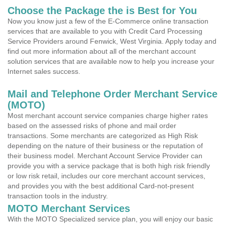
Choose the Package the is Best for You
Now you know just a few of the E-Commerce online transaction
services that are available to you with Credit Card Processing
Service Providers around Fenwick, West Virginia. Apply today and
find out more information about all of the merchant account
solution services that are available now to help you increase your
Internet sales success.
Mail and Telephone Order Merchant Service
(MOTO)
Most merchant account service companies charge higher rates
based on the assessed risks of phone and mail order
transactions. Some merchants are categorized as High Risk
depending on the nature of their business or the reputation of
their business model. Merchant Account Service Provider can
provide you with a service package that is both high risk friendly
or low risk retail, includes our core merchant account services,
and provides you with the best additional Card-not-present
transaction tools in the industry.
MOTO Merchant Services
With the MOTO Specialized service plan, you will enjoy our basic