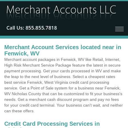
Merchant Account Services located near in
Fenwick, WV
Merchant account packages in Fenwick, WV like Retail, Internet,
High Risk Merchant Service Package feature the latest in secure
payment processing. Get your cards processed in WV and make
the leap to the next level of business. Select a cheapest rates
best service Fenwick, West Virginia credit card processing
service. Get a Point of Sale system for a business near Fenwick,
WV Nicholas County that can be customized to fit your business's
needs. Get a merchant cash discount program and pay no fees
for your credit card terminal. Your business can't wait, and neither
can these offers.
Credit Card Processing Services in