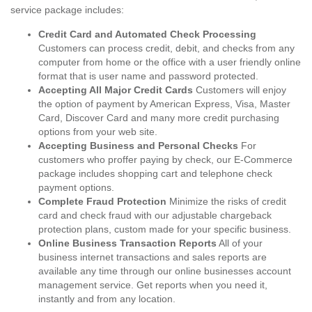
service package includes:
Credit Card and Automated Check Processing
Customers can process credit, debit, and checks from any
computer from home or the office with a user friendly online
format that is user name and password protected.
Accepting All Major Credit Cards
Customers will enjoy
the option of payment by American Express, Visa, Master
Card, Discover Card and many more credit purchasing
options from your web site.
Accepting Business and Personal Checks
For
customers who proffer paying by check, our E-Commerce
package includes shopping cart and telephone check
payment options.
Complete Fraud Protection
Minimize the risks of credit
card and check fraud with our adjustable chargeback
protection plans, custom made for your specific business.
Online Business Transaction Reports
All of your
business internet transactions and sales reports are
available any time through our online businesses account
management service. Get reports when you need it,
instantly and from any location.