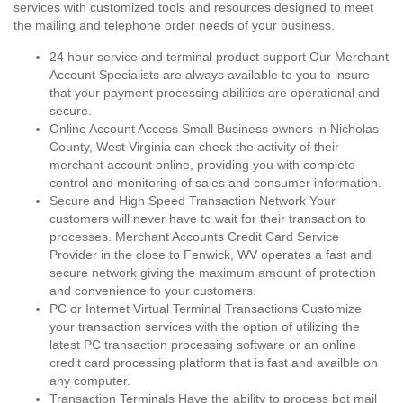
services with customized tools and resources designed to meet
the mailing and telephone order needs of your business.
24 hour service and terminal product support Our Merchant
Account Specialists are always available to you to insure
that your payment processing abilities are operational and
secure.
Online Account Access Small Business owners in Nicholas
County, West Virginia can check the activity of their
merchant account online, providing you with complete
control and monitoring of sales and consumer information.
Secure and High Speed Transaction Network Your
customers will never have to wait for their transaction to
processes. Merchant Accounts Credit Card Service
Provider in the close to Fenwick, WV operates a fast and
secure network giving the maximum amount of protection
and convenience to your customers.
PC or Internet Virtual Terminal Transactions Customize
your transaction services with the option of utilizing the
latest PC transaction processing software or an online
credit card processing platform that is fast and availble on
any computer.
Transaction Terminals Have the ability to process bot mail