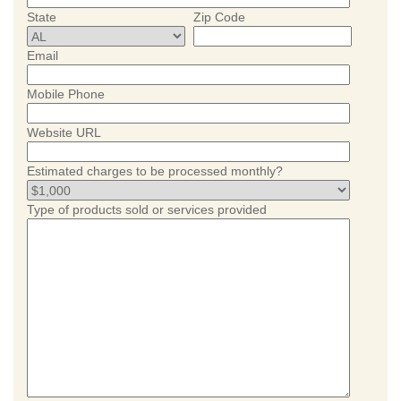
State
Zip Code
Email
Mobile Phone
Website URL
Estimated charges to be processed monthly?
Type of products sold or services provided