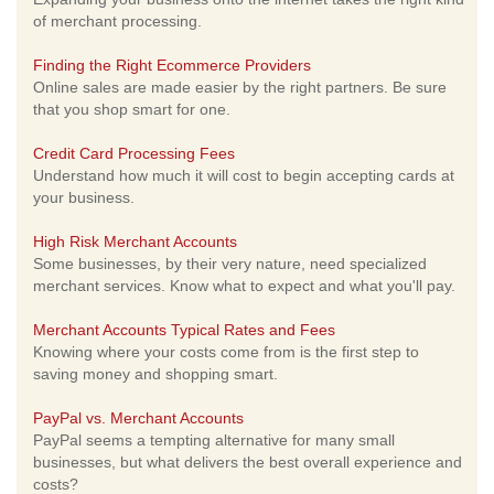
of merchant processing.
Finding the Right Ecommerce Providers
Online sales are made easier by the right partners. Be sure
that you shop smart for one.
Credit Card Processing Fees
Understand how much it will cost to begin accepting cards at
your business.
High Risk Merchant Accounts
Some businesses, by their very nature, need specialized
merchant services. Know what to expect and what you'll pay.
Merchant Accounts Typical Rates and Fees
Knowing where your costs come from is the first step to
saving money and shopping smart.
PayPal vs. Merchant Accounts
PayPal seems a tempting alternative for many small
businesses, but what delivers the best overall experience and
costs?