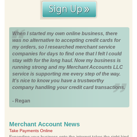
When I started my own online business, there
was no alternative to accepting credit cards for
my orders, so I researched merchant service
companies for days to find one that I felt I could
stay with for the long haul. Now my business is
running strong and my Merchant Accounts LLC
service is supporting me every step of the way.
It's nice to know you have a trustworthy
company handling your credit card transactions.
- Regan
Merchant Account News
Take Payments Online
Expanding your business onto the internet takes the right kind