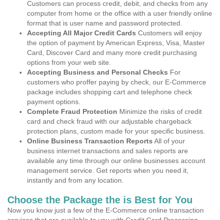
Customers can process credit, debit, and checks from any
computer from home or the office with a user friendly online
format that is user name and password protected.
Accepting All Major Credit Cards
Customers will enjoy
the option of payment by American Express, Visa, Master
Card, Discover Card and many more credit purchasing
options from your web site.
Accepting Business and Personal Checks
For
customers who proffer paying by check, our E-Commerce
package includes shopping cart and telephone check
payment options.
Complete Fraud Protection
Minimize the risks of credit
card and check fraud with our adjustable chargeback
protection plans, custom made for your specific business.
Online Business Transaction Reports
All of your
business internet transactions and sales reports are
available any time through our online businesses account
management service. Get reports when you need it,
instantly and from any location.
Choose the Package the is Best for You
Now you know just a few of the E-Commerce online transaction