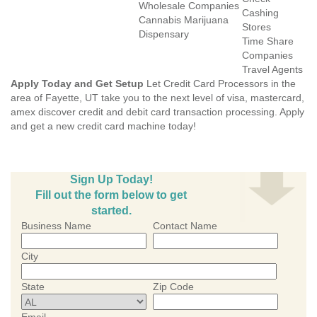
Wholesale Companies
Cashing
Cannabis Marijuana
Stores
Dispensary
Time Share
Companies
Travel Agents
Apply Today and Get Setup
Let Credit Card Processors in the
area of Fayette, UT take you to the next level of visa, mastercard,
amex discover credit and debit card transaction processing. Apply
and get a new credit card machine today!
Sign Up Today!
Fill out the form below to get
started.
Business Name
Contact Name
City
State
Zip Code