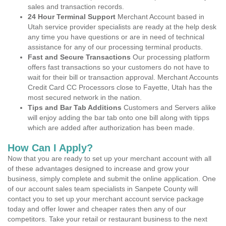
sales and transaction records.
24 Hour Terminal Support
Merchant Account based in
Utah service provider specialists are ready at the help desk
any time you have questions or are in need of technical
assistance for any of our processing terminal products.
Fast and Secure Transactions
Our processing platform
offers fast transactions so your customers do not have to
wait for their bill or transaction approval. Merchant Accounts
Credit Card CC Processors close to Fayette, Utah has the
most secured network in the nation.
Tips and Bar Tab Additions
Customers and Servers alike
will enjoy adding the bar tab onto one bill along with tipps
which are added after authorization has been made.
How Can I Apply?
Now that you are ready to set up your merchant account with all
of these advantages designed to increase and grow your
business, simply complete and submit the online application. One
of our account sales team specialists in Sanpete County will
contact you to set up your merchant account service package
today and offer lower and cheaper rates then any of our
competitors. Take your retail or restaurant business to the next