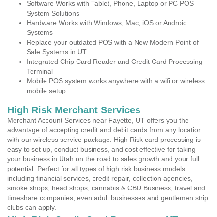
Software Works with Tablet, Phone, Laptop or PC POS
System Solutions
Hardware Works with Windows, Mac, iOS or Android
Systems
Replace your outdated POS with a New Modern Point of
Sale Systems in UT
Integrated Chip Card Reader and Credit Card Processing
Terminal
Mobile POS system works anywhere with a wifi or wireless
mobile setup
High Risk Merchant Services
Merchant Account Services near Fayette, UT offers you the
advantage of accepting credit and debit cards from any location
with our wireless service package. High Risk card processing is
easy to set up, conduct business, and cost effective for taking
your business in Utah on the road to sales growth and your full
potential. Perfect for all types of high risk business models
including financial services, credit repair, collection agencies,
smoke shops, head shops, cannabis & CBD Business, travel and
timeshare companies, even adult businesses and gentlemen strip
clubs can apply.