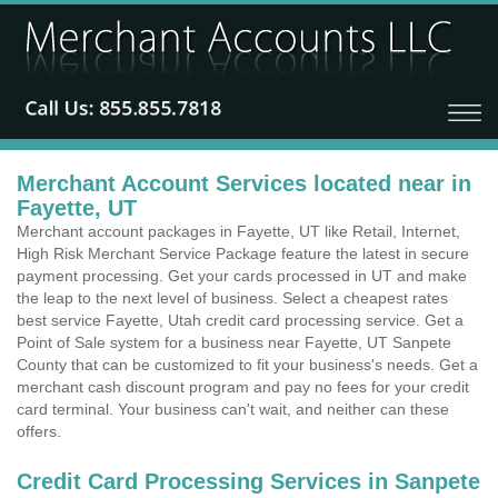
Merchant Account Services located near in
Fayette, UT
Merchant account packages in Fayette, UT like Retail, Internet,
High Risk Merchant Service Package feature the latest in secure
payment processing. Get your cards processed in UT and make
the leap to the next level of business. Select a cheapest rates
best service Fayette, Utah credit card processing service. Get a
Point of Sale system for a business near Fayette, UT Sanpete
County that can be customized to fit your business's needs. Get a
merchant cash discount program and pay no fees for your credit
card terminal. Your business can't wait, and neither can these
offers.
Credit Card Processing Services in Sanpete