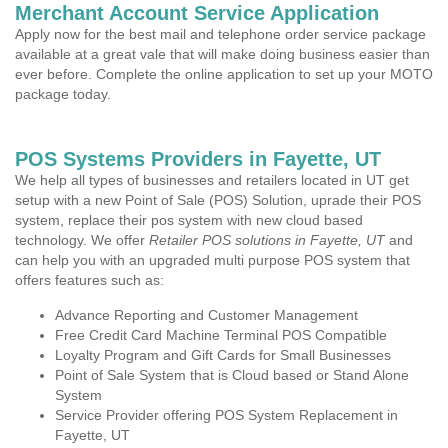
Merchant Account Service Application
Apply now for the best mail and telephone order service package
available at a great vale that will make doing business easier than
ever before. Complete the online application to set up your MOTO
package today.
POS Systems Providers in Fayette, UT
We help all types of businesses and retailers located in UT get
setup with a new Point of Sale (POS) Solution, uprade their POS
system, replace their pos system with new cloud based
technology. We offer
Retailer POS solutions in Fayette, UT
and
can help you with an upgraded multi purpose POS system that
offers features such as:
Advance Reporting and Customer Management
Free Credit Card Machine Terminal POS Compatible
Loyalty Program and Gift Cards for Small Businesses
Point of Sale System that is Cloud based or Stand Alone
System
Service Provider offering POS System Replacement in
Fayette, UT