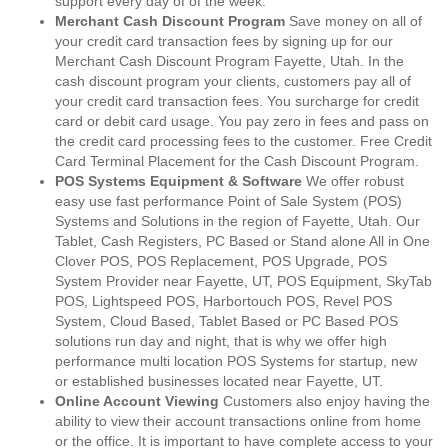
support every day of of the week.
Merchant Cash Discount Program
Save money on all of
your credit card transaction fees by signing up for our
Merchant Cash Discount Program Fayette, Utah. In the
cash discount program your clients, customers pay all of
your credit card transaction fees. You surcharge for credit
card or debit card usage. You pay zero in fees and pass on
the credit card processing fees to the customer. Free Credit
Card Terminal Placement for the Cash Discount Program.
POS Systems Equipment & Software
We offer robust
easy use fast performance Point of Sale System (POS)
Systems and Solutions in the region of Fayette, Utah. Our
Tablet, Cash Registers, PC Based or Stand alone All in One
Clover POS, POS Replacement, POS Upgrade, POS
System Provider near Fayette, UT, POS Equipment, SkyTab
POS, Lightspeed POS, Harbortouch POS, Revel POS
System, Cloud Based, Tablet Based or PC Based POS
solutions run day and night, that is why we offer high
performance multi location POS Systems for startup, new
or established businesses located near Fayette, UT.
Online Account Viewing
Customers also enjoy having the
ability to view their account transactions online from home
or the office. It is important to have complete access to your