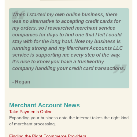
When I started my own online business, there
was no alternative to accepting credit cards for
my orders, so I researched merchant service
companies for days to find one that I felt I could
stay with for the long haul. Now my business is
running strong and my Merchant Accounts LLC
service is supporting me every step of the way.
It's nice to know you have a trustworthy
company handling your credit card transactions.
- Regan
Merchant Account News
Take Payments Online
Expanding your business onto the internet takes the right kind
of merchant processing.
Finding the Right Ecommerce Providers