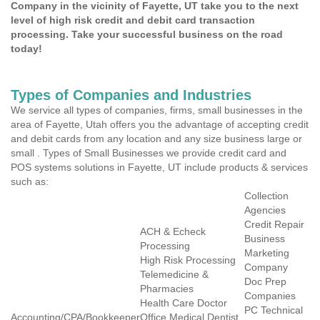
Company in the vicinity of Fayette, UT take you to the next
level of high risk credit and debit card transaction
processing. Take your successful business on the road
today!
Types of Companies and Industries
We service all types of companies, firms, small businesses in the
area of Fayette, Utah offers you the advantage of accepting credit
and debit cards from any location and any size business large or
small . Types of Small Businesses we provide credit card and
POS systems solutions in Fayette, UT include products & services
such as:
Collection
Agencies
Credit Repair
ACH & Echeck
Business
Processing
Marketing
High Risk Processing
Company
Telemedicine &
Doc Prep
Pharmacies
Companies
Health Care Doctor
PC Technical
Accounting/CPA/Bookkeeper
Office Medical Dentist