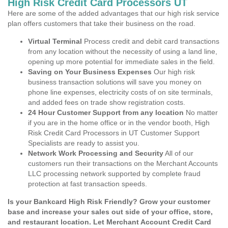
High Risk Credit Card Processors UT
Here are some of the added advantages that our high risk service
plan offers customers that take their business on the road.
Virtual Terminal
Process credit and debit card transactions
from any location without the necessity of using a land line,
opening up more potential for immediate sales in the field.
Saving on Your Business Expenses
Our high risk
business transaction solutions will save you money on
phone line expenses, electricity costs of on site terminals,
and added fees on trade show registration costs.
24 Hour Customer Support from any location
No matter
if you are in the home office or in the vendor booth, High
Risk Credit Card Processors in UT Customer Support
Specialists are ready to assist you.
Network Work Processing and Security
All of our
customers run their transactions on the Merchant Accounts
LLC processing network supported by complete fraud
protection at fast transaction speeds.
Is your Bankcard High Risk Friendly? Grow your customer
base and increase your sales out side of your office, store,
and restaurant location. Let Merchant Account Credit Card