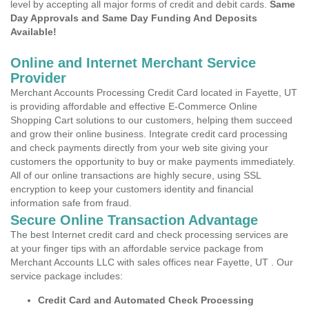
level by accepting all major forms of credit and debit cards.
Same
Day Approvals and Same Day Funding And Deposits
Available!
Online and Internet Merchant Service
Provider
Merchant Accounts Processing Credit Card located in Fayette, UT
is providing affordable and effective E-Commerce Online
Shopping Cart solutions to our customers, helping them succeed
and grow their online business. Integrate credit card processing
and check payments directly from your web site giving your
customers the opportunity to buy or make payments immediately.
All of our online transactions are highly secure, using SSL
encryption to keep your customers identity and financial
information safe from fraud.
Secure Online Transaction Advantage
The best Internet credit card and check processing services are
at your finger tips with an affordable service package from
Merchant Accounts LLC with sales offices near Fayette, UT . Our
service package includes:
Credit Card and Automated Check Processing