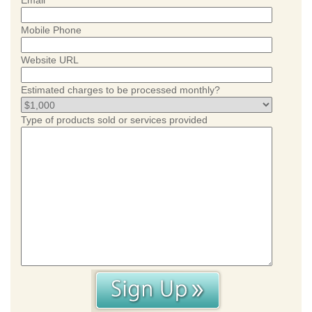
Email
Mobile Phone
Website URL
Estimated charges to be processed monthly?
Type of products sold or services provided