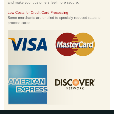
and make your customers feel more secure.
Low Costs for Credit Card Processing
Some merchants are entitled to specially reduced rates to
process cards