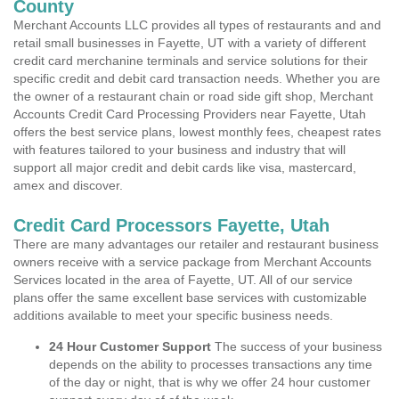
County
Merchant Accounts LLC provides all types of restaurants and and
retail small businesses in Fayette, UT with a variety of different
credit card merchanine terminals and service solutions for their
specific credit and debit card transaction needs. Whether you are
the owner of a restaurant chain or road side gift shop, Merchant
Accounts Credit Card Processing Providers near Fayette, Utah
offers the best service plans, lowest monthly fees, cheapest rates
with features tailored to your business and industry that will
support all major credit and debit cards like visa, mastercard,
amex and discover.
Credit Card Processors Fayette, Utah
There are many advantages our retailer and restaurant business
owners receive with a service package from Merchant Accounts
Services located in the area of Fayette, UT. All of our service
plans offer the same excellent base services with customizable
additions available to meet your specific business needs.
24 Hour Customer Support
The success of your business
depends on the ability to processes transactions any time
of the day or night, that is why we offer 24 hour customer