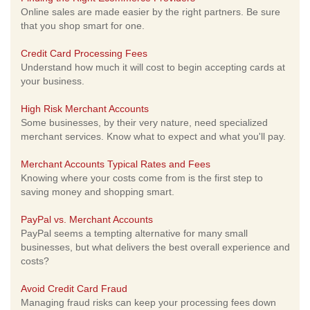
Online sales are made easier by the right partners. Be sure
that you shop smart for one.
Credit Card Processing Fees
Understand how much it will cost to begin accepting cards at
your business.
High Risk Merchant Accounts
Some businesses, by their very nature, need specialized
merchant services. Know what to expect and what you'll pay.
Merchant Accounts Typical Rates and Fees
Knowing where your costs come from is the first step to
saving money and shopping smart.
PayPal vs. Merchant Accounts
PayPal seems a tempting alternative for many small
businesses, but what delivers the best overall experience and
costs?
Avoid Credit Card Fraud
Managing fraud risks can keep your processing fees down