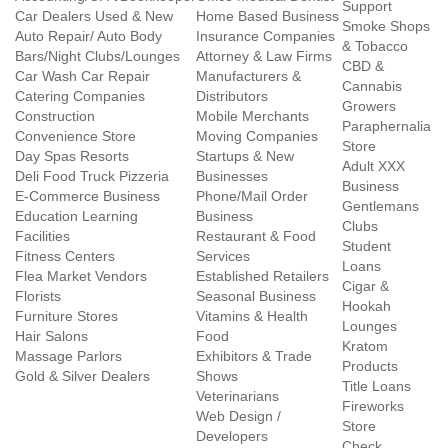
Support
Car Dealers Used & New
Home Based Business
Smoke Shops
Auto Repair/ Auto Body
Insurance Companies
& Tobacco
Bars/Night Clubs/Lounges
Attorney & Law Firms
CBD &
Car Wash Car Repair
Manufacturers &
Cannabis
Catering Companies
Distributors
Growers
Construction
Mobile Merchants
Paraphernalia
Convenience Store
Moving Companies
Store
Day Spas Resorts
Startups & New
Adult XXX
Deli Food Truck Pizzeria
Businesses
Business
E-Commerce Business
Phone/Mail Order
Gentlemans
Education Learning
Business
Clubs
Facilities
Restaurant & Food
Student
Fitness Centers
Services
Loans
Flea Market Vendors
Established Retailers
Cigar &
Florists
Seasonal Business
Hookah
Furniture Stores
Vitamins & Health
Lounges
Hair Salons
Food
Kratom
Massage Parlors
Exhibitors & Trade
Products
Gold & Silver Dealers
Shows
Title Loans
Veterinarians
Fireworks
Web Design /
Store
Developers
Check