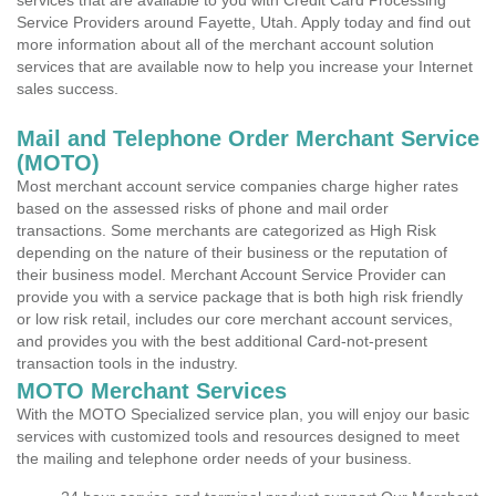
services that are available to you with Credit Card Processing
Service Providers around Fayette, Utah. Apply today and find out
more information about all of the merchant account solution
services that are available now to help you increase your Internet
sales success.
Mail and Telephone Order Merchant Service
(MOTO)
Most merchant account service companies charge higher rates
based on the assessed risks of phone and mail order
transactions. Some merchants are categorized as High Risk
depending on the nature of their business or the reputation of
their business model. Merchant Account Service Provider can
provide you with a service package that is both high risk friendly
or low risk retail, includes our core merchant account services,
and provides you with the best additional Card-not-present
transaction tools in the industry.
MOTO Merchant Services
With the MOTO Specialized service plan, you will enjoy our basic
services with customized tools and resources designed to meet
the mailing and telephone order needs of your business.