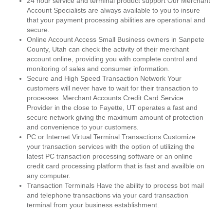
24 hour service and terminal product support Our Merchant
Account Specialists are always available to you to insure
that your payment processing abilities are operational and
secure.
Online Account Access Small Business owners in Sanpete
County, Utah can check the activity of their merchant
account online, providing you with complete control and
monitoring of sales and consumer information.
Secure and High Speed Transaction Network Your
customers will never have to wait for their transaction to
processes. Merchant Accounts Credit Card Service
Provider in the close to Fayette, UT operates a fast and
secure network giving the maximum amount of protection
and convenience to your customers.
PC or Internet Virtual Terminal Transactions Customize
your transaction services with the option of utilizing the
latest PC transaction processing software or an online
credit card processing platform that is fast and availble on
any computer.
Transaction Terminals Have the ability to process bot mail
and telephone transactions via your card transaction
terminal from your business establishment.