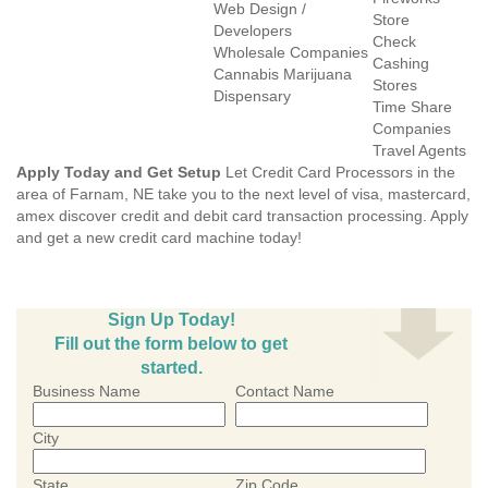
Web Design /
Store
Developers
Check
Wholesale Companies
Cashing
Cannabis Marijuana
Stores
Dispensary
Time Share
Companies
Travel Agents
Apply Today and Get Setup
Let Credit Card Processors in the
area of Farnam, NE take you to the next level of visa, mastercard,
amex discover credit and debit card transaction processing. Apply
and get a new credit card machine today!
Sign Up Today!
Fill out the form below to get
started.
Business Name
Contact Name
City
State
Zip Code