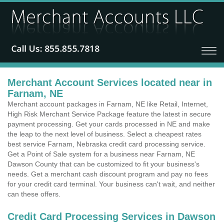
Merchant Account Services located near in
Farnam, NE
Merchant account packages in Farnam, NE like Retail, Internet,
High Risk Merchant Service Package feature the latest in secure
payment processing. Get your cards processed in NE and make
the leap to the next level of business. Select a cheapest rates
best service Farnam, Nebraska credit card processing service.
Get a Point of Sale system for a business near Farnam, NE
Dawson County that can be customized to fit your business's
needs. Get a merchant cash discount program and pay no fees
for your credit card terminal. Your business can't wait, and neither
can these offers.
Credit Card Processing Services in Dawson