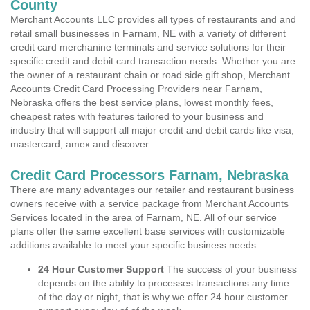
County
Merchant Accounts LLC provides all types of restaurants and and
retail small businesses in Farnam, NE with a variety of different
credit card merchanine terminals and service solutions for their
specific credit and debit card transaction needs. Whether you are
the owner of a restaurant chain or road side gift shop, Merchant
Accounts Credit Card Processing Providers near Farnam,
Nebraska offers the best service plans, lowest monthly fees,
cheapest rates with features tailored to your business and
industry that will support all major credit and debit cards like visa,
mastercard, amex and discover.
Credit Card Processors Farnam, Nebraska
There are many advantages our retailer and restaurant business
owners receive with a service package from Merchant Accounts
Services located in the area of Farnam, NE. All of our service
plans offer the same excellent base services with customizable
additions available to meet your specific business needs.
24 Hour Customer Support
The success of your business
depends on the ability to processes transactions any time
of the day or night, that is why we offer 24 hour customer