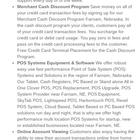
support every day of of the week.
Merchant Cash Discount Program
Save money on all of
your credit card transaction fees by signing up for our
Merchant Cash Discount Program Farnam, Nebraska. In
the cash discount program your clients, customers pay all
of your credit card transaction fees. You surcharge for
credit card or debit card usage. You pay zero in fees and
pass on the credit card processing fees to the customer.
Free Credit Card Terminal Placement for the Cash Discount
Program.
POS Systems Equipment & Software
We offer robust
easy use fast performance Point of Sale System (POS)
Systems and Solutions in the region of Farnam, Nebraska.
Our Tablet, Cash Registers, PC Based or Stand alone All in
One Clover POS, POS Replacement, POS Upgrade, POS
System Provider near Farnam, NE, POS Equipment,
SkyTab POS, Lightspeed POS, Harbortouch POS, Revel
POS System, Cloud Based, Tablet Based or PC Based POS
solutions run day and night, that is why we offer high
performance multi location POS Systems for startup, new
or established businesses located near Farnam, NE.
Online Account Viewing
Customers also enjoy having the
ability to view their account transactions online from home