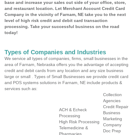
base and increase your sales out side of your office, store,
and restaurant location. Let Merchant Account Credit Card
Company in the vicinity of Farnam, NE take you to the next
level of high risk credit and debit card transaction
processing. Take your successful business on the road
today!
Types of Companies and Industries
We service all types of companies, firms, small businesses in the
area of Farnam, Nebraska offers you the advantage of accepting
credit and debit cards from any location and any size business
large or small . Types of Small Businesses we provide credit card
and POS systems solutions in Farnam, NE include products &
services such as:
Collection
Agencies
Credit Repair
ACH & Echeck
Business
Processing
Marketing
High Risk Processing
Company
Telemedicine &
Doc Prep
Pharmacies