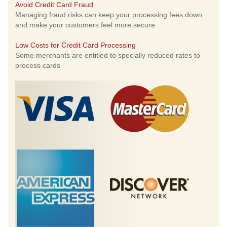
Avoid Credit Card Fraud
Managing fraud risks can keep your processing fees down
and make your customers feel more secure.
Low Costs for Credit Card Processing
Some merchants are entitled to specially reduced rates to
process cards