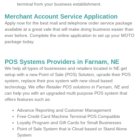
terminal from your business establishment.
Merchant Account Service Application
Apply now for the best mail and telephone order service package
available at a great vale that will make doing business easier than
ever before. Complete the online application to set up your MOTO
package today.
POS Systems Providers in Farnam, NE
We help all types of businesses and retailers located in NE get
setup with a new Point of Sale (POS) Solution, uprade their POS
system, replace their pos system with new cloud based
technology. We offer
Retailer POS solutions in Farnam, NE
and
can help you with an upgraded multi purpose POS system that
offers features such as:
Advance Reporting and Customer Management
Free Credit Card Machine Terminal POS Compatible
Loyalty Program and Gift Cards for Small Businesses
Point of Sale System that is Cloud based or Stand Alone
System