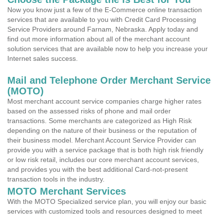
Now you know just a few of the E-Commerce online transaction
services that are available to you with Credit Card Processing
Service Providers around Farnam, Nebraska. Apply today and
find out more information about all of the merchant account
solution services that are available now to help you increase your
Internet sales success.
Mail and Telephone Order Merchant Service
(MOTO)
Most merchant account service companies charge higher rates
based on the assessed risks of phone and mail order
transactions. Some merchants are categorized as High Risk
depending on the nature of their business or the reputation of
their business model. Merchant Account Service Provider can
provide you with a service package that is both high risk friendly
or low risk retail, includes our core merchant account services,
and provides you with the best additional Card-not-present
transaction tools in the industry.
MOTO Merchant Services
With the MOTO Specialized service plan, you will enjoy our basic
services with customized tools and resources designed to meet