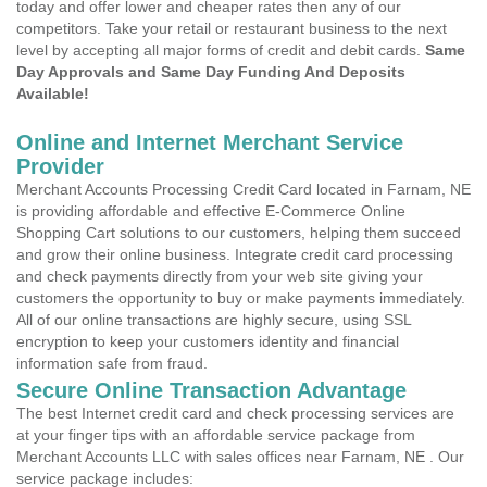
today and offer lower and cheaper rates then any of our
competitors. Take your retail or restaurant business to the next
level by accepting all major forms of credit and debit cards.
Same
Day Approvals and Same Day Funding And Deposits
Available!
Online and Internet Merchant Service
Provider
Merchant Accounts Processing Credit Card located in Farnam, NE
is providing affordable and effective E-Commerce Online
Shopping Cart solutions to our customers, helping them succeed
and grow their online business. Integrate credit card processing
and check payments directly from your web site giving your
customers the opportunity to buy or make payments immediately.
All of our online transactions are highly secure, using SSL
encryption to keep your customers identity and financial
information safe from fraud.
Secure Online Transaction Advantage
The best Internet credit card and check processing services are
at your finger tips with an affordable service package from
Merchant Accounts LLC with sales offices near Farnam, NE . Our
service package includes: