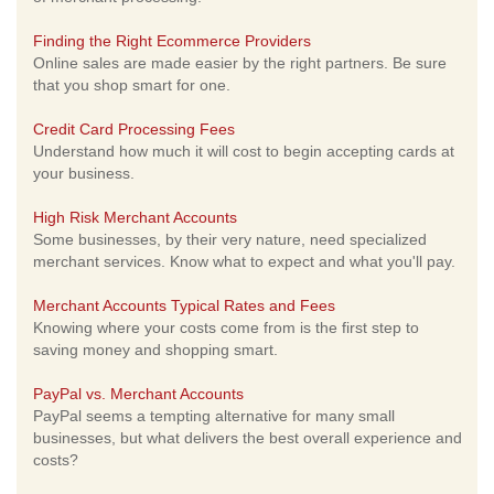
Finding the Right Ecommerce Providers
Online sales are made easier by the right partners. Be sure
that you shop smart for one.
Credit Card Processing Fees
Understand how much it will cost to begin accepting cards at
your business.
High Risk Merchant Accounts
Some businesses, by their very nature, need specialized
merchant services. Know what to expect and what you'll pay.
Merchant Accounts Typical Rates and Fees
Knowing where your costs come from is the first step to
saving money and shopping smart.
PayPal vs. Merchant Accounts
PayPal seems a tempting alternative for many small
businesses, but what delivers the best overall experience and
costs?