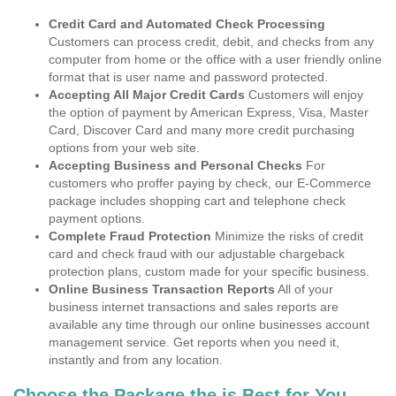
Credit Card and Automated Check Processing
Customers can process credit, debit, and checks from any
computer from home or the office with a user friendly online
format that is user name and password protected.
Accepting All Major Credit Cards
Customers will enjoy
the option of payment by American Express, Visa, Master
Card, Discover Card and many more credit purchasing
options from your web site.
Accepting Business and Personal Checks
For
customers who proffer paying by check, our E-Commerce
package includes shopping cart and telephone check
payment options.
Complete Fraud Protection
Minimize the risks of credit
card and check fraud with our adjustable chargeback
protection plans, custom made for your specific business.
Online Business Transaction Reports
All of your
business internet transactions and sales reports are
available any time through our online businesses account
management service. Get reports when you need it,
instantly and from any location.
Choose the Package the is Best for You