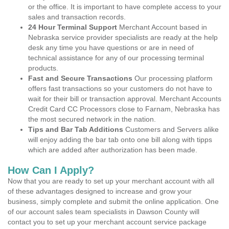
or the office. It is important to have complete access to your
sales and transaction records.
24 Hour Terminal Support
Merchant Account based in
Nebraska service provider specialists are ready at the help
desk any time you have questions or are in need of
technical assistance for any of our processing terminal
products.
Fast and Secure Transactions
Our processing platform
offers fast transactions so your customers do not have to
wait for their bill or transaction approval. Merchant Accounts
Credit Card CC Processors close to Farnam, Nebraska has
the most secured network in the nation.
Tips and Bar Tab Additions
Customers and Servers alike
will enjoy adding the bar tab onto one bill along with tipps
which are added after authorization has been made.
How Can I Apply?
Now that you are ready to set up your merchant account with all
of these advantages designed to increase and grow your
business, simply complete and submit the online application. One
of our account sales team specialists in Dawson County will
contact you to set up your merchant account service package