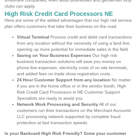
timeshare companies, even adult businesses and gentlemen strip
clubs can apply.
High Risk Credit Card Processors NE
Here are some of the added advantages that our high risk service
plan offers customers that take their business on the road.
Virtual Terminal
Process credit and debit card transactions
from any location without the necessity of using a land line,
opening up more potential for immediate sales in the field.
Saving on Your Business Expenses
Our high risk
business transaction solutions will save you money on
phone line expenses, electricity costs of on site terminals,
and added fees on trade show registration costs.
24 Hour Customer Support from any location
No matter
if you are in the home office or in the vendor booth, High
Risk Credit Card Processors in NE Customer Support
Specialists are ready to assist you.
Network Work Processing and Security
All of our
customers run their transactions on the Merchant Accounts
LLC processing network supported by complete fraud
protection at fast transaction speeds.
Is your Bankcard High Risk Friendly? Grow your customer