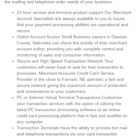
the mailing and telephone order needs of your business.
24 hour service and terminal product support Our Merchant
Account Specialists are always available to you to insure
that your payment processing abilities are operational and
secure.
Online Account Access Small Business owners in Dawson
County, Nebraska can check the activity of their merchant
account online, providing you with complete control and
monitoring of sales and consumer information.
Secure and High Speed Transaction Network Your
customers will never have to wait for their transaction to
processes. Merchant Accounts Credit Card Service
Provider in the close to Farnam, NE operates a fast and
secure network giving the maximum amount of protection
and convenience to your customers.
PC or Internet Virtual Terminal Transactions Customize
your transaction services with the option of utilizing the
latest PC transaction processing software or an online
credit card processing platform that is fast and availble on
any computer.
Transaction Terminals Have the ability to process bot mail
and telephone transactions via your card transaction