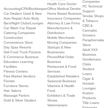
Companies
Health Care Doctor
PC Technical
Accounting/CPA/Bookkeeper
Office Medical Dentist
Support
Car Dealers Used & New
Home Based Business
Smoke Shops
Auto Repair/ Auto Body
Insurance Companies
& Tobacco
Bars/Night Clubs/Lounges
Attorney & Law Firms
CBD &
Car Wash Car Repair
Manufacturers &
Cannabis
Catering Companies
Distributors
Growers
Construction
Mobile Merchants
Paraphernalia
Convenience Store
Moving Companies
Store
Day Spas Resorts
Startups & New
Adult XXX
Deli Food Truck Pizzeria
Businesses
Business
E-Commerce Business
Phone/Mail Order
Gentlemans
Education Learning
Business
Clubs
Facilities
Restaurant & Food
Student
Fitness Centers
Services
Loans
Flea Market Vendors
Established Retailers
Cigar &
Florists
Seasonal Business
Hookah
Furniture Stores
Vitamins & Health
Lounges
Hair Salons
Food
Kratom
Massage Parlors
Exhibitors & Trade
Products
Gold & Silver Dealers
Shows
Title Loans
Veterinarians
Fireworks