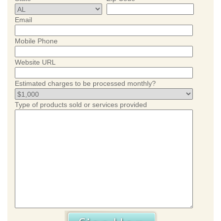
Email
Mobile Phone
Website URL
Estimated charges to be processed monthly?
Type of products sold or services provided