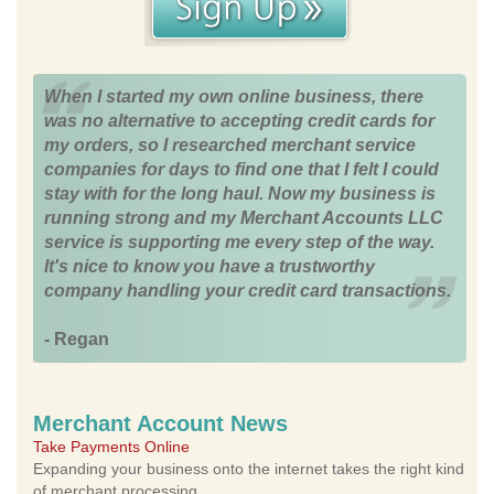
When I started my own online business, there
was no alternative to accepting credit cards for
my orders, so I researched merchant service
companies for days to find one that I felt I could
stay with for the long haul. Now my business is
running strong and my Merchant Accounts LLC
service is supporting me every step of the way.
It's nice to know you have a trustworthy
company handling your credit card transactions.
- Regan
Merchant Account News
Take Payments Online
Expanding your business onto the internet takes the right kind
of merchant processing.