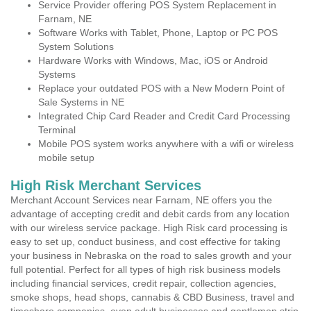
Service Provider offering POS System Replacement in
Farnam, NE
Software Works with Tablet, Phone, Laptop or PC POS
System Solutions
Hardware Works with Windows, Mac, iOS or Android
Systems
Replace your outdated POS with a New Modern Point of
Sale Systems in NE
Integrated Chip Card Reader and Credit Card Processing
Terminal
Mobile POS system works anywhere with a wifi or wireless
mobile setup
High Risk Merchant Services
Merchant Account Services near Farnam, NE offers you the
advantage of accepting credit and debit cards from any location
with our wireless service package. High Risk card processing is
easy to set up, conduct business, and cost effective for taking
your business in Nebraska on the road to sales growth and your
full potential. Perfect for all types of high risk business models
including financial services, credit repair, collection agencies,
smoke shops, head shops, cannabis & CBD Business, travel and