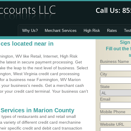
Why Us?
Merchant Services
High Risk
Rates
Tes
Sign
ces located near in
Fill out the
s
ngton, WV like Retail, Internet, High Risk
Business Name
he latest in secure payment processing. Get
 the leap to the next level of business. Select
ngton, West Virginia credit card processing
City
m for a business near Farmington, WV Marion
it your business's needs. Get a merchant cash
State
r your credit card terminal. Your business can't
Email
 Services in Marion County
Mobile Phone
types of restaurants and and retail small
 variety of different credit card merchanine
Website URL
heir specific credit and debit card transaction