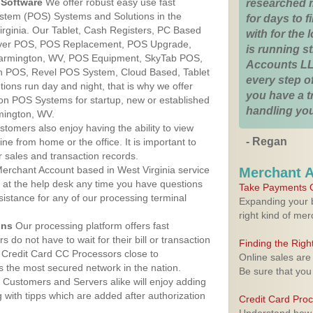
Software
We offer robust easy use fast
researched 
ystem (POS) Systems and Solutions in the
for days to fi
irginia. Our Tablet, Cash Registers, PC Based
with for the
lover POS, POS Replacement, POS Upgrade,
is running 
armington, WV, POS Equipment, SkyTab POS,
Accounts LL
h POS, Revel POS System, Cloud Based, Tablet
every step of
ons run day and night, that is why we offer
you have a 
ion POS Systems for startup, new or established
handling you
mington, WV.
stomers also enjoy having the ability to view
- Regan
ine from home or the office. It is important to
 sales and transaction records.
erchant Account based in West Virginia service
Merchant 
y at the help desk any time you have questions
Take Payments O
ssistance for any of our processing terminal
Expanding your b
right kind of me
ons
Our processing platform offers fast
 do not have to wait for their bill or transaction
Finding the Rig
 Credit Card CC Processors close to
Online sales are
s the most secured network in the nation.
Be sure that you
Customers and Servers alike will enjoy adding
g with tipps which are added after authorization
Credit Card Pro