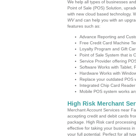
We help all types of businesses and
Point of Sale (POS) Solution, uprad
with new cloud based technology. 
WV
and can help you with an upgra
features such as:
Advance Reporting and Cus
Free Credit Card Machine T
Loyalty Program and Gift Car
Point of Sale System that is
Service Provider offering P
Software Works with Tablet,
Hardware Works with Window
Replace your outdated POS w
Integrated Chip Card Reader
Mobile POS system works anyw
High Risk Merchant Ser
Merchant Account Services near Fa
accepting credit and debit cards fro
package. High Risk card processing 
effective for taking your business i
your full potential. Perfect for all t