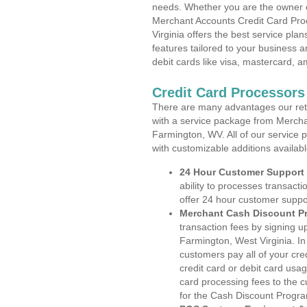
needs. Whether you are the owner of
Merchant Accounts Credit Card Pro
Virginia offers the best service pla
features tailored to your business an
debit cards like visa, mastercard, 
Credit Card Processors
There are many advantages our reta
with a service package from Mercha
Farmington, WV. All of our service 
with customizable additions availab
24 Hour Customer Support
ability to processes transacti
offer 24 hour customer suppo
Merchant Cash Discount P
transaction fees by signing 
Farmington, West Virginia. In
customers pay all of your cre
credit card or debit card usa
card processing fees to the 
for the Cash Discount Progr