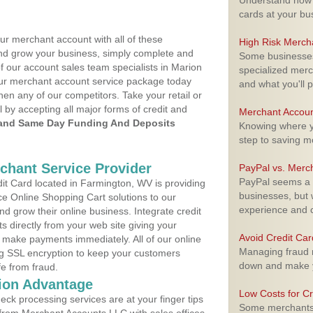
Understand how m
cards at your bu
ur merchant account with all of these
High Risk Merch
nd grow your business, simply complete and
Some businesses,
of our account sales team specialists in Marion
specialized merc
your merchant account service package today
and what you'll p
hen any of our competitors. Take your retail or
l by accepting all major forms of credit and
Merchant Accoun
and Same Day Funding And Deposits
Knowing where yo
step to saving 
rchant Service Provider
PayPal vs. Merc
PayPal seems a t
t Card located in Farmington, WV is providing
businesses, but w
e Online Shopping Cart solutions to our
experience and 
 grow their online business. Integrate credit
 directly from your web site giving your
Avoid Credit Ca
 make payments immediately. All of our online
Managing fraud r
ng SSL encryption to keep your customers
down and make y
fe from fraud.
ion Advantage
Low Costs for Cr
eck processing services are at your finger tips
Some merchants a