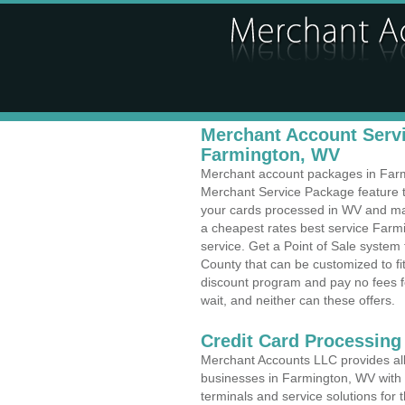
Merchant Account Servi
Farmington, WV
Merchant account packages in Farmi
Merchant Service Package feature t
your cards processed in WV and make
a cheapest rates best service Farmi
service. Get a Point of Sale syste
County that can be customized to f
discount program and pay no fees fo
wait, and neither can these offers.
Credit Card Processing
Merchant Accounts LLC provides all 
businesses in Farmington, WV with a
terminals and service solutions for t