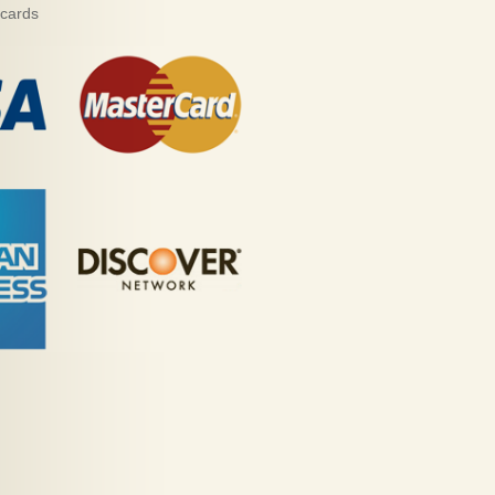
 cards