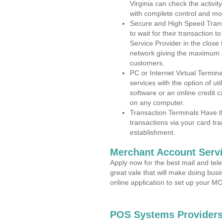
Virginia can check the activit
with complete control and mo
Secure and High Speed Trans
to wait for their transaction
Service Provider in the clos
network giving the maximum 
customers.
PC or Internet Virtual Termin
services with the option of ut
software or an online credit c
on any computer.
Transaction Terminals Have th
transactions via your card tr
establishment.
Merchant Account Servi
Apply now for the best mail and tel
great vale that will make doing bus
online application to set up your 
POS Systems Providers