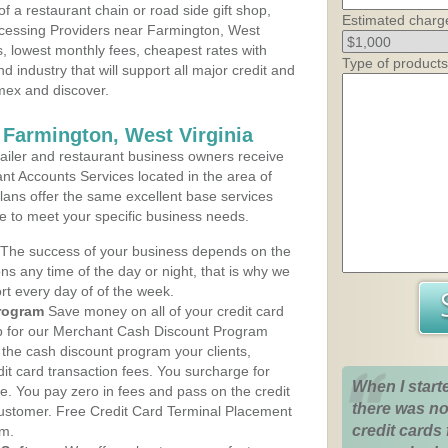
 a restaurant chain or road side gift shop,
Estimated charg
cessing Providers near Farmington, West
ns, lowest monthly fees, cheapest rates with
Type of products
d industry that will support all major credit and
amex and discover.
 Farmington, West Virginia
iler and restaurant business owners receive
nt Accounts Services located in the area of
plans offer the same excellent base services
le to meet your specific business needs.
The success of your business depends on the
ons any time of the day or night, that is why we
rt every day of of the week.
rogram
Save money on all of your credit card
up for our Merchant Cash Discount Program
 the cash discount program your clients,
dit card transaction fees. You surcharge for
When I start
ge. You pay zero in fees and pass on the credit
there was no
customer. Free Credit Card Terminal Placement
credit cards 
am.