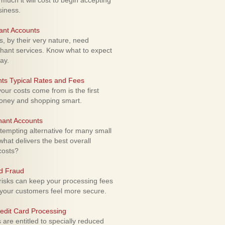
uch it will cost to begin accepting
siness.
ant Accounts
 by their very nature, need
hant services. Know what to expect
ay.
ts Typical Rates and Fees
ur costs come from is the first
money and shopping smart.
hant Accounts
empting alternative for many small
hat delivers the best overall
costs?
rd Fraud
isks can keep your processing fees
our customers feel more secure.
edit Card Processing
re entitled to specially reduced