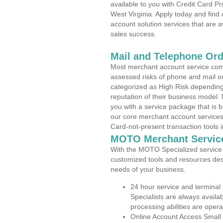
available to you with Credit Card 
West Virginia. Apply today and find
account solution services that are a
sales success.
Mail and Telephone Or
Most merchant account service com
assessed risks of phone and mail o
categorized as High Risk depending 
reputation of their business model.
you with a service package that is bot
our core merchant account services,
Card-not-present transaction tools i
MOTO Merchant Servic
With the MOTO Specialized service p
customized tools and resources des
needs of your business.
24 hour service and terminal
Specialists are always availa
processing abilities are oper
Online Account Access Small