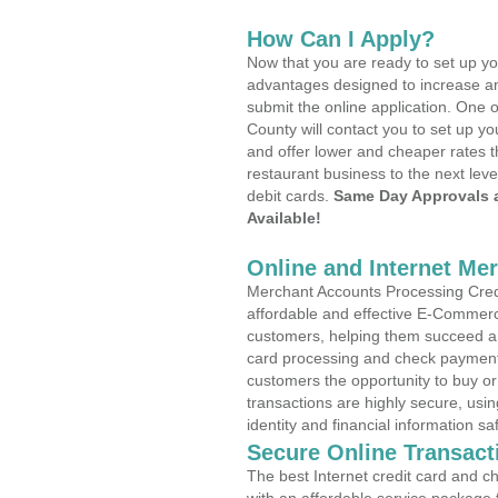
How Can I Apply?
Now that you are ready to set up yo
advantages designed to increase a
submit the online application. One 
County will contact you to set up 
and offer lower and cheaper rates t
restaurant business to the next leve
debit cards.
Same Day Approvals 
Available!
Online and Internet Me
Merchant Accounts Processing Credi
affordable and effective E-Commerc
customers, helping them succeed and
card processing and check payments
customers the opportunity to buy or
transactions are highly secure, usi
identity and financial information sa
Secure Online Transact
The best Internet credit card and ch