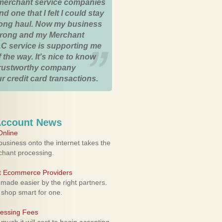
merchant service companies
nd one that I felt I could stay
 long haul. Now my business
strong and my Merchant
C service is supporting me
 the way. It's nice to know
trustworthy company
r credit card transactions.
Account News
nline
usiness onto the internet takes the
rchant processing.
ht Ecommerce Providers
 made easier by the right partners.
 shop smart for one.
cessing Fees