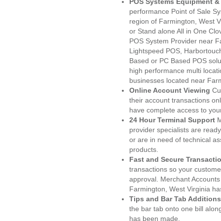
POS Systems Equipment & 
performance Point of Sale S
region of Farmington, West V
or Stand alone All in One C
POS System Provider near F
Lightspeed POS, Harbortouc
Based or PC Based POS soluti
high performance multi locat
businesses located near Far
Online Account Viewing
Cu
their account transactions onl
have complete access to your
24 Hour Terminal Support
M
provider specialists are read
or are in need of technical a
products.
Fast and Secure Transacti
transactions so your customers
approval. Merchant Accounts
Farmington, West Virginia ha
Tips and Bar Tab Additions
the bar tab onto one bill alon
has been made.