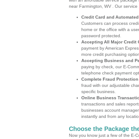
with an affordable service package
near Farmington, WV . Our service 
Credit Card and Automate
Customers can process credit
home or the office with a use
password protected.
Accepting All Major Credit
payment by American Express
more credit purchasing optio
Accepting Business and P
paying by check, our E-Comm
telephone check payment opt
Complete Fraud Protection
fraud with our adjustable ch
specific business.
Online Business Transacti
transactions and sales report
businesses account manageme
instantly and from any locatio
Choose the Package the
Now you know just a few of the E-C