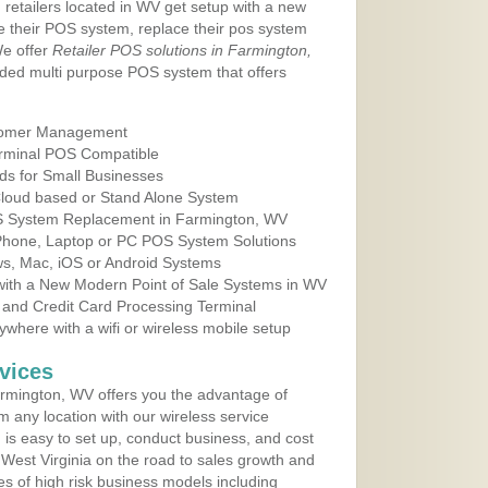
 retailers located in WV get setup with a new
e their POS system, replace their pos system
We offer
Retailer POS solutions in Farmington,
ded multi purpose POS system that offers
tomer Management
erminal POS Compatible
ds for Small Businesses
 Cloud based or Stand Alone System
OS System Replacement in Farmington, WV
 Phone, Laptop or PC POS System Solutions
s, Mac, iOS or Android Systems
ith a New Modern Point of Sale Systems in WV
 and Credit Card Processing Terminal
here with a wifi or wireless mobile setup
vices
rmington, WV offers you the advantage of
m any location with our wireless service
is easy to set up, conduct business, and cost
n West Virginia on the road to sales growth and
ypes of high risk business models including