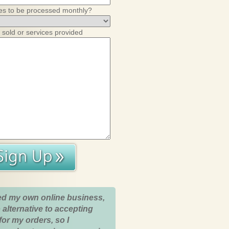
es to be processed monthly?
 sold or services provided
ed my own online business,
 alternative to accepting
for my orders, so I