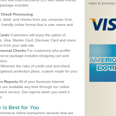
 from Merchant Accounts LLC with sales offices
rates to process
package includes:
d Check Processing
, debit, and checks from any computer from
r friendly online format that is user name and
 Cards
Customers will enjoy the option of
, Visa, Master Card, Discover Card and many
ns from your web site.
ersonal Checks
For customers who proffer
erce package includes shopping cart and
ions.
Minimize the risks of credit card and check
argeback protection plans, custom made for your
on Reports
All of your business internet
s are available any time through our online
nt service. Get reports when you need it,
n.
 is Best for You
ommerce online transaction services that are