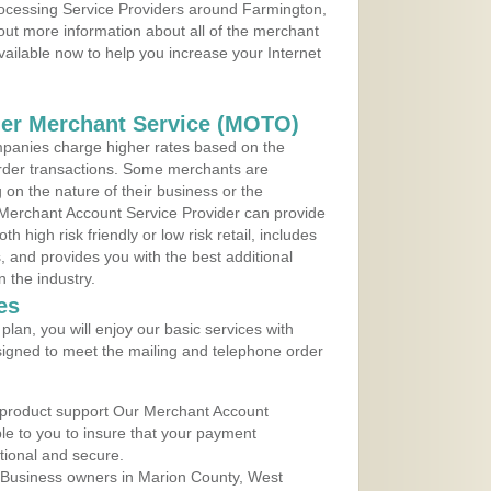
Processing Service Providers around Farmington,
 out more information about all of the merchant
vailable now to help you increase your Internet
der Merchant Service (MOTO)
panies charge higher rates based on the
rder transactions. Some merchants are
on the nature of their business or the
 Merchant Account Service Provider can provide
h high risk friendly or low risk retail, includes
 and provides you with the best additional
n the industry.
es
lan, you will enjoy our basic services with
igned to meet the mailing and telephone order
 product support Our Merchant Account
ble to you to insure that your payment
ational and secure.
 Business owners in Marion County, West