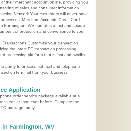
y of their merchant account online, providing you
nitoring of sales and consumer information.
action Network Your customers will never have
 to processes. Merchant Accounts Credit Card
e to Farmington, WV operates a fast and secure
amount of protection and convenience to your
al Transactions Customize your transaction
ilizing the latest PC transaction processing
ard processing platform that is fast and availble
e ability to process bot mail and telephone
ansaction terminal from your business
ce Application
ephone order service package available at a
iness easier than ever before. Complete the
MOTO package today.
 in Farmington, WV