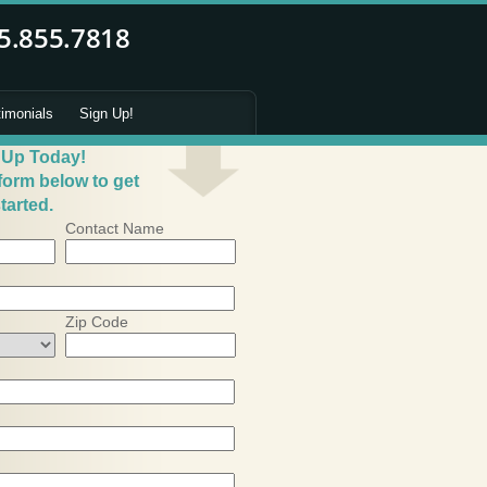
timonials
Sign Up!
 Up Today!
 form below to get
tarted.
Contact Name
Zip Code