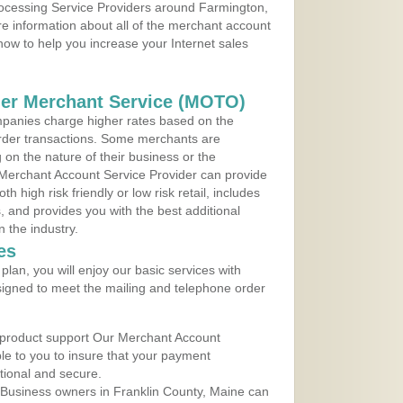
Processing Service Providers around Farmington,
e information about all of the merchant account
 now to help you increase your Internet sales
der Merchant Service (MOTO)
panies charge higher rates based on the
rder transactions. Some merchants are
on the nature of their business or the
 Merchant Account Service Provider can provide
h high risk friendly or low risk retail, includes
 and provides you with the best additional
n the industry.
es
lan, you will enjoy our basic services with
igned to meet the mailing and telephone order
 product support Our Merchant Account
ble to you to insure that your payment
ational and secure.
 Business owners in Franklin County, Maine can