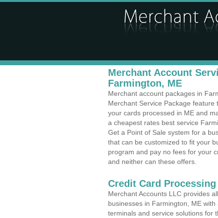
Merchant Account Servi
Farmington, ME
Merchant account packages in Farmin
Merchant Service Package feature t
your cards processed in ME and make
a cheapest rates best service Farmi
Get a Point of Sale system for a b
that can be customized to fit your 
program and pay no fees for your cr
and neither can these offers.
Credit Card Processing
Merchant Accounts LLC provides all 
businesses in Farmington, ME with a
terminals and service solutions for t