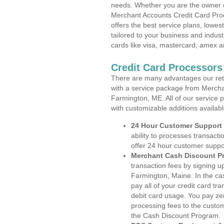
needs. Whether you are the owner of
Merchant Accounts Credit Card Pro
offers the best service plans, lowes
tailored to your business and industr
cards like visa, mastercard, amex a
Credit Card Processors
There are many advantages our reta
with a service package from Mercha
Farmington, ME. All of our service 
with customizable additions availab
24 Hour Customer Support
ability to processes transacti
offer 24 hour customer suppo
Merchant Cash Discount P
transaction fees by signing 
Farmington, Maine. In the ca
pay all of your credit card tr
debit card usage. You pay zer
processing fees to the custo
the Cash Discount Program.