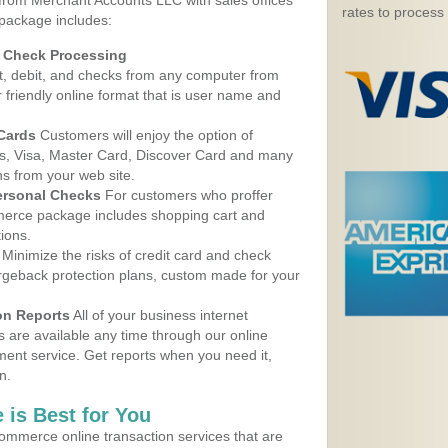
 from Merchant Accounts LLC with sales offices
rates to process
package includes:
d Check Processing
, debit, and checks from any computer from
r friendly online format that is user name and
 Cards
Customers will enjoy the option of
, Visa, Master Card, Discover Card and many
ns from your web site.
ersonal Checks
For customers who proffer
erce package includes shopping cart and
ions.
Minimize the risks of credit card and check
argeback protection plans, custom made for your
on Reports
All of your business internet
s are available any time through our online
nt service. Get reports when you need it,
n.
 is Best for You
ommerce online transaction services that are