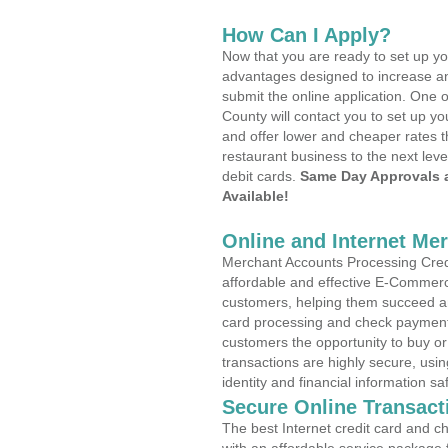
How Can I Apply?
Now that you are ready to set up yo
advantages designed to increase a
submit the online application. One o
County will contact you to set up 
and offer lower and cheaper rates t
restaurant business to the next leve
debit cards.
Same Day Approvals 
Available!
Online and Internet Me
Merchant Accounts Processing Credi
affordable and effective E-Commerc
customers, helping them succeed and
card processing and check payments
customers the opportunity to buy or
transactions are highly secure, usi
identity and financial information sa
Secure Online Transact
The best Internet credit card and ch