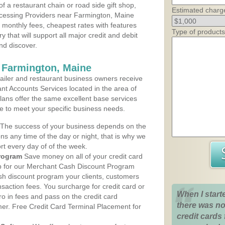
 a restaurant chain or road side gift shop,
Estimated charg
cessing Providers near Farmington, Maine
t monthly fees, cheapest rates with features
Type of products
y that will support all major credit and debit
nd discover.
 Farmington, Maine
iler and restaurant business owners receive
nt Accounts Services located in the area of
plans offer the same excellent base services
le to meet your specific business needs.
The success of your business depends on the
ons any time of the day or night, that is why we
rt every day of of the week.
rogram
Save money on all of your credit card
up for our Merchant Cash Discount Program
sh discount program your clients, customers
ansaction fees. You surcharge for credit card or
When I start
o in fees and pass on the credit card
there was no
mer. Free Credit Card Terminal Placement for
credit cards 