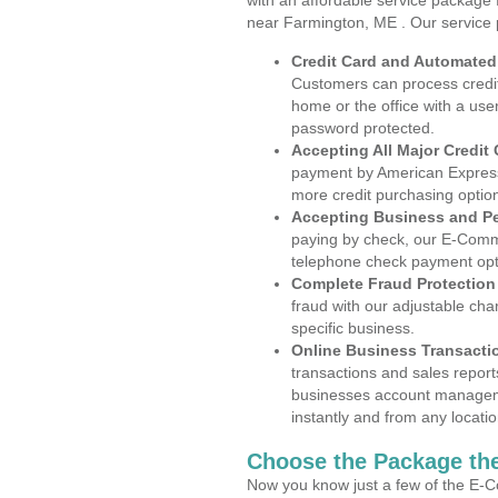
with an affordable service package
near Farmington, ME . Our service 
Credit Card and Automate
Customers can process credit
home or the office with a use
password protected.
Accepting All Major Credit
payment by American Express
more credit purchasing optio
Accepting Business and P
paying by check, our E-Comm
telephone check payment opt
Complete Fraud Protection
fraud with our adjustable ch
specific business.
Online Business Transacti
transactions and sales report
businesses account manageme
instantly and from any locatio
Choose the Package the
Now you know just a few of the E-C