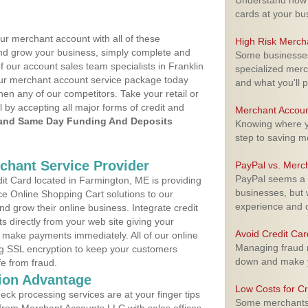
Understand how m
cards at your bu
ur merchant account with all of these
High Risk Merch
nd grow your business, simply complete and
Some businesses,
f our account sales team specialists in Franklin
specialized merc
your merchant account service package today
and what you'll p
hen any of our competitors. Take your retail or
l by accepting all major forms of credit and
Merchant Accoun
and Same Day Funding And Deposits
Knowing where yo
step to saving 
rchant Service Provider
PayPal vs. Merc
PayPal seems a t
t Card located in Farmington, ME is providing
businesses, but w
e Online Shopping Cart solutions to our
experience and 
 grow their online business. Integrate credit
 directly from your web site giving your
Avoid Credit Ca
 make payments immediately. All of our online
Managing fraud r
ng SSL encryption to keep your customers
down and make y
fe from fraud.
ion Advantage
Low Costs for Cr
eck processing services are at your finger tips
Some merchants a