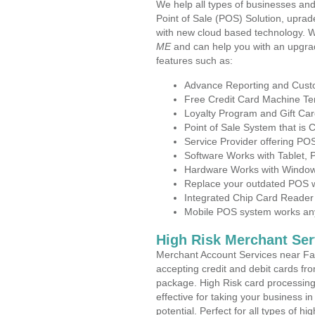
We help all types of businesses and
Point of Sale (POS) Solution, uprad
with new cloud based technology. 
ME
and can help you with an upgra
features such as:
Advance Reporting and Cus
Free Credit Card Machine T
Loyalty Program and Gift Car
Point of Sale System that is
Service Provider offering P
Software Works with Tablet,
Hardware Works with Window
Replace your outdated POS w
Integrated Chip Card Reader
Mobile POS system works anyw
High Risk Merchant Ser
Merchant Account Services near Fa
accepting credit and debit cards fro
package. High Risk card processing 
effective for taking your business i
potential. Perfect for all types of h