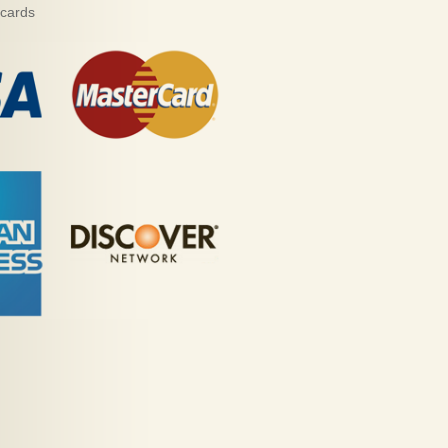
 cards