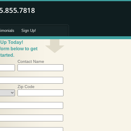
timonials
Sign Up!
 Up Today!
 form below to get
tarted.
Contact Name
Zip Code