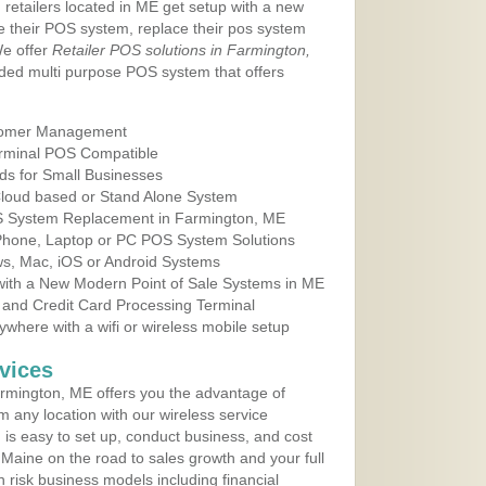
 retailers located in ME get setup with a new
e their POS system, replace their pos system
We offer
Retailer POS solutions in Farmington,
ded multi purpose POS system that offers
tomer Management
erminal POS Compatible
ds for Small Businesses
 Cloud based or Stand Alone System
OS System Replacement in Farmington, ME
 Phone, Laptop or PC POS System Solutions
s, Mac, iOS or Android Systems
ith a New Modern Point of Sale Systems in ME
 and Credit Card Processing Terminal
here with a wifi or wireless mobile setup
vices
rmington, ME offers you the advantage of
m any location with our wireless service
is easy to set up, conduct business, and cost
n Maine on the road to sales growth and your full
igh risk business models including financial