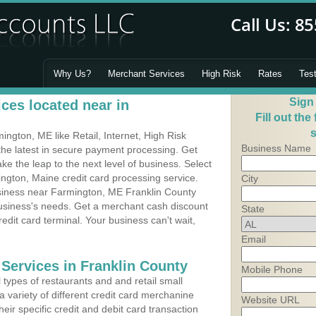
Why Us?
Merchant Services
High Risk
Rates
Tes
Sign
ces located near in
Fill out the
s
gton, ME like Retail, Internet, High Risk
Business Name
he latest in secure payment processing. Get
 the leap to the next level of business. Select
ngton, Maine credit card processing service.
City
usiness near Farmington, ME Franklin County
business's needs. Get a merchant cash discount
State
edit card terminal. Your business can't wait,
Email
 Services in Franklin County
Mobile Phone
types of restaurants and and retail small
 variety of different credit card merchanine
Website URL
heir specific credit and debit card transaction