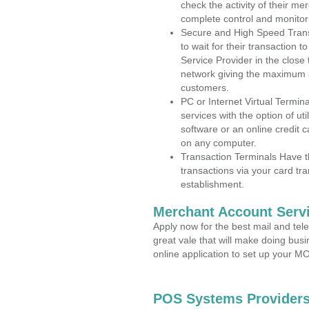
check the activity of their me
complete control and monitor
Secure and High Speed Trans
to wait for their transaction
Service Provider in the clos
network giving the maximum 
customers.
PC or Internet Virtual Termin
services with the option of ut
software or an online credit c
on any computer.
Transaction Terminals Have th
transactions via your card tr
establishment.
Merchant Account Servi
Apply now for the best mail and tel
great vale that will make doing bus
online application to set up your 
POS Systems Providers