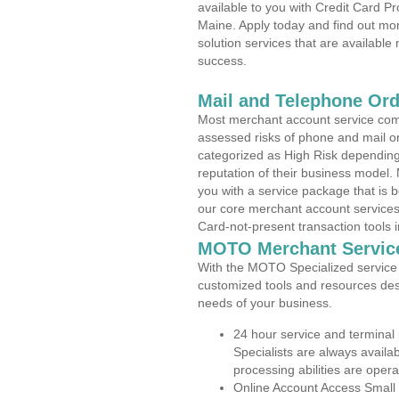
available to you with Credit Card 
Maine. Apply today and find out mor
solution services that are available
success.
Mail and Telephone Or
Most merchant account service com
assessed risks of phone and mail o
categorized as High Risk depending 
reputation of their business model.
you with a service package that is bot
our core merchant account services,
Card-not-present transaction tools i
MOTO Merchant Servic
With the MOTO Specialized service p
customized tools and resources des
needs of your business.
24 hour service and terminal
Specialists are always availa
processing abilities are oper
Online Account Access Small