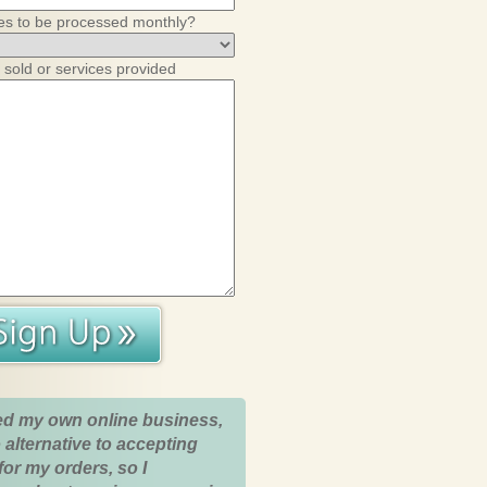
es to be processed monthly?
 sold or services provided
ed my own online business,
 alternative to accepting
for my orders, so I