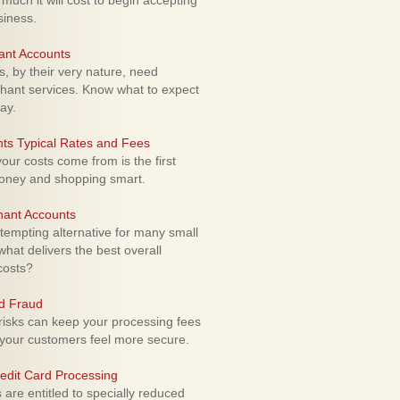
uch it will cost to begin accepting
siness.
ant Accounts
 by their very nature, need
hant services. Know what to expect
ay.
ts Typical Rates and Fees
ur costs come from is the first
money and shopping smart.
hant Accounts
empting alternative for many small
hat delivers the best overall
costs?
rd Fraud
isks can keep your processing fees
our customers feel more secure.
edit Card Processing
re entitled to specially reduced