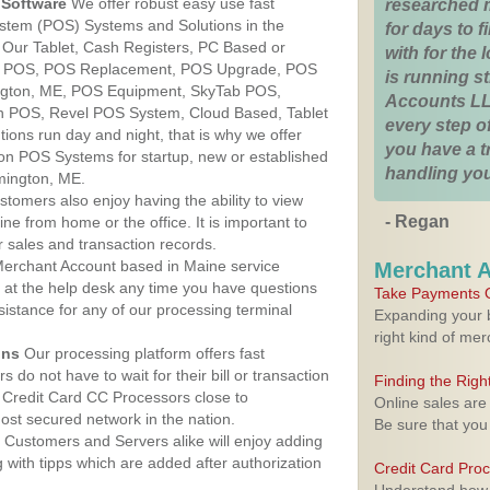
Software
We offer robust easy use fast
researched 
ystem (POS) Systems and Solutions in the
for days to fi
 Our Tablet, Cash Registers, PC Based or
with for the
ver POS, POS Replacement, POS Upgrade, POS
is running 
ngton, ME, POS Equipment, SkyTab POS,
Accounts LL
h POS, Revel POS System, Cloud Based, Tablet
every step of
ons run day and night, that is why we offer
you have a 
ion POS Systems for startup, new or established
handling you
mington, ME.
stomers also enjoy having the ability to view
- Regan
ine from home or the office. It is important to
 sales and transaction records.
erchant Account based in Maine service
Merchant 
y at the help desk any time you have questions
Take Payments O
ssistance for any of our processing terminal
Expanding your b
right kind of me
ons
Our processing platform offers fast
 do not have to wait for their bill or transaction
Finding the Rig
 Credit Card CC Processors close to
Online sales are
st secured network in the nation.
Be sure that you
Customers and Servers alike will enjoy adding
g with tipps which are added after authorization
Credit Card Pro