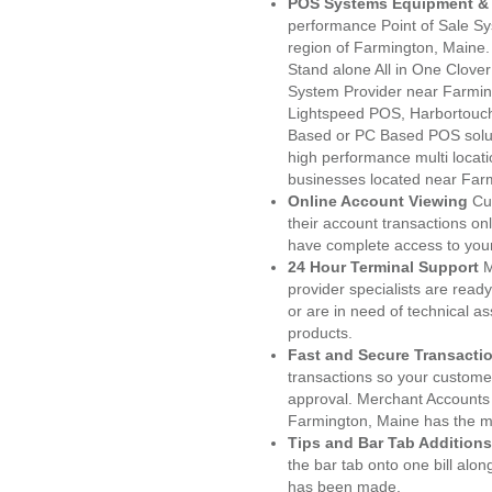
POS Systems Equipment & 
performance Point of Sale S
region of Farmington, Maine.
Stand alone All in One Clo
System Provider near Farmi
Lightspeed POS, Harbortouc
Based or PC Based POS soluti
high performance multi locat
businesses located near Far
Online Account Viewing
Cu
their account transactions onl
have complete access to your
24 Hour Terminal Support
M
provider specialists are read
or are in need of technical a
products.
Fast and Secure Transacti
transactions so your customers
approval. Merchant Accounts
Farmington, Maine has the mo
Tips and Bar Tab Additions
the bar tab onto one bill alon
has been made.