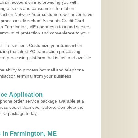
rchant account online, providing you with
ing of sales and consumer information.
action Network Your customers will never have
 to processes. Merchant Accounts Credit Card
e to Farmington, ME operates a fast and secure
amount of protection and convenience to your
al Transactions Customize your transaction
ilizing the latest PC transaction processing
ard processing platform that is fast and availble
e ability to process bot mail and telephone
ansaction terminal from your business
ce Application
ephone order service package available at a
iness easier than ever before. Complete the
MOTO package today.
 in Farmington, ME