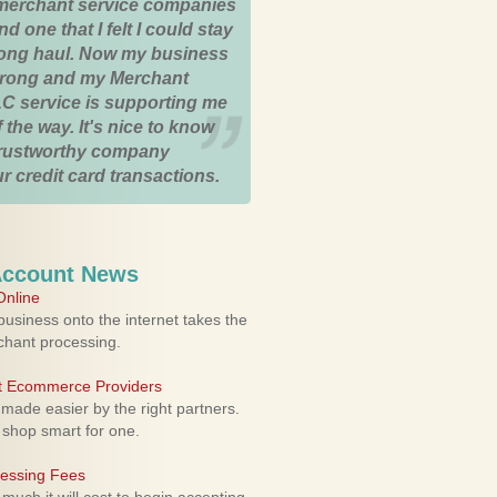
merchant service companies
nd one that I felt I could stay
 long haul. Now my business
strong and my Merchant
C service is supporting me
 the way. It's nice to know
trustworthy company
r credit card transactions.
Account News
nline
usiness onto the internet takes the
rchant processing.
ht Ecommerce Providers
 made easier by the right partners.
 shop smart for one.
cessing Fees