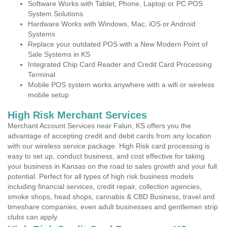
Software Works with Tablet, Phone, Laptop or PC POS
System Solutions
Hardware Works with Windows, Mac, iOS or Android
Systems
Replace your outdated POS with a New Modern Point of
Sale Systems in KS
Integrated Chip Card Reader and Credit Card Processing
Terminal
Mobile POS system works anywhere with a wifi or wireless
mobile setup
High Risk Merchant Services
Merchant Account Services near Falun, KS offers you the
advantage of accepting credit and debit cards from any location
with our wireless service package. High Risk card processing is
easy to set up, conduct business, and cost effective for taking
your business in Kansas on the road to sales growth and your full
potential. Perfect for all types of high risk business models
including financial services, credit repair, collection agencies,
smoke shops, head shops, cannabis & CBD Business, travel and
timeshare companies, even adult businesses and gentlemen strip
clubs can apply.