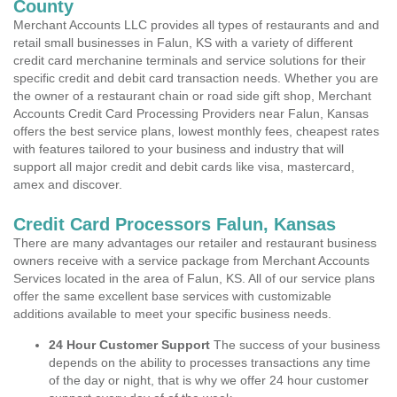
County
Merchant Accounts LLC provides all types of restaurants and and
retail small businesses in Falun, KS with a variety of different
credit card merchanine terminals and service solutions for their
specific credit and debit card transaction needs. Whether you are
the owner of a restaurant chain or road side gift shop, Merchant
Accounts Credit Card Processing Providers near Falun, Kansas
offers the best service plans, lowest monthly fees, cheapest rates
with features tailored to your business and industry that will
support all major credit and debit cards like visa, mastercard,
amex and discover.
Credit Card Processors Falun, Kansas
There are many advantages our retailer and restaurant business
owners receive with a service package from Merchant Accounts
Services located in the area of Falun, KS. All of our service plans
offer the same excellent base services with customizable
additions available to meet your specific business needs.
24 Hour Customer Support
The success of your business
depends on the ability to processes transactions any time
of the day or night, that is why we offer 24 hour customer