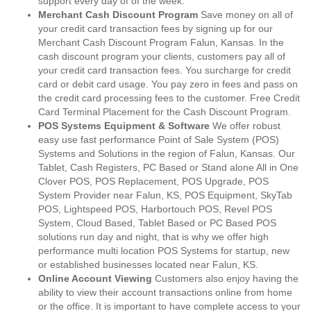
support every day of of the week.
Merchant Cash Discount Program
Save money on all of
your credit card transaction fees by signing up for our
Merchant Cash Discount Program Falun, Kansas. In the
cash discount program your clients, customers pay all of
your credit card transaction fees. You surcharge for credit
card or debit card usage. You pay zero in fees and pass on
the credit card processing fees to the customer. Free Credit
Card Terminal Placement for the Cash Discount Program.
POS Systems Equipment & Software
We offer robust
easy use fast performance Point of Sale System (POS)
Systems and Solutions in the region of Falun, Kansas. Our
Tablet, Cash Registers, PC Based or Stand alone All in One
Clover POS, POS Replacement, POS Upgrade, POS
System Provider near Falun, KS, POS Equipment, SkyTab
POS, Lightspeed POS, Harbortouch POS, Revel POS
System, Cloud Based, Tablet Based or PC Based POS
solutions run day and night, that is why we offer high
performance multi location POS Systems for startup, new
or established businesses located near Falun, KS.
Online Account Viewing
Customers also enjoy having the
ability to view their account transactions online from home
or the office. It is important to have complete access to your