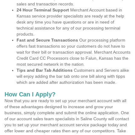
sales and transaction records.
24 Hour Terminal Support
Merchant Account based in
Kansas service provider specialists are ready at the help
desk any time you have questions or are in need of
technical assistance for any of our processing terminal
products.
Fast and Secure Transactions
Our processing platform
offers fast transactions so your customers do not have to
wait for their bill or transaction approval. Merchant Accounts
Credit Card CC Processors close to Falun, Kansas has the
most secured network in the nation.
Tips and Bar Tab Additions
Customers and Servers alike
will enjoy adding the bar tab onto one bill along with tipps
which are added after authorization has been made.
How Can I Apply?
Now that you are ready to set up your merchant account with all
of these advantages designed to increase and grow your
business, simply complete and submit the online application. One
of our account sales team specialists in Saline County will contact
you to set up your merchant account service package today and
offer lower and cheaper rates then any of our competitors. Take