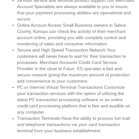
24 hour service and terminal product support Our Merchant
Account Specialists are always available to you to insure
that your payment processing abilities are operational and
secure.
Online Account Access Small Business owners in Saline
County, Kansas can check the activity of their merchant
account online, providing you with complete control and
monitoring of sales and consumer information.
Secure and High Speed Transaction Network Your
customers will never have to wait for their transaction to
processes. Merchant Accounts Credit Card Service
Provider in the close to Falun, KS operates a fast and
secure network giving the maximum amount of protection
and convenience to your customers.
PC or Internet Virtual Terminal Transactions Customize
your transaction services with the option of utilizing the
latest PC transaction processing software or an online
credit card processing platform that is fast and availble on
any computer.
Transaction Terminals Have the ability to process bot mail
and telephone transactions via your card transaction
terminal from your business establishment.