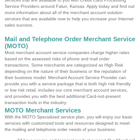
services that are available to you with Credit Card Processing
Service Providers around Falun, Kansas. Apply today and find out
more information about all of the merchant account solution
services that are available now to help you increase your Internet
sales success.
Mail and Telephone Order Merchant Service
(MOTO)
Most merchant account service companies charge higher rates
based on the assessed risks of phone and mail order
transactions. Some merchants are categorized as High Risk
depending on the nature of their business or the reputation of
their business model. Merchant Account Service Provider can
provide you with a service package that is both high risk friendly
or low risk retail, includes our core merchant account services,
and provides you with the best additional Card-not-present
transaction tools in the industry.
MOTO Merchant Services
With the MOTO Specialized service plan, you will enjoy our basic
services with customized tools and resources designed to meet
the mailing and telephone order needs of your business.