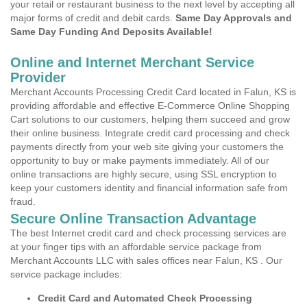
your retail or restaurant business to the next level by accepting all
major forms of credit and debit cards.
Same Day Approvals and
Same Day Funding And Deposits Available!
Online and Internet Merchant Service
Provider
Merchant Accounts Processing Credit Card located in Falun, KS is
providing affordable and effective E-Commerce Online Shopping
Cart solutions to our customers, helping them succeed and grow
their online business. Integrate credit card processing and check
payments directly from your web site giving your customers the
opportunity to buy or make payments immediately. All of our
online transactions are highly secure, using SSL encryption to
keep your customers identity and financial information safe from
fraud.
Secure Online Transaction Advantage
The best Internet credit card and check processing services are
at your finger tips with an affordable service package from
Merchant Accounts LLC with sales offices near Falun, KS . Our
service package includes:
Credit Card and Automated Check Processing