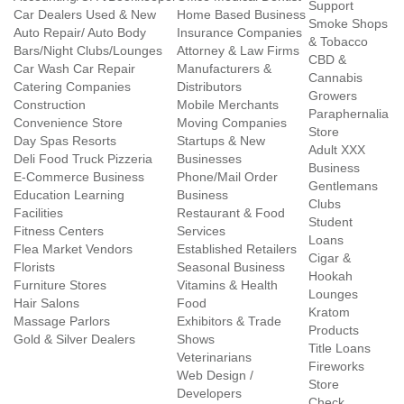
Support
Car Dealers Used & New
Home Based Business
Smoke Shops
Auto Repair/ Auto Body
Insurance Companies
& Tobacco
Bars/Night Clubs/Lounges
Attorney & Law Firms
CBD &
Car Wash Car Repair
Manufacturers &
Cannabis
Catering Companies
Distributors
Growers
Construction
Mobile Merchants
Paraphernalia
Convenience Store
Moving Companies
Store
Day Spas Resorts
Startups & New
Adult XXX
Deli Food Truck Pizzeria
Businesses
Business
E-Commerce Business
Phone/Mail Order
Gentlemans
Education Learning
Business
Clubs
Facilities
Restaurant & Food
Student
Fitness Centers
Services
Loans
Flea Market Vendors
Established Retailers
Cigar &
Florists
Seasonal Business
Hookah
Furniture Stores
Vitamins & Health
Lounges
Hair Salons
Food
Kratom
Massage Parlors
Exhibitors & Trade
Products
Gold & Silver Dealers
Shows
Title Loans
Veterinarians
Fireworks
Web Design /
Store
Developers
Check