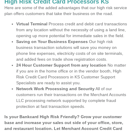
High Risk Credit Card Processors KS
Here are some of the added advantages that our high risk service
plan offers customers that take their business on the road.
Virtual Terminal
Process credit and debit card transactions
from any location without the necessity of using a land line,
opening up more potential for immediate sales in the field.
Saving on Your Business Expenses
Our high risk
business transaction solutions will save you money on
phone line expenses, electricity costs of on site terminals,
and added fees on trade show registration costs.
24 Hour Customer Support from any location
No matter
if you are in the home office or in the vendor booth, High
Risk Credit Card Processors in KS Customer Support
Specialists are ready to assist you.
Network Work Processing and Security
All of our
customers run their transactions on the Merchant Accounts
LLC processing network supported by complete fraud
protection at fast transaction speeds.
Is your Bankcard High Risk Friendly? Grow your customer
base and increase your sales out side of your office, store,
and restaurant location. Let Merchant Account Credit Card