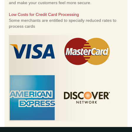
and make your customers feel more secure.
Low Costs for Credit Card Processing
Some merchants are entitled to specially reduced rates to
process cards