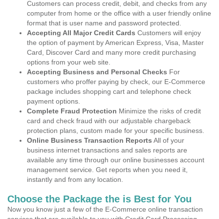
Customers can process credit, debit, and checks from any
computer from home or the office with a user friendly online
format that is user name and password protected.
Accepting All Major Credit Cards
Customers will enjoy
the option of payment by American Express, Visa, Master
Card, Discover Card and many more credit purchasing
options from your web site.
Accepting Business and Personal Checks
For
customers who proffer paying by check, our E-Commerce
package includes shopping cart and telephone check
payment options.
Complete Fraud Protection
Minimize the risks of credit
card and check fraud with our adjustable chargeback
protection plans, custom made for your specific business.
Online Business Transaction Reports
All of your
business internet transactions and sales reports are
available any time through our online businesses account
management service. Get reports when you need it,
instantly and from any location.
Choose the Package the is Best for You
Now you know just a few of the E-Commerce online transaction