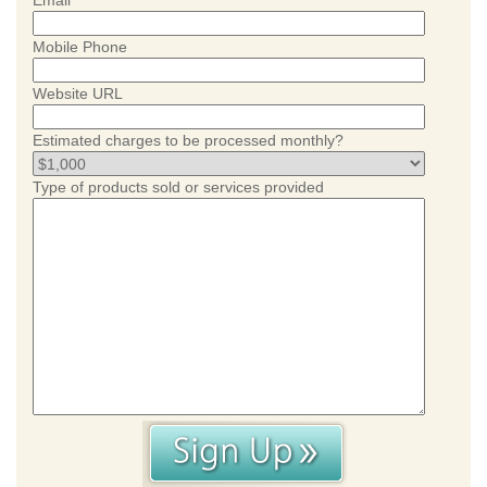
Email
Mobile Phone
Website URL
Estimated charges to be processed monthly?
Type of products sold or services provided