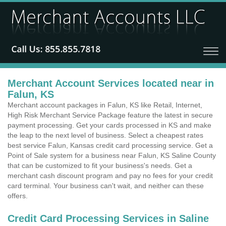
Merchant Account Services located near in
Falun, KS
Merchant account packages in Falun, KS like Retail, Internet,
High Risk Merchant Service Package feature the latest in secure
payment processing. Get your cards processed in KS and make
the leap to the next level of business. Select a cheapest rates
best service Falun, Kansas credit card processing service. Get a
Point of Sale system for a business near Falun, KS Saline County
that can be customized to fit your business's needs. Get a
merchant cash discount program and pay no fees for your credit
card terminal. Your business can't wait, and neither can these
offers.
Credit Card Processing Services in Saline