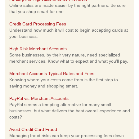
Online sales are made easier by the right partners. Be sure
that you shop smart for one.
Credit Card Processing Fees
Understand how much it will cost to begin accepting cards at
your business.
High Risk Merchant Accounts
Some businesses, by their very nature, need specialized
merchant services. Know what to expect and what you'll pay.
Merchant Accounts Typical Rates and Fees
Knowing where your costs come from is the first step to
saving money and shopping smart.
PayPal vs. Merchant Accounts
PayPal seems a tempting alternative for many small
businesses, but what delivers the best overall experience and
costs?
Avoid Credit Card Fraud
Managing fraud risks can keep your processing fees down