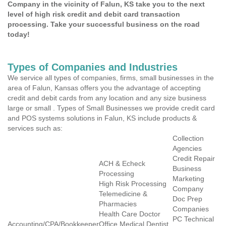
Company in the vicinity of Falun, KS take you to the next
level of high risk credit and debit card transaction
processing. Take your successful business on the road
today!
Types of Companies and Industries
We service all types of companies, firms, small businesses in the
area of Falun, Kansas offers you the advantage of accepting
credit and debit cards from any location and any size business
large or small . Types of Small Businesses we provide credit card
and POS systems solutions in Falun, KS include products &
services such as:
Collection
Agencies
Credit Repair
ACH & Echeck
Business
Processing
Marketing
High Risk Processing
Company
Telemedicine &
Doc Prep
Pharmacies
Companies
Health Care Doctor
PC Technical
Accounting/CPA/Bookkeeper
Office Medical Dentist