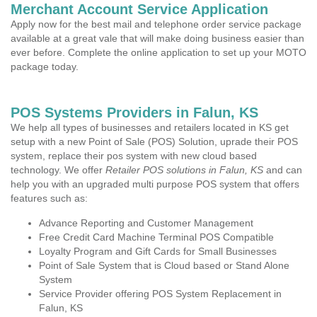
Merchant Account Service Application
Apply now for the best mail and telephone order service package
available at a great vale that will make doing business easier than
ever before. Complete the online application to set up your MOTO
package today.
POS Systems Providers in Falun, KS
We help all types of businesses and retailers located in KS get
setup with a new Point of Sale (POS) Solution, uprade their POS
system, replace their pos system with new cloud based
technology. We offer
Retailer POS solutions in Falun, KS
and can
help you with an upgraded multi purpose POS system that offers
features such as:
Advance Reporting and Customer Management
Free Credit Card Machine Terminal POS Compatible
Loyalty Program and Gift Cards for Small Businesses
Point of Sale System that is Cloud based or Stand Alone
System
Service Provider offering POS System Replacement in
Falun, KS