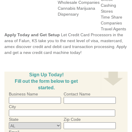
Wholesale Companies
Cashing
Cannabis Marijuana
Stores
Dispensary
Time Share
Companies
Travel Agents
Apply Today and Get Setup
Let Credit Card Processors in the
area of Falun, KS take you to the next level of visa, mastercard,
amex discover credit and debit card transaction processing. Apply
and get a new credit card machine today!
Sign Up Today!
Fill out the form below to get
started.
Business Name
Contact Name
City
State
Zip Code