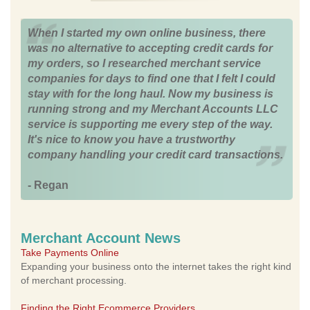
When I started my own online business, there
was no alternative to accepting credit cards for
my orders, so I researched merchant service
companies for days to find one that I felt I could
stay with for the long haul. Now my business is
running strong and my Merchant Accounts LLC
service is supporting me every step of the way.
It's nice to know you have a trustworthy
company handling your credit card transactions.
- Regan
Merchant Account News
Take Payments Online
Expanding your business onto the internet takes the right kind
of merchant processing.
Finding the Right Ecommerce Providers