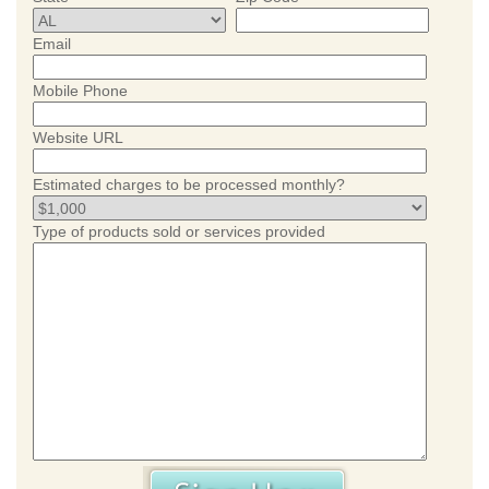
Email
Mobile Phone
Website URL
Estimated charges to be processed monthly?
Type of products sold or services provided