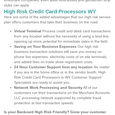
timeshare companies, even adult businesses and gentlemen strip
clubs can apply.
High Risk Credit Card Processors WY
Here are some of the added advantages that our high risk service
plan offers customers that take their business on the road.
Virtual Terminal
Process credit and debit card transactions
from any location without the necessity of using a land line,
opening up more potential for immediate sales in the field.
Saving on Your Business Expenses
Our high risk
business transaction solutions will save you money on
phone line expenses, electricity costs of on site terminals,
and added fees on trade show registration costs.
24 Hour Customer Support from any location
No matter
if you are in the home office or in the vendor booth, High
Risk Credit Card Processors in WY Customer Support
Specialists are ready to assist you.
Network Work Processing and Security
All of our
customers run their transactions on the Merchant Accounts
LLC processing network supported by complete fraud
protection at fast transaction speeds.
Is your Bankcard High Risk Friendly? Grow your customer