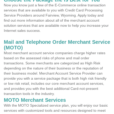
Now you know just a few of the E-Commerce online transaction
services that are available to you with Credit Card Processing
Service Providers around Fairview, Wyoming. Apply today and
find out more information about all of the merchant account
solution services that are available now to help you increase your
Internet sales success.
Mail and Telephone Order Merchant Service
(MOTO)
Most merchant account service companies charge higher rates
based on the assessed risks of phone and mail order
transactions. Some merchants are categorized as High Risk
depending on the nature of their business or the reputation of
their business model. Merchant Account Service Provider can
provide you with a service package that is both high risk friendly
or low risk retail, includes our core merchant account services,
and provides you with the best additional Card-not-present
transaction tools in the industry.
MOTO Merchant Services
With the MOTO Specialized service plan, you will enjoy our basic
services with customized tools and resources designed to meet