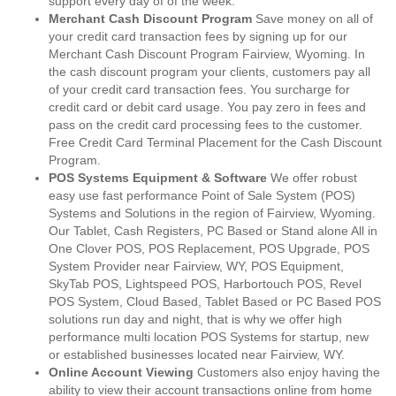
support every day of of the week.
Merchant Cash Discount Program
Save money on all of
your credit card transaction fees by signing up for our
Merchant Cash Discount Program Fairview, Wyoming. In
the cash discount program your clients, customers pay all
of your credit card transaction fees. You surcharge for
credit card or debit card usage. You pay zero in fees and
pass on the credit card processing fees to the customer.
Free Credit Card Terminal Placement for the Cash Discount
Program.
POS Systems Equipment & Software
We offer robust
easy use fast performance Point of Sale System (POS)
Systems and Solutions in the region of Fairview, Wyoming.
Our Tablet, Cash Registers, PC Based or Stand alone All in
One Clover POS, POS Replacement, POS Upgrade, POS
System Provider near Fairview, WY, POS Equipment,
SkyTab POS, Lightspeed POS, Harbortouch POS, Revel
POS System, Cloud Based, Tablet Based or PC Based POS
solutions run day and night, that is why we offer high
performance multi location POS Systems for startup, new
or established businesses located near Fairview, WY.
Online Account Viewing
Customers also enjoy having the
ability to view their account transactions online from home