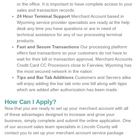
or the office. It is important to have complete access to your
sales and transaction records.
24 Hour Terminal Support
Merchant Account based in
Wyoming service provider specialists are ready at the help
desk any time you have questions or are in need of
technical assistance for any of our processing terminal
products.
Fast and Secure Transactions
Our processing platform
offers fast transactions so your customers do not have to
wait for their bill or transaction approval. Merchant Accounts
Credit Card CC Processors close to Fairview, Wyoming has
the most secured network in the nation.
Tips and Bar Tab Additions
Customers and Servers alike
will enjoy adding the bar tab onto one bill along with tipps
which are added after authorization has been made.
How Can I Apply?
Now that you are ready to set up your merchant account with all
of these advantages designed to increase and grow your
business, simply complete and submit the online application. One
of our account sales team specialists in Lincoln County will
contact you to set up your merchant account service package