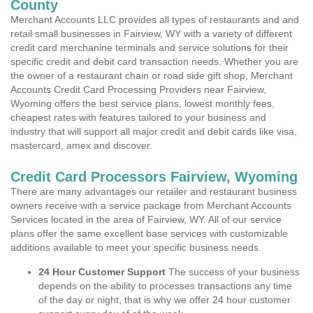
County
Merchant Accounts LLC provides all types of restaurants and and
retail small businesses in Fairview, WY with a variety of different
credit card merchanine terminals and service solutions for their
specific credit and debit card transaction needs. Whether you are
the owner of a restaurant chain or road side gift shop, Merchant
Accounts Credit Card Processing Providers near Fairview,
Wyoming offers the best service plans, lowest monthly fees,
cheapest rates with features tailored to your business and
industry that will support all major credit and debit cards like visa,
mastercard, amex and discover.
Credit Card Processors Fairview, Wyoming
There are many advantages our retailer and restaurant business
owners receive with a service package from Merchant Accounts
Services located in the area of Fairview, WY. All of our service
plans offer the same excellent base services with customizable
additions available to meet your specific business needs.
24 Hour Customer Support
The success of your business
depends on the ability to processes transactions any time
of the day or night, that is why we offer 24 hour customer