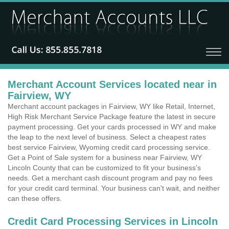
Merchant Account Services located near in
Fairview, WY
Merchant account packages in Fairview, WY like Retail, Internet,
High Risk Merchant Service Package feature the latest in secure
payment processing. Get your cards processed in WY and make
the leap to the next level of business. Select a cheapest rates
best service Fairview, Wyoming credit card processing service.
Get a Point of Sale system for a business near Fairview, WY
Lincoln County that can be customized to fit your business's
needs. Get a merchant cash discount program and pay no fees
for your credit card terminal. Your business can't wait, and neither
can these offers.
Credit Card Processing Services in Lincoln