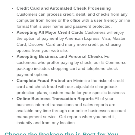
Credit Card and Automated Check Processing
Customers can process credit, debit, and checks from any
computer from home or the office with a user friendly online
format that is user name and password protected.
Accepting All Major Credit Cards
Customers will enjoy
the option of payment by American Express, Visa, Master
Card, Discover Card and many more credit purchasing
options from your web site.
Accepting Business and Personal Checks
For
customers who proffer paying by check, our E-Commerce
package includes shopping cart and telephone check
payment options.
Complete Fraud Protection
Minimize the risks of credit
card and check fraud with our adjustable chargeback
protection plans, custom made for your specific business.
Online Business Transaction Reports
All of your
business internet transactions and sales reports are
available any time through our online businesses account
management service. Get reports when you need it,
instantly and from any location.
Choose the Package the is Best for You