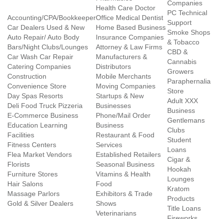
Companies
Health Care Doctor
PC Technical
Accounting/CPA/Bookkeeper
Office Medical Dentist
Support
Car Dealers Used & New
Home Based Business
Smoke Shops
Auto Repair/ Auto Body
Insurance Companies
& Tobacco
Bars/Night Clubs/Lounges
Attorney & Law Firms
CBD &
Car Wash Car Repair
Manufacturers &
Cannabis
Catering Companies
Distributors
Growers
Construction
Mobile Merchants
Paraphernalia
Convenience Store
Moving Companies
Store
Day Spas Resorts
Startups & New
Adult XXX
Deli Food Truck Pizzeria
Businesses
Business
E-Commerce Business
Phone/Mail Order
Gentlemans
Education Learning
Business
Clubs
Facilities
Restaurant & Food
Student
Fitness Centers
Services
Loans
Flea Market Vendors
Established Retailers
Cigar &
Florists
Seasonal Business
Hookah
Furniture Stores
Vitamins & Health
Lounges
Hair Salons
Food
Kratom
Massage Parlors
Exhibitors & Trade
Products
Gold & Silver Dealers
Shows
Title Loans
Veterinarians
Fireworks