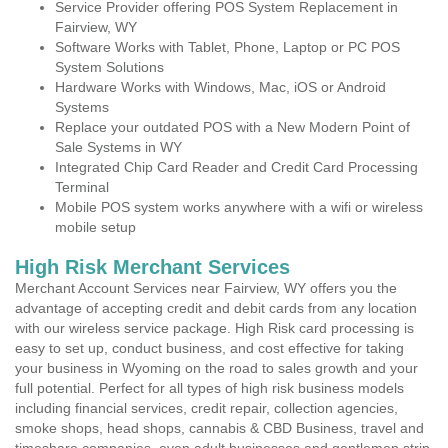
Service Provider offering POS System Replacement in
Fairview, WY
Software Works with Tablet, Phone, Laptop or PC POS
System Solutions
Hardware Works with Windows, Mac, iOS or Android
Systems
Replace your outdated POS with a New Modern Point of
Sale Systems in WY
Integrated Chip Card Reader and Credit Card Processing
Terminal
Mobile POS system works anywhere with a wifi or wireless
mobile setup
High Risk Merchant Services
Merchant Account Services near Fairview, WY offers you the
advantage of accepting credit and debit cards from any location
with our wireless service package. High Risk card processing is
easy to set up, conduct business, and cost effective for taking
your business in Wyoming on the road to sales growth and your
full potential. Perfect for all types of high risk business models
including financial services, credit repair, collection agencies,
smoke shops, head shops, cannabis & CBD Business, travel and