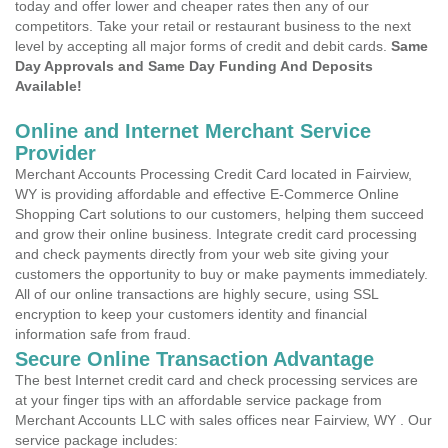
today and offer lower and cheaper rates then any of our
competitors. Take your retail or restaurant business to the next
level by accepting all major forms of credit and debit cards.
Same
Day Approvals and Same Day Funding And Deposits
Available!
Online and Internet Merchant Service
Provider
Merchant Accounts Processing Credit Card located in Fairview,
WY is providing affordable and effective E-Commerce Online
Shopping Cart solutions to our customers, helping them succeed
and grow their online business. Integrate credit card processing
and check payments directly from your web site giving your
customers the opportunity to buy or make payments immediately.
All of our online transactions are highly secure, using SSL
encryption to keep your customers identity and financial
information safe from fraud.
Secure Online Transaction Advantage
The best Internet credit card and check processing services are
at your finger tips with an affordable service package from
Merchant Accounts LLC with sales offices near Fairview, WY . Our
service package includes: