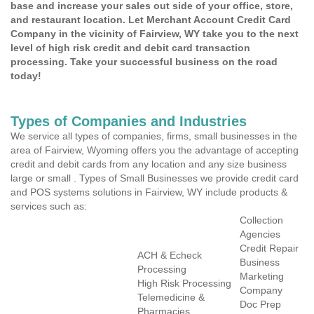
base and increase your sales out side of your office, store,
and restaurant location. Let Merchant Account Credit Card
Company in the vicinity of Fairview, WY take you to the next
level of high risk credit and debit card transaction
processing. Take your successful business on the road
today!
Types of Companies and Industries
We service all types of companies, firms, small businesses in the
area of Fairview, Wyoming offers you the advantage of accepting
credit and debit cards from any location and any size business
large or small . Types of Small Businesses we provide credit card
and POS systems solutions in Fairview, WY include products &
services such as:
Collection
Agencies
Credit Repair
ACH & Echeck
Business
Processing
Marketing
High Risk Processing
Company
Telemedicine &
Doc Prep
Pharmacies