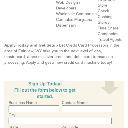
Web Design /
Store
Developers
Check
Wholesale Companies
Cashing
Cannabis Marijuana
Stores
Dispensary
Time Share
Companies
Travel Agents
Apply Today and Get Setup
Let Credit Card Processors in the
area of Fairview, WY take you to the next level of visa,
mastercard, amex discover credit and debit card transaction
processing. Apply and get a new credit card machine today!
Sign Up Today!
Fill out the form below to get
started.
Business Name
Contact Name
City
State
Zip Code