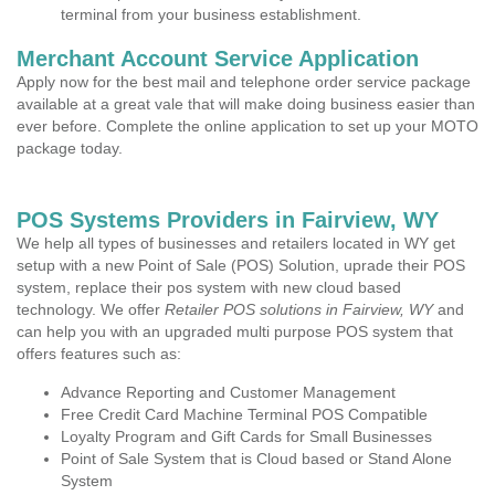
terminal from your business establishment.
Merchant Account Service Application
Apply now for the best mail and telephone order service package
available at a great vale that will make doing business easier than
ever before. Complete the online application to set up your MOTO
package today.
POS Systems Providers in Fairview, WY
We help all types of businesses and retailers located in WY get
setup with a new Point of Sale (POS) Solution, uprade their POS
system, replace their pos system with new cloud based
technology. We offer
Retailer POS solutions in Fairview, WY
and
can help you with an upgraded multi purpose POS system that
offers features such as:
Advance Reporting and Customer Management
Free Credit Card Machine Terminal POS Compatible
Loyalty Program and Gift Cards for Small Businesses
Point of Sale System that is Cloud based or Stand Alone
System