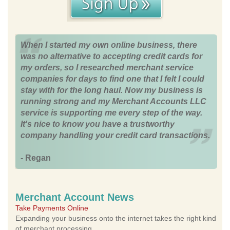
When I started my own online business, there
was no alternative to accepting credit cards for
my orders, so I researched merchant service
companies for days to find one that I felt I could
stay with for the long haul. Now my business is
running strong and my Merchant Accounts LLC
service is supporting me every step of the way.
It's nice to know you have a trustworthy
company handling your credit card transactions.
- Regan
Merchant Account News
Take Payments Online
Expanding your business onto the internet takes the right kind
of merchant processing.