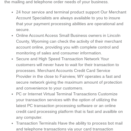
the mailing and telephone order needs of your business.
24 hour service and terminal product support Our Merchant
Account Specialists are always available to you to insure
that your payment processing abilities are operational and
secure.
Online Account Access Small Business owners in Lincoln
County, Wyoming can check the activity of their merchant
account online, providing you with complete control and
monitoring of sales and consumer information.
Secure and High Speed Transaction Network Your
customers will never have to wait for their transaction to
processes. Merchant Accounts Credit Card Service
Provider in the close to Fairview, WY operates a fast and
secure network giving the maximum amount of protection
and convenience to your customers.
PC or Internet Virtual Terminal Transactions Customize
your transaction services with the option of utilizing the
latest PC transaction processing software or an online
credit card processing platform that is fast and availble on
any computer.
Transaction Terminals Have the ability to process bot mail
and telephone transactions via your card transaction