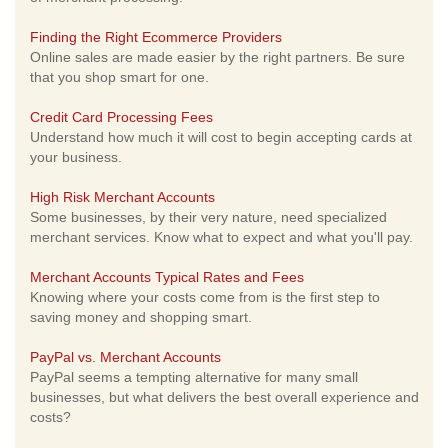
Finding the Right Ecommerce Providers
Online sales are made easier by the right partners. Be sure
that you shop smart for one.
Credit Card Processing Fees
Understand how much it will cost to begin accepting cards at
your business.
High Risk Merchant Accounts
Some businesses, by their very nature, need specialized
merchant services. Know what to expect and what you'll pay.
Merchant Accounts Typical Rates and Fees
Knowing where your costs come from is the first step to
saving money and shopping smart.
PayPal vs. Merchant Accounts
PayPal seems a tempting alternative for many small
businesses, but what delivers the best overall experience and
costs?