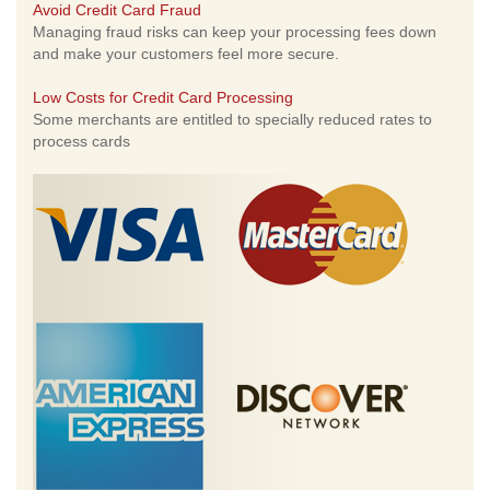
Avoid Credit Card Fraud
Managing fraud risks can keep your processing fees down
and make your customers feel more secure.
Low Costs for Credit Card Processing
Some merchants are entitled to specially reduced rates to
process cards